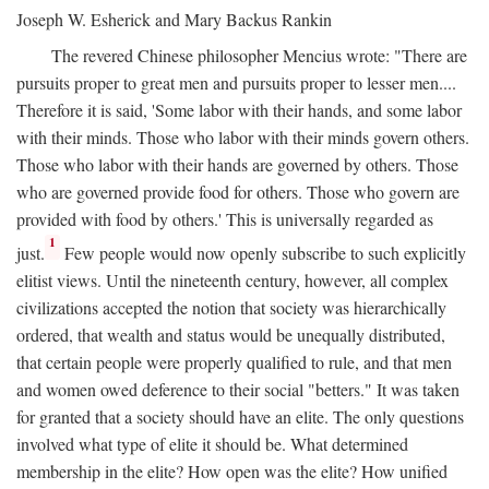
Joseph W. Esherick and Mary Backus Rankin
The revered Chinese philosopher Mencius wrote: "There are
pursuits proper to great men and pursuits proper to lesser men....
Therefore it is said, 'Some labor with their hands, and some labor
with their minds. Those who labor with their minds govern others.
Those who labor with their hands are governed by others. Those
who are governed provide food for others. Those who govern are
provided with food by others.' This is universally regarded as
1
just.
Few people would now openly subscribe to such explicitly
elitist views. Until the nineteenth century, however, all complex
civilizations accepted the notion that society was hierarchically
ordered, that wealth and status would be unequally distributed,
that certain people were properly qualified to rule, and that men
and women owed deference to their social "betters." It was taken
for granted that a society should have an elite. The only questions
involved what type of elite it should be. What determined
membership in the elite? How open was the elite? How unified