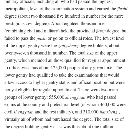
military officials, including all who had passed the highest,
metropolitan, level of the examination system and earned the
jinshi
degree (about two thousand five hundred in number for the more
prestigious civil degree). About eighteen thousand men
(combining civil and military) held the provincial
juren
degree, but
failed to pass the
jinshi
or go on to official roles. The lowest level
of the upper gentry were the
gongsheng
degree holders, about
twenty-seven thousand in number. The total size of the upper
gentry, which included all those qualified for regular appointment
to office, was thus about 125,000 people at any given time. The
lower gentry had qualified to take the examinations that would
allow access to higher gentry status and official position but were
not yet eligible for regular appointment. There were two main
groups of lower gentry: 555,000
shengyuan
who had passed
exams at the county and prefectural level (of whom 460,000 were
civil
shengyuan
and the rest military), and 310,000
jiansheng
,
virtually all of whom had purchased the degree. The total size of
the degree-holding gentry class was thus about one million