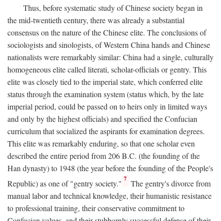
Thus, before systematic study of Chinese society began in
the mid-twentieth century, there was already a substantial
consensus on the nature of the Chinese elite. The conclusions of
sociologists and sinologists, of Western China hands and Chinese
nationalists were remarkably similar: China had a single, culturally
homogeneous elite called literati, scholar-officials or gentry. This
elite was closely tied to the imperial state, which conferred elite
status through the examination system (status which, by the late
imperial period, could be passed on to heirs only in limited ways
and only by the highest officials) and specified the Confucian
curriculum that socialized the aspirants for examination degrees.
This elite was remarkably enduring, so that one scholar even
described the entire period from 206
B.C.
(the founding of the
Han dynasty) to 1948 (the year before the founding of the People's
7
Republic) as one of "gentry society."
The gentry's divorce from
manual labor and technical knowledge, their humanistic resistance
to professional training, their conservative commitment to
Confucian values, and their stubbornly successful defense of their