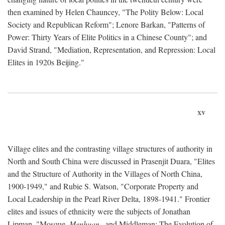
then examined by Helen Chauncey, "The Polity Below: Local
Society and Republican Reform"; Lenore Barkan, "Patterns of
Power: Thirty Years of Elite Politics in a Chinese County"; and
David Strand, "Mediation, Representation, and Repression: Local
Elites in 1920s Beijing."
xv
Village elites and the contrasting village structures of authority in
North and South China were discussed in Prasenjit Duara, "Elites
and the Structure of Authority in the Villages of North China,
1900-1949," and Rubie S. Watson, "Corporate Property and
Local Leadership in the Pearl River Delta, 1898-1941." Frontier
elites and issues of ethnicity were the subjects of Jonathan
Lipman, "Mosque,
Menhuan
, and Middleman: The Evolution of