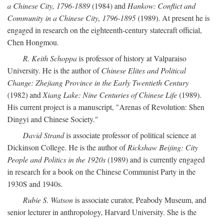
a Chinese City, 1796-1889
(1984) and
Hankow: Conflict and
Community in a Chinese City, 1796-1895
(1989). At present he is
engaged in research on the eighteenth-century statecraft official,
Chen Hongmou.
R. Keith Schoppa
is professor of history at Valparaiso
University. He is the author of
Chinese Elites and Political
Change: Zhejiang Province in the Early Twentieth Century
(1982) and
Xiang Lake: Nine Centuries of Chinese Life
(1989).
His current project is a manuscript, "Arenas of Revolution: Shen
Dingyi and Chinese Society."
David Strand
is associate professor of political science at
Dickinson College. He is the author of
Rickshaw Beijing: City
People and Politics in the 1920s
(1989) and is currently engaged
in research for a book on the Chinese Communist Party in the
1930S and 1940s.
Rubie S. Watson
is associate curator, Peabody Museum, and
senior lecturer in anthropology, Harvard University. She is the