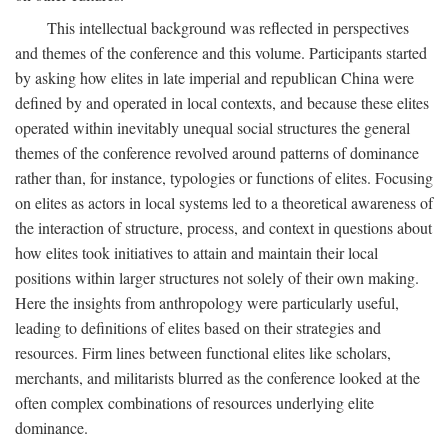
This intellectual background was reflected in perspectives
and themes of the conference and this volume. Participants started
by asking how elites in late imperial and republican China were
defined by and operated in local contexts, and because these elites
operated within inevitably unequal social structures the general
themes of the conference revolved around patterns of dominance
rather than, for instance, typologies or functions of elites. Focusing
on elites as actors in local systems led to a theoretical awareness of
the interaction of structure, process, and context in questions about
how elites took initiatives to attain and maintain their local
positions within larger structures not solely of their own making.
Here the insights from anthropology were particularly useful,
leading to definitions of elites based on their strategies and
resources. Firm lines between functional elites like scholars,
merchants, and militarists blurred as the conference looked at the
often complex combinations of resources underlying elite
dominance.