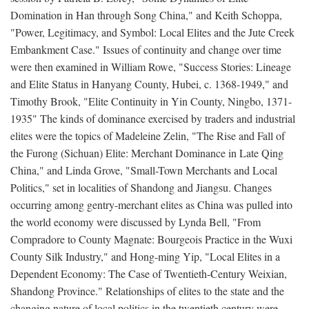
Domination in Han through Song China," and Keith Schoppa,
"Power, Legitimacy, and Symbol: Local Elites and the Jute Creek
Embankment Case." Issues of continuity and change over time
were then examined in William Rowe, "Success Stories: Lineage
and Elite Status in Hanyang County, Hubei, c. 1368-1949," and
Timothy Brook, "Elite Continuity in Yin County, Ningbo, 1371-
1935" The kinds of dominance exercised by traders and industrial
elites were the topics of Madeleine Zelin, "The Rise and Fall of
the Furong (Sichuan) Elite: Merchant Dominance in Late Qing
China," and Linda Grove, "Small-Town Merchants and Local
Politics," set in localities of Shandong and Jiangsu. Changes
occurring among gentry-merchant elites as China was pulled into
the world economy were discussed by Lynda Bell, "From
Compradore to County Magnate: Bourgeois Practice in the Wuxi
County Silk Industry," and Hong-ming Yip, "Local Elites in a
Dependent Economy: The Case of Twentieth-Century Weixian,
Shandong Province." Relationships of elites to the state and the
changing nature of local politics in the twentieth century were