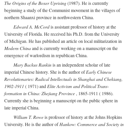
The Origins of the Boxer Uprising
(1987). He is currently
beginning a study of the Communist movement in the villages of
northern Shaanxi province in northwestern China.
Edward A. McCord
is assistant professor of history at the
University of Florida. He received his Ph.D. from the University
of Michigan. He has published an article on local militarization in
Modern China
and is currently working on a manuscript on the
emergence of warlordism in republican China.
Mary Backus Rankin
is an independent scholar of late
imperial Chinese history. She is the author of
Early Chinese
Revolutionaries: Radical Intellectuals in Shanghai and Chekiang,
1902-1911
( 1971) and
Elite Activism and Political Trans-
formation in China: Zhejiang Province
, 1865-1911 ( 1986).
Currently she is beginning a manuscript on the public sphere in
late imperial China.
William T. Rowe
is professor of history at the Johns Hopkins
University. He is the author of
Hankow: Commerce and Society in