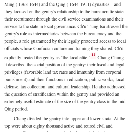
Ming ( 1368-1644) and the Qing ( 1644-1911) dynasties—and
they focused on the gentry's relationship to the bureaucratic state:
their recruitment through the civil service examinations and their
service to the state in local governance. Ch'ü T'ung-tsu stressed the
gentry's role as intermediaries between the bureaucracy and the
people, a role guaranteed by their legally protected access to local
officials whose Confucian culture and training they shared. Ch'ü
11
explicitly treated the gentry as "the local elite."
Chang Chung-
li described the social position of the gentry: their fiscal and legal
privileges (favorable land tax rates and immunity from corporal
punishment) and their functions in education, public works, local
defense, tax collection, and cultural leadership. He also addressed
the question of stratification within the gentry and provided an
extremely useful estimate of the size of the gentry class in the mid-
Qing period.
Chang divided the gentry into upper and lower strata. At the
top were about eighty thousand active and retired civil and