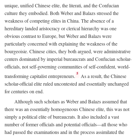
unique, unified Chinese elite, the literati, and the Confucian
culture they embodied. Both Weber and Balazs stressed the
weakness of competing elites in China. The absence of a
hereditary landed aristocracy or clerical hierarchy was one
obvious contrast to Europe, but Weber and Balazs were
particularly concerned with explaining the weakness of the
bourgeoisie. Chinese cities, they both argued, were administrative
centers dominated by imperial bureaucrats and Confucian scholar-
officials, not self-governing communities of self-confident, world-
5
transforming capitalist entrepreneurs.
As a result, the Chinese
scholar-official elite ruled uncontested and essentially unchanged
for centuries on end.
Although such scholars as Weber and Balazs assumed that
there was an essentially homogeneous Chinese elite, this was not
simply a political elite of bureaucrats. It also included a vast
number of former officials and potential officials—all those who
had passed the examinations and in the process assimilated the