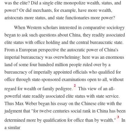
was the elite? Did a single elite monopolize wealth, status, and
power? Or did merchants, for example, have more wealth,
aristocrats more status, and state functionaries more power?
When Western scholars interested in comparative sociology
began to ask such questions about China, they readily associated
elite status with office holding and the central bureaucratic state.
From a European perspective the autocratic power of China's
imperial bureaucracy was overwhelming: here was an enormous
land of some four hundred million people ruled over by a
bureaucracy of imperially appointed officials who qualified for
office through state-sponsored examinations open to all, without
2
regard for wealth or family pedigree.
This view of an all-
powerful state readily associated elite status with state service.
Thus Max Weber began his essay on the Chinese elite with the
judgment that "for twelve centuries social rank in China has been
3
determined more by qualification for office than by wealth."
In
a similar