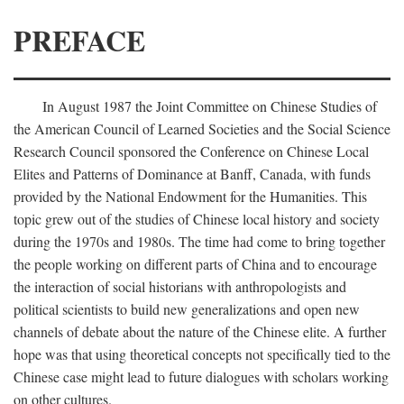
PREFACE
In August 1987 the Joint Committee on Chinese Studies of
the American Council of Learned Societies and the Social Science
Research Council sponsored the Conference on Chinese Local
Elites and Patterns of Dominance at Banff, Canada, with funds
provided by the National Endowment for the Humanities. This
topic grew out of the studies of Chinese local history and society
during the 1970s and 1980s. The time had come to bring together
the people working on different parts of China and to encourage
the interaction of social historians with anthropologists and
political scientists to build new generalizations and open new
channels of debate about the nature of the Chinese elite. A further
hope was that using theoretical concepts not specifically tied to the
Chinese case might lead to future dialogues with scholars working
on other cultures.