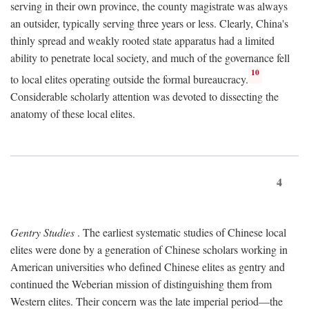
serving in their own province, the county magistrate was always
an outsider, typically serving three years or less. Clearly, China's
thinly spread and weakly rooted state apparatus had a limited
ability to penetrate local society, and much of the governance fell
10
to local elites operating outside the formal bureaucracy.
Considerable scholarly attention was devoted to dissecting the
anatomy of these local elites.
4
Gentry Studies
. The earliest systematic studies of Chinese local
elites were done by a generation of Chinese scholars working in
American universities who defined Chinese elites as gentry and
continued the Weberian mission of distinguishing them from
Western elites. Their concern was the late imperial period—the