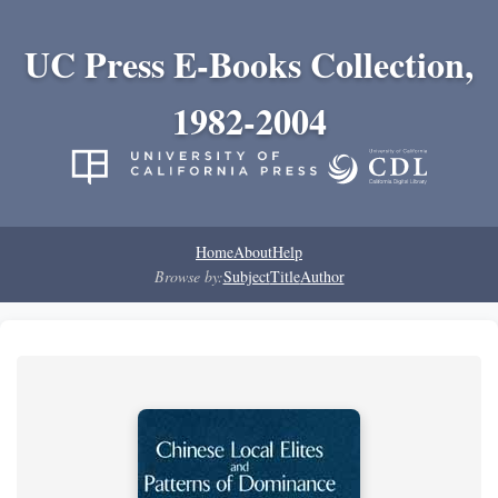
UC Press E-Books Collection,
1982-2004
Home
About
Help
Browse by:
Subject
Title
Author