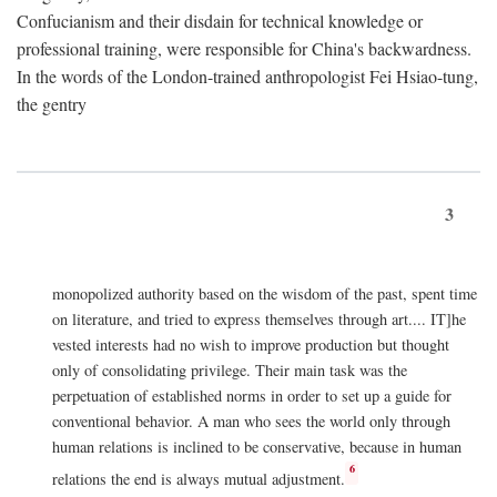
Confucianism and their disdain for technical knowledge or
professional training, were responsible for China's backwardness.
In the words of the London-trained anthropologist Fei Hsiao-tung,
the gentry
3
monopolized authority based on the wisdom of the past, spent time
on literature, and tried to express themselves through art.... IT]he
vested interests had no wish to improve production but thought
only of consolidating privilege. Their main task was the
perpetuation of established norms in order to set up a guide for
conventional behavior. A man who sees the world only through
human relations is inclined to be conservative, because in human
6
relations the end is always mutual adjustment.