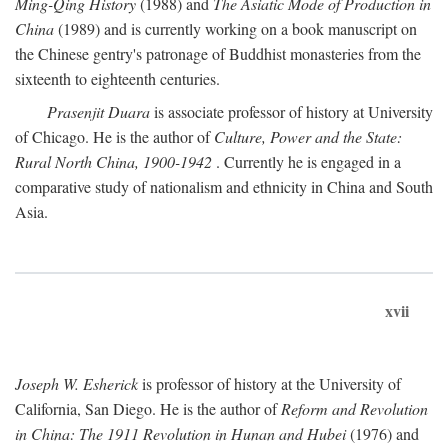
Ming-Qing History
(1988) and
The Asiatic Mode of Production in
China
(1989) and is currently working on a book manuscript on
the Chinese gentry's patronage of Buddhist monasteries from the
sixteenth to eighteenth centuries.
Prasenjit Duara
is associate professor of history at University
of Chicago. He is the author of
Culture, Power and the State:
Rural North China, 1900-1942
. Currently he is engaged in a
comparative study of nationalism and ethnicity in China and South
Asia.
xvii
Joseph W. Esherick
is professor of history at the University of
California, San Diego. He is the author of
Reform and Revolution
in China: The 1911 Revolution in Hunan and Hubei
(1976) and