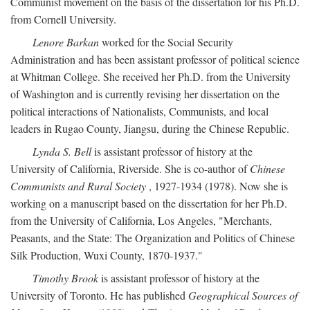
Communist movement on the basis of the dissertation for his Ph.D.
from Cornell University.
Lenore Barkan
worked for the Social Security
Administration and has been assistant professor of political science
at Whitman College. She received her Ph.D. from the University
of Washington and is currently revising her dissertation on the
political interactions of Nationalists, Communists, and local
leaders in Rugao County, Jiangsu, during the Chinese Republic.
Lynda S. Bell
is assistant professor of history at the
University of California, Riverside. She is co-author of
Chinese
Communists and Rural Society
, 1927-1934 (1978). Now she is
working on a manuscript based on the dissertation for her Ph.D.
from the University of California, Los Angeles, "Merchants,
Peasants, and the State: The Organization and Politics of Chinese
Silk Production, Wuxi County, 1870-1937."
Timothy Brook
is assistant professor of history at the
University of Toronto. He has published
Geographical Sources of