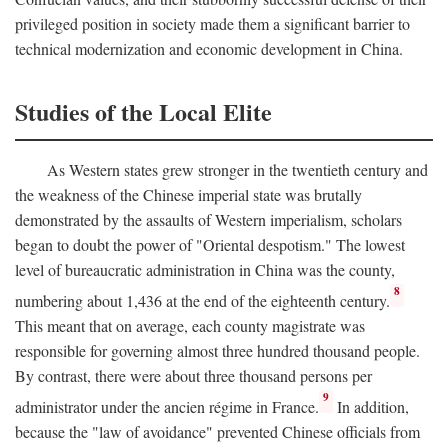
privileged position in society made them a significant barrier to
technical modernization and economic development in China.
Studies of the Local Elite
As Western states grew stronger in the twentieth century and
the weakness of the Chinese imperial state was brutally
demonstrated by the assaults of Western imperialism, scholars
began to doubt the power of "Oriental despotism." The lowest
level of bureaucratic administration in China was the county,
8
numbering about 1,436 at the end of the eighteenth century.
This meant that on average, each county magistrate was
responsible for governing almost three hundred thousand people.
By contrast, there were about three thousand persons per
9
administrator under the ancien régime in France.
In addition,
because the "law of avoidance" prevented Chinese officials from