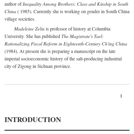
author of
Inequality Among Brothers: Class and Kinship in South
China
( 1985). Currently she is working on gender in South China
village societies.
Madeleine Zelin
is professor of history at Columbia
University. She has published
The Magistrate's Tael:
Rationalizing Fiscal Reform in Eighteenth-Century Ch'ing China
(1984). At present she is preparing a manuscript on the late
imperial socioeconomic history of the salt-producing industrial
city of Zigong in Sichuan province.
1
INTRODUCTION