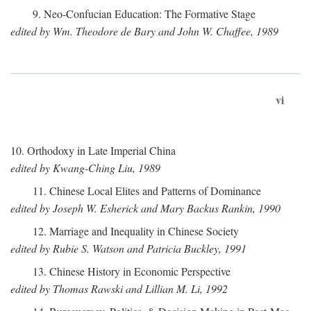
9. Neo-Confucian Education: The Formative Stage
edited by Wm. Theodore de Bary and John W. Chaffee, 1989
vi
10. Orthodoxy in Late Imperial China
edited by Kwang-Ching Liu, 1989
11. Chinese Local Elites and Patterns of Dominance
edited by Joseph W. Esherick and Mary Backus Rankin, 1990
12. Marriage and Inequality in Chinese Society
edited by Rubie S. Watson and Patricia Buckley, 1991
13. Chinese History in Economic Perspective
edited by Thomas Rawski and Lillian M. Li, 1992