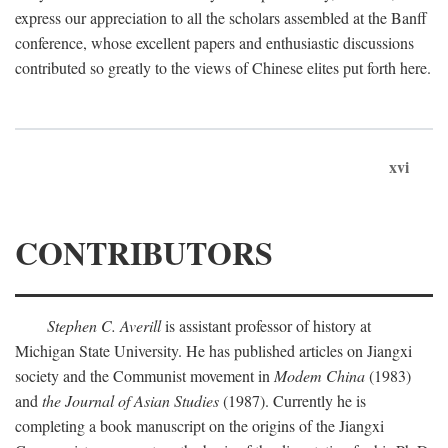
express our appreciation to all the scholars assembled at the Banff
conference, whose excellent papers and enthusiastic discussions
contributed so greatly to the views of Chinese elites put forth here.
xvi
CONTRIBUTORS
Stephen C. Averill
is assistant professor of history at
Michigan State University. He has published articles on Jiangxi
society and the Communist movement in
Modem China
(1983)
and
the Journal of Asian Studies
(1987). Currently he is
completing a book manuscript on the origins of the Jiangxi