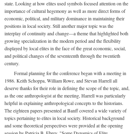
state. Looking at how elites used symbols focused attention on the
importance of cultural hegemony as well as more direct forms of
economic, political, and military dominance in maintaining their
positions in local society. Still another major topic was the
interplay of continuity and change—a theme that highlighted both
growing specialization in the modern period and the flexibility
displayed by local elites in the face of the great economic, social,
and political changes of the seventeenth through the twentieth
century.
Formal planning for the conference began with a meeting in
1986. Keith Schoppa, William Rowe, and Stevan Harrell all
deserve thanks for their role in defining the scope of the topic, and,
as the one anthropologist at the meeting, Harrell was particularly
helpful in explaining anthropological concepts to the historians.
The eighteen papers presented at Banff covered a wide variety of
topics pertaining to elites in local society. Historical background
and some theoretical perspectives were provided at the opening
session by Patricia B. Ebrey, "Some Dynamics of Elite