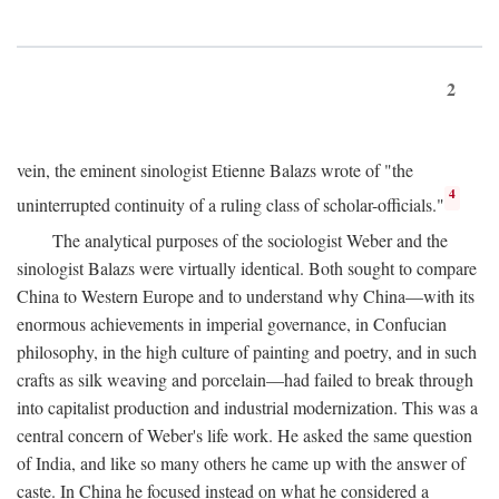
2
vein, the eminent sinologist Etienne Balazs wrote of "the
4
uninterrupted continuity of a ruling class of scholar-officials."
The analytical purposes of the sociologist Weber and the
sinologist Balazs were virtually identical. Both sought to compare
China to Western Europe and to understand why China—with its
enormous achievements in imperial governance, in Confucian
philosophy, in the high culture of painting and poetry, and in such
crafts as silk weaving and porcelain—had failed to break through
into capitalist production and industrial modernization. This was a
central concern of Weber's life work. He asked the same question
of India, and like so many others he came up with the answer of
caste. In China he focused instead on what he considered a