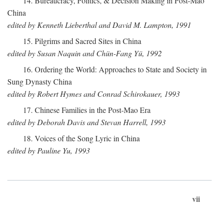
14. Bureaucracy, Politics, & Decision Making in Post-Mao
China
edited by Kenneth Lieberthal and David M. Lampton, 1991
15. Pilgrims and Sacred Sites in China
edited by Susan Naquin and Chün-Fang Yü, 1992
16. Ordering the World: Approaches to State and Society in
Sung Dynasty China
edited by Robert Hymes and Conrad Schirokauer, 1993
17. Chinese Families in the Post-Mao Era
edited by Deborah Davis and Stevan Harrell, 1993
18. Voices of the Song Lyric in China
edited by Pauline Yu, 1993
vii