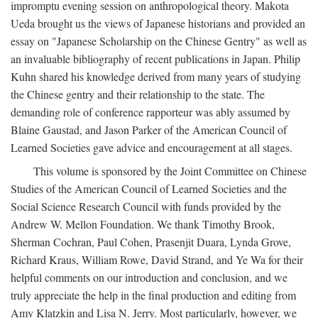
impromptu evening session on anthropological theory. Makota
Ueda brought us the views of Japanese historians and provided an
essay on "Japanese Scholarship on the Chinese Gentry" as well as
an invaluable bibliography of recent publications in Japan. Philip
Kuhn shared his knowledge derived from many years of studying
the Chinese gentry and their relationship to the state. The
demanding role of conference rapporteur was ably assumed by
Blaine Gaustad, and Jason Parker of the American Council of
Learned Societies gave advice and encouragement at all stages.
This volume is sponsored by the Joint Committee on Chinese
Studies of the American Council of Learned Societies and the
Social Science Research Council with funds provided by the
Andrew W. Mellon Foundation. We thank Timothy Brook,
Sherman Cochran, Paul Cohen, Prasenjit Duara, Lynda Grove,
Richard Kraus, William Rowe, David Strand, and Ye Wa for their
helpful comments on our introduction and conclusion, and we
truly appreciate the help in the final production and editing from
Amy Klatzkin and Lisa N. Jerry. Most particularly, however, we