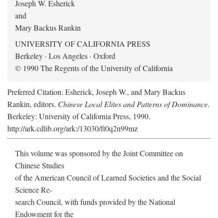
Joseph W. Esherick
and
Mary Backus Rankin
UNIVERSITY OF CALIFORNIA PRESS
Berkeley · Los Angeles · Oxford
© 1990 The Regents of the University of California
Preferred Citation: Esherick, Joseph W., and Mary Backus
Rankin, editors.
Chinese Local Elites and Patterns of Dominance
.
Berkeley: University of California Press, 1990.
http://ark.cdlib.org/ark:/13030/ft0q2n99mz
This volume was sponsored by the Joint Committee on
Chinese Studies
of the American Council of Learned Societies and the Social
Science Re-
search Council, with funds provided by the National
Endowment for the