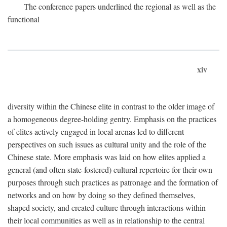
The conference papers underlined the regional as well as the
functional
xiv
diversity within the Chinese elite in contrast to the older image of
a homogeneous degree-holding gentry. Emphasis on the practices
of elites actively engaged in local arenas led to different
perspectives on such issues as cultural unity and the role of the
Chinese state. More emphasis was laid on how elites applied a
general (and often state-fostered) cultural repertoire for their own
purposes through such practices as patronage and the formation of
networks and on how by doing so they defined themselves,
shaped society, and created culture through interactions within
their local communities as well as in relationship to the central