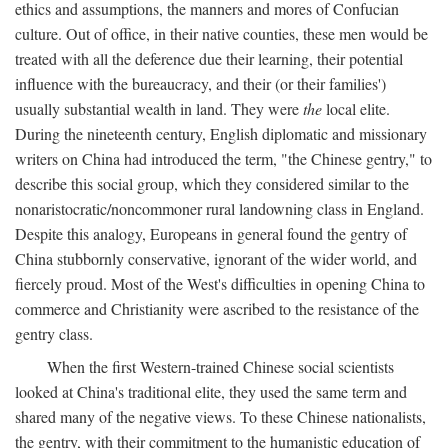
ethics and assumptions, the manners and mores of Confucian
culture. Out of office, in their native counties, these men would be
treated with all the deference due their learning, their potential
influence with the bureaucracy, and their (or their families')
usually substantial wealth in land. They were
the
local elite.
During the nineteenth century, English diplomatic and missionary
writers on China had introduced the term, "the Chinese gentry," to
describe this social group, which they considered similar to the
nonaristocratic/noncommoner rural landowning class in England.
Despite this analogy, Europeans in general found the gentry of
China stubbornly conservative, ignorant of the wider world, and
fiercely proud. Most of the West's difficulties in opening China to
commerce and Christianity were ascribed to the resistance of the
gentry class.
When the first Western-trained Chinese social scientists
looked at China's traditional elite, they used the same term and
shared many of the negative views. To these Chinese nationalists,
the gentry, with their commitment to the humanistic education of