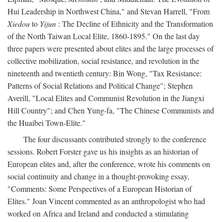
Hui Leadership in Northwest China," and Stevan Harrell, "From
Xiedou
to
Yijun
: The Decline of Ethnicity and the Transformation
of the North Taiwan Local Elite, 1860-1895." On the last day
three papers were presented about elites and the large processes of
collective mobilization, social resistance, and revolution in the
nineteenth and twentieth century: Bin Wong, "Tax Resistance:
Patterns of Social Relations and Political Change"; Stephen
Averill, "Local Elites and Communist Revolution in the Jiangxi
Hill Country"; and Chen Yung-fa, "The Chinese Communists and
the Huaibei Town-Elite."
The four discussants contributed strongly to the conference
sessions. Robert Forster gave us his insights as an historian of
European elites and, after the conference, wrote his comments on
social continuity and change in a thought-provoking essay,
"Comments: Some Perspectives of a European Historian of
Elites." Joan Vincent commented as an anthropologist who had
worked on Africa and Ireland and conducted a stimulating