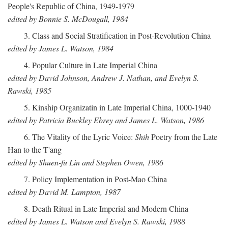
People's Republic of China, 1949-1979
edited by Bonnie S. McDougall, 1984
3. Class and Social Stratification in Post-Revolution China
edited by James L. Watson, 1984
4. Popular Culture in Late Imperial China
edited by David Johnson, Andrew J. Nathan, and Evelyn S.
Rawski, 1985
5. Kinship Organizatin in Late Imperial China, 1000-1940
edited by Patricia Buckley Ebrey and James L. Watson, 1986
6. The Vitality of the Lyric Voice:
Shih
Poetry from the Late
Han to the T'ang
edited by Shuen-fu Lin and Stephen Owen, 1986
7. Policy Implementation in Post-Mao China
edited by David M. Lampton, 1987
8. Death Ritual in Late Imperial and Modern China
edited by James L. Watson and Evelyn S. Rawski, 1988