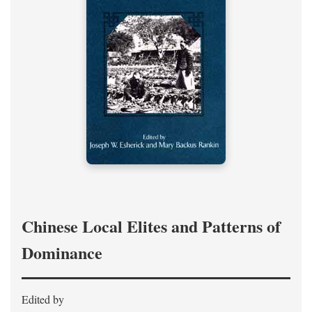
Chinese Local Elites and Patterns of
Dominance
Edited by