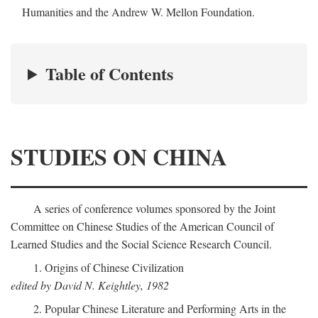
Humanities and the Andrew W. Mellon Foundation.
Table of Contents
STUDIES ON CHINA
A series of conference volumes sponsored by the Joint
Committee on Chinese Studies of the American Council of
Learned Studies and the Social Science Research Council.
1. Origins of Chinese Civilization
edited by David N. Keightley, 1982
2. Popular Chinese Literature and Performing Arts in the