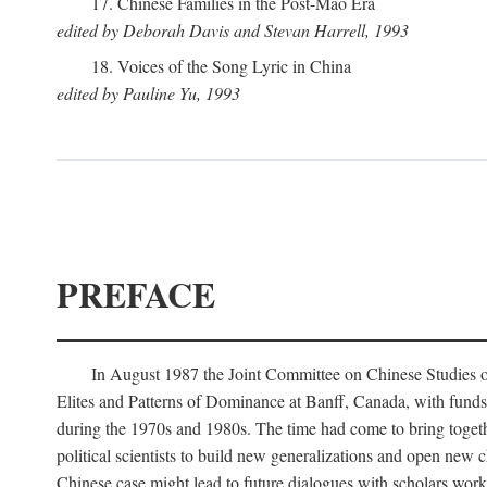
17. Chinese Families in the Post-Mao Era
edited by Deborah Davis and Stevan Harrell, 1993
18. Voices of the Song Lyric in China
edited by Pauline Yu, 1993
PREFACE
In August 1987 the Joint Committee on Chinese Studies o
Elites and Patterns of Dominance at Banff, Canada, with funds
during the 1970s and 1980s. The time had come to bring togethe
political scientists to build new generalizations and open new c
Chinese case might lead to future dialogues with scholars work