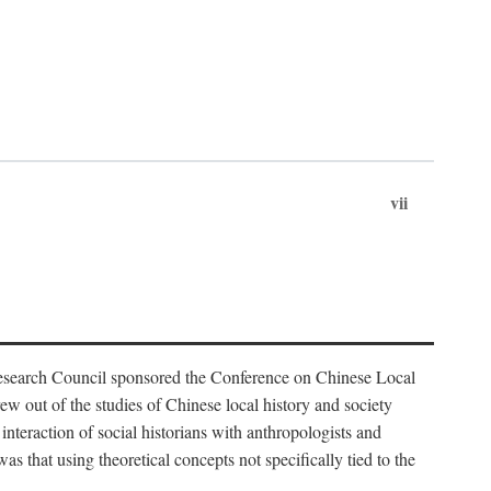
vii
Research Council sponsored the Conference on Chinese Local
 out of the studies of Chinese local history and society
nteraction of social historians with anthropologists and
s that using theoretical concepts not specifically tied to the