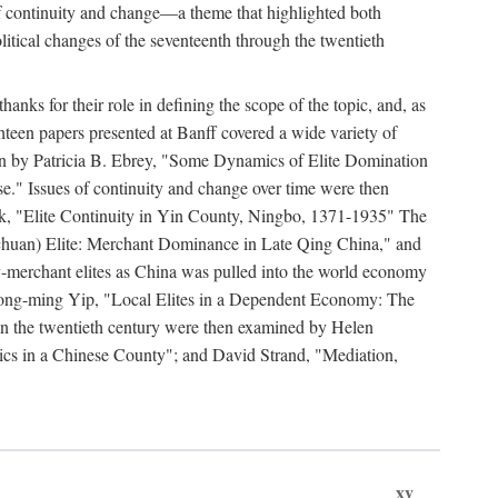
y of continuity and change—a theme that highlighted both
olitical changes of the seventeenth through the twentieth
ks for their role in defining the scope of the topic, and, as
ghteen papers presented at Banff covered a wide variety of
ssion by Patricia B. Ebrey, "Some Dynamics of Elite Domination
" Issues of continuity and change over time were then
k, "Elite Continuity in Yin County, Ningbo, 1371-1935" The
(Sichuan) Elite: Merchant Dominance in Late Qing China," and
-merchant elites as China was pulled into the world economy
Hong-ming Yip, "Local Elites in a Dependent Economy: The
 in the twentieth century were then examined by Helen
ics in a Chinese County"; and David Strand, "Mediation,
xv