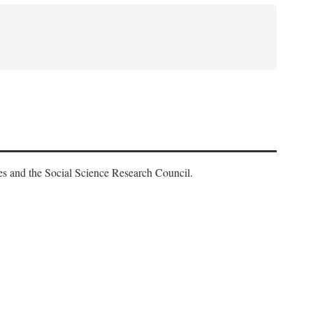
es and the Social Science Research Council.