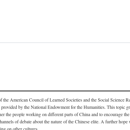
f the American Council of Learned Societies and the Social Science 
 provided by the National Endowment for the Humanities. This topic grew
r the people working on different parts of China and to encourage the i
hannels of debate about the nature of the Chinese elite. A further hope wa
ing on other cultures.