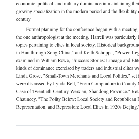
economic, political, and military dominance in maintaining thei
growing specialization in the modern period and the flexibility 
century.
Formal planning for the conference began with a meeting i
the one anthropologist at the meeting, Harrell was particularly
topics pertaining to elites in local society. Historical backg
in Han through Song China," and Keith Schoppa, "Power, Legi
examined in William Rowe, "Success Stories: Lineage and Eli
kinds of dominance exercised by traders and industrial elites
Linda Grove, "Small-Town Merchants and Local Politics," set 
were discussed by Lynda Bell, "From Compradore to County M
Case of Twentieth-Century Weixian, Shandong Province." Relatio
Chauncey, "The Polity Below: Local Society and Republican Re
Representation, and Repression: Local Elites in 1920s Beijing.