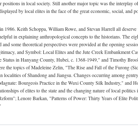
r positions in local society. Still another major topic was the interpla
displayed by local elites in the face of the great economic, social, and p
n 1986. Keith Schoppa, William Rowe, and Stevan Harrell all deserve than
 helpful in explaining anthropological concepts to the historians. The ei
round and some theoretical perspectives were provided at the opening se
timacy, and Symbol: Local Elites and the Jute Creek Embankment Case.
te Status in Hanyang County, Hubei, c. 1368-1949," and Timothy Broo
 were the topics of Madeleine Zelin, "The Rise and Fall of the Furong 
in localities of Shandong and Jiangsu. Changes occurring among gentry
agnate: Bourgeois Practice in the Wuxi County Silk Industry," and 
nships of elites to the state and the changing nature of local politics
form"; Lenore Barkan, "Patterns of Power: Thirty Years of Elite Polit
"