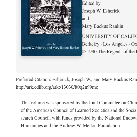
Edited by
Joseph W. Esherick
and
Mary Backus Rankin
UNIVERSITY OF CALIF
Berkeley · Los Angeles · Ox
© 1990 The Regents of the U
Preferred Citation: Esherick, Joseph W., and Mary Backus Ran
http://ark.cdlib.org/ark:/13030/ft0q2n99mz
This volume was sponsored by the Joint Committee on Chin
of the American Council of Learned Societies and the Socia
search Council, with funds provided by the National Endow
Humanities and the Andrew W. Mellon Foundation.