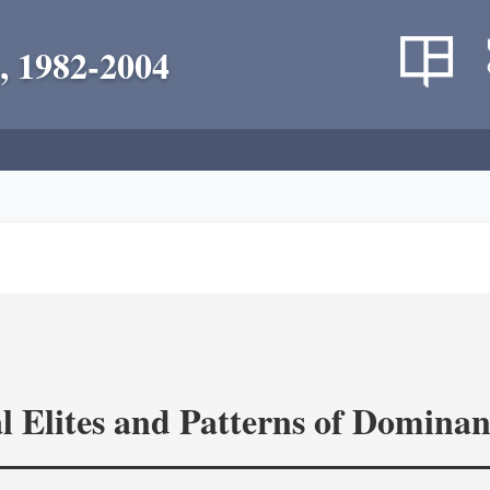
, 1982-2004
l Elites and Patterns of Domina