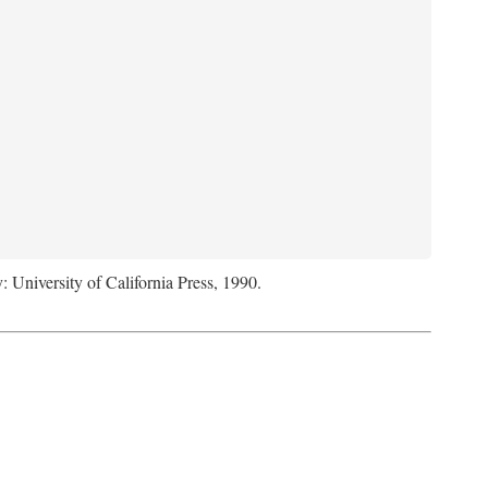
: University of California Press, 1990.