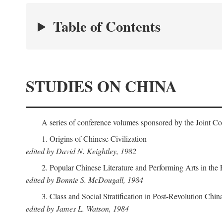
Table of Contents
STUDIES ON CHINA
A series of conference volumes sponsored by the Joint C
1. Origins of Chinese Civilization
edited by David N. Keightley, 1982
2. Popular Chinese Literature and Performing Arts in the
edited by Bonnie S. McDougall, 1984
3. Class and Social Stratification in Post-Revolution Chin
edited by James L. Watson, 1984