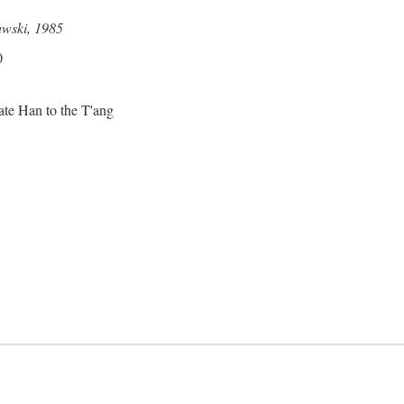
awski, 1985
0
ate Han to the T'ang