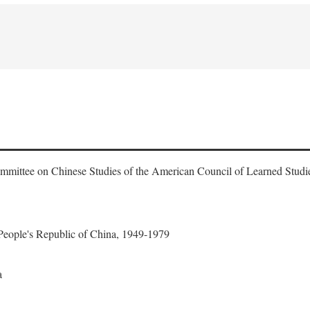
ommittee on Chinese Studies of the American Council of Learned Studi
 People's Republic of China, 1949-1979
a