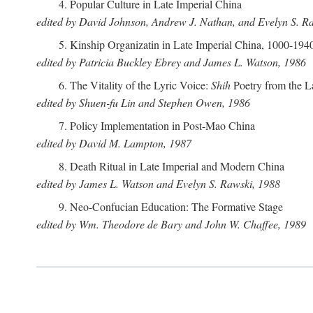
4. Popular Culture in Late Imperial China
edited by David Johnson, Andrew J. Nathan, and Evelyn S. R
5. Kinship Organizatin in Late Imperial China, 1000-194
edited by Patricia Buckley Ebrey and James L. Watson, 1986
6. The Vitality of the Lyric Voice:
Shih
Poetry from the L
edited by Shuen-fu Lin and Stephen Owen, 1986
7. Policy Implementation in Post-Mao China
edited by David M. Lampton, 1987
8. Death Ritual in Late Imperial and Modern China
edited by James L. Watson and Evelyn S. Rawski, 1988
9. Neo-Confucian Education: The Formative Stage
edited by Wm. Theodore de Bary and John W. Chaffee, 1989