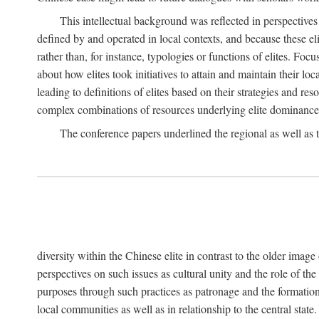
This intellectual background was reflected in perspectives
defined by and operated in local contexts, and because these el
rather than, for instance, typologies or functions of elites. Focu
about how elites took initiatives to attain and maintain their lo
leading to definitions of elites based on their strategies and re
complex combinations of resources underlying elite dominance
The conference papers underlined the regional as well as 
diversity within the Chinese elite in contrast to the older imag
perspectives on such issues as cultural unity and the role of th
purposes through such practices as patronage and the formation
local communities as well as in relationship to the central sta