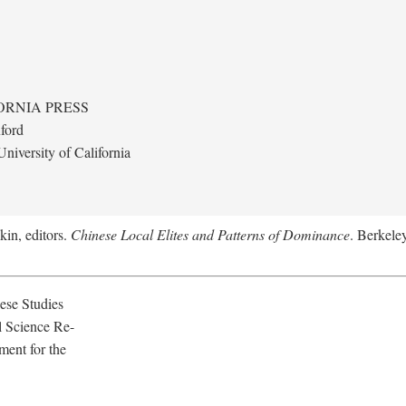
ORNIA PRESS
ford
niversity of California
kin, editors.
Chinese Local Elites and Patterns of Dominance
. Berkeley
ese Studies
l Science Re-
ment for the