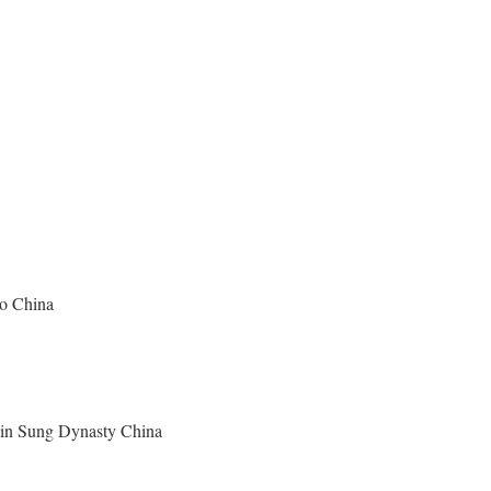
ao China
y in Sung Dynasty China