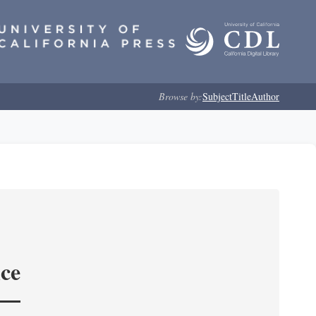
Browse by:
Subject
Title
Author
nce