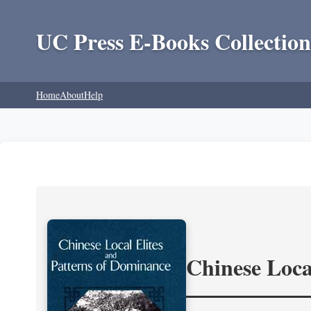
UC Press E-Books Collection
Home
About
Help
Chinese Loca