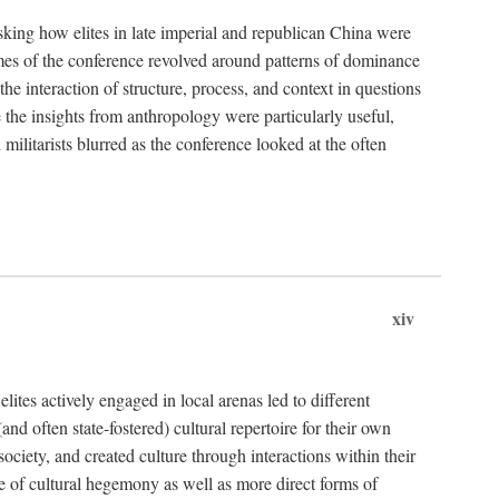
asking how elites in late imperial and republican China were
hemes of the conference revolved around patterns of dominance
 the interaction of structure, process, and context in questions
re the insights from anthropology were particularly useful,
 militarists blurred as the conference looked at the often
xiv
ites actively engaged in local arenas led to different
nd often state-fostered) cultural repertoire for their own
iety, and created culture through interactions within their
ce of cultural hegemony as well as more direct forms of