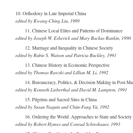
10. Orthodoxy in Late Imperial China
edited by Kwang-Ching Liu, 1989
11. Chinese Local Elites and Patterns of Dominance
edited by Joseph W. Esherick and Mary Backus Rankin, 1990
12. Marriage and Inequality in Chinese Society
edited by Rubie S. Watson and Patricia Buckley, 1991
13. Chinese History in Economic Perspective
edited by Thomas Rawski and Lillian M. Li, 1992
14. Bureaucracy, Politics, & Decision Making in Post-M
edited by Kenneth Lieberthal and David M. Lampton, 1991
15. Pilgrims and Sacred Sites in China
edited by Susan Naquin and Chün-Fang Yü, 1992
16. Ordering the World: Approaches to State and Societ
edited by Robert Hymes and Conrad Schirokauer, 1993