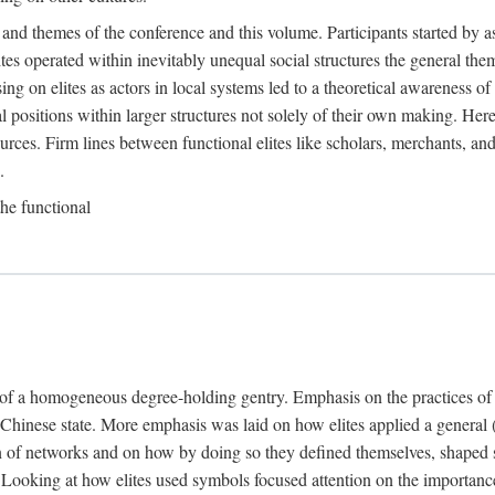
 and themes of the conference and this volume. Participants started by 
ites operated within inevitably unequal social structures the general t
sing on elites as actors in local systems led to a theoretical awareness of
cal positions within larger structures not solely of their own making. He
sources. Firm lines between functional elites like scholars, merchants, and
.
the functional
e of a homogeneous degree-holding gentry. Emphasis on the practices of el
e Chinese state. More emphasis was laid on how elites applied a general (a
 of networks and on how by doing so they defined themselves, shaped soc
te. Looking at how elites used symbols focused attention on the importan