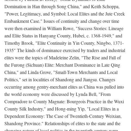
Domination in Han through Song China," and Keith Schoppa,
"Power, Legitimacy, and Symbol: Local Elites and the Jute Creek
Embankment Case." Issues of continuity and change over time
were then examined in William Rowe, "Success Stories: Lineage
and Elite Status in Hanyang County, Hubei, c. 1368-1949," and
Timothy Brook, "Elite Continuity in Yin County, Ningbo, 1371-
1935" The kinds of dominance exercised by traders and industrial
elites were the topics of Madeleine Zelin, "The Rise and Fall of
the Furong (Sichuan) Elite: Merchant Dominance in Late Qing
China," and Linda Grove, "Small-Town Merchants and Local
Politics," set in localities of Shandong and Jiangsu. Changes
occurring among gentry-merchant elites as China was pulled into
the world economy were discussed by Lynda Bell, "From
Compradore to County Magnate: Bourgeois Practice in the Wuxi
County Silk Industry," and Hong-ming Yip, "Local Elites in a
Dependent Economy: The Case of Twentieth-Century Weixian,
Shandong Province." Relationships of elites to the state and the
changing nature of local politics in the twentieth century were