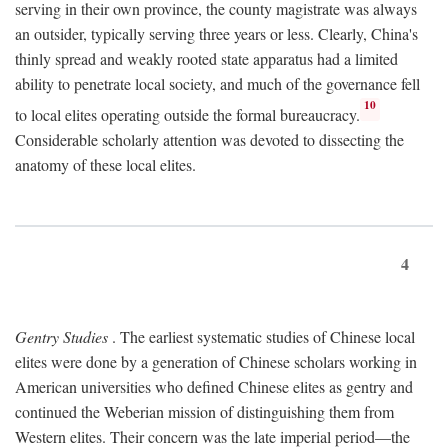
serving in their own province, the county magistrate was always
an outsider, typically serving three years or less. Clearly, China's
thinly spread and weakly rooted state apparatus had a limited
ability to penetrate local society, and much of the governance fell
10
to local elites operating outside the formal bureaucracy.
Considerable scholarly attention was devoted to dissecting the
anatomy of these local elites.
4
Gentry Studies
. The earliest systematic studies of Chinese local
elites were done by a generation of Chinese scholars working in
American universities who defined Chinese elites as gentry and
continued the Weberian mission of distinguishing them from
Western elites. Their concern was the late imperial period—the