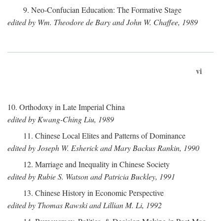
9. Neo-Confucian Education: The Formative Stage
edited by Wm. Theodore de Bary and John W. Chaffee, 1989
vi
10. Orthodoxy in Late Imperial China
edited by Kwang-Ching Liu, 1989
11. Chinese Local Elites and Patterns of Dominance
edited by Joseph W. Esherick and Mary Backus Rankin, 1990
12. Marriage and Inequality in Chinese Society
edited by Rubie S. Watson and Patricia Buckley, 1991
13. Chinese History in Economic Perspective
edited by Thomas Rawski and Lillian M. Li, 1992