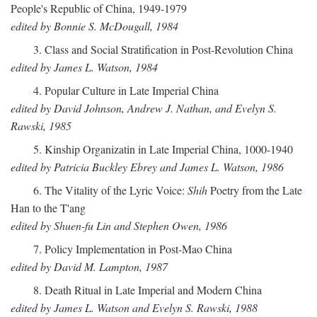
People's Republic of China, 1949-1979
edited by Bonnie S. McDougall, 1984
3. Class and Social Stratification in Post-Revolution China
edited by James L. Watson, 1984
4. Popular Culture in Late Imperial China
edited by David Johnson, Andrew J. Nathan, and Evelyn S.
Rawski, 1985
5. Kinship Organizatin in Late Imperial China, 1000-1940
edited by Patricia Buckley Ebrey and James L. Watson, 1986
6. The Vitality of the Lyric Voice:
Shih
Poetry from the Late
Han to the T'ang
edited by Shuen-fu Lin and Stephen Owen, 1986
7. Policy Implementation in Post-Mao China
edited by David M. Lampton, 1987
8. Death Ritual in Late Imperial and Modern China
edited by James L. Watson and Evelyn S. Rawski, 1988