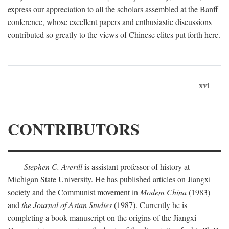
express our appreciation to all the scholars assembled at the Banff
conference, whose excellent papers and enthusiastic discussions
contributed so greatly to the views of Chinese elites put forth here.
xvi
CONTRIBUTORS
Stephen C. Averill
is assistant professor of history at
Michigan State University. He has published articles on Jiangxi
society and the Communist movement in
Modem China
(1983)
and
the Journal of Asian Studies
(1987). Currently he is
completing a book manuscript on the origins of the Jiangxi