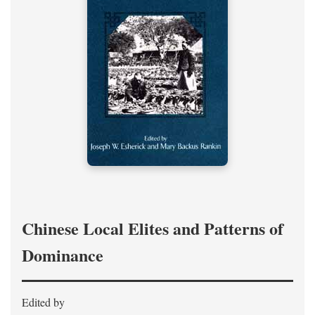
Chinese Local Elites and Patterns of
Dominance
Edited by