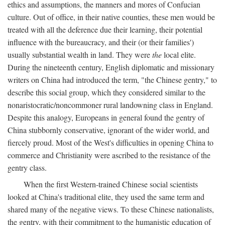
ethics and assumptions, the manners and mores of Confucian
culture. Out of office, in their native counties, these men would be
treated with all the deference due their learning, their potential
influence with the bureaucracy, and their (or their families')
usually substantial wealth in land. They were
the
local elite.
During the nineteenth century, English diplomatic and missionary
writers on China had introduced the term, "the Chinese gentry," to
describe this social group, which they considered similar to the
nonaristocratic/noncommoner rural landowning class in England.
Despite this analogy, Europeans in general found the gentry of
China stubbornly conservative, ignorant of the wider world, and
fiercely proud. Most of the West's difficulties in opening China to
commerce and Christianity were ascribed to the resistance of the
gentry class.
When the first Western-trained Chinese social scientists
looked at China's traditional elite, they used the same term and
shared many of the negative views. To these Chinese nationalists,
the gentry, with their commitment to the humanistic education of