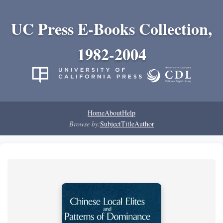
UC Press E-Books Collection,
1982-2004
Home
About
Help
Browse by:
Subject
Title
Author