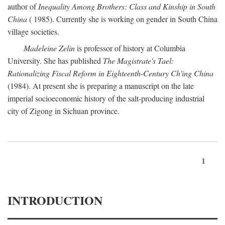
author of
Inequality Among Brothers: Class and Kinship in South
China
( 1985). Currently she is working on gender in South China
village societies.
Madeleine Zelin
is professor of history at Columbia
University. She has published
The Magistrate's Tael:
Rationalizing Fiscal Reform in Eighteenth-Century Ch'ing China
(1984). At present she is preparing a manuscript on the late
imperial socioeconomic history of the salt-producing industrial
city of Zigong in Sichuan province.
1
INTRODUCTION