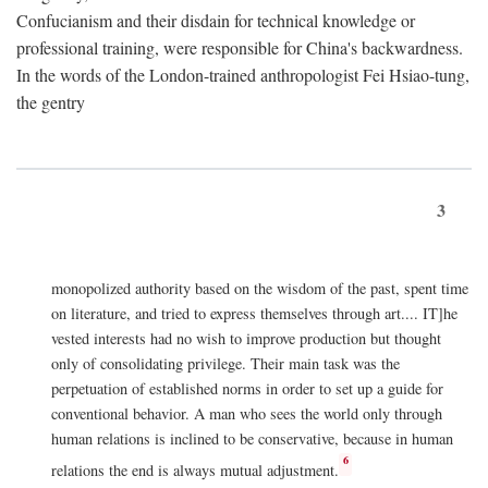
Confucianism and their disdain for technical knowledge or
professional training, were responsible for China's backwardness.
In the words of the London-trained anthropologist Fei Hsiao-tung,
the gentry
3
monopolized authority based on the wisdom of the past, spent time
on literature, and tried to express themselves through art.... IT]he
vested interests had no wish to improve production but thought
only of consolidating privilege. Their main task was the
perpetuation of established norms in order to set up a guide for
conventional behavior. A man who sees the world only through
human relations is inclined to be conservative, because in human
6
relations the end is always mutual adjustment.