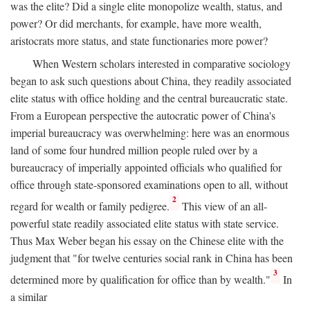
was the elite? Did a single elite monopolize wealth, status, and
power? Or did merchants, for example, have more wealth,
aristocrats more status, and state functionaries more power?
When Western scholars interested in comparative sociology
began to ask such questions about China, they readily associated
elite status with office holding and the central bureaucratic state.
From a European perspective the autocratic power of China's
imperial bureaucracy was overwhelming: here was an enormous
land of some four hundred million people ruled over by a
bureaucracy of imperially appointed officials who qualified for
office through state-sponsored examinations open to all, without
2
regard for wealth or family pedigree.
This view of an all-
powerful state readily associated elite status with state service.
Thus Max Weber began his essay on the Chinese elite with the
judgment that "for twelve centuries social rank in China has been
3
determined more by qualification for office than by wealth."
In
a similar