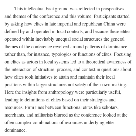
This intellectual background was reflected in perspectives
and themes of the conference and this volume. Participants started
by asking how elites in late imperial and republican China were
defined by and operated in local contexts, and because these elites
operated within inevitably unequal social structures the general
themes of the conference revolved around patterns of dominance
rather than, for instance, typologies or functions of elites. Focusing
on elites as actors in local systems led to a theoretical awareness of
the interaction of structure, process, and context in questions about
how elites took initiatives to attain and maintain their local
positions within larger structures not solely of their own making.
Here the insights from anthropology were particularly useful,
leading to definitions of elites based on their strategies and
resources. Firm lines between functional elites like scholars,
merchants, and militarists blurred as the conference looked at the
often complex combinations of resources underlying elite
dominance.