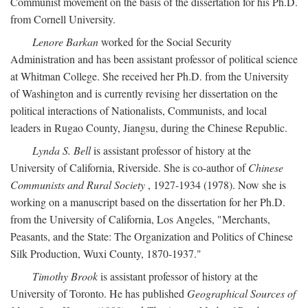
Communist movement on the basis of the dissertation for his Ph.D.
from Cornell University.
Lenore Barkan
worked for the Social Security
Administration and has been assistant professor of political science
at Whitman College. She received her Ph.D. from the University
of Washington and is currently revising her dissertation on the
political interactions of Nationalists, Communists, and local
leaders in Rugao County, Jiangsu, during the Chinese Republic.
Lynda S. Bell
is assistant professor of history at the
University of California, Riverside. She is co-author of
Chinese
Communists and Rural Society
, 1927-1934 (1978). Now she is
working on a manuscript based on the dissertation for her Ph.D.
from the University of California, Los Angeles, "Merchants,
Peasants, and the State: The Organization and Politics of Chinese
Silk Production, Wuxi County, 1870-1937."
Timothy Brook
is assistant professor of history at the
University of Toronto. He has published
Geographical Sources of