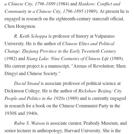
a Chinese City, 1796-1889
(1984) and
Hankow: Conflict and
Community in a Chinese City, 1796-1895
(1989). At present he is
engaged in research on the eighteenth-century statecraft official,
Chen Hongmou.
R. Keith Schoppa
is professor of history at Valparaiso
University. He is the author of
Chinese Elites and Political
Change: Zhejiang Province in the Early Twentieth Century
(1982) and
Xiang Lake: Nine Centuries of Chinese Life
(1989).
His current project is a manuscript, "Arenas of Revolution: Shen
Dingyi and Chinese Society."
David Strand
is associate professor of political science at
Dickinson College. He is the author of
Rickshaw Beijing: City
People and Politics in the 1920s
(1989) and is currently engaged
in research for a book on the Chinese Communist Party in the
1930S and 1940s.
Rubie S. Watson
is associate curator, Peabody Museum, and
senior lecturer in anthropology, Harvard University. She is the