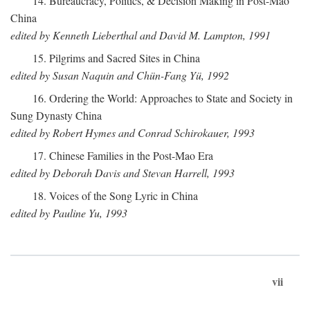
14. Bureaucracy, Politics, & Decision Making in Post-Mao
China
edited by Kenneth Lieberthal and David M. Lampton, 1991
15. Pilgrims and Sacred Sites in China
edited by Susan Naquin and Chün-Fang Yü, 1992
16. Ordering the World: Approaches to State and Society in
Sung Dynasty China
edited by Robert Hymes and Conrad Schirokauer, 1993
17. Chinese Families in the Post-Mao Era
edited by Deborah Davis and Stevan Harrell, 1993
18. Voices of the Song Lyric in China
edited by Pauline Yu, 1993
vii