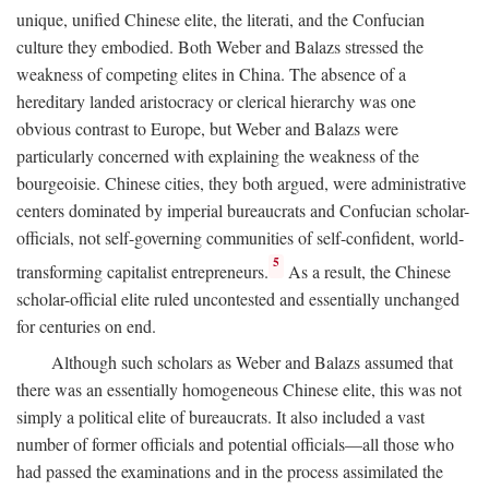
unique, unified Chinese elite, the literati, and the Confucian
culture they embodied. Both Weber and Balazs stressed the
weakness of competing elites in China. The absence of a
hereditary landed aristocracy or clerical hierarchy was one
obvious contrast to Europe, but Weber and Balazs were
particularly concerned with explaining the weakness of the
bourgeoisie. Chinese cities, they both argued, were administrative
centers dominated by imperial bureaucrats and Confucian scholar-
officials, not self-governing communities of self-confident, world-
5
transforming capitalist entrepreneurs.
As a result, the Chinese
scholar-official elite ruled uncontested and essentially unchanged
for centuries on end.
Although such scholars as Weber and Balazs assumed that
there was an essentially homogeneous Chinese elite, this was not
simply a political elite of bureaucrats. It also included a vast
number of former officials and potential officials—all those who
had passed the examinations and in the process assimilated the