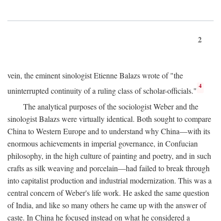
2
vein, the eminent sinologist Etienne Balazs wrote of "the
4
uninterrupted continuity of a ruling class of scholar-officials."
The analytical purposes of the sociologist Weber and the
sinologist Balazs were virtually identical. Both sought to compare
China to Western Europe and to understand why China—with its
enormous achievements in imperial governance, in Confucian
philosophy, in the high culture of painting and poetry, and in such
crafts as silk weaving and porcelain—had failed to break through
into capitalist production and industrial modernization. This was a
central concern of Weber's life work. He asked the same question
of India, and like so many others he came up with the answer of
caste. In China he focused instead on what he considered a