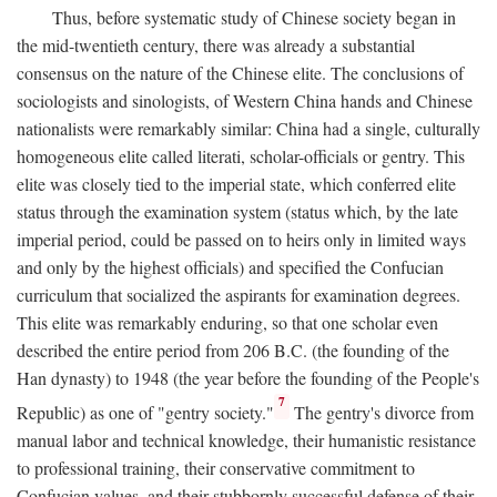
Thus, before systematic study of Chinese society began in
the mid-twentieth century, there was already a substantial
consensus on the nature of the Chinese elite. The conclusions of
sociologists and sinologists, of Western China hands and Chinese
nationalists were remarkably similar: China had a single, culturally
homogeneous elite called literati, scholar-officials or gentry. This
elite was closely tied to the imperial state, which conferred elite
status through the examination system (status which, by the late
imperial period, could be passed on to heirs only in limited ways
and only by the highest officials) and specified the Confucian
curriculum that socialized the aspirants for examination degrees.
This elite was remarkably enduring, so that one scholar even
described the entire period from 206
B.C.
(the founding of the
Han dynasty) to 1948 (the year before the founding of the People's
7
Republic) as one of "gentry society."
The gentry's divorce from
manual labor and technical knowledge, their humanistic resistance
to professional training, their conservative commitment to
Confucian values, and their stubbornly successful defense of their