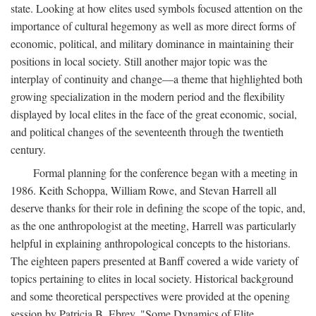
state. Looking at how elites used symbols focused attention on the
importance of cultural hegemony as well as more direct forms of
economic, political, and military dominance in maintaining their
positions in local society. Still another major topic was the
interplay of continuity and change—a theme that highlighted both
growing specialization in the modern period and the flexibility
displayed by local elites in the face of the great economic, social,
and political changes of the seventeenth through the twentieth
century.
Formal planning for the conference began with a meeting in
1986. Keith Schoppa, William Rowe, and Stevan Harrell all
deserve thanks for their role in defining the scope of the topic, and,
as the one anthropologist at the meeting, Harrell was particularly
helpful in explaining anthropological concepts to the historians.
The eighteen papers presented at Banff covered a wide variety of
topics pertaining to elites in local society. Historical background
and some theoretical perspectives were provided at the opening
session by Patricia B. Ebrey, "Some Dynamics of Elite