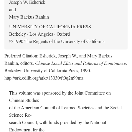
Joseph W. Esherick
and
Mary Backus Rankin
UNIVERSITY OF CALIFORNIA PRESS
Berkeley · Los Angeles · Oxford
© 1990 The Regents of the University of California
Preferred Citation: Esherick, Joseph W., and Mary Backus
Rankin, editors.
Chinese Local Elites and Patterns of Dominance
.
Berkeley: University of California Press, 1990.
http://ark.cdlib.org/ark:/13030/ft0q2n99mz
This volume was sponsored by the Joint Committee on
Chinese Studies
of the American Council of Learned Societies and the Social
Science Re-
search Council, with funds provided by the National
Endowment for the