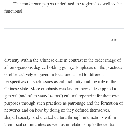
The conference papers underlined the regional as well as the
functional
xiv
diversity within the Chinese elite in contrast to the older image of
a homogeneous degree-holding gentry. Emphasis on the practices
of elites actively engaged in local arenas led to different
perspectives on such issues as cultural unity and the role of the
Chinese state. More emphasis was laid on how elites applied a
general (and often state-fostered) cultural repertoire for their own
purposes through such practices as patronage and the formation of
networks and on how by doing so they defined themselves,
shaped society, and created culture through interactions within
their local communities as well as in relationship to the central