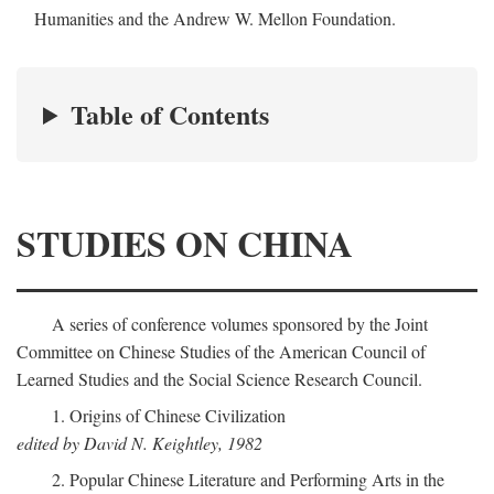
Humanities and the Andrew W. Mellon Foundation.
Table of Contents
STUDIES ON CHINA
A series of conference volumes sponsored by the Joint
Committee on Chinese Studies of the American Council of
Learned Studies and the Social Science Research Council.
1. Origins of Chinese Civilization
edited by David N. Keightley, 1982
2. Popular Chinese Literature and Performing Arts in the