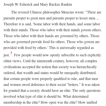
Joseph W. Esherick and Mary Backus Rankin
The revered Chinese philosopher Mencius wrote: "There are
pursuits proper to great men and pursuits proper to lesser men....
Therefore it is said, 'Some labor with their hands, and some labor
with their minds. Those who labor with their minds govern others.
Those who labor with their hands are governed by others. Those
who are governed provide food for others. Those who govern are
provided with food by others.' This is universally regarded as
1
just.
Few people would now openly subscribe to such explicitly
elitist views. Until the nineteenth century, however, all complex
civilizations accepted the notion that society was hierarchically
ordered, that wealth and status would be unequally distributed,
that certain people were properly qualified to rule, and that men
and women owed deference to their social "betters." It was taken
for granted that a society should have an elite. The only questions
involved what type of elite it should be. What determined
membership in the elite? How open was the elite? How unified