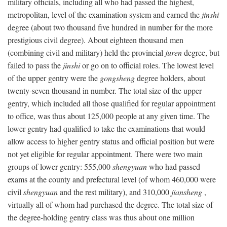
military officials, including all who had passed the highest,
metropolitan, level of the examination system and earned the
jinshi
degree (about two thousand five hundred in number for the more
prestigious civil degree). About eighteen thousand men
(combining civil and military) held the provincial
juren
degree, but
failed to pass the
jinshi
or go on to official roles. The lowest level
of the upper gentry were the
gongsheng
degree holders, about
twenty-seven thousand in number. The total size of the upper
gentry, which included all those qualified for regular appointment
to office, was thus about 125,000 people at any given time. The
lower gentry had qualified to take the examinations that would
allow access to higher gentry status and official position but were
not yet eligible for regular appointment. There were two main
groups of lower gentry: 555,000
shengyuan
who had passed
exams at the county and prefectural level (of whom 460,000 were
civil
shengyuan
and the rest military), and 310,000
jiansheng
,
virtually all of whom had purchased the degree. The total size of
the degree-holding gentry class was thus about one million