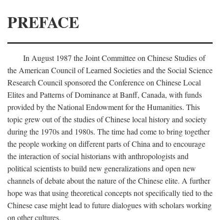
PREFACE
In August 1987 the Joint Committee on Chinese Studies of
the American Council of Learned Societies and the Social Science
Research Council sponsored the Conference on Chinese Local
Elites and Patterns of Dominance at Banff, Canada, with funds
provided by the National Endowment for the Humanities. This
topic grew out of the studies of Chinese local history and society
during the 1970s and 1980s. The time had come to bring together
the people working on different parts of China and to encourage
the interaction of social historians with anthropologists and
political scientists to build new generalizations and open new
channels of debate about the nature of the Chinese elite. A further
hope was that using theoretical concepts not specifically tied to the
Chinese case might lead to future dialogues with scholars working
on other cultures.