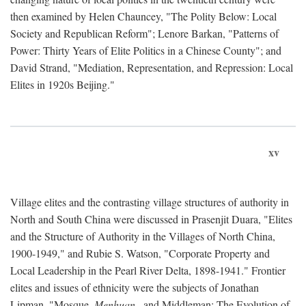
then examined by Helen Chauncey, "The Polity Below: Local
Society and Republican Reform"; Lenore Barkan, "Patterns of
Power: Thirty Years of Elite Politics in a Chinese County"; and
David Strand, "Mediation, Representation, and Repression: Local
Elites in 1920s Beijing."
xv
Village elites and the contrasting village structures of authority in
North and South China were discussed in Prasenjit Duara, "Elites
and the Structure of Authority in the Villages of North China,
1900-1949," and Rubie S. Watson, "Corporate Property and
Local Leadership in the Pearl River Delta, 1898-1941." Frontier
elites and issues of ethnicity were the subjects of Jonathan
Lipman, "Mosque,
Menhuan
, and Middleman: The Evolution of