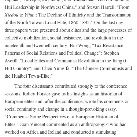
Hui Leadership in Northwest China," and Stevan Harrell, "From
Xiedou
to
Yijun
: The Decline of Ethnicity and the Transformation
of the North Taiwan Local Elite, 1860-1895." On the last day
three papers were presented about elites and the large processes of
collective mobilization, social resistance, and revolution in the
nineteenth and twentieth century: Bin Wong, "Tax Resistance:
Patterns of Social Relations and Political Change"; Stephen
Averill, "Local Elites and Communist Revolution in the Jiangxi
Hill Country"; and Chen Yung-fa, "The Chinese Communists and
the Huaibei Town-Elite."
The four discussants contributed strongly to the conference
sessions. Robert Forster gave us his insights as an historian of
European elites and, after the conference, wrote his comments on
social continuity and change in a thought-provoking essay,
"Comments: Some Perspectives of a European Historian of
Elites." Joan Vincent commented as an anthropologist who had
worked on Africa and Ireland and conducted a stimulating