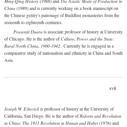
Ming-Qing History
(1988) and
The Asiatic Mode of Production in
China
(1989) and is currently working on a book manuscript on
the Chinese gentry's patronage of Buddhist monasteries from the
sixteenth to eighteenth centuries.
Prasenjit Duara
is associate professor of history at University
of Chicago. He is the author of
Culture, Power and the State:
Rural North China, 1900-1942
. Currently he is engaged in a
comparative study of nationalism and ethnicity in China and South
Asia.
xvii
Joseph W. Esherick
is professor of history at the University of
California, San Diego. He is the author of
Reform and Revolution
in China: The 1911 Revolution in Hunan and Hubei
(1976) and