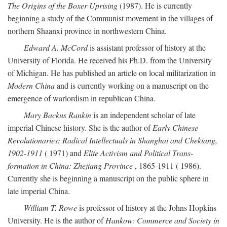
The Origins of the Boxer Uprising
(1987). He is currently
beginning a study of the Communist movement in the villages of
northern Shaanxi province in northwestern China.
Edward A. McCord
is assistant professor of history at the
University of Florida. He received his Ph.D. from the University
of Michigan. He has published an article on local militarization in
Modern China
and is currently working on a manuscript on the
emergence of warlordism in republican China.
Mary Backus Rankin
is an independent scholar of late
imperial Chinese history. She is the author of
Early Chinese
Revolutionaries: Radical Intellectuals in Shanghai and Chekiang,
1902-1911
( 1971) and
Elite Activism and Political Trans-
formation in China: Zhejiang Province
, 1865-1911 ( 1986).
Currently she is beginning a manuscript on the public sphere in
late imperial China.
William T. Rowe
is professor of history at the Johns Hopkins
University. He is the author of
Hankow: Commerce and Society in