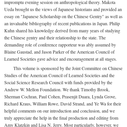
impromptu evening session on anthropological theory. Makota
Ueda brought us the views of Japanese historians and provided an
essay on "Japanese Scholarship on the Chinese Gentry" as well as
an invaluable bibliography of recent publications in Japan. Philip
Kuhn shared his knowledge derived from many years of studying
the Chinese gentry and their relationship to the state. The
demanding role of conference rapporteur was ably assumed by
Blaine Gaustad, and Jason Parker of the American Council of
Learned Societies gave advice and encouragement at all stages.
This volume is sponsored by the Joint Committee on Chinese
Studies of the American Council of Learned Societies and the
Social Science Research Council with funds provided by the
Andrew W. Mellon Foundation. We thank Timothy Brook,
Sherman Cochran, Paul Cohen, Prasenjit Duara, Lynda Grove,
Richard Kraus, William Rowe, David Strand, and Ye Wa for their
helpful comments on our introduction and conclusion, and we
truly appreciate the help in the final production and editing from
Amy Klatzkin and Lisa N. Jerry. Most particularly, however, we