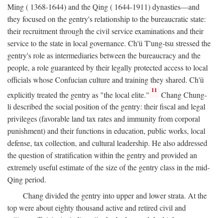
Ming ( 1368-1644) and the Qing ( 1644-1911) dynasties—and
they focused on the gentry's relationship to the bureaucratic state:
their recruitment through the civil service examinations and their
service to the state in local governance. Ch'ü T'ung-tsu stressed the
gentry's role as intermediaries between the bureaucracy and the
people, a role guaranteed by their legally protected access to local
officials whose Confucian culture and training they shared. Ch'ü
11
explicitly treated the gentry as "the local elite."
Chang Chung-
li described the social position of the gentry: their fiscal and legal
privileges (favorable land tax rates and immunity from corporal
punishment) and their functions in education, public works, local
defense, tax collection, and cultural leadership. He also addressed
the question of stratification within the gentry and provided an
extremely useful estimate of the size of the gentry class in the mid-
Qing period.
Chang divided the gentry into upper and lower strata. At the
top were about eighty thousand active and retired civil and