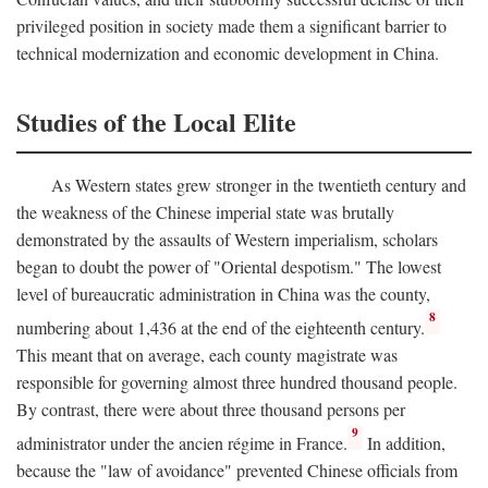
privileged position in society made them a significant barrier to
technical modernization and economic development in China.
Studies of the Local Elite
As Western states grew stronger in the twentieth century and
the weakness of the Chinese imperial state was brutally
demonstrated by the assaults of Western imperialism, scholars
began to doubt the power of "Oriental despotism." The lowest
level of bureaucratic administration in China was the county,
8
numbering about 1,436 at the end of the eighteenth century.
This meant that on average, each county magistrate was
responsible for governing almost three hundred thousand people.
By contrast, there were about three thousand persons per
9
administrator under the ancien régime in France.
In addition,
because the "law of avoidance" prevented Chinese officials from