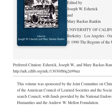
Edited by
Joseph W. Esherick
and
Mary Backus Rankin
UNIVERSITY OF CALIF
Berkeley · Los Angeles · Ox
© 1990 The Regents of the U
Preferred Citation: Esherick, Joseph W., and Mary Backus Ran
http://ark.cdlib.org/ark:/13030/ft0q2n99mz
This volume was sponsored by the Joint Committee on Chin
of the American Council of Learned Societies and the Socia
search Council, with funds provided by the National Endow
Humanities and the Andrew W. Mellon Foundation.