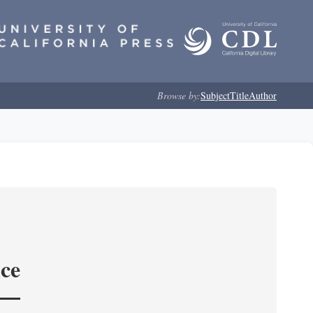
Browse by:
Subject
Title
Author
nce