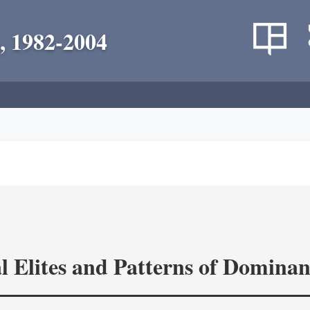
, 1982-2004
l Elites and Patterns of Domina