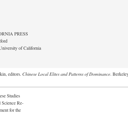
ORNIA PRESS
ford
niversity of California
kin, editors.
Chinese Local Elites and Patterns of Dominance
. Berkeley
ese Studies
l Science Re-
ment for the