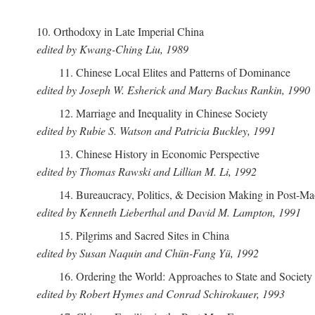
10. Orthodoxy in Late Imperial China
edited by Kwang-Ching Liu, 1989
11. Chinese Local Elites and Patterns of Dominance
edited by Joseph W. Esherick and Mary Backus Rankin, 1990
12. Marriage and Inequality in Chinese Society
edited by Rubie S. Watson and Patricia Buckley, 1991
13. Chinese History in Economic Perspective
edited by Thomas Rawski and Lillian M. Li, 1992
14. Bureaucracy, Politics, & Decision Making in Post-M
edited by Kenneth Lieberthal and David M. Lampton, 1991
15. Pilgrims and Sacred Sites in China
edited by Susan Naquin and Chün-Fang Yü, 1992
16. Ordering the World: Approaches to State and Societ
edited by Robert Hymes and Conrad Schirokauer, 1993