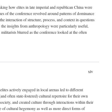
asking how elites in late imperial and republican China were
hemes of the conference revolved around patterns of dominance
 the interaction of structure, process, and context in questions
re the insights from anthropology were particularly useful,
 militarists blurred as the conference looked at the often
xiv
ites actively engaged in local arenas led to different
nd often state-fostered) cultural repertoire for their own
iety, and created culture through interactions within their
ce of cultural hegemony as well as more direct forms of