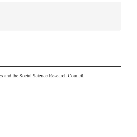
es and the Social Science Research Council.