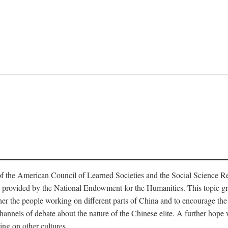
f the American Council of Learned Societies and the Social Science 
 provided by the National Endowment for the Humanities. This topic grew
r the people working on different parts of China and to encourage the i
hannels of debate about the nature of the Chinese elite. A further hope wa
ing on other cultures.