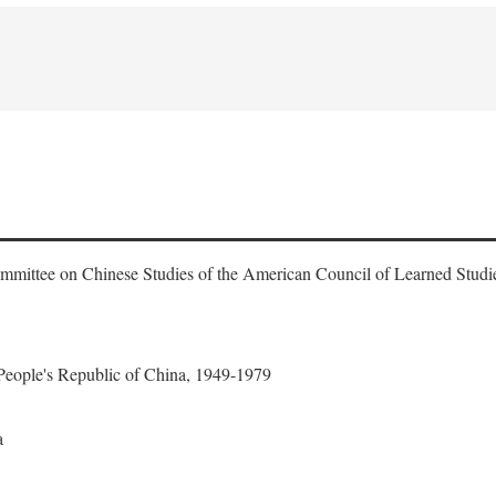
ommittee on Chinese Studies of the American Council of Learned Studi
 People's Republic of China, 1949-1979
a