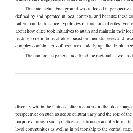
This intellectual background was reflected in perspectives
defined by and operated in local contexts, and because these el
rather than, for instance, typologies or functions of elites. Focu
about how elites took initiatives to attain and maintain their lo
leading to definitions of elites based on their strategies and re
complex combinations of resources underlying elite dominance
The conference papers underlined the regional as well as 
diversity within the Chinese elite in contrast to the older imag
perspectives on such issues as cultural unity and the role of th
purposes through such practices as patronage and the formation
local communities as well as in relationship to the central sta