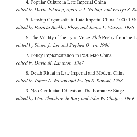
4. Popular Culture in Late Imperial China
edited by David Johnson, Andrew J. Nathan, and Evelyn S. R
5. Kinship Organizatin in Late Imperial China, 1000-194
edited by Patricia Buckley Ebrey and James L. Watson, 1986
6. The Vitality of the Lyric Voice:
Shih
Poetry from the L
edited by Shuen-fu Lin and Stephen Owen, 1986
7. Policy Implementation in Post-Mao China
edited by David M. Lampton, 1987
8. Death Ritual in Late Imperial and Modern China
edited by James L. Watson and Evelyn S. Rawski, 1988
9. Neo-Confucian Education: The Formative Stage
edited by Wm. Theodore de Bary and John W. Chaffee, 1989