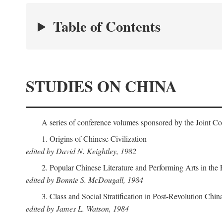
Table of Contents
STUDIES ON CHINA
A series of conference volumes sponsored by the Joint C
1. Origins of Chinese Civilization
edited by David N. Keightley, 1982
2. Popular Chinese Literature and Performing Arts in the
edited by Bonnie S. McDougall, 1984
3. Class and Social Stratification in Post-Revolution Chin
edited by James L. Watson, 1984