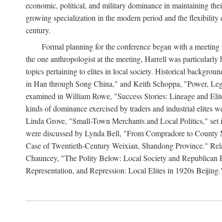
economic, political, and military dominance in maintaining thei
growing specialization in the modern period and the flexibility 
century.
Formal planning for the conference began with a meeting i
the one anthropologist at the meeting, Harrell was particularly
topics pertaining to elites in local society. Historical backg
in Han through Song China," and Keith Schoppa, "Power, Legi
examined in William Rowe, "Success Stories: Lineage and Eli
kinds of dominance exercised by traders and industrial elites
Linda Grove, "Small-Town Merchants and Local Politics," set 
were discussed by Lynda Bell, "From Compradore to County M
Case of Twentieth-Century Weixian, Shandong Province." Relatio
Chauncey, "The Polity Below: Local Society and Republican Re
Representation, and Repression: Local Elites in 1920s Beijing.