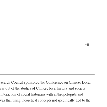
vii
Research Council sponsored the Conference on Chinese Local
 out of the studies of Chinese local history and society
nteraction of social historians with anthropologists and
s that using theoretical concepts not specifically tied to the