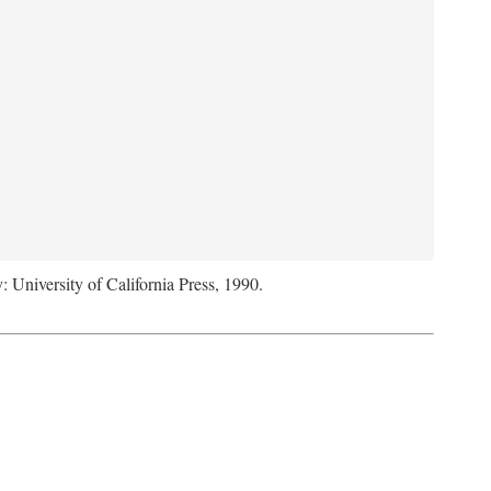
: University of California Press, 1990.