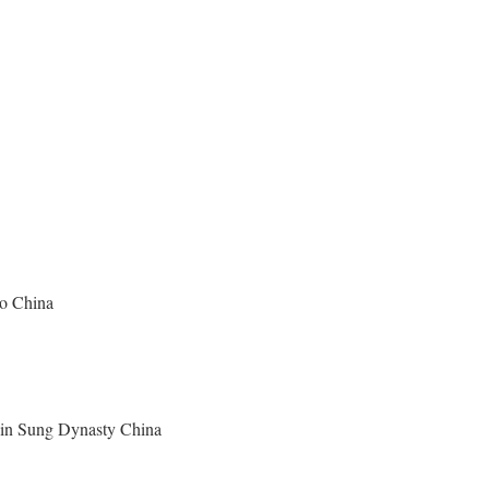
ao China
y in Sung Dynasty China