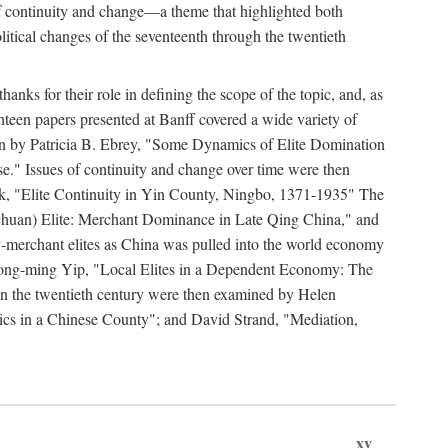
y of continuity and change—a theme that highlighted both
olitical changes of the seventeenth through the twentieth
ks for their role in defining the scope of the topic, and, as
ghteen papers presented at Banff covered a wide variety of
ssion by Patricia B. Ebrey, "Some Dynamics of Elite Domination
" Issues of continuity and change over time were then
k, "Elite Continuity in Yin County, Ningbo, 1371-1935" The
(Sichuan) Elite: Merchant Dominance in Late Qing China," and
-merchant elites as China was pulled into the world economy
Hong-ming Yip, "Local Elites in a Dependent Economy: The
 in the twentieth century were then examined by Helen
ics in a Chinese County"; and David Strand, "Mediation,
xv