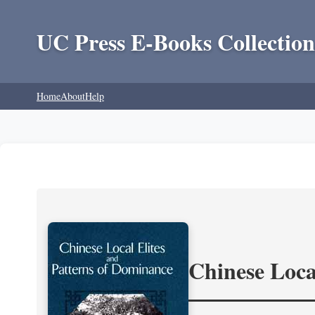
UC Press E-Books Collection
Home
About
Help
Chinese Loca