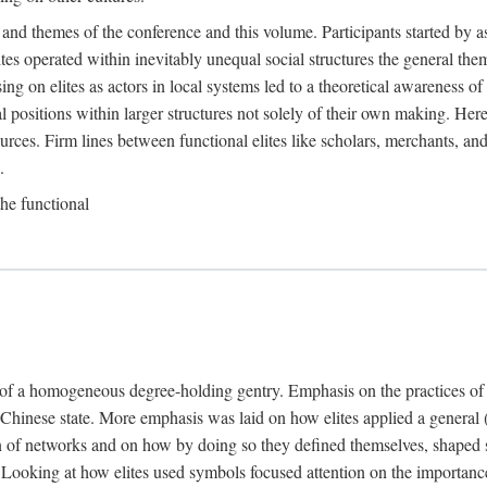
 and themes of the conference and this volume. Participants started by 
ites operated within inevitably unequal social structures the general t
sing on elites as actors in local systems led to a theoretical awareness of
cal positions within larger structures not solely of their own making. He
sources. Firm lines between functional elites like scholars, merchants, and
.
the functional
e of a homogeneous degree-holding gentry. Emphasis on the practices of el
e Chinese state. More emphasis was laid on how elites applied a general (a
 of networks and on how by doing so they defined themselves, shaped soc
te. Looking at how elites used symbols focused attention on the importan