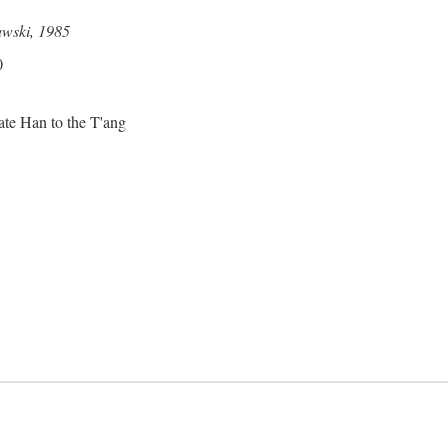
awski, 1985
0
ate Han to the T'ang