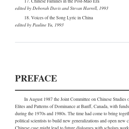
17. Chinese Families in the Post-Mao Era
edited by Deborah Davis and Stevan Harrell, 1993
18. Voices of the Song Lyric in China
edited by Pauline Yu, 1993
PREFACE
In August 1987 the Joint Committee on Chinese Studies o
Elites and Patterns of Dominance at Banff, Canada, with funds
during the 1970s and 1980s. The time had come to bring togethe
political scientists to build new generalizations and open new c
Chinese case might lead to future dialogues with scholars work