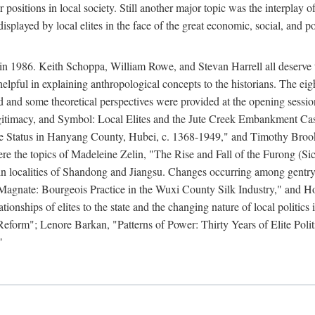
r positions in local society. Still another major topic was the interpla
displayed by local elites in the face of the great economic, social, and p
n 1986. Keith Schoppa, William Rowe, and Stevan Harrell all deserve than
 helpful in explaining anthropological concepts to the historians. The ei
round and some theoretical perspectives were provided at the opening se
timacy, and Symbol: Local Elites and the Jute Creek Embankment Case.
te Status in Hanyang County, Hubei, c. 1368-1949," and Timothy Broo
 were the topics of Madeleine Zelin, "The Rise and Fall of the Furong 
in localities of Shandong and Jiangsu. Changes occurring among gentry
agnate: Bourgeois Practice in the Wuxi County Silk Industry," and 
nships of elites to the state and the changing nature of local politics
form"; Lenore Barkan, "Patterns of Power: Thirty Years of Elite Polit
"