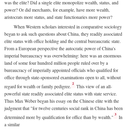
was the elite? Did a single elite monopolize wealth, status, and
power? Or did merchants, for example, have more wealth,
aristocrats more status, and state functionaries more power?
When Western scholars interested in comparative sociology
began to ask such questions about China, they readily associated
elite status with office holding and the central bureaucratic state.
From a European perspective the autocratic power of China's
imperial bureaucracy was overwhelming: here was an enormous
land of some four hundred million people ruled over by a
bureaucracy of imperially appointed officials who qualified for
office through state-sponsored examinations open to all, without
2
regard for wealth or family pedigree.
This view of an all-
powerful state readily associated elite status with state service.
Thus Max Weber began his essay on the Chinese elite with the
judgment that "for twelve centuries social rank in China has been
3
determined more by qualification for office than by wealth."
In
a similar