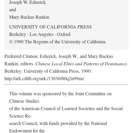
Joseph W. Esherick
and
Mary Backus Rankin
UNIVERSITY OF CALIFORNIA PRESS
Berkeley · Los Angeles · Oxford
© 1990 The Regents of the University of California
Preferred Citation: Esherick, Joseph W., and Mary Backus
Rankin, editors.
Chinese Local Elites and Patterns of Dominance
.
Berkeley: University of California Press, 1990.
http://ark.cdlib.org/ark:/13030/ft0q2n99mz
This volume was sponsored by the Joint Committee on
Chinese Studies
of the American Council of Learned Societies and the Social
Science Re-
search Council, with funds provided by the National
Endowment for the