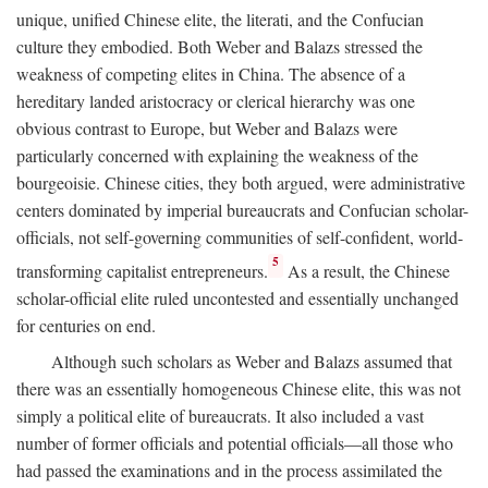
unique, unified Chinese elite, the literati, and the Confucian
culture they embodied. Both Weber and Balazs stressed the
weakness of competing elites in China. The absence of a
hereditary landed aristocracy or clerical hierarchy was one
obvious contrast to Europe, but Weber and Balazs were
particularly concerned with explaining the weakness of the
bourgeoisie. Chinese cities, they both argued, were administrative
centers dominated by imperial bureaucrats and Confucian scholar-
officials, not self-governing communities of self-confident, world-
5
transforming capitalist entrepreneurs.
As a result, the Chinese
scholar-official elite ruled uncontested and essentially unchanged
for centuries on end.
Although such scholars as Weber and Balazs assumed that
there was an essentially homogeneous Chinese elite, this was not
simply a political elite of bureaucrats. It also included a vast
number of former officials and potential officials—all those who
had passed the examinations and in the process assimilated the