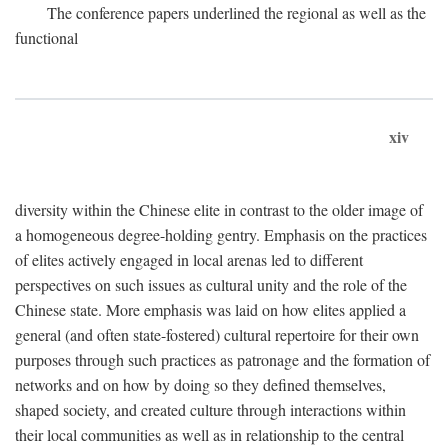
The conference papers underlined the regional as well as the
functional
xiv
diversity within the Chinese elite in contrast to the older image of
a homogeneous degree-holding gentry. Emphasis on the practices
of elites actively engaged in local arenas led to different
perspectives on such issues as cultural unity and the role of the
Chinese state. More emphasis was laid on how elites applied a
general (and often state-fostered) cultural repertoire for their own
purposes through such practices as patronage and the formation of
networks and on how by doing so they defined themselves,
shaped society, and created culture through interactions within
their local communities as well as in relationship to the central