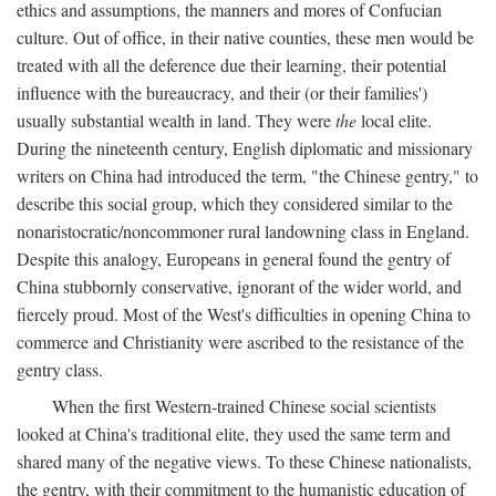
ethics and assumptions, the manners and mores of Confucian
culture. Out of office, in their native counties, these men would be
treated with all the deference due their learning, their potential
influence with the bureaucracy, and their (or their families')
usually substantial wealth in land. They were
the
local elite.
During the nineteenth century, English diplomatic and missionary
writers on China had introduced the term, "the Chinese gentry," to
describe this social group, which they considered similar to the
nonaristocratic/noncommoner rural landowning class in England.
Despite this analogy, Europeans in general found the gentry of
China stubbornly conservative, ignorant of the wider world, and
fiercely proud. Most of the West's difficulties in opening China to
commerce and Christianity were ascribed to the resistance of the
gentry class.
When the first Western-trained Chinese social scientists
looked at China's traditional elite, they used the same term and
shared many of the negative views. To these Chinese nationalists,
the gentry, with their commitment to the humanistic education of