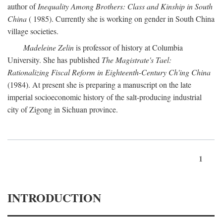
author of
Inequality Among Brothers: Class and Kinship in South
China
( 1985). Currently she is working on gender in South China
village societies.
Madeleine Zelin
is professor of history at Columbia
University. She has published
The Magistrate's Tael:
Rationalizing Fiscal Reform in Eighteenth-Century Ch'ing China
(1984). At present she is preparing a manuscript on the late
imperial socioeconomic history of the salt-producing industrial
city of Zigong in Sichuan province.
1
INTRODUCTION