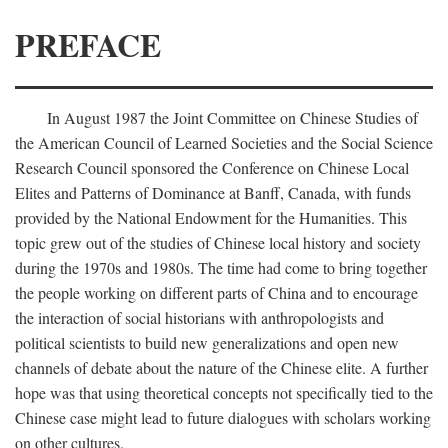
PREFACE
In August 1987 the Joint Committee on Chinese Studies of
the American Council of Learned Societies and the Social Science
Research Council sponsored the Conference on Chinese Local
Elites and Patterns of Dominance at Banff, Canada, with funds
provided by the National Endowment for the Humanities. This
topic grew out of the studies of Chinese local history and society
during the 1970s and 1980s. The time had come to bring together
the people working on different parts of China and to encourage
the interaction of social historians with anthropologists and
political scientists to build new generalizations and open new
channels of debate about the nature of the Chinese elite. A further
hope was that using theoretical concepts not specifically tied to the
Chinese case might lead to future dialogues with scholars working
on other cultures.