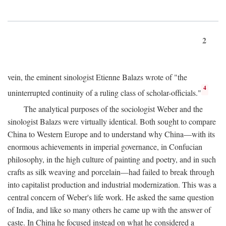
2
vein, the eminent sinologist Etienne Balazs wrote of "the
4
uninterrupted continuity of a ruling class of scholar-officials."
The analytical purposes of the sociologist Weber and the
sinologist Balazs were virtually identical. Both sought to compare
China to Western Europe and to understand why China—with its
enormous achievements in imperial governance, in Confucian
philosophy, in the high culture of painting and poetry, and in such
crafts as silk weaving and porcelain—had failed to break through
into capitalist production and industrial modernization. This was a
central concern of Weber's life work. He asked the same question
of India, and like so many others he came up with the answer of
caste. In China he focused instead on what he considered a