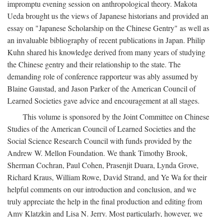
impromptu evening session on anthropological theory. Makota
Ueda brought us the views of Japanese historians and provided an
essay on "Japanese Scholarship on the Chinese Gentry" as well as
an invaluable bibliography of recent publications in Japan. Philip
Kuhn shared his knowledge derived from many years of studying
the Chinese gentry and their relationship to the state. The
demanding role of conference rapporteur was ably assumed by
Blaine Gaustad, and Jason Parker of the American Council of
Learned Societies gave advice and encouragement at all stages.
This volume is sponsored by the Joint Committee on Chinese
Studies of the American Council of Learned Societies and the
Social Science Research Council with funds provided by the
Andrew W. Mellon Foundation. We thank Timothy Brook,
Sherman Cochran, Paul Cohen, Prasenjit Duara, Lynda Grove,
Richard Kraus, William Rowe, David Strand, and Ye Wa for their
helpful comments on our introduction and conclusion, and we
truly appreciate the help in the final production and editing from
Amy Klatzkin and Lisa N. Jerry. Most particularly, however, we