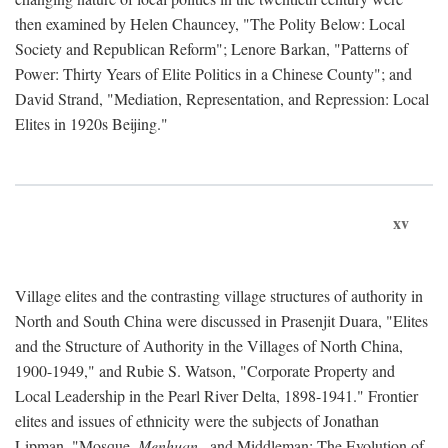
then examined by Helen Chauncey, "The Polity Below: Local
Society and Republican Reform"; Lenore Barkan, "Patterns of
Power: Thirty Years of Elite Politics in a Chinese County"; and
David Strand, "Mediation, Representation, and Repression: Local
Elites in 1920s Beijing."
xv
Village elites and the contrasting village structures of authority in
North and South China were discussed in Prasenjit Duara, "Elites
and the Structure of Authority in the Villages of North China,
1900-1949," and Rubie S. Watson, "Corporate Property and
Local Leadership in the Pearl River Delta, 1898-1941." Frontier
elites and issues of ethnicity were the subjects of Jonathan
Lipman, "Mosque,
Menhuan
, and Middleman: The Evolution of