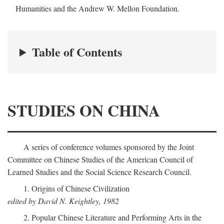
Humanities and the Andrew W. Mellon Foundation.
Table of Contents
STUDIES ON CHINA
A series of conference volumes sponsored by the Joint
Committee on Chinese Studies of the American Council of
Learned Studies and the Social Science Research Council.
1. Origins of Chinese Civilization
edited by David N. Keightley, 1982
2. Popular Chinese Literature and Performing Arts in the