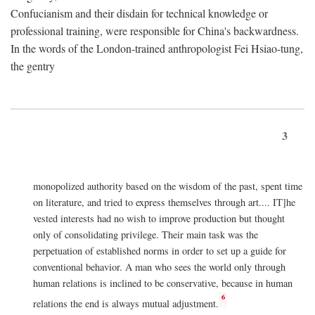
Confucianism and their disdain for technical knowledge or
professional training, were responsible for China's backwardness.
In the words of the London-trained anthropologist Fei Hsiao-tung,
the gentry
3
monopolized authority based on the wisdom of the past, spent time
on literature, and tried to express themselves through art.... IT]he
vested interests had no wish to improve production but thought
only of consolidating privilege. Their main task was the
perpetuation of established norms in order to set up a guide for
conventional behavior. A man who sees the world only through
human relations is inclined to be conservative, because in human
6
relations the end is always mutual adjustment.