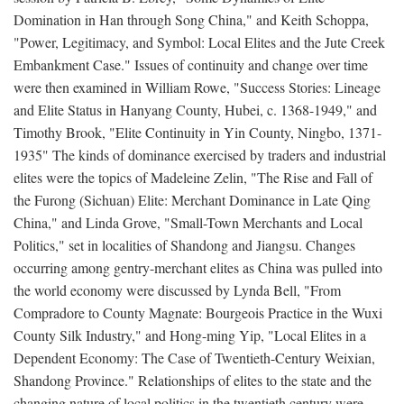
Domination in Han through Song China," and Keith Schoppa,
"Power, Legitimacy, and Symbol: Local Elites and the Jute Creek
Embankment Case." Issues of continuity and change over time
were then examined in William Rowe, "Success Stories: Lineage
and Elite Status in Hanyang County, Hubei, c. 1368-1949," and
Timothy Brook, "Elite Continuity in Yin County, Ningbo, 1371-
1935" The kinds of dominance exercised by traders and industrial
elites were the topics of Madeleine Zelin, "The Rise and Fall of
the Furong (Sichuan) Elite: Merchant Dominance in Late Qing
China," and Linda Grove, "Small-Town Merchants and Local
Politics," set in localities of Shandong and Jiangsu. Changes
occurring among gentry-merchant elites as China was pulled into
the world economy were discussed by Lynda Bell, "From
Compradore to County Magnate: Bourgeois Practice in the Wuxi
County Silk Industry," and Hong-ming Yip, "Local Elites in a
Dependent Economy: The Case of Twentieth-Century Weixian,
Shandong Province." Relationships of elites to the state and the
changing nature of local politics in the twentieth century were