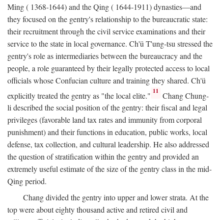
Ming ( 1368-1644) and the Qing ( 1644-1911) dynasties—and
they focused on the gentry's relationship to the bureaucratic state:
their recruitment through the civil service examinations and their
service to the state in local governance. Ch'ü T'ung-tsu stressed the
gentry's role as intermediaries between the bureaucracy and the
people, a role guaranteed by their legally protected access to local
officials whose Confucian culture and training they shared. Ch'ü
11
explicitly treated the gentry as "the local elite."
Chang Chung-
li described the social position of the gentry: their fiscal and legal
privileges (favorable land tax rates and immunity from corporal
punishment) and their functions in education, public works, local
defense, tax collection, and cultural leadership. He also addressed
the question of stratification within the gentry and provided an
extremely useful estimate of the size of the gentry class in the mid-
Qing period.
Chang divided the gentry into upper and lower strata. At the
top were about eighty thousand active and retired civil and