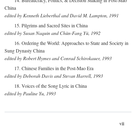
14. Bureaucracy, Politics, & Decision Making in Post-Mao
China
edited by Kenneth Lieberthal and David M. Lampton, 1991
15. Pilgrims and Sacred Sites in China
edited by Susan Naquin and Chün-Fang Yü, 1992
16. Ordering the World: Approaches to State and Society in
Sung Dynasty China
edited by Robert Hymes and Conrad Schirokauer, 1993
17. Chinese Families in the Post-Mao Era
edited by Deborah Davis and Stevan Harrell, 1993
18. Voices of the Song Lyric in China
edited by Pauline Yu, 1993
vii