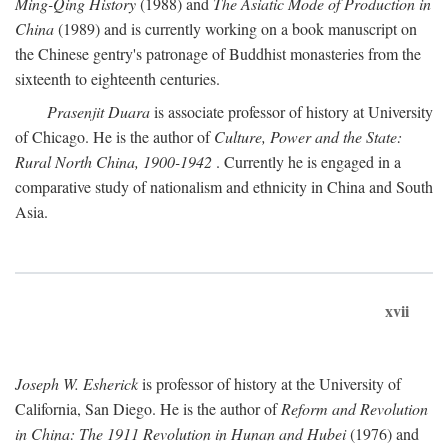
Ming-Qing History
(1988) and
The Asiatic Mode of Production in
China
(1989) and is currently working on a book manuscript on
the Chinese gentry's patronage of Buddhist monasteries from the
sixteenth to eighteenth centuries.
Prasenjit Duara
is associate professor of history at University
of Chicago. He is the author of
Culture, Power and the State:
Rural North China, 1900-1942
. Currently he is engaged in a
comparative study of nationalism and ethnicity in China and South
Asia.
xvii
Joseph W. Esherick
is professor of history at the University of
California, San Diego. He is the author of
Reform and Revolution
in China: The 1911 Revolution in Hunan and Hubei
(1976) and