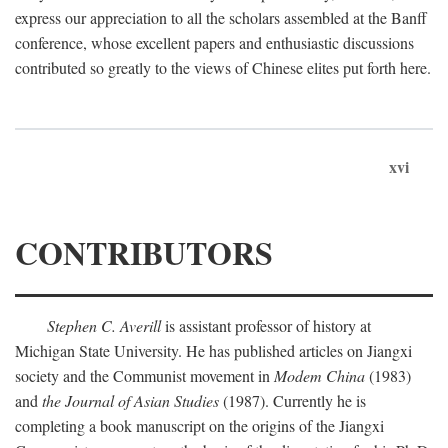
express our appreciation to all the scholars assembled at the Banff
conference, whose excellent papers and enthusiastic discussions
contributed so greatly to the views of Chinese elites put forth here.
xvi
CONTRIBUTORS
Stephen C. Averill
is assistant professor of history at
Michigan State University. He has published articles on Jiangxi
society and the Communist movement in
Modem China
(1983)
and
the Journal of Asian Studies
(1987). Currently he is
completing a book manuscript on the origins of the Jiangxi