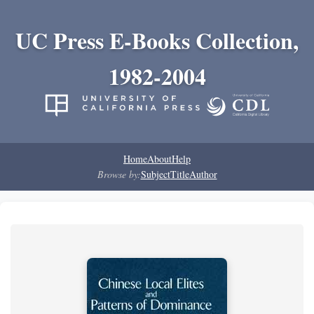
UC Press E-Books Collection,
1982-2004
Home
About
Help
Browse by:
Subject
Title
Author