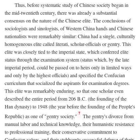
Thus, before systematic study of Chinese society began in
the mid-twentieth century, there was already a substantial
consensus on the nature of the Chinese elite. The conclusions of
sociologists and sinologists, of Western China hands and Chinese
nationalists were remarkably similar: China had a single, culturally
homogeneous elite called literati, scholar-officials or gentry. This
elite was closely tied to the imperial state, which conferred elite
status through the examination system (status which, by the late
imperial period, could be passed on to heirs only in limited ways
and only by the highest officials) and specified the Confucian
curriculum that socialized the aspirants for examination degrees.
This elite was remarkably enduring, so that one scholar even
described the entire period from 206
B.C.
(the founding of the
Han dynasty) to 1948 (the year before the founding of the People's
7
Republic) as one of "gentry society."
The gentry's divorce from
manual labor and technical knowledge, their humanistic resistance
to professional training, their conservative commitment to
Confucian values, and their stubbornly successful defense of their