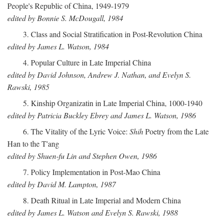
People's Republic of China, 1949-1979
edited by Bonnie S. McDougall, 1984
3. Class and Social Stratification in Post-Revolution China
edited by James L. Watson, 1984
4. Popular Culture in Late Imperial China
edited by David Johnson, Andrew J. Nathan, and Evelyn S.
Rawski, 1985
5. Kinship Organizatin in Late Imperial China, 1000-1940
edited by Patricia Buckley Ebrey and James L. Watson, 1986
6. The Vitality of the Lyric Voice:
Shih
Poetry from the Late
Han to the T'ang
edited by Shuen-fu Lin and Stephen Owen, 1986
7. Policy Implementation in Post-Mao China
edited by David M. Lampton, 1987
8. Death Ritual in Late Imperial and Modern China
edited by James L. Watson and Evelyn S. Rawski, 1988