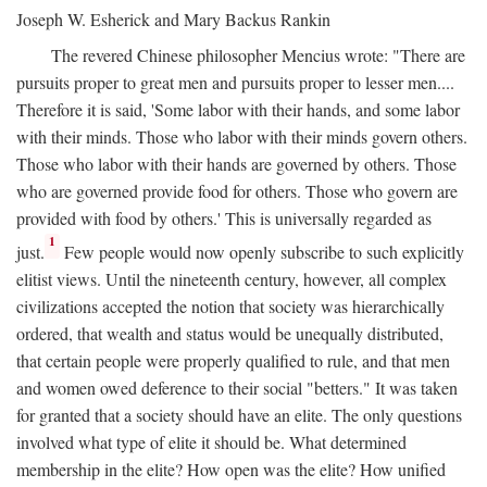
Joseph W. Esherick and Mary Backus Rankin
The revered Chinese philosopher Mencius wrote: "There are
pursuits proper to great men and pursuits proper to lesser men....
Therefore it is said, 'Some labor with their hands, and some labor
with their minds. Those who labor with their minds govern others.
Those who labor with their hands are governed by others. Those
who are governed provide food for others. Those who govern are
provided with food by others.' This is universally regarded as
1
just.
Few people would now openly subscribe to such explicitly
elitist views. Until the nineteenth century, however, all complex
civilizations accepted the notion that society was hierarchically
ordered, that wealth and status would be unequally distributed,
that certain people were properly qualified to rule, and that men
and women owed deference to their social "betters." It was taken
for granted that a society should have an elite. The only questions
involved what type of elite it should be. What determined
membership in the elite? How open was the elite? How unified