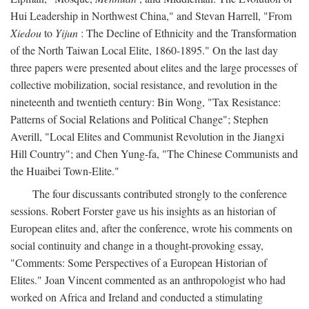
Hui Leadership in Northwest China," and Stevan Harrell, "From
Xiedou
to
Yijun
: The Decline of Ethnicity and the Transformation
of the North Taiwan Local Elite, 1860-1895." On the last day
three papers were presented about elites and the large processes of
collective mobilization, social resistance, and revolution in the
nineteenth and twentieth century: Bin Wong, "Tax Resistance:
Patterns of Social Relations and Political Change"; Stephen
Averill, "Local Elites and Communist Revolution in the Jiangxi
Hill Country"; and Chen Yung-fa, "The Chinese Communists and
the Huaibei Town-Elite."
The four discussants contributed strongly to the conference
sessions. Robert Forster gave us his insights as an historian of
European elites and, after the conference, wrote his comments on
social continuity and change in a thought-provoking essay,
"Comments: Some Perspectives of a European Historian of
Elites." Joan Vincent commented as an anthropologist who had
worked on Africa and Ireland and conducted a stimulating