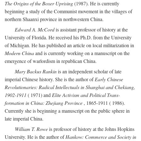
The Origins of the Boxer Uprising
(1987). He is currently
beginning a study of the Communist movement in the villages of
northern Shaanxi province in northwestern China.
Edward A. McCord
is assistant professor of history at the
University of Florida. He received his Ph.D. from the University
of Michigan. He has published an article on local militarization in
Modern China
and is currently working on a manuscript on the
emergence of warlordism in republican China.
Mary Backus Rankin
is an independent scholar of late
imperial Chinese history. She is the author of
Early Chinese
Revolutionaries: Radical Intellectuals in Shanghai and Chekiang,
1902-1911
( 1971) and
Elite Activism and Political Trans-
formation in China: Zhejiang Province
, 1865-1911 ( 1986).
Currently she is beginning a manuscript on the public sphere in
late imperial China.
William T. Rowe
is professor of history at the Johns Hopkins
University. He is the author of
Hankow: Commerce and Society in