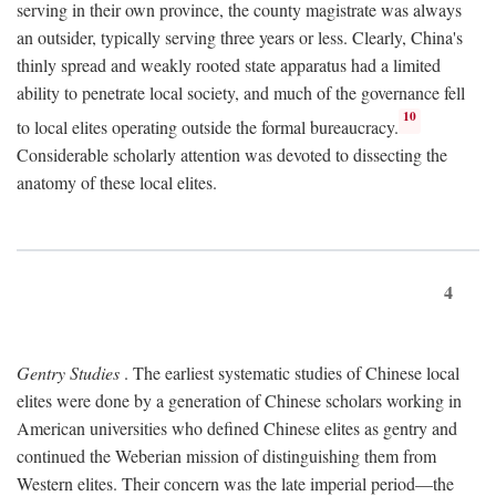
serving in their own province, the county magistrate was always
an outsider, typically serving three years or less. Clearly, China's
thinly spread and weakly rooted state apparatus had a limited
ability to penetrate local society, and much of the governance fell
10
to local elites operating outside the formal bureaucracy.
Considerable scholarly attention was devoted to dissecting the
anatomy of these local elites.
4
Gentry Studies
. The earliest systematic studies of Chinese local
elites were done by a generation of Chinese scholars working in
American universities who defined Chinese elites as gentry and
continued the Weberian mission of distinguishing them from
Western elites. Their concern was the late imperial period—the