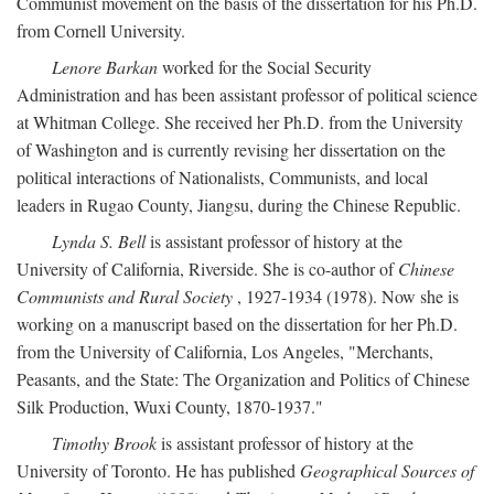
Communist movement on the basis of the dissertation for his Ph.D.
from Cornell University.
Lenore Barkan
worked for the Social Security
Administration and has been assistant professor of political science
at Whitman College. She received her Ph.D. from the University
of Washington and is currently revising her dissertation on the
political interactions of Nationalists, Communists, and local
leaders in Rugao County, Jiangsu, during the Chinese Republic.
Lynda S. Bell
is assistant professor of history at the
University of California, Riverside. She is co-author of
Chinese
Communists and Rural Society
, 1927-1934 (1978). Now she is
working on a manuscript based on the dissertation for her Ph.D.
from the University of California, Los Angeles, "Merchants,
Peasants, and the State: The Organization and Politics of Chinese
Silk Production, Wuxi County, 1870-1937."
Timothy Brook
is assistant professor of history at the
University of Toronto. He has published
Geographical Sources of