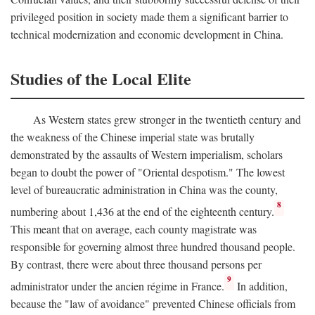
privileged position in society made them a significant barrier to
technical modernization and economic development in China.
Studies of the Local Elite
As Western states grew stronger in the twentieth century and
the weakness of the Chinese imperial state was brutally
demonstrated by the assaults of Western imperialism, scholars
began to doubt the power of "Oriental despotism." The lowest
level of bureaucratic administration in China was the county,
8
numbering about 1,436 at the end of the eighteenth century.
This meant that on average, each county magistrate was
responsible for governing almost three hundred thousand people.
By contrast, there were about three thousand persons per
9
administrator under the ancien régime in France.
In addition,
because the "law of avoidance" prevented Chinese officials from