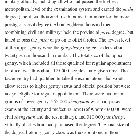
military officials, including all who had passed the highest,
metropolitan, level of the examination system and earned the
jinshi
degree (about two thousand five hundred in number for the more
prestigious civil degree). About eighteen thousand men
(combining civil and military) held the provincial
juren
degree, but
failed to pass the
jinshi
or go on to official roles. The lowest level
of the upper gentry were the
gongsheng
degree holders, about
twenty-seven thousand in number. The total size of the upper
gentry, which included all those qualified for regular appointment
to office, was thus about 125,000 people at any given time. The
lower gentry had qualified to take the examinations that would
allow access to higher gentry status and official position but were
not yet eligible for regular appointment. There were two main
groups of lower gentry: 555,000
shengyuan
who had passed
exams at the county and prefectural level (of whom 460,000 were
civil
shengyuan
and the rest military), and 310,000
jiansheng
,
virtually all of whom had purchased the degree. The total size of
the degree-holding gentry class was thus about one million