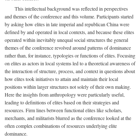
This intellectual background was reflected in perspectives
and themes of the conference and this volume. Participants started
by asking how elites in late imperial and republican China were
defined by and operated in local contexts, and because these elites
operated within inevitably unequal social structures the general
themes of the conference revolved around patterns of dominance
rather than, for instance, typologies or functions of elites. Focusing
on elites as actors in local systems led to a theoretical awareness of
the interaction of structure, process, and context in questions about
how elites took initiatives to attain and maintain their local
positions within larger structures not solely of their own making.
Here the insights from anthropology were particularly useful,
leading to definitions of elites based on their strategies and
resources. Firm lines between functional elites like scholars,
merchants, and militarists blurred as the conference looked at the
often complex combinations of resources underlying elite
dominance.