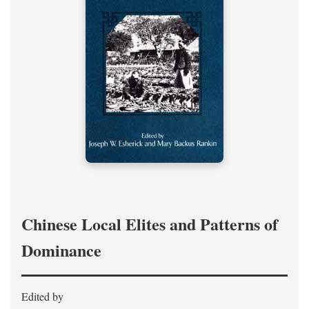
Chinese Local Elites and Patterns of
Dominance
Edited by