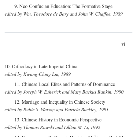
9. Neo-Confucian Education: The Formative Stage
edited by Wm. Theodore de Bary and John W. Chaffee, 1989
vi
10. Orthodoxy in Late Imperial China
edited by Kwang-Ching Liu, 1989
11. Chinese Local Elites and Patterns of Dominance
edited by Joseph W. Esherick and Mary Backus Rankin, 1990
12. Marriage and Inequality in Chinese Society
edited by Rubie S. Watson and Patricia Buckley, 1991
13. Chinese History in Economic Perspective
edited by Thomas Rawski and Lillian M. Li, 1992