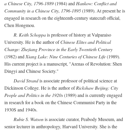
a Chinese City, 1796-1889
(1984) and
Hankow: Conflict and
Community in a Chinese City, 1796-1895
(1989). At present he is
engaged in research on the eighteenth-century statecraft official,
Chen Hongmou.
R. Keith Schoppa
is professor of history at Valparaiso
University. He is the author of
Chinese Elites and Political
Change: Zhejiang Province in the Early Twentieth Century
(1982) and
Xiang Lake: Nine Centuries of Chinese Life
(1989).
His current project is a manuscript, "Arenas of Revolution: Shen
Dingyi and Chinese Society."
David Strand
is associate professor of political science at
Dickinson College. He is the author of
Rickshaw Beijing: City
People and Politics in the 1920s
(1989) and is currently engaged
in research for a book on the Chinese Communist Party in the
1930S and 1940s.
Rubie S. Watson
is associate curator, Peabody Museum, and
senior lecturer in anthropology, Harvard University. She is the