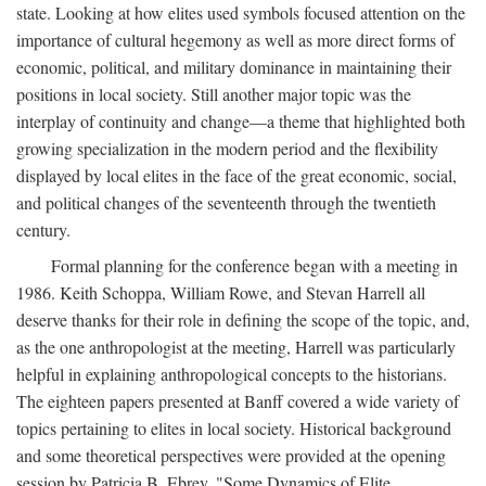
state. Looking at how elites used symbols focused attention on the
importance of cultural hegemony as well as more direct forms of
economic, political, and military dominance in maintaining their
positions in local society. Still another major topic was the
interplay of continuity and change—a theme that highlighted both
growing specialization in the modern period and the flexibility
displayed by local elites in the face of the great economic, social,
and political changes of the seventeenth through the twentieth
century.
Formal planning for the conference began with a meeting in
1986. Keith Schoppa, William Rowe, and Stevan Harrell all
deserve thanks for their role in defining the scope of the topic, and,
as the one anthropologist at the meeting, Harrell was particularly
helpful in explaining anthropological concepts to the historians.
The eighteen papers presented at Banff covered a wide variety of
topics pertaining to elites in local society. Historical background
and some theoretical perspectives were provided at the opening
session by Patricia B. Ebrey, "Some Dynamics of Elite