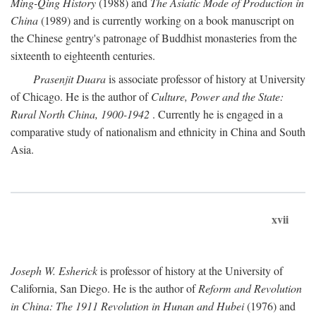
Ming-Qing History
(1988) and
The Asiatic Mode of Production in
China
(1989) and is currently working on a book manuscript on
the Chinese gentry's patronage of Buddhist monasteries from the
sixteenth to eighteenth centuries.
Prasenjit Duara
is associate professor of history at University
of Chicago. He is the author of
Culture, Power and the State:
Rural North China, 1900-1942
. Currently he is engaged in a
comparative study of nationalism and ethnicity in China and South
Asia.
xvii
Joseph W. Esherick
is professor of history at the University of
California, San Diego. He is the author of
Reform and Revolution
in China: The 1911 Revolution in Hunan and Hubei
(1976) and