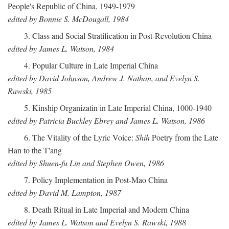
People's Republic of China, 1949-1979
edited by Bonnie S. McDougall, 1984
3. Class and Social Stratification in Post-Revolution China
edited by James L. Watson, 1984
4. Popular Culture in Late Imperial China
edited by David Johnson, Andrew J. Nathan, and Evelyn S.
Rawski, 1985
5. Kinship Organizatin in Late Imperial China, 1000-1940
edited by Patricia Buckley Ebrey and James L. Watson, 1986
6. The Vitality of the Lyric Voice:
Shih
Poetry from the Late
Han to the T'ang
edited by Shuen-fu Lin and Stephen Owen, 1986
7. Policy Implementation in Post-Mao China
edited by David M. Lampton, 1987
8. Death Ritual in Late Imperial and Modern China
edited by James L. Watson and Evelyn S. Rawski, 1988