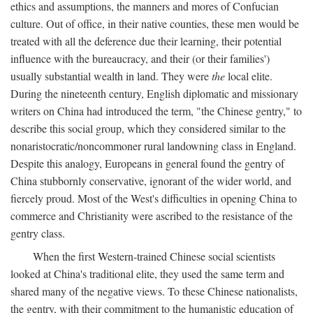
ethics and assumptions, the manners and mores of Confucian
culture. Out of office, in their native counties, these men would be
treated with all the deference due their learning, their potential
influence with the bureaucracy, and their (or their families')
usually substantial wealth in land. They were
the
local elite.
During the nineteenth century, English diplomatic and missionary
writers on China had introduced the term, "the Chinese gentry," to
describe this social group, which they considered similar to the
nonaristocratic/noncommoner rural landowning class in England.
Despite this analogy, Europeans in general found the gentry of
China stubbornly conservative, ignorant of the wider world, and
fiercely proud. Most of the West's difficulties in opening China to
commerce and Christianity were ascribed to the resistance of the
gentry class.
When the first Western-trained Chinese social scientists
looked at China's traditional elite, they used the same term and
shared many of the negative views. To these Chinese nationalists,
the gentry, with their commitment to the humanistic education of