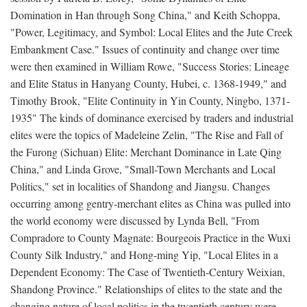
Domination in Han through Song China," and Keith Schoppa,
"Power, Legitimacy, and Symbol: Local Elites and the Jute Creek
Embankment Case." Issues of continuity and change over time
were then examined in William Rowe, "Success Stories: Lineage
and Elite Status in Hanyang County, Hubei, c. 1368-1949," and
Timothy Brook, "Elite Continuity in Yin County, Ningbo, 1371-
1935" The kinds of dominance exercised by traders and industrial
elites were the topics of Madeleine Zelin, "The Rise and Fall of
the Furong (Sichuan) Elite: Merchant Dominance in Late Qing
China," and Linda Grove, "Small-Town Merchants and Local
Politics," set in localities of Shandong and Jiangsu. Changes
occurring among gentry-merchant elites as China was pulled into
the world economy were discussed by Lynda Bell, "From
Compradore to County Magnate: Bourgeois Practice in the Wuxi
County Silk Industry," and Hong-ming Yip, "Local Elites in a
Dependent Economy: The Case of Twentieth-Century Weixian,
Shandong Province." Relationships of elites to the state and the
changing nature of local politics in the twentieth century were