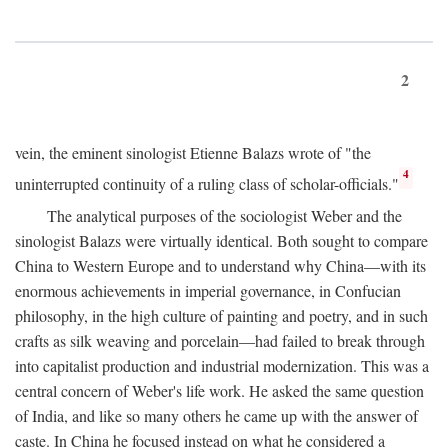
2
vein, the eminent sinologist Etienne Balazs wrote of "the
4
uninterrupted continuity of a ruling class of scholar-officials."
The analytical purposes of the sociologist Weber and the
sinologist Balazs were virtually identical. Both sought to compare
China to Western Europe and to understand why China—with its
enormous achievements in imperial governance, in Confucian
philosophy, in the high culture of painting and poetry, and in such
crafts as silk weaving and porcelain—had failed to break through
into capitalist production and industrial modernization. This was a
central concern of Weber's life work. He asked the same question
of India, and like so many others he came up with the answer of
caste. In China he focused instead on what he considered a