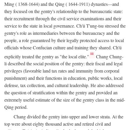
Ming ( 1368-1644) and the Qing ( 1644-1911) dynasties—and
they focused on the gentry's relationship to the bureaucratic state:
their recruitment through the civil service examinations and their
service to the state in local governance. Ch'ü T'ung-tsu stressed the
gentry's role as intermediaries between the bureaucracy and the
people, a role guaranteed by their legally protected access to local
officials whose Confucian culture and training they shared. Ch'ü
11
explicitly treated the gentry as "the local elite."
Chang Chung-
li described the social position of the gentry: their fiscal and legal
privileges (favorable land tax rates and immunity from corporal
punishment) and their functions in education, public works, local
defense, tax collection, and cultural leadership. He also addressed
the question of stratification within the gentry and provided an
extremely useful estimate of the size of the gentry class in the mid-
Qing period.
Chang divided the gentry into upper and lower strata. At the
top were about eighty thousand active and retired civil and