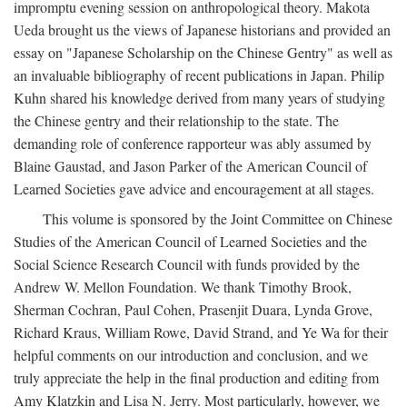
impromptu evening session on anthropological theory. Makota
Ueda brought us the views of Japanese historians and provided an
essay on "Japanese Scholarship on the Chinese Gentry" as well as
an invaluable bibliography of recent publications in Japan. Philip
Kuhn shared his knowledge derived from many years of studying
the Chinese gentry and their relationship to the state. The
demanding role of conference rapporteur was ably assumed by
Blaine Gaustad, and Jason Parker of the American Council of
Learned Societies gave advice and encouragement at all stages.
This volume is sponsored by the Joint Committee on Chinese
Studies of the American Council of Learned Societies and the
Social Science Research Council with funds provided by the
Andrew W. Mellon Foundation. We thank Timothy Brook,
Sherman Cochran, Paul Cohen, Prasenjit Duara, Lynda Grove,
Richard Kraus, William Rowe, David Strand, and Ye Wa for their
helpful comments on our introduction and conclusion, and we
truly appreciate the help in the final production and editing from
Amy Klatzkin and Lisa N. Jerry. Most particularly, however, we