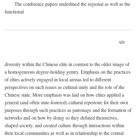
The conference papers underlined the regional as well as the
functional
xiv
diversity within the Chinese elite in contrast to the older image of
a homogeneous degree-holding gentry. Emphasis on the practices
of elites actively engaged in local arenas led to different
perspectives on such issues as cultural unity and the role of the
Chinese state. More emphasis was laid on how elites applied a
general (and often state-fostered) cultural repertoire for their own
purposes through such practices as patronage and the formation of
networks and on how by doing so they defined themselves,
shaped society, and created culture through interactions within
their local communities as well as in relationship to the central