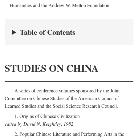
Humanities and the Andrew W. Mellon Foundation.
Table of Contents
STUDIES ON CHINA
A series of conference volumes sponsored by the Joint
Committee on Chinese Studies of the American Council of
Learned Studies and the Social Science Research Council.
1. Origins of Chinese Civilization
edited by David N. Keightley, 1982
2. Popular Chinese Literature and Performing Arts in the