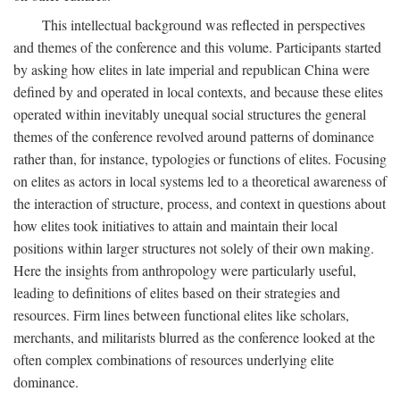
This intellectual background was reflected in perspectives
and themes of the conference and this volume. Participants started
by asking how elites in late imperial and republican China were
defined by and operated in local contexts, and because these elites
operated within inevitably unequal social structures the general
themes of the conference revolved around patterns of dominance
rather than, for instance, typologies or functions of elites. Focusing
on elites as actors in local systems led to a theoretical awareness of
the interaction of structure, process, and context in questions about
how elites took initiatives to attain and maintain their local
positions within larger structures not solely of their own making.
Here the insights from anthropology were particularly useful,
leading to definitions of elites based on their strategies and
resources. Firm lines between functional elites like scholars,
merchants, and militarists blurred as the conference looked at the
often complex combinations of resources underlying elite
dominance.