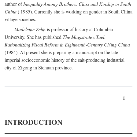
author of
Inequality Among Brothers: Class and Kinship in South
China
( 1985). Currently she is working on gender in South China
village societies.
Madeleine Zelin
is professor of history at Columbia
University. She has published
The Magistrate's Tael:
Rationalizing Fiscal Reform in Eighteenth-Century Ch'ing China
(1984). At present she is preparing a manuscript on the late
imperial socioeconomic history of the salt-producing industrial
city of Zigong in Sichuan province.
1
INTRODUCTION