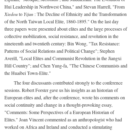
Hui Leadership in Northwest China," and Stevan Harrell, "From
Xiedou
to
Yijun
: The Decline of Ethnicity and the Transformation
of the North Taiwan Local Elite, 1860-1895." On the last day
three papers were presented about elites and the large processes of
collective mobilization, social resistance, and revolution in the
nineteenth and twentieth century: Bin Wong, "Tax Resistance:
Patterns of Social Relations and Political Change"; Stephen
Averill, "Local Elites and Communist Revolution in the Jiangxi
Hill Country"; and Chen Yung-fa, "The Chinese Communists and
the Huaibei Town-Elite."
The four discussants contributed strongly to the conference
sessions. Robert Forster gave us his insights as an historian of
European elites and, after the conference, wrote his comments on
social continuity and change in a thought-provoking essay,
"Comments: Some Perspectives of a European Historian of
Elites." Joan Vincent commented as an anthropologist who had
worked on Africa and Ireland and conducted a stimulating