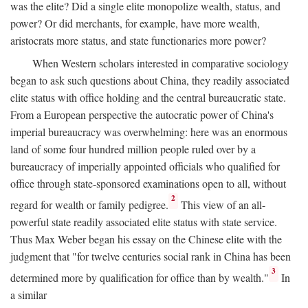
was the elite? Did a single elite monopolize wealth, status, and
power? Or did merchants, for example, have more wealth,
aristocrats more status, and state functionaries more power?
When Western scholars interested in comparative sociology
began to ask such questions about China, they readily associated
elite status with office holding and the central bureaucratic state.
From a European perspective the autocratic power of China's
imperial bureaucracy was overwhelming: here was an enormous
land of some four hundred million people ruled over by a
bureaucracy of imperially appointed officials who qualified for
office through state-sponsored examinations open to all, without
2
regard for wealth or family pedigree.
This view of an all-
powerful state readily associated elite status with state service.
Thus Max Weber began his essay on the Chinese elite with the
judgment that "for twelve centuries social rank in China has been
3
determined more by qualification for office than by wealth."
In
a similar