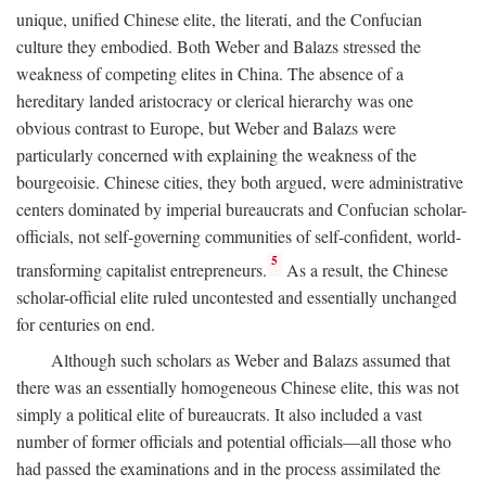
unique, unified Chinese elite, the literati, and the Confucian
culture they embodied. Both Weber and Balazs stressed the
weakness of competing elites in China. The absence of a
hereditary landed aristocracy or clerical hierarchy was one
obvious contrast to Europe, but Weber and Balazs were
particularly concerned with explaining the weakness of the
bourgeoisie. Chinese cities, they both argued, were administrative
centers dominated by imperial bureaucrats and Confucian scholar-
officials, not self-governing communities of self-confident, world-
5
transforming capitalist entrepreneurs.
As a result, the Chinese
scholar-official elite ruled uncontested and essentially unchanged
for centuries on end.
Although such scholars as Weber and Balazs assumed that
there was an essentially homogeneous Chinese elite, this was not
simply a political elite of bureaucrats. It also included a vast
number of former officials and potential officials—all those who
had passed the examinations and in the process assimilated the