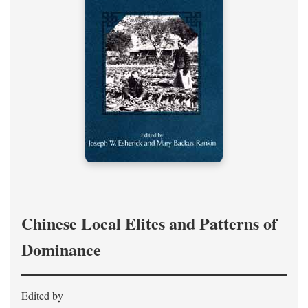
Chinese Local Elites and Patterns of
Dominance
Edited by