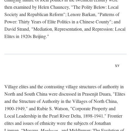
then examined by Helen Chauncey, "The Polity Below: Local
Society and Republican Reform"; Lenore Barkan, "Patterns of
Power: Thirty Years of Elite Politics in a Chinese County"; and
David Strand, "Mediation, Representation, and Repression: Local
Elites in 1920s Beijing."
xv
Village elites and the contrasting village structures of authority in
North and South China were discussed in Prasenjit Duara, "Elites
and the Structure of Authority in the Villages of North China,
1900-1949," and Rubie S. Watson, "Corporate Property and
Local Leadership in the Pearl River Delta, 1898-1941." Frontier
elites and issues of ethnicity were the subjects of Jonathan
Lipman, "Mosque,
Menhuan
, and Middleman: The Evolution of