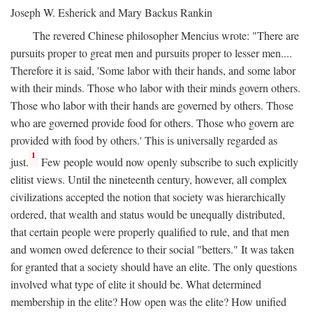
Joseph W. Esherick and Mary Backus Rankin
The revered Chinese philosopher Mencius wrote: "There are
pursuits proper to great men and pursuits proper to lesser men....
Therefore it is said, 'Some labor with their hands, and some labor
with their minds. Those who labor with their minds govern others.
Those who labor with their hands are governed by others. Those
who are governed provide food for others. Those who govern are
provided with food by others.' This is universally regarded as
1
just.
Few people would now openly subscribe to such explicitly
elitist views. Until the nineteenth century, however, all complex
civilizations accepted the notion that society was hierarchically
ordered, that wealth and status would be unequally distributed,
that certain people were properly qualified to rule, and that men
and women owed deference to their social "betters." It was taken
for granted that a society should have an elite. The only questions
involved what type of elite it should be. What determined
membership in the elite? How open was the elite? How unified