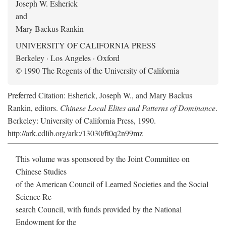
Joseph W. Esherick
and
Mary Backus Rankin
UNIVERSITY OF CALIFORNIA PRESS
Berkeley · Los Angeles · Oxford
© 1990 The Regents of the University of California
Preferred Citation: Esherick, Joseph W., and Mary Backus
Rankin, editors.
Chinese Local Elites and Patterns of Dominance
.
Berkeley: University of California Press, 1990.
http://ark.cdlib.org/ark:/13030/ft0q2n99mz
This volume was sponsored by the Joint Committee on
Chinese Studies
of the American Council of Learned Societies and the Social
Science Re-
search Council, with funds provided by the National
Endowment for the