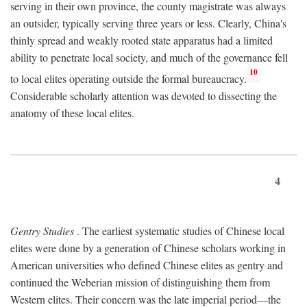
serving in their own province, the county magistrate was always
an outsider, typically serving three years or less. Clearly, China's
thinly spread and weakly rooted state apparatus had a limited
ability to penetrate local society, and much of the governance fell
10
to local elites operating outside the formal bureaucracy.
Considerable scholarly attention was devoted to dissecting the
anatomy of these local elites.
4
Gentry Studies
. The earliest systematic studies of Chinese local
elites were done by a generation of Chinese scholars working in
American universities who defined Chinese elites as gentry and
continued the Weberian mission of distinguishing them from
Western elites. Their concern was the late imperial period—the