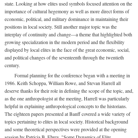
state. Looking at how elites used symbols focused attention on the
importance of cultural hegemony as well as more direct forms of
economic, political, and military dominance in maintaining their
positions in local society. Still another major topic was the
interplay of continuity and change—a theme that highlighted both
growing specialization in the modern period and the flexibility
displayed by local elites in the face of the great economic, social,
and political changes of the seventeenth through the twentieth
century.
Formal planning for the conference began with a meeting in
1986. Keith Schoppa, William Rowe, and Stevan Harrell all
deserve thanks for their role in defining the scope of the topic, and,
as the one anthropologist at the meeting, Harrell was particularly
helpful in explaining anthropological concepts to the historians.
The eighteen papers presented at Banff covered a wide variety of
topics pertaining to elites in local society. Historical background
and some theoretical perspectives were provided at the opening
session by Patricia B. Ebrey, "Some Dynamics of Elite