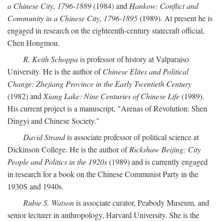
a Chinese City, 1796-1889
(1984) and
Hankow: Conflict and
Community in a Chinese City, 1796-1895
(1989). At present he is
engaged in research on the eighteenth-century statecraft official,
Chen Hongmou.
R. Keith Schoppa
is professor of history at Valparaiso
University. He is the author of
Chinese Elites and Political
Change: Zhejiang Province in the Early Twentieth Century
(1982) and
Xiang Lake: Nine Centuries of Chinese Life
(1989).
His current project is a manuscript, "Arenas of Revolution: Shen
Dingyi and Chinese Society."
David Strand
is associate professor of political science at
Dickinson College. He is the author of
Rickshaw Beijing: City
People and Politics in the 1920s
(1989) and is currently engaged
in research for a book on the Chinese Communist Party in the
1930S and 1940s.
Rubie S. Watson
is associate curator, Peabody Museum, and
senior lecturer in anthropology, Harvard University. She is the