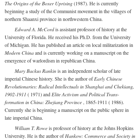
The Origins of the Boxer Uprising
(1987). He is currently
beginning a study of the Communist movement in the villages of
northern Shaanxi province in northwestern China.
Edward A. McCord
is assistant professor of history at the
University of Florida. He received his Ph.D. from the University
of Michigan. He has published an article on local militarization in
Modern China
and is currently working on a manuscript on the
emergence of warlordism in republican China.
Mary Backus Rankin
is an independent scholar of late
imperial Chinese history. She is the author of
Early Chinese
Revolutionaries: Radical Intellectuals in Shanghai and Chekiang,
1902-1911
( 1971) and
Elite Activism and Political Trans-
formation in China: Zhejiang Province
, 1865-1911 ( 1986).
Currently she is beginning a manuscript on the public sphere in
late imperial China.
William T. Rowe
is professor of history at the Johns Hopkins
University. He is the author of
Hankow: Commerce and Society in