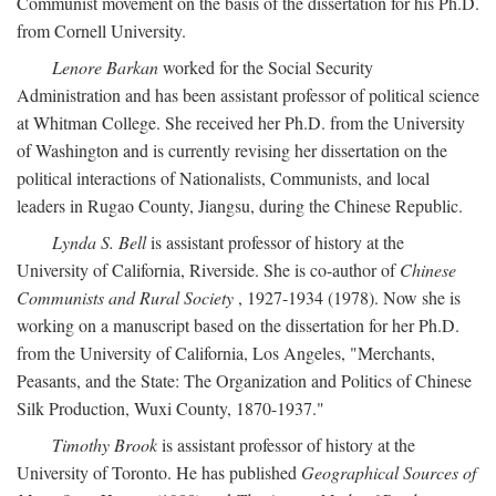
Communist movement on the basis of the dissertation for his Ph.D.
from Cornell University.
Lenore Barkan
worked for the Social Security
Administration and has been assistant professor of political science
at Whitman College. She received her Ph.D. from the University
of Washington and is currently revising her dissertation on the
political interactions of Nationalists, Communists, and local
leaders in Rugao County, Jiangsu, during the Chinese Republic.
Lynda S. Bell
is assistant professor of history at the
University of California, Riverside. She is co-author of
Chinese
Communists and Rural Society
, 1927-1934 (1978). Now she is
working on a manuscript based on the dissertation for her Ph.D.
from the University of California, Los Angeles, "Merchants,
Peasants, and the State: The Organization and Politics of Chinese
Silk Production, Wuxi County, 1870-1937."
Timothy Brook
is assistant professor of history at the
University of Toronto. He has published
Geographical Sources of