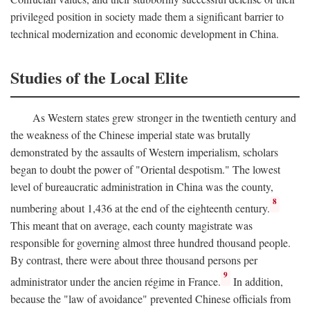
privileged position in society made them a significant barrier to
technical modernization and economic development in China.
Studies of the Local Elite
As Western states grew stronger in the twentieth century and
the weakness of the Chinese imperial state was brutally
demonstrated by the assaults of Western imperialism, scholars
began to doubt the power of "Oriental despotism." The lowest
level of bureaucratic administration in China was the county,
8
numbering about 1,436 at the end of the eighteenth century.
This meant that on average, each county magistrate was
responsible for governing almost three hundred thousand people.
By contrast, there were about three thousand persons per
9
administrator under the ancien régime in France.
In addition,
because the "law of avoidance" prevented Chinese officials from