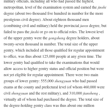
military officials, including all who had passed the highest,
metropolitan, level of the examination system and earned the
jinshi
degree (about two thousand five hundred in number for the more
prestigious civil degree). About eighteen thousand men
(combining civil and military) held the provincial
juren
degree, but
failed to pass the
jinshi
or go on to official roles. The lowest level
of the upper gentry were the
gongsheng
degree holders, about
twenty-seven thousand in number. The total size of the upper
gentry, which included all those qualified for regular appointment
to office, was thus about 125,000 people at any given time. The
lower gentry had qualified to take the examinations that would
allow access to higher gentry status and official position but were
not yet eligible for regular appointment. There were two main
groups of lower gentry: 555,000
shengyuan
who had passed
exams at the county and prefectural level (of whom 460,000 were
civil
shengyuan
and the rest military), and 310,000
jiansheng
,
virtually all of whom had purchased the degree. The total size of
the degree-holding gentry class was thus about one million