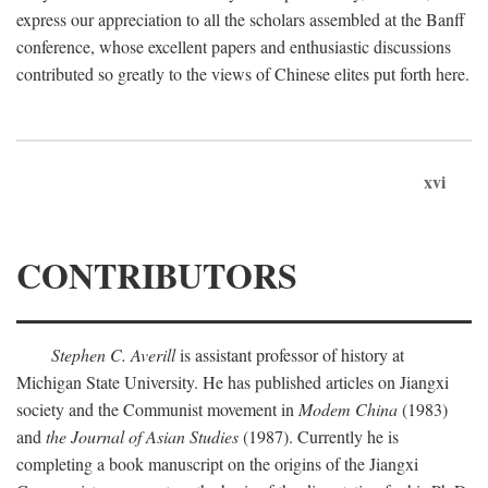
express our appreciation to all the scholars assembled at the Banff
conference, whose excellent papers and enthusiastic discussions
contributed so greatly to the views of Chinese elites put forth here.
xvi
CONTRIBUTORS
Stephen C. Averill
is assistant professor of history at
Michigan State University. He has published articles on Jiangxi
society and the Communist movement in
Modem China
(1983)
and
the Journal of Asian Studies
(1987). Currently he is
completing a book manuscript on the origins of the Jiangxi