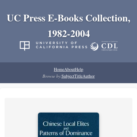
UC Press E-Books Collection,
1982-2004
Home
About
Help
Browse by:
Subject
Title
Author