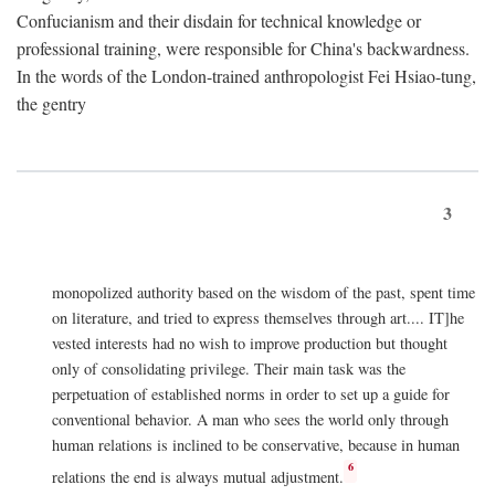
Confucianism and their disdain for technical knowledge or
professional training, were responsible for China's backwardness.
In the words of the London-trained anthropologist Fei Hsiao-tung,
the gentry
3
monopolized authority based on the wisdom of the past, spent time
on literature, and tried to express themselves through art.... IT]he
vested interests had no wish to improve production but thought
only of consolidating privilege. Their main task was the
perpetuation of established norms in order to set up a guide for
conventional behavior. A man who sees the world only through
human relations is inclined to be conservative, because in human
6
relations the end is always mutual adjustment.