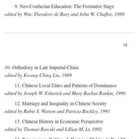
9. Neo-Confucian Education: The Formative Stage
edited by Wm. Theodore de Bary and John W. Chaffee, 1989
vi
10. Orthodoxy in Late Imperial China
edited by Kwang-Ching Liu, 1989
11. Chinese Local Elites and Patterns of Dominance
edited by Joseph W. Esherick and Mary Backus Rankin, 1990
12. Marriage and Inequality in Chinese Society
edited by Rubie S. Watson and Patricia Buckley, 1991
13. Chinese History in Economic Perspective
edited by Thomas Rawski and Lillian M. Li, 1992