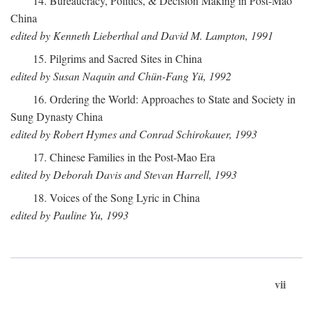
14. Bureaucracy, Politics, & Decision Making in Post-Mao
China
edited by Kenneth Lieberthal and David M. Lampton, 1991
15. Pilgrims and Sacred Sites in China
edited by Susan Naquin and Chün-Fang Yü, 1992
16. Ordering the World: Approaches to State and Society in
Sung Dynasty China
edited by Robert Hymes and Conrad Schirokauer, 1993
17. Chinese Families in the Post-Mao Era
edited by Deborah Davis and Stevan Harrell, 1993
18. Voices of the Song Lyric in China
edited by Pauline Yu, 1993
vii