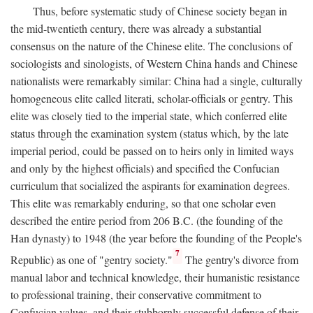
Thus, before systematic study of Chinese society began in
the mid-twentieth century, there was already a substantial
consensus on the nature of the Chinese elite. The conclusions of
sociologists and sinologists, of Western China hands and Chinese
nationalists were remarkably similar: China had a single, culturally
homogeneous elite called literati, scholar-officials or gentry. This
elite was closely tied to the imperial state, which conferred elite
status through the examination system (status which, by the late
imperial period, could be passed on to heirs only in limited ways
and only by the highest officials) and specified the Confucian
curriculum that socialized the aspirants for examination degrees.
This elite was remarkably enduring, so that one scholar even
described the entire period from 206
B.C.
(the founding of the
Han dynasty) to 1948 (the year before the founding of the People's
7
Republic) as one of "gentry society."
The gentry's divorce from
manual labor and technical knowledge, their humanistic resistance
to professional training, their conservative commitment to
Confucian values, and their stubbornly successful defense of their