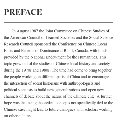
PREFACE
In August 1987 the Joint Committee on Chinese Studies of
the American Council of Learned Societies and the Social Science
Research Council sponsored the Conference on Chinese Local
Elites and Patterns of Dominance at Banff, Canada, with funds
provided by the National Endowment for the Humanities. This
topic grew out of the studies of Chinese local history and society
during the 1970s and 1980s. The time had come to bring together
the people working on different parts of China and to encourage
the interaction of social historians with anthropologists and
political scientists to build new generalizations and open new
channels of debate about the nature of the Chinese elite. A further
hope was that using theoretical concepts not specifically tied to the
Chinese case might lead to future dialogues with scholars working
on other cultures.