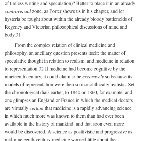
of tireless writing and speculation)? Better to place it in an already
controversial
zone, as Porter shows us in his chapter, and let
hysteria be fought about within the already bloody battlefields of
Regency and Victorian philosophical discussions of mind and
body.
31
From the complex relation of clinical medicine and
philosophy, an ancillary question presents itself: the matter of
speculative thought in relation to realism, and medicine in relation
to representation.
32
If medicine had become cognitive by the
nineteenth century, it could claim to be
exclusively
so because its
models of representation were then so monolithically realistic. Set
the chronological dials earlier, to 1840 or 1860, for example, and
one glimpses an England or France in which the medical doctors
are virtually
certain
that medicine is a rapidly advancing science
in which much more was known to them than had ever been
available in the history of mankind, and that soon even more
would be discovered. A science as positivistic and progressive as
mid-nineteenth-century medicine worried little about the