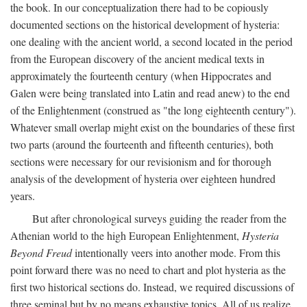
the book. In our conceptualization there had to be copiously
documented sections on the historical development of hysteria:
one dealing with the ancient world, a second located in the period
from the European discovery of the ancient medical texts in
approximately the fourteenth century (when Hippocrates and
Galen were being translated into Latin and read anew) to the end
of the Enlightenment (construed as "the long eighteenth century").
Whatever small overlap might exist on the boundaries of these first
two parts (around the fourteenth and fifteenth centuries), both
sections were necessary for our revisionism and for thorough
analysis of the development of hysteria over eighteen hundred
years.
But after chronological surveys guiding the reader from the
Athenian world to the high European Enlightenment,
Hysteria
Beyond Freud
intentionally veers into another mode. From this
point forward there was no need to chart and plot hysteria as the
first two historical sections do. Instead, we required discussions of
three seminal but by no means exhaustive topics. All of us realize