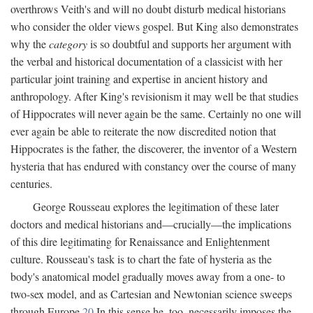
overthrows Veith's and will no doubt disturb medical historians
who consider the older views gospel. But King also demonstrates
why the
category
is so doubtful and supports her argument with
the verbal and historical documentation of a classicist with her
particular joint training and expertise in ancient history and
anthropology. After King's revisionism it may well be that studies
of Hippocrates will never again be the same. Certainly no one will
ever again be able to reiterate the now discredited notion that
Hippocrates is the father, the discoverer, the inventor of a Western
hysteria that has endured with constancy over the course of many
centuries.
George Rousseau explores the legitimation of these later
doctors and medical historians and—crucially—the implications
of this dire legitimating for Renaissance and Enlightenment
culture. Rousseau's task is to chart the fate of hysteria as the
body's anatomical model gradually moves away from a one- to
two-sex model, and as Cartesian and Newtonian science sweeps
through Europe.
20
In this sense he, too, necessarily imposes the