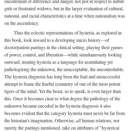
encodement of difference and danger, not just in respect to nubile
girls or frustrated widows, but in the larger evaluation of cultural,
national, and racial characteristics at a time when nationalism was
on the ascendency.
Thus the eclectic representations of hysteria, as explored in
this book, look inward to a developing micro history—of
doctor/patient pairings in the clinical setting, playing their games
of power, control, and liberation—while simultaneously looking
outward, treating hysteria as a language for assimilating yet
pathologizing the unknown, the unacceptable, the uncontrollable.
The hysteria diagnosis has long been the frail and unsuccessful
attempt to frame the fearful symmetry of one of the most potent
tigers of the mind. Yet the beast, so to speak, is even larger than
this. Once it becomes clear to what degree the pathology of the
unknown became encoded in the hysteria diagnosis it also
becomes evident that the category hysteria must never be far from
the historian's imagination. Otherwise,
all
human relations, not
merely the pairings mentioned, take on attributes of "hysterical