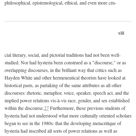
philosophical, epistemological, ethical, and even more cru-
xiii
cial literary, social, and pictorial traditions had not been well-
studied. Nor had hysteria been construed as a "discourse," or as
overlapping discourses, in the brilliant way that critics such as
Hayden White and other hermeneutical theorists have looked at
historical pasts, as partaking of the same attributes as all other
discourses: rhetoric, metaphor, voice, speaker, speech act, and the
implied power relations vis-à-vis race, gender, and sex established
within the discourse.
27
Furthermore, these previous students of
hysteria had not understood what more culturally oriented scholars
began to see in the 1980s: that the developing metacritique of
hysteria had inscribed all sorts of power relations as well as