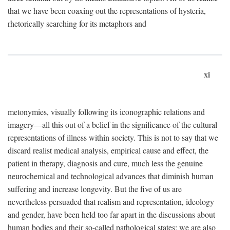
that we have been coaxing out the representations of hysteria,
rhetorically searching for its metaphors and
xi
metonymies, visually following its iconographic relations and
imagery—all this out of a belief in the significance of the cultural
representations of illness within society. This is not to say that we
discard realist medical analysis, empirical cause and effect, the
patient in therapy, diagnosis and cure, much less the genuine
neurochemical and technological advances that diminish human
suffering and increase longevity. But the five of us are
nevertheless persuaded that realism and representation, ideology
and gender, have been held too far apart in the discussions about
human bodies and their so-called pathological states; we are also