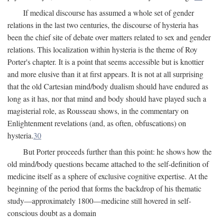
If medical discourse has assumed a whole set of gender
relations in the last two centuries, the discourse of hysteria has
been the chief site of debate over matters related to sex and gender
relations. This localization within hysteria is the theme of Roy
Porter's chapter. It is a point that seems accessible but is knottier
and more elusive than it at first appears. It is not at all surprising
that the old Cartesian mind/body dualism should have endured as
long as it has, nor that mind and body should have played such a
magisterial role, as Rousseau shows, in the commentary on
Enlightenment revelations (and, as often, obfuscations) on
hysteria.
30
But Porter proceeds further than this point: he shows how the
old mind/body questions became attached to the self-definition of
medicine itself as a sphere of exclusive cognitive expertise. At the
beginning of the period that forms the backdrop of his thematic
study—approximately 1800—medicine still hovered in self-
conscious doubt as a domain