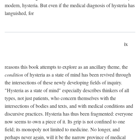
modern, hysteria. But even if the medical diagnosis of hysteria has
languished, for
ix
reasons this book attempts to explore as an ancillary theme, the
condition
of hysteria as a state of mind has been revived through
the intersections of these newly developing fields of inquiry.
"Hysteria as a state of mind" especially describes thinkers of all
types, not just patients, who concern themselves with the
intersections of bodies and texts, and with medical conditions and
discursive practices. Hysteria has thus been fragmented: everyone
now seems to own a piece of it. Its grip is not confined to one
field; its monopoly not limited to medicine. No longer, and
perhaps never again, will it be the narrow province of medical