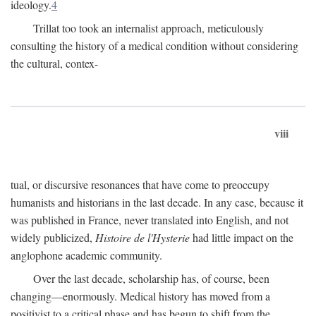
ideology.
4
Trillat too took an internalist approach, meticulously
consulting the history of a medical condition without considering
the cultural, contex-
viii
tual, or discursive resonances that have come to preoccupy
humanists and historians in the last decade. In any case, because it
was published in France, never translated into English, and not
widely publicized,
Histoire de l'Hysterie
had little impact on the
anglophone academic community.
Over the last decade, scholarship has, of course, been
changing—enormously. Medical history has moved from a
positivist to a critical phase and has begun to shift from the