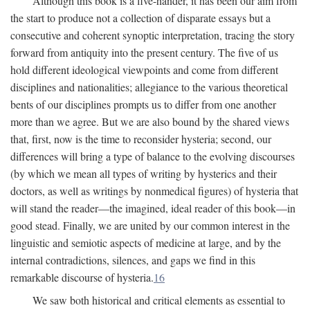
Although this book is a five-hander, it has been our aim from
the start to produce not a collection of disparate essays but a
consecutive and coherent synoptic interpretation, tracing the story
forward from antiquity into the present century. The five of us
hold different ideological viewpoints and come from different
disciplines and nationalities; allegiance to the various theoretical
bents of our disciplines prompts us to differ from one another
more than we agree. But we are also bound by the shared views
that, first, now is the time to reconsider hysteria; second, our
differences will bring a type of balance to the evolving discourses
(by which we mean all types of writing by hysterics and their
doctors, as well as writings by nonmedical figures) of hysteria that
will stand the reader—the imagined, ideal reader of this book—in
good stead. Finally, we are united by our common interest in the
linguistic and semiotic aspects of medicine at large, and by the
internal contradictions, silences, and gaps we find in this
remarkable discourse of hysteria.
16
We saw both historical and critical elements as essential to