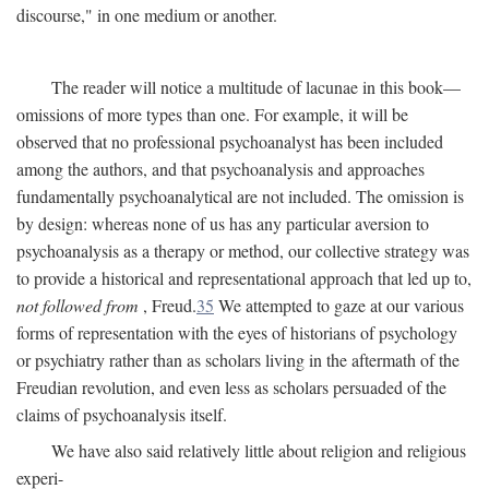
discourse," in one medium or another.
The reader will notice a multitude of lacunae in this book—
omissions of more types than one. For example, it will be
observed that no professional psychoanalyst has been included
among the authors, and that psychoanalysis and approaches
fundamentally psychoanalytical are not included. The omission is
by design: whereas none of us has any particular aversion to
psychoanalysis as a therapy or method, our collective strategy was
to provide a historical and representational approach that led up to,
not followed from
, Freud.
35
We attempted to gaze at our various
forms of representation with the eyes of historians of psychology
or psychiatry rather than as scholars living in the aftermath of the
Freudian revolution, and even less as scholars persuaded of the
claims of psychoanalysis itself.
We have also said relatively little about religion and religious
experi-