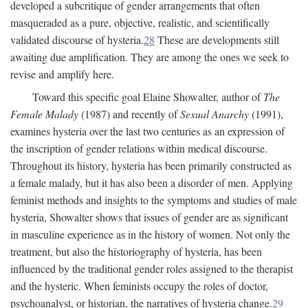
developed a subcritique of gender arrangements that often
masqueraded as a pure, objective, realistic, and scientifically
validated discourse of hysteria.
28
These are developments still
awaiting due amplification. They are among the ones we seek to
revise and amplify here.
Toward this specific goal Elaine Showalter, author of
The
Female Malady
(1987) and recently of
Sexual Anarchy
(1991),
examines hysteria over the last two centuries as an expression of
the inscription of gender relations within medical discourse.
Throughout its history, hysteria has been primarily constructed as
a female malady, but it has also been a disorder of men. Applying
feminist methods and insights to the symptoms and studies of male
hysteria, Showalter shows that issues of gender are as significant
in masculine experience as in the history of women. Not only the
treatment, but also the historiography of hysteria, has been
influenced by the traditional gender roles assigned to the therapist
and the hysteric. When feminists occupy the roles of doctor,
psychoanalyst, or historian, the narratives of hysteria change.
29