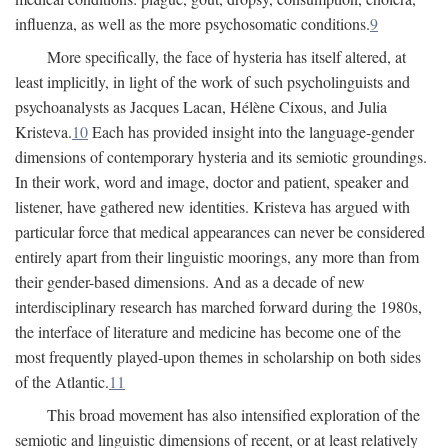
influenza, as well as the more psychosomatic conditions.
9
More specifically, the face of hysteria has itself altered, at
least implicitly, in light of the work of such psycholinguists and
psychoanalysts as Jacques Lacan, Hélène Cixous, and Julia
Kristeva.
10
Each has provided insight into the language-gender
dimensions of contemporary hysteria and its semiotic groundings.
In their work, word and image, doctor and patient, speaker and
listener, have gathered new identities. Kristeva has argued with
particular force that medical appearances can never be considered
entirely apart from their linguistic moorings, any more than from
their gender-based dimensions. And as a decade of new
interdisciplinary research has marched forward during the 1980s,
the interface of literature and medicine has become one of the
most frequently played-upon themes in scholarship on both sides
of the Atlantic.
11
This broad movement has also intensified exploration of the
semiotic and linguistic dimensions of recent, or at least relatively