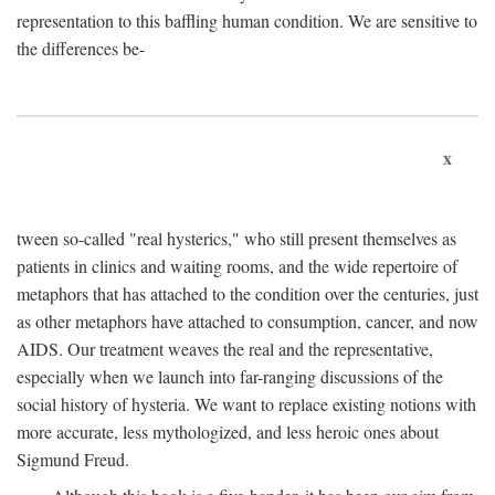
representation to this baffling human condition. We are sensitive to
the differences be-
x
tween so-called "real hysterics," who still present themselves as
patients in clinics and waiting rooms, and the wide repertoire of
metaphors that has attached to the condition over the centuries, just
as other metaphors have attached to consumption, cancer, and now
AIDS. Our treatment weaves the real and the representative,
especially when we launch into far-ranging discussions of the
social history of hysteria. We want to replace existing notions with
more accurate, less mythologized, and less heroic ones about
Sigmund Freud.