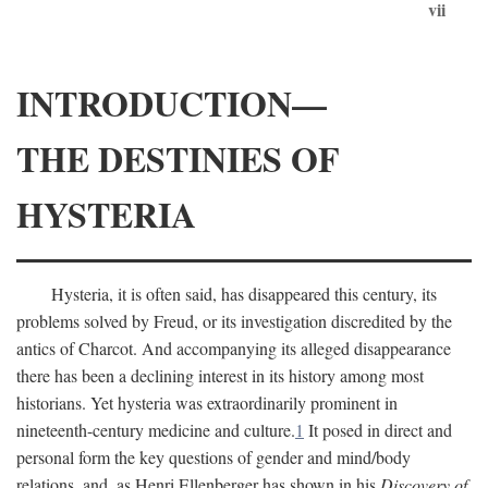
vii
INTRODUCTION—
THE DESTINIES OF
HYSTERIA
Hysteria, it is often said, has disappeared this century, its
problems solved by Freud, or its investigation discredited by the
antics of Charcot. And accompanying its alleged disappearance
there has been a declining interest in its history among most
historians. Yet hysteria was extraordinarily prominent in
nineteenth-century medicine and culture.
1
It posed in direct and
personal form the key questions of gender and mind/body
relations, and, as Henri Ellenberger has shown in his
Discovery of