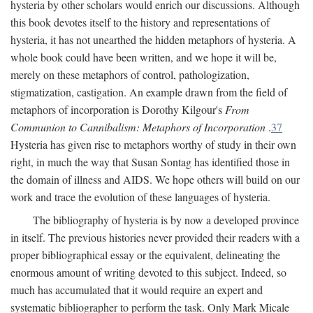
hysteria by other scholars would enrich our discussions. Although
this book devotes itself to the history and representations of
hysteria, it has not unearthed the hidden metaphors of hysteria. A
whole book could have been written, and we hope it will be,
merely on these metaphors of control, pathologization,
stigmatization, castigation. An example drawn from the field of
metaphors of incorporation is Dorothy Kilgour's
From
Communion to Cannibalism: Metaphors of Incorporation
.
37
Hysteria has given rise to metaphors worthy of study in their own
right, in much the way that Susan Sontag has identified those in
the domain of illness and AIDS. We hope others will build on our
work and trace the evolution of these languages of hysteria.
The bibliography of hysteria is by now a developed province
in itself. The previous histories never provided their readers with a
proper bibliographical essay or the equivalent, delineating the
enormous amount of writing devoted to this subject. Indeed, so
much has accumulated that it would require an expert and
systematic bibliographer to perform the task. Only Mark Micale