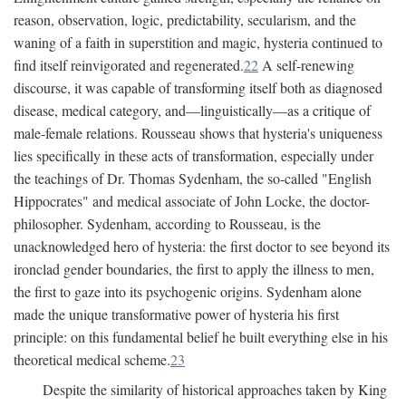
reason, observation, logic, predictability, secularism, and the
waning of a faith in superstition and magic, hysteria continued to
find itself reinvigorated and regenerated.
22
A self-renewing
discourse, it was capable of transforming itself both as diagnosed
disease, medical category, and—linguistically—as a critique of
male-female relations. Rousseau shows that hysteria's uniqueness
lies specifically in these acts of transformation, especially under
the teachings of Dr. Thomas Sydenham, the so-called "English
Hippocrates" and medical associate of John Locke, the doctor-
philosopher. Sydenham, according to Rousseau, is the
unacknowledged hero of hysteria: the first doctor to see beyond its
ironclad gender boundaries, the first to apply the illness to men,
the first to gaze into its psychogenic origins. Sydenham alone
made the unique transformative power of hysteria his first
principle: on this fundamental belief he built everything else in his
theoretical medical scheme.
23
Despite the similarity of historical approaches taken by King