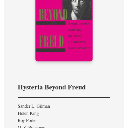
Hysteria Beyond Freud
Sander L. Gilman
Helen King
Roy Porter
G. S. Rousseau