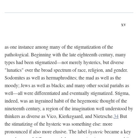
xv
as one instance among many of the stigmatization of the
pathological. Beginning with the late eighteenth century, many
types had been stigmatized—not merely hysterics, but diverse
"lunatics" over the broad spectrum of race, religion, and gender.
Sodomites as well as hermaphrodites; the mad as well as the
moody; Jews as well as blacks; and many other social pariahs as
well—all were differentiated and eventually stigmatized. Stigma,
indeed, was an ingrained habit of the hegemonic thought of the
nineteenth century, a region of the imagination well understood by
thinkers as diverse as Vico, Kierkegaard, and Nietzsche.
34
But
the stimatizing of the hysteric was something else: more
pronounced if also more elusive. The label
hysteric
became a key