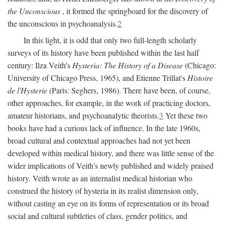
the Unconscious
, it formed the springboard for the discovery of
the unconscious in psychoanalysis.
2
In this light, it is odd that only two full-length scholarly
surveys of its history have been published within the last half
century: Ilza Veith's
Hysteria: The History of a Disease
(Chicago:
University of Chicago Press, 1965), and Etienne Trillat's
Histoire
de l'Hysterie
(Paris: Seghers, 1986). There have been, of course,
other approaches, for example, in the work of practicing doctors,
amateur historians, and psychoanalytic theorists.
3
Yet these two
books have had a curious lack of influence. In the late 1960s,
broad cultural and contextual approaches had not yet been
developed within medical history, and there was little sense of the
wider implications of Veith's newly published and widely praised
history. Veith wrote as an internalist medical historian who
construed the history of hysteria in its realist dimension only,
without casting an eye on its forms of representation or its broad
social and cultural subtleties of class, gender politics, and