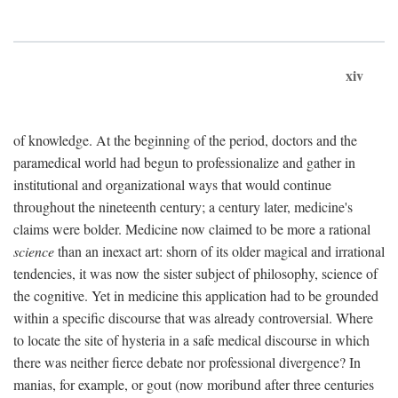
xiv
of knowledge. At the beginning of the period, doctors and the
paramedical world had begun to professionalize and gather in
institutional and organizational ways that would continue
throughout the nineteenth century; a century later, medicine's
claims were bolder. Medicine now claimed to be more a rational
science
than an inexact art: shorn of its older magical and irrational
tendencies, it was now the sister subject of philosophy, science of
the cognitive. Yet in medicine this application had to be grounded
within a specific discourse that was already controversial. Where
to locate the site of hysteria in a safe medical discourse in which
there was neither fierce debate nor professional divergence? In
manias, for example, or gout (now moribund after three centuries