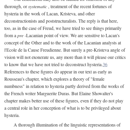
thorough, or
systematic
, treatment of the recent fortunes of
hysteria in the work of Lacan, Kristeva, and other
deconstructionists and poststructuralists. The reply is that here,
too, as in the case of Freud, we have tried to see things primarily
from a
pre
-Lacanian point of view. We are sensitive to Lacan's
concept of the Other and to the work of the Lacanian analysts at
l'Ecole de la Cause Freudienne. But surely a pre-Kristeva angle of
vision will not exonerate us, any more than it will please our critics
to know that we have not tried to deconstruct hysteria.
36
References to these figures do appear in our text as early as
Rousseau's chapter, which explores a theory of "female
numbness" in relation to hysteria partly derived from the works of
the French writer Marguerite Duras. But Elaine Showalter's
chapter makes better use of these figures, even if they do not play
a central role in her conception of what is to be privileged about
hysteria.
A thorough illumination of the linguistic representations of