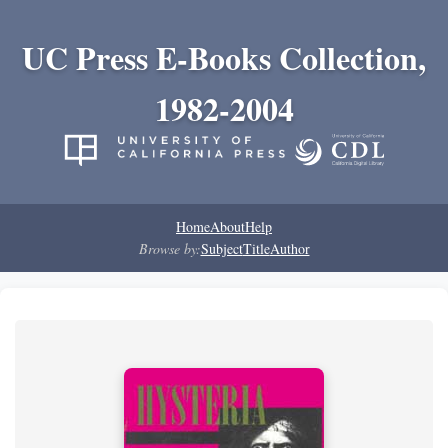
UC Press E-Books Collection,
1982-2004
Home
About
Help
Browse by:
Subject
Title
Author