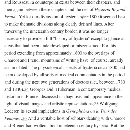
and Rousseau, a counterpoint exists between their chapters, and
then again between these chapters and the rest of
Hysteria Beyond
Freud
. Yet for our discussion of hysteria
after
1800 it seemed best
to make thematic divisions along clearly defined lines. After
traversing the nineteenth-century border, it was no longer
necessary to provide a full "history of hysteria" except to glance at
areas that had been underdeveloped or misconstrued. For this
period extending from approximately 1800 to the overlaps of
Charcot and Freud, mountains of writing have, of course, already
accumulated. The physiological aspects of hysteria circa 1800 had
been developed by all sorts of medical commentators in the period
and during the next two generations of doctors (i.e., between 1780
and 1840).
24
Georges Didi-Huberman, a contemporary medical
historian in France, discussed its diagnosis and appearance in the
light of visual images and artistic representations;
25
Wolfgang
Lederer, its sexual implications in
Gynophobia ou la Peur des
Femmes
.
26
And a veritable host of scholars dealing with Charcot
and Breuer had written about nineteenth-century hysteria. But the