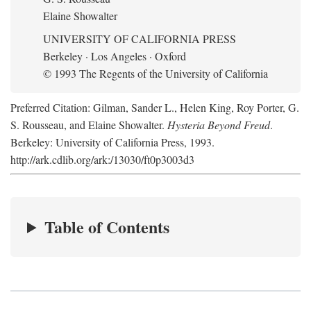
Elaine Showalter
UNIVERSITY OF CALIFORNIA PRESS
Berkeley · Los Angeles · Oxford
© 1993 The Regents of the University of California
Preferred Citation: Gilman, Sander L., Helen King, Roy Porter, G.
S. Rousseau, and Elaine Showalter.
Hysteria Beyond Freud
.
Berkeley: University of California Press, 1993.
http://ark.cdlib.org/ark:/13030/ft0p3003d3
Table of Contents