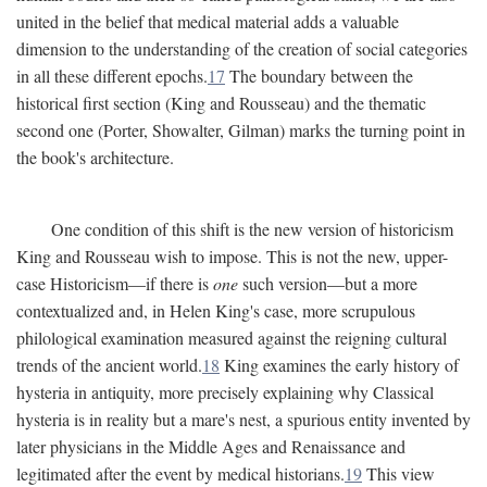
united in the belief that medical material adds a valuable
dimension to the understanding of the creation of social categories
in all these different epochs.
17
The boundary between the
historical first section (King and Rousseau) and the thematic
second one (Porter, Showalter, Gilman) marks the turning point in
the book's architecture.
One condition of this shift is the new version of historicism
King and Rousseau wish to impose. This is not the new, upper-
case Historicism—if there is
one
such version—but a more
contextualized and, in Helen King's case, more scrupulous
philological examination measured against the reigning cultural
trends of the ancient world.
18
King examines the early history of
hysteria in antiquity, more precisely explaining why Classical
hysteria is in reality but a mare's nest, a spurious entity invented by
later physicians in the Middle Ages and Renaissance and
legitimated after the event by medical historians.
19
This view