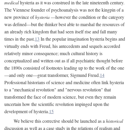
medical
hysteria as it was construed in the late nineteenth century.
The Viennese founder of psychoanalysis was not the kingpin of a
new province of
hysteria
—however the condition or the category
was defined—but the thinker best able to marshal the resources of
an already rich kingdom that had seen itself rise and fall many
times in the past.
13
In the popular imagination hysteria begins and
virtually ends with Freud, his antecedents and sequels accorded
relatively minor consequence; much cultural history is
conceptualized and written out as if all psychiatric thought before
the 1890s consisted of footnotes leading up to the work of the one
—and only one—great transformer, Sigmund Freud.
14
Professional historians of science and medicine often link hysteria
to a "mechanical revolution" and "nervous revolution" that
transformed the face of modern science, but even they remain
uncertain how the scientific revolution impinged upon the
development of hysteria.
15
We believe this corrective should be launched as a
historical
discussion as well as a case study in the relations of realism and