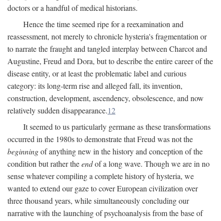
doctors or a handful of medical historians.
Hence the time seemed ripe for a reexamination and
reassessment, not merely to chronicle hysteria's fragmentation or
to narrate the fraught and tangled interplay between Charcot and
Augustine, Freud and Dora, but to describe the entire career of the
disease entity, or at least the problematic label and curious
category: its long-term rise and alleged fall, its invention,
construction, development, ascendency, obsolescence, and now
relatively sudden disappearance.
12
It seemed to us particularly germane as these transformations
occurred in the 1980s to demonstrate that Freud was not the
beginning
of anything new in the history and conception of the
condition but rather the
end
of a long wave. Though we are in no
sense whatever compiling a complete history of hysteria, we
wanted to extend our gaze to cover European civilization over
three thousand years, while simultaneously concluding our
narrative with the launching of psychoanalysis from the base of