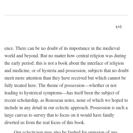
xvi
ence. There can be no doubt of its importance in the medieval
world and beyond. But no matter how central religion was during
the early period, this is not a book about the interface of religion
and medicine, or of hysteria and possession, subjects that no doubt
merit more attention than they have received but which cannot be
fully treated here. The theme of possession—whether or not
leading to hysterical symptoms—has itself been the subject of
recent scholarship, as Rousseau notes, none of which we hoped to
include in any detail in our eclectic approach. Possession is such a
large canvas to survey that to focus on it would have fatally
diverted us from the real focus of this book.
Our eclecticism may also be faulted for omission of any