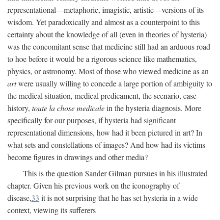
representational—metaphoric, imagistic, artistic—versions of its
wisdom. Yet paradoxically and almost as a counterpoint to this
certainty about the knowledge of all (even in theories of hysteria)
was the concomitant sense that medicine still had an arduous road
to hoe before it would be a rigorous science like mathematics,
physics, or astronomy. Most of those who viewed medicine as an
art
were usually willing to concede a large portion of ambiguity to
the medical situation, medical predicament, the scenario, case
history,
toute la chose medicale
in the hysteria diagnosis. More
specifically for our purposes, if hysteria had significant
representational dimensions, how had it been pictured in art? In
what sets and constellations of images? And how had its victims
become figures in drawings and other media?
This is the question Sander Gilman pursues in his illustrated
chapter. Given his previous work on the iconography of
disease,
33
it is not surprising that he has set hysteria in a wide
context, viewing its sufferers