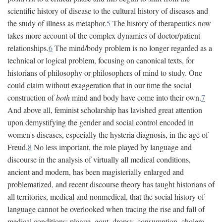
scientific history of disease to the cultural history of diseases and
the study of illness as metaphor.
5
The history of therapeutics now
takes more account of the complex dynamics of doctor/patient
relationships.
6
The mind/body problem is no longer regarded as a
technical or logical problem, focusing on canonical texts, for
historians of philosophy or philosophers of mind to study. One
could claim without exaggeration that in our time the social
construction of
both
mind and body have come into their own.
7
And above all, feminist scholarship has lavished great attention
upon demystifying the gender and social control encoded in
women's diseases, especially the hysteria diagnosis, in the age of
Freud.
8
No less important, the role played by language and
discourse in the analysis of virtually all medical conditions,
ancient and modern, has been magisterially enlarged and
problematized, and recent discourse theory has taught historians of
all territories, medical and nonmedical, that the social history of
language cannot be overlooked when tracing the rise and fall of
medical conditions: plague, gout, dropsy, consumption, cholera,