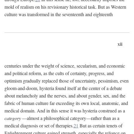
mold of realism on his revisionary historical task. But as Western
culture was transformed in the seventeenth and eighteenth
xii
centuries under the weight of science, secularism, and economic
and political reform, as the cults of certainty, progress, and
optimism gradually replaced those of uncertainty, pessimism, even
gloom-and-doom, hysteria found itself at the center of a debate
about melancholy and the nerves, and about gender, sex, and the
fabric of human culture far exceeding its own local, anatomic, and
medical domain. And in this sense it was hysteria construed as a
category
—almost a philosophical category—rather than as a
medical diagnosis or set of therapies.
21
But as certain tenets of
Enlightenment culture gained strength, especially the reliance on