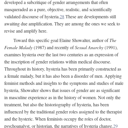
developed a subcritique of gender arrangements that often
masqueraded as a pure, objective, realistic, and scientifically
validated discourse of hysteria.
28
These are developments still
awaiting due amplification. They are among the ones we seek to
revise and amplify here.
Toward this specific goal Elaine Showalter, author of
The
Female Malady
(1987) and recently of
Sexual Anarchy
(1991),
examines hysteria over the last two centuries as an expression of
the inscription of gender relations within medical discourse.
Throughout its history, hysteria has been primarily constructed as
a female malady, but it has also been a disorder of men. Applying
feminist methods and insights to the symptoms and studies of male
hysteria, Showalter shows that issues of gender are as significant
in masculine experience as in the history of women. Not only the
treatment, but also the historiography of hysteria, has been
influenced by the traditional gender roles assigned to the therapist
and the hysteric. When feminists occupy the roles of doctor,
psychoanalyst, or historian, the narratives of hysteria change.
29