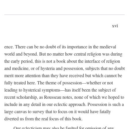
xvi
ence. There can be no doubt of its importance in the medieval
world and beyond. But no matter how central religion was during
the early period, this is not a book about the interface of religion
and medicine, or of hysteria and possession, subjects that no doubt
merit more attention than they have received but which cannot be
fully treated here. The theme of possession—whether or not
leading to hysterical symptoms—has itself been the subject of
recent scholarship, as Rousseau notes, none of which we hoped to
include in any detail in our eclectic approach. Possession is such a
large canvas to survey that to focus on it would have fatally
diverted us from the real focus of this book.
Our eclecticism may also be faulted for omission of any