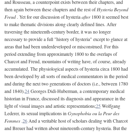
and Rousseau, a counterpoint exists between their chapters, and
then again between these chapters and the rest of
Hysteria Beyond
Freud
. Yet for our discussion of hysteria
after
1800 it seemed best
to make thematic divisions along clearly defined lines. After
traversing the nineteenth-century border, it was no longer
necessary to provide a full "history of hysteria" except to glance at
areas that had been underdeveloped or misconstrued. For this
period extending from approximately 1800 to the overlaps of
Charcot and Freud, mountains of writing have, of course, already
accumulated. The physiological aspects of hysteria circa 1800 had
been developed by all sorts of medical commentators in the period
and during the next two generations of doctors (i.e., between 1780
and 1840).
24
Georges Didi-Huberman, a contemporary medical
historian in France, discussed its diagnosis and appearance in the
light of visual images and artistic representations;
25
Wolfgang
Lederer, its sexual implications in
Gynophobia ou la Peur des
Femmes
.
26
And a veritable host of scholars dealing with Charcot
and Breuer had written about nineteenth-century hysteria. But the