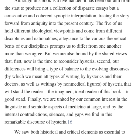
Although this book is a five-hander, it has been our aim from
the start to produce not a collection of disparate essays but a
consecutive and coherent synoptic interpretation, tracing the story
forward from antiquity into the present century. The five of us
hold different ideological viewpoints and come from different
disciplines and nationalities; allegiance to the various theoretical
bents of our disciplines prompts us to differ from one another
more than we agree. But we are also bound by the shared views
that, first, now is the time to reconsider hysteria; second, our
differences will bring a type of balance to the evolving discourses
(by which we mean all types of writing by hysterics and their
doctors, as well as writings by nonmedical figures) of hysteria that
will stand the reader—the imagined, ideal reader of this book—in
good stead. Finally, we are united by our common interest in the
linguistic and semiotic aspects of medicine at large, and by the
internal contradictions, silences, and gaps we find in this
remarkable discourse of hysteria.
16
We saw both historical and critical elements as essential to