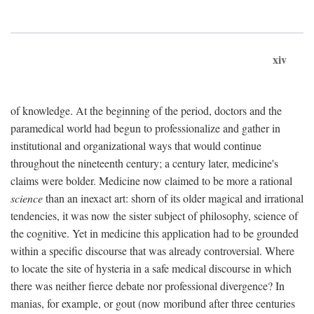
xiv
of knowledge. At the beginning of the period, doctors and the
paramedical world had begun to professionalize and gather in
institutional and organizational ways that would continue
throughout the nineteenth century; a century later, medicine's
claims were bolder. Medicine now claimed to be more a rational
science
than an inexact art: shorn of its older magical and irrational
tendencies, it was now the sister subject of philosophy, science of
the cognitive. Yet in medicine this application had to be grounded
within a specific discourse that was already controversial. Where
to locate the site of hysteria in a safe medical discourse in which
there was neither fierce debate nor professional divergence? In
manias, for example, or gout (now moribund after three centuries