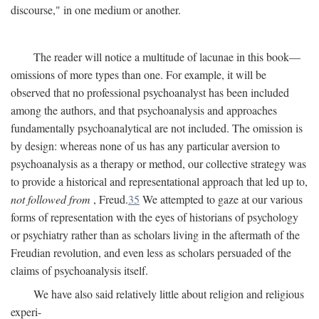
discourse," in one medium or another.
The reader will notice a multitude of lacunae in this book—
omissions of more types than one. For example, it will be
observed that no professional psychoanalyst has been included
among the authors, and that psychoanalysis and approaches
fundamentally psychoanalytical are not included. The omission is
by design: whereas none of us has any particular aversion to
psychoanalysis as a therapy or method, our collective strategy was
to provide a historical and representational approach that led up to,
not followed from
, Freud.
35
We attempted to gaze at our various
forms of representation with the eyes of historians of psychology
or psychiatry rather than as scholars living in the aftermath of the
Freudian revolution, and even less as scholars persuaded of the
claims of psychoanalysis itself.
We have also said relatively little about religion and religious
experi-