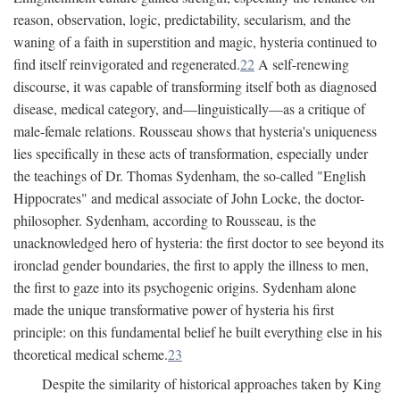
reason, observation, logic, predictability, secularism, and the
waning of a faith in superstition and magic, hysteria continued to
find itself reinvigorated and regenerated.
22
A self-renewing
discourse, it was capable of transforming itself both as diagnosed
disease, medical category, and—linguistically—as a critique of
male-female relations. Rousseau shows that hysteria's uniqueness
lies specifically in these acts of transformation, especially under
the teachings of Dr. Thomas Sydenham, the so-called "English
Hippocrates" and medical associate of John Locke, the doctor-
philosopher. Sydenham, according to Rousseau, is the
unacknowledged hero of hysteria: the first doctor to see beyond its
ironclad gender boundaries, the first to apply the illness to men,
the first to gaze into its psychogenic origins. Sydenham alone
made the unique transformative power of hysteria his first
principle: on this fundamental belief he built everything else in his
theoretical medical scheme.
23
Despite the similarity of historical approaches taken by King