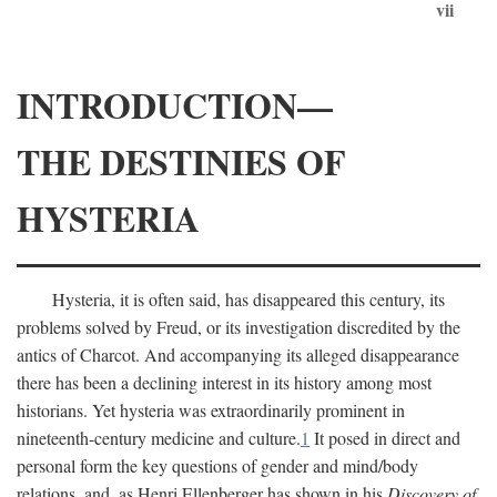
vii
INTRODUCTION—
THE DESTINIES OF
HYSTERIA
Hysteria, it is often said, has disappeared this century, its
problems solved by Freud, or its investigation discredited by the
antics of Charcot. And accompanying its alleged disappearance
there has been a declining interest in its history among most
historians. Yet hysteria was extraordinarily prominent in
nineteenth-century medicine and culture.
1
It posed in direct and
personal form the key questions of gender and mind/body
relations, and, as Henri Ellenberger has shown in his
Discovery of