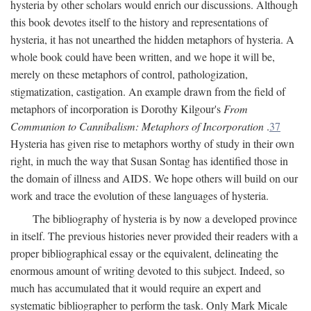
hysteria by other scholars would enrich our discussions. Although
this book devotes itself to the history and representations of
hysteria, it has not unearthed the hidden metaphors of hysteria. A
whole book could have been written, and we hope it will be,
merely on these metaphors of control, pathologization,
stigmatization, castigation. An example drawn from the field of
metaphors of incorporation is Dorothy Kilgour's
From
Communion to Cannibalism: Metaphors of Incorporation
.
37
Hysteria has given rise to metaphors worthy of study in their own
right, in much the way that Susan Sontag has identified those in
the domain of illness and AIDS. We hope others will build on our
work and trace the evolution of these languages of hysteria.
The bibliography of hysteria is by now a developed province
in itself. The previous histories never provided their readers with a
proper bibliographical essay or the equivalent, delineating the
enormous amount of writing devoted to this subject. Indeed, so
much has accumulated that it would require an expert and
systematic bibliographer to perform the task. Only Mark Micale