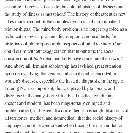
scientific history of disease to the cultural history of diseases and
the study of illness as metaphor.
5
The history of therapeutics now
takes more account of the complex dynamics of doctor/patient
relationships.
6
The mind/body problem is no longer regarded as a
technical or logical problem, focusing on canonical texts, for
historians of philosophy or philosophers of mind to study. One
could claim without exaggeration that in our time the social
construction of
both
mind and body have come into their own.
7
And above all, feminist scholarship has lavished great attention
upon demystifying the gender and social control encoded in
women's diseases, especially the hysteria diagnosis, in the age of
Freud.
8
No less important, the role played by language and
discourse in the analysis of virtually all medical conditions,
ancient and modern, has been magisterially enlarged and
problematized, and recent discourse theory has taught historians of
all territories, medical and nonmedical, that the social history of
language cannot be overlooked when tracing the rise and fall of
medical conditions: plague, gout, dropsy, consumption, cholera,