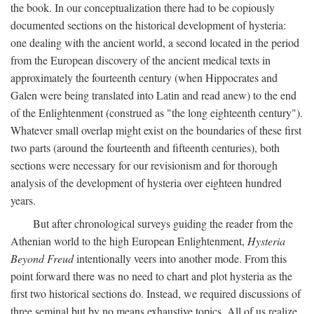
the book. In our conceptualization there had to be copiously
documented sections on the historical development of hysteria:
one dealing with the ancient world, a second located in the period
from the European discovery of the ancient medical texts in
approximately the fourteenth century (when Hippocrates and
Galen were being translated into Latin and read anew) to the end
of the Enlightenment (construed as "the long eighteenth century").
Whatever small overlap might exist on the boundaries of these first
two parts (around the fourteenth and fifteenth centuries), both
sections were necessary for our revisionism and for thorough
analysis of the development of hysteria over eighteen hundred
years.
But after chronological surveys guiding the reader from the
Athenian world to the high European Enlightenment,
Hysteria
Beyond Freud
intentionally veers into another mode. From this
point forward there was no need to chart and plot hysteria as the
first two historical sections do. Instead, we required discussions of
three seminal but by no means exhaustive topics. All of us realize