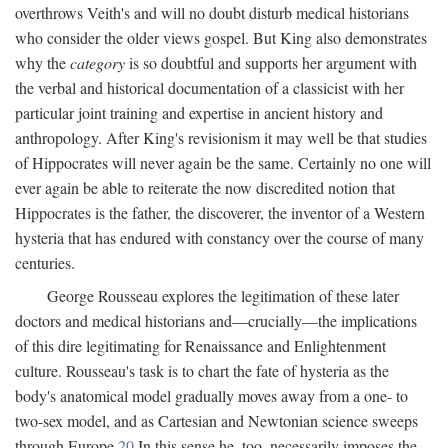
overthrows Veith's and will no doubt disturb medical historians
who consider the older views gospel. But King also demonstrates
why the
category
is so doubtful and supports her argument with
the verbal and historical documentation of a classicist with her
particular joint training and expertise in ancient history and
anthropology. After King's revisionism it may well be that studies
of Hippocrates will never again be the same. Certainly no one will
ever again be able to reiterate the now discredited notion that
Hippocrates is the father, the discoverer, the inventor of a Western
hysteria that has endured with constancy over the course of many
centuries.
George Rousseau explores the legitimation of these later
doctors and medical historians and—crucially—the implications
of this dire legitimating for Renaissance and Enlightenment
culture. Rousseau's task is to chart the fate of hysteria as the
body's anatomical model gradually moves away from a one- to
two-sex model, and as Cartesian and Newtonian science sweeps
through Europe.
20
In this sense he, too, necessarily imposes the