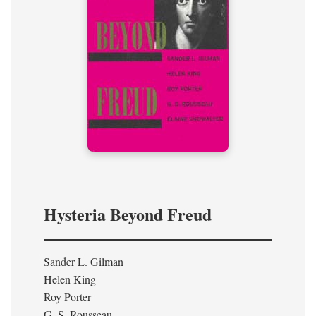
Hysteria Beyond Freud
Sander L. Gilman
Helen King
Roy Porter
G. S. Rousseau