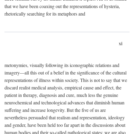
that we have been coaxing out the representations of hysteria,
rhetorically searching for its metaphors and
xi
metonymies, visually following its iconographic relations and
imagery—all this out of a belief in the significance of the cultural
representations of illness within society. This is not to say that we
discard realist medical analysis, empirical cause and effect, the
patient in therapy, diagnosis and cure, much less the genuine
neurochemical and technological advances that diminish human
suffering and increase longevity. But the five of us are
nevertheless persuaded that realism and representation, ideology
and gender, have been held too far apart in the discussions about
human bodies and their so-called pathological states; we are also