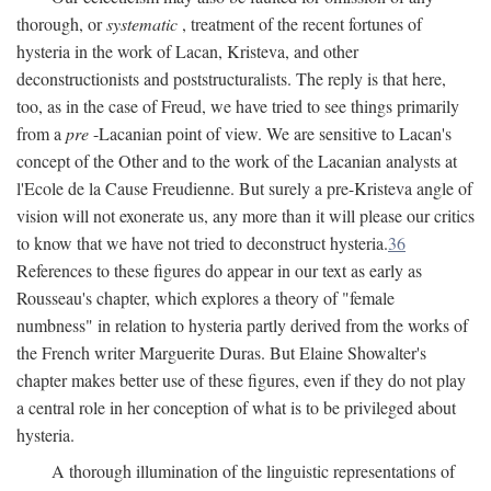
thorough, or
systematic
, treatment of the recent fortunes of
hysteria in the work of Lacan, Kristeva, and other
deconstructionists and poststructuralists. The reply is that here,
too, as in the case of Freud, we have tried to see things primarily
from a
pre
-Lacanian point of view. We are sensitive to Lacan's
concept of the Other and to the work of the Lacanian analysts at
l'Ecole de la Cause Freudienne. But surely a pre-Kristeva angle of
vision will not exonerate us, any more than it will please our critics
to know that we have not tried to deconstruct hysteria.
36
References to these figures do appear in our text as early as
Rousseau's chapter, which explores a theory of "female
numbness" in relation to hysteria partly derived from the works of
the French writer Marguerite Duras. But Elaine Showalter's
chapter makes better use of these figures, even if they do not play
a central role in her conception of what is to be privileged about
hysteria.
A thorough illumination of the linguistic representations of