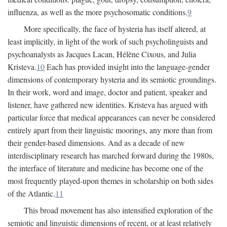
influenza, as well as the more psychosomatic conditions.
9
More specifically, the face of hysteria has itself altered, at
least implicitly, in light of the work of such psycholinguists and
psychoanalysts as Jacques Lacan, Hélène Cixous, and Julia
Kristeva.
10
Each has provided insight into the language-gender
dimensions of contemporary hysteria and its semiotic groundings.
In their work, word and image, doctor and patient, speaker and
listener, have gathered new identities. Kristeva has argued with
particular force that medical appearances can never be considered
entirely apart from their linguistic moorings, any more than from
their gender-based dimensions. And as a decade of new
interdisciplinary research has marched forward during the 1980s,
the interface of literature and medicine has become one of the
most frequently played-upon themes in scholarship on both sides
of the Atlantic.
11
This broad movement has also intensified exploration of the
semiotic and linguistic dimensions of recent, or at least relatively