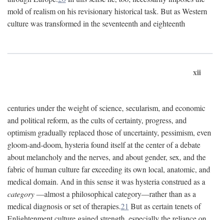
mold of realism on his revisionary historical task. But as Western
culture was transformed in the seventeenth and eighteenth
xii
centuries under the weight of science, secularism, and economic
and political reform, as the cults of certainty, progress, and
optimism gradually replaced those of uncertainty, pessimism, even
gloom-and-doom, hysteria found itself at the center of a debate
about melancholy and the nerves, and about gender, sex, and the
fabric of human culture far exceeding its own local, anatomic, and
medical domain. And in this sense it was hysteria construed as a
category
—almost a philosophical category—rather than as a
medical diagnosis or set of therapies.
21
But as certain tenets of
Enlightenment culture gained strength, especially the reliance on