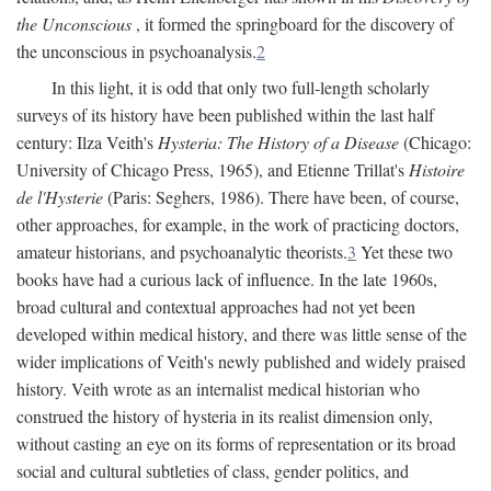
the Unconscious
, it formed the springboard for the discovery of
the unconscious in psychoanalysis.
2
In this light, it is odd that only two full-length scholarly
surveys of its history have been published within the last half
century: Ilza Veith's
Hysteria: The History of a Disease
(Chicago:
University of Chicago Press, 1965), and Etienne Trillat's
Histoire
de l'Hysterie
(Paris: Seghers, 1986). There have been, of course,
other approaches, for example, in the work of practicing doctors,
amateur historians, and psychoanalytic theorists.
3
Yet these two
books have had a curious lack of influence. In the late 1960s,
broad cultural and contextual approaches had not yet been
developed within medical history, and there was little sense of the
wider implications of Veith's newly published and widely praised
history. Veith wrote as an internalist medical historian who
construed the history of hysteria in its realist dimension only,
without casting an eye on its forms of representation or its broad
social and cultural subtleties of class, gender politics, and