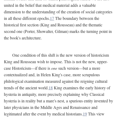
united in the belief that medical material adds a valuable
dimension to the understanding of the creation of social categories
in all these different epochs.
17
The boundary between the
historical first section (King and Rousseau) and the thematic
second one (Porter, Showalter, Gilman) marks the turning point in
the book's architecture.
One condition of this shift is the new version of historicism
King and Rousseau wish to impose. This is not the new, upper-
case Historicism—if there is
one
such version—but a more
contextualized and, in Helen King's case, more scrupulous
philological examination measured against the reigning cultural
trends of the ancient world.
18
King examines the early history of
hysteria in antiquity, more precisely explaining why Classical
hysteria is in reality but a mare's nest, a spurious entity invented by
later physicians in the Middle Ages and Renaissance and
legitimated after the event by medical historians.
19
This view