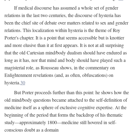
If medical discourse has assumed a whole set of gender
relations in the last two centuries, the discourse of hysteria has
been the chief site of debate over matters related to sex and gender
relations. This localization within hysteria is the theme of Roy
Porter's chapter. It is a point that seems accessible but is knottier
and more elusive than it at first appears. It is not at all surprising
that the old Cartesian mind/body dualism should have endured as
long as it has, nor that mind and body should have played such a
magisterial role, as Rousseau shows, in the commentary on
Enlightenment revelations (and, as often, obfuscations) on
hysteria.
30
But Porter proceeds further than this point: he shows how the
old mind/body questions became attached to the self-definition of
medicine itself as a sphere of exclusive cognitive expertise. At the
beginning of the period that forms the backdrop of his thematic
study—approximately 1800—medicine still hovered in self-
conscious doubt as a domain