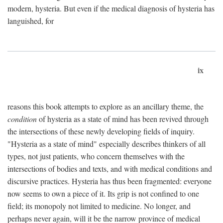
modern, hysteria. But even if the medical diagnosis of hysteria has
languished, for
ix
reasons this book attempts to explore as an ancillary theme, the
condition
of hysteria as a state of mind has been revived through
the intersections of these newly developing fields of inquiry.
"Hysteria as a state of mind" especially describes thinkers of all
types, not just patients, who concern themselves with the
intersections of bodies and texts, and with medical conditions and
discursive practices. Hysteria has thus been fragmented: everyone
now seems to own a piece of it. Its grip is not confined to one
field; its monopoly not limited to medicine. No longer, and
perhaps never again, will it be the narrow province of medical