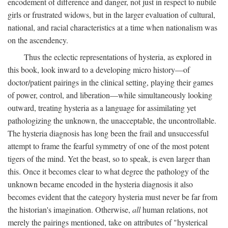
encodement of difference and danger, not just in respect to nubile
girls or frustrated widows, but in the larger evaluation of cultural,
national, and racial characteristics at a time when nationalism was
on the ascendency.
Thus the eclectic representations of hysteria, as explored in
this book, look inward to a developing micro history—of
doctor/patient pairings in the clinical setting, playing their games
of power, control, and liberation—while simultaneously looking
outward, treating hysteria as a language for assimilating yet
pathologizing the unknown, the unacceptable, the uncontrollable.
The hysteria diagnosis has long been the frail and unsuccessful
attempt to frame the fearful symmetry of one of the most potent
tigers of the mind. Yet the beast, so to speak, is even larger than
this. Once it becomes clear to what degree the pathology of the
unknown became encoded in the hysteria diagnosis it also
becomes evident that the category hysteria must never be far from
the historian's imagination. Otherwise,
all
human relations, not
merely the pairings mentioned, take on attributes of "hysterical