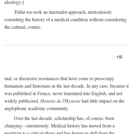
ideology.
4
Trillat too took an internalist approach, meticulously
consulting the history of a medical condition without considering
the cultural, contex-
viii
tual, or discursive resonances that have come to preoccupy
humanists and historians in the last decade. In any case, because it
was published in France, never translated into English, and not
widely publicized,
Histoire de l'Hysterie
had little impact on the
anglophone academic community.
Over the last decade, scholarship has, of course, been
changing—enormously. Medical history has moved from a
positivist to a critical phase and has begun to shift from the