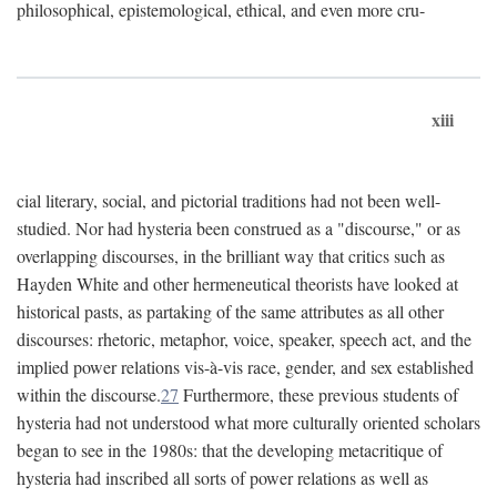
philosophical, epistemological, ethical, and even more cru-
xiii
cial literary, social, and pictorial traditions had not been well-
studied. Nor had hysteria been construed as a "discourse," or as
overlapping discourses, in the brilliant way that critics such as
Hayden White and other hermeneutical theorists have looked at
historical pasts, as partaking of the same attributes as all other
discourses: rhetoric, metaphor, voice, speaker, speech act, and the
implied power relations vis-à-vis race, gender, and sex established
within the discourse.
27
Furthermore, these previous students of
hysteria had not understood what more culturally oriented scholars
began to see in the 1980s: that the developing metacritique of
hysteria had inscribed all sorts of power relations as well as