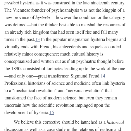
medical
hysteria as it was construed in the late nineteenth century.
The Viennese founder of psychoanalysis was not the kingpin of a
new province of
hysteria
—however the condition or the category
was defined—but the thinker best able to marshal the resources of
an already rich kingdom that had seen itself rise and fall many
times in the past.
13
In the popular imagination hysteria begins and
virtually ends with Freud, his antecedents and sequels accorded
relatively minor consequence; much cultural history is
conceptualized and written out as if all psychiatric thought before
the 1890s consisted of footnotes leading up to the work of the one
—and only one—great transformer, Sigmund Freud.
14
Professional historians of science and medicine often link hysteria
to a "mechanical revolution" and "nervous revolution" that
transformed the face of modern science, but even they remain
uncertain how the scientific revolution impinged upon the
development of hysteria.
15
We believe this corrective should be launched as a
historical
discussion as well as a case study in the relations of realism and