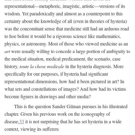
representational—metaphoric, imagistic, artistic—versions of its
wisdom. Yet paradoxically and almost as a counterpoint to this
certainty about the knowledge of all (even in theories of hysteria)
was the concomitant sense that medicine still had an arduous road
to hoe before it would be a rigorous science like mathematics,
physics, or astronomy. Most of those who viewed medicine as an
art
were usually willing to concede a large portion of ambiguity to
the medical situation, medical predicament, the scenario, case
history,
toute la chose medicale
in the hysteria diagnosis. More
specifically for our purposes, if hysteria had significant
representational dimensions, how had it been pictured in art? In
what sets and constellations of images? And how had its victims
become figures in drawings and other media?
This is the question Sander Gilman pursues in his illustrated
chapter. Given his previous work on the iconography of
disease,
33
it is not surprising that he has set hysteria in a wide
context, viewing its sufferers