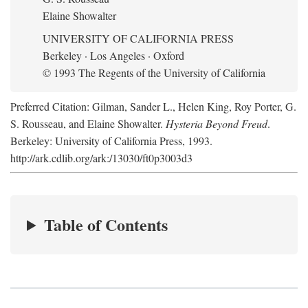
Elaine Showalter
UNIVERSITY OF CALIFORNIA PRESS
Berkeley · Los Angeles · Oxford
© 1993 The Regents of the University of California
Preferred Citation: Gilman, Sander L., Helen King, Roy Porter, G.
S. Rousseau, and Elaine Showalter.
Hysteria Beyond Freud
.
Berkeley: University of California Press, 1993.
http://ark.cdlib.org/ark:/13030/ft0p3003d3
Table of Contents