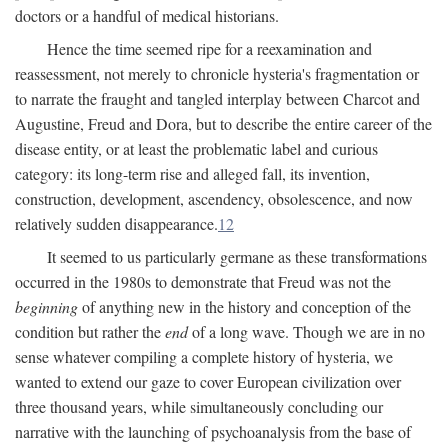
doctors or a handful of medical historians.
Hence the time seemed ripe for a reexamination and
reassessment, not merely to chronicle hysteria's fragmentation or
to narrate the fraught and tangled interplay between Charcot and
Augustine, Freud and Dora, but to describe the entire career of the
disease entity, or at least the problematic label and curious
category: its long-term rise and alleged fall, its invention,
construction, development, ascendency, obsolescence, and now
relatively sudden disappearance.
12
It seemed to us particularly germane as these transformations
occurred in the 1980s to demonstrate that Freud was not the
beginning
of anything new in the history and conception of the
condition but rather the
end
of a long wave. Though we are in no
sense whatever compiling a complete history of hysteria, we
wanted to extend our gaze to cover European civilization over
three thousand years, while simultaneously concluding our
narrative with the launching of psychoanalysis from the base of