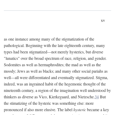
xv
as one instance among many of the stigmatization of the
pathological. Beginning with the late eighteenth century, many
types had been stigmatized—not merely hysterics, but diverse
"lunatics" over the broad spectrum of race, religion, and gender.
Sodomites as well as hermaphrodites; the mad as well as the
moody; Jews as well as blacks; and many other social pariahs as
well—all were differentiated and eventually stigmatized. Stigma,
indeed, was an ingrained habit of the hegemonic thought of the
nineteenth century, a region of the imagination well understood by
thinkers as diverse as Vico, Kierkegaard, and Nietzsche.
34
But
the stimatizing of the hysteric was something else: more
pronounced if also more elusive. The label
hysteric
became a key