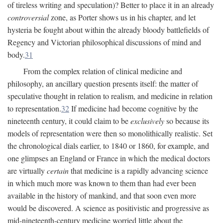
of tireless writing and speculation)? Better to place it in an already
controversial
zone, as Porter shows us in his chapter, and let
hysteria be fought about within the already bloody battlefields of
Regency and Victorian philosophical discussions of mind and
body.
31
From the complex relation of clinical medicine and
philosophy, an ancillary question presents itself: the matter of
speculative thought in relation to realism, and medicine in relation
to representation.
32
If medicine had become cognitive by the
nineteenth century, it could claim to be
exclusively
so because its
models of representation were then so monolithically realistic. Set
the chronological dials earlier, to 1840 or 1860, for example, and
one glimpses an England or France in which the medical doctors
are virtually
certain
that medicine is a rapidly advancing science
in which much more was known to them than had ever been
available in the history of mankind, and that soon even more
would be discovered. A science as positivistic and progressive as
mid-nineteenth-century medicine worried little about the