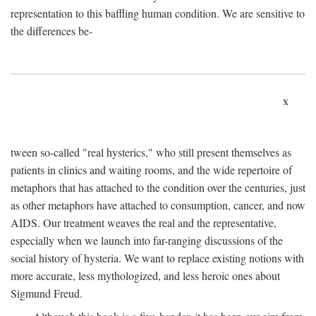
representation to this baffling human condition. We are sensitive to
the differences be-
x
tween so-called "real hysterics," who still present themselves as
patients in clinics and waiting rooms, and the wide repertoire of
metaphors that has attached to the condition over the centuries, just
as other metaphors have attached to consumption, cancer, and now
AIDS. Our treatment weaves the real and the representative,
especially when we launch into far-ranging discussions of the
social history of hysteria. We want to replace existing notions with
more accurate, less mythologized, and less heroic ones about
Sigmund Freud.