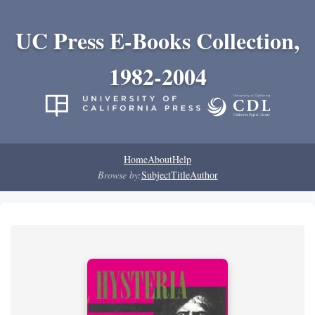
UC Press E-Books Collection,
1982-2004
Home
About
Help
Browse by:
Subject
Title
Author