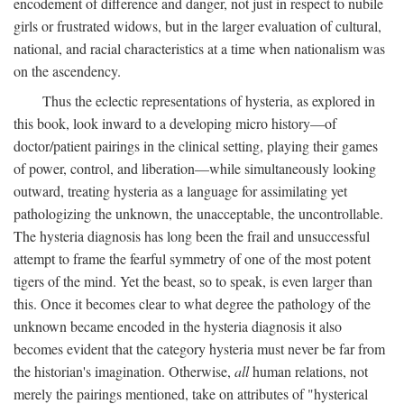
encodement of difference and danger, not just in respect to nubile
girls or frustrated widows, but in the larger evaluation of cultural,
national, and racial characteristics at a time when nationalism was
on the ascendency.
Thus the eclectic representations of hysteria, as explored in
this book, look inward to a developing micro history—of
doctor/patient pairings in the clinical setting, playing their games
of power, control, and liberation—while simultaneously looking
outward, treating hysteria as a language for assimilating yet
pathologizing the unknown, the unacceptable, the uncontrollable.
The hysteria diagnosis has long been the frail and unsuccessful
attempt to frame the fearful symmetry of one of the most potent
tigers of the mind. Yet the beast, so to speak, is even larger than
this. Once it becomes clear to what degree the pathology of the
unknown became encoded in the hysteria diagnosis it also
becomes evident that the category hysteria must never be far from
the historian's imagination. Otherwise,
all
human relations, not
merely the pairings mentioned, take on attributes of "hysterical