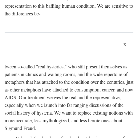
representation to this baffling human condition. We are sensitive to
the differences be-
x
tween so-called "real hysterics," who still present themselves as
patients in clinics and waiting rooms, and the wide repertoire of
metaphors that has attached to the condition over the centuries, just
as other metaphors have attached to consumption, cancer, and now
AIDS. Our treatment weaves the real and the representative,
especially when we launch into far-ranging discussions of the
social history of hysteria. We want to replace existing notions with
more accurate, less mythologized, and less heroic ones about
Sigmund Freud.