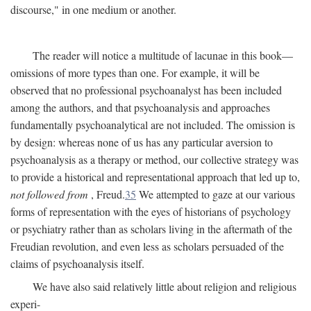
discourse," in one medium or another.
The reader will notice a multitude of lacunae in this book—
omissions of more types than one. For example, it will be
observed that no professional psychoanalyst has been included
among the authors, and that psychoanalysis and approaches
fundamentally psychoanalytical are not included. The omission is
by design: whereas none of us has any particular aversion to
psychoanalysis as a therapy or method, our collective strategy was
to provide a historical and representational approach that led up to,
not followed from
, Freud.
35
We attempted to gaze at our various
forms of representation with the eyes of historians of psychology
or psychiatry rather than as scholars living in the aftermath of the
Freudian revolution, and even less as scholars persuaded of the
claims of psychoanalysis itself.
We have also said relatively little about religion and religious
experi-