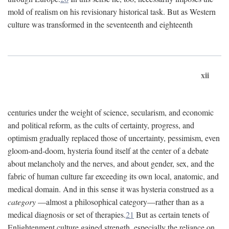
mold of realism on his revisionary historical task. But as Western
culture was transformed in the seventeenth and eighteenth
xii
centuries under the weight of science, secularism, and economic
and political reform, as the cults of certainty, progress, and
optimism gradually replaced those of uncertainty, pessimism, even
gloom-and-doom, hysteria found itself at the center of a debate
about melancholy and the nerves, and about gender, sex, and the
fabric of human culture far exceeding its own local, anatomic, and
medical domain. And in this sense it was hysteria construed as a
category
—almost a philosophical category—rather than as a
medical diagnosis or set of therapies.
21
But as certain tenets of
Enlightenment culture gained strength, especially the reliance on