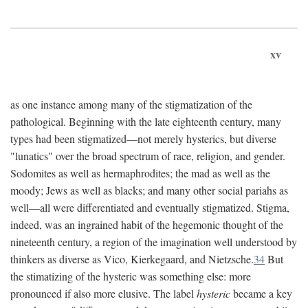
xv
as one instance among many of the stigmatization of the
pathological. Beginning with the late eighteenth century, many
types had been stigmatized—not merely hysterics, but diverse
"lunatics" over the broad spectrum of race, religion, and gender.
Sodomites as well as hermaphrodites; the mad as well as the
moody; Jews as well as blacks; and many other social pariahs as
well—all were differentiated and eventually stigmatized. Stigma,
indeed, was an ingrained habit of the hegemonic thought of the
nineteenth century, a region of the imagination well understood by
thinkers as diverse as Vico, Kierkegaard, and Nietzsche.
34
But
the stimatizing of the hysteric was something else: more
pronounced if also more elusive. The label
hysteric
became a key