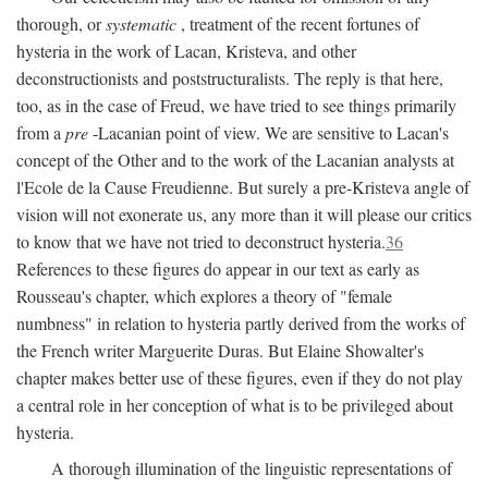
thorough, or
systematic
, treatment of the recent fortunes of
hysteria in the work of Lacan, Kristeva, and other
deconstructionists and poststructuralists. The reply is that here,
too, as in the case of Freud, we have tried to see things primarily
from a
pre
-Lacanian point of view. We are sensitive to Lacan's
concept of the Other and to the work of the Lacanian analysts at
l'Ecole de la Cause Freudienne. But surely a pre-Kristeva angle of
vision will not exonerate us, any more than it will please our critics
to know that we have not tried to deconstruct hysteria.
36
References to these figures do appear in our text as early as
Rousseau's chapter, which explores a theory of "female
numbness" in relation to hysteria partly derived from the works of
the French writer Marguerite Duras. But Elaine Showalter's
chapter makes better use of these figures, even if they do not play
a central role in her conception of what is to be privileged about
hysteria.
A thorough illumination of the linguistic representations of