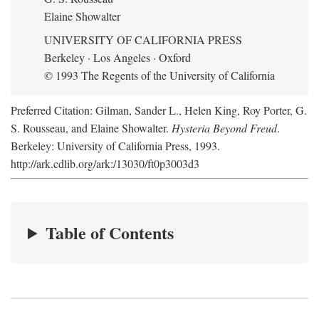
Elaine Showalter
UNIVERSITY OF CALIFORNIA PRESS
Berkeley · Los Angeles · Oxford
© 1993 The Regents of the University of California
Preferred Citation: Gilman, Sander L., Helen King, Roy Porter, G.
S. Rousseau, and Elaine Showalter.
Hysteria Beyond Freud
.
Berkeley: University of California Press, 1993.
http://ark.cdlib.org/ark:/13030/ft0p3003d3
Table of Contents