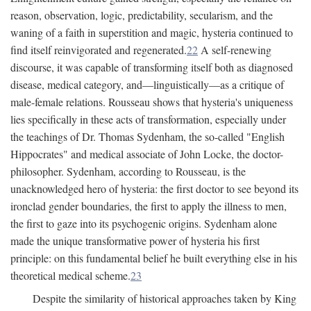
reason, observation, logic, predictability, secularism, and the
waning of a faith in superstition and magic, hysteria continued to
find itself reinvigorated and regenerated.
22
A self-renewing
discourse, it was capable of transforming itself both as diagnosed
disease, medical category, and—linguistically—as a critique of
male-female relations. Rousseau shows that hysteria's uniqueness
lies specifically in these acts of transformation, especially under
the teachings of Dr. Thomas Sydenham, the so-called "English
Hippocrates" and medical associate of John Locke, the doctor-
philosopher. Sydenham, according to Rousseau, is the
unacknowledged hero of hysteria: the first doctor to see beyond its
ironclad gender boundaries, the first to apply the illness to men,
the first to gaze into its psychogenic origins. Sydenham alone
made the unique transformative power of hysteria his first
principle: on this fundamental belief he built everything else in his
theoretical medical scheme.
23
Despite the similarity of historical approaches taken by King