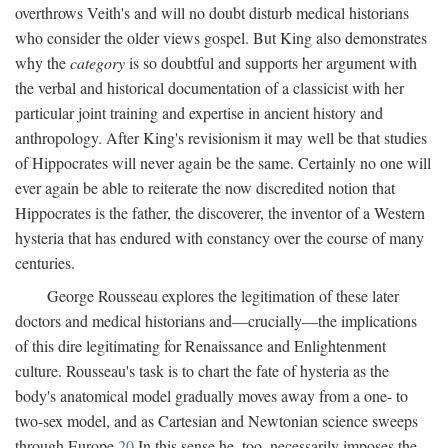
overthrows Veith's and will no doubt disturb medical historians
who consider the older views gospel. But King also demonstrates
why the
category
is so doubtful and supports her argument with
the verbal and historical documentation of a classicist with her
particular joint training and expertise in ancient history and
anthropology. After King's revisionism it may well be that studies
of Hippocrates will never again be the same. Certainly no one will
ever again be able to reiterate the now discredited notion that
Hippocrates is the father, the discoverer, the inventor of a Western
hysteria that has endured with constancy over the course of many
centuries.
George Rousseau explores the legitimation of these later
doctors and medical historians and—crucially—the implications
of this dire legitimating for Renaissance and Enlightenment
culture. Rousseau's task is to chart the fate of hysteria as the
body's anatomical model gradually moves away from a one- to
two-sex model, and as Cartesian and Newtonian science sweeps
through Europe.
20
In this sense he, too, necessarily imposes the