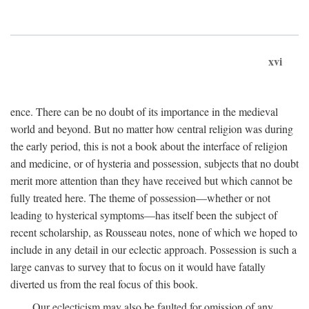
xvi
ence. There can be no doubt of its importance in the medieval
world and beyond. But no matter how central religion was during
the early period, this is not a book about the interface of religion
and medicine, or of hysteria and possession, subjects that no doubt
merit more attention than they have received but which cannot be
fully treated here. The theme of possession—whether or not
leading to hysterical symptoms—has itself been the subject of
recent scholarship, as Rousseau notes, none of which we hoped to
include in any detail in our eclectic approach. Possession is such a
large canvas to survey that to focus on it would have fatally
diverted us from the real focus of this book.
Our eclecticism may also be faulted for omission of any