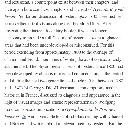
and Rousseau, a counterpoint exists between their chapters, and
then again between these chapters and the rest of
Hysteria Beyond
Freud
. Yet for our discussion of hysteria
after
1800 it seemed best
to make thematic divisions along clearly defined lines. After
traversing the nineteenth-century border, it was no longer
necessary to provide a full "history of hysteria" except to glance at
areas that had been underdeveloped or misconstrued. For this
period extending from approximately 1800 to the overlaps of
Charcot and Freud, mountains of writing have, of course, already
accumulated. The physiological aspects of hysteria circa 1800 had
been developed by all sorts of medical commentators in the period
and during the next two generations of doctors (i.e., between 1780
and 1840).
24
Georges Didi-Huberman, a contemporary medical
historian in France, discussed its diagnosis and appearance in the
light of visual images and artistic representations;
25
Wolfgang
Lederer, its sexual implications in
Gynophobia ou la Peur des
Femmes
.
26
And a veritable host of scholars dealing with Charcot
and Breuer had written about nineteenth-century hysteria. But the