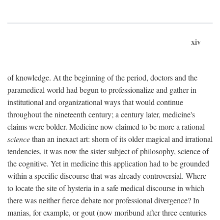
xiv
of knowledge. At the beginning of the period, doctors and the
paramedical world had begun to professionalize and gather in
institutional and organizational ways that would continue
throughout the nineteenth century; a century later, medicine's
claims were bolder. Medicine now claimed to be more a rational
science
than an inexact art: shorn of its older magical and irrational
tendencies, it was now the sister subject of philosophy, science of
the cognitive. Yet in medicine this application had to be grounded
within a specific discourse that was already controversial. Where
to locate the site of hysteria in a safe medical discourse in which
there was neither fierce debate nor professional divergence? In
manias, for example, or gout (now moribund after three centuries