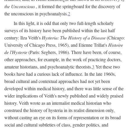
the Unconscious
, it formed the springboard for the discovery of
the unconscious in psychoanalysis.
2
In this light, it is odd that only two full-length scholarly
surveys of its history have been published within the last half
century: Ilza Veith's
Hysteria: The History of a Disease
(Chicago:
University of Chicago Press, 1965), and Etienne Trillat's
Histoire
de l'Hysterie
(Paris: Seghers, 1986). There have been, of course,
other approaches, for example, in the work of practicing doctors,
amateur historians, and psychoanalytic theorists.
3
Yet these two
books have had a curious lack of influence. In the late 1960s,
broad cultural and contextual approaches had not yet been
developed within medical history, and there was little sense of the
wider implications of Veith's newly published and widely praised
history. Veith wrote as an internalist medical historian who
construed the history of hysteria in its realist dimension only,
without casting an eye on its forms of representation or its broad
social and cultural subtleties of class, gender politics, and