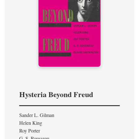
Hysteria Beyond Freud
Sander L. Gilman
Helen King
Roy Porter
G. S. Rousseau