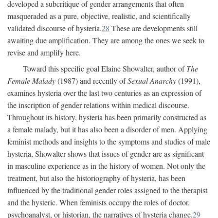
developed a subcritique of gender arrangements that often
masqueraded as a pure, objective, realistic, and scientifically
validated discourse of hysteria.
28
These are developments still
awaiting due amplification. They are among the ones we seek to
revise and amplify here.
Toward this specific goal Elaine Showalter, author of
The
Female Malady
(1987) and recently of
Sexual Anarchy
(1991),
examines hysteria over the last two centuries as an expression of
the inscription of gender relations within medical discourse.
Throughout its history, hysteria has been primarily constructed as
a female malady, but it has also been a disorder of men. Applying
feminist methods and insights to the symptoms and studies of male
hysteria, Showalter shows that issues of gender are as significant
in masculine experience as in the history of women. Not only the
treatment, but also the historiography of hysteria, has been
influenced by the traditional gender roles assigned to the therapist
and the hysteric. When feminists occupy the roles of doctor,
psychoanalyst, or historian, the narratives of hysteria change.
29