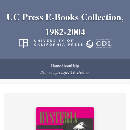
UC Press E-Books Collection,
1982-2004
Home
About
Help
Browse by:
Subject
Title
Author