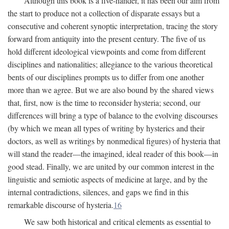
Although this book is a five-hander, it has been our aim from
the start to produce not a collection of disparate essays but a
consecutive and coherent synoptic interpretation, tracing the story
forward from antiquity into the present century. The five of us
hold different ideological viewpoints and come from different
disciplines and nationalities; allegiance to the various theoretical
bents of our disciplines prompts us to differ from one another
more than we agree. But we are also bound by the shared views
that, first, now is the time to reconsider hysteria; second, our
differences will bring a type of balance to the evolving discourses
(by which we mean all types of writing by hysterics and their
doctors, as well as writings by nonmedical figures) of hysteria that
will stand the reader—the imagined, ideal reader of this book—in
good stead. Finally, we are united by our common interest in the
linguistic and semiotic aspects of medicine at large, and by the
internal contradictions, silences, and gaps we find in this
remarkable discourse of hysteria.
16
We saw both historical and critical elements as essential to