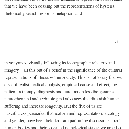
that we have been coaxing out the representations of hysteria,
rhetorically searching for its metaphors and
xi
metonymies, visually following its iconographic relations and
imagery—all this out of a belief in the significance of the cultural
representations of illness within society. This is not to say that we
discard realist medical analysis, empirical cause and effect, the
patient in therapy, diagnosis and cure, much less the genuine
neurochemical and technological advances that diminish human
suffering and increase longevity. But the five of us are
nevertheless persuaded that realism and representation, ideology
and gender, have been held too far apart in the discussions about
human bodies and their so-called pathological states; we are also