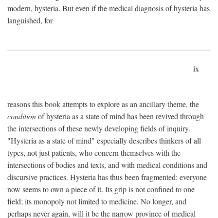
modern, hysteria. But even if the medical diagnosis of hysteria has
languished, for
ix
reasons this book attempts to explore as an ancillary theme, the
condition
of hysteria as a state of mind has been revived through
the intersections of these newly developing fields of inquiry.
"Hysteria as a state of mind" especially describes thinkers of all
types, not just patients, who concern themselves with the
intersections of bodies and texts, and with medical conditions and
discursive practices. Hysteria has thus been fragmented: everyone
now seems to own a piece of it. Its grip is not confined to one
field; its monopoly not limited to medicine. No longer, and
perhaps never again, will it be the narrow province of medical