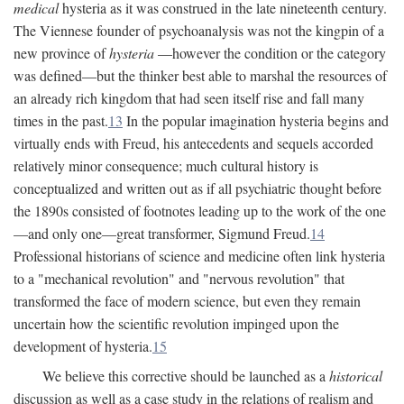
medical
hysteria as it was construed in the late nineteenth century.
The Viennese founder of psychoanalysis was not the kingpin of a
new province of
hysteria
—however the condition or the category
was defined—but the thinker best able to marshal the resources of
an already rich kingdom that had seen itself rise and fall many
times in the past.
13
In the popular imagination hysteria begins and
virtually ends with Freud, his antecedents and sequels accorded
relatively minor consequence; much cultural history is
conceptualized and written out as if all psychiatric thought before
the 1890s consisted of footnotes leading up to the work of the one
—and only one—great transformer, Sigmund Freud.
14
Professional historians of science and medicine often link hysteria
to a "mechanical revolution" and "nervous revolution" that
transformed the face of modern science, but even they remain
uncertain how the scientific revolution impinged upon the
development of hysteria.
15
We believe this corrective should be launched as a
historical
discussion as well as a case study in the relations of realism and