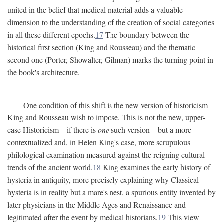
united in the belief that medical material adds a valuable
dimension to the understanding of the creation of social categories
in all these different epochs.
17
The boundary between the
historical first section (King and Rousseau) and the thematic
second one (Porter, Showalter, Gilman) marks the turning point in
the book's architecture.
One condition of this shift is the new version of historicism
King and Rousseau wish to impose. This is not the new, upper-
case Historicism—if there is
one
such version—but a more
contextualized and, in Helen King's case, more scrupulous
philological examination measured against the reigning cultural
trends of the ancient world.
18
King examines the early history of
hysteria in antiquity, more precisely explaining why Classical
hysteria is in reality but a mare's nest, a spurious entity invented by
later physicians in the Middle Ages and Renaissance and
legitimated after the event by medical historians.
19
This view