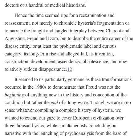
doctors or a handful of medical historians.
Hence the time seemed ripe for a reexamination and
reassessment, not merely to chronicle hysteria's fragmentation or
to narrate the fraught and tangled interplay between Charcot and
Augustine, Freud and Dora, but to describe the entire career of the
disease entity, or at least the problematic label and curious
category: its long-term rise and alleged fall, its invention,
construction, development, ascendency, obsolescence, and now
relatively sudden disappearance.
12
It seemed to us particularly germane as these transformations
occurred in the 1980s to demonstrate that Freud was not the
beginning
of anything new in the history and conception of the
condition but rather the
end
of a long wave. Though we are in no
sense whatever compiling a complete history of hysteria, we
wanted to extend our gaze to cover European civilization over
three thousand years, while simultaneously concluding our
narrative with the launching of psychoanalysis from the base of