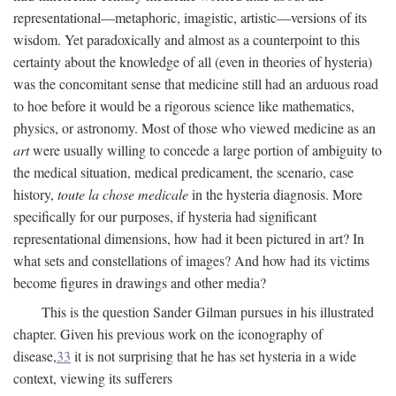
representational—metaphoric, imagistic, artistic—versions of its
wisdom. Yet paradoxically and almost as a counterpoint to this
certainty about the knowledge of all (even in theories of hysteria)
was the concomitant sense that medicine still had an arduous road
to hoe before it would be a rigorous science like mathematics,
physics, or astronomy. Most of those who viewed medicine as an
art
were usually willing to concede a large portion of ambiguity to
the medical situation, medical predicament, the scenario, case
history,
toute la chose medicale
in the hysteria diagnosis. More
specifically for our purposes, if hysteria had significant
representational dimensions, how had it been pictured in art? In
what sets and constellations of images? And how had its victims
become figures in drawings and other media?
This is the question Sander Gilman pursues in his illustrated
chapter. Given his previous work on the iconography of
disease,
33
it is not surprising that he has set hysteria in a wide
context, viewing its sufferers