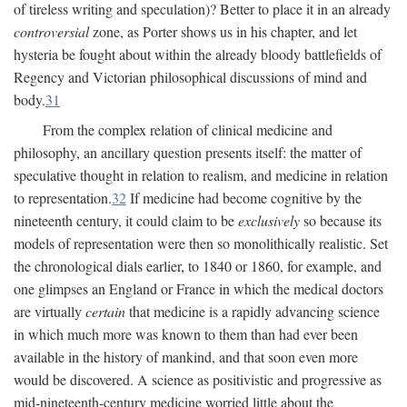
of tireless writing and speculation)? Better to place it in an already
controversial
zone, as Porter shows us in his chapter, and let
hysteria be fought about within the already bloody battlefields of
Regency and Victorian philosophical discussions of mind and
body.
31
From the complex relation of clinical medicine and
philosophy, an ancillary question presents itself: the matter of
speculative thought in relation to realism, and medicine in relation
to representation.
32
If medicine had become cognitive by the
nineteenth century, it could claim to be
exclusively
so because its
models of representation were then so monolithically realistic. Set
the chronological dials earlier, to 1840 or 1860, for example, and
one glimpses an England or France in which the medical doctors
are virtually
certain
that medicine is a rapidly advancing science
in which much more was known to them than had ever been
available in the history of mankind, and that soon even more
would be discovered. A science as positivistic and progressive as
mid-nineteenth-century medicine worried little about the