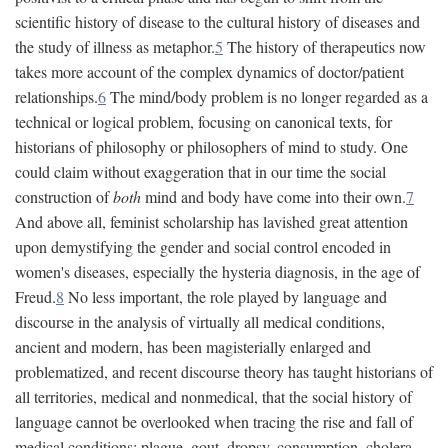
scientific history of disease to the cultural history of diseases and
the study of illness as metaphor.
5
The history of therapeutics now
takes more account of the complex dynamics of doctor/patient
relationships.
6
The mind/body problem is no longer regarded as a
technical or logical problem, focusing on canonical texts, for
historians of philosophy or philosophers of mind to study. One
could claim without exaggeration that in our time the social
construction of
both
mind and body have come into their own.
7
And above all, feminist scholarship has lavished great attention
upon demystifying the gender and social control encoded in
women's diseases, especially the hysteria diagnosis, in the age of
Freud.
8
No less important, the role played by language and
discourse in the analysis of virtually all medical conditions,
ancient and modern, has been magisterially enlarged and
problematized, and recent discourse theory has taught historians of
all territories, medical and nonmedical, that the social history of
language cannot be overlooked when tracing the rise and fall of
medical conditions: plague, gout, dropsy, consumption, cholera,