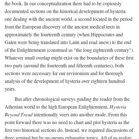
the book. In our conceptualization there had to be copiously
documented sections on the historical development of hysteria:
one dealing with the ancient world, a second located in the period
from the European discovery of the ancient medical texts in
approximately the fourteenth century (when Hippocrates and
Galen were being translated into Latin and read anew) to the end
of the Enlightenment (construed as "the long eighteenth century").
Whatever small overlap might exist on the boundaries of these first
two parts (around the fourteenth and fifteenth centuries), both
sections were necessary for our revisionism and for thorough
analysis of the development of hysteria over eighteen hundred
years.
But after chronological surveys guiding the reader from the
Athenian world to the high European Enlightenment,
Hysteria
Beyond Freud
intentionally veers into another mode. From this
point forward there was no need to chart and plot hysteria as the
first two historical sections do. Instead, we required discussions of
three seminal but by no means exhaustive topics. All of us realize