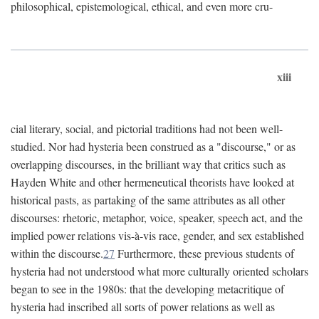
philosophical, epistemological, ethical, and even more cru-
xiii
cial literary, social, and pictorial traditions had not been well-
studied. Nor had hysteria been construed as a "discourse," or as
overlapping discourses, in the brilliant way that critics such as
Hayden White and other hermeneutical theorists have looked at
historical pasts, as partaking of the same attributes as all other
discourses: rhetoric, metaphor, voice, speaker, speech act, and the
implied power relations vis-à-vis race, gender, and sex established
within the discourse.
27
Furthermore, these previous students of
hysteria had not understood what more culturally oriented scholars
began to see in the 1980s: that the developing metacritique of
hysteria had inscribed all sorts of power relations as well as