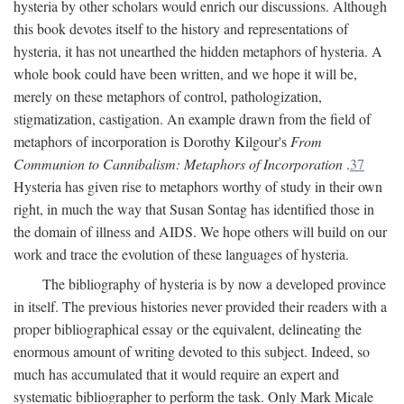
hysteria by other scholars would enrich our discussions. Although
this book devotes itself to the history and representations of
hysteria, it has not unearthed the hidden metaphors of hysteria. A
whole book could have been written, and we hope it will be,
merely on these metaphors of control, pathologization,
stigmatization, castigation. An example drawn from the field of
metaphors of incorporation is Dorothy Kilgour's
From
Communion to Cannibalism: Metaphors of Incorporation
.
37
Hysteria has given rise to metaphors worthy of study in their own
right, in much the way that Susan Sontag has identified those in
the domain of illness and AIDS. We hope others will build on our
work and trace the evolution of these languages of hysteria.
The bibliography of hysteria is by now a developed province
in itself. The previous histories never provided their readers with a
proper bibliographical essay or the equivalent, delineating the
enormous amount of writing devoted to this subject. Indeed, so
much has accumulated that it would require an expert and
systematic bibliographer to perform the task. Only Mark Micale