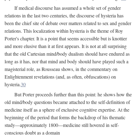
If medical discourse has assumed a whole set of gender
relations in the last two centuries, the discourse of hysteria has
been the chief site of debate over matters related to sex and gender
relations. This localization within hysteria is the theme of Roy
Porter's chapter. It is a point that seems accessible but is knottier
and more elusive than it at first appears. It is not at all surprising
that the old Cartesian mind/body dualism should have endured as
long as it has, nor that mind and body should have played such a
magisterial role, as Rousseau shows, in the commentary on
Enlightenment revelations (and, as often, obfuscations) on
hysteria.
30
But Porter proceeds further than this point: he shows how the
old mind/body questions became attached to the self-definition of
medicine itself as a sphere of exclusive cognitive expertise. At the
beginning of the period that forms the backdrop of his thematic
study—approximately 1800—medicine still hovered in self-
conscious doubt as a domain