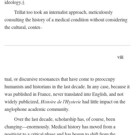
ideology.
4
Trillat too took an internalist approach, meticulously
consulting the history of a medical condition without considering
the cultural, contex-
viii
tual, or discursive resonances that have come to preoccupy
humanists and historians in the last decade. In any case, because it
was published in France, never translated into English, and not
widely publicized,
Histoire de l'Hysterie
had little impact on the
anglophone academic community.
Over the last decade, scholarship has, of course, been
changing—enormously. Medical history has moved from a
positivist to a critical phase and has begun to shift from the