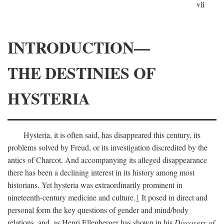
vii
INTRODUCTION—
THE DESTINIES OF
HYSTERIA
Hysteria, it is often said, has disappeared this century, its
problems solved by Freud, or its investigation discredited by the
antics of Charcot. And accompanying its alleged disappearance
there has been a declining interest in its history among most
historians. Yet hysteria was extraordinarily prominent in
nineteenth-century medicine and culture.
1
It posed in direct and
personal form the key questions of gender and mind/body
relations, and, as Henri Ellenberger has shown in his
Discovery of