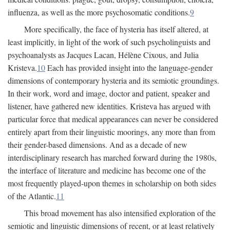
influenza, as well as the more psychosomatic conditions.
9
More specifically, the face of hysteria has itself altered, at
least implicitly, in light of the work of such psycholinguists and
psychoanalysts as Jacques Lacan, Hélène Cixous, and Julia
Kristeva.
10
Each has provided insight into the language-gender
dimensions of contemporary hysteria and its semiotic groundings.
In their work, word and image, doctor and patient, speaker and
listener, have gathered new identities. Kristeva has argued with
particular force that medical appearances can never be considered
entirely apart from their linguistic moorings, any more than from
their gender-based dimensions. And as a decade of new
interdisciplinary research has marched forward during the 1980s,
the interface of literature and medicine has become one of the
most frequently played-upon themes in scholarship on both sides
of the Atlantic.
11
This broad movement has also intensified exploration of the
semiotic and linguistic dimensions of recent, or at least relatively