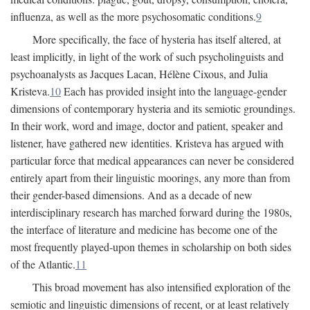
influenza, as well as the more psychosomatic conditions.
9
More specifically, the face of hysteria has itself altered, at
least implicitly, in light of the work of such psycholinguists and
psychoanalysts as Jacques Lacan, Hélène Cixous, and Julia
Kristeva.
10
Each has provided insight into the language-gender
dimensions of contemporary hysteria and its semiotic groundings.
In their work, word and image, doctor and patient, speaker and
listener, have gathered new identities. Kristeva has argued with
particular force that medical appearances can never be considered
entirely apart from their linguistic moorings, any more than from
their gender-based dimensions. And as a decade of new
interdisciplinary research has marched forward during the 1980s,
the interface of literature and medicine has become one of the
most frequently played-upon themes in scholarship on both sides
of the Atlantic.
11
This broad movement has also intensified exploration of the
semiotic and linguistic dimensions of recent, or at least relatively