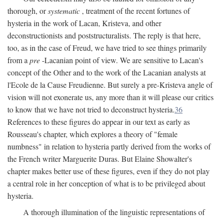
thorough, or
systematic
, treatment of the recent fortunes of
hysteria in the work of Lacan, Kristeva, and other
deconstructionists and poststructuralists. The reply is that here,
too, as in the case of Freud, we have tried to see things primarily
from a
pre
-Lacanian point of view. We are sensitive to Lacan's
concept of the Other and to the work of the Lacanian analysts at
l'Ecole de la Cause Freudienne. But surely a pre-Kristeva angle of
vision will not exonerate us, any more than it will please our critics
to know that we have not tried to deconstruct hysteria.
36
References to these figures do appear in our text as early as
Rousseau's chapter, which explores a theory of "female
numbness" in relation to hysteria partly derived from the works of
the French writer Marguerite Duras. But Elaine Showalter's
chapter makes better use of these figures, even if they do not play
a central role in her conception of what is to be privileged about
hysteria.
A thorough illumination of the linguistic representations of