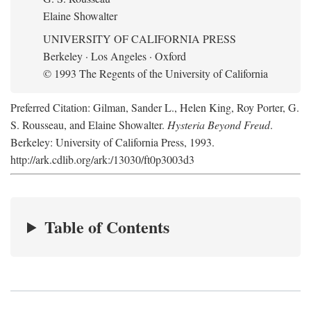
Elaine Showalter
UNIVERSITY OF CALIFORNIA PRESS
Berkeley · Los Angeles · Oxford
© 1993 The Regents of the University of California
Preferred Citation: Gilman, Sander L., Helen King, Roy Porter, G.
S. Rousseau, and Elaine Showalter.
Hysteria Beyond Freud
.
Berkeley: University of California Press, 1993.
http://ark.cdlib.org/ark:/13030/ft0p3003d3
Table of Contents