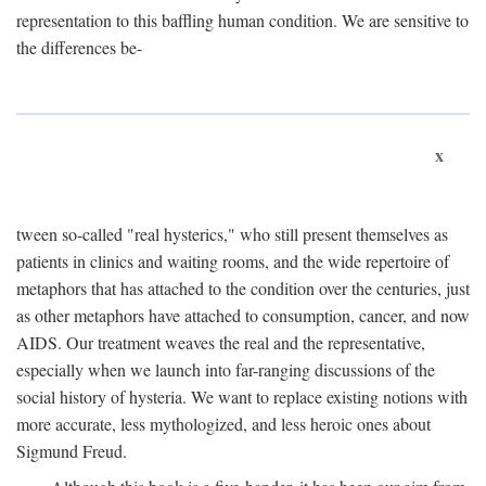
representation to this baffling human condition. We are sensitive to
the differences be-
x
tween so-called "real hysterics," who still present themselves as
patients in clinics and waiting rooms, and the wide repertoire of
metaphors that has attached to the condition over the centuries, just
as other metaphors have attached to consumption, cancer, and now
AIDS. Our treatment weaves the real and the representative,
especially when we launch into far-ranging discussions of the
social history of hysteria. We want to replace existing notions with
more accurate, less mythologized, and less heroic ones about
Sigmund Freud.