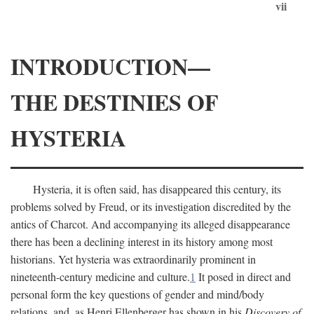
vii
INTRODUCTION—
THE DESTINIES OF
HYSTERIA
Hysteria, it is often said, has disappeared this century, its
problems solved by Freud, or its investigation discredited by the
antics of Charcot. And accompanying its alleged disappearance
there has been a declining interest in its history among most
historians. Yet hysteria was extraordinarily prominent in
nineteenth-century medicine and culture.
1
It posed in direct and
personal form the key questions of gender and mind/body
relations, and, as Henri Ellenberger has shown in his
Discovery of