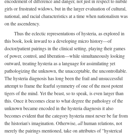
encodement of difference and danger, not just in respect to nubile
girls or frustrated widows, but in the larger evaluation of cultural,
national, and racial characteristics at a time when nationalism was
on the ascendency.
Thus the eclectic representations of hysteria, as explored in
this book, look inward to a developing micro history—of
doctor/patient pairings in the clinical setting, playing their games
of power, control, and liberation—while simultaneously looking
outward, treating hysteria as a language for assimilating yet
pathologizing the unknown, the unacceptable, the uncontrollable.
The hysteria diagnosis has long been the frail and unsuccessful
attempt to frame the fearful symmetry of one of the most potent
tigers of the mind. Yet the beast, so to speak, is even larger than
this. Once it becomes clear to what degree the pathology of the
unknown became encoded in the hysteria diagnosis it also
becomes evident that the category hysteria must never be far from
the historian's imagination. Otherwise,
all
human relations, not
merely the pairings mentioned, take on attributes of "hysterical