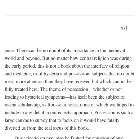
xvi
ence. There can be no doubt of its importance in the medieval
world and beyond. But no matter how central religion was during
the early period, this is not a book about the interface of religion
and medicine, or of hysteria and possession, subjects that no doubt
merit more attention than they have received but which cannot be
fully treated here. The theme of possession—whether or not
leading to hysterical symptoms—has itself been the subject of
recent scholarship, as Rousseau notes, none of which we hoped to
include in any detail in our eclectic approach. Possession is such a
large canvas to survey that to focus on it would have fatally
diverted us from the real focus of this book.
Our eclecticism may also be faulted for omission of any