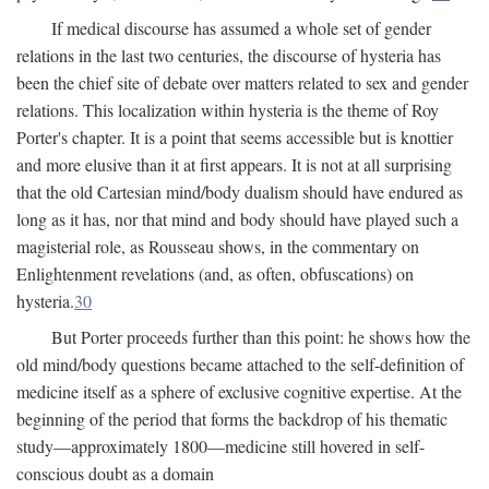
If medical discourse has assumed a whole set of gender
relations in the last two centuries, the discourse of hysteria has
been the chief site of debate over matters related to sex and gender
relations. This localization within hysteria is the theme of Roy
Porter's chapter. It is a point that seems accessible but is knottier
and more elusive than it at first appears. It is not at all surprising
that the old Cartesian mind/body dualism should have endured as
long as it has, nor that mind and body should have played such a
magisterial role, as Rousseau shows, in the commentary on
Enlightenment revelations (and, as often, obfuscations) on
hysteria.
30
But Porter proceeds further than this point: he shows how the
old mind/body questions became attached to the self-definition of
medicine itself as a sphere of exclusive cognitive expertise. At the
beginning of the period that forms the backdrop of his thematic
study—approximately 1800—medicine still hovered in self-
conscious doubt as a domain