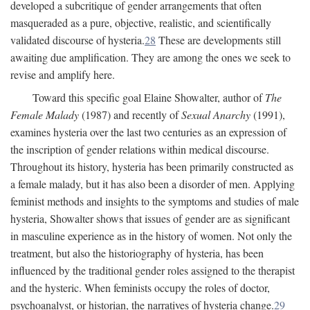
developed a subcritique of gender arrangements that often
masqueraded as a pure, objective, realistic, and scientifically
validated discourse of hysteria.
28
These are developments still
awaiting due amplification. They are among the ones we seek to
revise and amplify here.
Toward this specific goal Elaine Showalter, author of
The
Female Malady
(1987) and recently of
Sexual Anarchy
(1991),
examines hysteria over the last two centuries as an expression of
the inscription of gender relations within medical discourse.
Throughout its history, hysteria has been primarily constructed as
a female malady, but it has also been a disorder of men. Applying
feminist methods and insights to the symptoms and studies of male
hysteria, Showalter shows that issues of gender are as significant
in masculine experience as in the history of women. Not only the
treatment, but also the historiography of hysteria, has been
influenced by the traditional gender roles assigned to the therapist
and the hysteric. When feminists occupy the roles of doctor,
psychoanalyst, or historian, the narratives of hysteria change.
29