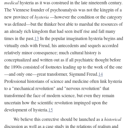
medical
hysteria as it was construed in the late nineteenth century.
The Viennese founder of psychoanalysis was not the kingpin of a
new province of
hysteria
—however the condition or the category
was defined—but the thinker best able to marshal the resources of
an already rich kingdom that had seen itself rise and fall many
times in the past.
13
In the popular imagination hysteria begins and
virtually ends with Freud, his antecedents and sequels accorded
relatively minor consequence; much cultural history is
conceptualized and written out as if all psychiatric thought before
the 1890s consisted of footnotes leading up to the work of the one
—and only one—great transformer, Sigmund Freud.
14
Professional historians of science and medicine often link hysteria
to a "mechanical revolution" and "nervous revolution" that
transformed the face of modern science, but even they remain
uncertain how the scientific revolution impinged upon the
development of hysteria.
15
We believe this corrective should be launched as a
historical
discussion as well as a case study in the relations of realism and