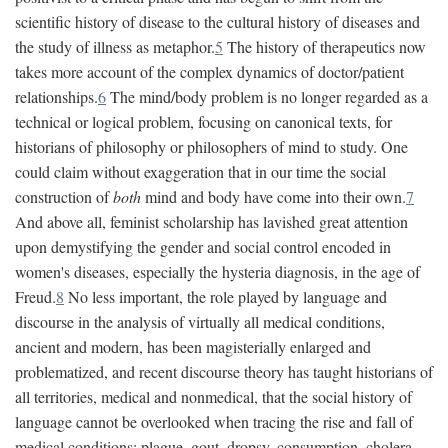
scientific history of disease to the cultural history of diseases and
the study of illness as metaphor.
5
The history of therapeutics now
takes more account of the complex dynamics of doctor/patient
relationships.
6
The mind/body problem is no longer regarded as a
technical or logical problem, focusing on canonical texts, for
historians of philosophy or philosophers of mind to study. One
could claim without exaggeration that in our time the social
construction of
both
mind and body have come into their own.
7
And above all, feminist scholarship has lavished great attention
upon demystifying the gender and social control encoded in
women's diseases, especially the hysteria diagnosis, in the age of
Freud.
8
No less important, the role played by language and
discourse in the analysis of virtually all medical conditions,
ancient and modern, has been magisterially enlarged and
problematized, and recent discourse theory has taught historians of
all territories, medical and nonmedical, that the social history of
language cannot be overlooked when tracing the rise and fall of
medical conditions: plague, gout, dropsy, consumption, cholera,