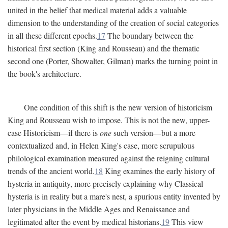
united in the belief that medical material adds a valuable
dimension to the understanding of the creation of social categories
in all these different epochs.
17
The boundary between the
historical first section (King and Rousseau) and the thematic
second one (Porter, Showalter, Gilman) marks the turning point in
the book's architecture.
One condition of this shift is the new version of historicism
King and Rousseau wish to impose. This is not the new, upper-
case Historicism—if there is
one
such version—but a more
contextualized and, in Helen King's case, more scrupulous
philological examination measured against the reigning cultural
trends of the ancient world.
18
King examines the early history of
hysteria in antiquity, more precisely explaining why Classical
hysteria is in reality but a mare's nest, a spurious entity invented by
later physicians in the Middle Ages and Renaissance and
legitimated after the event by medical historians.
19
This view