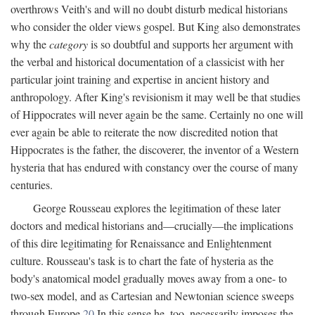
overthrows Veith's and will no doubt disturb medical historians
who consider the older views gospel. But King also demonstrates
why the
category
is so doubtful and supports her argument with
the verbal and historical documentation of a classicist with her
particular joint training and expertise in ancient history and
anthropology. After King's revisionism it may well be that studies
of Hippocrates will never again be the same. Certainly no one will
ever again be able to reiterate the now discredited notion that
Hippocrates is the father, the discoverer, the inventor of a Western
hysteria that has endured with constancy over the course of many
centuries.
George Rousseau explores the legitimation of these later
doctors and medical historians and—crucially—the implications
of this dire legitimating for Renaissance and Enlightenment
culture. Rousseau's task is to chart the fate of hysteria as the
body's anatomical model gradually moves away from a one- to
two-sex model, and as Cartesian and Newtonian science sweeps
through Europe.
20
In this sense he, too, necessarily imposes the