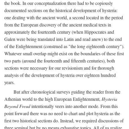
the book. In our conceptualization there had to be copiously
documented sections on the historical development of hysteria:
one dealing with the ancient world, a second located in the period
from the European discovery of the ancient medical texts in
approximately the fourteenth century (when Hippocrates and
Galen were being translated into Latin and read anew) to the end
of the Enlightenment (construed as "the long eighteenth century").
Whatever small overlap might exist on the boundaries of these first
two parts (around the fourteenth and fifteenth centuries), both
sections were necessary for our revisionism and for thorough
analysis of the development of hysteria over eighteen hundred
years.
But after chronological surveys guiding the reader from the
Athenian world to the high European Enlightenment,
Hysteria
Beyond Freud
intentionally veers into another mode. From this
point forward there was no need to chart and plot hysteria as the
first two historical sections do. Instead, we required discussions of
three seminal but by no means exhaustive topics. All of us realize