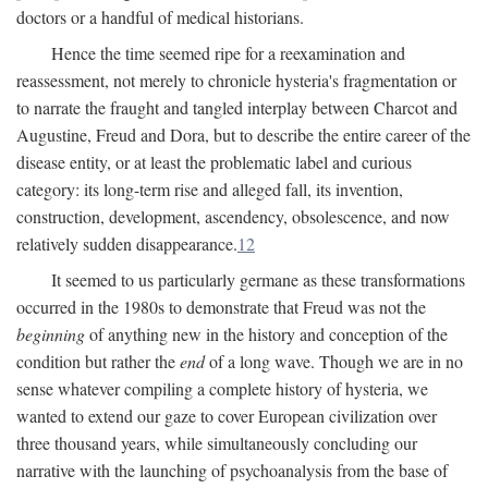
doctors or a handful of medical historians.
Hence the time seemed ripe for a reexamination and
reassessment, not merely to chronicle hysteria's fragmentation or
to narrate the fraught and tangled interplay between Charcot and
Augustine, Freud and Dora, but to describe the entire career of the
disease entity, or at least the problematic label and curious
category: its long-term rise and alleged fall, its invention,
construction, development, ascendency, obsolescence, and now
relatively sudden disappearance.
12
It seemed to us particularly germane as these transformations
occurred in the 1980s to demonstrate that Freud was not the
beginning
of anything new in the history and conception of the
condition but rather the
end
of a long wave. Though we are in no
sense whatever compiling a complete history of hysteria, we
wanted to extend our gaze to cover European civilization over
three thousand years, while simultaneously concluding our
narrative with the launching of psychoanalysis from the base of