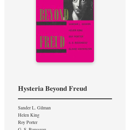
Hysteria Beyond Freud
Sander L. Gilman
Helen King
Roy Porter
G. S. Rousseau