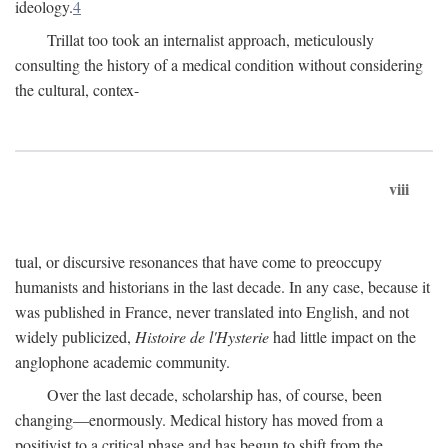
ideology.
4
Trillat too took an internalist approach, meticulously
consulting the history of a medical condition without considering
the cultural, contex-
viii
tual, or discursive resonances that have come to preoccupy
humanists and historians in the last decade. In any case, because it
was published in France, never translated into English, and not
widely publicized,
Histoire de l'Hysterie
had little impact on the
anglophone academic community.
Over the last decade, scholarship has, of course, been
changing—enormously. Medical history has moved from a
positivist to a critical phase and has begun to shift from the