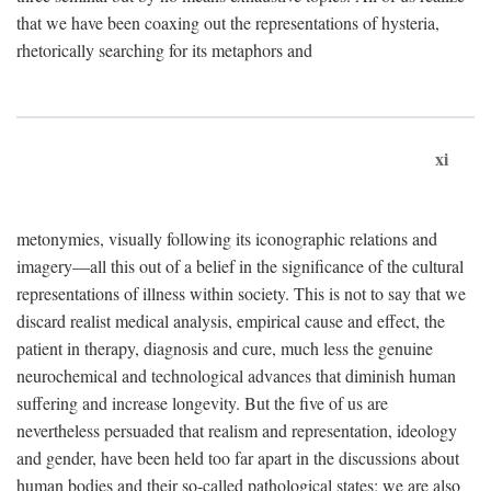
that we have been coaxing out the representations of hysteria,
rhetorically searching for its metaphors and
xi
metonymies, visually following its iconographic relations and
imagery—all this out of a belief in the significance of the cultural
representations of illness within society. This is not to say that we
discard realist medical analysis, empirical cause and effect, the
patient in therapy, diagnosis and cure, much less the genuine
neurochemical and technological advances that diminish human
suffering and increase longevity. But the five of us are
nevertheless persuaded that realism and representation, ideology
and gender, have been held too far apart in the discussions about
human bodies and their so-called pathological states; we are also