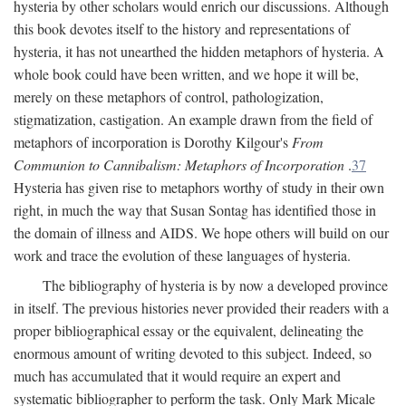
hysteria by other scholars would enrich our discussions. Although
this book devotes itself to the history and representations of
hysteria, it has not unearthed the hidden metaphors of hysteria. A
whole book could have been written, and we hope it will be,
merely on these metaphors of control, pathologization,
stigmatization, castigation. An example drawn from the field of
metaphors of incorporation is Dorothy Kilgour's
From
Communion to Cannibalism: Metaphors of Incorporation
.
37
Hysteria has given rise to metaphors worthy of study in their own
right, in much the way that Susan Sontag has identified those in
the domain of illness and AIDS. We hope others will build on our
work and trace the evolution of these languages of hysteria.
The bibliography of hysteria is by now a developed province
in itself. The previous histories never provided their readers with a
proper bibliographical essay or the equivalent, delineating the
enormous amount of writing devoted to this subject. Indeed, so
much has accumulated that it would require an expert and
systematic bibliographer to perform the task. Only Mark Micale