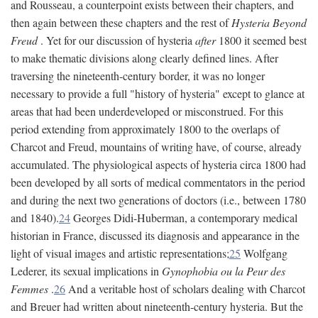
and Rousseau, a counterpoint exists between their chapters, and
then again between these chapters and the rest of
Hysteria Beyond
Freud
. Yet for our discussion of hysteria
after
1800 it seemed best
to make thematic divisions along clearly defined lines. After
traversing the nineteenth-century border, it was no longer
necessary to provide a full "history of hysteria" except to glance at
areas that had been underdeveloped or misconstrued. For this
period extending from approximately 1800 to the overlaps of
Charcot and Freud, mountains of writing have, of course, already
accumulated. The physiological aspects of hysteria circa 1800 had
been developed by all sorts of medical commentators in the period
and during the next two generations of doctors (i.e., between 1780
and 1840).
24
Georges Didi-Huberman, a contemporary medical
historian in France, discussed its diagnosis and appearance in the
light of visual images and artistic representations;
25
Wolfgang
Lederer, its sexual implications in
Gynophobia ou la Peur des
Femmes
.
26
And a veritable host of scholars dealing with Charcot
and Breuer had written about nineteenth-century hysteria. But the