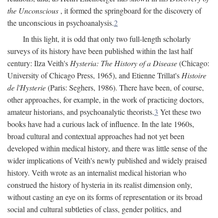
the Unconscious
, it formed the springboard for the discovery of
the unconscious in psychoanalysis.
2
In this light, it is odd that only two full-length scholarly
surveys of its history have been published within the last half
century: Ilza Veith's
Hysteria: The History of a Disease
(Chicago:
University of Chicago Press, 1965), and Etienne Trillat's
Histoire
de l'Hysterie
(Paris: Seghers, 1986). There have been, of course,
other approaches, for example, in the work of practicing doctors,
amateur historians, and psychoanalytic theorists.
3
Yet these two
books have had a curious lack of influence. In the late 1960s,
broad cultural and contextual approaches had not yet been
developed within medical history, and there was little sense of the
wider implications of Veith's newly published and widely praised
history. Veith wrote as an internalist medical historian who
construed the history of hysteria in its realist dimension only,
without casting an eye on its forms of representation or its broad
social and cultural subtleties of class, gender politics, and