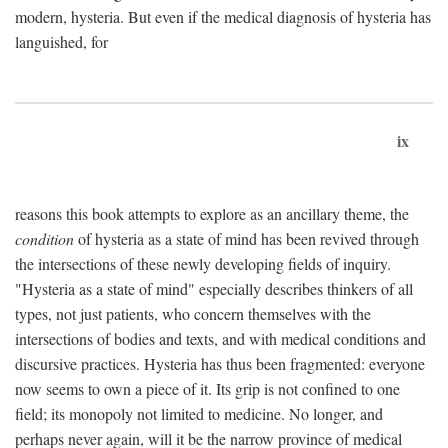
modern, hysteria. But even if the medical diagnosis of hysteria has
languished, for
ix
reasons this book attempts to explore as an ancillary theme, the
condition
of hysteria as a state of mind has been revived through
the intersections of these newly developing fields of inquiry.
"Hysteria as a state of mind" especially describes thinkers of all
types, not just patients, who concern themselves with the
intersections of bodies and texts, and with medical conditions and
discursive practices. Hysteria has thus been fragmented: everyone
now seems to own a piece of it. Its grip is not confined to one
field; its monopoly not limited to medicine. No longer, and
perhaps never again, will it be the narrow province of medical