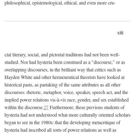
philosophical, epistemological, ethical, and even more cru-
xiii
cial literary, social, and pictorial traditions had not been well-
studied. Nor had hysteria been construed as a "discourse," or as
overlapping discourses, in the brilliant way that critics such as
Hayden White and other hermeneutical theorists have looked at
historical pasts, as partaking of the same attributes as all other
discourses: rhetoric, metaphor, voice, speaker, speech act, and the
implied power relations vis-à-vis race, gender, and sex established
within the discourse.
27
Furthermore, these previous students of
hysteria had not understood what more culturally oriented scholars
began to see in the 1980s: that the developing metacritique of
hysteria had inscribed all sorts of power relations as well as