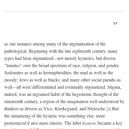
xv
as one instance among many of the stigmatization of the
pathological. Beginning with the late eighteenth century, many
types had been stigmatized—not merely hysterics, but diverse
"lunatics" over the broad spectrum of race, religion, and gender.
Sodomites as well as hermaphrodites; the mad as well as the
moody; Jews as well as blacks; and many other social pariahs as
well—all were differentiated and eventually stigmatized. Stigma,
indeed, was an ingrained habit of the hegemonic thought of the
nineteenth century, a region of the imagination well understood by
thinkers as diverse as Vico, Kierkegaard, and Nietzsche.
34
But
the stimatizing of the hysteric was something else: more
pronounced if also more elusive. The label
hysteric
became a key