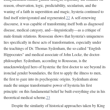
reason, observation, logic, predictability, secularism, and the
waning of a faith in superstition and magic, hysteria continued to
find itself reinvigorated and regenerated.
22
A self-renewing
discourse, it was capable of transforming itself both as diagnosed
disease, medical category, and—linguistically—as a critique of
male-female relations. Rousseau shows that hysteria's uniqueness
lies specifically in these acts of transformation, especially under
the teachings of Dr. Thomas Sydenham, the so-called "English
Hippocrates" and medical associate of John Locke, the doctor-
philosopher. Sydenham, according to Rousseau, is the
unacknowledged hero of hysteria: the first doctor to see beyond its
ironclad gender boundaries, the first to apply the illness to men,
the first to gaze into its psychogenic origins. Sydenham alone
made the unique transformative power of hysteria his first
principle: on this fundamental belief he built everything else in his
theoretical medical scheme.
23
Despite the similarity of historical approaches taken by King