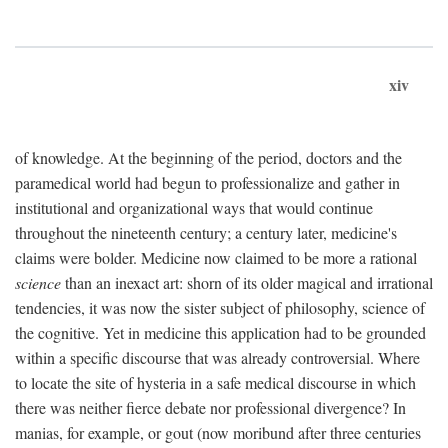
xiv
of knowledge. At the beginning of the period, doctors and the
paramedical world had begun to professionalize and gather in
institutional and organizational ways that would continue
throughout the nineteenth century; a century later, medicine's
claims were bolder. Medicine now claimed to be more a rational
science
than an inexact art: shorn of its older magical and irrational
tendencies, it was now the sister subject of philosophy, science of
the cognitive. Yet in medicine this application had to be grounded
within a specific discourse that was already controversial. Where
to locate the site of hysteria in a safe medical discourse in which
there was neither fierce debate nor professional divergence? In
manias, for example, or gout (now moribund after three centuries