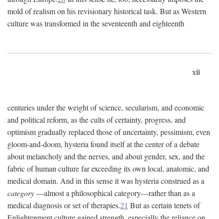
mold of realism on his revisionary historical task. But as Western
culture was transformed in the seventeenth and eighteenth
xii
centuries under the weight of science, secularism, and economic
and political reform, as the cults of certainty, progress, and
optimism gradually replaced those of uncertainty, pessimism, even
gloom-and-doom, hysteria found itself at the center of a debate
about melancholy and the nerves, and about gender, sex, and the
fabric of human culture far exceeding its own local, anatomic, and
medical domain. And in this sense it was hysteria construed as a
category
—almost a philosophical category—rather than as a
medical diagnosis or set of therapies.
21
But as certain tenets of
Enlightenment culture gained strength, especially the reliance on