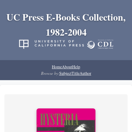
UC Press E-Books Collection,
1982-2004
Home
About
Help
Browse by:
Subject
Title
Author