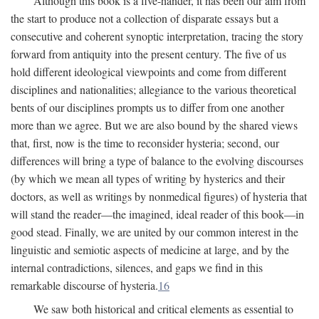
Although this book is a five-hander, it has been our aim from
the start to produce not a collection of disparate essays but a
consecutive and coherent synoptic interpretation, tracing the story
forward from antiquity into the present century. The five of us
hold different ideological viewpoints and come from different
disciplines and nationalities; allegiance to the various theoretical
bents of our disciplines prompts us to differ from one another
more than we agree. But we are also bound by the shared views
that, first, now is the time to reconsider hysteria; second, our
differences will bring a type of balance to the evolving discourses
(by which we mean all types of writing by hysterics and their
doctors, as well as writings by nonmedical figures) of hysteria that
will stand the reader—the imagined, ideal reader of this book—in
good stead. Finally, we are united by our common interest in the
linguistic and semiotic aspects of medicine at large, and by the
internal contradictions, silences, and gaps we find in this
remarkable discourse of hysteria.
16
We saw both historical and critical elements as essential to