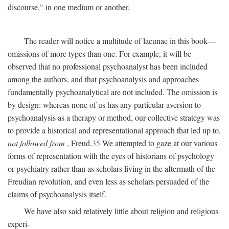
discourse," in one medium or another.
The reader will notice a multitude of lacunae in this book—
omissions of more types than one. For example, it will be
observed that no professional psychoanalyst has been included
among the authors, and that psychoanalysis and approaches
fundamentally psychoanalytical are not included. The omission is
by design: whereas none of us has any particular aversion to
psychoanalysis as a therapy or method, our collective strategy was
to provide a historical and representational approach that led up to,
not followed from
, Freud.
35
We attempted to gaze at our various
forms of representation with the eyes of historians of psychology
or psychiatry rather than as scholars living in the aftermath of the
Freudian revolution, and even less as scholars persuaded of the
claims of psychoanalysis itself.
We have also said relatively little about religion and religious
experi-