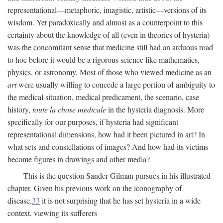
representational—metaphoric, imagistic, artistic—versions of its
wisdom. Yet paradoxically and almost as a counterpoint to this
certainty about the knowledge of all (even in theories of hysteria)
was the concomitant sense that medicine still had an arduous road
to hoe before it would be a rigorous science like mathematics,
physics, or astronomy. Most of those who viewed medicine as an
art
were usually willing to concede a large portion of ambiguity to
the medical situation, medical predicament, the scenario, case
history,
toute la chose medicale
in the hysteria diagnosis. More
specifically for our purposes, if hysteria had significant
representational dimensions, how had it been pictured in art? In
what sets and constellations of images? And how had its victims
become figures in drawings and other media?
This is the question Sander Gilman pursues in his illustrated
chapter. Given his previous work on the iconography of
disease,
33
it is not surprising that he has set hysteria in a wide
context, viewing its sufferers