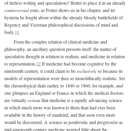
of tireless writing and speculation)? Better to place it in an already
controversial
zone, as Porter shows us in his chapter, and let
hysteria be fought about within the already bloody battlefields of
Regency and Victorian philosophical discussions of mind and
body.
31
From the complex relation of clinical medicine and
philosophy, an ancillary question presents itself: the matter of
speculative thought in relation to realism, and medicine in relation
to representation.
32
If medicine had become cognitive by the
nineteenth century, it could claim to be
exclusively
so because its
models of representation were then so monolithically realistic. Set
the chronological dials earlier, to 1840 or 1860, for example, and
one glimpses an England or France in which the medical doctors
are virtually
certain
that medicine is a rapidly advancing science
in which much more was known to them than had ever been
available in the history of mankind, and that soon even more
would be discovered. A science as positivistic and progressive as
mid-nineteenth-century medicine worried little about the