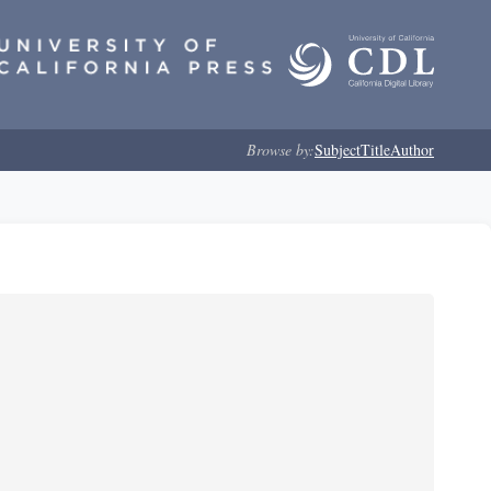
Browse by:
Subject
Title
Author