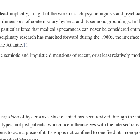
at least implicitly, in light of the work of such psycholinguists and psy
 dimensions of contemporary hysteria and its semiotic groundings. In t
h particular force that medical appearances can never be considered enti
ciplinary research has marched forward during the 1980s, the interface
he Atlantic.
11
 semiotic and linguistic dimensions of recent, or at least relatively mod
e
condition
of hysteria as a state of mind has been revived through the in
ll types, not just patients, who concern themselves with the intersection
s to own a piece of it. Its grip is not confined to one field; its monop
f medical historians.