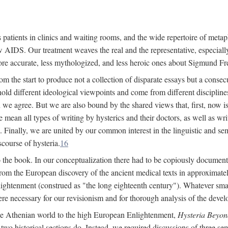
 patients in clinics and waiting rooms, and the wide repertoire of metaph
AIDS. Our treatment weaves the real and the representative, especially
more accurate, less mythologized, and less heroic ones about Sigmund Fr
om the start to produce not a collection of disparate essays but a consecu
hold different ideological viewpoints and come from different disciplines 
 we agree. But we are also bound by the shared views that, first, now is 
mean all types of writing by hysterics and their doctors, as well as writ
inally, we are united by our common interest in the linguistic and semi
scourse of hysteria.
16
to the book. In our conceptualization there had to be copiously document
 from the European discovery of the ancient medical texts in approxima
lightenment (construed as "the long eighteenth century"). Whatever small
were necessary for our revisionism and for thorough analysis of the deve
the Athenian world to the high European Enlightenment,
Hysteria Beyon
 two historical sections do. Instead, we required discussions of three se