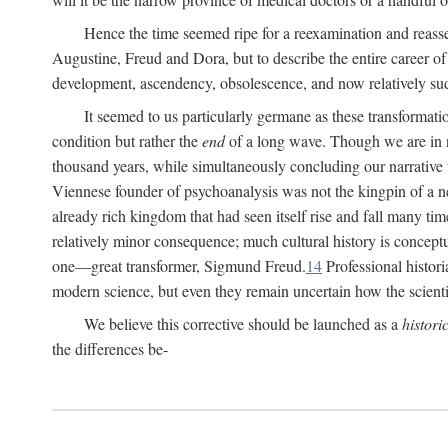
Hence the time seemed ripe for a reexamination and reasse
Augustine, Freud and Dora, but to describe the entire career of th
development, ascendency, obsolescence, and now relatively su
It seemed to us particularly germane as these transformat
condition but rather the
end
of a long wave. Though we are in n
thousand years, while simultaneously concluding our narrative
Viennese founder of psychoanalysis was not the kingpin of a 
already rich kingdom that had seen itself rise and fall many time
relatively minor consequence; much cultural history is conceptu
one—great transformer, Sigmund Freud.
14
Professional histori
modern science, but even they remain uncertain how the scienti
We believe this corrective should be launched as a
histori
the differences be-