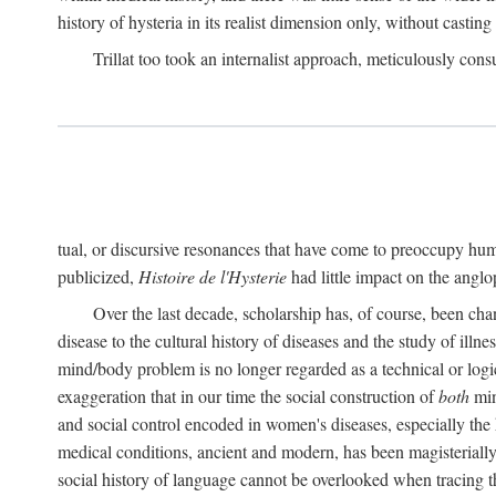
history of hysteria in its realist dimension only, without casting
Trillat too took an internalist approach, meticulously cons
tual, or discursive resonances that have come to preoccupy huma
publicized,
Histoire de l'Hysterie
had little impact on the ang
Over the last decade, scholarship has, of course, been cha
disease to the cultural history of diseases and the study of illne
mind/body problem is no longer regarded as a technical or logi
exaggeration that in our time the social construction of
both
min
and social control encoded in women's diseases, especially the 
medical conditions, ancient and modern, has been magisterially 
social history of language cannot be overlooked when tracing th