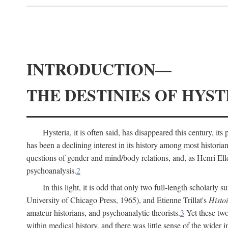
INTRODUCTION—
THE DESTINIES OF HYST
Hysteria, it is often said, has disappeared this century, i
has been a declining interest in its history among most histori
questions of gender and mind/body relations, and, as Henri El
psychoanalysis.
2
In this light, it is odd that only two full-length scholarly 
University of Chicago Press, 1965), and Etienne Trillat's
Histoi
amateur historians, and psychoanalytic theorists.
3
Yet these two
within medical history, and there was little sense of the wider 