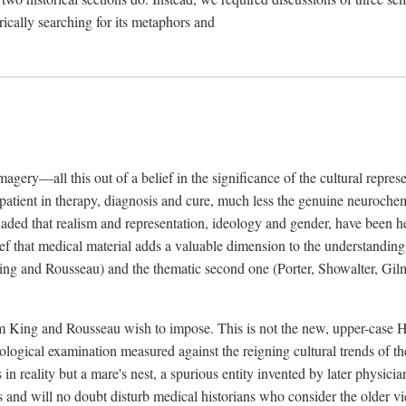
rically searching for its metaphors and
gery—all this out of a belief in the significance of the cultural represen
he patient in therapy, diagnosis and cure, much less the genuine neuroc
suaded that realism and representation, ideology and gender, have been h
lief that medical material adds a valuable dimension to the understanding o
ing and Rousseau) and the thematic second one (Porter, Showalter, Gilma
cism King and Rousseau wish to impose. This is not the new, upper-case 
logical examination measured against the reigning cultural trends of th
s in reality but a mare's nest, a spurious entity invented by later physi
 and will no doubt disturb medical historians who consider the older 