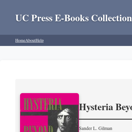
UC Press E-Books Collection
Home
About
Help
Hysteria Be
Sander L. Gilman