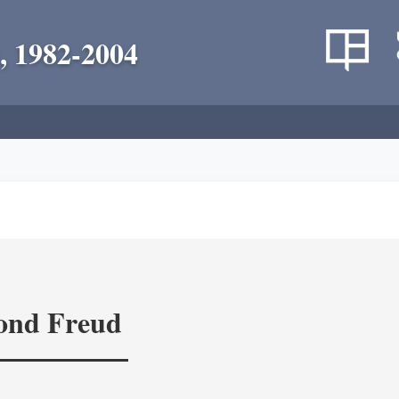
, 1982-2004
yond Freud