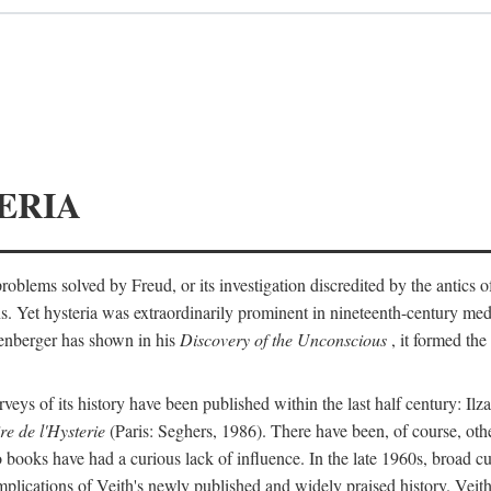
ERIA
ts problems solved by Freud, or its investigation discredited by the anti
ans. Yet hysteria was extraordinarily prominent in nineteenth-century med
lenberger has shown in his
Discovery of the Unconscious
, it formed the
surveys of its history have been published within the last half century: Ilz
re de l'Hysterie
(Paris: Seghers, 1986). There have been, of course, othe
 books have had a curious lack of influence. In the late 1960s, broad c
implications of Veith's newly published and widely praised history. Veit