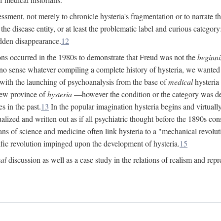
ssment, not merely to chronicle hysteria's fragmentation or to narrate 
e disease entity, or at least the problematic label and curious category: 
dden disappearance.
12
ions occurred in the 1980s to demonstrate that Freud was not the
beginn
o sense whatever compiling a complete history of hysteria, we wanted t
 with the launching of psychoanalysis from the base of
medical
hysteria 
new province of
hysteria
—however the condition or the category was def
s in the past.
13
In the popular imagination hysteria begins and virtuall
alized and written out as if all psychiatric thought before the 1890s c
ans of science and medicine often link hysteria to a "mechanical revolut
fic revolution impinged upon the development of hysteria.
15
cal
discussion as well as a case study in the relations of realism and repr