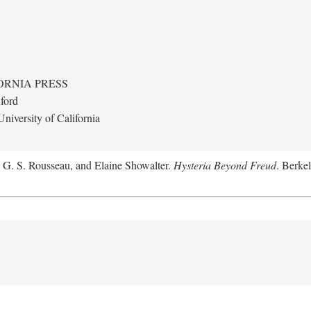
ORNIA PRESS
ford
niversity of California
, G. S. Rousseau, and Elaine Showalter.
Hysteria Beyond Freud
. Berkel