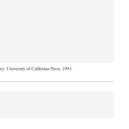
ey: University of California Press, 1993.