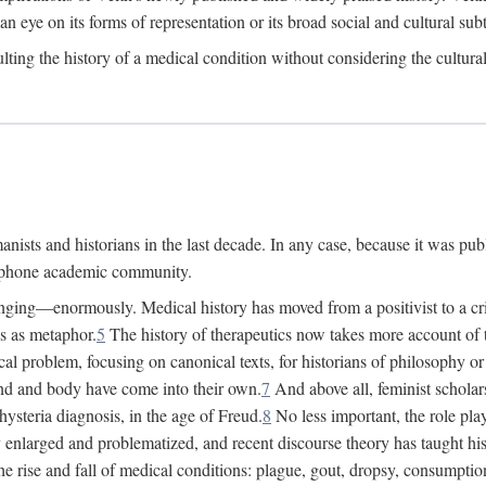
 an eye on its forms of representation or its broad social and cultural subt
ulting the history of a medical condition without considering the cultura
nists and historians in the last decade. In any case, because it was pub
lophone academic community.
nging—enormously. Medical history has moved from a positivist to a criti
ss as metaphor.
5
The history of therapeutics now takes more account of 
cal problem, focusing on canonical texts, for historians of philosophy o
d and body have come into their own.
7
And above all, feminist scholar
hysteria diagnosis, in the age of Freud.
8
No less important, the role play
enlarged and problematized, and recent discourse theory has taught histo
e rise and fall of medical conditions: plague, gout, dropsy, consumptio