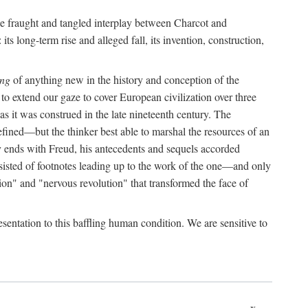
the fraught and tangled interplay between Charcot and
its long-term rise and alleged fall, its invention, construction,
ing
of anything new in the history and conception of the
o extend our gaze to cover European civilization over three
as it was construed in the late nineteenth century. The
ined—but the thinker best able to marshal the resources of an
y ends with Freud, his antecedents and sequels accorded
onsisted of footnotes leading up to the work of the one—and only
ion" and "nervous revolution" that transformed the face of
esentation to this baffling human condition. We are sensitive to
x