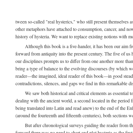
tween so-called "real hysterics," who still present themselves as
other metaphors have attached to consumption, cancer, and now 
history of hysteria. We want to replace existing notions with 
Although this book is a five-hander, it has been our aim fr
forward from antiquity into the present century. The five of us 
our disciplines prompts us to differ from one another more than
bring a type of balance to the evolving discourses (by which we 
reader—the imagined, ideal reader of this book—in good stead. F
contradictions, silences, and gaps we find in this remarkable di
We saw both historical and critical elements as essential 
dealing with the ancient world, a second located in the period
being translated into Latin and read anew) to the end of the En
(around the fourteenth and fifteenth centuries), both sections 
But after chronological surveys guiding the reader from 
forward there was no need to chart and plot hysteria as the first