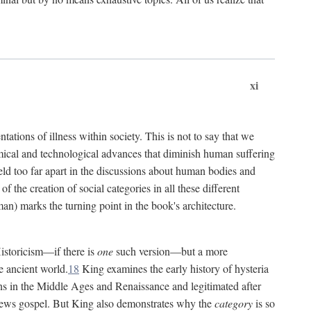
xi
tations of illness within society. This is not to say that we
hemical and technological advances that diminish human suffering
eld too far apart in the discussions about human bodies and
f the creation of social categories in all these different
n) marks the turning point in the book's architecture.
Historicism—if there is
one
such version—but a more
e ancient world.
18
King examines the early history of hysteria
cians in the Middle Ages and Renaissance and legitimated after
views gospel. But King also demonstrates why the
category
is so