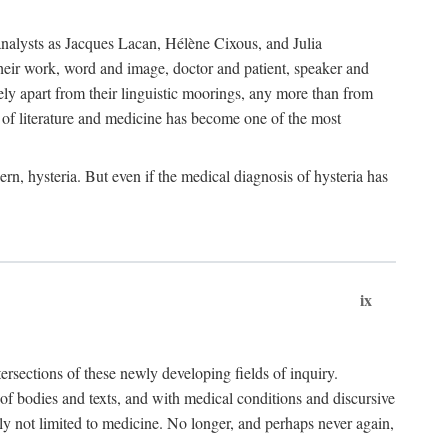
choanalysts as Jacques Lacan, Hélène Cixous, and Julia
heir work, word and image, doctor and patient, speaker and
rely apart from their linguistic moorings, any more than from
 of literature and medicine has become one of the most
ern, hysteria. But even if the medical diagnosis of hysteria has
ix
tersections of these newly developing fields of inquiry.
s of bodies and texts, and with medical conditions and discursive
oly not limited to medicine. No longer, and perhaps never again,