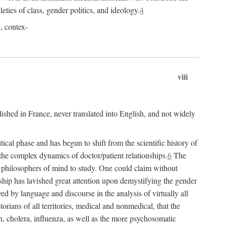
leties of class, gender politics, and ideology.
4
l, contex-
viii
lished in France, never translated into English, and not widely
cal phase and has begun to shift from the scientific history of
the complex dynamics of doctor/patient relationships.
6
The
r philosophers of mind to study. One could claim without
ship has lavished great attention upon demystifying the gender
ed by language and discourse in the analysis of virtually all
rians of all territories, medical and nonmedical, that the
n, cholera, influenza, as well as the more psychosomatic