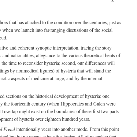
ors that has attached to the condition over the centuries, just as
 when we launch into far-ranging discussions of the social
eud.
tive and coherent synoptic interpretation, tracing the story
and nationalities; allegiance to the various theoretical bents of
the time to reconsider hysteria; second, our differences will
ings by nonmedical figures) of hysteria that will stand the
otic aspects of medicine at large, and by the internal
ed sections on the historical development of hysteria: one
tely the fourteenth century (when Hippocrates and Galen were
 overlap might exist on the boundaries of these first two parts
lopment of hysteria over eighteen hundred years.
d Freud
intentionally veers into another mode. From this point
minal but by no means exhaustive topics. All of us realize that