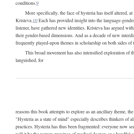
conditions.
9
More specifically, the face of hysteria has itself altered, 
Kristeva.
10
Each has provided insight into the language-gender
listener, have gathered new identities. Kristeva has argued wit
their gender-based dimensions. And as a decade of new interdis
frequently played-upon themes in scholarship on both sides of t
This broad movement has also intensified exploration of the
languished, for
reasons this book attempts to explore as an ancillary theme, th
"Hysteria as a state of mind" especially describes thinkers of a
practices. Hysteria has thus been fragmented: everyone now seem
will it be the narrow province of medical doctors or a handful o