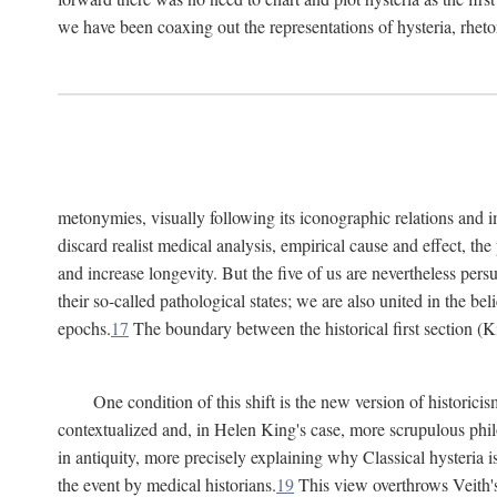
we have been coaxing out the representations of hysteria, rheto
metonymies, visually following its iconographic relations and ima
discard realist medical analysis, empirical cause and effect, t
and increase longevity. But the five of us are nevertheless per
their so-called pathological states; we are also united in the be
epochs.
17
The boundary between the historical first section (K
One condition of this shift is the new version of histori
contextualized and, in Helen King's case, more scrupulous philo
in antiquity, more precisely explaining why Classical hysteria i
the event by medical historians.
19
This view overthrows Veith's