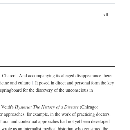
vii
cs of Charcot. And accompanying its alleged disappearance there
icine and culture.
1
It posed in direct and personal form the key
 springboard for the discovery of the unconscious in
a Veith's
Hysteria: The History of a Disease
(Chicago:
r approaches, for example, in the work of practicing doctors,
ultural and contextual approaches had not yet been developed
h wrote as an internalist medical historian who construed the