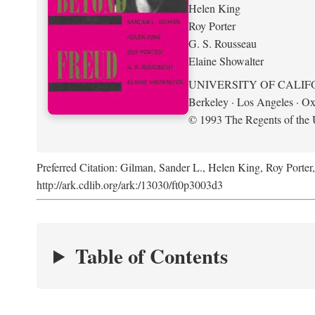
Helen King
Roy Porter
G. S. Rousseau
Elaine Showalter
UNIVERSITY OF CALIF
Berkeley · Los Angeles · Ox
© 1993 The Regents of the U
Preferred Citation: Gilman, Sander L., Helen King, Roy Porter
http://ark.cdlib.org/ark:/13030/ft0p3003d3
Table of Contents