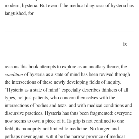
modern, hysteria. But even if the medical diagnosis of hysteria has
languished, for
ix
reasons this book attempts to explore as an ancillary theme, the
condition
of hysteria as a state of mind has been revived through
the intersections of these newly developing fields of inquiry.
"Hysteria as a state of mind" especially describes thinkers of all
types, not just patients, who concern themselves with the
intersections of bodies and texts, and with medical conditions and
discursive practices. Hysteria has thus been fragmented: everyone
now seems to own a piece of it. Its grip is not confined to one
field; its monopoly not limited to medicine. No longer, and
perhaps never again, will it be the narrow province of medical