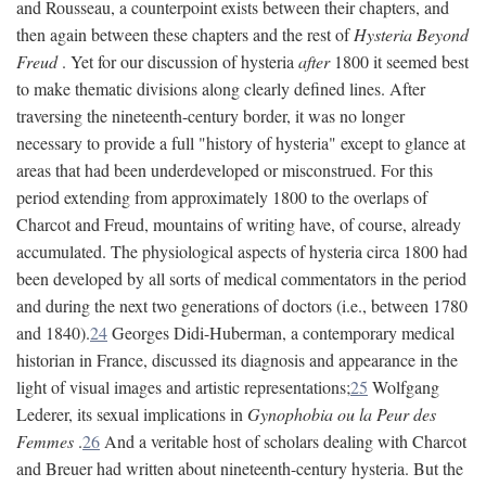
and Rousseau, a counterpoint exists between their chapters, and
then again between these chapters and the rest of
Hysteria Beyond
Freud
. Yet for our discussion of hysteria
after
1800 it seemed best
to make thematic divisions along clearly defined lines. After
traversing the nineteenth-century border, it was no longer
necessary to provide a full "history of hysteria" except to glance at
areas that had been underdeveloped or misconstrued. For this
period extending from approximately 1800 to the overlaps of
Charcot and Freud, mountains of writing have, of course, already
accumulated. The physiological aspects of hysteria circa 1800 had
been developed by all sorts of medical commentators in the period
and during the next two generations of doctors (i.e., between 1780
and 1840).
24
Georges Didi-Huberman, a contemporary medical
historian in France, discussed its diagnosis and appearance in the
light of visual images and artistic representations;
25
Wolfgang
Lederer, its sexual implications in
Gynophobia ou la Peur des
Femmes
.
26
And a veritable host of scholars dealing with Charcot
and Breuer had written about nineteenth-century hysteria. But the