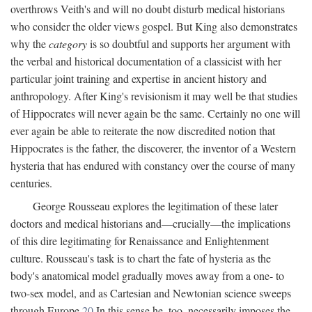
overthrows Veith's and will no doubt disturb medical historians
who consider the older views gospel. But King also demonstrates
why the
category
is so doubtful and supports her argument with
the verbal and historical documentation of a classicist with her
particular joint training and expertise in ancient history and
anthropology. After King's revisionism it may well be that studies
of Hippocrates will never again be the same. Certainly no one will
ever again be able to reiterate the now discredited notion that
Hippocrates is the father, the discoverer, the inventor of a Western
hysteria that has endured with constancy over the course of many
centuries.
George Rousseau explores the legitimation of these later
doctors and medical historians and—crucially—the implications
of this dire legitimating for Renaissance and Enlightenment
culture. Rousseau's task is to chart the fate of hysteria as the
body's anatomical model gradually moves away from a one- to
two-sex model, and as Cartesian and Newtonian science sweeps
through Europe.
20
In this sense he, too, necessarily imposes the