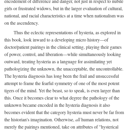
encodement of difference and danger, not just in respect to nubile
girls or frustrated widows, but in the larger evaluation of cultural,
national, and racial characteristics at a time when nationalism was
on the ascendency.
Thus the eclectic representations of hysteria, as explored in
this book, look inward to a developing micro history—of
doctor/patient pairings in the clinical setting, playing their games
of power, control, and liberation—while simultaneously looking
outward, treating hysteria as a language for assimilating yet
pathologizing the unknown, the unacceptable, the uncontrollable.
The hysteria diagnosis has long been the frail and unsuccessful
attempt to frame the fearful symmetry of one of the most potent
tigers of the mind. Yet the beast, so to speak, is even larger than
this. Once it becomes clear to what degree the pathology of the
unknown became encoded in the hysteria diagnosis it also
becomes evident that the category hysteria must never be far from
the historian's imagination. Otherwise,
all
human relations, not
merely the pairings mentioned, take on attributes of "hysterical