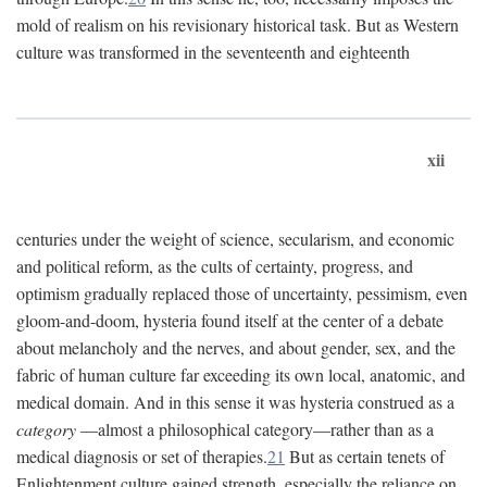
mold of realism on his revisionary historical task. But as Western
culture was transformed in the seventeenth and eighteenth
xii
centuries under the weight of science, secularism, and economic
and political reform, as the cults of certainty, progress, and
optimism gradually replaced those of uncertainty, pessimism, even
gloom-and-doom, hysteria found itself at the center of a debate
about melancholy and the nerves, and about gender, sex, and the
fabric of human culture far exceeding its own local, anatomic, and
medical domain. And in this sense it was hysteria construed as a
category
—almost a philosophical category—rather than as a
medical diagnosis or set of therapies.
21
But as certain tenets of
Enlightenment culture gained strength, especially the reliance on