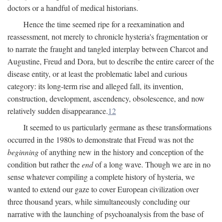
doctors or a handful of medical historians.
Hence the time seemed ripe for a reexamination and
reassessment, not merely to chronicle hysteria's fragmentation or
to narrate the fraught and tangled interplay between Charcot and
Augustine, Freud and Dora, but to describe the entire career of the
disease entity, or at least the problematic label and curious
category: its long-term rise and alleged fall, its invention,
construction, development, ascendency, obsolescence, and now
relatively sudden disappearance.
12
It seemed to us particularly germane as these transformations
occurred in the 1980s to demonstrate that Freud was not the
beginning
of anything new in the history and conception of the
condition but rather the
end
of a long wave. Though we are in no
sense whatever compiling a complete history of hysteria, we
wanted to extend our gaze to cover European civilization over
three thousand years, while simultaneously concluding our
narrative with the launching of psychoanalysis from the base of