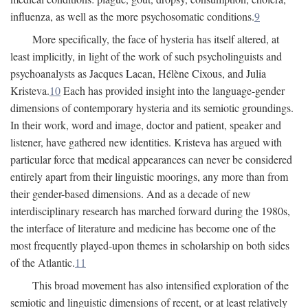
influenza, as well as the more psychosomatic conditions.
9
More specifically, the face of hysteria has itself altered, at
least implicitly, in light of the work of such psycholinguists and
psychoanalysts as Jacques Lacan, Hélène Cixous, and Julia
Kristeva.
10
Each has provided insight into the language-gender
dimensions of contemporary hysteria and its semiotic groundings.
In their work, word and image, doctor and patient, speaker and
listener, have gathered new identities. Kristeva has argued with
particular force that medical appearances can never be considered
entirely apart from their linguistic moorings, any more than from
their gender-based dimensions. And as a decade of new
interdisciplinary research has marched forward during the 1980s,
the interface of literature and medicine has become one of the
most frequently played-upon themes in scholarship on both sides
of the Atlantic.
11
This broad movement has also intensified exploration of the
semiotic and linguistic dimensions of recent, or at least relatively