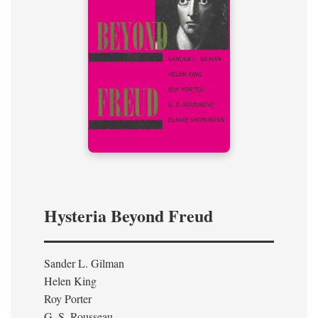
Hysteria Beyond Freud
Sander L. Gilman
Helen King
Roy Porter
G. S. Rousseau