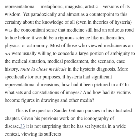
representational—metaphoric, imagistic, artistic—versions of its
wisdom. Yet paradoxically and almost as a counterpoint to this
certainty about the knowledge of all (even in theories of hysteria)
was the concomitant sense that medicine still had an arduous road
to hoe before it would be a rigorous science like mathematics,
physics, or astronomy. Most of those who viewed medicine as an
art
were usually willing to concede a large portion of ambiguity to
the medical situation, medical predicament, the scenario, case
history,
toute la chose medicale
in the hysteria diagnosis. More
specifically for our purposes, if hysteria had significant
representational dimensions, how had it been pictured in art? In
what sets and constellations of images? And how had its victims
become figures in drawings and other media?
This is the question Sander Gilman pursues in his illustrated
chapter. Given his previous work on the iconography of
disease,
33
it is not surprising that he has set hysteria in a wide
context, viewing its sufferers