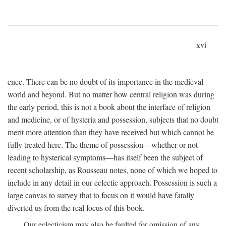
xvi
ence. There can be no doubt of its importance in the medieval
world and beyond. But no matter how central religion was during
the early period, this is not a book about the interface of religion
and medicine, or of hysteria and possession, subjects that no doubt
merit more attention than they have received but which cannot be
fully treated here. The theme of possession—whether or not
leading to hysterical symptoms—has itself been the subject of
recent scholarship, as Rousseau notes, none of which we hoped to
include in any detail in our eclectic approach. Possession is such a
large canvas to survey that to focus on it would have fatally
diverted us from the real focus of this book.
Our eclecticism may also be faulted for omission of any