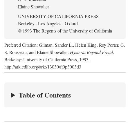
Elaine Showalter
UNIVERSITY OF CALIFORNIA PRESS
Berkeley · Los Angeles · Oxford
© 1993 The Regents of the University of California
Preferred Citation: Gilman, Sander L., Helen King, Roy Porter, G.
S. Rousseau, and Elaine Showalter.
Hysteria Beyond Freud
.
Berkeley: University of California Press, 1993.
http://ark.cdlib.org/ark:/13030/ft0p3003d3
Table of Contents