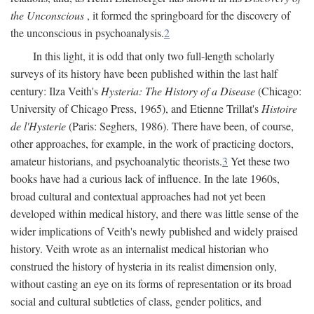
the Unconscious
, it formed the springboard for the discovery of
the unconscious in psychoanalysis.
2
In this light, it is odd that only two full-length scholarly
surveys of its history have been published within the last half
century: Ilza Veith's
Hysteria: The History of a Disease
(Chicago:
University of Chicago Press, 1965), and Etienne Trillat's
Histoire
de l'Hysterie
(Paris: Seghers, 1986). There have been, of course,
other approaches, for example, in the work of practicing doctors,
amateur historians, and psychoanalytic theorists.
3
Yet these two
books have had a curious lack of influence. In the late 1960s,
broad cultural and contextual approaches had not yet been
developed within medical history, and there was little sense of the
wider implications of Veith's newly published and widely praised
history. Veith wrote as an internalist medical historian who
construed the history of hysteria in its realist dimension only,
without casting an eye on its forms of representation or its broad
social and cultural subtleties of class, gender politics, and