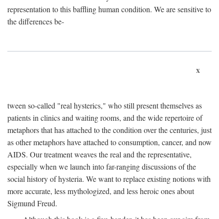
representation to this baffling human condition. We are sensitive to
the differences be-
x
tween so-called "real hysterics," who still present themselves as
patients in clinics and waiting rooms, and the wide repertoire of
metaphors that has attached to the condition over the centuries, just
as other metaphors have attached to consumption, cancer, and now
AIDS. Our treatment weaves the real and the representative,
especially when we launch into far-ranging discussions of the
social history of hysteria. We want to replace existing notions with
more accurate, less mythologized, and less heroic ones about
Sigmund Freud.