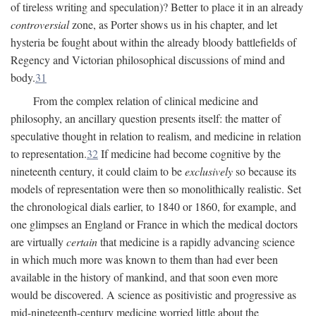
of tireless writing and speculation)? Better to place it in an already
controversial
zone, as Porter shows us in his chapter, and let
hysteria be fought about within the already bloody battlefields of
Regency and Victorian philosophical discussions of mind and
body.
31
From the complex relation of clinical medicine and
philosophy, an ancillary question presents itself: the matter of
speculative thought in relation to realism, and medicine in relation
to representation.
32
If medicine had become cognitive by the
nineteenth century, it could claim to be
exclusively
so because its
models of representation were then so monolithically realistic. Set
the chronological dials earlier, to 1840 or 1860, for example, and
one glimpses an England or France in which the medical doctors
are virtually
certain
that medicine is a rapidly advancing science
in which much more was known to them than had ever been
available in the history of mankind, and that soon even more
would be discovered. A science as positivistic and progressive as
mid-nineteenth-century medicine worried little about the