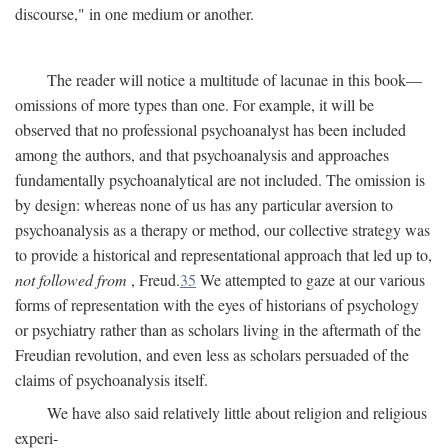
discourse," in one medium or another.
The reader will notice a multitude of lacunae in this book—
omissions of more types than one. For example, it will be
observed that no professional psychoanalyst has been included
among the authors, and that psychoanalysis and approaches
fundamentally psychoanalytical are not included. The omission is
by design: whereas none of us has any particular aversion to
psychoanalysis as a therapy or method, our collective strategy was
to provide a historical and representational approach that led up to,
not followed from
, Freud.
35
We attempted to gaze at our various
forms of representation with the eyes of historians of psychology
or psychiatry rather than as scholars living in the aftermath of the
Freudian revolution, and even less as scholars persuaded of the
claims of psychoanalysis itself.
We have also said relatively little about religion and religious
experi-