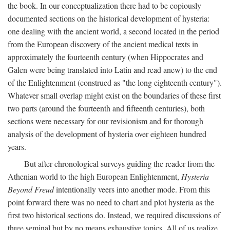
the book. In our conceptualization there had to be copiously
documented sections on the historical development of hysteria:
one dealing with the ancient world, a second located in the period
from the European discovery of the ancient medical texts in
approximately the fourteenth century (when Hippocrates and
Galen were being translated into Latin and read anew) to the end
of the Enlightenment (construed as "the long eighteenth century").
Whatever small overlap might exist on the boundaries of these first
two parts (around the fourteenth and fifteenth centuries), both
sections were necessary for our revisionism and for thorough
analysis of the development of hysteria over eighteen hundred
years.
But after chronological surveys guiding the reader from the
Athenian world to the high European Enlightenment,
Hysteria
Beyond Freud
intentionally veers into another mode. From this
point forward there was no need to chart and plot hysteria as the
first two historical sections do. Instead, we required discussions of
three seminal but by no means exhaustive topics. All of us realize