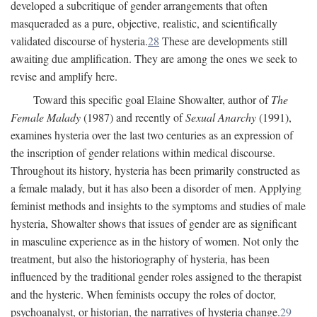
developed a subcritique of gender arrangements that often
masqueraded as a pure, objective, realistic, and scientifically
validated discourse of hysteria.
28
These are developments still
awaiting due amplification. They are among the ones we seek to
revise and amplify here.
Toward this specific goal Elaine Showalter, author of
The
Female Malady
(1987) and recently of
Sexual Anarchy
(1991),
examines hysteria over the last two centuries as an expression of
the inscription of gender relations within medical discourse.
Throughout its history, hysteria has been primarily constructed as
a female malady, but it has also been a disorder of men. Applying
feminist methods and insights to the symptoms and studies of male
hysteria, Showalter shows that issues of gender are as significant
in masculine experience as in the history of women. Not only the
treatment, but also the historiography of hysteria, has been
influenced by the traditional gender roles assigned to the therapist
and the hysteric. When feminists occupy the roles of doctor,
psychoanalyst, or historian, the narratives of hysteria change.
29