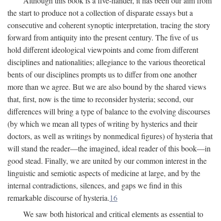
Although this book is a five-hander, it has been our aim from
the start to produce not a collection of disparate essays but a
consecutive and coherent synoptic interpretation, tracing the story
forward from antiquity into the present century. The five of us
hold different ideological viewpoints and come from different
disciplines and nationalities; allegiance to the various theoretical
bents of our disciplines prompts us to differ from one another
more than we agree. But we are also bound by the shared views
that, first, now is the time to reconsider hysteria; second, our
differences will bring a type of balance to the evolving discourses
(by which we mean all types of writing by hysterics and their
doctors, as well as writings by nonmedical figures) of hysteria that
will stand the reader—the imagined, ideal reader of this book—in
good stead. Finally, we are united by our common interest in the
linguistic and semiotic aspects of medicine at large, and by the
internal contradictions, silences, and gaps we find in this
remarkable discourse of hysteria.
16
We saw both historical and critical elements as essential to