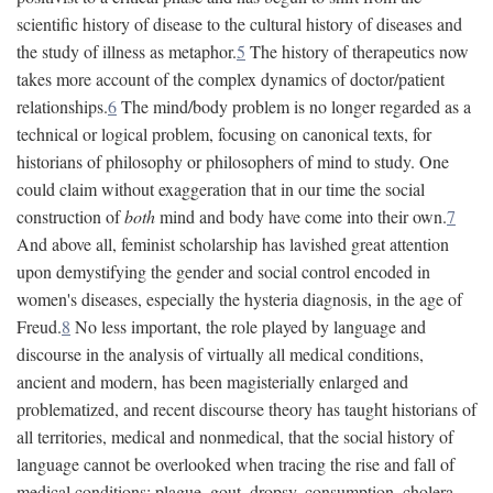
scientific history of disease to the cultural history of diseases and
the study of illness as metaphor.
5
The history of therapeutics now
takes more account of the complex dynamics of doctor/patient
relationships.
6
The mind/body problem is no longer regarded as a
technical or logical problem, focusing on canonical texts, for
historians of philosophy or philosophers of mind to study. One
could claim without exaggeration that in our time the social
construction of
both
mind and body have come into their own.
7
And above all, feminist scholarship has lavished great attention
upon demystifying the gender and social control encoded in
women's diseases, especially the hysteria diagnosis, in the age of
Freud.
8
No less important, the role played by language and
discourse in the analysis of virtually all medical conditions,
ancient and modern, has been magisterially enlarged and
problematized, and recent discourse theory has taught historians of
all territories, medical and nonmedical, that the social history of
language cannot be overlooked when tracing the rise and fall of
medical conditions: plague, gout, dropsy, consumption, cholera,