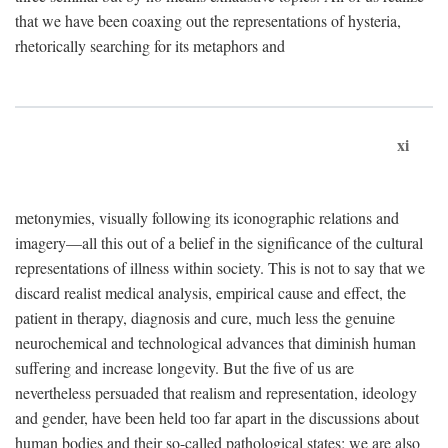
that we have been coaxing out the representations of hysteria,
rhetorically searching for its metaphors and
xi
metonymies, visually following its iconographic relations and
imagery—all this out of a belief in the significance of the cultural
representations of illness within society. This is not to say that we
discard realist medical analysis, empirical cause and effect, the
patient in therapy, diagnosis and cure, much less the genuine
neurochemical and technological advances that diminish human
suffering and increase longevity. But the five of us are
nevertheless persuaded that realism and representation, ideology
and gender, have been held too far apart in the discussions about
human bodies and their so-called pathological states; we are also