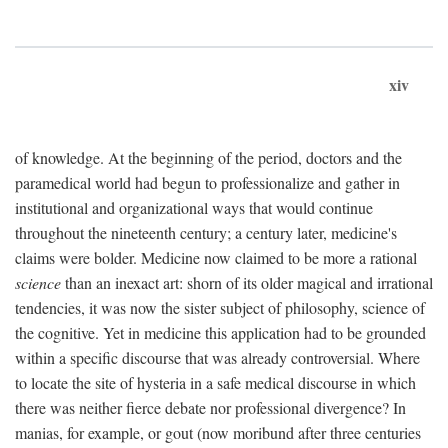
xiv
of knowledge. At the beginning of the period, doctors and the
paramedical world had begun to professionalize and gather in
institutional and organizational ways that would continue
throughout the nineteenth century; a century later, medicine's
claims were bolder. Medicine now claimed to be more a rational
science
than an inexact art: shorn of its older magical and irrational
tendencies, it was now the sister subject of philosophy, science of
the cognitive. Yet in medicine this application had to be grounded
within a specific discourse that was already controversial. Where
to locate the site of hysteria in a safe medical discourse in which
there was neither fierce debate nor professional divergence? In
manias, for example, or gout (now moribund after three centuries