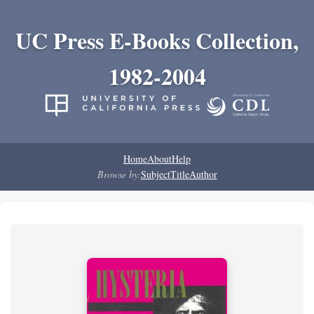
UC Press E-Books Collection,
1982-2004
Home
About
Help
Browse by:
Subject
Title
Author