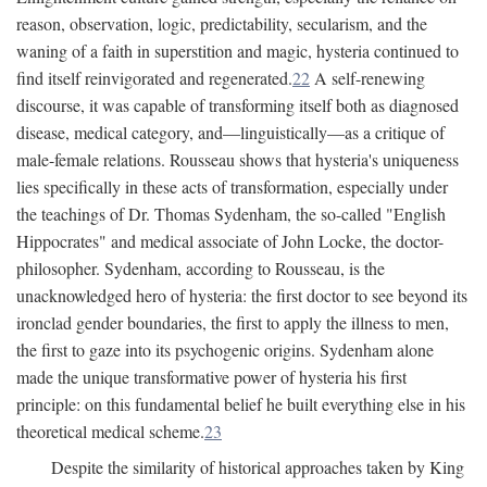
reason, observation, logic, predictability, secularism, and the
waning of a faith in superstition and magic, hysteria continued to
find itself reinvigorated and regenerated.
22
A self-renewing
discourse, it was capable of transforming itself both as diagnosed
disease, medical category, and—linguistically—as a critique of
male-female relations. Rousseau shows that hysteria's uniqueness
lies specifically in these acts of transformation, especially under
the teachings of Dr. Thomas Sydenham, the so-called "English
Hippocrates" and medical associate of John Locke, the doctor-
philosopher. Sydenham, according to Rousseau, is the
unacknowledged hero of hysteria: the first doctor to see beyond its
ironclad gender boundaries, the first to apply the illness to men,
the first to gaze into its psychogenic origins. Sydenham alone
made the unique transformative power of hysteria his first
principle: on this fundamental belief he built everything else in his
theoretical medical scheme.
23
Despite the similarity of historical approaches taken by King