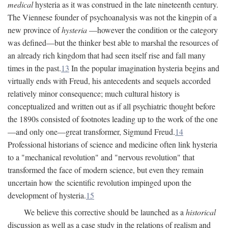
medical
hysteria as it was construed in the late nineteenth century.
The Viennese founder of psychoanalysis was not the kingpin of a
new province of
hysteria
—however the condition or the category
was defined—but the thinker best able to marshal the resources of
an already rich kingdom that had seen itself rise and fall many
times in the past.
13
In the popular imagination hysteria begins and
virtually ends with Freud, his antecedents and sequels accorded
relatively minor consequence; much cultural history is
conceptualized and written out as if all psychiatric thought before
the 1890s consisted of footnotes leading up to the work of the one
—and only one—great transformer, Sigmund Freud.
14
Professional historians of science and medicine often link hysteria
to a "mechanical revolution" and "nervous revolution" that
transformed the face of modern science, but even they remain
uncertain how the scientific revolution impinged upon the
development of hysteria.
15
We believe this corrective should be launched as a
historical
discussion as well as a case study in the relations of realism and