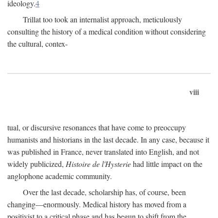
ideology.
4
Trillat too took an internalist approach, meticulously
consulting the history of a medical condition without considering
the cultural, contex-
viii
tual, or discursive resonances that have come to preoccupy
humanists and historians in the last decade. In any case, because it
was published in France, never translated into English, and not
widely publicized,
Histoire de l'Hysterie
had little impact on the
anglophone academic community.
Over the last decade, scholarship has, of course, been
changing—enormously. Medical history has moved from a
positivist to a critical phase and has begun to shift from the