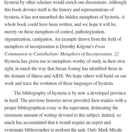
hysteria by other scholars would enrich our discussions. Although
this book devotes itself to the history and representations of
hysteria, it has not unearthed the hidden metaphors of hysteria. A
whole book could have been written, and we hope it will be,
merely on these metaphors of control, pathologization,
stigmatization, castigation. An example drawn from the field of
metaphors of incorporation is Dorothy Kilgour's
From
Communion to Cannibalism: Metaphors of Incorporation
.
37
Hysteria has given rise to metaphors worthy of study in their own
right, in much the way that Susan Sontag has identified those in
the domain of illness and AIDS. We hope others will build on our
work and trace the evolution of these languages of hysteria.
The bibliography of hysteria is by now a developed province
in itself. The previous histories never provided their readers with a
proper bibliographical essay or the equivalent, delineating the
enormous amount of writing devoted to this subject. Indeed, so
much has accumulated that it would require an expert and
systematic bibliographer to perform the task. Only Mark Micale