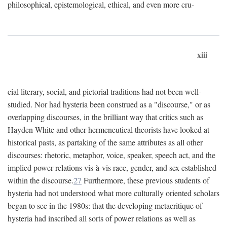
philosophical, epistemological, ethical, and even more cru-
xiii
cial literary, social, and pictorial traditions had not been well-
studied. Nor had hysteria been construed as a "discourse," or as
overlapping discourses, in the brilliant way that critics such as
Hayden White and other hermeneutical theorists have looked at
historical pasts, as partaking of the same attributes as all other
discourses: rhetoric, metaphor, voice, speaker, speech act, and the
implied power relations vis-à-vis race, gender, and sex established
within the discourse.
27
Furthermore, these previous students of
hysteria had not understood what more culturally oriented scholars
began to see in the 1980s: that the developing metacritique of
hysteria had inscribed all sorts of power relations as well as