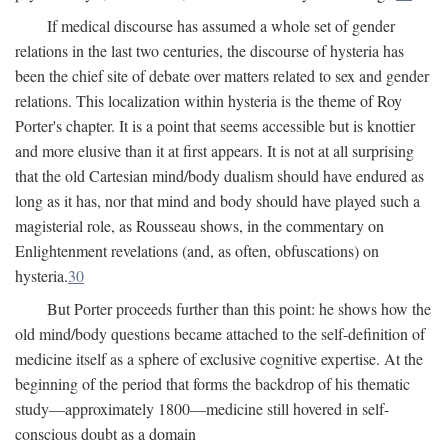
If medical discourse has assumed a whole set of gender
relations in the last two centuries, the discourse of hysteria has
been the chief site of debate over matters related to sex and gender
relations. This localization within hysteria is the theme of Roy
Porter's chapter. It is a point that seems accessible but is knottier
and more elusive than it at first appears. It is not at all surprising
that the old Cartesian mind/body dualism should have endured as
long as it has, nor that mind and body should have played such a
magisterial role, as Rousseau shows, in the commentary on
Enlightenment revelations (and, as often, obfuscations) on
hysteria.
30
But Porter proceeds further than this point: he shows how the
old mind/body questions became attached to the self-definition of
medicine itself as a sphere of exclusive cognitive expertise. At the
beginning of the period that forms the backdrop of his thematic
study—approximately 1800—medicine still hovered in self-
conscious doubt as a domain