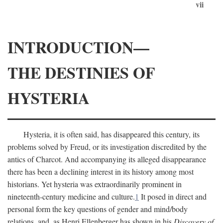
vii
INTRODUCTION—
THE DESTINIES OF
HYSTERIA
Hysteria, it is often said, has disappeared this century, its
problems solved by Freud, or its investigation discredited by the
antics of Charcot. And accompanying its alleged disappearance
there has been a declining interest in its history among most
historians. Yet hysteria was extraordinarily prominent in
nineteenth-century medicine and culture.
1
It posed in direct and
personal form the key questions of gender and mind/body
relations, and, as Henri Ellenberger has shown in his
Discovery of