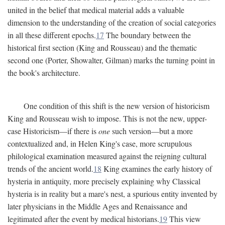
united in the belief that medical material adds a valuable
dimension to the understanding of the creation of social categories
in all these different epochs.
17
The boundary between the
historical first section (King and Rousseau) and the thematic
second one (Porter, Showalter, Gilman) marks the turning point in
the book's architecture.
One condition of this shift is the new version of historicism
King and Rousseau wish to impose. This is not the new, upper-
case Historicism—if there is
one
such version—but a more
contextualized and, in Helen King's case, more scrupulous
philological examination measured against the reigning cultural
trends of the ancient world.
18
King examines the early history of
hysteria in antiquity, more precisely explaining why Classical
hysteria is in reality but a mare's nest, a spurious entity invented by
later physicians in the Middle Ages and Renaissance and
legitimated after the event by medical historians.
19
This view