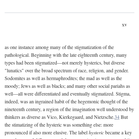
xv
as one instance among many of the stigmatization of the
pathological. Beginning with the late eighteenth century, many
types had been stigmatized—not merely hysterics, but diverse
"lunatics" over the broad spectrum of race, religion, and gender.
Sodomites as well as hermaphrodites; the mad as well as the
moody; Jews as well as blacks; and many other social pariahs as
well—all were differentiated and eventually stigmatized. Stigma,
indeed, was an ingrained habit of the hegemonic thought of the
nineteenth century, a region of the imagination well understood by
thinkers as diverse as Vico, Kierkegaard, and Nietzsche.
34
But
the stimatizing of the hysteric was something else: more
pronounced if also more elusive. The label
hysteric
became a key