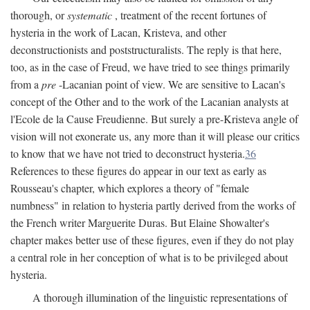
thorough, or
systematic
, treatment of the recent fortunes of
hysteria in the work of Lacan, Kristeva, and other
deconstructionists and poststructuralists. The reply is that here,
too, as in the case of Freud, we have tried to see things primarily
from a
pre
-Lacanian point of view. We are sensitive to Lacan's
concept of the Other and to the work of the Lacanian analysts at
l'Ecole de la Cause Freudienne. But surely a pre-Kristeva angle of
vision will not exonerate us, any more than it will please our critics
to know that we have not tried to deconstruct hysteria.
36
References to these figures do appear in our text as early as
Rousseau's chapter, which explores a theory of "female
numbness" in relation to hysteria partly derived from the works of
the French writer Marguerite Duras. But Elaine Showalter's
chapter makes better use of these figures, even if they do not play
a central role in her conception of what is to be privileged about
hysteria.
A thorough illumination of the linguistic representations of