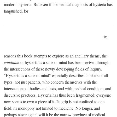
modern, hysteria. But even if the medical diagnosis of hysteria has
languished, for
ix
reasons this book attempts to explore as an ancillary theme, the
condition
of hysteria as a state of mind has been revived through
the intersections of these newly developing fields of inquiry.
"Hysteria as a state of mind" especially describes thinkers of all
types, not just patients, who concern themselves with the
intersections of bodies and texts, and with medical conditions and
discursive practices. Hysteria has thus been fragmented: everyone
now seems to own a piece of it. Its grip is not confined to one
field; its monopoly not limited to medicine. No longer, and
perhaps never again, will it be the narrow province of medical