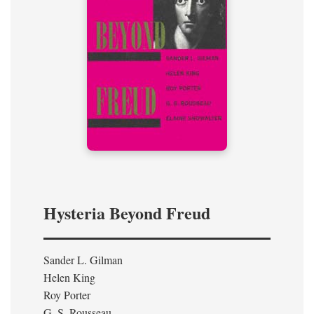
Hysteria Beyond Freud
Sander L. Gilman
Helen King
Roy Porter
G. S. Rousseau