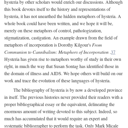
hysteria by other scholars would enrich our discussions. Although
this book devotes itself to the history and representations of
hysteria, it has not unearthed the hidden metaphors of hysteria. A
whole book could have been written, and we hope it will be,
merely on these metaphors of control, pathologization,
stigmatization, castigation. An example drawn from the field of
metaphors of incorporation is Dorothy Kilgour's
From
Communion to Cannibalism: Metaphors of Incorporation
.
37
Hysteria has given rise to metaphors worthy of study in their own
right, in much the way that Susan Sontag has identified those in
the domain of illness and AIDS. We hope others will build on our
work and trace the evolution of these languages of hysteria.
The bibliography of hysteria is by now a developed province
in itself. The previous histories never provided their readers with a
proper bibliographical essay or the equivalent, delineating the
enormous amount of writing devoted to this subject. Indeed, so
much has accumulated that it would require an expert and
systematic bibliographer to perform the task. Only Mark Micale