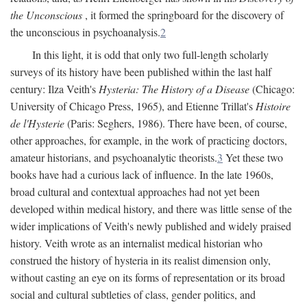
the Unconscious
, it formed the springboard for the discovery of
the unconscious in psychoanalysis.
2
In this light, it is odd that only two full-length scholarly
surveys of its history have been published within the last half
century: Ilza Veith's
Hysteria: The History of a Disease
(Chicago:
University of Chicago Press, 1965), and Etienne Trillat's
Histoire
de l'Hysterie
(Paris: Seghers, 1986). There have been, of course,
other approaches, for example, in the work of practicing doctors,
amateur historians, and psychoanalytic theorists.
3
Yet these two
books have had a curious lack of influence. In the late 1960s,
broad cultural and contextual approaches had not yet been
developed within medical history, and there was little sense of the
wider implications of Veith's newly published and widely praised
history. Veith wrote as an internalist medical historian who
construed the history of hysteria in its realist dimension only,
without casting an eye on its forms of representation or its broad
social and cultural subtleties of class, gender politics, and