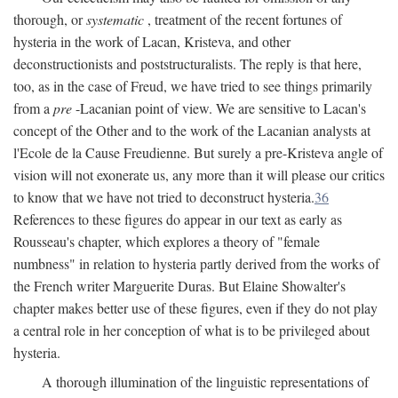
thorough, or
systematic
, treatment of the recent fortunes of
hysteria in the work of Lacan, Kristeva, and other
deconstructionists and poststructuralists. The reply is that here,
too, as in the case of Freud, we have tried to see things primarily
from a
pre
-Lacanian point of view. We are sensitive to Lacan's
concept of the Other and to the work of the Lacanian analysts at
l'Ecole de la Cause Freudienne. But surely a pre-Kristeva angle of
vision will not exonerate us, any more than it will please our critics
to know that we have not tried to deconstruct hysteria.
36
References to these figures do appear in our text as early as
Rousseau's chapter, which explores a theory of "female
numbness" in relation to hysteria partly derived from the works of
the French writer Marguerite Duras. But Elaine Showalter's
chapter makes better use of these figures, even if they do not play
a central role in her conception of what is to be privileged about
hysteria.
A thorough illumination of the linguistic representations of