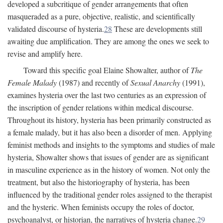
developed a subcritique of gender arrangements that often
masqueraded as a pure, objective, realistic, and scientifically
validated discourse of hysteria.
28
These are developments still
awaiting due amplification. They are among the ones we seek to
revise and amplify here.
Toward this specific goal Elaine Showalter, author of
The
Female Malady
(1987) and recently of
Sexual Anarchy
(1991),
examines hysteria over the last two centuries as an expression of
the inscription of gender relations within medical discourse.
Throughout its history, hysteria has been primarily constructed as
a female malady, but it has also been a disorder of men. Applying
feminist methods and insights to the symptoms and studies of male
hysteria, Showalter shows that issues of gender are as significant
in masculine experience as in the history of women. Not only the
treatment, but also the historiography of hysteria, has been
influenced by the traditional gender roles assigned to the therapist
and the hysteric. When feminists occupy the roles of doctor,
psychoanalyst, or historian, the narratives of hysteria change.
29