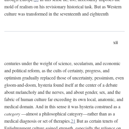
mold of realism on his revisionary historical task. But as Western
culture was transformed in the seventeenth and eighteenth
xii
centuries under the weight of science, secularism, and economic
and political reform, as the cults of certainty, progress, and
optimism gradually replaced those of uncertainty, pessimism, even
gloom-and-doom, hysteria found itself at the center of a debate
about melancholy and the nerves, and about gender, sex, and the
fabric of human culture far exceeding its own local, anatomic, and
medical domain. And in this sense it was hysteria construed as a
category
—almost a philosophical category—rather than as a
medical diagnosis or set of therapies.
21
But as certain tenets of
Enlightenment culture gained strength, especially the reliance on