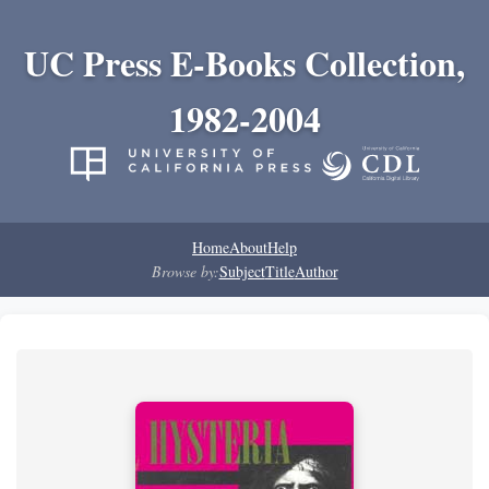
UC Press E-Books Collection,
1982-2004
Home
About
Help
Browse by:
Subject
Title
Author