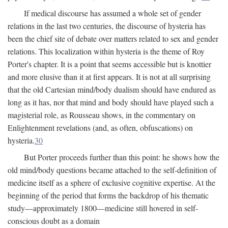
If medical discourse has assumed a whole set of gender
relations in the last two centuries, the discourse of hysteria has
been the chief site of debate over matters related to sex and gender
relations. This localization within hysteria is the theme of Roy
Porter's chapter. It is a point that seems accessible but is knottier
and more elusive than it at first appears. It is not at all surprising
that the old Cartesian mind/body dualism should have endured as
long as it has, nor that mind and body should have played such a
magisterial role, as Rousseau shows, in the commentary on
Enlightenment revelations (and, as often, obfuscations) on
hysteria.
30
But Porter proceeds further than this point: he shows how the
old mind/body questions became attached to the self-definition of
medicine itself as a sphere of exclusive cognitive expertise. At the
beginning of the period that forms the backdrop of his thematic
study—approximately 1800—medicine still hovered in self-
conscious doubt as a domain