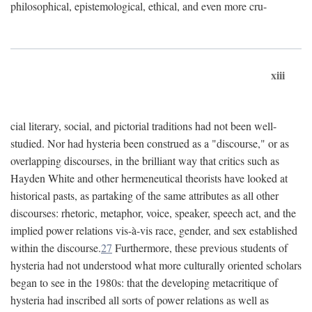
philosophical, epistemological, ethical, and even more cru-
xiii
cial literary, social, and pictorial traditions had not been well-
studied. Nor had hysteria been construed as a "discourse," or as
overlapping discourses, in the brilliant way that critics such as
Hayden White and other hermeneutical theorists have looked at
historical pasts, as partaking of the same attributes as all other
discourses: rhetoric, metaphor, voice, speaker, speech act, and the
implied power relations vis-à-vis race, gender, and sex established
within the discourse.
27
Furthermore, these previous students of
hysteria had not understood what more culturally oriented scholars
began to see in the 1980s: that the developing metacritique of
hysteria had inscribed all sorts of power relations as well as