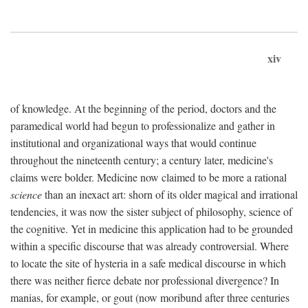
xiv
of knowledge. At the beginning of the period, doctors and the
paramedical world had begun to professionalize and gather in
institutional and organizational ways that would continue
throughout the nineteenth century; a century later, medicine's
claims were bolder. Medicine now claimed to be more a rational
science
than an inexact art: shorn of its older magical and irrational
tendencies, it was now the sister subject of philosophy, science of
the cognitive. Yet in medicine this application had to be grounded
within a specific discourse that was already controversial. Where
to locate the site of hysteria in a safe medical discourse in which
there was neither fierce debate nor professional divergence? In
manias, for example, or gout (now moribund after three centuries