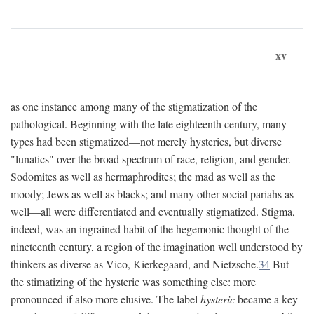
xv
as one instance among many of the stigmatization of the
pathological. Beginning with the late eighteenth century, many
types had been stigmatized—not merely hysterics, but diverse
"lunatics" over the broad spectrum of race, religion, and gender.
Sodomites as well as hermaphrodites; the mad as well as the
moody; Jews as well as blacks; and many other social pariahs as
well—all were differentiated and eventually stigmatized. Stigma,
indeed, was an ingrained habit of the hegemonic thought of the
nineteenth century, a region of the imagination well understood by
thinkers as diverse as Vico, Kierkegaard, and Nietzsche.
34
But
the stimatizing of the hysteric was something else: more
pronounced if also more elusive. The label
hysteric
became a key