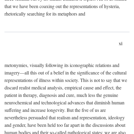
that we have been coaxing out the representations of hysteria,
rhetorically searching for its metaphors and
xi
metonymies, visually following its iconographic relations and
imagery—all this out of a belief in the significance of the cultural
representations of illness within society. This is not to say that we
discard realist medical analysis, empirical cause and effect, the
patient in therapy, diagnosis and cure, much less the genuine
neurochemical and technological advances that diminish human
suffering and increase longevity. But the five of us are
nevertheless persuaded that realism and representation, ideology
and gender, have been held too far apart in the discussions about
human bodies and their so-called pathological states; we are also