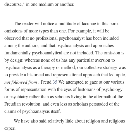
discourse," in one medium or another.
The reader will notice a multitude of lacunae in this book—
omissions of more types than one. For example, it will be
observed that no professional psychoanalyst has been included
among the authors, and that psychoanalysis and approaches
fundamentally psychoanalytical are not included. The omission is
by design: whereas none of us has any particular aversion to
psychoanalysis as a therapy or method, our collective strategy was
to provide a historical and representational approach that led up to,
not followed from
, Freud.
35
We attempted to gaze at our various
forms of representation with the eyes of historians of psychology
or psychiatry rather than as scholars living in the aftermath of the
Freudian revolution, and even less as scholars persuaded of the
claims of psychoanalysis itself.
We have also said relatively little about religion and religious
experi-