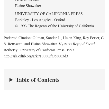
Elaine Showalter
UNIVERSITY OF CALIFORNIA PRESS
Berkeley · Los Angeles · Oxford
© 1993 The Regents of the University of California
Preferred Citation: Gilman, Sander L., Helen King, Roy Porter, G.
S. Rousseau, and Elaine Showalter.
Hysteria Beyond Freud
.
Berkeley: University of California Press, 1993.
http://ark.cdlib.org/ark:/13030/ft0p3003d3
Table of Contents