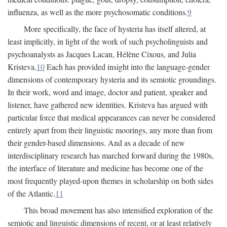
influenza, as well as the more psychosomatic conditions.
9
More specifically, the face of hysteria has itself altered, at
least implicitly, in light of the work of such psycholinguists and
psychoanalysts as Jacques Lacan, Hélène Cixous, and Julia
Kristeva.
10
Each has provided insight into the language-gender
dimensions of contemporary hysteria and its semiotic groundings.
In their work, word and image, doctor and patient, speaker and
listener, have gathered new identities. Kristeva has argued with
particular force that medical appearances can never be considered
entirely apart from their linguistic moorings, any more than from
their gender-based dimensions. And as a decade of new
interdisciplinary research has marched forward during the 1980s,
the interface of literature and medicine has become one of the
most frequently played-upon themes in scholarship on both sides
of the Atlantic.
11
This broad movement has also intensified exploration of the
semiotic and linguistic dimensions of recent, or at least relatively