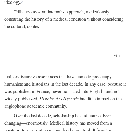
ideology.
4
Trillat too took an internalist approach, meticulously
consulting the history of a medical condition without considering
the cultural, contex-
viii
tual, or discursive resonances that have come to preoccupy
humanists and historians in the last decade. In any case, because it
was published in France, never translated into English, and not
widely publicized,
Histoire de l'Hysterie
had little impact on the
anglophone academic community.
Over the last decade, scholarship has, of course, been
changing—enormously. Medical history has moved from a
positivist to a critical phase and has begun to shift from the