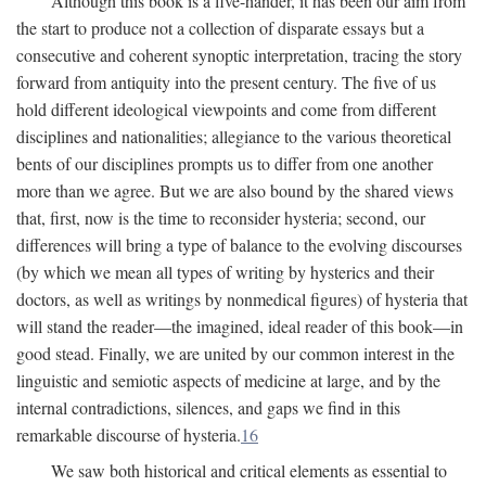
Although this book is a five-hander, it has been our aim from
the start to produce not a collection of disparate essays but a
consecutive and coherent synoptic interpretation, tracing the story
forward from antiquity into the present century. The five of us
hold different ideological viewpoints and come from different
disciplines and nationalities; allegiance to the various theoretical
bents of our disciplines prompts us to differ from one another
more than we agree. But we are also bound by the shared views
that, first, now is the time to reconsider hysteria; second, our
differences will bring a type of balance to the evolving discourses
(by which we mean all types of writing by hysterics and their
doctors, as well as writings by nonmedical figures) of hysteria that
will stand the reader—the imagined, ideal reader of this book—in
good stead. Finally, we are united by our common interest in the
linguistic and semiotic aspects of medicine at large, and by the
internal contradictions, silences, and gaps we find in this
remarkable discourse of hysteria.
16
We saw both historical and critical elements as essential to