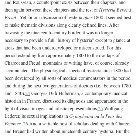
and Rousseau, a counterpoint exists between their chapters, and
then again between these chapters and the rest of
Hysteria Beyond
Freud
. Yet for our discussion of hysteria
after
1800 it seemed best
to make thematic divisions along clearly defined lines. After
traversing the nineteenth-century border, it was no longer
necessary to provide a full "history of hysteria" except to glance at
areas that had been underdeveloped or misconstrued. For this
period extending from approximately 1800 to the overlaps of
Charcot and Freud, mountains of writing have, of course, already
accumulated. The physiological aspects of hysteria circa 1800 had
been developed by all sorts of medical commentators in the period
and during the next two generations of doctors (i.e., between 1780
and 1840).
24
Georges Didi-Huberman, a contemporary medical
historian in France, discussed its diagnosis and appearance in the
light of visual images and artistic representations;
25
Wolfgang
Lederer, its sexual implications in
Gynophobia ou la Peur des
Femmes
.
26
And a veritable host of scholars dealing with Charcot
and Breuer had written about nineteenth-century hysteria. But the