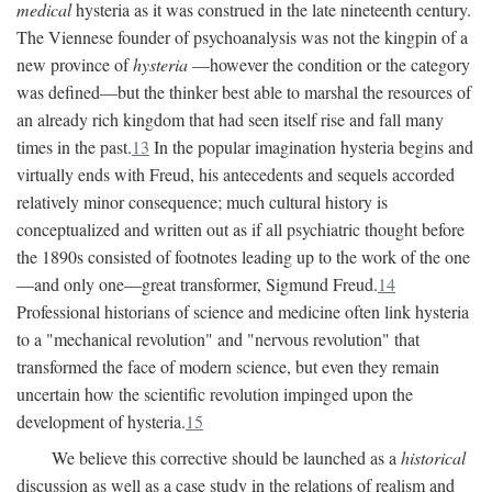
medical
hysteria as it was construed in the late nineteenth century.
The Viennese founder of psychoanalysis was not the kingpin of a
new province of
hysteria
—however the condition or the category
was defined—but the thinker best able to marshal the resources of
an already rich kingdom that had seen itself rise and fall many
times in the past.
13
In the popular imagination hysteria begins and
virtually ends with Freud, his antecedents and sequels accorded
relatively minor consequence; much cultural history is
conceptualized and written out as if all psychiatric thought before
the 1890s consisted of footnotes leading up to the work of the one
—and only one—great transformer, Sigmund Freud.
14
Professional historians of science and medicine often link hysteria
to a "mechanical revolution" and "nervous revolution" that
transformed the face of modern science, but even they remain
uncertain how the scientific revolution impinged upon the
development of hysteria.
15
We believe this corrective should be launched as a
historical
discussion as well as a case study in the relations of realism and