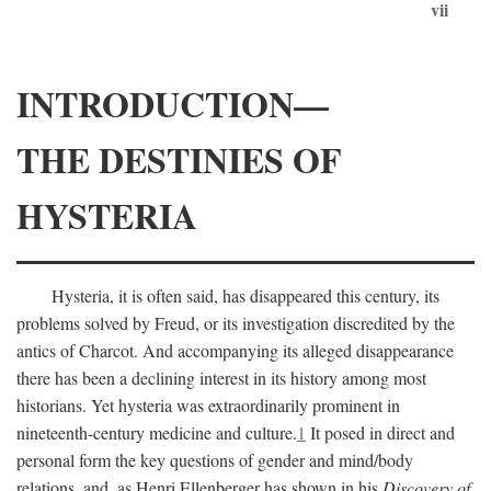
vii
INTRODUCTION—
THE DESTINIES OF
HYSTERIA
Hysteria, it is often said, has disappeared this century, its
problems solved by Freud, or its investigation discredited by the
antics of Charcot. And accompanying its alleged disappearance
there has been a declining interest in its history among most
historians. Yet hysteria was extraordinarily prominent in
nineteenth-century medicine and culture.
1
It posed in direct and
personal form the key questions of gender and mind/body
relations, and, as Henri Ellenberger has shown in his
Discovery of