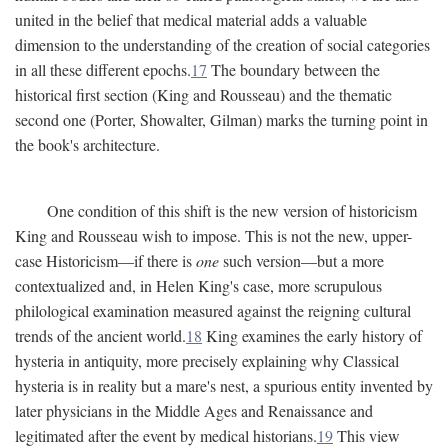
united in the belief that medical material adds a valuable
dimension to the understanding of the creation of social categories
in all these different epochs.
17
The boundary between the
historical first section (King and Rousseau) and the thematic
second one (Porter, Showalter, Gilman) marks the turning point in
the book's architecture.
One condition of this shift is the new version of historicism
King and Rousseau wish to impose. This is not the new, upper-
case Historicism—if there is
one
such version—but a more
contextualized and, in Helen King's case, more scrupulous
philological examination measured against the reigning cultural
trends of the ancient world.
18
King examines the early history of
hysteria in antiquity, more precisely explaining why Classical
hysteria is in reality but a mare's nest, a spurious entity invented by
later physicians in the Middle Ages and Renaissance and
legitimated after the event by medical historians.
19
This view