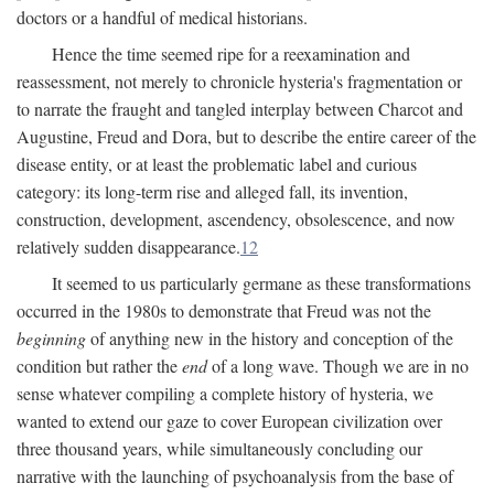
doctors or a handful of medical historians.
Hence the time seemed ripe for a reexamination and
reassessment, not merely to chronicle hysteria's fragmentation or
to narrate the fraught and tangled interplay between Charcot and
Augustine, Freud and Dora, but to describe the entire career of the
disease entity, or at least the problematic label and curious
category: its long-term rise and alleged fall, its invention,
construction, development, ascendency, obsolescence, and now
relatively sudden disappearance.
12
It seemed to us particularly germane as these transformations
occurred in the 1980s to demonstrate that Freud was not the
beginning
of anything new in the history and conception of the
condition but rather the
end
of a long wave. Though we are in no
sense whatever compiling a complete history of hysteria, we
wanted to extend our gaze to cover European civilization over
three thousand years, while simultaneously concluding our
narrative with the launching of psychoanalysis from the base of