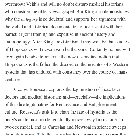
overthrows Veith's and will no doubt disturb medical historians
who consider the older views gospel. But King also demonstrates
why the
category
is so doubtful and supports her argument with
the verbal and historical documentation of a classicist with her
particular joint training and expertise in ancient history and
anthropology. After King's revisionism it may well be that studies
of Hippocrates will never again be the same. Certainly no one will
ever again be able to reiterate the now discredited notion that
Hippocrates is the father, the discoverer, the inventor of a Western
hysteria that has endured with constancy over the course of many
centuries.
George Rousseau explores the legitimation of these later
doctors and medical historians and—crucially—the implications
of this dire legitimating for Renaissance and Enlightenment
culture. Rousseau's task is to chart the fate of hysteria as the
body's anatomical model gradually moves away from a one- to
two-sex model, and as Cartesian and Newtonian science sweeps
through Europe.
20
In this sense he, too, necessarily imposes the