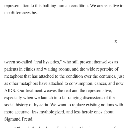
representation to this baffling human condition. We are sensitive to
the differences be-
x
tween so-called "real hysterics," who still present themselves as
patients in clinics and waiting rooms, and the wide repertoire of
metaphors that has attached to the condition over the centuries, just
as other metaphors have attached to consumption, cancer, and now
AIDS. Our treatment weaves the real and the representative,
especially when we launch into far-ranging discussions of the
social history of hysteria. We want to replace existing notions with
more accurate, less mythologized, and less heroic ones about
Sigmund Freud.