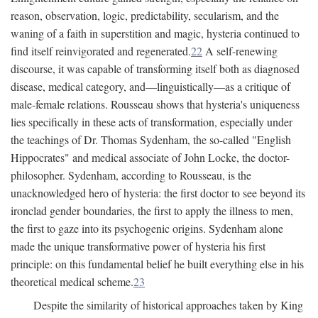
reason, observation, logic, predictability, secularism, and the
waning of a faith in superstition and magic, hysteria continued to
find itself reinvigorated and regenerated.
22
A self-renewing
discourse, it was capable of transforming itself both as diagnosed
disease, medical category, and—linguistically—as a critique of
male-female relations. Rousseau shows that hysteria's uniqueness
lies specifically in these acts of transformation, especially under
the teachings of Dr. Thomas Sydenham, the so-called "English
Hippocrates" and medical associate of John Locke, the doctor-
philosopher. Sydenham, according to Rousseau, is the
unacknowledged hero of hysteria: the first doctor to see beyond its
ironclad gender boundaries, the first to apply the illness to men,
the first to gaze into its psychogenic origins. Sydenham alone
made the unique transformative power of hysteria his first
principle: on this fundamental belief he built everything else in his
theoretical medical scheme.
23
Despite the similarity of historical approaches taken by King