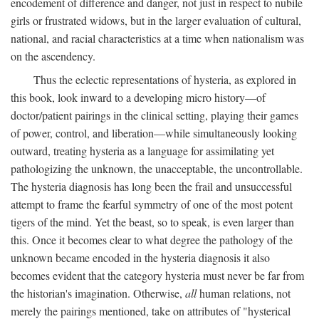
encodement of difference and danger, not just in respect to nubile
girls or frustrated widows, but in the larger evaluation of cultural,
national, and racial characteristics at a time when nationalism was
on the ascendency.
Thus the eclectic representations of hysteria, as explored in
this book, look inward to a developing micro history—of
doctor/patient pairings in the clinical setting, playing their games
of power, control, and liberation—while simultaneously looking
outward, treating hysteria as a language for assimilating yet
pathologizing the unknown, the unacceptable, the uncontrollable.
The hysteria diagnosis has long been the frail and unsuccessful
attempt to frame the fearful symmetry of one of the most potent
tigers of the mind. Yet the beast, so to speak, is even larger than
this. Once it becomes clear to what degree the pathology of the
unknown became encoded in the hysteria diagnosis it also
becomes evident that the category hysteria must never be far from
the historian's imagination. Otherwise,
all
human relations, not
merely the pairings mentioned, take on attributes of "hysterical