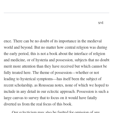
xvi
ence. There can be no doubt of its importance in the medieval
world and beyond. But no matter how central religion was during
the early period, this is not a book about the interface of religion
and medicine, or of hysteria and possession, subjects that no doubt
merit more attention than they have received but which cannot be
fully treated here. The theme of possession—whether or not
leading to hysterical symptoms—has itself been the subject of
recent scholarship, as Rousseau notes, none of which we hoped to
include in any detail in our eclectic approach. Possession is such a
large canvas to survey that to focus on it would have fatally
diverted us from the real focus of this book.
Our eclecticism may also be faulted for omission of any