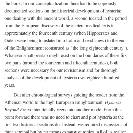
the book. In our conceptualization there had to be copiously
documented sections on the historical development of hysteria:
one dealing with the ancient world, a second located in the period
from the European discovery of the ancient medical texts in
approximately the fourteenth century (when Hippocrates and
Galen were being translated into Latin and read anew) to the end
of the Enlightenment (construed as "the long eighteenth century").
Whatever small overlap might exist on the boundaries of these first
two parts (around the fourteenth and fifteenth centuries), both
sections were necessary for our revisionism and for thorough
analysis of the development of hysteria over eighteen hundred
years.
But after chronological surveys guiding the reader from the
Athenian world to the high European Enlightenment,
Hysteria
Beyond Freud
intentionally veers into another mode. From this
point forward there was no need to chart and plot hysteria as the
first two historical sections do. Instead, we required discussions of
three seminal but by no means exhaustive topics. All of us realize