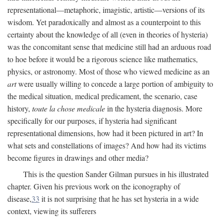
representational—metaphoric, imagistic, artistic—versions of its
wisdom. Yet paradoxically and almost as a counterpoint to this
certainty about the knowledge of all (even in theories of hysteria)
was the concomitant sense that medicine still had an arduous road
to hoe before it would be a rigorous science like mathematics,
physics, or astronomy. Most of those who viewed medicine as an
art
were usually willing to concede a large portion of ambiguity to
the medical situation, medical predicament, the scenario, case
history,
toute la chose medicale
in the hysteria diagnosis. More
specifically for our purposes, if hysteria had significant
representational dimensions, how had it been pictured in art? In
what sets and constellations of images? And how had its victims
become figures in drawings and other media?
This is the question Sander Gilman pursues in his illustrated
chapter. Given his previous work on the iconography of
disease,
33
it is not surprising that he has set hysteria in a wide
context, viewing its sufferers