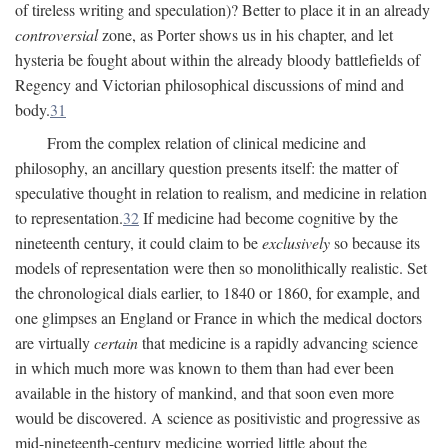
of tireless writing and speculation)? Better to place it in an already
controversial
zone, as Porter shows us in his chapter, and let
hysteria be fought about within the already bloody battlefields of
Regency and Victorian philosophical discussions of mind and
body.
31
From the complex relation of clinical medicine and
philosophy, an ancillary question presents itself: the matter of
speculative thought in relation to realism, and medicine in relation
to representation.
32
If medicine had become cognitive by the
nineteenth century, it could claim to be
exclusively
so because its
models of representation were then so monolithically realistic. Set
the chronological dials earlier, to 1840 or 1860, for example, and
one glimpses an England or France in which the medical doctors
are virtually
certain
that medicine is a rapidly advancing science
in which much more was known to them than had ever been
available in the history of mankind, and that soon even more
would be discovered. A science as positivistic and progressive as
mid-nineteenth-century medicine worried little about the