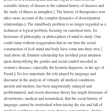
scientific history of disease to the cultural history of diseases and
the study of illness as metaphor.
5
The history of therapeutics now
takes more account of the complex dynamics of doctor/patient
relationships.
6
The mind/body problem is no longer regarded as a
technical or logical problem, focusing on canonical texts, for
historians of philosophy or philosophers of mind to study. One
could claim without exaggeration that in our time the social
construction of
both
mind and body have come into their own.
7
And above all, feminist scholarship has lavished great attention
upon demystifying the gender and social control encoded in
women's diseases, especially the hysteria diagnosis, in the age of
Freud.
8
No less important, the role played by language and
discourse in the analysis of virtually all medical conditions,
ancient and modern, has been magisterially enlarged and
problematized, and recent discourse theory has taught historians of
all territories, medical and nonmedical, that the social history of
language cannot be overlooked when tracing the rise and fall of
medical conditions: plague, gout, dropsy, consumption, cholera,