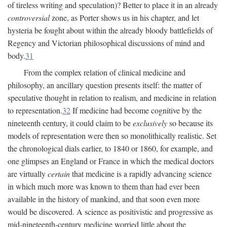
of tireless writing and speculation)? Better to place it in an already
controversial
zone, as Porter shows us in his chapter, and let
hysteria be fought about within the already bloody battlefields of
Regency and Victorian philosophical discussions of mind and
body.
31
From the complex relation of clinical medicine and
philosophy, an ancillary question presents itself: the matter of
speculative thought in relation to realism, and medicine in relation
to representation.
32
If medicine had become cognitive by the
nineteenth century, it could claim to be
exclusively
so because its
models of representation were then so monolithically realistic. Set
the chronological dials earlier, to 1840 or 1860, for example, and
one glimpses an England or France in which the medical doctors
are virtually
certain
that medicine is a rapidly advancing science
in which much more was known to them than had ever been
available in the history of mankind, and that soon even more
would be discovered. A science as positivistic and progressive as
mid-nineteenth-century medicine worried little about the