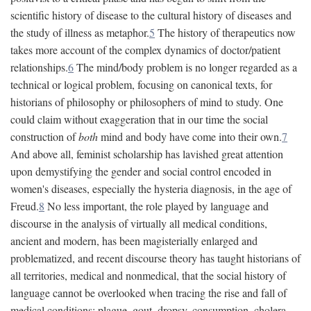
scientific history of disease to the cultural history of diseases and
the study of illness as metaphor.
5
The history of therapeutics now
takes more account of the complex dynamics of doctor/patient
relationships.
6
The mind/body problem is no longer regarded as a
technical or logical problem, focusing on canonical texts, for
historians of philosophy or philosophers of mind to study. One
could claim without exaggeration that in our time the social
construction of
both
mind and body have come into their own.
7
And above all, feminist scholarship has lavished great attention
upon demystifying the gender and social control encoded in
women's diseases, especially the hysteria diagnosis, in the age of
Freud.
8
No less important, the role played by language and
discourse in the analysis of virtually all medical conditions,
ancient and modern, has been magisterially enlarged and
problematized, and recent discourse theory has taught historians of
all territories, medical and nonmedical, that the social history of
language cannot be overlooked when tracing the rise and fall of
medical conditions: plague, gout, dropsy, consumption, cholera,