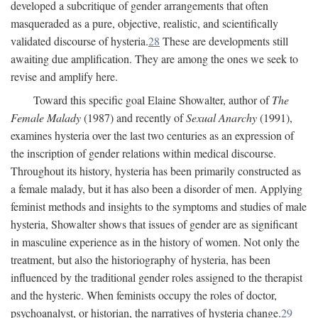
developed a subcritique of gender arrangements that often
masqueraded as a pure, objective, realistic, and scientifically
validated discourse of hysteria.
28
These are developments still
awaiting due amplification. They are among the ones we seek to
revise and amplify here.
Toward this specific goal Elaine Showalter, author of
The
Female Malady
(1987) and recently of
Sexual Anarchy
(1991),
examines hysteria over the last two centuries as an expression of
the inscription of gender relations within medical discourse.
Throughout its history, hysteria has been primarily constructed as
a female malady, but it has also been a disorder of men. Applying
feminist methods and insights to the symptoms and studies of male
hysteria, Showalter shows that issues of gender are as significant
in masculine experience as in the history of women. Not only the
treatment, but also the historiography of hysteria, has been
influenced by the traditional gender roles assigned to the therapist
and the hysteric. When feminists occupy the roles of doctor,
psychoanalyst, or historian, the narratives of hysteria change.
29