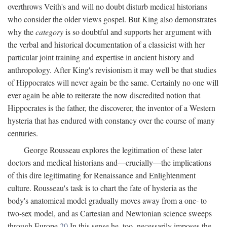
overthrows Veith's and will no doubt disturb medical historians
who consider the older views gospel. But King also demonstrates
why the
category
is so doubtful and supports her argument with
the verbal and historical documentation of a classicist with her
particular joint training and expertise in ancient history and
anthropology. After King's revisionism it may well be that studies
of Hippocrates will never again be the same. Certainly no one will
ever again be able to reiterate the now discredited notion that
Hippocrates is the father, the discoverer, the inventor of a Western
hysteria that has endured with constancy over the course of many
centuries.
George Rousseau explores the legitimation of these later
doctors and medical historians and—crucially—the implications
of this dire legitimating for Renaissance and Enlightenment
culture. Rousseau's task is to chart the fate of hysteria as the
body's anatomical model gradually moves away from a one- to
two-sex model, and as Cartesian and Newtonian science sweeps
through Europe.
20
In this sense he, too, necessarily imposes the