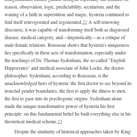
reason, observation, logic, predictability, secularism, and the
waning of a faith in superstition and magic, hysteria continued to
find itself reinvigorated and regenerated.
22
A self-renewing
discourse, it was capable of transforming itself both as diagnosed
disease, medical category, and—linguistically—as a critique of
male-female relations. Rousseau shows that hysteria's uniqueness
lies specifically in these acts of transformation, especially under
the teachings of Dr. Thomas Sydenham, the so-called "English
Hippocrates" and medical associate of John Locke, the doctor-
philosopher. Sydenham, according to Rousseau, is the
unacknowledged hero of hysteria: the first doctor to see beyond its
ironclad gender boundaries, the first to apply the illness to men,
the first to gaze into its psychogenic origins. Sydenham alone
made the unique transformative power of hysteria his first
principle: on this fundamental belief he built everything else in his
theoretical medical scheme.
23
Despite the similarity of historical approaches taken by King