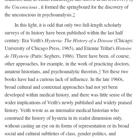
the Unconscious
, it formed the springboard for the discovery of
the unconscious in psychoanalysis.
2
In this light, it is odd that only two full-length scholarly
surveys of its history have been published within the last half
century: Ilza Veith's
Hysteria: The History of a Disease
(Chicago:
University of Chicago Press, 1965), and Etienne Trillat's
Histoire
de l'Hysterie
(Paris: Seghers, 1986). There have been, of course,
other approaches, for example, in the work of practicing doctors,
amateur historians, and psychoanalytic theorists.
3
Yet these two
books have had a curious lack of influence. In the late 1960s,
broad cultural and contextual approaches had not yet been
developed within medical history, and there was little sense of the
wider implications of Veith's newly published and widely praised
history. Veith wrote as an internalist medical historian who
construed the history of hysteria in its realist dimension only,
without casting an eye on its forms of representation or its broad
social and cultural subtleties of class, gender politics, and