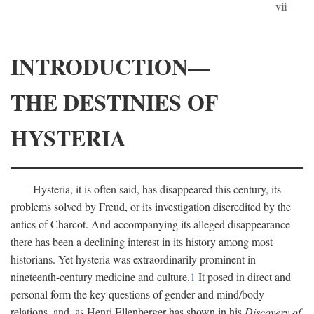
vii
INTRODUCTION—
THE DESTINIES OF
HYSTERIA
Hysteria, it is often said, has disappeared this century, its
problems solved by Freud, or its investigation discredited by the
antics of Charcot. And accompanying its alleged disappearance
there has been a declining interest in its history among most
historians. Yet hysteria was extraordinarily prominent in
nineteenth-century medicine and culture.
1
It posed in direct and
personal form the key questions of gender and mind/body
relations, and, as Henri Ellenberger has shown in his
Discovery of