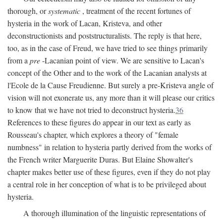
thorough, or
systematic
, treatment of the recent fortunes of
hysteria in the work of Lacan, Kristeva, and other
deconstructionists and poststructuralists. The reply is that here,
too, as in the case of Freud, we have tried to see things primarily
from a
pre
-Lacanian point of view. We are sensitive to Lacan's
concept of the Other and to the work of the Lacanian analysts at
l'Ecole de la Cause Freudienne. But surely a pre-Kristeva angle of
vision will not exonerate us, any more than it will please our critics
to know that we have not tried to deconstruct hysteria.
36
References to these figures do appear in our text as early as
Rousseau's chapter, which explores a theory of "female
numbness" in relation to hysteria partly derived from the works of
the French writer Marguerite Duras. But Elaine Showalter's
chapter makes better use of these figures, even if they do not play
a central role in her conception of what is to be privileged about
hysteria.
A thorough illumination of the linguistic representations of