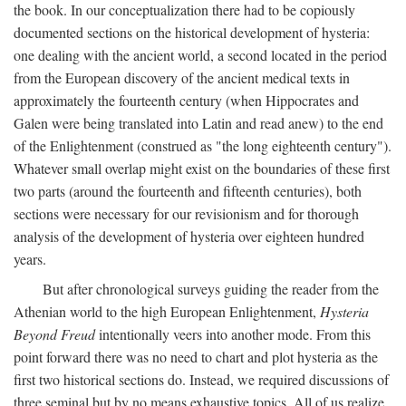
the book. In our conceptualization there had to be copiously
documented sections on the historical development of hysteria:
one dealing with the ancient world, a second located in the period
from the European discovery of the ancient medical texts in
approximately the fourteenth century (when Hippocrates and
Galen were being translated into Latin and read anew) to the end
of the Enlightenment (construed as "the long eighteenth century").
Whatever small overlap might exist on the boundaries of these first
two parts (around the fourteenth and fifteenth centuries), both
sections were necessary for our revisionism and for thorough
analysis of the development of hysteria over eighteen hundred
years.
But after chronological surveys guiding the reader from the
Athenian world to the high European Enlightenment,
Hysteria
Beyond Freud
intentionally veers into another mode. From this
point forward there was no need to chart and plot hysteria as the
first two historical sections do. Instead, we required discussions of
three seminal but by no means exhaustive topics. All of us realize