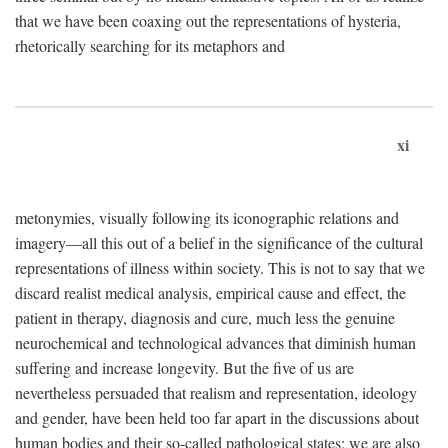
that we have been coaxing out the representations of hysteria,
rhetorically searching for its metaphors and
xi
metonymies, visually following its iconographic relations and
imagery—all this out of a belief in the significance of the cultural
representations of illness within society. This is not to say that we
discard realist medical analysis, empirical cause and effect, the
patient in therapy, diagnosis and cure, much less the genuine
neurochemical and technological advances that diminish human
suffering and increase longevity. But the five of us are
nevertheless persuaded that realism and representation, ideology
and gender, have been held too far apart in the discussions about
human bodies and their so-called pathological states; we are also