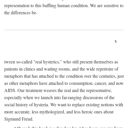
representation to this baffling human condition. We are sensitive to
the differences be-
x
tween so-called "real hysterics," who still present themselves as
patients in clinics and waiting rooms, and the wide repertoire of
metaphors that has attached to the condition over the centuries, just
as other metaphors have attached to consumption, cancer, and now
AIDS. Our treatment weaves the real and the representative,
especially when we launch into far-ranging discussions of the
social history of hysteria. We want to replace existing notions with
more accurate, less mythologized, and less heroic ones about
Sigmund Freud.