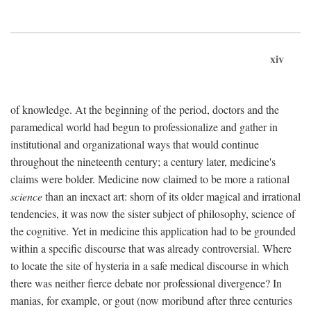
xiv
of knowledge. At the beginning of the period, doctors and the
paramedical world had begun to professionalize and gather in
institutional and organizational ways that would continue
throughout the nineteenth century; a century later, medicine's
claims were bolder. Medicine now claimed to be more a rational
science
than an inexact art: shorn of its older magical and irrational
tendencies, it was now the sister subject of philosophy, science of
the cognitive. Yet in medicine this application had to be grounded
within a specific discourse that was already controversial. Where
to locate the site of hysteria in a safe medical discourse in which
there was neither fierce debate nor professional divergence? In
manias, for example, or gout (now moribund after three centuries