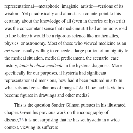
representational—metaphoric, imagistic, artistic—versions of its
wisdom. Yet paradoxically and almost as a counterpoint to this
certainty about the knowledge of all (even in theories of hysteria)
was the concomitant sense that medicine still had an arduous road
to hoe before it would be a rigorous science like mathematics,
physics, or astronomy. Most of those who viewed medicine as an
art
were usually willing to concede a large portion of ambiguity to
the medical situation, medical predicament, the scenario, case
history,
toute la chose medicale
in the hysteria diagnosis. More
specifically for our purposes, if hysteria had significant
representational dimensions, how had it been pictured in art? In
what sets and constellations of images? And how had its victims
become figures in drawings and other media?
This is the question Sander Gilman pursues in his illustrated
chapter. Given his previous work on the iconography of
disease,
33
it is not surprising that he has set hysteria in a wide
context, viewing its sufferers