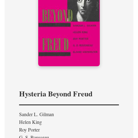
Hysteria Beyond Freud
Sander L. Gilman
Helen King
Roy Porter
G. S. Rousseau