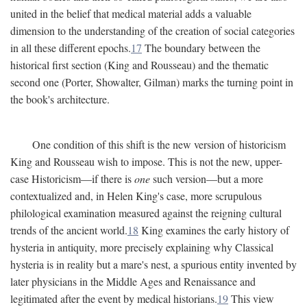
united in the belief that medical material adds a valuable
dimension to the understanding of the creation of social categories
in all these different epochs.
17
The boundary between the
historical first section (King and Rousseau) and the thematic
second one (Porter, Showalter, Gilman) marks the turning point in
the book's architecture.
One condition of this shift is the new version of historicism
King and Rousseau wish to impose. This is not the new, upper-
case Historicism—if there is
one
such version—but a more
contextualized and, in Helen King's case, more scrupulous
philological examination measured against the reigning cultural
trends of the ancient world.
18
King examines the early history of
hysteria in antiquity, more precisely explaining why Classical
hysteria is in reality but a mare's nest, a spurious entity invented by
later physicians in the Middle Ages and Renaissance and
legitimated after the event by medical historians.
19
This view