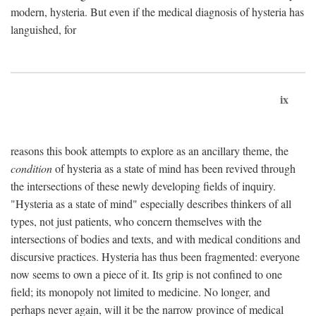
modern, hysteria. But even if the medical diagnosis of hysteria has
languished, for
ix
reasons this book attempts to explore as an ancillary theme, the
condition
of hysteria as a state of mind has been revived through
the intersections of these newly developing fields of inquiry.
"Hysteria as a state of mind" especially describes thinkers of all
types, not just patients, who concern themselves with the
intersections of bodies and texts, and with medical conditions and
discursive practices. Hysteria has thus been fragmented: everyone
now seems to own a piece of it. Its grip is not confined to one
field; its monopoly not limited to medicine. No longer, and
perhaps never again, will it be the narrow province of medical