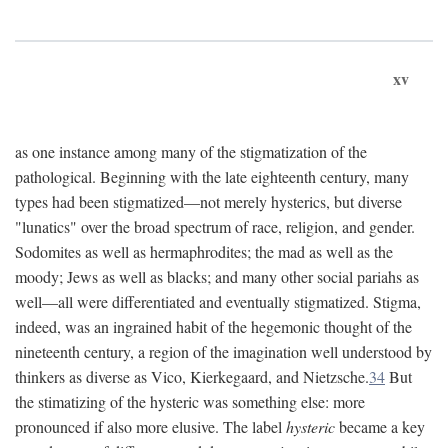
xv
as one instance among many of the stigmatization of the
pathological. Beginning with the late eighteenth century, many
types had been stigmatized—not merely hysterics, but diverse
"lunatics" over the broad spectrum of race, religion, and gender.
Sodomites as well as hermaphrodites; the mad as well as the
moody; Jews as well as blacks; and many other social pariahs as
well—all were differentiated and eventually stigmatized. Stigma,
indeed, was an ingrained habit of the hegemonic thought of the
nineteenth century, a region of the imagination well understood by
thinkers as diverse as Vico, Kierkegaard, and Nietzsche.
34
But
the stimatizing of the hysteric was something else: more
pronounced if also more elusive. The label
hysteric
became a key