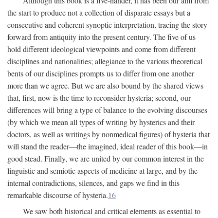
Although this book is a five-hander, it has been our aim from
the start to produce not a collection of disparate essays but a
consecutive and coherent synoptic interpretation, tracing the story
forward from antiquity into the present century. The five of us
hold different ideological viewpoints and come from different
disciplines and nationalities; allegiance to the various theoretical
bents of our disciplines prompts us to differ from one another
more than we agree. But we are also bound by the shared views
that, first, now is the time to reconsider hysteria; second, our
differences will bring a type of balance to the evolving discourses
(by which we mean all types of writing by hysterics and their
doctors, as well as writings by nonmedical figures) of hysteria that
will stand the reader—the imagined, ideal reader of this book—in
good stead. Finally, we are united by our common interest in the
linguistic and semiotic aspects of medicine at large, and by the
internal contradictions, silences, and gaps we find in this
remarkable discourse of hysteria.
16
We saw both historical and critical elements as essential to