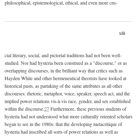
philosophical, epistemological, ethical, and even more cru-
xiii
cial literary, social, and pictorial traditions had not been well-
studied. Nor had hysteria been construed as a "discourse," or as
overlapping discourses, in the brilliant way that critics such as
Hayden White and other hermeneutical theorists have looked at
historical pasts, as partaking of the same attributes as all other
discourses: rhetoric, metaphor, voice, speaker, speech act, and the
implied power relations vis-à-vis race, gender, and sex established
within the discourse.
27
Furthermore, these previous students of
hysteria had not understood what more culturally oriented scholars
began to see in the 1980s: that the developing metacritique of
hysteria had inscribed all sorts of power relations as well as