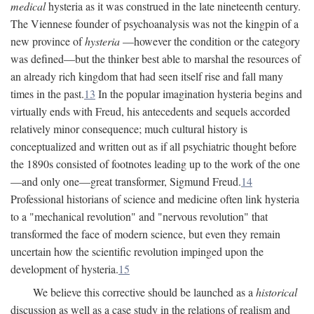
medical
hysteria as it was construed in the late nineteenth century.
The Viennese founder of psychoanalysis was not the kingpin of a
new province of
hysteria
—however the condition or the category
was defined—but the thinker best able to marshal the resources of
an already rich kingdom that had seen itself rise and fall many
times in the past.
13
In the popular imagination hysteria begins and
virtually ends with Freud, his antecedents and sequels accorded
relatively minor consequence; much cultural history is
conceptualized and written out as if all psychiatric thought before
the 1890s consisted of footnotes leading up to the work of the one
—and only one—great transformer, Sigmund Freud.
14
Professional historians of science and medicine often link hysteria
to a "mechanical revolution" and "nervous revolution" that
transformed the face of modern science, but even they remain
uncertain how the scientific revolution impinged upon the
development of hysteria.
15
We believe this corrective should be launched as a
historical
discussion as well as a case study in the relations of realism and