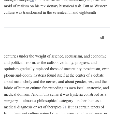
mold of realism on his revisionary historical task. But as Western
culture was transformed in the seventeenth and eighteenth
xii
centuries under the weight of science, secularism, and economic
and political reform, as the cults of certainty, progress, and
optimism gradually replaced those of uncertainty, pessimism, even
gloom-and-doom, hysteria found itself at the center of a debate
about melancholy and the nerves, and about gender, sex, and the
fabric of human culture far exceeding its own local, anatomic, and
medical domain. And in this sense it was hysteria construed as a
category
—almost a philosophical category—rather than as a
medical diagnosis or set of therapies.
21
But as certain tenets of
Enlightenment culture gained strength, especially the reliance on