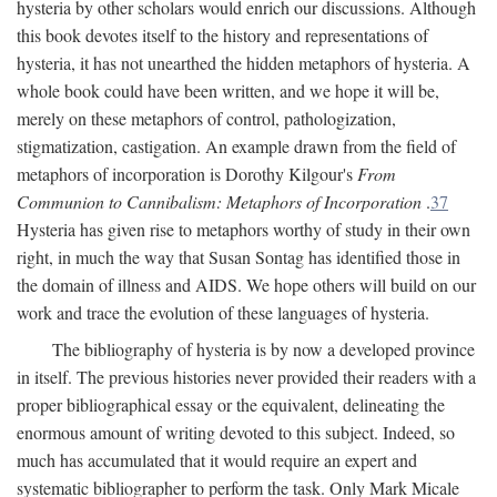
hysteria by other scholars would enrich our discussions. Although
this book devotes itself to the history and representations of
hysteria, it has not unearthed the hidden metaphors of hysteria. A
whole book could have been written, and we hope it will be,
merely on these metaphors of control, pathologization,
stigmatization, castigation. An example drawn from the field of
metaphors of incorporation is Dorothy Kilgour's
From
Communion to Cannibalism: Metaphors of Incorporation
.
37
Hysteria has given rise to metaphors worthy of study in their own
right, in much the way that Susan Sontag has identified those in
the domain of illness and AIDS. We hope others will build on our
work and trace the evolution of these languages of hysteria.
The bibliography of hysteria is by now a developed province
in itself. The previous histories never provided their readers with a
proper bibliographical essay or the equivalent, delineating the
enormous amount of writing devoted to this subject. Indeed, so
much has accumulated that it would require an expert and
systematic bibliographer to perform the task. Only Mark Micale