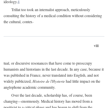
ideology.
4
Trillat too took an internalist approach, meticulously
consulting the history of a medical condition without considering
the cultural, contex-
viii
tual, or discursive resonances that have come to preoccupy
humanists and historians in the last decade. In any case, because it
was published in France, never translated into English, and not
widely publicized,
Histoire de l'Hysterie
had little impact on the
anglophone academic community.
Over the last decade, scholarship has, of course, been
changing—enormously. Medical history has moved from a
positivist to a critical phase and has begun to shift from the