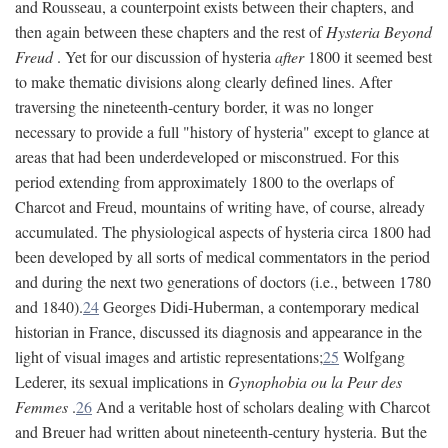
and Rousseau, a counterpoint exists between their chapters, and
then again between these chapters and the rest of
Hysteria Beyond
Freud
. Yet for our discussion of hysteria
after
1800 it seemed best
to make thematic divisions along clearly defined lines. After
traversing the nineteenth-century border, it was no longer
necessary to provide a full "history of hysteria" except to glance at
areas that had been underdeveloped or misconstrued. For this
period extending from approximately 1800 to the overlaps of
Charcot and Freud, mountains of writing have, of course, already
accumulated. The physiological aspects of hysteria circa 1800 had
been developed by all sorts of medical commentators in the period
and during the next two generations of doctors (i.e., between 1780
and 1840).
24
Georges Didi-Huberman, a contemporary medical
historian in France, discussed its diagnosis and appearance in the
light of visual images and artistic representations;
25
Wolfgang
Lederer, its sexual implications in
Gynophobia ou la Peur des
Femmes
.
26
And a veritable host of scholars dealing with Charcot
and Breuer had written about nineteenth-century hysteria. But the