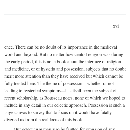
xvi
ence. There can be no doubt of its importance in the medieval
world and beyond. But no matter how central religion was during
the early period, this is not a book about the interface of religion
and medicine, or of hysteria and possession, subjects that no doubt
merit more attention than they have received but which cannot be
fully treated here. The theme of possession—whether or not
leading to hysterical symptoms—has itself been the subject of
recent scholarship, as Rousseau notes, none of which we hoped to
include in any detail in our eclectic approach. Possession is such a
large canvas to survey that to focus on it would have fatally
diverted us from the real focus of this book.
Our eclecticism may also be faulted for omission of any