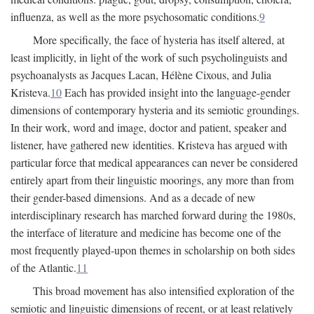
influenza, as well as the more psychosomatic conditions.
9
More specifically, the face of hysteria has itself altered, at
least implicitly, in light of the work of such psycholinguists and
psychoanalysts as Jacques Lacan, Hélène Cixous, and Julia
Kristeva.
10
Each has provided insight into the language-gender
dimensions of contemporary hysteria and its semiotic groundings.
In their work, word and image, doctor and patient, speaker and
listener, have gathered new identities. Kristeva has argued with
particular force that medical appearances can never be considered
entirely apart from their linguistic moorings, any more than from
their gender-based dimensions. And as a decade of new
interdisciplinary research has marched forward during the 1980s,
the interface of literature and medicine has become one of the
most frequently played-upon themes in scholarship on both sides
of the Atlantic.
11
This broad movement has also intensified exploration of the
semiotic and linguistic dimensions of recent, or at least relatively