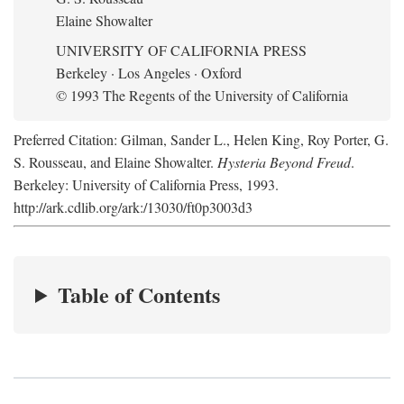
Elaine Showalter
UNIVERSITY OF CALIFORNIA PRESS
Berkeley · Los Angeles · Oxford
© 1993 The Regents of the University of California
Preferred Citation: Gilman, Sander L., Helen King, Roy Porter, G.
S. Rousseau, and Elaine Showalter.
Hysteria Beyond Freud
.
Berkeley: University of California Press, 1993.
http://ark.cdlib.org/ark:/13030/ft0p3003d3
Table of Contents