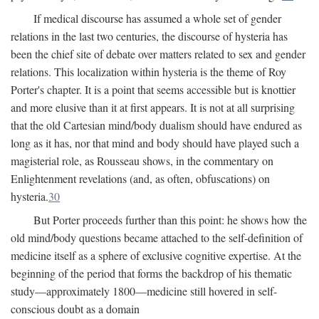
If medical discourse has assumed a whole set of gender
relations in the last two centuries, the discourse of hysteria has
been the chief site of debate over matters related to sex and gender
relations. This localization within hysteria is the theme of Roy
Porter's chapter. It is a point that seems accessible but is knottier
and more elusive than it at first appears. It is not at all surprising
that the old Cartesian mind/body dualism should have endured as
long as it has, nor that mind and body should have played such a
magisterial role, as Rousseau shows, in the commentary on
Enlightenment revelations (and, as often, obfuscations) on
hysteria.
30
But Porter proceeds further than this point: he shows how the
old mind/body questions became attached to the self-definition of
medicine itself as a sphere of exclusive cognitive expertise. At the
beginning of the period that forms the backdrop of his thematic
study—approximately 1800—medicine still hovered in self-
conscious doubt as a domain