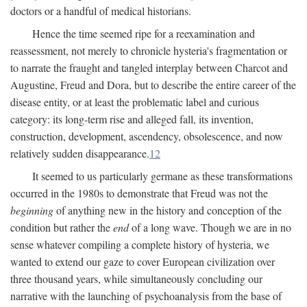
doctors or a handful of medical historians.
Hence the time seemed ripe for a reexamination and
reassessment, not merely to chronicle hysteria's fragmentation or
to narrate the fraught and tangled interplay between Charcot and
Augustine, Freud and Dora, but to describe the entire career of the
disease entity, or at least the problematic label and curious
category: its long-term rise and alleged fall, its invention,
construction, development, ascendency, obsolescence, and now
relatively sudden disappearance.
12
It seemed to us particularly germane as these transformations
occurred in the 1980s to demonstrate that Freud was not the
beginning
of anything new in the history and conception of the
condition but rather the
end
of a long wave. Though we are in no
sense whatever compiling a complete history of hysteria, we
wanted to extend our gaze to cover European civilization over
three thousand years, while simultaneously concluding our
narrative with the launching of psychoanalysis from the base of