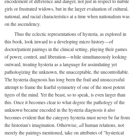
encodement of difference and danger, not just in respect to nubile
girls or frustrated widows, but in the larger evaluation of cultural,
national, and racial characteristics at a time when nationalism was
on the ascendency.
Thus the eclectic representations of hysteria, as explored in
this book, look inward to a developing micro history—of
doctor/patient pairings in the clinical setting, playing their games
of power, control, and liberation—while simultaneously looking
outward, treating hysteria as a language for assimilating yet
pathologizing the unknown, the unacceptable, the uncontrollable.
The hysteria diagnosis has long been the frail and unsuccessful
attempt to frame the fearful symmetry of one of the most potent
tigers of the mind. Yet the beast, so to speak, is even larger than
this. Once it becomes clear to what degree the pathology of the
unknown became encoded in the hysteria diagnosis it also
becomes evident that the category hysteria must never be far from
the historian's imagination. Otherwise,
all
human relations, not
merely the pairings mentioned, take on attributes of "hysterical