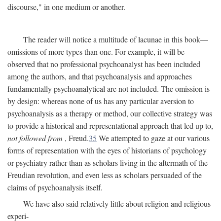
discourse," in one medium or another.
The reader will notice a multitude of lacunae in this book—
omissions of more types than one. For example, it will be
observed that no professional psychoanalyst has been included
among the authors, and that psychoanalysis and approaches
fundamentally psychoanalytical are not included. The omission is
by design: whereas none of us has any particular aversion to
psychoanalysis as a therapy or method, our collective strategy was
to provide a historical and representational approach that led up to,
not followed from
, Freud.
35
We attempted to gaze at our various
forms of representation with the eyes of historians of psychology
or psychiatry rather than as scholars living in the aftermath of the
Freudian revolution, and even less as scholars persuaded of the
claims of psychoanalysis itself.
We have also said relatively little about religion and religious
experi-