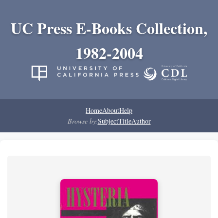
UC Press E-Books Collection,
1982-2004
Home
About
Help
Browse by:
Subject
Title
Author