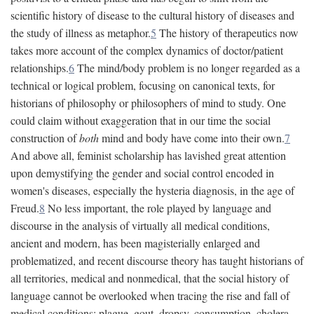
scientific history of disease to the cultural history of diseases and
the study of illness as metaphor.
5
The history of therapeutics now
takes more account of the complex dynamics of doctor/patient
relationships.
6
The mind/body problem is no longer regarded as a
technical or logical problem, focusing on canonical texts, for
historians of philosophy or philosophers of mind to study. One
could claim without exaggeration that in our time the social
construction of
both
mind and body have come into their own.
7
And above all, feminist scholarship has lavished great attention
upon demystifying the gender and social control encoded in
women's diseases, especially the hysteria diagnosis, in the age of
Freud.
8
No less important, the role played by language and
discourse in the analysis of virtually all medical conditions,
ancient and modern, has been magisterially enlarged and
problematized, and recent discourse theory has taught historians of
all territories, medical and nonmedical, that the social history of
language cannot be overlooked when tracing the rise and fall of
medical conditions: plague, gout, dropsy, consumption, cholera,