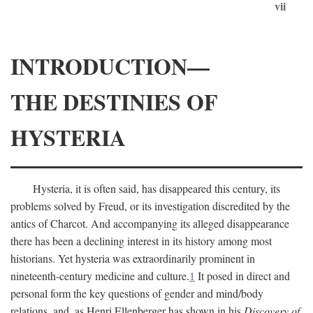
vii
INTRODUCTION—
THE DESTINIES OF
HYSTERIA
Hysteria, it is often said, has disappeared this century, its
problems solved by Freud, or its investigation discredited by the
antics of Charcot. And accompanying its alleged disappearance
there has been a declining interest in its history among most
historians. Yet hysteria was extraordinarily prominent in
nineteenth-century medicine and culture.
1
It posed in direct and
personal form the key questions of gender and mind/body
relations, and, as Henri Ellenberger has shown in his
Discovery of