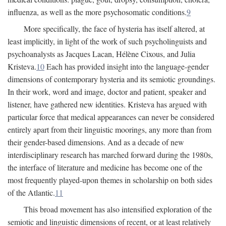
influenza, as well as the more psychosomatic conditions.
9
More specifically, the face of hysteria has itself altered, at
least implicitly, in light of the work of such psycholinguists and
psychoanalysts as Jacques Lacan, Hélène Cixous, and Julia
Kristeva.
10
Each has provided insight into the language-gender
dimensions of contemporary hysteria and its semiotic groundings.
In their work, word and image, doctor and patient, speaker and
listener, have gathered new identities. Kristeva has argued with
particular force that medical appearances can never be considered
entirely apart from their linguistic moorings, any more than from
their gender-based dimensions. And as a decade of new
interdisciplinary research has marched forward during the 1980s,
the interface of literature and medicine has become one of the
most frequently played-upon themes in scholarship on both sides
of the Atlantic.
11
This broad movement has also intensified exploration of the
semiotic and linguistic dimensions of recent, or at least relatively