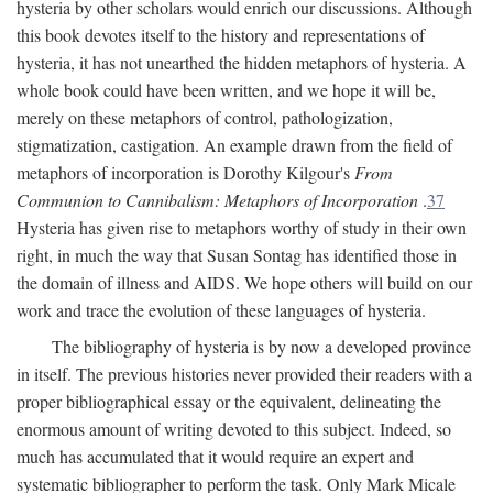
hysteria by other scholars would enrich our discussions. Although
this book devotes itself to the history and representations of
hysteria, it has not unearthed the hidden metaphors of hysteria. A
whole book could have been written, and we hope it will be,
merely on these metaphors of control, pathologization,
stigmatization, castigation. An example drawn from the field of
metaphors of incorporation is Dorothy Kilgour's
From
Communion to Cannibalism: Metaphors of Incorporation
.
37
Hysteria has given rise to metaphors worthy of study in their own
right, in much the way that Susan Sontag has identified those in
the domain of illness and AIDS. We hope others will build on our
work and trace the evolution of these languages of hysteria.
The bibliography of hysteria is by now a developed province
in itself. The previous histories never provided their readers with a
proper bibliographical essay or the equivalent, delineating the
enormous amount of writing devoted to this subject. Indeed, so
much has accumulated that it would require an expert and
systematic bibliographer to perform the task. Only Mark Micale