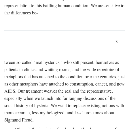
representation to this baffling human condition. We are sensitive to
the differences be-
x
tween so-called "real hysterics," who still present themselves as
patients in clinics and waiting rooms, and the wide repertoire of
metaphors that has attached to the condition over the centuries, just
as other metaphors have attached to consumption, cancer, and now
AIDS. Our treatment weaves the real and the representative,
especially when we launch into far-ranging discussions of the
social history of hysteria. We want to replace existing notions with
more accurate, less mythologized, and less heroic ones about
Sigmund Freud.