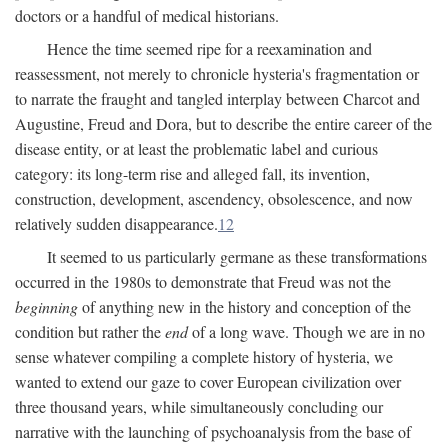
doctors or a handful of medical historians.
Hence the time seemed ripe for a reexamination and
reassessment, not merely to chronicle hysteria's fragmentation or
to narrate the fraught and tangled interplay between Charcot and
Augustine, Freud and Dora, but to describe the entire career of the
disease entity, or at least the problematic label and curious
category: its long-term rise and alleged fall, its invention,
construction, development, ascendency, obsolescence, and now
relatively sudden disappearance.
12
It seemed to us particularly germane as these transformations
occurred in the 1980s to demonstrate that Freud was not the
beginning
of anything new in the history and conception of the
condition but rather the
end
of a long wave. Though we are in no
sense whatever compiling a complete history of hysteria, we
wanted to extend our gaze to cover European civilization over
three thousand years, while simultaneously concluding our
narrative with the launching of psychoanalysis from the base of