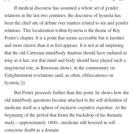
If medical discourse has assumed a whole set of gender
relations in the last two centuries, the discourse of hysteria has
been the chief site of debate over matters related to sex and gender
relations. This localization within hysteria is the theme of Roy
Porter's chapter. It is a point that seems accessible but is knottier
and more elusive than it at first appears. It is not at all surprising
that the old Cartesian mind/body dualism should have endured as
long as it has, nor that mind and body should have played such a
magisterial role, as Rousseau shows, in the commentary on
Enlightenment revelations (and, as often, obfuscations) on
hysteria.
30
But Porter proceeds further than this point: he shows how the
old mind/body questions became attached to the self-definition of
medicine itself as a sphere of exclusive cognitive expertise. At the
beginning of the period that forms the backdrop of his thematic
study—approximately 1800—medicine still hovered in self-
conscious doubt as a domain