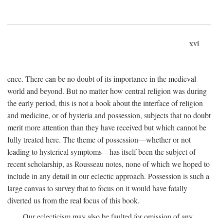
xvi
ence. There can be no doubt of its importance in the medieval
world and beyond. But no matter how central religion was during
the early period, this is not a book about the interface of religion
and medicine, or of hysteria and possession, subjects that no doubt
merit more attention than they have received but which cannot be
fully treated here. The theme of possession—whether or not
leading to hysterical symptoms—has itself been the subject of
recent scholarship, as Rousseau notes, none of which we hoped to
include in any detail in our eclectic approach. Possession is such a
large canvas to survey that to focus on it would have fatally
diverted us from the real focus of this book.
Our eclecticism may also be faulted for omission of any