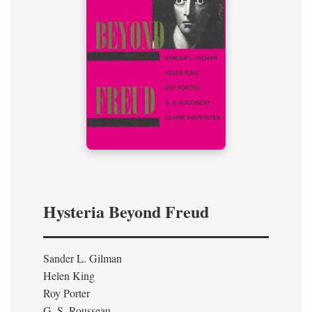
Hysteria Beyond Freud
Sander L. Gilman
Helen King
Roy Porter
G. S. Rousseau