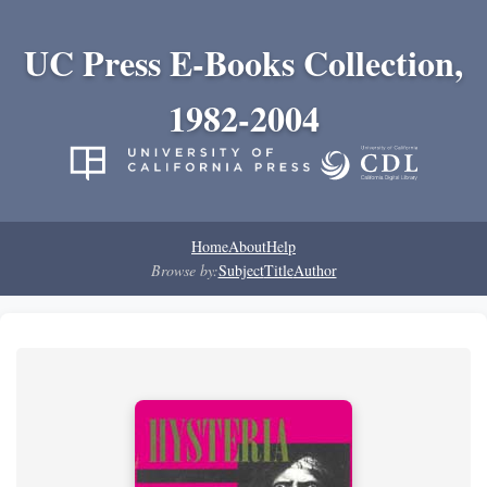
UC Press E-Books Collection,
1982-2004
Home
About
Help
Browse by:
Subject
Title
Author