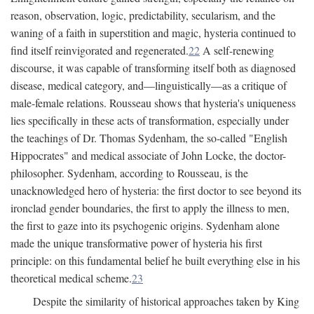
reason, observation, logic, predictability, secularism, and the
waning of a faith in superstition and magic, hysteria continued to
find itself reinvigorated and regenerated.
22
A self-renewing
discourse, it was capable of transforming itself both as diagnosed
disease, medical category, and—linguistically—as a critique of
male-female relations. Rousseau shows that hysteria's uniqueness
lies specifically in these acts of transformation, especially under
the teachings of Dr. Thomas Sydenham, the so-called "English
Hippocrates" and medical associate of John Locke, the doctor-
philosopher. Sydenham, according to Rousseau, is the
unacknowledged hero of hysteria: the first doctor to see beyond its
ironclad gender boundaries, the first to apply the illness to men,
the first to gaze into its psychogenic origins. Sydenham alone
made the unique transformative power of hysteria his first
principle: on this fundamental belief he built everything else in his
theoretical medical scheme.
23
Despite the similarity of historical approaches taken by King