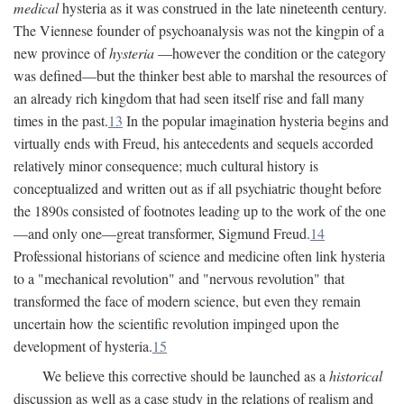
medical
hysteria as it was construed in the late nineteenth century.
The Viennese founder of psychoanalysis was not the kingpin of a
new province of
hysteria
—however the condition or the category
was defined—but the thinker best able to marshal the resources of
an already rich kingdom that had seen itself rise and fall many
times in the past.
13
In the popular imagination hysteria begins and
virtually ends with Freud, his antecedents and sequels accorded
relatively minor consequence; much cultural history is
conceptualized and written out as if all psychiatric thought before
the 1890s consisted of footnotes leading up to the work of the one
—and only one—great transformer, Sigmund Freud.
14
Professional historians of science and medicine often link hysteria
to a "mechanical revolution" and "nervous revolution" that
transformed the face of modern science, but even they remain
uncertain how the scientific revolution impinged upon the
development of hysteria.
15
We believe this corrective should be launched as a
historical
discussion as well as a case study in the relations of realism and