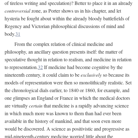
of tireless writing and speculation)? Better to place it in an already
controversial
zone, as Porter shows us in his chapter, and let
hysteria be fought about within the already bloody battlefields of
Regency and Victorian philosophical discussions of mind and
body.
31
From the complex relation of clinical medicine and
philosophy, an ancillary question presents itself: the matter of
speculative thought in relation to realism, and medicine in relation
to representation.
32
If medicine had become cognitive by the
nineteenth century, it could claim to be
exclusively
so because its
models of representation were then so monolithically realistic. Set
the chronological dials earlier, to 1840 or 1860, for example, and
one glimpses an England or France in which the medical doctors
are virtually
certain
that medicine is a rapidly advancing science
in which much more was known to them than had ever been
available in the history of mankind, and that soon even more
would be discovered. A science as positivistic and progressive as
mid-nineteenth-century medicine worried little about the