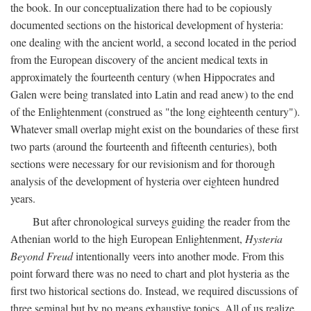
the book. In our conceptualization there had to be copiously
documented sections on the historical development of hysteria:
one dealing with the ancient world, a second located in the period
from the European discovery of the ancient medical texts in
approximately the fourteenth century (when Hippocrates and
Galen were being translated into Latin and read anew) to the end
of the Enlightenment (construed as "the long eighteenth century").
Whatever small overlap might exist on the boundaries of these first
two parts (around the fourteenth and fifteenth centuries), both
sections were necessary for our revisionism and for thorough
analysis of the development of hysteria over eighteen hundred
years.
But after chronological surveys guiding the reader from the
Athenian world to the high European Enlightenment,
Hysteria
Beyond Freud
intentionally veers into another mode. From this
point forward there was no need to chart and plot hysteria as the
first two historical sections do. Instead, we required discussions of
three seminal but by no means exhaustive topics. All of us realize