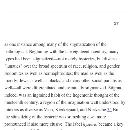
xv
as one instance among many of the stigmatization of the
pathological. Beginning with the late eighteenth century, many
types had been stigmatized—not merely hysterics, but diverse
"lunatics" over the broad spectrum of race, religion, and gender.
Sodomites as well as hermaphrodites; the mad as well as the
moody; Jews as well as blacks; and many other social pariahs as
well—all were differentiated and eventually stigmatized. Stigma,
indeed, was an ingrained habit of the hegemonic thought of the
nineteenth century, a region of the imagination well understood by
thinkers as diverse as Vico, Kierkegaard, and Nietzsche.
34
But
the stimatizing of the hysteric was something else: more
pronounced if also more elusive. The label
hysteric
became a key