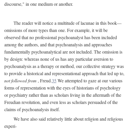
discourse," in one medium or another.
The reader will notice a multitude of lacunae in this book—
omissions of more types than one. For example, it will be
observed that no professional psychoanalyst has been included
among the authors, and that psychoanalysis and approaches
fundamentally psychoanalytical are not included. The omission is
by design: whereas none of us has any particular aversion to
psychoanalysis as a therapy or method, our collective strategy was
to provide a historical and representational approach that led up to,
not followed from
, Freud.
35
We attempted to gaze at our various
forms of representation with the eyes of historians of psychology
or psychiatry rather than as scholars living in the aftermath of the
Freudian revolution, and even less as scholars persuaded of the
claims of psychoanalysis itself.
We have also said relatively little about religion and religious
experi-