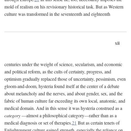
mold of realism on his revisionary historical task. But as Western
culture was transformed in the seventeenth and eighteenth
xii
centuries under the weight of science, secularism, and economic
and political reform, as the cults of certainty, progress, and
optimism gradually replaced those of uncertainty, pessimism, even
gloom-and-doom, hysteria found itself at the center of a debate
about melancholy and the nerves, and about gender, sex, and the
fabric of human culture far exceeding its own local, anatomic, and
medical domain. And in this sense it was hysteria construed as a
category
—almost a philosophical category—rather than as a
medical diagnosis or set of therapies.
21
But as certain tenets of
Enlightenment culture gained strength, especially the reliance on