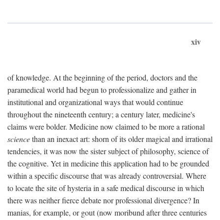
xiv
of knowledge. At the beginning of the period, doctors and the
paramedical world had begun to professionalize and gather in
institutional and organizational ways that would continue
throughout the nineteenth century; a century later, medicine's
claims were bolder. Medicine now claimed to be more a rational
science
than an inexact art: shorn of its older magical and irrational
tendencies, it was now the sister subject of philosophy, science of
the cognitive. Yet in medicine this application had to be grounded
within a specific discourse that was already controversial. Where
to locate the site of hysteria in a safe medical discourse in which
there was neither fierce debate nor professional divergence? In
manias, for example, or gout (now moribund after three centuries