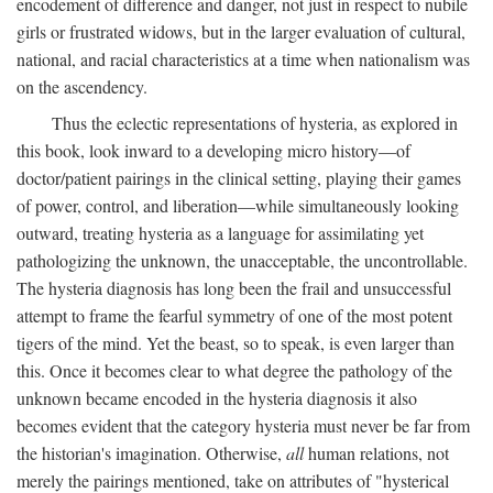
encodement of difference and danger, not just in respect to nubile
girls or frustrated widows, but in the larger evaluation of cultural,
national, and racial characteristics at a time when nationalism was
on the ascendency.
Thus the eclectic representations of hysteria, as explored in
this book, look inward to a developing micro history—of
doctor/patient pairings in the clinical setting, playing their games
of power, control, and liberation—while simultaneously looking
outward, treating hysteria as a language for assimilating yet
pathologizing the unknown, the unacceptable, the uncontrollable.
The hysteria diagnosis has long been the frail and unsuccessful
attempt to frame the fearful symmetry of one of the most potent
tigers of the mind. Yet the beast, so to speak, is even larger than
this. Once it becomes clear to what degree the pathology of the
unknown became encoded in the hysteria diagnosis it also
becomes evident that the category hysteria must never be far from
the historian's imagination. Otherwise,
all
human relations, not
merely the pairings mentioned, take on attributes of "hysterical