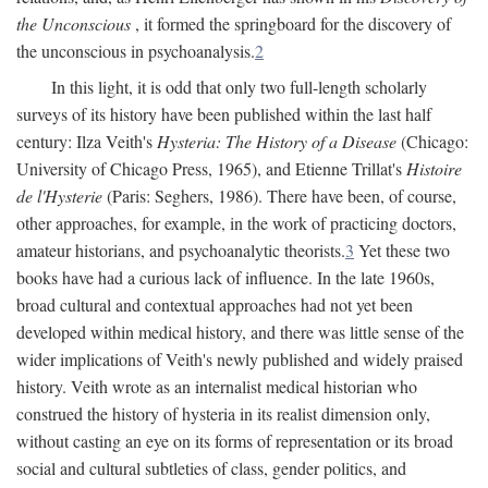
the Unconscious
, it formed the springboard for the discovery of
the unconscious in psychoanalysis.
2
In this light, it is odd that only two full-length scholarly
surveys of its history have been published within the last half
century: Ilza Veith's
Hysteria: The History of a Disease
(Chicago:
University of Chicago Press, 1965), and Etienne Trillat's
Histoire
de l'Hysterie
(Paris: Seghers, 1986). There have been, of course,
other approaches, for example, in the work of practicing doctors,
amateur historians, and psychoanalytic theorists.
3
Yet these two
books have had a curious lack of influence. In the late 1960s,
broad cultural and contextual approaches had not yet been
developed within medical history, and there was little sense of the
wider implications of Veith's newly published and widely praised
history. Veith wrote as an internalist medical historian who
construed the history of hysteria in its realist dimension only,
without casting an eye on its forms of representation or its broad
social and cultural subtleties of class, gender politics, and