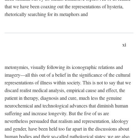
that we have been coaxing out the representations of hysteria,
rhetorically searching for its metaphors and
xi
metonymies, visually following its iconographic relations and
imagery—all this out of a belief in the significance of the cultural
representations of illness within society. This is not to say that we
discard realist medical analysis, empirical cause and effect, the
patient in therapy, diagnosis and cure, much less the genuine
neurochemical and technological advances that diminish human
suffering and increase longevity. But the five of us are
nevertheless persuaded that realism and representation, ideology
and gender, have been held too far apart in the discussions about
human bodies and their so-called pathological states; we are also