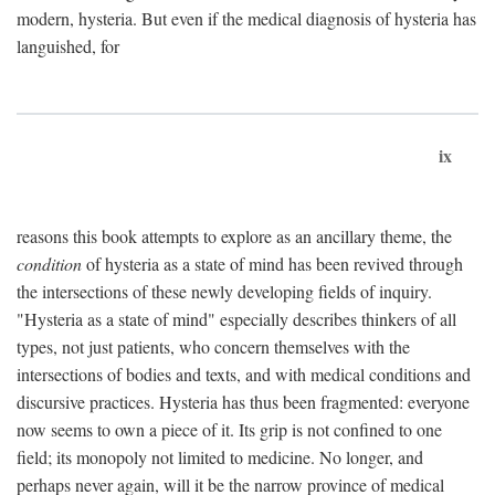
modern, hysteria. But even if the medical diagnosis of hysteria has
languished, for
ix
reasons this book attempts to explore as an ancillary theme, the
condition
of hysteria as a state of mind has been revived through
the intersections of these newly developing fields of inquiry.
"Hysteria as a state of mind" especially describes thinkers of all
types, not just patients, who concern themselves with the
intersections of bodies and texts, and with medical conditions and
discursive practices. Hysteria has thus been fragmented: everyone
now seems to own a piece of it. Its grip is not confined to one
field; its monopoly not limited to medicine. No longer, and
perhaps never again, will it be the narrow province of medical