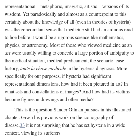
representational—metaphoric, imagistic, artistic—versions of its
wisdom. Yet paradoxically and almost as a counterpoint to this
certainty about the knowledge of all (even in theories of hysteria)
was the concomitant sense that medicine still had an arduous road
to hoe before it would be a rigorous science like mathematics,
physics, or astronomy. Most of those who viewed medicine as an
art
were usually willing to concede a large portion of ambiguity to
the medical situation, medical predicament, the scenario, case
history,
toute la chose medicale
in the hysteria diagnosis. More
specifically for our purposes, if hysteria had significant
representational dimensions, how had it been pictured in art? In
what sets and constellations of images? And how had its victims
become figures in drawings and other media?
This is the question Sander Gilman pursues in his illustrated
chapter. Given his previous work on the iconography of
disease,
33
it is not surprising that he has set hysteria in a wide
context, viewing its sufferers