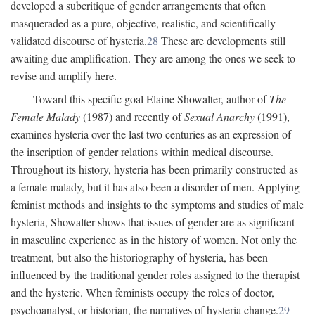
developed a subcritique of gender arrangements that often
masqueraded as a pure, objective, realistic, and scientifically
validated discourse of hysteria.
28
These are developments still
awaiting due amplification. They are among the ones we seek to
revise and amplify here.
Toward this specific goal Elaine Showalter, author of
The
Female Malady
(1987) and recently of
Sexual Anarchy
(1991),
examines hysteria over the last two centuries as an expression of
the inscription of gender relations within medical discourse.
Throughout its history, hysteria has been primarily constructed as
a female malady, but it has also been a disorder of men. Applying
feminist methods and insights to the symptoms and studies of male
hysteria, Showalter shows that issues of gender are as significant
in masculine experience as in the history of women. Not only the
treatment, but also the historiography of hysteria, has been
influenced by the traditional gender roles assigned to the therapist
and the hysteric. When feminists occupy the roles of doctor,
psychoanalyst, or historian, the narratives of hysteria change.
29