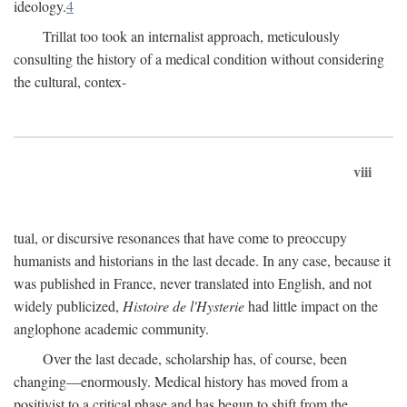
ideology.
4
Trillat too took an internalist approach, meticulously
consulting the history of a medical condition without considering
the cultural, contex-
viii
tual, or discursive resonances that have come to preoccupy
humanists and historians in the last decade. In any case, because it
was published in France, never translated into English, and not
widely publicized,
Histoire de l'Hysterie
had little impact on the
anglophone academic community.
Over the last decade, scholarship has, of course, been
changing—enormously. Medical history has moved from a
positivist to a critical phase and has begun to shift from the