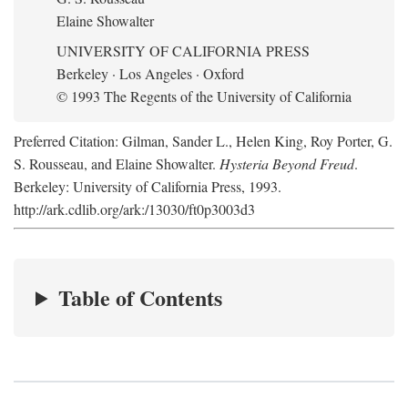
Elaine Showalter
UNIVERSITY OF CALIFORNIA PRESS
Berkeley · Los Angeles · Oxford
© 1993 The Regents of the University of California
Preferred Citation: Gilman, Sander L., Helen King, Roy Porter, G.
S. Rousseau, and Elaine Showalter.
Hysteria Beyond Freud
.
Berkeley: University of California Press, 1993.
http://ark.cdlib.org/ark:/13030/ft0p3003d3
Table of Contents