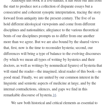
Although this book is a five-hander, it has been our aim from
the start to produce not a collection of disparate essays but a
consecutive and coherent synoptic interpretation, tracing the story
forward from antiquity into the present century. The five of us
hold different ideological viewpoints and come from different
disciplines and nationalities; allegiance to the various theoretical
bents of our disciplines prompts us to differ from one another
more than we agree. But we are also bound by the shared views
that, first, now is the time to reconsider hysteria; second, our
differences will bring a type of balance to the evolving discourses
(by which we mean all types of writing by hysterics and their
doctors, as well as writings by nonmedical figures) of hysteria that
will stand the reader—the imagined, ideal reader of this book—in
good stead. Finally, we are united by our common interest in the
linguistic and semiotic aspects of medicine at large, and by the
internal contradictions, silences, and gaps we find in this
remarkable discourse of hysteria.
16
We saw both historical and critical elements as essential to