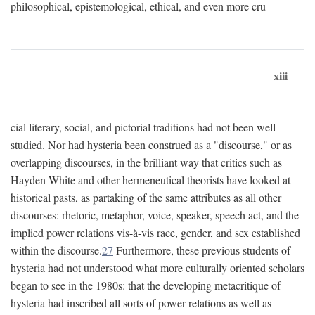
philosophical, epistemological, ethical, and even more cru-
xiii
cial literary, social, and pictorial traditions had not been well-
studied. Nor had hysteria been construed as a "discourse," or as
overlapping discourses, in the brilliant way that critics such as
Hayden White and other hermeneutical theorists have looked at
historical pasts, as partaking of the same attributes as all other
discourses: rhetoric, metaphor, voice, speaker, speech act, and the
implied power relations vis-à-vis race, gender, and sex established
within the discourse.
27
Furthermore, these previous students of
hysteria had not understood what more culturally oriented scholars
began to see in the 1980s: that the developing metacritique of
hysteria had inscribed all sorts of power relations as well as