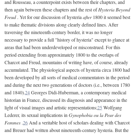
and Rousseau, a counterpoint exists between their chapters, and
then again between these chapters and the rest of
Hysteria Beyond
Freud
. Yet for our discussion of hysteria
after
1800 it seemed best
to make thematic divisions along clearly defined lines. After
traversing the nineteenth-century border, it was no longer
necessary to provide a full "history of hysteria" except to glance at
areas that had been underdeveloped or misconstrued. For this
period extending from approximately 1800 to the overlaps of
Charcot and Freud, mountains of writing have, of course, already
accumulated. The physiological aspects of hysteria circa 1800 had
been developed by all sorts of medical commentators in the period
and during the next two generations of doctors (i.e., between 1780
and 1840).
24
Georges Didi-Huberman, a contemporary medical
historian in France, discussed its diagnosis and appearance in the
light of visual images and artistic representations;
25
Wolfgang
Lederer, its sexual implications in
Gynophobia ou la Peur des
Femmes
.
26
And a veritable host of scholars dealing with Charcot
and Breuer had written about nineteenth-century hysteria. But the