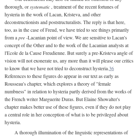
thorough, or
systematic
, treatment of the recent fortunes of
hysteria in the work of Lacan, Kristeva, and other
deconstructionists and poststructuralists. The reply is that here,
too, as in the case of Freud, we have tried to see things primarily
from a
pre
-Lacanian point of view. We are sensitive to Lacan's
concept of the Other and to the work of the Lacanian analysts at
l'Ecole de la Cause Freudienne. But surely a pre-Kristeva angle of
vision will not exonerate us, any more than it will please our critics
to know that we have not tried to deconstruct hysteria.
36
References to these figures do appear in our text as early as
Rousseau's chapter, which explores a theory of "female
numbness" in relation to hysteria partly derived from the works of
the French writer Marguerite Duras. But Elaine Showalter's
chapter makes better use of these figures, even if they do not play
a central role in her conception of what is to be privileged about
hysteria.
A thorough illumination of the linguistic representations of