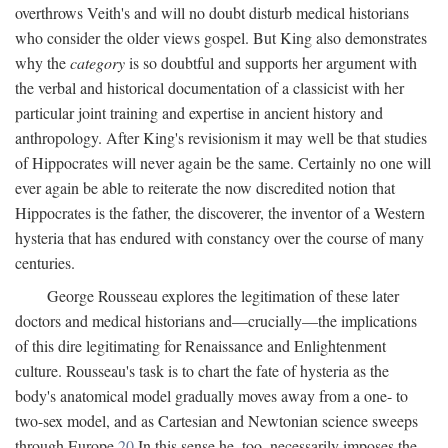
overthrows Veith's and will no doubt disturb medical historians
who consider the older views gospel. But King also demonstrates
why the
category
is so doubtful and supports her argument with
the verbal and historical documentation of a classicist with her
particular joint training and expertise in ancient history and
anthropology. After King's revisionism it may well be that studies
of Hippocrates will never again be the same. Certainly no one will
ever again be able to reiterate the now discredited notion that
Hippocrates is the father, the discoverer, the inventor of a Western
hysteria that has endured with constancy over the course of many
centuries.
George Rousseau explores the legitimation of these later
doctors and medical historians and—crucially—the implications
of this dire legitimating for Renaissance and Enlightenment
culture. Rousseau's task is to chart the fate of hysteria as the
body's anatomical model gradually moves away from a one- to
two-sex model, and as Cartesian and Newtonian science sweeps
through Europe.
20
In this sense he, too, necessarily imposes the