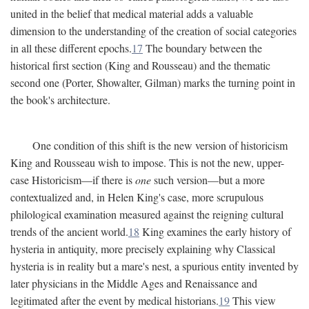
united in the belief that medical material adds a valuable
dimension to the understanding of the creation of social categories
in all these different epochs.
17
The boundary between the
historical first section (King and Rousseau) and the thematic
second one (Porter, Showalter, Gilman) marks the turning point in
the book's architecture.
One condition of this shift is the new version of historicism
King and Rousseau wish to impose. This is not the new, upper-
case Historicism—if there is
one
such version—but a more
contextualized and, in Helen King's case, more scrupulous
philological examination measured against the reigning cultural
trends of the ancient world.
18
King examines the early history of
hysteria in antiquity, more precisely explaining why Classical
hysteria is in reality but a mare's nest, a spurious entity invented by
later physicians in the Middle Ages and Renaissance and
legitimated after the event by medical historians.
19
This view