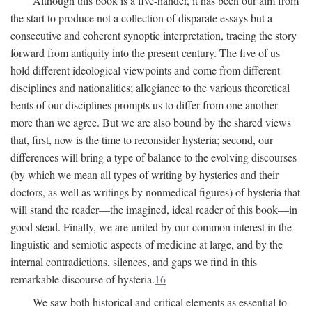
Although this book is a five-hander, it has been our aim from
the start to produce not a collection of disparate essays but a
consecutive and coherent synoptic interpretation, tracing the story
forward from antiquity into the present century. The five of us
hold different ideological viewpoints and come from different
disciplines and nationalities; allegiance to the various theoretical
bents of our disciplines prompts us to differ from one another
more than we agree. But we are also bound by the shared views
that, first, now is the time to reconsider hysteria; second, our
differences will bring a type of balance to the evolving discourses
(by which we mean all types of writing by hysterics and their
doctors, as well as writings by nonmedical figures) of hysteria that
will stand the reader—the imagined, ideal reader of this book—in
good stead. Finally, we are united by our common interest in the
linguistic and semiotic aspects of medicine at large, and by the
internal contradictions, silences, and gaps we find in this
remarkable discourse of hysteria.
16
We saw both historical and critical elements as essential to