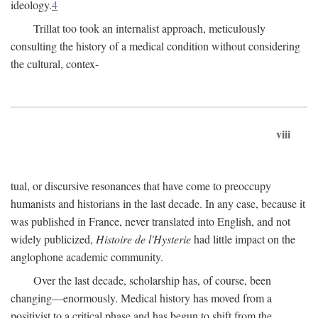
ideology.
4
Trillat too took an internalist approach, meticulously
consulting the history of a medical condition without considering
the cultural, contex-
viii
tual, or discursive resonances that have come to preoccupy
humanists and historians in the last decade. In any case, because it
was published in France, never translated into English, and not
widely publicized,
Histoire de l'Hysterie
had little impact on the
anglophone academic community.
Over the last decade, scholarship has, of course, been
changing—enormously. Medical history has moved from a
positivist to a critical phase and has begun to shift from the