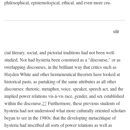
philosophical, epistemological, ethical, and even more cru-
xiii
cial literary, social, and pictorial traditions had not been well-
studied. Nor had hysteria been construed as a "discourse," or as
overlapping discourses, in the brilliant way that critics such as
Hayden White and other hermeneutical theorists have looked at
historical pasts, as partaking of the same attributes as all other
discourses: rhetoric, metaphor, voice, speaker, speech act, and the
implied power relations vis-à-vis race, gender, and sex established
within the discourse.
27
Furthermore, these previous students of
hysteria had not understood what more culturally oriented scholars
began to see in the 1980s: that the developing metacritique of
hysteria had inscribed all sorts of power relations as well as