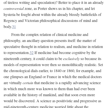
of tireless writing and speculation)? Better to place it in an already
controversial
zone, as Porter shows us in his chapter, and let
hysteria be fought about within the already bloody battlefields of
Regency and Victorian philosophical discussions of mind and
body.
31
From the complex relation of clinical medicine and
philosophy, an ancillary question presents itself: the matter of
speculative thought in relation to realism, and medicine in relation
to representation.
32
If medicine had become cognitive by the
nineteenth century, it could claim to be
exclusively
so because its
models of representation were then so monolithically realistic. Set
the chronological dials earlier, to 1840 or 1860, for example, and
one glimpses an England or France in which the medical doctors
are virtually
certain
that medicine is a rapidly advancing science
in which much more was known to them than had ever been
available in the history of mankind, and that soon even more
would be discovered. A science as positivistic and progressive as
mid-nineteenth-century medicine worried little about the