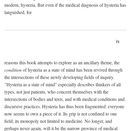
modern, hysteria. But even if the medical diagnosis of hysteria has
languished, for
ix
reasons this book attempts to explore as an ancillary theme, the
condition
of hysteria as a state of mind has been revived through
the intersections of these newly developing fields of inquiry.
"Hysteria as a state of mind" especially describes thinkers of all
types, not just patients, who concern themselves with the
intersections of bodies and texts, and with medical conditions and
discursive practices. Hysteria has thus been fragmented: everyone
now seems to own a piece of it. Its grip is not confined to one
field; its monopoly not limited to medicine. No longer, and
perhaps never again, will it be the narrow province of medical