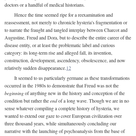
doctors or a handful of medical historians.
Hence the time seemed ripe for a reexamination and
reassessment, not merely to chronicle hysteria's fragmentation or
to narrate the fraught and tangled interplay between Charcot and
Augustine, Freud and Dora, but to describe the entire career of the
disease entity, or at least the problematic label and curious
category: its long-term rise and alleged fall, its invention,
construction, development, ascendency, obsolescence, and now
relatively sudden disappearance.
12
It seemed to us particularly germane as these transformations
occurred in the 1980s to demonstrate that Freud was not the
beginning
of anything new in the history and conception of the
condition but rather the
end
of a long wave. Though we are in no
sense whatever compiling a complete history of hysteria, we
wanted to extend our gaze to cover European civilization over
three thousand years, while simultaneously concluding our
narrative with the launching of psychoanalysis from the base of