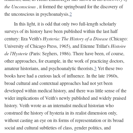
the Unconscious
, it formed the springboard for the discovery of
the unconscious in psychoanalysis.
2
In this light, it is odd that only two full-length scholarly
surveys of its history have been published within the last half
century: Ilza Veith's
Hysteria: The History of a Disease
(Chicago:
University of Chicago Press, 1965), and Etienne Trillat's
Histoire
de l'Hysterie
(Paris: Seghers, 1986). There have been, of course,
other approaches, for example, in the work of practicing doctors,
amateur historians, and psychoanalytic theorists.
3
Yet these two
books have had a curious lack of influence. In the late 1960s,
broad cultural and contextual approaches had not yet been
developed within medical history, and there was little sense of the
wider implications of Veith's newly published and widely praised
history. Veith wrote as an internalist medical historian who
construed the history of hysteria in its realist dimension only,
without casting an eye on its forms of representation or its broad
social and cultural subtleties of class, gender politics, and