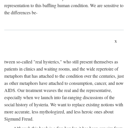
representation to this baffling human condition. We are sensitive to
the differences be-
x
tween so-called "real hysterics," who still present themselves as
patients in clinics and waiting rooms, and the wide repertoire of
metaphors that has attached to the condition over the centuries, just
as other metaphors have attached to consumption, cancer, and now
AIDS. Our treatment weaves the real and the representative,
especially when we launch into far-ranging discussions of the
social history of hysteria. We want to replace existing notions with
more accurate, less mythologized, and less heroic ones about
Sigmund Freud.