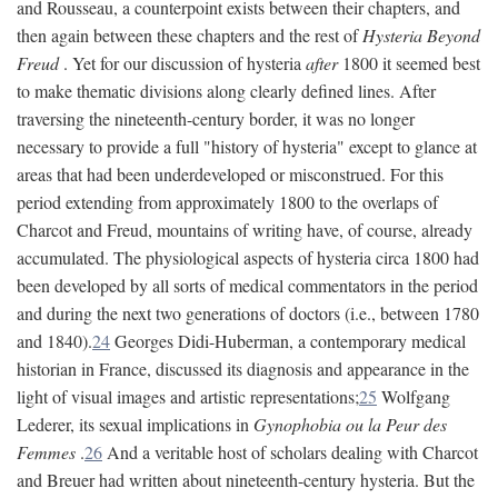
and Rousseau, a counterpoint exists between their chapters, and
then again between these chapters and the rest of
Hysteria Beyond
Freud
. Yet for our discussion of hysteria
after
1800 it seemed best
to make thematic divisions along clearly defined lines. After
traversing the nineteenth-century border, it was no longer
necessary to provide a full "history of hysteria" except to glance at
areas that had been underdeveloped or misconstrued. For this
period extending from approximately 1800 to the overlaps of
Charcot and Freud, mountains of writing have, of course, already
accumulated. The physiological aspects of hysteria circa 1800 had
been developed by all sorts of medical commentators in the period
and during the next two generations of doctors (i.e., between 1780
and 1840).
24
Georges Didi-Huberman, a contemporary medical
historian in France, discussed its diagnosis and appearance in the
light of visual images and artistic representations;
25
Wolfgang
Lederer, its sexual implications in
Gynophobia ou la Peur des
Femmes
.
26
And a veritable host of scholars dealing with Charcot
and Breuer had written about nineteenth-century hysteria. But the