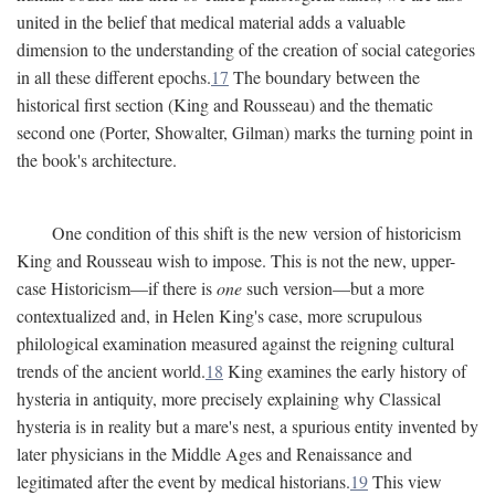
united in the belief that medical material adds a valuable
dimension to the understanding of the creation of social categories
in all these different epochs.
17
The boundary between the
historical first section (King and Rousseau) and the thematic
second one (Porter, Showalter, Gilman) marks the turning point in
the book's architecture.
One condition of this shift is the new version of historicism
King and Rousseau wish to impose. This is not the new, upper-
case Historicism—if there is
one
such version—but a more
contextualized and, in Helen King's case, more scrupulous
philological examination measured against the reigning cultural
trends of the ancient world.
18
King examines the early history of
hysteria in antiquity, more precisely explaining why Classical
hysteria is in reality but a mare's nest, a spurious entity invented by
later physicians in the Middle Ages and Renaissance and
legitimated after the event by medical historians.
19
This view