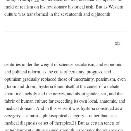
mold of realism on his revisionary historical task. But as Western
culture was transformed in the seventeenth and eighteenth
xii
centuries under the weight of science, secularism, and economic
and political reform, as the cults of certainty, progress, and
optimism gradually replaced those of uncertainty, pessimism, even
gloom-and-doom, hysteria found itself at the center of a debate
about melancholy and the nerves, and about gender, sex, and the
fabric of human culture far exceeding its own local, anatomic, and
medical domain. And in this sense it was hysteria construed as a
category
—almost a philosophical category—rather than as a
medical diagnosis or set of therapies.
21
But as certain tenets of
Enlightenment culture gained strength, especially the reliance on