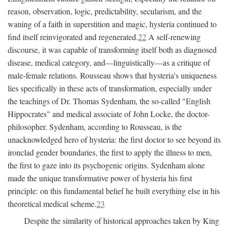
reason, observation, logic, predictability, secularism, and the
waning of a faith in superstition and magic, hysteria continued to
find itself reinvigorated and regenerated.
22
A self-renewing
discourse, it was capable of transforming itself both as diagnosed
disease, medical category, and—linguistically—as a critique of
male-female relations. Rousseau shows that hysteria's uniqueness
lies specifically in these acts of transformation, especially under
the teachings of Dr. Thomas Sydenham, the so-called "English
Hippocrates" and medical associate of John Locke, the doctor-
philosopher. Sydenham, according to Rousseau, is the
unacknowledged hero of hysteria: the first doctor to see beyond its
ironclad gender boundaries, the first to apply the illness to men,
the first to gaze into its psychogenic origins. Sydenham alone
made the unique transformative power of hysteria his first
principle: on this fundamental belief he built everything else in his
theoretical medical scheme.
23
Despite the similarity of historical approaches taken by King