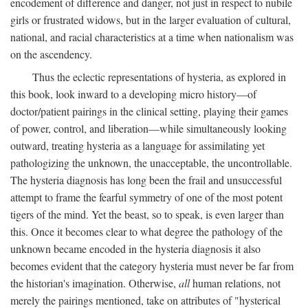
encodement of difference and danger, not just in respect to nubile
girls or frustrated widows, but in the larger evaluation of cultural,
national, and racial characteristics at a time when nationalism was
on the ascendency.
Thus the eclectic representations of hysteria, as explored in
this book, look inward to a developing micro history—of
doctor/patient pairings in the clinical setting, playing their games
of power, control, and liberation—while simultaneously looking
outward, treating hysteria as a language for assimilating yet
pathologizing the unknown, the unacceptable, the uncontrollable.
The hysteria diagnosis has long been the frail and unsuccessful
attempt to frame the fearful symmetry of one of the most potent
tigers of the mind. Yet the beast, so to speak, is even larger than
this. Once it becomes clear to what degree the pathology of the
unknown became encoded in the hysteria diagnosis it also
becomes evident that the category hysteria must never be far from
the historian's imagination. Otherwise,
all
human relations, not
merely the pairings mentioned, take on attributes of "hysterical