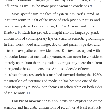
influenza, as well as the more psychosomatic conditions.
9
More specifically, the face of hysteria has itself altered, at
least implicitly, in light of the work of such psycholinguists and
psychoanalysts as Jacques Lacan, Hélène Cixous, and Julia
Kristeva.
10
Each has provided insight into the language-gender
dimensions of contemporary hysteria and its semiotic groundings.
In their work, word and image, doctor and patient, speaker and
listener, have gathered new identities. Kristeva has argued with
particular force that medical appearances can never be considered
entirely apart from their linguistic moorings, any more than from
their gender-based dimensions. And as a decade of new
interdisciplinary research has marched forward during the 1980s,
the interface of literature and medicine has become one of the
most frequently played-upon themes in scholarship on both sides
of the Atlantic.
11
This broad movement has also intensified exploration of the
semiotic and linguistic dimensions of recent, or at least relatively