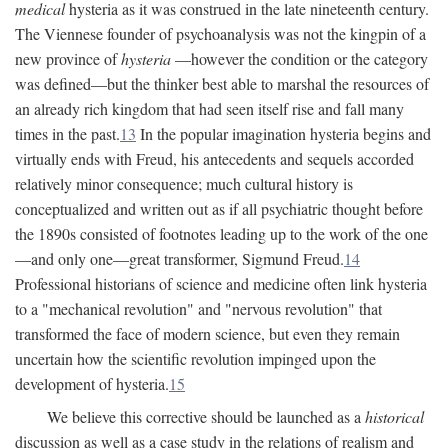
medical
hysteria as it was construed in the late nineteenth century.
The Viennese founder of psychoanalysis was not the kingpin of a
new province of
hysteria
—however the condition or the category
was defined—but the thinker best able to marshal the resources of
an already rich kingdom that had seen itself rise and fall many
times in the past.
13
In the popular imagination hysteria begins and
virtually ends with Freud, his antecedents and sequels accorded
relatively minor consequence; much cultural history is
conceptualized and written out as if all psychiatric thought before
the 1890s consisted of footnotes leading up to the work of the one
—and only one—great transformer, Sigmund Freud.
14
Professional historians of science and medicine often link hysteria
to a "mechanical revolution" and "nervous revolution" that
transformed the face of modern science, but even they remain
uncertain how the scientific revolution impinged upon the
development of hysteria.
15
We believe this corrective should be launched as a
historical
discussion as well as a case study in the relations of realism and