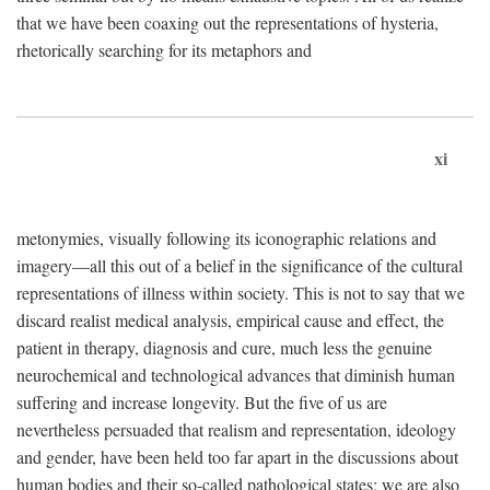
that we have been coaxing out the representations of hysteria,
rhetorically searching for its metaphors and
xi
metonymies, visually following its iconographic relations and
imagery—all this out of a belief in the significance of the cultural
representations of illness within society. This is not to say that we
discard realist medical analysis, empirical cause and effect, the
patient in therapy, diagnosis and cure, much less the genuine
neurochemical and technological advances that diminish human
suffering and increase longevity. But the five of us are
nevertheless persuaded that realism and representation, ideology
and gender, have been held too far apart in the discussions about
human bodies and their so-called pathological states; we are also