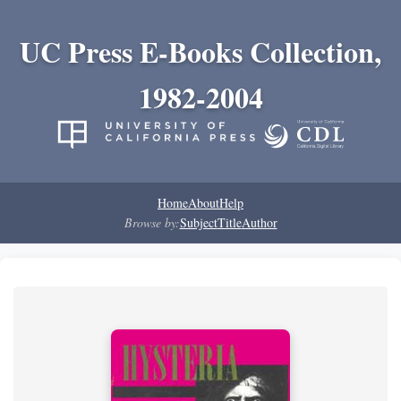
UC Press E-Books Collection,
1982-2004
Home
About
Help
Browse by:
Subject
Title
Author