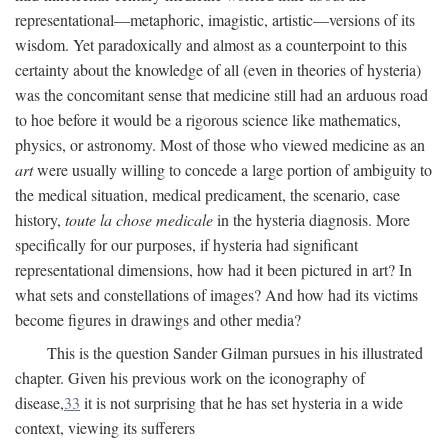
representational—metaphoric, imagistic, artistic—versions of its
wisdom. Yet paradoxically and almost as a counterpoint to this
certainty about the knowledge of all (even in theories of hysteria)
was the concomitant sense that medicine still had an arduous road
to hoe before it would be a rigorous science like mathematics,
physics, or astronomy. Most of those who viewed medicine as an
art
were usually willing to concede a large portion of ambiguity to
the medical situation, medical predicament, the scenario, case
history,
toute la chose medicale
in the hysteria diagnosis. More
specifically for our purposes, if hysteria had significant
representational dimensions, how had it been pictured in art? In
what sets and constellations of images? And how had its victims
become figures in drawings and other media?
This is the question Sander Gilman pursues in his illustrated
chapter. Given his previous work on the iconography of
disease,
33
it is not surprising that he has set hysteria in a wide
context, viewing its sufferers