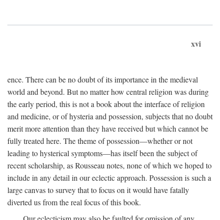
xvi
ence. There can be no doubt of its importance in the medieval
world and beyond. But no matter how central religion was during
the early period, this is not a book about the interface of religion
and medicine, or of hysteria and possession, subjects that no doubt
merit more attention than they have received but which cannot be
fully treated here. The theme of possession—whether or not
leading to hysterical symptoms—has itself been the subject of
recent scholarship, as Rousseau notes, none of which we hoped to
include in any detail in our eclectic approach. Possession is such a
large canvas to survey that to focus on it would have fatally
diverted us from the real focus of this book.
Our eclecticism may also be faulted for omission of any