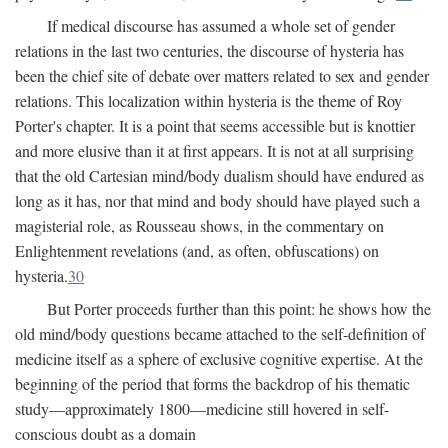
If medical discourse has assumed a whole set of gender
relations in the last two centuries, the discourse of hysteria has
been the chief site of debate over matters related to sex and gender
relations. This localization within hysteria is the theme of Roy
Porter's chapter. It is a point that seems accessible but is knottier
and more elusive than it at first appears. It is not at all surprising
that the old Cartesian mind/body dualism should have endured as
long as it has, nor that mind and body should have played such a
magisterial role, as Rousseau shows, in the commentary on
Enlightenment revelations (and, as often, obfuscations) on
hysteria.
30
But Porter proceeds further than this point: he shows how the
old mind/body questions became attached to the self-definition of
medicine itself as a sphere of exclusive cognitive expertise. At the
beginning of the period that forms the backdrop of his thematic
study—approximately 1800—medicine still hovered in self-
conscious doubt as a domain