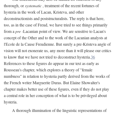
thorough, or
systematic
, treatment of the recent fortunes of
hysteria in the work of Lacan, Kristeva, and other
deconstructionists and poststructuralists. The reply is that here,
too, as in the case of Freud, we have tried to see things primarily
from a
pre
-Lacanian point of view. We are sensitive to Lacan's
concept of the Other and to the work of the Lacanian analysts at
l'Ecole de la Cause Freudienne. But surely a pre-Kristeva angle of
vision will not exonerate us, any more than it will please our critics
to know that we have not tried to deconstruct hysteria.
36
References to these figures do appear in our text as early as
Rousseau's chapter, which explores a theory of "female
numbness" in relation to hysteria partly derived from the works of
the French writer Marguerite Duras. But Elaine Showalter's
chapter makes better use of these figures, even if they do not play
a central role in her conception of what is to be privileged about
hysteria.
A thorough illumination of the linguistic representations of