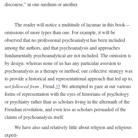
discourse," in one medium or another.
The reader will notice a multitude of lacunae in this book—
omissions of more types than one. For example, it will be
observed that no professional psychoanalyst has been included
among the authors, and that psychoanalysis and approaches
fundamentally psychoanalytical are not included. The omission is
by design: whereas none of us has any particular aversion to
psychoanalysis as a therapy or method, our collective strategy was
to provide a historical and representational approach that led up to,
not followed from
, Freud.
35
We attempted to gaze at our various
forms of representation with the eyes of historians of psychology
or psychiatry rather than as scholars living in the aftermath of the
Freudian revolution, and even less as scholars persuaded of the
claims of psychoanalysis itself.
We have also said relatively little about religion and religious
experi-