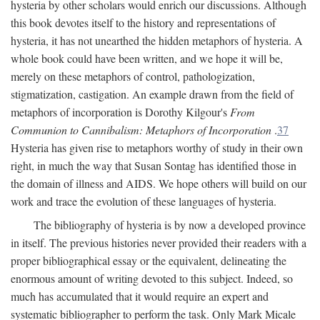
hysteria by other scholars would enrich our discussions. Although
this book devotes itself to the history and representations of
hysteria, it has not unearthed the hidden metaphors of hysteria. A
whole book could have been written, and we hope it will be,
merely on these metaphors of control, pathologization,
stigmatization, castigation. An example drawn from the field of
metaphors of incorporation is Dorothy Kilgour's
From
Communion to Cannibalism: Metaphors of Incorporation
.
37
Hysteria has given rise to metaphors worthy of study in their own
right, in much the way that Susan Sontag has identified those in
the domain of illness and AIDS. We hope others will build on our
work and trace the evolution of these languages of hysteria.
The bibliography of hysteria is by now a developed province
in itself. The previous histories never provided their readers with a
proper bibliographical essay or the equivalent, delineating the
enormous amount of writing devoted to this subject. Indeed, so
much has accumulated that it would require an expert and
systematic bibliographer to perform the task. Only Mark Micale