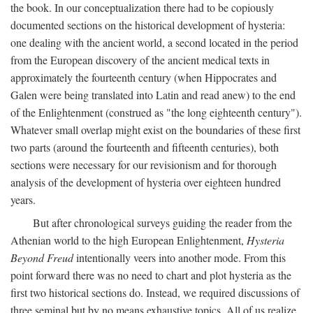
the book. In our conceptualization there had to be copiously
documented sections on the historical development of hysteria:
one dealing with the ancient world, a second located in the period
from the European discovery of the ancient medical texts in
approximately the fourteenth century (when Hippocrates and
Galen were being translated into Latin and read anew) to the end
of the Enlightenment (construed as "the long eighteenth century").
Whatever small overlap might exist on the boundaries of these first
two parts (around the fourteenth and fifteenth centuries), both
sections were necessary for our revisionism and for thorough
analysis of the development of hysteria over eighteen hundred
years.
But after chronological surveys guiding the reader from the
Athenian world to the high European Enlightenment,
Hysteria
Beyond Freud
intentionally veers into another mode. From this
point forward there was no need to chart and plot hysteria as the
first two historical sections do. Instead, we required discussions of
three seminal but by no means exhaustive topics. All of us realize