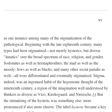
xv
as one instance among many of the stigmatization of the
pathological. Beginning with the late eighteenth century, many
types had been stigmatized—not merely hysterics, but diverse
"lunatics" over the broad spectrum of race, religion, and gender.
Sodomites as well as hermaphrodites; the mad as well as the
moody; Jews as well as blacks; and many other social pariahs as
well—all were differentiated and eventually stigmatized. Stigma,
indeed, was an ingrained habit of the hegemonic thought of the
nineteenth century, a region of the imagination well understood by
thinkers as diverse as Vico, Kierkegaard, and Nietzsche.
34
But
the stimatizing of the hysteric was something else: more
pronounced if also more elusive. The label
hysteric
became a key