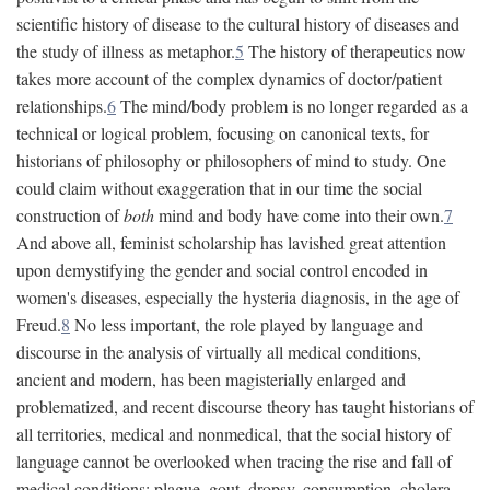
scientific history of disease to the cultural history of diseases and
the study of illness as metaphor.
5
The history of therapeutics now
takes more account of the complex dynamics of doctor/patient
relationships.
6
The mind/body problem is no longer regarded as a
technical or logical problem, focusing on canonical texts, for
historians of philosophy or philosophers of mind to study. One
could claim without exaggeration that in our time the social
construction of
both
mind and body have come into their own.
7
And above all, feminist scholarship has lavished great attention
upon demystifying the gender and social control encoded in
women's diseases, especially the hysteria diagnosis, in the age of
Freud.
8
No less important, the role played by language and
discourse in the analysis of virtually all medical conditions,
ancient and modern, has been magisterially enlarged and
problematized, and recent discourse theory has taught historians of
all territories, medical and nonmedical, that the social history of
language cannot be overlooked when tracing the rise and fall of
medical conditions: plague, gout, dropsy, consumption, cholera,