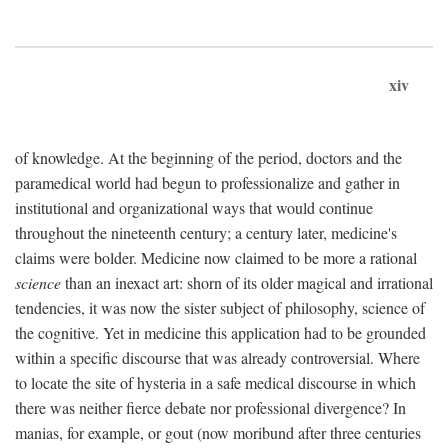
xiv
of knowledge. At the beginning of the period, doctors and the
paramedical world had begun to professionalize and gather in
institutional and organizational ways that would continue
throughout the nineteenth century; a century later, medicine's
claims were bolder. Medicine now claimed to be more a rational
science
than an inexact art: shorn of its older magical and irrational
tendencies, it was now the sister subject of philosophy, science of
the cognitive. Yet in medicine this application had to be grounded
within a specific discourse that was already controversial. Where
to locate the site of hysteria in a safe medical discourse in which
there was neither fierce debate nor professional divergence? In
manias, for example, or gout (now moribund after three centuries