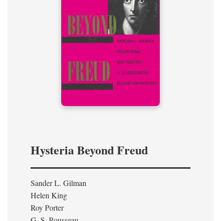
Hysteria Beyond Freud
Sander L. Gilman
Helen King
Roy Porter
G. S. Rousseau