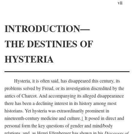
vii
INTRODUCTION—
THE DESTINIES OF
HYSTERIA
Hysteria, it is often said, has disappeared this century, its
problems solved by Freud, or its investigation discredited by the
antics of Charcot. And accompanying its alleged disappearance
there has been a declining interest in its history among most
historians. Yet hysteria was extraordinarily prominent in
nineteenth-century medicine and culture.
1
It posed in direct and
personal form the key questions of gender and mind/body
relations, and, as Henri Ellenberger has shown in his
Discovery of