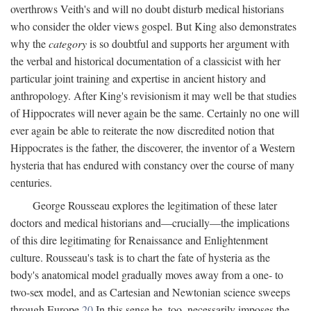
overthrows Veith's and will no doubt disturb medical historians
who consider the older views gospel. But King also demonstrates
why the
category
is so doubtful and supports her argument with
the verbal and historical documentation of a classicist with her
particular joint training and expertise in ancient history and
anthropology. After King's revisionism it may well be that studies
of Hippocrates will never again be the same. Certainly no one will
ever again be able to reiterate the now discredited notion that
Hippocrates is the father, the discoverer, the inventor of a Western
hysteria that has endured with constancy over the course of many
centuries.
George Rousseau explores the legitimation of these later
doctors and medical historians and—crucially—the implications
of this dire legitimating for Renaissance and Enlightenment
culture. Rousseau's task is to chart the fate of hysteria as the
body's anatomical model gradually moves away from a one- to
two-sex model, and as Cartesian and Newtonian science sweeps
through Europe.
20
In this sense he, too, necessarily imposes the