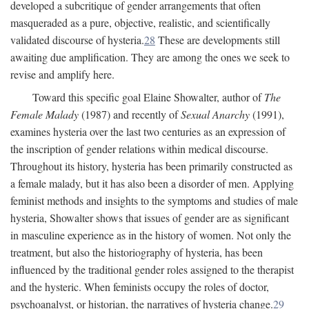
developed a subcritique of gender arrangements that often
masqueraded as a pure, objective, realistic, and scientifically
validated discourse of hysteria.
28
These are developments still
awaiting due amplification. They are among the ones we seek to
revise and amplify here.
Toward this specific goal Elaine Showalter, author of
The
Female Malady
(1987) and recently of
Sexual Anarchy
(1991),
examines hysteria over the last two centuries as an expression of
the inscription of gender relations within medical discourse.
Throughout its history, hysteria has been primarily constructed as
a female malady, but it has also been a disorder of men. Applying
feminist methods and insights to the symptoms and studies of male
hysteria, Showalter shows that issues of gender are as significant
in masculine experience as in the history of women. Not only the
treatment, but also the historiography of hysteria, has been
influenced by the traditional gender roles assigned to the therapist
and the hysteric. When feminists occupy the roles of doctor,
psychoanalyst, or historian, the narratives of hysteria change.
29