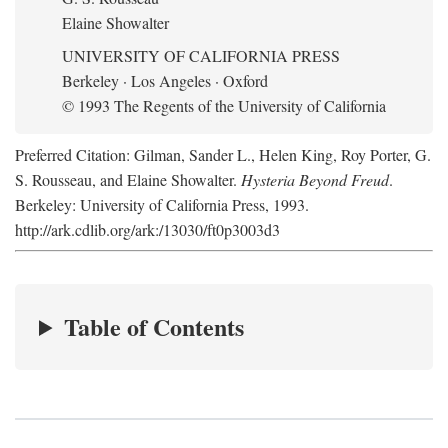
Elaine Showalter
UNIVERSITY OF CALIFORNIA PRESS
Berkeley · Los Angeles · Oxford
© 1993 The Regents of the University of California
Preferred Citation: Gilman, Sander L., Helen King, Roy Porter, G.
S. Rousseau, and Elaine Showalter.
Hysteria Beyond Freud
.
Berkeley: University of California Press, 1993.
http://ark.cdlib.org/ark:/13030/ft0p3003d3
Table of Contents