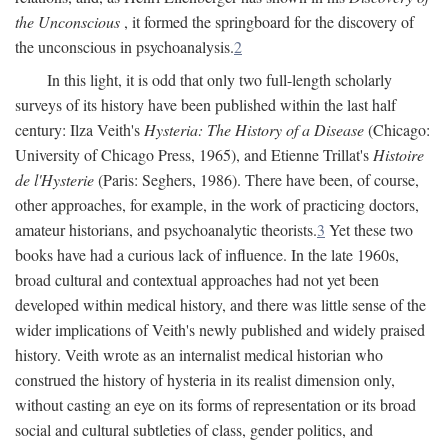
the Unconscious
, it formed the springboard for the discovery of
the unconscious in psychoanalysis.
2
In this light, it is odd that only two full-length scholarly
surveys of its history have been published within the last half
century: Ilza Veith's
Hysteria: The History of a Disease
(Chicago:
University of Chicago Press, 1965), and Etienne Trillat's
Histoire
de l'Hysterie
(Paris: Seghers, 1986). There have been, of course,
other approaches, for example, in the work of practicing doctors,
amateur historians, and psychoanalytic theorists.
3
Yet these two
books have had a curious lack of influence. In the late 1960s,
broad cultural and contextual approaches had not yet been
developed within medical history, and there was little sense of the
wider implications of Veith's newly published and widely praised
history. Veith wrote as an internalist medical historian who
construed the history of hysteria in its realist dimension only,
without casting an eye on its forms of representation or its broad
social and cultural subtleties of class, gender politics, and