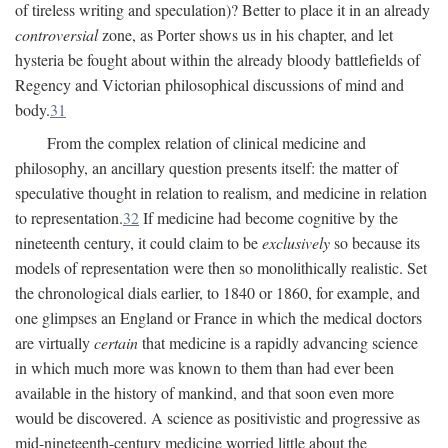
of tireless writing and speculation)? Better to place it in an already
controversial
zone, as Porter shows us in his chapter, and let
hysteria be fought about within the already bloody battlefields of
Regency and Victorian philosophical discussions of mind and
body.
31
From the complex relation of clinical medicine and
philosophy, an ancillary question presents itself: the matter of
speculative thought in relation to realism, and medicine in relation
to representation.
32
If medicine had become cognitive by the
nineteenth century, it could claim to be
exclusively
so because its
models of representation were then so monolithically realistic. Set
the chronological dials earlier, to 1840 or 1860, for example, and
one glimpses an England or France in which the medical doctors
are virtually
certain
that medicine is a rapidly advancing science
in which much more was known to them than had ever been
available in the history of mankind, and that soon even more
would be discovered. A science as positivistic and progressive as
mid-nineteenth-century medicine worried little about the