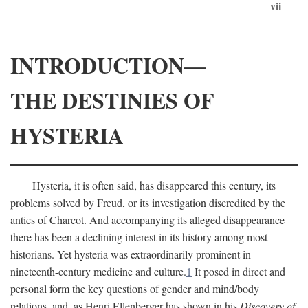
vii
INTRODUCTION—
THE DESTINIES OF
HYSTERIA
Hysteria, it is often said, has disappeared this century, its
problems solved by Freud, or its investigation discredited by the
antics of Charcot. And accompanying its alleged disappearance
there has been a declining interest in its history among most
historians. Yet hysteria was extraordinarily prominent in
nineteenth-century medicine and culture.
1
It posed in direct and
personal form the key questions of gender and mind/body
relations, and, as Henri Ellenberger has shown in his
Discovery of