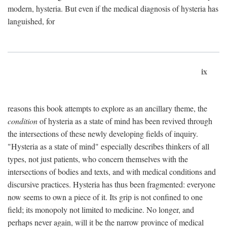
modern, hysteria. But even if the medical diagnosis of hysteria has
languished, for
ix
reasons this book attempts to explore as an ancillary theme, the
condition
of hysteria as a state of mind has been revived through
the intersections of these newly developing fields of inquiry.
"Hysteria as a state of mind" especially describes thinkers of all
types, not just patients, who concern themselves with the
intersections of bodies and texts, and with medical conditions and
discursive practices. Hysteria has thus been fragmented: everyone
now seems to own a piece of it. Its grip is not confined to one
field; its monopoly not limited to medicine. No longer, and
perhaps never again, will it be the narrow province of medical