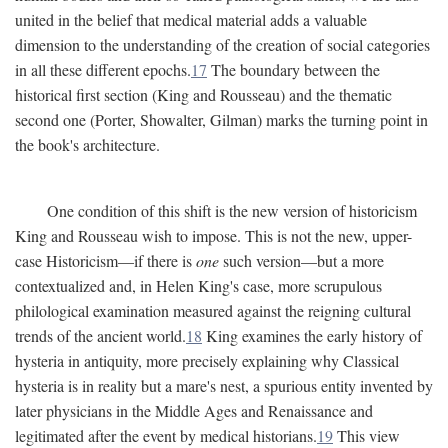
united in the belief that medical material adds a valuable
dimension to the understanding of the creation of social categories
in all these different epochs.
17
The boundary between the
historical first section (King and Rousseau) and the thematic
second one (Porter, Showalter, Gilman) marks the turning point in
the book's architecture.
One condition of this shift is the new version of historicism
King and Rousseau wish to impose. This is not the new, upper-
case Historicism—if there is
one
such version—but a more
contextualized and, in Helen King's case, more scrupulous
philological examination measured against the reigning cultural
trends of the ancient world.
18
King examines the early history of
hysteria in antiquity, more precisely explaining why Classical
hysteria is in reality but a mare's nest, a spurious entity invented by
later physicians in the Middle Ages and Renaissance and
legitimated after the event by medical historians.
19
This view