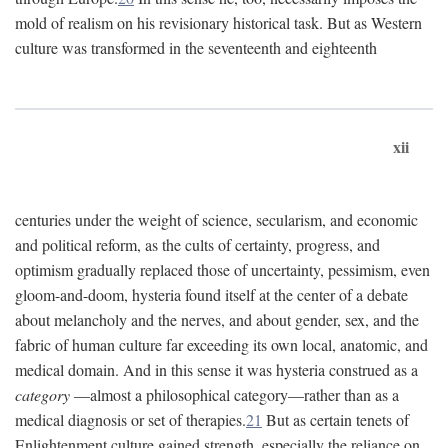
mold of realism on his revisionary historical task. But as Western
culture was transformed in the seventeenth and eighteenth
xii
centuries under the weight of science, secularism, and economic
and political reform, as the cults of certainty, progress, and
optimism gradually replaced those of uncertainty, pessimism, even
gloom-and-doom, hysteria found itself at the center of a debate
about melancholy and the nerves, and about gender, sex, and the
fabric of human culture far exceeding its own local, anatomic, and
medical domain. And in this sense it was hysteria construed as a
category
—almost a philosophical category—rather than as a
medical diagnosis or set of therapies.
21
But as certain tenets of
Enlightenment culture gained strength, especially the reliance on