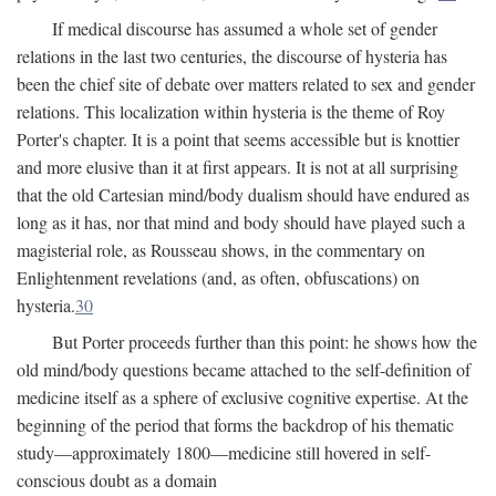
If medical discourse has assumed a whole set of gender
relations in the last two centuries, the discourse of hysteria has
been the chief site of debate over matters related to sex and gender
relations. This localization within hysteria is the theme of Roy
Porter's chapter. It is a point that seems accessible but is knottier
and more elusive than it at first appears. It is not at all surprising
that the old Cartesian mind/body dualism should have endured as
long as it has, nor that mind and body should have played such a
magisterial role, as Rousseau shows, in the commentary on
Enlightenment revelations (and, as often, obfuscations) on
hysteria.
30
But Porter proceeds further than this point: he shows how the
old mind/body questions became attached to the self-definition of
medicine itself as a sphere of exclusive cognitive expertise. At the
beginning of the period that forms the backdrop of his thematic
study—approximately 1800—medicine still hovered in self-
conscious doubt as a domain