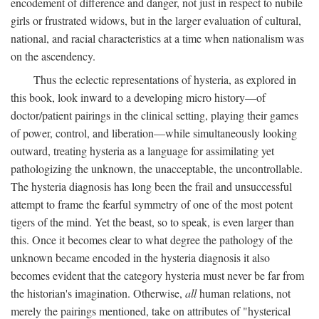
encodement of difference and danger, not just in respect to nubile
girls or frustrated widows, but in the larger evaluation of cultural,
national, and racial characteristics at a time when nationalism was
on the ascendency.
Thus the eclectic representations of hysteria, as explored in
this book, look inward to a developing micro history—of
doctor/patient pairings in the clinical setting, playing their games
of power, control, and liberation—while simultaneously looking
outward, treating hysteria as a language for assimilating yet
pathologizing the unknown, the unacceptable, the uncontrollable.
The hysteria diagnosis has long been the frail and unsuccessful
attempt to frame the fearful symmetry of one of the most potent
tigers of the mind. Yet the beast, so to speak, is even larger than
this. Once it becomes clear to what degree the pathology of the
unknown became encoded in the hysteria diagnosis it also
becomes evident that the category hysteria must never be far from
the historian's imagination. Otherwise,
all
human relations, not
merely the pairings mentioned, take on attributes of "hysterical