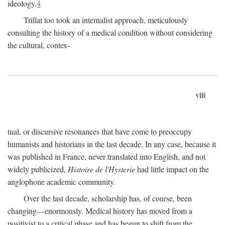
ideology.
4
Trillat too took an internalist approach, meticulously
consulting the history of a medical condition without considering
the cultural, contex-
viii
tual, or discursive resonances that have come to preoccupy
humanists and historians in the last decade. In any case, because it
was published in France, never translated into English, and not
widely publicized,
Histoire de l'Hysterie
had little impact on the
anglophone academic community.
Over the last decade, scholarship has, of course, been
changing—enormously. Medical history has moved from a
positivist to a critical phase and has begun to shift from the