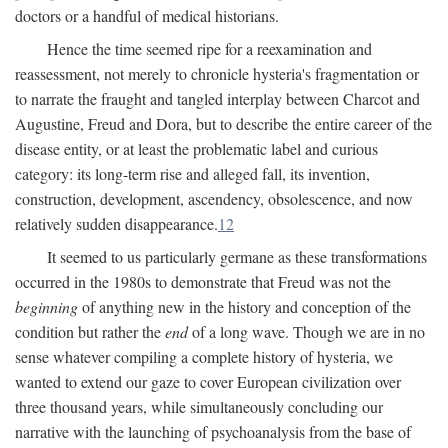
doctors or a handful of medical historians.
Hence the time seemed ripe for a reexamination and
reassessment, not merely to chronicle hysteria's fragmentation or
to narrate the fraught and tangled interplay between Charcot and
Augustine, Freud and Dora, but to describe the entire career of the
disease entity, or at least the problematic label and curious
category: its long-term rise and alleged fall, its invention,
construction, development, ascendency, obsolescence, and now
relatively sudden disappearance.
12
It seemed to us particularly germane as these transformations
occurred in the 1980s to demonstrate that Freud was not the
beginning
of anything new in the history and conception of the
condition but rather the
end
of a long wave. Though we are in no
sense whatever compiling a complete history of hysteria, we
wanted to extend our gaze to cover European civilization over
three thousand years, while simultaneously concluding our
narrative with the launching of psychoanalysis from the base of