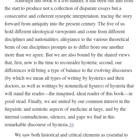
Although this book is a five-hander, it has been our aim from
the start to produce not a collection of disparate essays but a
consecutive and coherent synoptic interpretation, tracing the story
forward from antiquity into the present century. The five of us
hold different ideological viewpoints and come from different
disciplines and nationalities; allegiance to the various theoretical
bents of our disciplines prompts us to differ from one another
more than we agree. But we are also bound by the shared views
that, first, now is the time to reconsider hysteria; second, our
differences will bring a type of balance to the evolving discourses
(by which we mean all types of writing by hysterics and their
doctors, as well as writings by nonmedical figures) of hysteria that
will stand the reader—the imagined, ideal reader of this book—in
good stead. Finally, we are united by our common interest in the
linguistic and semiotic aspects of medicine at large, and by the
internal contradictions, silences, and gaps we find in this
remarkable discourse of hysteria.
16
We saw both historical and critical elements as essential to