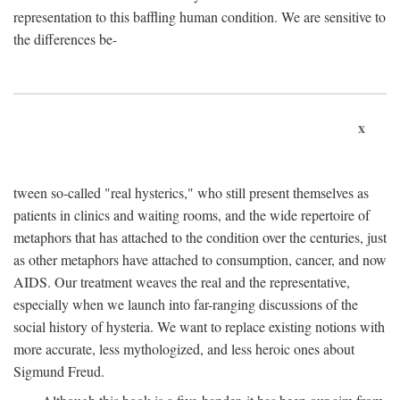
representation to this baffling human condition. We are sensitive to
the differences be-
x
tween so-called "real hysterics," who still present themselves as
patients in clinics and waiting rooms, and the wide repertoire of
metaphors that has attached to the condition over the centuries, just
as other metaphors have attached to consumption, cancer, and now
AIDS. Our treatment weaves the real and the representative,
especially when we launch into far-ranging discussions of the
social history of hysteria. We want to replace existing notions with
more accurate, less mythologized, and less heroic ones about
Sigmund Freud.