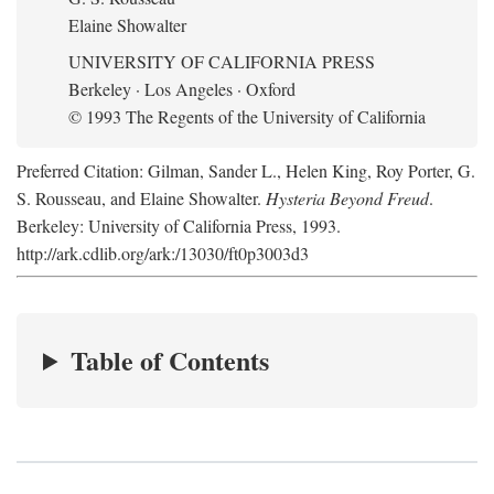
Elaine Showalter
UNIVERSITY OF CALIFORNIA PRESS
Berkeley · Los Angeles · Oxford
© 1993 The Regents of the University of California
Preferred Citation: Gilman, Sander L., Helen King, Roy Porter, G.
S. Rousseau, and Elaine Showalter.
Hysteria Beyond Freud
.
Berkeley: University of California Press, 1993.
http://ark.cdlib.org/ark:/13030/ft0p3003d3
Table of Contents