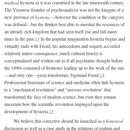
medical
hysteria as it was construed in the late nineteenth century.
The Viennese founder of psychoanalysis was not the kingpin of a
new province of
hysteria
—however the condition or the category
was defined—but the thinker best able to marshal the resources of
an already rich kingdom that had seen itself rise and fall many
times in the past.
13
In the popular imagination hysteria begins and
virtually ends with Freud, his antecedents and sequels accorded
relatively minor consequence; much cultural history is
conceptualized and written out as if all psychiatric thought before
the 1890s consisted of footnotes leading up to the work of the one
—and only one—great transformer, Sigmund Freud.
14
Professional historians of science and medicine often link hysteria
to a "mechanical revolution" and "nervous revolution" that
transformed the face of modern science, but even they remain
uncertain how the scientific revolution impinged upon the
development of hysteria.
15
We believe this corrective should be launched as a
historical
discussion as well as a case study in the relations of realism and