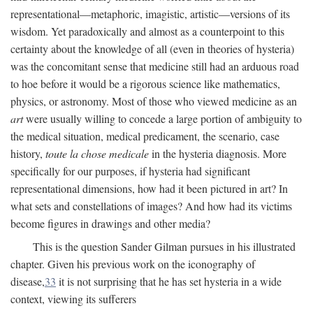
representational—metaphoric, imagistic, artistic—versions of its
wisdom. Yet paradoxically and almost as a counterpoint to this
certainty about the knowledge of all (even in theories of hysteria)
was the concomitant sense that medicine still had an arduous road
to hoe before it would be a rigorous science like mathematics,
physics, or astronomy. Most of those who viewed medicine as an
art
were usually willing to concede a large portion of ambiguity to
the medical situation, medical predicament, the scenario, case
history,
toute la chose medicale
in the hysteria diagnosis. More
specifically for our purposes, if hysteria had significant
representational dimensions, how had it been pictured in art? In
what sets and constellations of images? And how had its victims
become figures in drawings and other media?
This is the question Sander Gilman pursues in his illustrated
chapter. Given his previous work on the iconography of
disease,
33
it is not surprising that he has set hysteria in a wide
context, viewing its sufferers