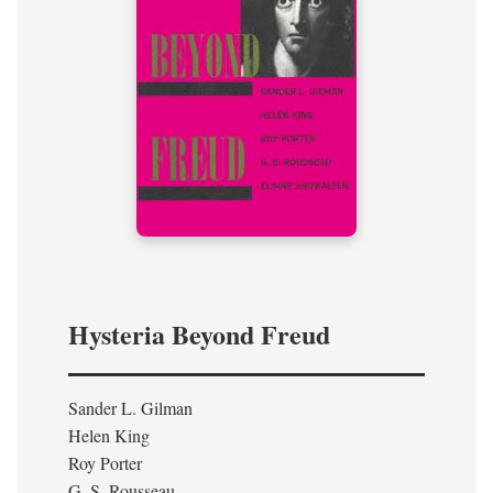
Hysteria Beyond Freud
Sander L. Gilman
Helen King
Roy Porter
G. S. Rousseau