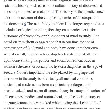
scientific history of disease to the cultural history of diseases and
the study of illness as metaphor.
5
The history of therapeutics now
takes more account of the complex dynamics of doctor/patient
relationships.
6
The mind/body problem is no longer regarded as a
technical or logical problem, focusing on canonical texts, for
historians of philosophy or philosophers of mind to study. One
could claim without exaggeration that in our time the social
construction of
both
mind and body have come into their own.
7
And above all, feminist scholarship has lavished great attention
upon demystifying the gender and social control encoded in
women's diseases, especially the hysteria diagnosis, in the age of
Freud.
8
No less important, the role played by language and
discourse in the analysis of virtually all medical conditions,
ancient and modern, has been magisterially enlarged and
problematized, and recent discourse theory has taught historians of
all territories, medical and nonmedical, that the social history of
language cannot be overlooked when tracing the rise and fall of
medical conditions: plague, gout, dropsy, consumption, cholera,