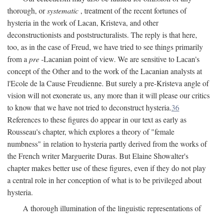
thorough, or
systematic
, treatment of the recent fortunes of
hysteria in the work of Lacan, Kristeva, and other
deconstructionists and poststructuralists. The reply is that here,
too, as in the case of Freud, we have tried to see things primarily
from a
pre
-Lacanian point of view. We are sensitive to Lacan's
concept of the Other and to the work of the Lacanian analysts at
l'Ecole de la Cause Freudienne. But surely a pre-Kristeva angle of
vision will not exonerate us, any more than it will please our critics
to know that we have not tried to deconstruct hysteria.
36
References to these figures do appear in our text as early as
Rousseau's chapter, which explores a theory of "female
numbness" in relation to hysteria partly derived from the works of
the French writer Marguerite Duras. But Elaine Showalter's
chapter makes better use of these figures, even if they do not play
a central role in her conception of what is to be privileged about
hysteria.
A thorough illumination of the linguistic representations of