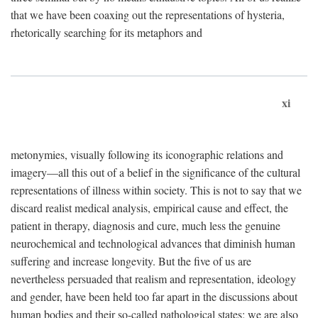
that we have been coaxing out the representations of hysteria,
rhetorically searching for its metaphors and
xi
metonymies, visually following its iconographic relations and
imagery—all this out of a belief in the significance of the cultural
representations of illness within society. This is not to say that we
discard realist medical analysis, empirical cause and effect, the
patient in therapy, diagnosis and cure, much less the genuine
neurochemical and technological advances that diminish human
suffering and increase longevity. But the five of us are
nevertheless persuaded that realism and representation, ideology
and gender, have been held too far apart in the discussions about
human bodies and their so-called pathological states; we are also