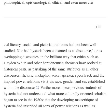
philosophical, epistemological, ethical, and even more cru-
xiii
cial literary, social, and pictorial traditions had not been well-
studied. Nor had hysteria been construed as a "discourse," or as
overlapping discourses, in the brilliant way that critics such as
Hayden White and other hermeneutical theorists have looked at
historical pasts, as partaking of the same attributes as all other
discourses: rhetoric, metaphor, voice, speaker, speech act, and the
implied power relations vis-à-vis race, gender, and sex established
within the discourse.
27
Furthermore, these previous students of
hysteria had not understood what more culturally oriented scholars
began to see in the 1980s: that the developing metacritique of
hysteria had inscribed all sorts of power relations as well as