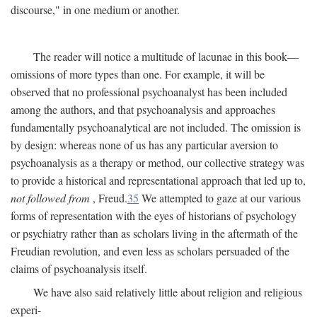
discourse," in one medium or another.
The reader will notice a multitude of lacunae in this book—
omissions of more types than one. For example, it will be
observed that no professional psychoanalyst has been included
among the authors, and that psychoanalysis and approaches
fundamentally psychoanalytical are not included. The omission is
by design: whereas none of us has any particular aversion to
psychoanalysis as a therapy or method, our collective strategy was
to provide a historical and representational approach that led up to,
not followed from
, Freud.
35
We attempted to gaze at our various
forms of representation with the eyes of historians of psychology
or psychiatry rather than as scholars living in the aftermath of the
Freudian revolution, and even less as scholars persuaded of the
claims of psychoanalysis itself.
We have also said relatively little about religion and religious
experi-