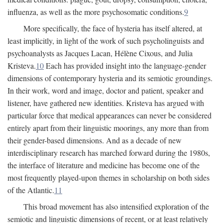
influenza, as well as the more psychosomatic conditions.
9
More specifically, the face of hysteria has itself altered, at
least implicitly, in light of the work of such psycholinguists and
psychoanalysts as Jacques Lacan, Hélène Cixous, and Julia
Kristeva.
10
Each has provided insight into the language-gender
dimensions of contemporary hysteria and its semiotic groundings.
In their work, word and image, doctor and patient, speaker and
listener, have gathered new identities. Kristeva has argued with
particular force that medical appearances can never be considered
entirely apart from their linguistic moorings, any more than from
their gender-based dimensions. And as a decade of new
interdisciplinary research has marched forward during the 1980s,
the interface of literature and medicine has become one of the
most frequently played-upon themes in scholarship on both sides
of the Atlantic.
11
This broad movement has also intensified exploration of the
semiotic and linguistic dimensions of recent, or at least relatively