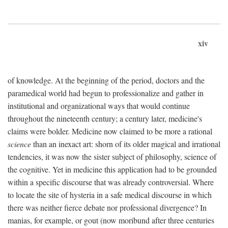
xiv
of knowledge. At the beginning of the period, doctors and the
paramedical world had begun to professionalize and gather in
institutional and organizational ways that would continue
throughout the nineteenth century; a century later, medicine's
claims were bolder. Medicine now claimed to be more a rational
science
than an inexact art: shorn of its older magical and irrational
tendencies, it was now the sister subject of philosophy, science of
the cognitive. Yet in medicine this application had to be grounded
within a specific discourse that was already controversial. Where
to locate the site of hysteria in a safe medical discourse in which
there was neither fierce debate nor professional divergence? In
manias, for example, or gout (now moribund after three centuries