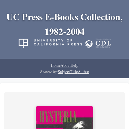
UC Press E-Books Collection,
1982-2004
Home
About
Help
Browse by:
Subject
Title
Author