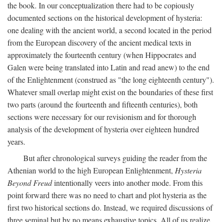
the book. In our conceptualization there had to be copiously
documented sections on the historical development of hysteria:
one dealing with the ancient world, a second located in the period
from the European discovery of the ancient medical texts in
approximately the fourteenth century (when Hippocrates and
Galen were being translated into Latin and read anew) to the end
of the Enlightenment (construed as "the long eighteenth century").
Whatever small overlap might exist on the boundaries of these first
two parts (around the fourteenth and fifteenth centuries), both
sections were necessary for our revisionism and for thorough
analysis of the development of hysteria over eighteen hundred
years.
But after chronological surveys guiding the reader from the
Athenian world to the high European Enlightenment,
Hysteria
Beyond Freud
intentionally veers into another mode. From this
point forward there was no need to chart and plot hysteria as the
first two historical sections do. Instead, we required discussions of
three seminal but by no means exhaustive topics. All of us realize