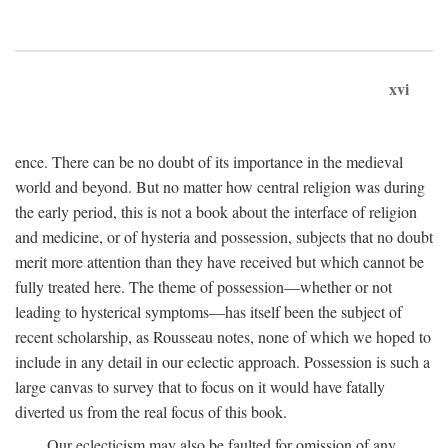
xvi
ence. There can be no doubt of its importance in the medieval
world and beyond. But no matter how central religion was during
the early period, this is not a book about the interface of religion
and medicine, or of hysteria and possession, subjects that no doubt
merit more attention than they have received but which cannot be
fully treated here. The theme of possession—whether or not
leading to hysterical symptoms—has itself been the subject of
recent scholarship, as Rousseau notes, none of which we hoped to
include in any detail in our eclectic approach. Possession is such a
large canvas to survey that to focus on it would have fatally
diverted us from the real focus of this book.
Our eclecticism may also be faulted for omission of any