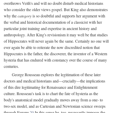
overthrows Veith's and will no doubt disturb medical historians
who consider the older views gospel. But King also demonstrates
why the
category
is so doubtful and supports her argument with
the verbal and historical documentation of a classicist with her
particular joint training and expertise in ancient history and
anthropology. After King's revisionism it may well be that studies
of Hippocrates will never again be the same. Certainly no one will
ever again be able to reiterate the now discredited notion that
Hippocrates is the father, the discoverer, the inventor of a Western
hysteria that has endured with constancy over the course of many
centuries.
George Rousseau explores the legitimation of these later
doctors and medical historians and—crucially—the implications
of this dire legitimating for Renaissance and Enlightenment
culture. Rousseau's task is to chart the fate of hysteria as the
body's anatomical model gradually moves away from a one- to
two-sex model, and as Cartesian and Newtonian science sweeps
through Europe.
20
In this sense he, too, necessarily imposes the