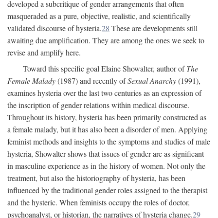
developed a subcritique of gender arrangements that often
masqueraded as a pure, objective, realistic, and scientifically
validated discourse of hysteria.
28
These are developments still
awaiting due amplification. They are among the ones we seek to
revise and amplify here.
Toward this specific goal Elaine Showalter, author of
The
Female Malady
(1987) and recently of
Sexual Anarchy
(1991),
examines hysteria over the last two centuries as an expression of
the inscription of gender relations within medical discourse.
Throughout its history, hysteria has been primarily constructed as
a female malady, but it has also been a disorder of men. Applying
feminist methods and insights to the symptoms and studies of male
hysteria, Showalter shows that issues of gender are as significant
in masculine experience as in the history of women. Not only the
treatment, but also the historiography of hysteria, has been
influenced by the traditional gender roles assigned to the therapist
and the hysteric. When feminists occupy the roles of doctor,
psychoanalyst, or historian, the narratives of hysteria change.
29