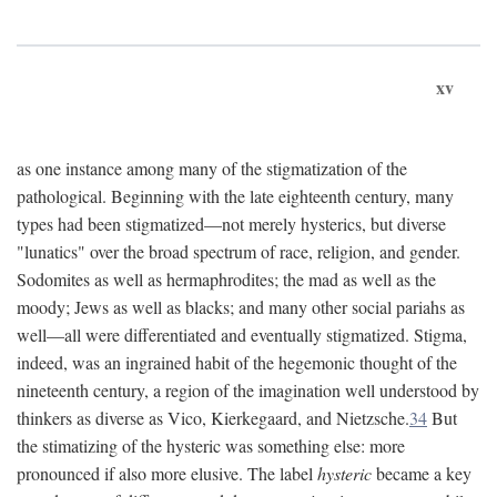
xv
as one instance among many of the stigmatization of the
pathological. Beginning with the late eighteenth century, many
types had been stigmatized—not merely hysterics, but diverse
"lunatics" over the broad spectrum of race, religion, and gender.
Sodomites as well as hermaphrodites; the mad as well as the
moody; Jews as well as blacks; and many other social pariahs as
well—all were differentiated and eventually stigmatized. Stigma,
indeed, was an ingrained habit of the hegemonic thought of the
nineteenth century, a region of the imagination well understood by
thinkers as diverse as Vico, Kierkegaard, and Nietzsche.
34
But
the stimatizing of the hysteric was something else: more
pronounced if also more elusive. The label
hysteric
became a key