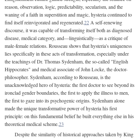
reason, observation, logic, predictability, secularism, and the
waning of a faith in superstition and magic, hysteria continued to
find itself reinvigorated and regenerated.
22
A self-renewing
discourse, it was capable of transforming itself both as diagnosed
disease, medical category, and—linguistically—as a critique of
male-female relations. Rousseau shows that hysteria's uniqueness
lies specifically in these acts of transformation, especially under
the teachings of Dr. Thomas Sydenham, the so-called "English
Hippocrates" and medical associate of John Locke, the doctor-
philosopher. Sydenham, according to Rousseau, is the
unacknowledged hero of hysteria: the first doctor to see beyond its
ironclad gender boundaries, the first to apply the illness to men,
the first to gaze into its psychogenic origins. Sydenham alone
made the unique transformative power of hysteria his first
principle: on this fundamental belief he built everything else in his
theoretical medical scheme.
23
Despite the similarity of historical approaches taken by King