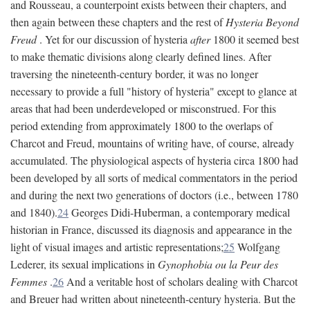
and Rousseau, a counterpoint exists between their chapters, and
then again between these chapters and the rest of
Hysteria Beyond
Freud
. Yet for our discussion of hysteria
after
1800 it seemed best
to make thematic divisions along clearly defined lines. After
traversing the nineteenth-century border, it was no longer
necessary to provide a full "history of hysteria" except to glance at
areas that had been underdeveloped or misconstrued. For this
period extending from approximately 1800 to the overlaps of
Charcot and Freud, mountains of writing have, of course, already
accumulated. The physiological aspects of hysteria circa 1800 had
been developed by all sorts of medical commentators in the period
and during the next two generations of doctors (i.e., between 1780
and 1840).
24
Georges Didi-Huberman, a contemporary medical
historian in France, discussed its diagnosis and appearance in the
light of visual images and artistic representations;
25
Wolfgang
Lederer, its sexual implications in
Gynophobia ou la Peur des
Femmes
.
26
And a veritable host of scholars dealing with Charcot
and Breuer had written about nineteenth-century hysteria. But the