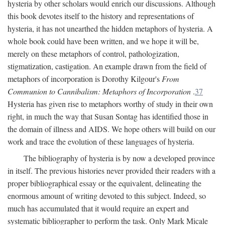
hysteria by other scholars would enrich our discussions. Although
this book devotes itself to the history and representations of
hysteria, it has not unearthed the hidden metaphors of hysteria. A
whole book could have been written, and we hope it will be,
merely on these metaphors of control, pathologization,
stigmatization, castigation. An example drawn from the field of
metaphors of incorporation is Dorothy Kilgour's
From
Communion to Cannibalism: Metaphors of Incorporation
.
37
Hysteria has given rise to metaphors worthy of study in their own
right, in much the way that Susan Sontag has identified those in
the domain of illness and AIDS. We hope others will build on our
work and trace the evolution of these languages of hysteria.
The bibliography of hysteria is by now a developed province
in itself. The previous histories never provided their readers with a
proper bibliographical essay or the equivalent, delineating the
enormous amount of writing devoted to this subject. Indeed, so
much has accumulated that it would require an expert and
systematic bibliographer to perform the task. Only Mark Micale