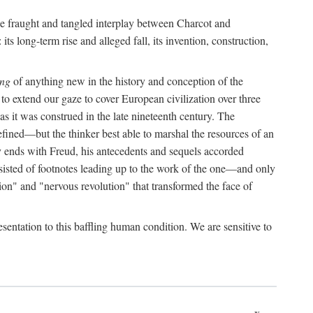
the fraught and tangled interplay between Charcot and
its long-term rise and alleged fall, its invention, construction,
ing
of anything new in the history and conception of the
o extend our gaze to cover European civilization over three
as it was construed in the late nineteenth century. The
ined—but the thinker best able to marshal the resources of an
y ends with Freud, his antecedents and sequels accorded
onsisted of footnotes leading up to the work of the one—and only
ion" and "nervous revolution" that transformed the face of
esentation to this baffling human condition. We are sensitive to
x