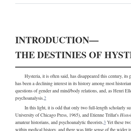
INTRODUCTION—
THE DESTINIES OF HYST
Hysteria, it is often said, has disappeared this century, i
has been a declining interest in its history among most histori
questions of gender and mind/body relations, and, as Henri El
psychoanalysis.
2
In this light, it is odd that only two full-length scholarly 
University of Chicago Press, 1965), and Etienne Trillat's
Histoi
amateur historians, and psychoanalytic theorists.
3
Yet these two
within medical history, and there was little sense of the wider 