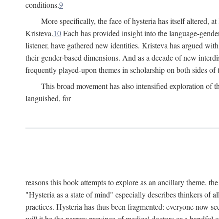
conditions.
9
More specifically, the face of hysteria has itself altered, 
Kristeva.
10
Each has provided insight into the language-gender
listener, have gathered new identities. Kristeva has argued wit
their gender-based dimensions. And as a decade of new interdis
frequently played-upon themes in scholarship on both sides of t
This broad movement has also intensified exploration of the
languished, for
reasons this book attempts to explore as an ancillary theme, th
"Hysteria as a state of mind" especially describes thinkers of a
practices. Hysteria has thus been fragmented: everyone now seem
will it be the narrow province of medical doctors or a handful o