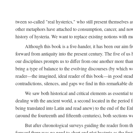
tween so-called "real hysterics," who still present themselves as
other metaphors have attached to consumption, cancer, and now 
history of hysteria. We want to replace existing notions with 
Although this book is a five-hander, it has been our aim fr
forward from antiquity into the present century. The five of us 
our disciplines prompts us to differ from one another more than
bring a type of balance to the evolving discourses (by which we 
reader—the imagined, ideal reader of this book—in good stead. F
contradictions, silences, and gaps we find in this remarkable di
We saw both historical and critical elements as essential 
dealing with the ancient world, a second located in the period
being translated into Latin and read anew) to the end of the En
(around the fourteenth and fifteenth centuries), both sections 
But after chronological surveys guiding the reader from 
forward there was no need to chart and plot hysteria as the first