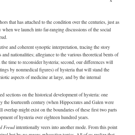
ors that has attached to the condition over the centuries, just as
 when we launch into far-ranging discussions of the social
eud.
tive and coherent synoptic interpretation, tracing the story
and nationalities; allegiance to the various theoretical bents of
the time to reconsider hysteria; second, our differences will
ings by nonmedical figures) of hysteria that will stand the
otic aspects of medicine at large, and by the internal
ed sections on the historical development of hysteria: one
tely the fourteenth century (when Hippocrates and Galen were
 overlap might exist on the boundaries of these first two parts
lopment of hysteria over eighteen hundred years.
d Freud
intentionally veers into another mode. From this point
minal but by no means exhaustive topics. All of us realize that