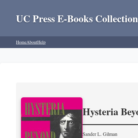
UC Press E-Books Collection
Home
About
Help
Hysteria Be
Sander L. Gilman