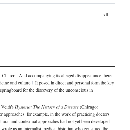
vii
cs of Charcot. And accompanying its alleged disappearance there
icine and culture.
1
It posed in direct and personal form the key
 springboard for the discovery of the unconscious in
a Veith's
Hysteria: The History of a Disease
(Chicago:
r approaches, for example, in the work of practicing doctors,
ultural and contextual approaches had not yet been developed
h wrote as an internalist medical historian who construed the