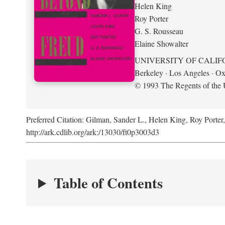
Helen King
Roy Porter
G. S. Rousseau
Elaine Showalter
UNIVERSITY OF CALIF
Berkeley · Los Angeles · Ox
© 1993 The Regents of the U
Preferred Citation: Gilman, Sander L., Helen King, Roy Porter
http://ark.cdlib.org/ark:/13030/ft0p3003d3
Table of Contents