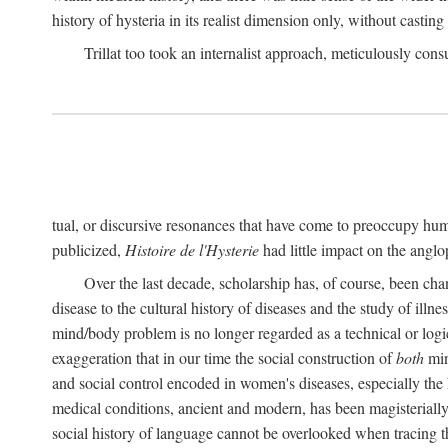
history of hysteria in its realist dimension only, without casting
Trillat too took an internalist approach, meticulously cons
tual, or discursive resonances that have come to preoccupy huma
publicized,
Histoire de l'Hysterie
had little impact on the ang
Over the last decade, scholarship has, of course, been cha
disease to the cultural history of diseases and the study of illne
mind/body problem is no longer regarded as a technical or logi
exaggeration that in our time the social construction of
both
min
and social control encoded in women's diseases, especially the 
medical conditions, ancient and modern, has been magisterially 
social history of language cannot be overlooked when tracing th