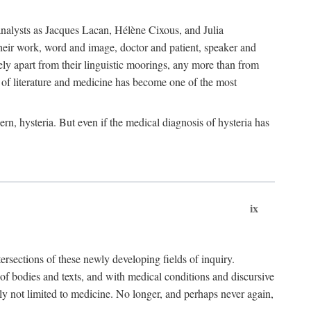
choanalysts as Jacques Lacan, Hélène Cixous, and Julia
heir work, word and image, doctor and patient, speaker and
rely apart from their linguistic moorings, any more than from
 of literature and medicine has become one of the most
ern, hysteria. But even if the medical diagnosis of hysteria has
ix
tersections of these newly developing fields of inquiry.
s of bodies and texts, and with medical conditions and discursive
oly not limited to medicine. No longer, and perhaps never again,