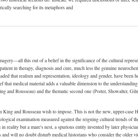
rically searching for its metaphors and
gery—all this out of a belief in the significance of the cultural represen
he patient in therapy, diagnosis and cure, much less the genuine neuroc
suaded that realism and representation, ideology and gender, have been h
lief that medical material adds a valuable dimension to the understanding o
ing and Rousseau) and the thematic second one (Porter, Showalter, Gilma
cism King and Rousseau wish to impose. This is not the new, upper-case 
logical examination measured against the reigning cultural trends of th
s in reality but a mare's nest, a spurious entity invented by later physi
 and will no doubt disturb medical historians who consider the older 