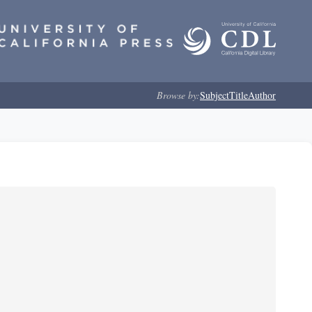
Browse by:
Subject
Title
Author