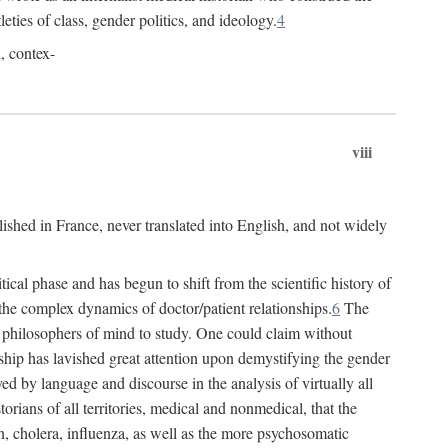
leties of class, gender politics, and ideology.
4
l, contex-
viii
lished in France, never translated into English, and not widely
cal phase and has begun to shift from the scientific history of
the complex dynamics of doctor/patient relationships.
6
The
r philosophers of mind to study. One could claim without
ship has lavished great attention upon demystifying the gender
ed by language and discourse in the analysis of virtually all
rians of all territories, medical and nonmedical, that the
n, cholera, influenza, as well as the more psychosomatic