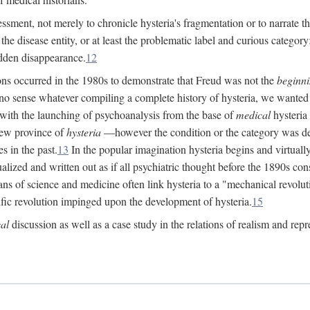
ssment, not merely to chronicle hysteria's fragmentation or to narrate 
e disease entity, or at least the problematic label and curious category: 
dden disappearance.
12
ions occurred in the 1980s to demonstrate that Freud was not the
beginn
o sense whatever compiling a complete history of hysteria, we wanted t
 with the launching of psychoanalysis from the base of
medical
hysteria 
new province of
hysteria
—however the condition or the category was def
s in the past.
13
In the popular imagination hysteria begins and virtuall
alized and written out as if all psychiatric thought before the 1890s c
ans of science and medicine often link hysteria to a "mechanical revolut
fic revolution impinged upon the development of hysteria.
15
cal
discussion as well as a case study in the relations of realism and repr