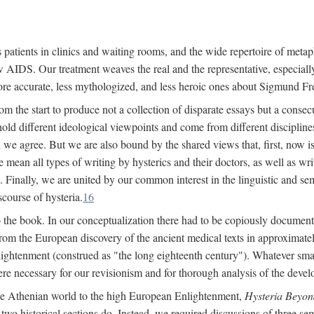
 patients in clinics and waiting rooms, and the wide repertoire of metaph
AIDS. Our treatment weaves the real and the representative, especially
more accurate, less mythologized, and less heroic ones about Sigmund Fr
om the start to produce not a collection of disparate essays but a consecu
hold different ideological viewpoints and come from different disciplines 
 we agree. But we are also bound by the shared views that, first, now is 
mean all types of writing by hysterics and their doctors, as well as writ
inally, we are united by our common interest in the linguistic and semi
scourse of hysteria.
16
to the book. In our conceptualization there had to be copiously document
 from the European discovery of the ancient medical texts in approxima
lightenment (construed as "the long eighteenth century"). Whatever small
were necessary for our revisionism and for thorough analysis of the deve
the Athenian world to the high European Enlightenment,
Hysteria Beyon
 two historical sections do. Instead, we required discussions of three se