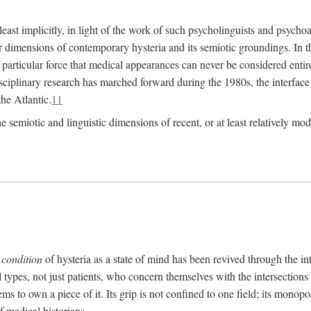
at least implicitly, in light of the work of such psycholinguists and psy
 dimensions of contemporary hysteria and its semiotic groundings. In t
h particular force that medical appearances can never be considered enti
ciplinary research has marched forward during the 1980s, the interface
he Atlantic.
11
 semiotic and linguistic dimensions of recent, or at least relatively mod
e
condition
of hysteria as a state of mind has been revived through the in
ll types, not just patients, who concern themselves with the intersection
s to own a piece of it. Its grip is not confined to one field; its monop
f medical historians.