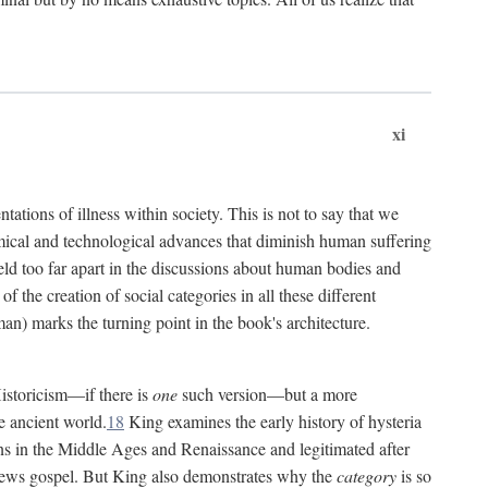
xi
tations of illness within society. This is not to say that we
hemical and technological advances that diminish human suffering
eld too far apart in the discussions about human bodies and
f the creation of social categories in all these different
n) marks the turning point in the book's architecture.
Historicism—if there is
one
such version—but a more
e ancient world.
18
King examines the early history of hysteria
cians in the Middle Ages and Renaissance and legitimated after
views gospel. But King also demonstrates why the
category
is so