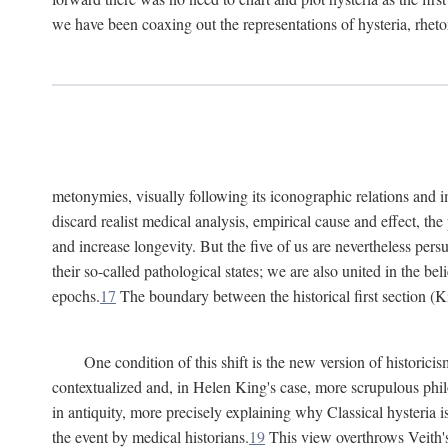
we have been coaxing out the representations of hysteria, rheto
metonymies, visually following its iconographic relations and ima
discard realist medical analysis, empirical cause and effect, t
and increase longevity. But the five of us are nevertheless per
their so-called pathological states; we are also united in the be
epochs.
17
The boundary between the historical first section (K
One condition of this shift is the new version of histori
contextualized and, in Helen King's case, more scrupulous philo
in antiquity, more precisely explaining why Classical hysteria i
the event by medical historians.
19
This view overthrows Veith's