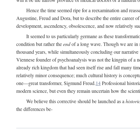
Hence the time seemed ripe for a reexamination and reasse
Augustine, Freud and Dora, but to describe the entire career of th
development, ascendency, obsolescence, and now relatively su
It seemed to us particularly germane as these transformat
condition but rather the
end
of a long wave. Though we are in n
thousand years, while simultaneously concluding our narrative
Viennese founder of psychoanalysis was not the kingpin of a 
already rich kingdom that had seen itself rise and fall many time
relatively minor consequence; much cultural history is conceptu
one—great transformer, Sigmund Freud.
14
Professional histori
modern science, but even they remain uncertain how the scienti
We believe this corrective should be launched as a
histori
the differences be-