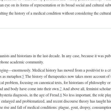
 an eye on its forms of representation or its broad social and cultural subt
ulting the history of a medical condition without considering the cultura
nists and historians in the last decade. In any case, because it was pub
lophone academic community.
nging—enormously. Medical history has moved from a positivist to a criti
ss as metaphor.
5
The history of therapeutics now takes more account of 
cal problem, focusing on canonical texts, for historians of philosophy o
d and body have come into their own.
7
And above all, feminist scholar
hysteria diagnosis, in the age of Freud.
8
No less important, the role play
enlarged and problematized, and recent discourse theory has taught histo
e rise and fall of medical conditions: plague, gout, dropsy, consumptio