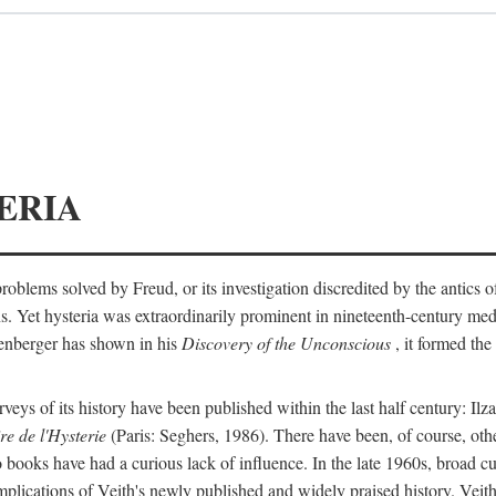
ERIA
ts problems solved by Freud, or its investigation discredited by the anti
ans. Yet hysteria was extraordinarily prominent in nineteenth-century med
lenberger has shown in his
Discovery of the Unconscious
, it formed the
surveys of its history have been published within the last half century: Ilz
re de l'Hysterie
(Paris: Seghers, 1986). There have been, of course, othe
 books have had a curious lack of influence. In the late 1960s, broad c
implications of Veith's newly published and widely praised history. Veit