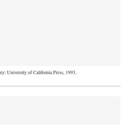
ey: University of California Press, 1993.