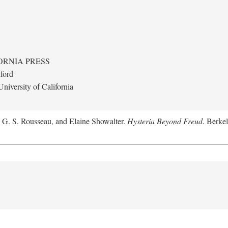
ORNIA PRESS
ford
niversity of California
, G. S. Rousseau, and Elaine Showalter.
Hysteria Beyond Freud
. Berkel