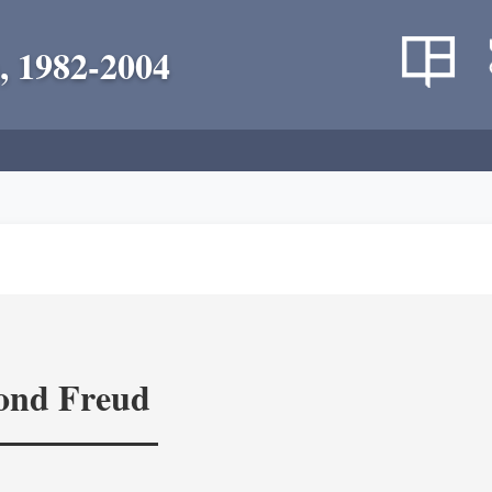
, 1982-2004
yond Freud