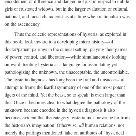
encodement of difference and danger, not just in respect to nubile
girls or frustrated widows, but in the larger evaluation of cultural,
national, and racial characteristics at a time when nationalism was
on the ascendency.
Thus the eclectic representations of hysteria, as explored in
this book, look inward to a developing micro history—of
doctor/patient pairings in the clinical setting, playing their games
of power, control, and liberation—while simultaneously looking
outward, treating hysteria as a language for assimilating yet
pathologizing the unknown, the unacceptable, the uncontrollable.
The hysteria diagnosis has long been the frail and unsuccessful
attempt to frame the fearful symmetry of one of the most potent
tigers of the mind. Yet the beast, so to speak, is even larger than
this. Once it becomes clear to what degree the pathology of the
unknown became encoded in the hysteria diagnosis it also
becomes evident that the category hysteria must never be far from
the historian's imagination. Otherwise,
all
human relations, not
merely the pairings mentioned, take on attributes of "hysterical