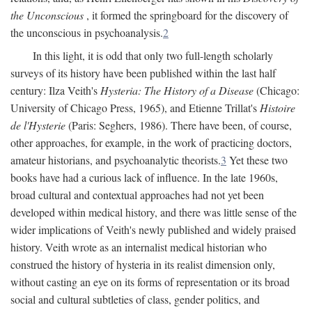
the Unconscious
, it formed the springboard for the discovery of
the unconscious in psychoanalysis.
2
In this light, it is odd that only two full-length scholarly
surveys of its history have been published within the last half
century: Ilza Veith's
Hysteria: The History of a Disease
(Chicago:
University of Chicago Press, 1965), and Etienne Trillat's
Histoire
de l'Hysterie
(Paris: Seghers, 1986). There have been, of course,
other approaches, for example, in the work of practicing doctors,
amateur historians, and psychoanalytic theorists.
3
Yet these two
books have had a curious lack of influence. In the late 1960s,
broad cultural and contextual approaches had not yet been
developed within medical history, and there was little sense of the
wider implications of Veith's newly published and widely praised
history. Veith wrote as an internalist medical historian who
construed the history of hysteria in its realist dimension only,
without casting an eye on its forms of representation or its broad
social and cultural subtleties of class, gender politics, and