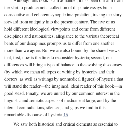
Although this book is a five-hander, it has been our aim from
the start to produce not a collection of disparate essays but a
consecutive and coherent synoptic interpretation, tracing the story
forward from antiquity into the present century. The five of us
hold different ideological viewpoints and come from different
disciplines and nationalities; allegiance to the various theoretical
bents of our disciplines prompts us to differ from one another
more than we agree. But we are also bound by the shared views
that, first, now is the time to reconsider hysteria; second, our
differences will bring a type of balance to the evolving discourses
(by which we mean all types of writing by hysterics and their
doctors, as well as writings by nonmedical figures) of hysteria that
will stand the reader—the imagined, ideal reader of this book—in
good stead. Finally, we are united by our common interest in the
linguistic and semiotic aspects of medicine at large, and by the
internal contradictions, silences, and gaps we find in this
remarkable discourse of hysteria.
16
We saw both historical and critical elements as essential to