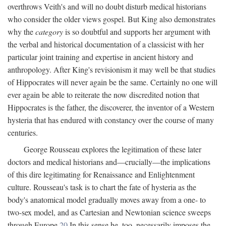
overthrows Veith's and will no doubt disturb medical historians
who consider the older views gospel. But King also demonstrates
why the
category
is so doubtful and supports her argument with
the verbal and historical documentation of a classicist with her
particular joint training and expertise in ancient history and
anthropology. After King's revisionism it may well be that studies
of Hippocrates will never again be the same. Certainly no one will
ever again be able to reiterate the now discredited notion that
Hippocrates is the father, the discoverer, the inventor of a Western
hysteria that has endured with constancy over the course of many
centuries.
George Rousseau explores the legitimation of these later
doctors and medical historians and—crucially—the implications
of this dire legitimating for Renaissance and Enlightenment
culture. Rousseau's task is to chart the fate of hysteria as the
body's anatomical model gradually moves away from a one- to
two-sex model, and as Cartesian and Newtonian science sweeps
through Europe.
20
In this sense he, too, necessarily imposes the