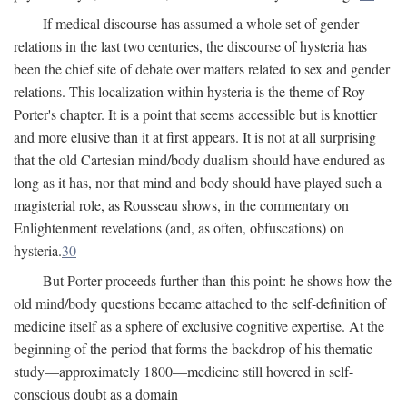
If medical discourse has assumed a whole set of gender
relations in the last two centuries, the discourse of hysteria has
been the chief site of debate over matters related to sex and gender
relations. This localization within hysteria is the theme of Roy
Porter's chapter. It is a point that seems accessible but is knottier
and more elusive than it at first appears. It is not at all surprising
that the old Cartesian mind/body dualism should have endured as
long as it has, nor that mind and body should have played such a
magisterial role, as Rousseau shows, in the commentary on
Enlightenment revelations (and, as often, obfuscations) on
hysteria.
30
But Porter proceeds further than this point: he shows how the
old mind/body questions became attached to the self-definition of
medicine itself as a sphere of exclusive cognitive expertise. At the
beginning of the period that forms the backdrop of his thematic
study—approximately 1800—medicine still hovered in self-
conscious doubt as a domain