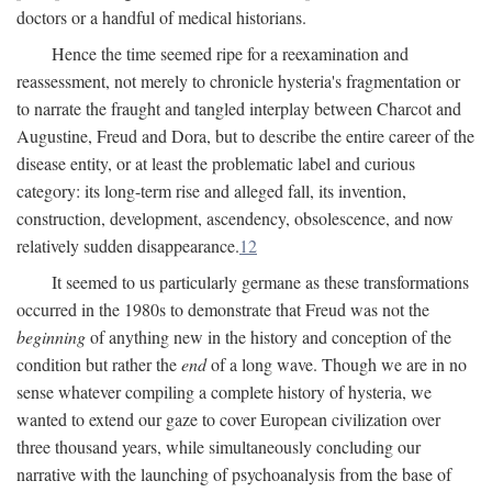
doctors or a handful of medical historians.
Hence the time seemed ripe for a reexamination and
reassessment, not merely to chronicle hysteria's fragmentation or
to narrate the fraught and tangled interplay between Charcot and
Augustine, Freud and Dora, but to describe the entire career of the
disease entity, or at least the problematic label and curious
category: its long-term rise and alleged fall, its invention,
construction, development, ascendency, obsolescence, and now
relatively sudden disappearance.
12
It seemed to us particularly germane as these transformations
occurred in the 1980s to demonstrate that Freud was not the
beginning
of anything new in the history and conception of the
condition but rather the
end
of a long wave. Though we are in no
sense whatever compiling a complete history of hysteria, we
wanted to extend our gaze to cover European civilization over
three thousand years, while simultaneously concluding our
narrative with the launching of psychoanalysis from the base of