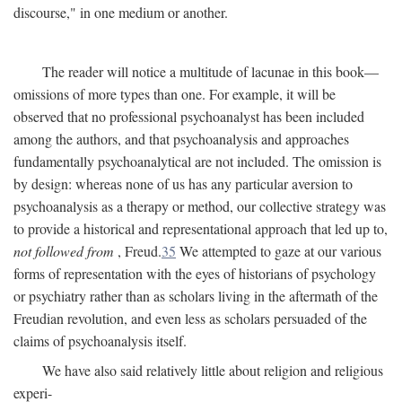
discourse," in one medium or another.
The reader will notice a multitude of lacunae in this book—
omissions of more types than one. For example, it will be
observed that no professional psychoanalyst has been included
among the authors, and that psychoanalysis and approaches
fundamentally psychoanalytical are not included. The omission is
by design: whereas none of us has any particular aversion to
psychoanalysis as a therapy or method, our collective strategy was
to provide a historical and representational approach that led up to,
not followed from
, Freud.
35
We attempted to gaze at our various
forms of representation with the eyes of historians of psychology
or psychiatry rather than as scholars living in the aftermath of the
Freudian revolution, and even less as scholars persuaded of the
claims of psychoanalysis itself.
We have also said relatively little about religion and religious
experi-