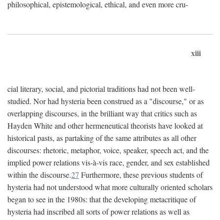
philosophical, epistemological, ethical, and even more cru-
xiii
cial literary, social, and pictorial traditions had not been well-
studied. Nor had hysteria been construed as a "discourse," or as
overlapping discourses, in the brilliant way that critics such as
Hayden White and other hermeneutical theorists have looked at
historical pasts, as partaking of the same attributes as all other
discourses: rhetoric, metaphor, voice, speaker, speech act, and the
implied power relations vis-à-vis race, gender, and sex established
within the discourse.
27
Furthermore, these previous students of
hysteria had not understood what more culturally oriented scholars
began to see in the 1980s: that the developing metacritique of
hysteria had inscribed all sorts of power relations as well as