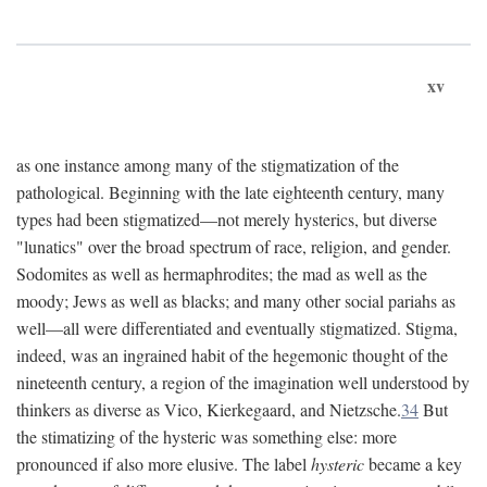
xv
as one instance among many of the stigmatization of the
pathological. Beginning with the late eighteenth century, many
types had been stigmatized—not merely hysterics, but diverse
"lunatics" over the broad spectrum of race, religion, and gender.
Sodomites as well as hermaphrodites; the mad as well as the
moody; Jews as well as blacks; and many other social pariahs as
well—all were differentiated and eventually stigmatized. Stigma,
indeed, was an ingrained habit of the hegemonic thought of the
nineteenth century, a region of the imagination well understood by
thinkers as diverse as Vico, Kierkegaard, and Nietzsche.
34
But
the stimatizing of the hysteric was something else: more
pronounced if also more elusive. The label
hysteric
became a key