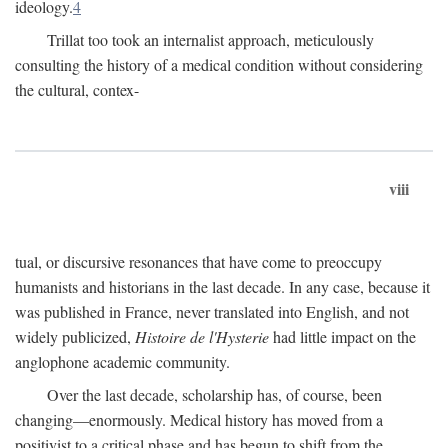
ideology.
4
Trillat too took an internalist approach, meticulously
consulting the history of a medical condition without considering
the cultural, contex-
viii
tual, or discursive resonances that have come to preoccupy
humanists and historians in the last decade. In any case, because it
was published in France, never translated into English, and not
widely publicized,
Histoire de l'Hysterie
had little impact on the
anglophone academic community.
Over the last decade, scholarship has, of course, been
changing—enormously. Medical history has moved from a
positivist to a critical phase and has begun to shift from the