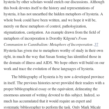
hysteria by other scholars would enrich our discussions. Although
this book devotes itself to the history and representations of
hysteria, it has not unearthed the hidden metaphors of hysteria. A
whole book could have been written, and we hope it will be,
merely on these metaphors of control, pathologization,
stigmatization, castigation. An example drawn from the field of
metaphors of incorporation is Dorothy Kilgour's
From
Communion to Cannibalism: Metaphors of Incorporation
.
37
Hysteria has given rise to metaphors worthy of study in their own
right, in much the way that Susan Sontag has identified those in
the domain of illness and AIDS. We hope others will build on our
work and trace the evolution of these languages of hysteria.
The bibliography of hysteria is by now a developed province
in itself. The previous histories never provided their readers with a
proper bibliographical essay or the equivalent, delineating the
enormous amount of writing devoted to this subject. Indeed, so
much has accumulated that it would require an expert and
systematic bibliographer to perform the task. Only Mark Micale