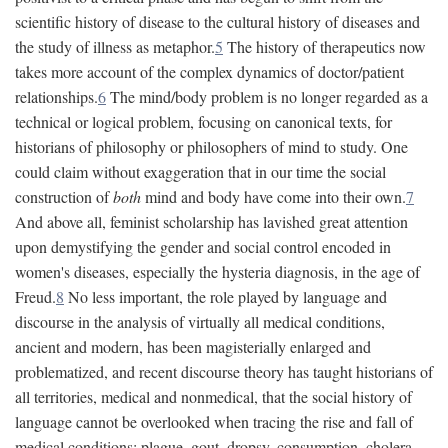
scientific history of disease to the cultural history of diseases and
the study of illness as metaphor.
5
The history of therapeutics now
takes more account of the complex dynamics of doctor/patient
relationships.
6
The mind/body problem is no longer regarded as a
technical or logical problem, focusing on canonical texts, for
historians of philosophy or philosophers of mind to study. One
could claim without exaggeration that in our time the social
construction of
both
mind and body have come into their own.
7
And above all, feminist scholarship has lavished great attention
upon demystifying the gender and social control encoded in
women's diseases, especially the hysteria diagnosis, in the age of
Freud.
8
No less important, the role played by language and
discourse in the analysis of virtually all medical conditions,
ancient and modern, has been magisterially enlarged and
problematized, and recent discourse theory has taught historians of
all territories, medical and nonmedical, that the social history of
language cannot be overlooked when tracing the rise and fall of
medical conditions: plague, gout, dropsy, consumption, cholera,