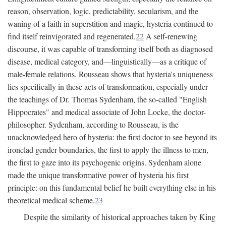
reason, observation, logic, predictability, secularism, and the
waning of a faith in superstition and magic, hysteria continued to
find itself reinvigorated and regenerated.
22
A self-renewing
discourse, it was capable of transforming itself both as diagnosed
disease, medical category, and—linguistically—as a critique of
male-female relations. Rousseau shows that hysteria's uniqueness
lies specifically in these acts of transformation, especially under
the teachings of Dr. Thomas Sydenham, the so-called "English
Hippocrates" and medical associate of John Locke, the doctor-
philosopher. Sydenham, according to Rousseau, is the
unacknowledged hero of hysteria: the first doctor to see beyond its
ironclad gender boundaries, the first to apply the illness to men,
the first to gaze into its psychogenic origins. Sydenham alone
made the unique transformative power of hysteria his first
principle: on this fundamental belief he built everything else in his
theoretical medical scheme.
23
Despite the similarity of historical approaches taken by King