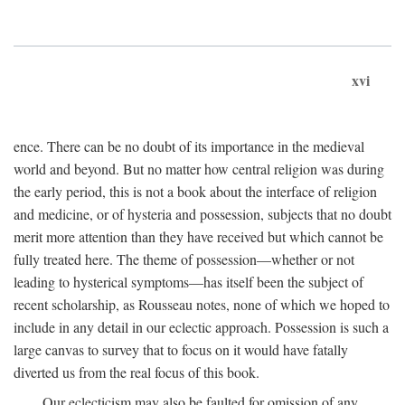
xvi
ence. There can be no doubt of its importance in the medieval
world and beyond. But no matter how central religion was during
the early period, this is not a book about the interface of religion
and medicine, or of hysteria and possession, subjects that no doubt
merit more attention than they have received but which cannot be
fully treated here. The theme of possession—whether or not
leading to hysterical symptoms—has itself been the subject of
recent scholarship, as Rousseau notes, none of which we hoped to
include in any detail in our eclectic approach. Possession is such a
large canvas to survey that to focus on it would have fatally
diverted us from the real focus of this book.
Our eclecticism may also be faulted for omission of any