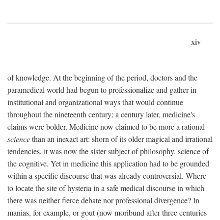
xiv
of knowledge. At the beginning of the period, doctors and the
paramedical world had begun to professionalize and gather in
institutional and organizational ways that would continue
throughout the nineteenth century; a century later, medicine's
claims were bolder. Medicine now claimed to be more a rational
science
than an inexact art: shorn of its older magical and irrational
tendencies, it was now the sister subject of philosophy, science of
the cognitive. Yet in medicine this application had to be grounded
within a specific discourse that was already controversial. Where
to locate the site of hysteria in a safe medical discourse in which
there was neither fierce debate nor professional divergence? In
manias, for example, or gout (now moribund after three centuries