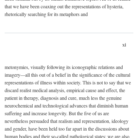
that we have been coaxing out the representations of hysteria,
rhetorically searching for its metaphors and
xi
metonymies, visually following its iconographic relations and
imagery—all this out of a belief in the significance of the cultural
representations of illness within society. This is not to say that we
discard realist medical analysis, empirical cause and effect, the
patient in therapy, diagnosis and cure, much less the genuine
neurochemical and technological advances that diminish human
suffering and increase longevity. But the five of us are
nevertheless persuaded that realism and representation, ideology
and gender, have been held too far apart in the discussions about
human bodies and their so-called pathological states; we are also