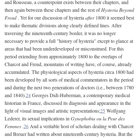
and Rousseau, a counterpoint exists between their chapters, and
then again between these chapters and the rest of
Hysteria Beyond
Freud
. Yet for our discussion of hysteria
after
1800 it seemed best
to make thematic divisions along clearly defined lines. After
traversing the nineteenth-century border, it was no longer
necessary to provide a full "history of hysteria" except to glance at
areas that had been underdeveloped or misconstrued. For this
period extending from approximately 1800 to the overlaps of
Charcot and Freud, mountains of writing have, of course, already
accumulated. The physiological aspects of hysteria circa 1800 had
been developed by all sorts of medical commentators in the period
and during the next two generations of doctors (i.e., between 1780
and 1840).
24
Georges Didi-Huberman, a contemporary medical
historian in France, discussed its diagnosis and appearance in the
light of visual images and artistic representations;
25
Wolfgang
Lederer, its sexual implications in
Gynophobia ou la Peur des
Femmes
.
26
And a veritable host of scholars dealing with Charcot
and Breuer had written about nineteenth-century hysteria. But the