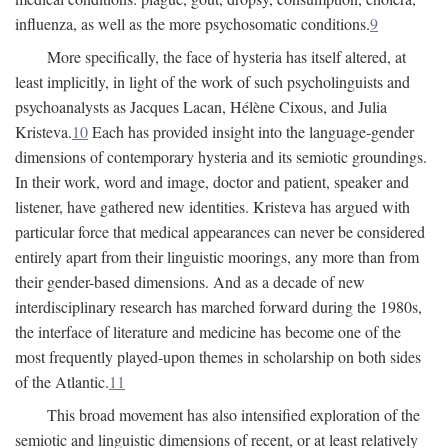
influenza, as well as the more psychosomatic conditions.
9
More specifically, the face of hysteria has itself altered, at
least implicitly, in light of the work of such psycholinguists and
psychoanalysts as Jacques Lacan, Hélène Cixous, and Julia
Kristeva.
10
Each has provided insight into the language-gender
dimensions of contemporary hysteria and its semiotic groundings.
In their work, word and image, doctor and patient, speaker and
listener, have gathered new identities. Kristeva has argued with
particular force that medical appearances can never be considered
entirely apart from their linguistic moorings, any more than from
their gender-based dimensions. And as a decade of new
interdisciplinary research has marched forward during the 1980s,
the interface of literature and medicine has become one of the
most frequently played-upon themes in scholarship on both sides
of the Atlantic.
11
This broad movement has also intensified exploration of the
semiotic and linguistic dimensions of recent, or at least relatively