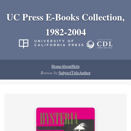
UC Press E-Books Collection,
1982-2004
Home
About
Help
Browse by:
Subject
Title
Author