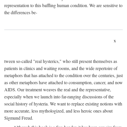
representation to this baffling human condition. We are sensitive to
the differences be-
x
tween so-called "real hysterics," who still present themselves as
patients in clinics and waiting rooms, and the wide repertoire of
metaphors that has attached to the condition over the centuries, just
as other metaphors have attached to consumption, cancer, and now
AIDS. Our treatment weaves the real and the representative,
especially when we launch into far-ranging discussions of the
social history of hysteria. We want to replace existing notions with
more accurate, less mythologized, and less heroic ones about
Sigmund Freud.