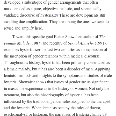
developed a subcritique of gender arrangements that often
masqueraded as a pure, objective, realistic, and scientifically
validated discourse of hysteria.
28
These are developments still
awaiting due amplification. They are among the ones we seek to
revise and amplify here.
Toward this specific goal Elaine Showalter, author of
The
Female Malady
(1987) and recently of
Sexual Anarchy
(1991),
examines hysteria over the last two centuries as an expression of
the inscription of gender relations within medical discourse.
Throughout its history, hysteria has been primarily constructed as
a female malady, but it has also been a disorder of men. Applying
feminist methods and insights to the symptoms and studies of male
hysteria, Showalter shows that issues of gender are as significant
in masculine experience as in the history of women. Not only the
treatment, but also the historiography of hysteria, has been
influenced by the traditional gender roles assigned to the therapist
and the hysteric. When feminists occupy the roles of doctor,
psychoanalyst, or historian, the narratives of hysteria change.
29