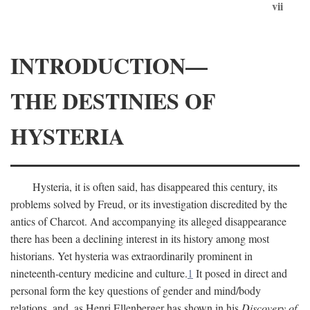
vii
INTRODUCTION—
THE DESTINIES OF
HYSTERIA
Hysteria, it is often said, has disappeared this century, its
problems solved by Freud, or its investigation discredited by the
antics of Charcot. And accompanying its alleged disappearance
there has been a declining interest in its history among most
historians. Yet hysteria was extraordinarily prominent in
nineteenth-century medicine and culture.
1
It posed in direct and
personal form the key questions of gender and mind/body
relations, and, as Henri Ellenberger has shown in his
Discovery of