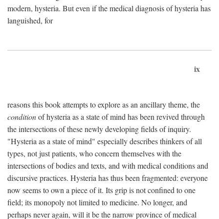
modern, hysteria. But even if the medical diagnosis of hysteria has
languished, for
ix
reasons this book attempts to explore as an ancillary theme, the
condition
of hysteria as a state of mind has been revived through
the intersections of these newly developing fields of inquiry.
"Hysteria as a state of mind" especially describes thinkers of all
types, not just patients, who concern themselves with the
intersections of bodies and texts, and with medical conditions and
discursive practices. Hysteria has thus been fragmented: everyone
now seems to own a piece of it. Its grip is not confined to one
field; its monopoly not limited to medicine. No longer, and
perhaps never again, will it be the narrow province of medical