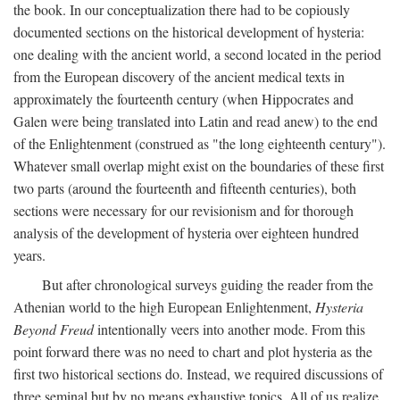
the book. In our conceptualization there had to be copiously
documented sections on the historical development of hysteria:
one dealing with the ancient world, a second located in the period
from the European discovery of the ancient medical texts in
approximately the fourteenth century (when Hippocrates and
Galen were being translated into Latin and read anew) to the end
of the Enlightenment (construed as "the long eighteenth century").
Whatever small overlap might exist on the boundaries of these first
two parts (around the fourteenth and fifteenth centuries), both
sections were necessary for our revisionism and for thorough
analysis of the development of hysteria over eighteen hundred
years.
But after chronological surveys guiding the reader from the
Athenian world to the high European Enlightenment,
Hysteria
Beyond Freud
intentionally veers into another mode. From this
point forward there was no need to chart and plot hysteria as the
first two historical sections do. Instead, we required discussions of
three seminal but by no means exhaustive topics. All of us realize