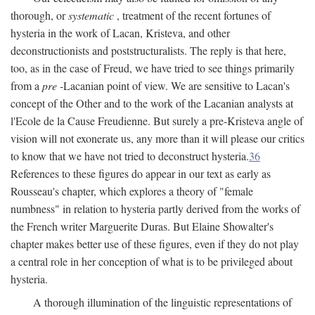
thorough, or
systematic
, treatment of the recent fortunes of
hysteria in the work of Lacan, Kristeva, and other
deconstructionists and poststructuralists. The reply is that here,
too, as in the case of Freud, we have tried to see things primarily
from a
pre
-Lacanian point of view. We are sensitive to Lacan's
concept of the Other and to the work of the Lacanian analysts at
l'Ecole de la Cause Freudienne. But surely a pre-Kristeva angle of
vision will not exonerate us, any more than it will please our critics
to know that we have not tried to deconstruct hysteria.
36
References to these figures do appear in our text as early as
Rousseau's chapter, which explores a theory of "female
numbness" in relation to hysteria partly derived from the works of
the French writer Marguerite Duras. But Elaine Showalter's
chapter makes better use of these figures, even if they do not play
a central role in her conception of what is to be privileged about
hysteria.
A thorough illumination of the linguistic representations of