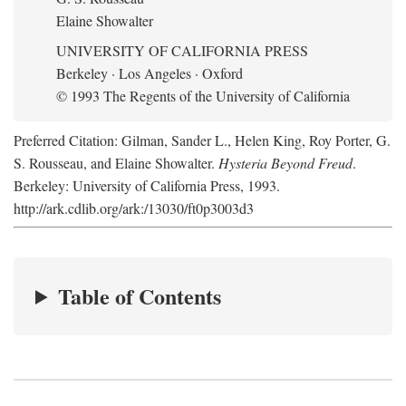
Elaine Showalter
UNIVERSITY OF CALIFORNIA PRESS
Berkeley · Los Angeles · Oxford
© 1993 The Regents of the University of California
Preferred Citation: Gilman, Sander L., Helen King, Roy Porter, G.
S. Rousseau, and Elaine Showalter.
Hysteria Beyond Freud
.
Berkeley: University of California Press, 1993.
http://ark.cdlib.org/ark:/13030/ft0p3003d3
Table of Contents