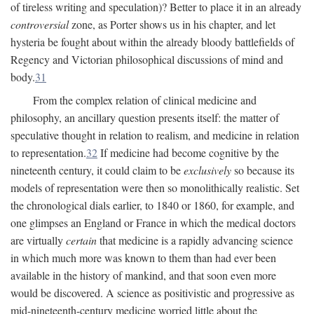
of tireless writing and speculation)? Better to place it in an already
controversial
zone, as Porter shows us in his chapter, and let
hysteria be fought about within the already bloody battlefields of
Regency and Victorian philosophical discussions of mind and
body.
31
From the complex relation of clinical medicine and
philosophy, an ancillary question presents itself: the matter of
speculative thought in relation to realism, and medicine in relation
to representation.
32
If medicine had become cognitive by the
nineteenth century, it could claim to be
exclusively
so because its
models of representation were then so monolithically realistic. Set
the chronological dials earlier, to 1840 or 1860, for example, and
one glimpses an England or France in which the medical doctors
are virtually
certain
that medicine is a rapidly advancing science
in which much more was known to them than had ever been
available in the history of mankind, and that soon even more
would be discovered. A science as positivistic and progressive as
mid-nineteenth-century medicine worried little about the