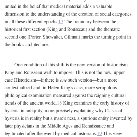
united in the belief that medical material adds a valuable
dimension to the understanding of the creation of social categories
in all these different epochs.
17
The boundary between the
historical first section (King and Rousseau) and the thematic
second one (Porter, Showalter, Gilman) marks the turning point in
the book's architecture.
One condition of this shift is the new version of historicism
King and Rousseau wish to impose. This is not the new, upper-
case Historicism—if there is
one
such version—but a more
contextualized and, in Helen King's case, more scrupulous
philological examination measured against the reigning cultural
trends of the ancient world.
18
King examines the early history of
hysteria in antiquity, more precisely explaining why Classical
hysteria is in reality but a mare's nest, a spurious entity invented by
later physicians in the Middle Ages and Renaissance and
legitimated after the event by medical historians.
19
This view