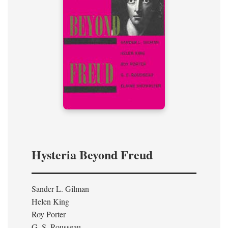
Hysteria Beyond Freud
Sander L. Gilman
Helen King
Roy Porter
G. S. Rousseau