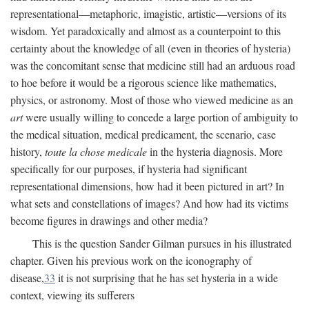
representational—metaphoric, imagistic, artistic—versions of its
wisdom. Yet paradoxically and almost as a counterpoint to this
certainty about the knowledge of all (even in theories of hysteria)
was the concomitant sense that medicine still had an arduous road
to hoe before it would be a rigorous science like mathematics,
physics, or astronomy. Most of those who viewed medicine as an
art
were usually willing to concede a large portion of ambiguity to
the medical situation, medical predicament, the scenario, case
history,
toute la chose medicale
in the hysteria diagnosis. More
specifically for our purposes, if hysteria had significant
representational dimensions, how had it been pictured in art? In
what sets and constellations of images? And how had its victims
become figures in drawings and other media?
This is the question Sander Gilman pursues in his illustrated
chapter. Given his previous work on the iconography of
disease,
33
it is not surprising that he has set hysteria in a wide
context, viewing its sufferers