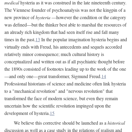
medical
hysteria as it was construed in the late nineteenth century.
The Viennese founder of psychoanalysis was not the kingpin of a
new province of
hysteria
—however the condition or the category
was defined—but the thinker best able to marshal the resources of
an already rich kingdom that had seen itself rise and fall many
times in the past.
13
In the popular imagination hysteria begins and
virtually ends with Freud, his antecedents and sequels accorded
relatively minor consequence; much cultural history is
conceptualized and written out as if all psychiatric thought before
the 1890s consisted of footnotes leading up to the work of the one
—and only one—great transformer, Sigmund Freud.
14
Professional historians of science and medicine often link hysteria
to a "mechanical revolution" and "nervous revolution" that
transformed the face of modern science, but even they remain
uncertain how the scientific revolution impinged upon the
development of hysteria.
15
We believe this corrective should be launched as a
historical
discussion as well as a case study in the relations of realism and