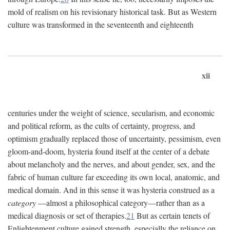
mold of realism on his revisionary historical task. But as Western
culture was transformed in the seventeenth and eighteenth
xii
centuries under the weight of science, secularism, and economic
and political reform, as the cults of certainty, progress, and
optimism gradually replaced those of uncertainty, pessimism, even
gloom-and-doom, hysteria found itself at the center of a debate
about melancholy and the nerves, and about gender, sex, and the
fabric of human culture far exceeding its own local, anatomic, and
medical domain. And in this sense it was hysteria construed as a
category
—almost a philosophical category—rather than as a
medical diagnosis or set of therapies.
21
But as certain tenets of
Enlightenment culture gained strength, especially the reliance on