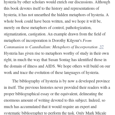
hysteria by other scholars would enrich our discussions. Although
this book devotes itself to the history and representations of
hysteria, it has not unearthed the hidden metaphors of hysteria. A
whole book could have been written, and we hope it will be,
merely on these metaphors of control, pathologization,
stigmatization, castigation. An example drawn from the field of
metaphors of incorporation is Dorothy Kilgour's
From
Communion to Cannibalism: Metaphors of Incorporation
.
37
Hysteria has given rise to metaphors worthy of study in their own
right, in much the way that Susan Sontag has identified those in
the domain of illness and AIDS. We hope others will build on our
work and trace the evolution of these languages of hysteria.
The bibliography of hysteria is by now a developed province
in itself. The previous histories never provided their readers with a
proper bibliographical essay or the equivalent, delineating the
enormous amount of writing devoted to this subject. Indeed, so
much has accumulated that it would require an expert and
systematic bibliographer to perform the task. Only Mark Micale