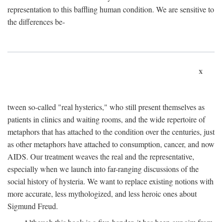
representation to this baffling human condition. We are sensitive to
the differences be-
x
tween so-called "real hysterics," who still present themselves as
patients in clinics and waiting rooms, and the wide repertoire of
metaphors that has attached to the condition over the centuries, just
as other metaphors have attached to consumption, cancer, and now
AIDS. Our treatment weaves the real and the representative,
especially when we launch into far-ranging discussions of the
social history of hysteria. We want to replace existing notions with
more accurate, less mythologized, and less heroic ones about
Sigmund Freud.