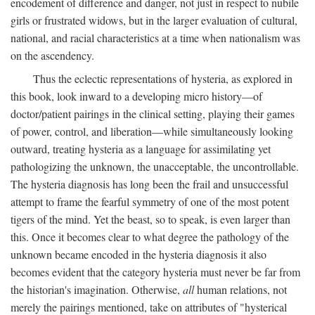
encodement of difference and danger, not just in respect to nubile
girls or frustrated widows, but in the larger evaluation of cultural,
national, and racial characteristics at a time when nationalism was
on the ascendency.
Thus the eclectic representations of hysteria, as explored in
this book, look inward to a developing micro history—of
doctor/patient pairings in the clinical setting, playing their games
of power, control, and liberation—while simultaneously looking
outward, treating hysteria as a language for assimilating yet
pathologizing the unknown, the unacceptable, the uncontrollable.
The hysteria diagnosis has long been the frail and unsuccessful
attempt to frame the fearful symmetry of one of the most potent
tigers of the mind. Yet the beast, so to speak, is even larger than
this. Once it becomes clear to what degree the pathology of the
unknown became encoded in the hysteria diagnosis it also
becomes evident that the category hysteria must never be far from
the historian's imagination. Otherwise,
all
human relations, not
merely the pairings mentioned, take on attributes of "hysterical