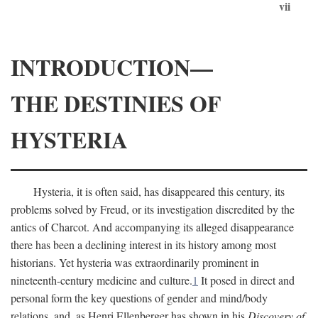
vii
INTRODUCTION—
THE DESTINIES OF
HYSTERIA
Hysteria, it is often said, has disappeared this century, its
problems solved by Freud, or its investigation discredited by the
antics of Charcot. And accompanying its alleged disappearance
there has been a declining interest in its history among most
historians. Yet hysteria was extraordinarily prominent in
nineteenth-century medicine and culture.
1
It posed in direct and
personal form the key questions of gender and mind/body
relations, and, as Henri Ellenberger has shown in his
Discovery of