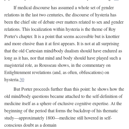
If medical discourse has assumed a whole set of gender
relations in the last two centuries, the discourse of hysteria has
been the chief site of debate over matters related to sex and gender
relations. This localization within hysteria is the theme of Roy
Porter's chapter. It is a point that seems accessible but is knottier
and more elusive than it at first appears. It is not at all surprising
that the old Cartesian mind/body dualism should have endured as
long as it has, nor that mind and body should have played such a
magisterial role, as Rousseau shows, in the commentary on
Enlightenment revelations (and, as often, obfuscations) on
hysteria.
30
But Porter proceeds further than this point: he shows how the
old mind/body questions became attached to the self-definition of
medicine itself as a sphere of exclusive cognitive expertise. At the
beginning of the period that forms the backdrop of his thematic
study—approximately 1800—medicine still hovered in self-
conscious doubt as a domain