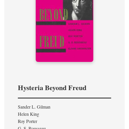
Hysteria Beyond Freud
Sander L. Gilman
Helen King
Roy Porter
G. S. Rousseau