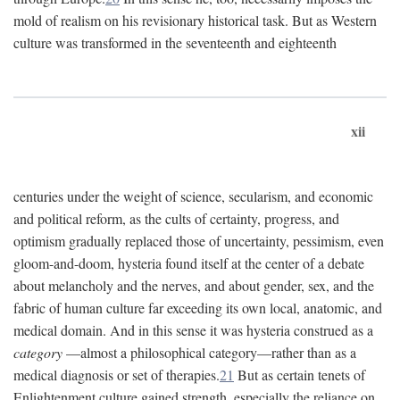
mold of realism on his revisionary historical task. But as Western
culture was transformed in the seventeenth and eighteenth
xii
centuries under the weight of science, secularism, and economic
and political reform, as the cults of certainty, progress, and
optimism gradually replaced those of uncertainty, pessimism, even
gloom-and-doom, hysteria found itself at the center of a debate
about melancholy and the nerves, and about gender, sex, and the
fabric of human culture far exceeding its own local, anatomic, and
medical domain. And in this sense it was hysteria construed as a
category
—almost a philosophical category—rather than as a
medical diagnosis or set of therapies.
21
But as certain tenets of
Enlightenment culture gained strength, especially the reliance on