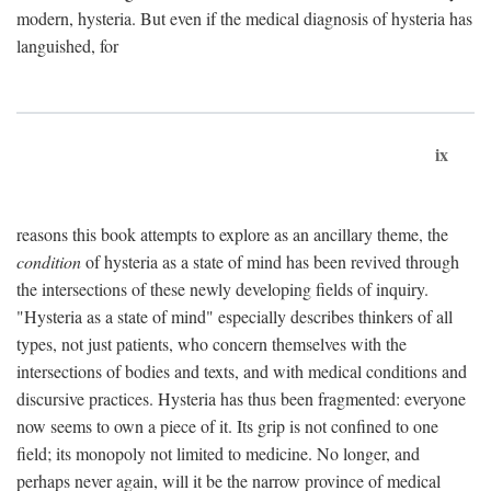
modern, hysteria. But even if the medical diagnosis of hysteria has
languished, for
ix
reasons this book attempts to explore as an ancillary theme, the
condition
of hysteria as a state of mind has been revived through
the intersections of these newly developing fields of inquiry.
"Hysteria as a state of mind" especially describes thinkers of all
types, not just patients, who concern themselves with the
intersections of bodies and texts, and with medical conditions and
discursive practices. Hysteria has thus been fragmented: everyone
now seems to own a piece of it. Its grip is not confined to one
field; its monopoly not limited to medicine. No longer, and
perhaps never again, will it be the narrow province of medical