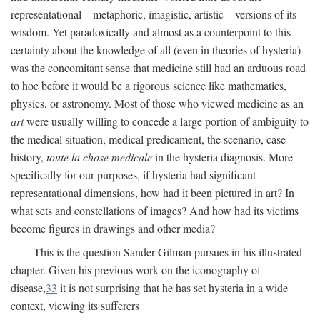
representational—metaphoric, imagistic, artistic—versions of its
wisdom. Yet paradoxically and almost as a counterpoint to this
certainty about the knowledge of all (even in theories of hysteria)
was the concomitant sense that medicine still had an arduous road
to hoe before it would be a rigorous science like mathematics,
physics, or astronomy. Most of those who viewed medicine as an
art
were usually willing to concede a large portion of ambiguity to
the medical situation, medical predicament, the scenario, case
history,
toute la chose medicale
in the hysteria diagnosis. More
specifically for our purposes, if hysteria had significant
representational dimensions, how had it been pictured in art? In
what sets and constellations of images? And how had its victims
become figures in drawings and other media?
This is the question Sander Gilman pursues in his illustrated
chapter. Given his previous work on the iconography of
disease,
33
it is not surprising that he has set hysteria in a wide
context, viewing its sufferers