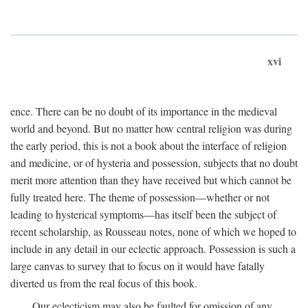
xvi
ence. There can be no doubt of its importance in the medieval
world and beyond. But no matter how central religion was during
the early period, this is not a book about the interface of religion
and medicine, or of hysteria and possession, subjects that no doubt
merit more attention than they have received but which cannot be
fully treated here. The theme of possession—whether or not
leading to hysterical symptoms—has itself been the subject of
recent scholarship, as Rousseau notes, none of which we hoped to
include in any detail in our eclectic approach. Possession is such a
large canvas to survey that to focus on it would have fatally
diverted us from the real focus of this book.
Our eclecticism may also be faulted for omission of any