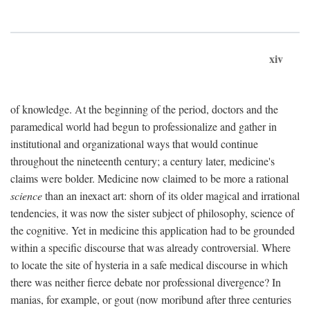
xiv
of knowledge. At the beginning of the period, doctors and the
paramedical world had begun to professionalize and gather in
institutional and organizational ways that would continue
throughout the nineteenth century; a century later, medicine's
claims were bolder. Medicine now claimed to be more a rational
science
than an inexact art: shorn of its older magical and irrational
tendencies, it was now the sister subject of philosophy, science of
the cognitive. Yet in medicine this application had to be grounded
within a specific discourse that was already controversial. Where
to locate the site of hysteria in a safe medical discourse in which
there was neither fierce debate nor professional divergence? In
manias, for example, or gout (now moribund after three centuries