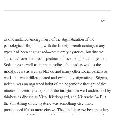
xv
as one instance among many of the stigmatization of the
pathological. Beginning with the late eighteenth century, many
types had been stigmatized—not merely hysterics, but diverse
"lunatics" over the broad spectrum of race, religion, and gender.
Sodomites as well as hermaphrodites; the mad as well as the
moody; Jews as well as blacks; and many other social pariahs as
well—all were differentiated and eventually stigmatized. Stigma,
indeed, was an ingrained habit of the hegemonic thought of the
nineteenth century, a region of the imagination well understood by
thinkers as diverse as Vico, Kierkegaard, and Nietzsche.
34
But
the stimatizing of the hysteric was something else: more
pronounced if also more elusive. The label
hysteric
became a key