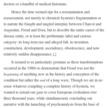
doctors or a handful of medical historians.
Hence the time seemed ripe for a reexamination and
reassessment, not merely to chronicle hysteria's fragmentation or
to narrate the fraught and tangled interplay between Charcot and
Augustine, Freud and Dora, but to describe the entire career of the
disease entity, or at least the problematic label and curious
category: its long-term rise and alleged fall, its invention,
construction, development, ascendency, obsolescence, and now
relatively sudden disappearance.
12
It seemed to us particularly germane as these transformations
occurred in the 1980s to demonstrate that Freud was not the
beginning
of anything new in the history and conception of the
condition but rather the
end
of a long wave. Though we are in no
sense whatever compiling a complete history of hysteria, we
wanted to extend our gaze to cover European civilization over
three thousand years, while simultaneously concluding our
narrative with the launching of psychoanalysis from the base of