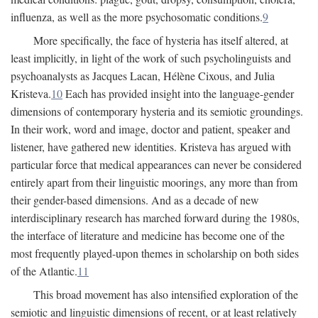
influenza, as well as the more psychosomatic conditions.
9
More specifically, the face of hysteria has itself altered, at
least implicitly, in light of the work of such psycholinguists and
psychoanalysts as Jacques Lacan, Hélène Cixous, and Julia
Kristeva.
10
Each has provided insight into the language-gender
dimensions of contemporary hysteria and its semiotic groundings.
In their work, word and image, doctor and patient, speaker and
listener, have gathered new identities. Kristeva has argued with
particular force that medical appearances can never be considered
entirely apart from their linguistic moorings, any more than from
their gender-based dimensions. And as a decade of new
interdisciplinary research has marched forward during the 1980s,
the interface of literature and medicine has become one of the
most frequently played-upon themes in scholarship on both sides
of the Atlantic.
11
This broad movement has also intensified exploration of the
semiotic and linguistic dimensions of recent, or at least relatively