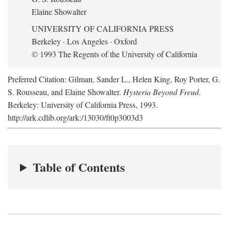
Elaine Showalter
UNIVERSITY OF CALIFORNIA PRESS
Berkeley · Los Angeles · Oxford
© 1993 The Regents of the University of California
Preferred Citation: Gilman, Sander L., Helen King, Roy Porter, G.
S. Rousseau, and Elaine Showalter.
Hysteria Beyond Freud
.
Berkeley: University of California Press, 1993.
http://ark.cdlib.org/ark:/13030/ft0p3003d3
Table of Contents