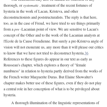
thorough, or
systematic
, treatment of the recent fortunes of
hysteria in the work of Lacan, Kristeva, and other
deconstructionists and poststructuralists. The reply is that here,
too, as in the case of Freud, we have tried to see things primarily
from a
pre
-Lacanian point of view. We are sensitive to Lacan's
concept of the Other and to the work of the Lacanian analysts at
l'Ecole de la Cause Freudienne. But surely a pre-Kristeva angle of
vision will not exonerate us, any more than it will please our critics
to know that we have not tried to deconstruct hysteria.
36
References to these figures do appear in our text as early as
Rousseau's chapter, which explores a theory of "female
numbness" in relation to hysteria partly derived from the works of
the French writer Marguerite Duras. But Elaine Showalter's
chapter makes better use of these figures, even if they do not play
a central role in her conception of what is to be privileged about
hysteria.
A thorough illumination of the linguistic representations of