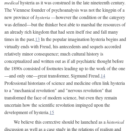
medical
hysteria as it was construed in the late nineteenth century.
The Viennese founder of psychoanalysis was not the kingpin of a
new province of
hysteria
—however the condition or the category
was defined—but the thinker best able to marshal the resources of
an already rich kingdom that had seen itself rise and fall many
times in the past.
13
In the popular imagination hysteria begins and
virtually ends with Freud, his antecedents and sequels accorded
relatively minor consequence; much cultural history is
conceptualized and written out as if all psychiatric thought before
the 1890s consisted of footnotes leading up to the work of the one
—and only one—great transformer, Sigmund Freud.
14
Professional historians of science and medicine often link hysteria
to a "mechanical revolution" and "nervous revolution" that
transformed the face of modern science, but even they remain
uncertain how the scientific revolution impinged upon the
development of hysteria.
15
We believe this corrective should be launched as a
historical
discussion as well as a case study in the relations of realism and