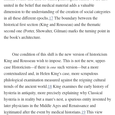
united in the belief that medical material adds a valuable
dimension to the understanding of the creation of social categories
in all these different epochs.
17
The boundary between the
historical first section (King and Rousseau) and the thematic
second one (Porter, Showalter, Gilman) marks the turning point in
the book's architecture.
One condition of this shift is the new version of historicism
King and Rousseau wish to impose. This is not the new, upper-
case Historicism—if there is
one
such version—but a more
contextualized and, in Helen King's case, more scrupulous
philological examination measured against the reigning cultural
trends of the ancient world.
18
King examines the early history of
hysteria in antiquity, more precisely explaining why Classical
hysteria is in reality but a mare's nest, a spurious entity invented by
later physicians in the Middle Ages and Renaissance and
legitimated after the event by medical historians.
19
This view