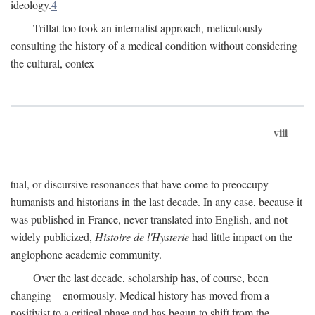
ideology.
4
Trillat too took an internalist approach, meticulously
consulting the history of a medical condition without considering
the cultural, contex-
viii
tual, or discursive resonances that have come to preoccupy
humanists and historians in the last decade. In any case, because it
was published in France, never translated into English, and not
widely publicized,
Histoire de l'Hysterie
had little impact on the
anglophone academic community.
Over the last decade, scholarship has, of course, been
changing—enormously. Medical history has moved from a
positivist to a critical phase and has begun to shift from the