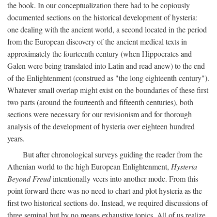
the book. In our conceptualization there had to be copiously
documented sections on the historical development of hysteria:
one dealing with the ancient world, a second located in the period
from the European discovery of the ancient medical texts in
approximately the fourteenth century (when Hippocrates and
Galen were being translated into Latin and read anew) to the end
of the Enlightenment (construed as "the long eighteenth century").
Whatever small overlap might exist on the boundaries of these first
two parts (around the fourteenth and fifteenth centuries), both
sections were necessary for our revisionism and for thorough
analysis of the development of hysteria over eighteen hundred
years.
But after chronological surveys guiding the reader from the
Athenian world to the high European Enlightenment,
Hysteria
Beyond Freud
intentionally veers into another mode. From this
point forward there was no need to chart and plot hysteria as the
first two historical sections do. Instead, we required discussions of
three seminal but by no means exhaustive topics. All of us realize