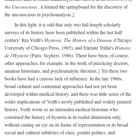
the Unconscious
, it formed the springboard for the discovery of
the unconscious in psychoanalysis.
2
In this light, it is odd that only two full-length scholarly
surveys of its history have been published within the last half
century: Ilza Veith's
Hysteria: The History of a Disease
(Chicago:
University of Chicago Press, 1965), and Etienne Trillat's
Histoire
de l'Hysterie
(Paris: Seghers, 1986). There have been, of course,
other approaches, for example, in the work of practicing doctors,
amateur historians, and psychoanalytic theorists.
3
Yet these two
books have had a curious lack of influence. In the late 1960s,
broad cultural and contextual approaches had not yet been
developed within medical history, and there was little sense of the
wider implications of Veith's newly published and widely praised
history. Veith wrote as an internalist medical historian who
construed the history of hysteria in its realist dimension only,
without casting an eye on its forms of representation or its broad
social and cultural subtleties of class, gender politics, and