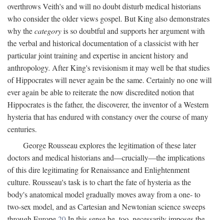
overthrows Veith's and will no doubt disturb medical historians
who consider the older views gospel. But King also demonstrates
why the
category
is so doubtful and supports her argument with
the verbal and historical documentation of a classicist with her
particular joint training and expertise in ancient history and
anthropology. After King's revisionism it may well be that studies
of Hippocrates will never again be the same. Certainly no one will
ever again be able to reiterate the now discredited notion that
Hippocrates is the father, the discoverer, the inventor of a Western
hysteria that has endured with constancy over the course of many
centuries.
George Rousseau explores the legitimation of these later
doctors and medical historians and—crucially—the implications
of this dire legitimating for Renaissance and Enlightenment
culture. Rousseau's task is to chart the fate of hysteria as the
body's anatomical model gradually moves away from a one- to
two-sex model, and as Cartesian and Newtonian science sweeps
through Europe.
20
In this sense he, too, necessarily imposes the