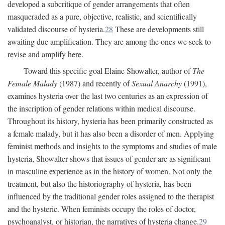
developed a subcritique of gender arrangements that often
masqueraded as a pure, objective, realistic, and scientifically
validated discourse of hysteria.
28
These are developments still
awaiting due amplification. They are among the ones we seek to
revise and amplify here.
Toward this specific goal Elaine Showalter, author of
The
Female Malady
(1987) and recently of
Sexual Anarchy
(1991),
examines hysteria over the last two centuries as an expression of
the inscription of gender relations within medical discourse.
Throughout its history, hysteria has been primarily constructed as
a female malady, but it has also been a disorder of men. Applying
feminist methods and insights to the symptoms and studies of male
hysteria, Showalter shows that issues of gender are as significant
in masculine experience as in the history of women. Not only the
treatment, but also the historiography of hysteria, has been
influenced by the traditional gender roles assigned to the therapist
and the hysteric. When feminists occupy the roles of doctor,
psychoanalyst, or historian, the narratives of hysteria change.
29