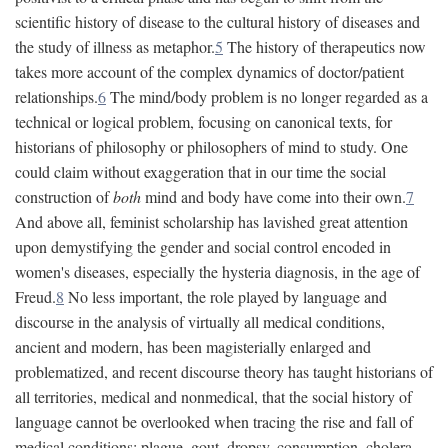
scientific history of disease to the cultural history of diseases and
the study of illness as metaphor.
5
The history of therapeutics now
takes more account of the complex dynamics of doctor/patient
relationships.
6
The mind/body problem is no longer regarded as a
technical or logical problem, focusing on canonical texts, for
historians of philosophy or philosophers of mind to study. One
could claim without exaggeration that in our time the social
construction of
both
mind and body have come into their own.
7
And above all, feminist scholarship has lavished great attention
upon demystifying the gender and social control encoded in
women's diseases, especially the hysteria diagnosis, in the age of
Freud.
8
No less important, the role played by language and
discourse in the analysis of virtually all medical conditions,
ancient and modern, has been magisterially enlarged and
problematized, and recent discourse theory has taught historians of
all territories, medical and nonmedical, that the social history of
language cannot be overlooked when tracing the rise and fall of
medical conditions: plague, gout, dropsy, consumption, cholera,