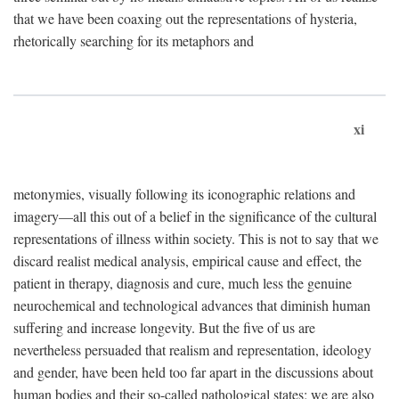
that we have been coaxing out the representations of hysteria,
rhetorically searching for its metaphors and
xi
metonymies, visually following its iconographic relations and
imagery—all this out of a belief in the significance of the cultural
representations of illness within society. This is not to say that we
discard realist medical analysis, empirical cause and effect, the
patient in therapy, diagnosis and cure, much less the genuine
neurochemical and technological advances that diminish human
suffering and increase longevity. But the five of us are
nevertheless persuaded that realism and representation, ideology
and gender, have been held too far apart in the discussions about
human bodies and their so-called pathological states; we are also