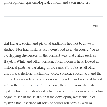
philosophical, epistemological, ethical, and even more cru-
xiii
cial literary, social, and pictorial traditions had not been well-
studied. Nor had hysteria been construed as a "discourse," or as
overlapping discourses, in the brilliant way that critics such as
Hayden White and other hermeneutical theorists have looked at
historical pasts, as partaking of the same attributes as all other
discourses: rhetoric, metaphor, voice, speaker, speech act, and the
implied power relations vis-à-vis race, gender, and sex established
within the discourse.
27
Furthermore, these previous students of
hysteria had not understood what more culturally oriented scholars
began to see in the 1980s: that the developing metacritique of
hysteria had inscribed all sorts of power relations as well as