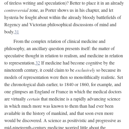
of tireless writing and speculation)? Better to place it in an already
controversial
zone, as Porter shows us in his chapter, and let
hysteria be fought about within the already bloody battlefields of
Regency and Victorian philosophical discussions of mind and
body.
31
From the complex relation of clinical medicine and
philosophy, an ancillary question presents itself: the matter of
speculative thought in relation to realism, and medicine in relation
to representation.
32
If medicine had become cognitive by the
nineteenth century, it could claim to be
exclusively
so because its
models of representation were then so monolithically realistic. Set
the chronological dials earlier, to 1840 or 1860, for example, and
one glimpses an England or France in which the medical doctors
are virtually
certain
that medicine is a rapidly advancing science
in which much more was known to them than had ever been
available in the history of mankind, and that soon even more
would be discovered. A science as positivistic and progressive as
mid-nineteenth-century medicine worried little about the