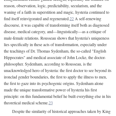
reason, observation, logic, predictability, secularism, and the
waning of a faith in superstition and magic, hysteria continued to
find itself reinvigorated and regenerated.
22
A self-renewing
discourse, it was capable of transforming itself both as diagnosed
disease, medical category, and—linguistically—as a critique of
male-female relations. Rousseau shows that hysteria's uniqueness
lies specifically in these acts of transformation, especially under
the teachings of Dr. Thomas Sydenham, the so-called "English
Hippocrates" and medical associate of John Locke, the doctor-
philosopher. Sydenham, according to Rousseau, is the
unacknowledged hero of hysteria: the first doctor to see beyond its
ironclad gender boundaries, the first to apply the illness to men,
the first to gaze into its psychogenic origins. Sydenham alone
made the unique transformative power of hysteria his first
principle: on this fundamental belief he built everything else in his
theoretical medical scheme.
23
Despite the similarity of historical approaches taken by King