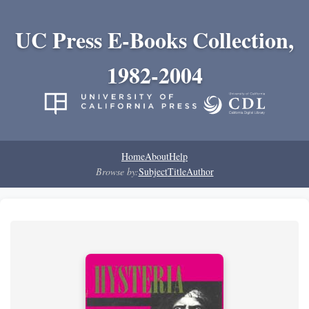
UC Press E-Books Collection,
1982-2004
Home
About
Help
Browse by:
Subject
Title
Author