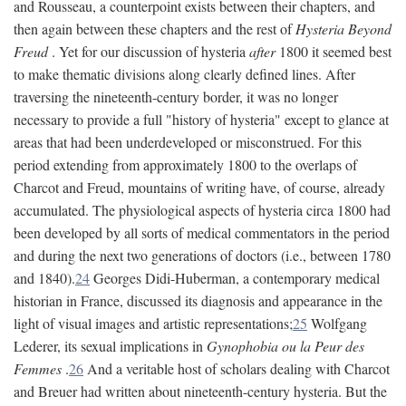
and Rousseau, a counterpoint exists between their chapters, and
then again between these chapters and the rest of
Hysteria Beyond
Freud
. Yet for our discussion of hysteria
after
1800 it seemed best
to make thematic divisions along clearly defined lines. After
traversing the nineteenth-century border, it was no longer
necessary to provide a full "history of hysteria" except to glance at
areas that had been underdeveloped or misconstrued. For this
period extending from approximately 1800 to the overlaps of
Charcot and Freud, mountains of writing have, of course, already
accumulated. The physiological aspects of hysteria circa 1800 had
been developed by all sorts of medical commentators in the period
and during the next two generations of doctors (i.e., between 1780
and 1840).
24
Georges Didi-Huberman, a contemporary medical
historian in France, discussed its diagnosis and appearance in the
light of visual images and artistic representations;
25
Wolfgang
Lederer, its sexual implications in
Gynophobia ou la Peur des
Femmes
.
26
And a veritable host of scholars dealing with Charcot
and Breuer had written about nineteenth-century hysteria. But the