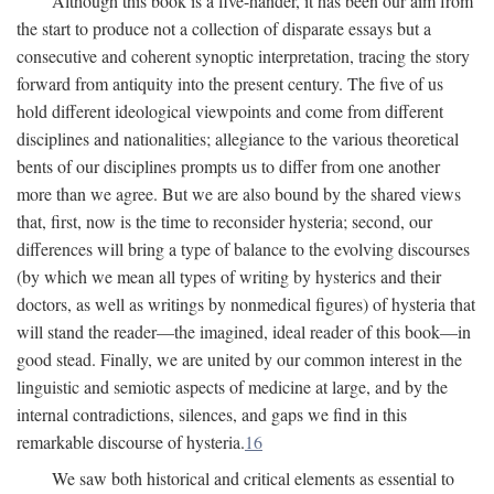
Although this book is a five-hander, it has been our aim from
the start to produce not a collection of disparate essays but a
consecutive and coherent synoptic interpretation, tracing the story
forward from antiquity into the present century. The five of us
hold different ideological viewpoints and come from different
disciplines and nationalities; allegiance to the various theoretical
bents of our disciplines prompts us to differ from one another
more than we agree. But we are also bound by the shared views
that, first, now is the time to reconsider hysteria; second, our
differences will bring a type of balance to the evolving discourses
(by which we mean all types of writing by hysterics and their
doctors, as well as writings by nonmedical figures) of hysteria that
will stand the reader—the imagined, ideal reader of this book—in
good stead. Finally, we are united by our common interest in the
linguistic and semiotic aspects of medicine at large, and by the
internal contradictions, silences, and gaps we find in this
remarkable discourse of hysteria.
16
We saw both historical and critical elements as essential to