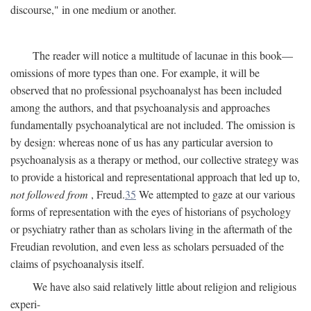
discourse," in one medium or another.
The reader will notice a multitude of lacunae in this book—
omissions of more types than one. For example, it will be
observed that no professional psychoanalyst has been included
among the authors, and that psychoanalysis and approaches
fundamentally psychoanalytical are not included. The omission is
by design: whereas none of us has any particular aversion to
psychoanalysis as a therapy or method, our collective strategy was
to provide a historical and representational approach that led up to,
not followed from
, Freud.
35
We attempted to gaze at our various
forms of representation with the eyes of historians of psychology
or psychiatry rather than as scholars living in the aftermath of the
Freudian revolution, and even less as scholars persuaded of the
claims of psychoanalysis itself.
We have also said relatively little about religion and religious
experi-