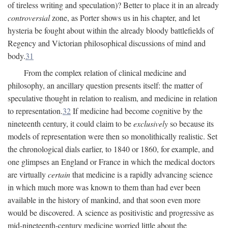
of tireless writing and speculation)? Better to place it in an already
controversial
zone, as Porter shows us in his chapter, and let
hysteria be fought about within the already bloody battlefields of
Regency and Victorian philosophical discussions of mind and
body.
31
From the complex relation of clinical medicine and
philosophy, an ancillary question presents itself: the matter of
speculative thought in relation to realism, and medicine in relation
to representation.
32
If medicine had become cognitive by the
nineteenth century, it could claim to be
exclusively
so because its
models of representation were then so monolithically realistic. Set
the chronological dials earlier, to 1840 or 1860, for example, and
one glimpses an England or France in which the medical doctors
are virtually
certain
that medicine is a rapidly advancing science
in which much more was known to them than had ever been
available in the history of mankind, and that soon even more
would be discovered. A science as positivistic and progressive as
mid-nineteenth-century medicine worried little about the