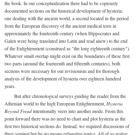
the book. In our conceptualization there had to be copiously
documented sections on the historical development of hysteria:
one dealing with the ancient world, a second located in the period
from the European discovery of the ancient medical texts in
approximately the fourteenth century (when Hippocrates and
Galen were being translated into Latin and read anew) to the end
of the Enlightenment (construed as "the long eighteenth century").
Whatever small overlap might exist on the boundaries of these first
two parts (around the fourteenth and fifteenth centuries), both
sections were necessary for our revisionism and for thorough
analysis of the development of hysteria over eighteen hundred
years.
But after chronological surveys guiding the reader from the
Athenian world to the high European Enlightenment,
Hysteria
Beyond Freud
intentionally veers into another mode. From this
point forward there was no need to chart and plot hysteria as the
first two historical sections do. Instead, we required discussions of
three seminal but by no means exhaustive topics. All of us realize