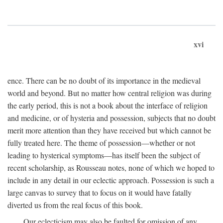
xvi
ence. There can be no doubt of its importance in the medieval
world and beyond. But no matter how central religion was during
the early period, this is not a book about the interface of religion
and medicine, or of hysteria and possession, subjects that no doubt
merit more attention than they have received but which cannot be
fully treated here. The theme of possession—whether or not
leading to hysterical symptoms—has itself been the subject of
recent scholarship, as Rousseau notes, none of which we hoped to
include in any detail in our eclectic approach. Possession is such a
large canvas to survey that to focus on it would have fatally
diverted us from the real focus of this book.
Our eclecticism may also be faulted for omission of any