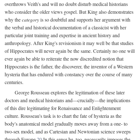
overthrows Veith's and will no doubt disturb medical historians
who consider the older views gospel. But King also demonstrates
why the
category
is so doubtful and supports her argument with
the verbal and historical documentation of a classicist with her
particular joint training and expertise in ancient history and
anthropology. After King's revisionism it may well be that studies
of Hippocrates will never again be the same. Certainly no one will
ever again be able to reiterate the now discredited notion that
Hippocrates is the father, the discoverer, the inventor of a Western
hysteria that has endured with constancy over the course of many
centuries.
George Rousseau explores the legitimation of these later
doctors and medical historians and—crucially—the implications
of this dire legitimating for Renaissance and Enlightenment
culture. Rousseau's task is to chart the fate of hysteria as the
body's anatomical model gradually moves away from a one- to
two-sex model, and as Cartesian and Newtonian science sweeps
through Europe.
20
In this sense he, too, necessarily imposes the