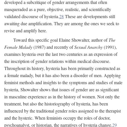
developed a subcritique of gender arrangements that often
masqueraded as a pure, objective, realistic, and scientifically
validated discourse of hysteria.
28
These are developments still
awaiting due amplification. They are among the ones we seek to
revise and amplify here.
Toward this specific goal Elaine Showalter, author of
The
Female Malady
(1987) and recently of
Sexual Anarchy
(1991),
examines hysteria over the last two centuries as an expression of
the inscription of gender relations within medical discourse.
Throughout its history, hysteria has been primarily constructed as
a female malady, but it has also been a disorder of men. Applying
feminist methods and insights to the symptoms and studies of male
hysteria, Showalter shows that issues of gender are as significant
in masculine experience as in the history of women. Not only the
treatment, but also the historiography of hysteria, has been
influenced by the traditional gender roles assigned to the therapist
and the hysteric. When feminists occupy the roles of doctor,
psychoanalyst, or historian, the narratives of hysteria change.
29