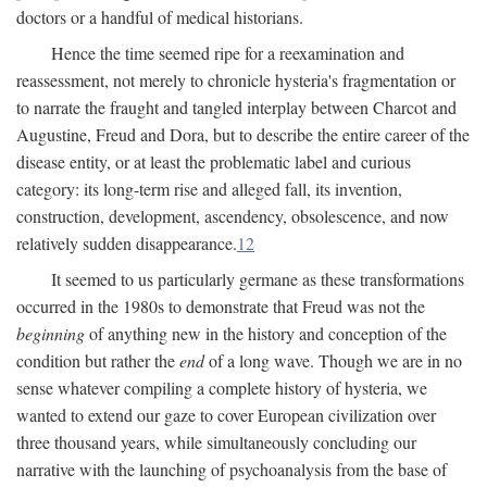
doctors or a handful of medical historians.
Hence the time seemed ripe for a reexamination and
reassessment, not merely to chronicle hysteria's fragmentation or
to narrate the fraught and tangled interplay between Charcot and
Augustine, Freud and Dora, but to describe the entire career of the
disease entity, or at least the problematic label and curious
category: its long-term rise and alleged fall, its invention,
construction, development, ascendency, obsolescence, and now
relatively sudden disappearance.
12
It seemed to us particularly germane as these transformations
occurred in the 1980s to demonstrate that Freud was not the
beginning
of anything new in the history and conception of the
condition but rather the
end
of a long wave. Though we are in no
sense whatever compiling a complete history of hysteria, we
wanted to extend our gaze to cover European civilization over
three thousand years, while simultaneously concluding our
narrative with the launching of psychoanalysis from the base of