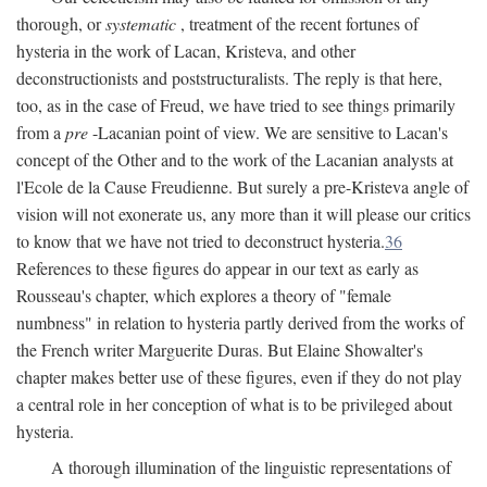
thorough, or
systematic
, treatment of the recent fortunes of
hysteria in the work of Lacan, Kristeva, and other
deconstructionists and poststructuralists. The reply is that here,
too, as in the case of Freud, we have tried to see things primarily
from a
pre
-Lacanian point of view. We are sensitive to Lacan's
concept of the Other and to the work of the Lacanian analysts at
l'Ecole de la Cause Freudienne. But surely a pre-Kristeva angle of
vision will not exonerate us, any more than it will please our critics
to know that we have not tried to deconstruct hysteria.
36
References to these figures do appear in our text as early as
Rousseau's chapter, which explores a theory of "female
numbness" in relation to hysteria partly derived from the works of
the French writer Marguerite Duras. But Elaine Showalter's
chapter makes better use of these figures, even if they do not play
a central role in her conception of what is to be privileged about
hysteria.
A thorough illumination of the linguistic representations of