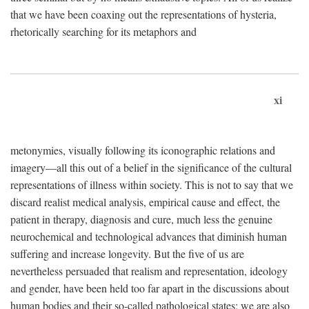
that we have been coaxing out the representations of hysteria,
rhetorically searching for its metaphors and
xi
metonymies, visually following its iconographic relations and
imagery—all this out of a belief in the significance of the cultural
representations of illness within society. This is not to say that we
discard realist medical analysis, empirical cause and effect, the
patient in therapy, diagnosis and cure, much less the genuine
neurochemical and technological advances that diminish human
suffering and increase longevity. But the five of us are
nevertheless persuaded that realism and representation, ideology
and gender, have been held too far apart in the discussions about
human bodies and their so-called pathological states; we are also