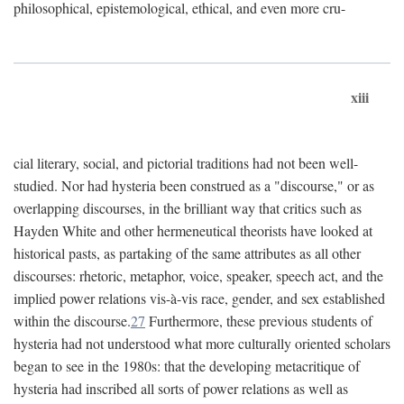
philosophical, epistemological, ethical, and even more cru-
xiii
cial literary, social, and pictorial traditions had not been well-
studied. Nor had hysteria been construed as a "discourse," or as
overlapping discourses, in the brilliant way that critics such as
Hayden White and other hermeneutical theorists have looked at
historical pasts, as partaking of the same attributes as all other
discourses: rhetoric, metaphor, voice, speaker, speech act, and the
implied power relations vis-à-vis race, gender, and sex established
within the discourse.
27
Furthermore, these previous students of
hysteria had not understood what more culturally oriented scholars
began to see in the 1980s: that the developing metacritique of
hysteria had inscribed all sorts of power relations as well as