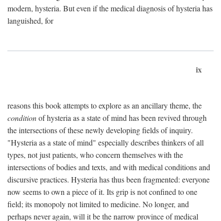
modern, hysteria. But even if the medical diagnosis of hysteria has
languished, for
ix
reasons this book attempts to explore as an ancillary theme, the
condition
of hysteria as a state of mind has been revived through
the intersections of these newly developing fields of inquiry.
"Hysteria as a state of mind" especially describes thinkers of all
types, not just patients, who concern themselves with the
intersections of bodies and texts, and with medical conditions and
discursive practices. Hysteria has thus been fragmented: everyone
now seems to own a piece of it. Its grip is not confined to one
field; its monopoly not limited to medicine. No longer, and
perhaps never again, will it be the narrow province of medical