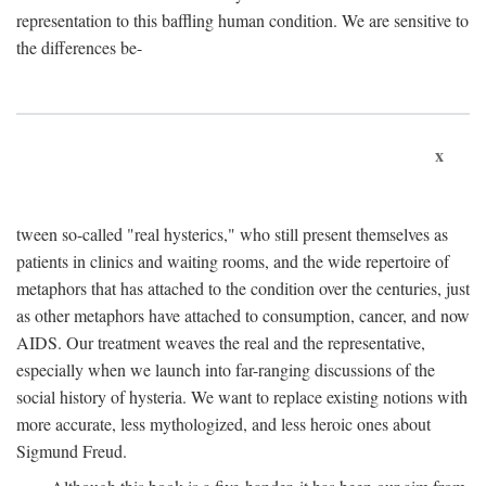
representation to this baffling human condition. We are sensitive to
the differences be-
x
tween so-called "real hysterics," who still present themselves as
patients in clinics and waiting rooms, and the wide repertoire of
metaphors that has attached to the condition over the centuries, just
as other metaphors have attached to consumption, cancer, and now
AIDS. Our treatment weaves the real and the representative,
especially when we launch into far-ranging discussions of the
social history of hysteria. We want to replace existing notions with
more accurate, less mythologized, and less heroic ones about
Sigmund Freud.