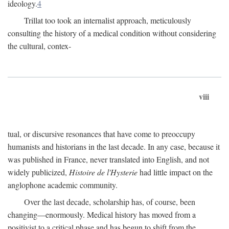
ideology.
4
Trillat too took an internalist approach, meticulously
consulting the history of a medical condition without considering
the cultural, contex-
viii
tual, or discursive resonances that have come to preoccupy
humanists and historians in the last decade. In any case, because it
was published in France, never translated into English, and not
widely publicized,
Histoire de l'Hysterie
had little impact on the
anglophone academic community.
Over the last decade, scholarship has, of course, been
changing—enormously. Medical history has moved from a
positivist to a critical phase and has begun to shift from the