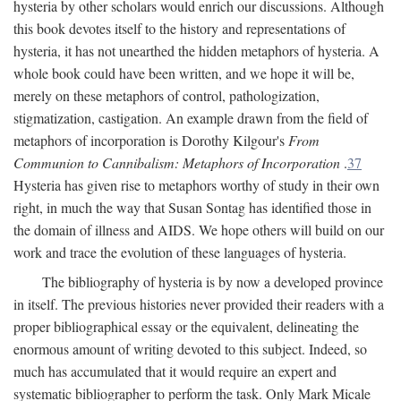
hysteria by other scholars would enrich our discussions. Although
this book devotes itself to the history and representations of
hysteria, it has not unearthed the hidden metaphors of hysteria. A
whole book could have been written, and we hope it will be,
merely on these metaphors of control, pathologization,
stigmatization, castigation. An example drawn from the field of
metaphors of incorporation is Dorothy Kilgour's
From
Communion to Cannibalism: Metaphors of Incorporation
.
37
Hysteria has given rise to metaphors worthy of study in their own
right, in much the way that Susan Sontag has identified those in
the domain of illness and AIDS. We hope others will build on our
work and trace the evolution of these languages of hysteria.
The bibliography of hysteria is by now a developed province
in itself. The previous histories never provided their readers with a
proper bibliographical essay or the equivalent, delineating the
enormous amount of writing devoted to this subject. Indeed, so
much has accumulated that it would require an expert and
systematic bibliographer to perform the task. Only Mark Micale