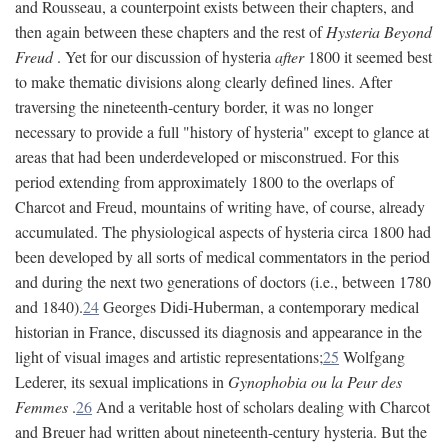
and Rousseau, a counterpoint exists between their chapters, and
then again between these chapters and the rest of
Hysteria Beyond
Freud
. Yet for our discussion of hysteria
after
1800 it seemed best
to make thematic divisions along clearly defined lines. After
traversing the nineteenth-century border, it was no longer
necessary to provide a full "history of hysteria" except to glance at
areas that had been underdeveloped or misconstrued. For this
period extending from approximately 1800 to the overlaps of
Charcot and Freud, mountains of writing have, of course, already
accumulated. The physiological aspects of hysteria circa 1800 had
been developed by all sorts of medical commentators in the period
and during the next two generations of doctors (i.e., between 1780
and 1840).
24
Georges Didi-Huberman, a contemporary medical
historian in France, discussed its diagnosis and appearance in the
light of visual images and artistic representations;
25
Wolfgang
Lederer, its sexual implications in
Gynophobia ou la Peur des
Femmes
.
26
And a veritable host of scholars dealing with Charcot
and Breuer had written about nineteenth-century hysteria. But the