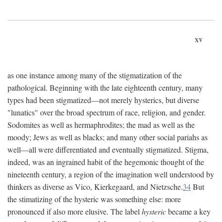
xv
as one instance among many of the stigmatization of the
pathological. Beginning with the late eighteenth century, many
types had been stigmatized—not merely hysterics, but diverse
"lunatics" over the broad spectrum of race, religion, and gender.
Sodomites as well as hermaphrodites; the mad as well as the
moody; Jews as well as blacks; and many other social pariahs as
well—all were differentiated and eventually stigmatized. Stigma,
indeed, was an ingrained habit of the hegemonic thought of the
nineteenth century, a region of the imagination well understood by
thinkers as diverse as Vico, Kierkegaard, and Nietzsche.
34
But
the stimatizing of the hysteric was something else: more
pronounced if also more elusive. The label
hysteric
became a key