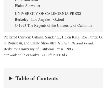
Elaine Showalter
UNIVERSITY OF CALIFORNIA PRESS
Berkeley · Los Angeles · Oxford
© 1993 The Regents of the University of California
Preferred Citation: Gilman, Sander L., Helen King, Roy Porter, G.
S. Rousseau, and Elaine Showalter.
Hysteria Beyond Freud
.
Berkeley: University of California Press, 1993.
http://ark.cdlib.org/ark:/13030/ft0p3003d3
Table of Contents