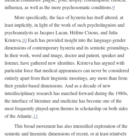
influenza, as well as the more psychosomatic conditions.
9
More specifically, the face of hysteria has itself altered, at
least implicitly, in light of the work of such psycholinguists and
psychoanalysts as Jacques Lacan, Hélène Cixous, and Julia
Kristeva.
10
Each has provided insight into the language-gender
dimensions of contemporary hysteria and its semiotic groundings.
In their work, word and image, doctor and patient, speaker and
listener, have gathered new identities. Kristeva has argued with
particular force that medical appearances can never be considered
entirely apart from their linguistic moorings, any more than from
their gender-based dimensions. And as a decade of new
interdisciplinary research has marched forward during the 1980s,
the interface of literature and medicine has become one of the
most frequently played-upon themes in scholarship on both sides
of the Atlantic.
11
This broad movement has also intensified exploration of the
semiotic and linguistic dimensions of recent, or at least relatively