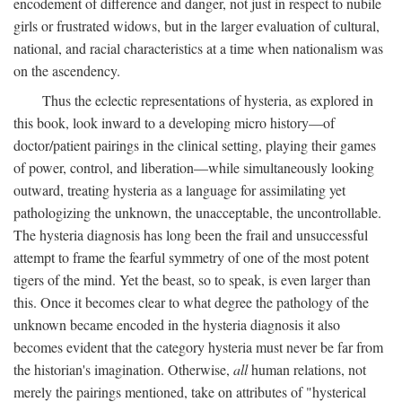
encodement of difference and danger, not just in respect to nubile
girls or frustrated widows, but in the larger evaluation of cultural,
national, and racial characteristics at a time when nationalism was
on the ascendency.
Thus the eclectic representations of hysteria, as explored in
this book, look inward to a developing micro history—of
doctor/patient pairings in the clinical setting, playing their games
of power, control, and liberation—while simultaneously looking
outward, treating hysteria as a language for assimilating yet
pathologizing the unknown, the unacceptable, the uncontrollable.
The hysteria diagnosis has long been the frail and unsuccessful
attempt to frame the fearful symmetry of one of the most potent
tigers of the mind. Yet the beast, so to speak, is even larger than
this. Once it becomes clear to what degree the pathology of the
unknown became encoded in the hysteria diagnosis it also
becomes evident that the category hysteria must never be far from
the historian's imagination. Otherwise,
all
human relations, not
merely the pairings mentioned, take on attributes of "hysterical