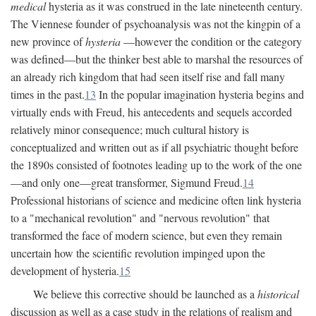
medical
hysteria as it was construed in the late nineteenth century.
The Viennese founder of psychoanalysis was not the kingpin of a
new province of
hysteria
—however the condition or the category
was defined—but the thinker best able to marshal the resources of
an already rich kingdom that had seen itself rise and fall many
times in the past.
13
In the popular imagination hysteria begins and
virtually ends with Freud, his antecedents and sequels accorded
relatively minor consequence; much cultural history is
conceptualized and written out as if all psychiatric thought before
the 1890s consisted of footnotes leading up to the work of the one
—and only one—great transformer, Sigmund Freud.
14
Professional historians of science and medicine often link hysteria
to a "mechanical revolution" and "nervous revolution" that
transformed the face of modern science, but even they remain
uncertain how the scientific revolution impinged upon the
development of hysteria.
15
We believe this corrective should be launched as a
historical
discussion as well as a case study in the relations of realism and