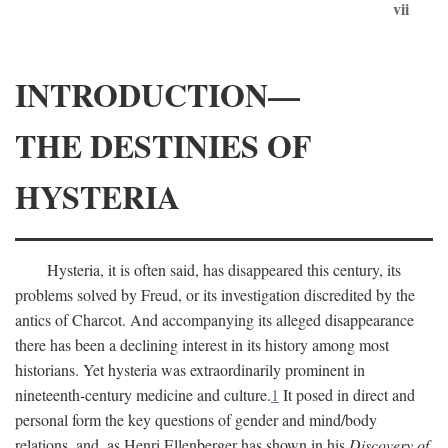
vii
INTRODUCTION—
THE DESTINIES OF
HYSTERIA
Hysteria, it is often said, has disappeared this century, its
problems solved by Freud, or its investigation discredited by the
antics of Charcot. And accompanying its alleged disappearance
there has been a declining interest in its history among most
historians. Yet hysteria was extraordinarily prominent in
nineteenth-century medicine and culture.
1
It posed in direct and
personal form the key questions of gender and mind/body
relations, and, as Henri Ellenberger has shown in his
Discovery of