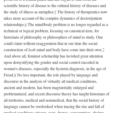
scientific history of disease to the cultural history of diseases and
the study of illness as metaphor.
5
The history of therapeutics now
takes more account of the complex dynamics of doctor/patient
relationships.
6
The mind/body problem is no longer regarded as a
technical or logical problem, focusing on canonical texts, for
historians of philosophy or philosophers of mind to study. One
could claim without exaggeration that in our time the social
construction of
both
mind and body have come into their own.
7
And above all, feminist scholarship has lavished great attention
upon demystifying the gender and social control encoded in
women's diseases, especially the hysteria diagnosis, in the age of
Freud.
8
No less important, the role played by language and
discourse in the analysis of virtually all medical conditions,
ancient and modern, has been magisterially enlarged and
problematized, and recent discourse theory has taught historians of
all territories, medical and nonmedical, that the social history of
language cannot be overlooked when tracing the rise and fall of
medical conditions: plague, gout, dropsy, consumption, cholera,