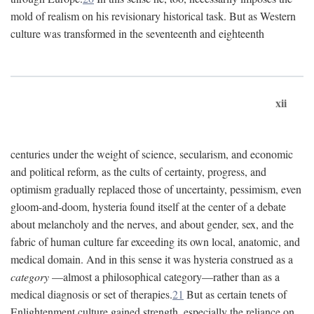
mold of realism on his revisionary historical task. But as Western
culture was transformed in the seventeenth and eighteenth
xii
centuries under the weight of science, secularism, and economic
and political reform, as the cults of certainty, progress, and
optimism gradually replaced those of uncertainty, pessimism, even
gloom-and-doom, hysteria found itself at the center of a debate
about melancholy and the nerves, and about gender, sex, and the
fabric of human culture far exceeding its own local, anatomic, and
medical domain. And in this sense it was hysteria construed as a
category
—almost a philosophical category—rather than as a
medical diagnosis or set of therapies.
21
But as certain tenets of
Enlightenment culture gained strength, especially the reliance on