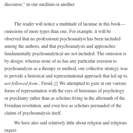
discourse," in one medium or another.
The reader will notice a multitude of lacunae in this book—
omissions of more types than one. For example, it will be
observed that no professional psychoanalyst has been included
among the authors, and that psychoanalysis and approaches
fundamentally psychoanalytical are not included. The omission is
by design: whereas none of us has any particular aversion to
psychoanalysis as a therapy or method, our collective strategy was
to provide a historical and representational approach that led up to,
not followed from
, Freud.
35
We attempted to gaze at our various
forms of representation with the eyes of historians of psychology
or psychiatry rather than as scholars living in the aftermath of the
Freudian revolution, and even less as scholars persuaded of the
claims of psychoanalysis itself.
We have also said relatively little about religion and religious
experi-