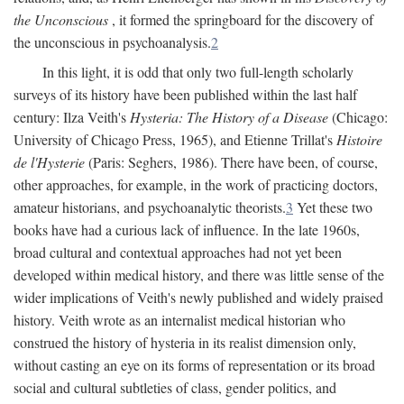
the Unconscious
, it formed the springboard for the discovery of
the unconscious in psychoanalysis.
2
In this light, it is odd that only two full-length scholarly
surveys of its history have been published within the last half
century: Ilza Veith's
Hysteria: The History of a Disease
(Chicago:
University of Chicago Press, 1965), and Etienne Trillat's
Histoire
de l'Hysterie
(Paris: Seghers, 1986). There have been, of course,
other approaches, for example, in the work of practicing doctors,
amateur historians, and psychoanalytic theorists.
3
Yet these two
books have had a curious lack of influence. In the late 1960s,
broad cultural and contextual approaches had not yet been
developed within medical history, and there was little sense of the
wider implications of Veith's newly published and widely praised
history. Veith wrote as an internalist medical historian who
construed the history of hysteria in its realist dimension only,
without casting an eye on its forms of representation or its broad
social and cultural subtleties of class, gender politics, and