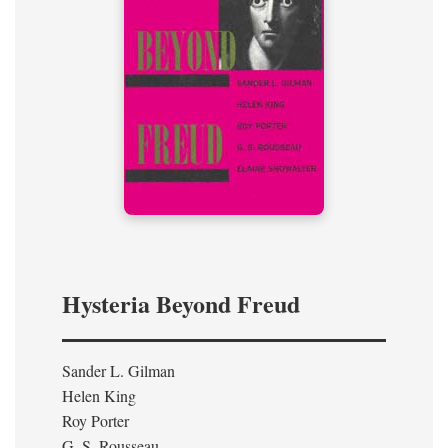
Hysteria Beyond Freud
Sander L. Gilman
Helen King
Roy Porter
G. S. Rousseau