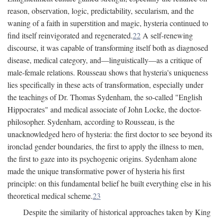
reason, observation, logic, predictability, secularism, and the
waning of a faith in superstition and magic, hysteria continued to
find itself reinvigorated and regenerated.
22
A self-renewing
discourse, it was capable of transforming itself both as diagnosed
disease, medical category, and—linguistically—as a critique of
male-female relations. Rousseau shows that hysteria's uniqueness
lies specifically in these acts of transformation, especially under
the teachings of Dr. Thomas Sydenham, the so-called "English
Hippocrates" and medical associate of John Locke, the doctor-
philosopher. Sydenham, according to Rousseau, is the
unacknowledged hero of hysteria: the first doctor to see beyond its
ironclad gender boundaries, the first to apply the illness to men,
the first to gaze into its psychogenic origins. Sydenham alone
made the unique transformative power of hysteria his first
principle: on this fundamental belief he built everything else in his
theoretical medical scheme.
23
Despite the similarity of historical approaches taken by King