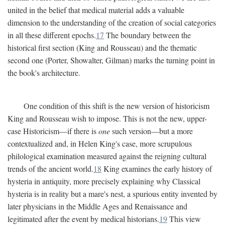
united in the belief that medical material adds a valuable
dimension to the understanding of the creation of social categories
in all these different epochs.
17
The boundary between the
historical first section (King and Rousseau) and the thematic
second one (Porter, Showalter, Gilman) marks the turning point in
the book's architecture.
One condition of this shift is the new version of historicism
King and Rousseau wish to impose. This is not the new, upper-
case Historicism—if there is
one
such version—but a more
contextualized and, in Helen King's case, more scrupulous
philological examination measured against the reigning cultural
trends of the ancient world.
18
King examines the early history of
hysteria in antiquity, more precisely explaining why Classical
hysteria is in reality but a mare's nest, a spurious entity invented by
later physicians in the Middle Ages and Renaissance and
legitimated after the event by medical historians.
19
This view