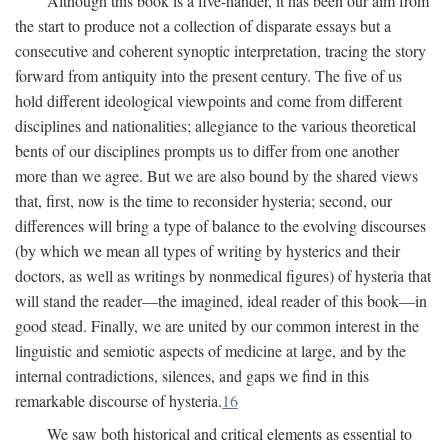
Although this book is a five-hander, it has been our aim from
the start to produce not a collection of disparate essays but a
consecutive and coherent synoptic interpretation, tracing the story
forward from antiquity into the present century. The five of us
hold different ideological viewpoints and come from different
disciplines and nationalities; allegiance to the various theoretical
bents of our disciplines prompts us to differ from one another
more than we agree. But we are also bound by the shared views
that, first, now is the time to reconsider hysteria; second, our
differences will bring a type of balance to the evolving discourses
(by which we mean all types of writing by hysterics and their
doctors, as well as writings by nonmedical figures) of hysteria that
will stand the reader—the imagined, ideal reader of this book—in
good stead. Finally, we are united by our common interest in the
linguistic and semiotic aspects of medicine at large, and by the
internal contradictions, silences, and gaps we find in this
remarkable discourse of hysteria.
16
We saw both historical and critical elements as essential to