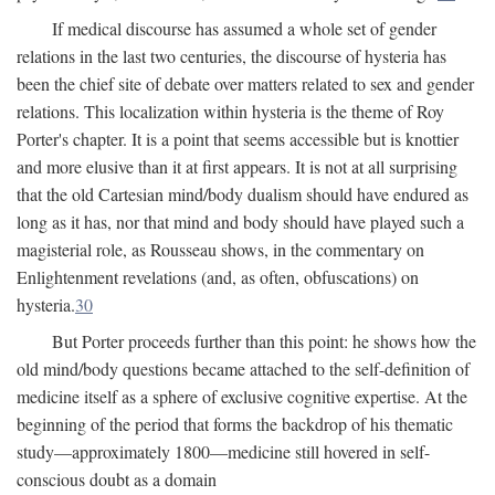
If medical discourse has assumed a whole set of gender
relations in the last two centuries, the discourse of hysteria has
been the chief site of debate over matters related to sex and gender
relations. This localization within hysteria is the theme of Roy
Porter's chapter. It is a point that seems accessible but is knottier
and more elusive than it at first appears. It is not at all surprising
that the old Cartesian mind/body dualism should have endured as
long as it has, nor that mind and body should have played such a
magisterial role, as Rousseau shows, in the commentary on
Enlightenment revelations (and, as often, obfuscations) on
hysteria.
30
But Porter proceeds further than this point: he shows how the
old mind/body questions became attached to the self-definition of
medicine itself as a sphere of exclusive cognitive expertise. At the
beginning of the period that forms the backdrop of his thematic
study—approximately 1800—medicine still hovered in self-
conscious doubt as a domain