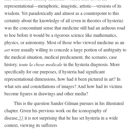
representational—metaphoric, imagistic, artistic—versions of its
wisdom. Yet paradoxically and almost as a counterpoint to this
certainty about the knowledge of all (even in theories of hysteria)
was the concomitant sense that medicine still had an arduous road
to hoe before it would be a rigorous science like mathematics,
physics, or astronomy. Most of those who viewed medicine as an
art
were usually willing to concede a large portion of ambiguity to
the medical situation, medical predicament, the scenario, case
history,
toute la chose medicale
in the hysteria diagnosis. More
specifically for our purposes, if hysteria had significant
representational dimensions, how had it been pictured in art? In
what sets and constellations of images? And how had its victims
become figures in drawings and other media?
This is the question Sander Gilman pursues in his illustrated
chapter. Given his previous work on the iconography of
disease,
33
it is not surprising that he has set hysteria in a wide
context, viewing its sufferers