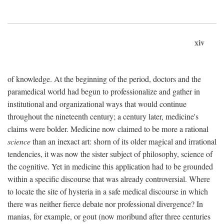
xiv
of knowledge. At the beginning of the period, doctors and the
paramedical world had begun to professionalize and gather in
institutional and organizational ways that would continue
throughout the nineteenth century; a century later, medicine's
claims were bolder. Medicine now claimed to be more a rational
science
than an inexact art: shorn of its older magical and irrational
tendencies, it was now the sister subject of philosophy, science of
the cognitive. Yet in medicine this application had to be grounded
within a specific discourse that was already controversial. Where
to locate the site of hysteria in a safe medical discourse in which
there was neither fierce debate nor professional divergence? In
manias, for example, or gout (now moribund after three centuries