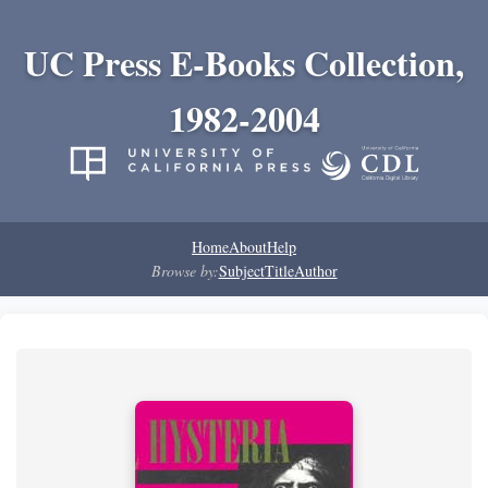
UC Press E-Books Collection,
1982-2004
Home
About
Help
Browse by:
Subject
Title
Author