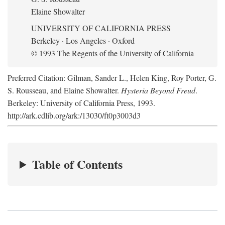
Elaine Showalter
UNIVERSITY OF CALIFORNIA PRESS
Berkeley · Los Angeles · Oxford
© 1993 The Regents of the University of California
Preferred Citation: Gilman, Sander L., Helen King, Roy Porter, G.
S. Rousseau, and Elaine Showalter.
Hysteria Beyond Freud
.
Berkeley: University of California Press, 1993.
http://ark.cdlib.org/ark:/13030/ft0p3003d3
Table of Contents