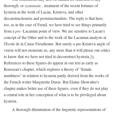
thorough, or
systematic
, treatment of the recent fortunes of
hysteria in the work of Lacan, Kristeva, and other
deconstructionists and poststructuralists. The reply is that here,
too, as in the case of Freud, we have tried to see things primarily
from a
pre
-Lacanian point of view. We are sensitive to Lacan's
concept of the Other and to the work of the Lacanian analysts at
l'Ecole de la Cause Freudienne. But surely a pre-Kristeva angle of
vision will not exonerate us, any more than it will please our critics
to know that we have not tried to deconstruct hysteria.
36
References to these figures do appear in our text as early as
Rousseau's chapter, which explores a theory of "female
numbness" in relation to hysteria partly derived from the works of
the French writer Marguerite Duras. But Elaine Showalter's
chapter makes better use of these figures, even if they do not play
a central role in her conception of what is to be privileged about
hysteria.
A thorough illumination of the linguistic representations of