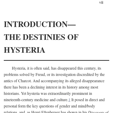
vii
INTRODUCTION—
THE DESTINIES OF
HYSTERIA
Hysteria, it is often said, has disappeared this century, its
problems solved by Freud, or its investigation discredited by the
antics of Charcot. And accompanying its alleged disappearance
there has been a declining interest in its history among most
historians. Yet hysteria was extraordinarily prominent in
nineteenth-century medicine and culture.
1
It posed in direct and
personal form the key questions of gender and mind/body
relations, and, as Henri Ellenberger has shown in his
Discovery of