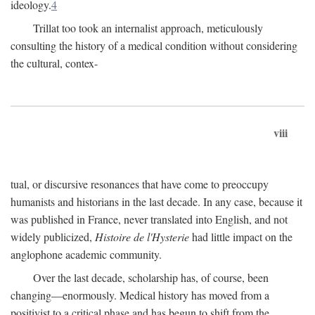
ideology.
4
Trillat too took an internalist approach, meticulously
consulting the history of a medical condition without considering
the cultural, contex-
viii
tual, or discursive resonances that have come to preoccupy
humanists and historians in the last decade. In any case, because it
was published in France, never translated into English, and not
widely publicized,
Histoire de l'Hysterie
had little impact on the
anglophone academic community.
Over the last decade, scholarship has, of course, been
changing—enormously. Medical history has moved from a
positivist to a critical phase and has begun to shift from the