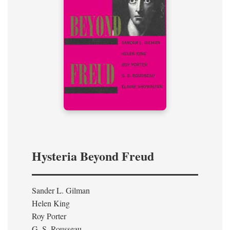
Hysteria Beyond Freud
Sander L. Gilman
Helen King
Roy Porter
G. S. Rousseau