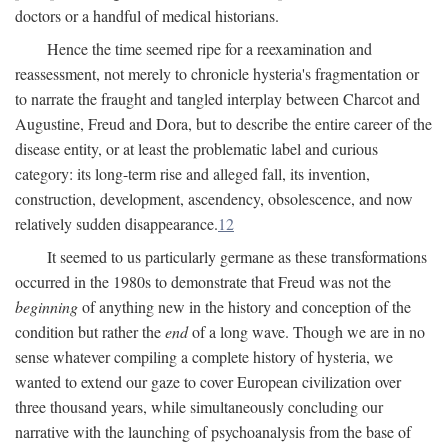
doctors or a handful of medical historians.
Hence the time seemed ripe for a reexamination and
reassessment, not merely to chronicle hysteria's fragmentation or
to narrate the fraught and tangled interplay between Charcot and
Augustine, Freud and Dora, but to describe the entire career of the
disease entity, or at least the problematic label and curious
category: its long-term rise and alleged fall, its invention,
construction, development, ascendency, obsolescence, and now
relatively sudden disappearance.
12
It seemed to us particularly germane as these transformations
occurred in the 1980s to demonstrate that Freud was not the
beginning
of anything new in the history and conception of the
condition but rather the
end
of a long wave. Though we are in no
sense whatever compiling a complete history of hysteria, we
wanted to extend our gaze to cover European civilization over
three thousand years, while simultaneously concluding our
narrative with the launching of psychoanalysis from the base of