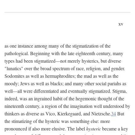
xv
as one instance among many of the stigmatization of the
pathological. Beginning with the late eighteenth century, many
types had been stigmatized—not merely hysterics, but diverse
"lunatics" over the broad spectrum of race, religion, and gender.
Sodomites as well as hermaphrodites; the mad as well as the
moody; Jews as well as blacks; and many other social pariahs as
well—all were differentiated and eventually stigmatized. Stigma,
indeed, was an ingrained habit of the hegemonic thought of the
nineteenth century, a region of the imagination well understood by
thinkers as diverse as Vico, Kierkegaard, and Nietzsche.
34
But
the stimatizing of the hysteric was something else: more
pronounced if also more elusive. The label
hysteric
became a key