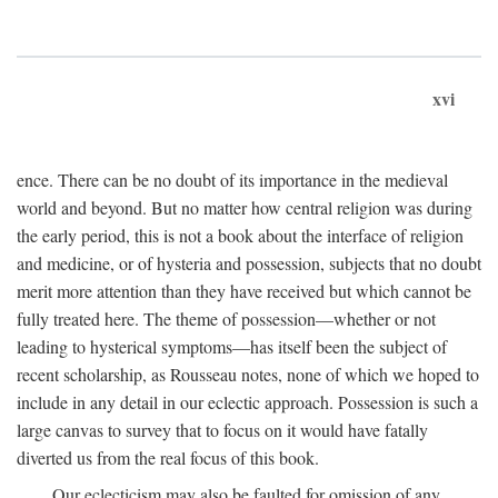
xvi
ence. There can be no doubt of its importance in the medieval
world and beyond. But no matter how central religion was during
the early period, this is not a book about the interface of religion
and medicine, or of hysteria and possession, subjects that no doubt
merit more attention than they have received but which cannot be
fully treated here. The theme of possession—whether or not
leading to hysterical symptoms—has itself been the subject of
recent scholarship, as Rousseau notes, none of which we hoped to
include in any detail in our eclectic approach. Possession is such a
large canvas to survey that to focus on it would have fatally
diverted us from the real focus of this book.
Our eclecticism may also be faulted for omission of any