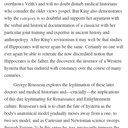
overthrows Veith's and will no doubt disturb medical historians
who consider the older views gospel. But King also demonstrates
why the
category
is so doubtful and supports her argument with
the verbal and historical documentation of a classicist with her
particular joint training and expertise in ancient history and
anthropology. After King's revisionism it may well be that studies
of Hippocrates will never again be the same. Certainly no one will
ever again be able to reiterate the now discredited notion that
Hippocrates is the father, the discoverer, the inventor of a Western
hysteria that has endured with constancy over the course of many
centuries.
George Rousseau explores the legitimation of these later
doctors and medical historians and—crucially—the implications
of this dire legitimating for Renaissance and Enlightenment
culture. Rousseau's task is to chart the fate of hysteria as the
body's anatomical model gradually moves away from a one- to
two-sex model, and as Cartesian and Newtonian science sweeps
through Europe.
20
In this sense he, too, necessarily imposes the