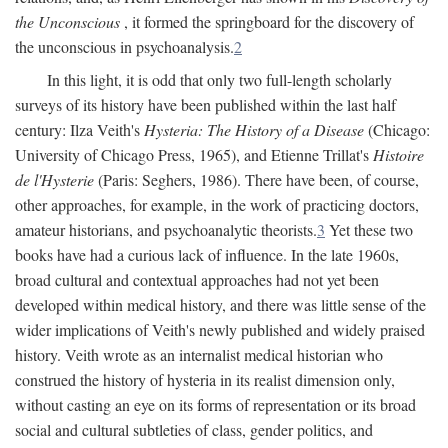
the Unconscious
, it formed the springboard for the discovery of
the unconscious in psychoanalysis.
2
In this light, it is odd that only two full-length scholarly
surveys of its history have been published within the last half
century: Ilza Veith's
Hysteria: The History of a Disease
(Chicago:
University of Chicago Press, 1965), and Etienne Trillat's
Histoire
de l'Hysterie
(Paris: Seghers, 1986). There have been, of course,
other approaches, for example, in the work of practicing doctors,
amateur historians, and psychoanalytic theorists.
3
Yet these two
books have had a curious lack of influence. In the late 1960s,
broad cultural and contextual approaches had not yet been
developed within medical history, and there was little sense of the
wider implications of Veith's newly published and widely praised
history. Veith wrote as an internalist medical historian who
construed the history of hysteria in its realist dimension only,
without casting an eye on its forms of representation or its broad
social and cultural subtleties of class, gender politics, and