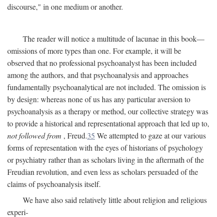
discourse," in one medium or another.
The reader will notice a multitude of lacunae in this book—
omissions of more types than one. For example, it will be
observed that no professional psychoanalyst has been included
among the authors, and that psychoanalysis and approaches
fundamentally psychoanalytical are not included. The omission is
by design: whereas none of us has any particular aversion to
psychoanalysis as a therapy or method, our collective strategy was
to provide a historical and representational approach that led up to,
not followed from
, Freud.
35
We attempted to gaze at our various
forms of representation with the eyes of historians of psychology
or psychiatry rather than as scholars living in the aftermath of the
Freudian revolution, and even less as scholars persuaded of the
claims of psychoanalysis itself.
We have also said relatively little about religion and religious
experi-