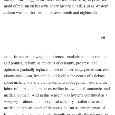
mold of realism on his revisionary historical task. But as Western
culture was transformed in the seventeenth and eighteenth
xii
centuries under the weight of science, secularism, and economic
and political reform, as the cults of certainty, progress, and
optimism gradually replaced those of uncertainty, pessimism, even
gloom-and-doom, hysteria found itself at the center of a debate
about melancholy and the nerves, and about gender, sex, and the
fabric of human culture far exceeding its own local, anatomic, and
medical domain. And in this sense it was hysteria construed as a
category
—almost a philosophical category—rather than as a
medical diagnosis or set of therapies.
21
But as certain tenets of
Enlightenment culture gained strength, especially the reliance on