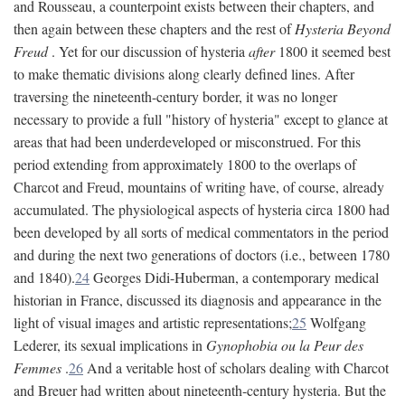
and Rousseau, a counterpoint exists between their chapters, and
then again between these chapters and the rest of
Hysteria Beyond
Freud
. Yet for our discussion of hysteria
after
1800 it seemed best
to make thematic divisions along clearly defined lines. After
traversing the nineteenth-century border, it was no longer
necessary to provide a full "history of hysteria" except to glance at
areas that had been underdeveloped or misconstrued. For this
period extending from approximately 1800 to the overlaps of
Charcot and Freud, mountains of writing have, of course, already
accumulated. The physiological aspects of hysteria circa 1800 had
been developed by all sorts of medical commentators in the period
and during the next two generations of doctors (i.e., between 1780
and 1840).
24
Georges Didi-Huberman, a contemporary medical
historian in France, discussed its diagnosis and appearance in the
light of visual images and artistic representations;
25
Wolfgang
Lederer, its sexual implications in
Gynophobia ou la Peur des
Femmes
.
26
And a veritable host of scholars dealing with Charcot
and Breuer had written about nineteenth-century hysteria. But the