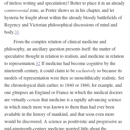
of tireless writing and speculation)? Better to place it in an already
controversial
zone, as Porter shows us in his chapter, and let
hysteria be fought about within the already bloody battlefields of
Regency and Victorian philosophical discussions of mind and
body.
31
From the complex relation of clinical medicine and
philosophy, an ancillary question presents itself: the matter of
speculative thought in relation to realism, and medicine in relation
to representation.
32
If medicine had become cognitive by the
nineteenth century, it could claim to be
exclusively
so because its
models of representation were then so monolithically realistic. Set
the chronological dials earlier, to 1840 or 1860, for example, and
one glimpses an England or France in which the medical doctors
are virtually
certain
that medicine is a rapidly advancing science
in which much more was known to them than had ever been
available in the history of mankind, and that soon even more
would be discovered. A science as positivistic and progressive as
mid-nineteenth-century medicine worried little about the