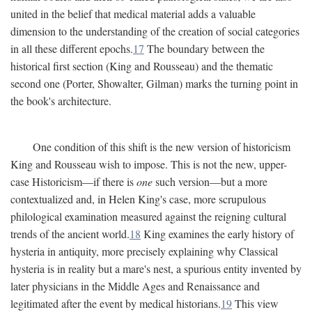
united in the belief that medical material adds a valuable
dimension to the understanding of the creation of social categories
in all these different epochs.
17
The boundary between the
historical first section (King and Rousseau) and the thematic
second one (Porter, Showalter, Gilman) marks the turning point in
the book's architecture.
One condition of this shift is the new version of historicism
King and Rousseau wish to impose. This is not the new, upper-
case Historicism—if there is
one
such version—but a more
contextualized and, in Helen King's case, more scrupulous
philological examination measured against the reigning cultural
trends of the ancient world.
18
King examines the early history of
hysteria in antiquity, more precisely explaining why Classical
hysteria is in reality but a mare's nest, a spurious entity invented by
later physicians in the Middle Ages and Renaissance and
legitimated after the event by medical historians.
19
This view