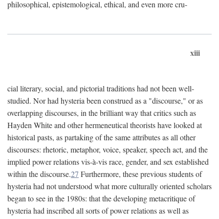
philosophical, epistemological, ethical, and even more cru-
xiii
cial literary, social, and pictorial traditions had not been well-
studied. Nor had hysteria been construed as a "discourse," or as
overlapping discourses, in the brilliant way that critics such as
Hayden White and other hermeneutical theorists have looked at
historical pasts, as partaking of the same attributes as all other
discourses: rhetoric, metaphor, voice, speaker, speech act, and the
implied power relations vis-à-vis race, gender, and sex established
within the discourse.
27
Furthermore, these previous students of
hysteria had not understood what more culturally oriented scholars
began to see in the 1980s: that the developing metacritique of
hysteria had inscribed all sorts of power relations as well as