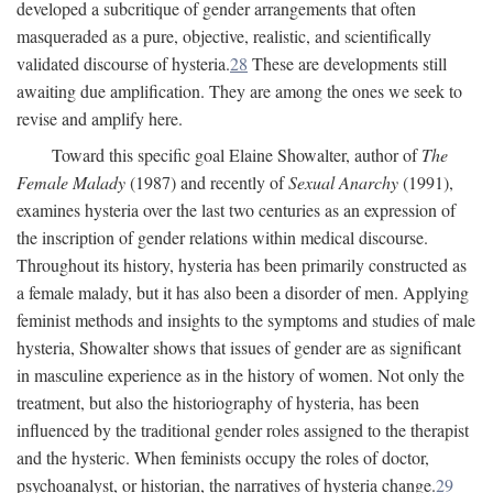
developed a subcritique of gender arrangements that often
masqueraded as a pure, objective, realistic, and scientifically
validated discourse of hysteria.
28
These are developments still
awaiting due amplification. They are among the ones we seek to
revise and amplify here.
Toward this specific goal Elaine Showalter, author of
The
Female Malady
(1987) and recently of
Sexual Anarchy
(1991),
examines hysteria over the last two centuries as an expression of
the inscription of gender relations within medical discourse.
Throughout its history, hysteria has been primarily constructed as
a female malady, but it has also been a disorder of men. Applying
feminist methods and insights to the symptoms and studies of male
hysteria, Showalter shows that issues of gender are as significant
in masculine experience as in the history of women. Not only the
treatment, but also the historiography of hysteria, has been
influenced by the traditional gender roles assigned to the therapist
and the hysteric. When feminists occupy the roles of doctor,
psychoanalyst, or historian, the narratives of hysteria change.
29