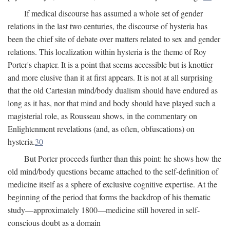
If medical discourse has assumed a whole set of gender
relations in the last two centuries, the discourse of hysteria has
been the chief site of debate over matters related to sex and gender
relations. This localization within hysteria is the theme of Roy
Porter's chapter. It is a point that seems accessible but is knottier
and more elusive than it at first appears. It is not at all surprising
that the old Cartesian mind/body dualism should have endured as
long as it has, nor that mind and body should have played such a
magisterial role, as Rousseau shows, in the commentary on
Enlightenment revelations (and, as often, obfuscations) on
hysteria.
30
But Porter proceeds further than this point: he shows how the
old mind/body questions became attached to the self-definition of
medicine itself as a sphere of exclusive cognitive expertise. At the
beginning of the period that forms the backdrop of his thematic
study—approximately 1800—medicine still hovered in self-
conscious doubt as a domain