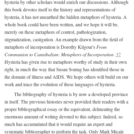
hysteria by other scholars would enrich our discussions. Although
this book devotes itself to the history and representations of
hysteria, it has not unearthed the hidden metaphors of hysteria. A
whole book could have been written, and we hope it will be,
merely on these metaphors of control, pathologization,
stigmatization, castigation. An example drawn from the field of
metaphors of incorporation is Dorothy Kilgour's
From
Communion to Cannibalism: Metaphors of Incorporation
.
37
Hysteria has given rise to metaphors worthy of study in their own
right, in much the way that Susan Sontag has identified those in
the domain of illness and AIDS. We hope others will build on our
work and trace the evolution of these languages of hysteria.
The bibliography of hysteria is by now a developed province
in itself. The previous histories never provided their readers with a
proper bibliographical essay or the equivalent, delineating the
enormous amount of writing devoted to this subject. Indeed, so
much has accumulated that it would require an expert and
systematic bibliographer to perform the task. Only Mark Micale