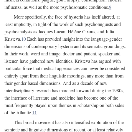
influenza, as well as the more psychosomatic conditions.
9
More specifically, the face of hysteria has itself altered, at
least implicitly, in light of the work of such psycholinguists and
psychoanalysts as Jacques Lacan, Hélène Cixous, and Julia
Kristeva.
10
Each has provided insight into the language-gender
dimensions of contemporary hysteria and its semiotic groundings.
In their work, word and image, doctor and patient, speaker and
listener, have gathered new identities. Kristeva has argued with
particular force that medical appearances can never be considered
entirely apart from their linguistic moorings, any more than from
their gender-based dimensions. And as a decade of new
interdisciplinary research has marched forward during the 1980s,
the interface of literature and medicine has become one of the
most frequently played-upon themes in scholarship on both sides
of the Atlantic.
11
This broad movement has also intensified exploration of the
semiotic and linguistic dimensions of recent, or at least relatively