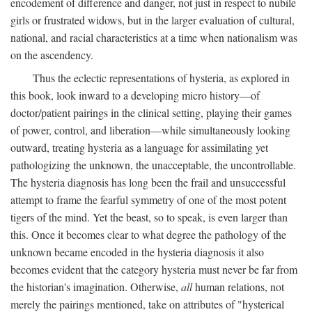
encodement of difference and danger, not just in respect to nubile
girls or frustrated widows, but in the larger evaluation of cultural,
national, and racial characteristics at a time when nationalism was
on the ascendency.
Thus the eclectic representations of hysteria, as explored in
this book, look inward to a developing micro history—of
doctor/patient pairings in the clinical setting, playing their games
of power, control, and liberation—while simultaneously looking
outward, treating hysteria as a language for assimilating yet
pathologizing the unknown, the unacceptable, the uncontrollable.
The hysteria diagnosis has long been the frail and unsuccessful
attempt to frame the fearful symmetry of one of the most potent
tigers of the mind. Yet the beast, so to speak, is even larger than
this. Once it becomes clear to what degree the pathology of the
unknown became encoded in the hysteria diagnosis it also
becomes evident that the category hysteria must never be far from
the historian's imagination. Otherwise,
all
human relations, not
merely the pairings mentioned, take on attributes of "hysterical