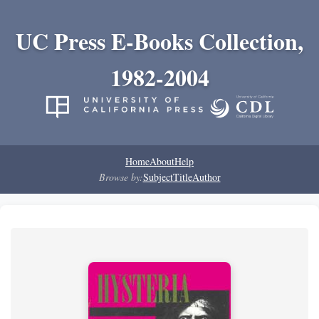
UC Press E-Books Collection,
1982-2004
Home
About
Help
Browse by:
Subject
Title
Author