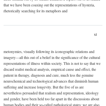
that we have been coaxing out the representations of hysteria,
rhetorically searching for its metaphors and
xi
metonymies, visually following its iconographic relations and
imagery—all this out of a belief in the significance of the cultural
representations of illness within society. This is not to say that we
discard realist medical analysis, empirical cause and effect, the
patient in therapy, diagnosis and cure, much less the genuine
neurochemical and technological advances that diminish human
suffering and increase longevity. But the five of us are
nevertheless persuaded that realism and representation, ideology
and gender, have been held too far apart in the discussions about
human bodies and their so-called pathological states; we are also