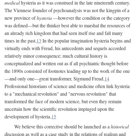
medical
hysteria as it was construed in the late nineteenth century.
The Viennese founder of psychoanalysis was not the kingpin of a
new province of
hysteria
—however the condition or the category
was defined—but the thinker best able to marshal the resources of
an already rich kingdom that had seen itself rise and fall many
times in the past.
13
In the popular imagination hysteria begins and
virtually ends with Freud, his antecedents and sequels accorded
relatively minor consequence; much cultural history is
conceptualized and written out as if all psychiatric thought before
the 1890s consisted of footnotes leading up to the work of the one
—and only one—great transformer, Sigmund Freud.
14
Professional historians of science and medicine often link hysteria
to a "mechanical revolution" and "nervous revolution" that
transformed the face of modern science, but even they remain
uncertain how the scientific revolution impinged upon the
development of hysteria.
15
We believe this corrective should be launched as a
historical
discussion as well as a case study in the relations of realism and