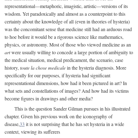
representational—metaphoric, imagistic, artistic—versions of its
wisdom. Yet paradoxically and almost as a counterpoint to this
certainty about the knowledge of all (even in theories of hysteria)
was the concomitant sense that medicine still had an arduous road
to hoe before it would be a rigorous science like mathematics,
physics, or astronomy. Most of those who viewed medicine as an
art
were usually willing to concede a large portion of ambiguity to
the medical situation, medical predicament, the scenario, case
history,
toute la chose medicale
in the hysteria diagnosis. More
specifically for our purposes, if hysteria had significant
representational dimensions, how had it been pictured in art? In
what sets and constellations of images? And how had its victims
become figures in drawings and other media?
This is the question Sander Gilman pursues in his illustrated
chapter. Given his previous work on the iconography of
disease,
33
it is not surprising that he has set hysteria in a wide
context, viewing its sufferers