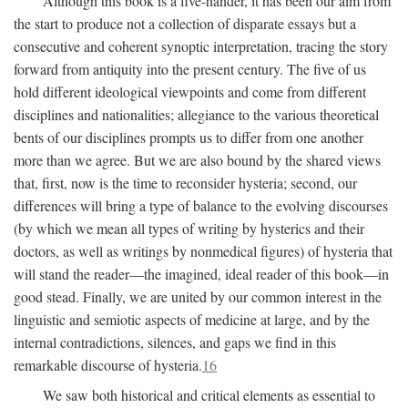
Although this book is a five-hander, it has been our aim from
the start to produce not a collection of disparate essays but a
consecutive and coherent synoptic interpretation, tracing the story
forward from antiquity into the present century. The five of us
hold different ideological viewpoints and come from different
disciplines and nationalities; allegiance to the various theoretical
bents of our disciplines prompts us to differ from one another
more than we agree. But we are also bound by the shared views
that, first, now is the time to reconsider hysteria; second, our
differences will bring a type of balance to the evolving discourses
(by which we mean all types of writing by hysterics and their
doctors, as well as writings by nonmedical figures) of hysteria that
will stand the reader—the imagined, ideal reader of this book—in
good stead. Finally, we are united by our common interest in the
linguistic and semiotic aspects of medicine at large, and by the
internal contradictions, silences, and gaps we find in this
remarkable discourse of hysteria.
16
We saw both historical and critical elements as essential to