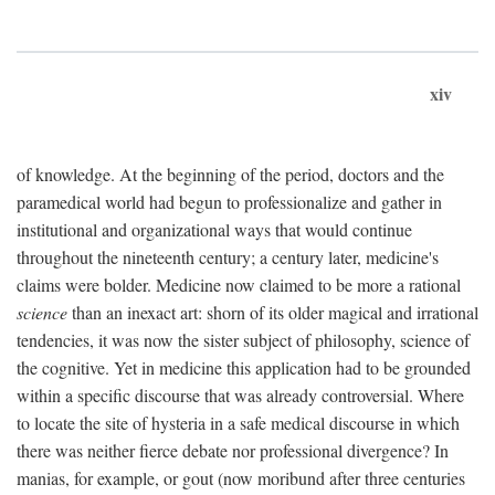
xiv
of knowledge. At the beginning of the period, doctors and the
paramedical world had begun to professionalize and gather in
institutional and organizational ways that would continue
throughout the nineteenth century; a century later, medicine's
claims were bolder. Medicine now claimed to be more a rational
science
than an inexact art: shorn of its older magical and irrational
tendencies, it was now the sister subject of philosophy, science of
the cognitive. Yet in medicine this application had to be grounded
within a specific discourse that was already controversial. Where
to locate the site of hysteria in a safe medical discourse in which
there was neither fierce debate nor professional divergence? In
manias, for example, or gout (now moribund after three centuries