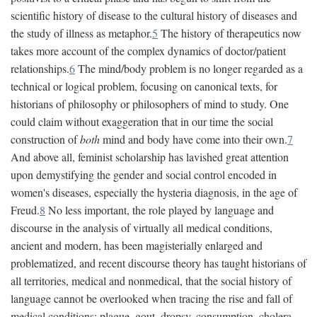
scientific history of disease to the cultural history of diseases and
the study of illness as metaphor.
5
The history of therapeutics now
takes more account of the complex dynamics of doctor/patient
relationships.
6
The mind/body problem is no longer regarded as a
technical or logical problem, focusing on canonical texts, for
historians of philosophy or philosophers of mind to study. One
could claim without exaggeration that in our time the social
construction of
both
mind and body have come into their own.
7
And above all, feminist scholarship has lavished great attention
upon demystifying the gender and social control encoded in
women's diseases, especially the hysteria diagnosis, in the age of
Freud.
8
No less important, the role played by language and
discourse in the analysis of virtually all medical conditions,
ancient and modern, has been magisterially enlarged and
problematized, and recent discourse theory has taught historians of
all territories, medical and nonmedical, that the social history of
language cannot be overlooked when tracing the rise and fall of
medical conditions: plague, gout, dropsy, consumption, cholera,