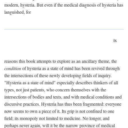
modern, hysteria. But even if the medical diagnosis of hysteria has
languished, for
ix
reasons this book attempts to explore as an ancillary theme, the
condition
of hysteria as a state of mind has been revived through
the intersections of these newly developing fields of inquiry.
"Hysteria as a state of mind" especially describes thinkers of all
types, not just patients, who concern themselves with the
intersections of bodies and texts, and with medical conditions and
discursive practices. Hysteria has thus been fragmented: everyone
now seems to own a piece of it. Its grip is not confined to one
field; its monopoly not limited to medicine. No longer, and
perhaps never again, will it be the narrow province of medical