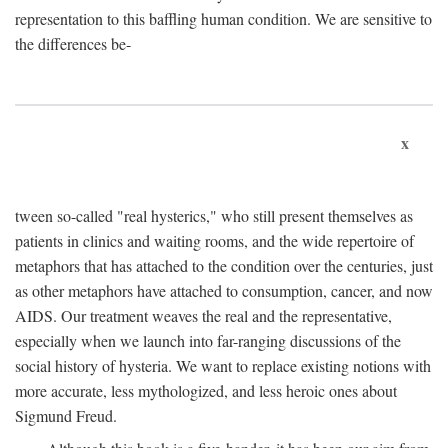
representation to this baffling human condition. We are sensitive to
the differences be-
x
tween so-called "real hysterics," who still present themselves as
patients in clinics and waiting rooms, and the wide repertoire of
metaphors that has attached to the condition over the centuries, just
as other metaphors have attached to consumption, cancer, and now
AIDS. Our treatment weaves the real and the representative,
especially when we launch into far-ranging discussions of the
social history of hysteria. We want to replace existing notions with
more accurate, less mythologized, and less heroic ones about
Sigmund Freud.