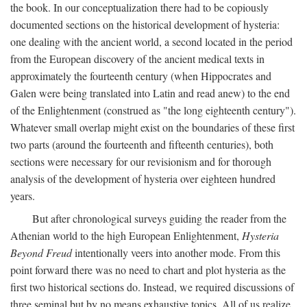
the book. In our conceptualization there had to be copiously
documented sections on the historical development of hysteria:
one dealing with the ancient world, a second located in the period
from the European discovery of the ancient medical texts in
approximately the fourteenth century (when Hippocrates and
Galen were being translated into Latin and read anew) to the end
of the Enlightenment (construed as "the long eighteenth century").
Whatever small overlap might exist on the boundaries of these first
two parts (around the fourteenth and fifteenth centuries), both
sections were necessary for our revisionism and for thorough
analysis of the development of hysteria over eighteen hundred
years.
But after chronological surveys guiding the reader from the
Athenian world to the high European Enlightenment,
Hysteria
Beyond Freud
intentionally veers into another mode. From this
point forward there was no need to chart and plot hysteria as the
first two historical sections do. Instead, we required discussions of
three seminal but by no means exhaustive topics. All of us realize