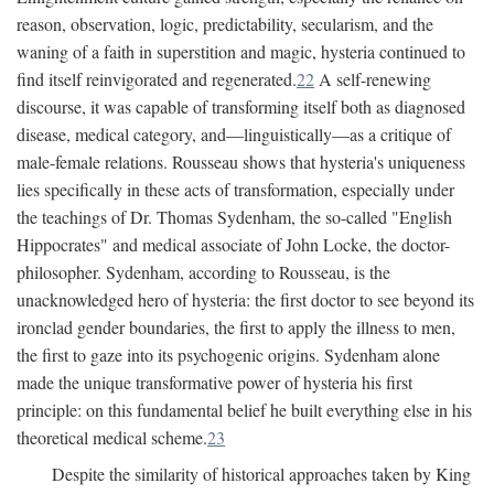
reason, observation, logic, predictability, secularism, and the
waning of a faith in superstition and magic, hysteria continued to
find itself reinvigorated and regenerated.
22
A self-renewing
discourse, it was capable of transforming itself both as diagnosed
disease, medical category, and—linguistically—as a critique of
male-female relations. Rousseau shows that hysteria's uniqueness
lies specifically in these acts of transformation, especially under
the teachings of Dr. Thomas Sydenham, the so-called "English
Hippocrates" and medical associate of John Locke, the doctor-
philosopher. Sydenham, according to Rousseau, is the
unacknowledged hero of hysteria: the first doctor to see beyond its
ironclad gender boundaries, the first to apply the illness to men,
the first to gaze into its psychogenic origins. Sydenham alone
made the unique transformative power of hysteria his first
principle: on this fundamental belief he built everything else in his
theoretical medical scheme.
23
Despite the similarity of historical approaches taken by King