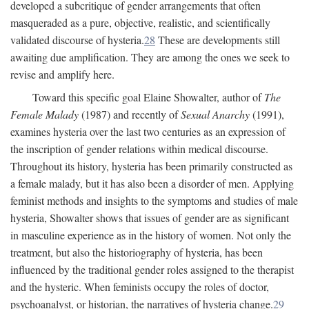
developed a subcritique of gender arrangements that often
masqueraded as a pure, objective, realistic, and scientifically
validated discourse of hysteria.
28
These are developments still
awaiting due amplification. They are among the ones we seek to
revise and amplify here.
Toward this specific goal Elaine Showalter, author of
The
Female Malady
(1987) and recently of
Sexual Anarchy
(1991),
examines hysteria over the last two centuries as an expression of
the inscription of gender relations within medical discourse.
Throughout its history, hysteria has been primarily constructed as
a female malady, but it has also been a disorder of men. Applying
feminist methods and insights to the symptoms and studies of male
hysteria, Showalter shows that issues of gender are as significant
in masculine experience as in the history of women. Not only the
treatment, but also the historiography of hysteria, has been
influenced by the traditional gender roles assigned to the therapist
and the hysteric. When feminists occupy the roles of doctor,
psychoanalyst, or historian, the narratives of hysteria change.
29