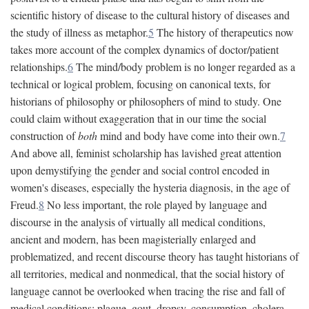
scientific history of disease to the cultural history of diseases and
the study of illness as metaphor.
5
The history of therapeutics now
takes more account of the complex dynamics of doctor/patient
relationships.
6
The mind/body problem is no longer regarded as a
technical or logical problem, focusing on canonical texts, for
historians of philosophy or philosophers of mind to study. One
could claim without exaggeration that in our time the social
construction of
both
mind and body have come into their own.
7
And above all, feminist scholarship has lavished great attention
upon demystifying the gender and social control encoded in
women's diseases, especially the hysteria diagnosis, in the age of
Freud.
8
No less important, the role played by language and
discourse in the analysis of virtually all medical conditions,
ancient and modern, has been magisterially enlarged and
problematized, and recent discourse theory has taught historians of
all territories, medical and nonmedical, that the social history of
language cannot be overlooked when tracing the rise and fall of
medical conditions: plague, gout, dropsy, consumption, cholera,