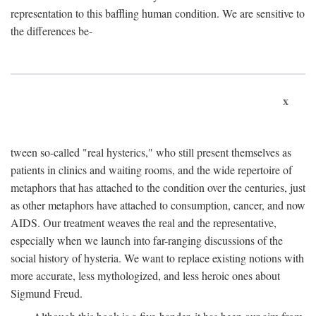
representation to this baffling human condition. We are sensitive to
the differences be-
x
tween so-called "real hysterics," who still present themselves as
patients in clinics and waiting rooms, and the wide repertoire of
metaphors that has attached to the condition over the centuries, just
as other metaphors have attached to consumption, cancer, and now
AIDS. Our treatment weaves the real and the representative,
especially when we launch into far-ranging discussions of the
social history of hysteria. We want to replace existing notions with
more accurate, less mythologized, and less heroic ones about
Sigmund Freud.