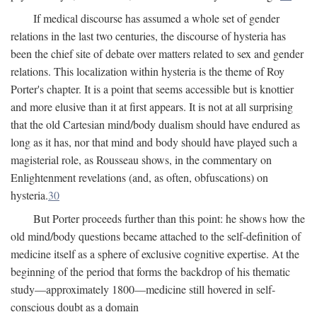
If medical discourse has assumed a whole set of gender
relations in the last two centuries, the discourse of hysteria has
been the chief site of debate over matters related to sex and gender
relations. This localization within hysteria is the theme of Roy
Porter's chapter. It is a point that seems accessible but is knottier
and more elusive than it at first appears. It is not at all surprising
that the old Cartesian mind/body dualism should have endured as
long as it has, nor that mind and body should have played such a
magisterial role, as Rousseau shows, in the commentary on
Enlightenment revelations (and, as often, obfuscations) on
hysteria.
30
But Porter proceeds further than this point: he shows how the
old mind/body questions became attached to the self-definition of
medicine itself as a sphere of exclusive cognitive expertise. At the
beginning of the period that forms the backdrop of his thematic
study—approximately 1800—medicine still hovered in self-
conscious doubt as a domain