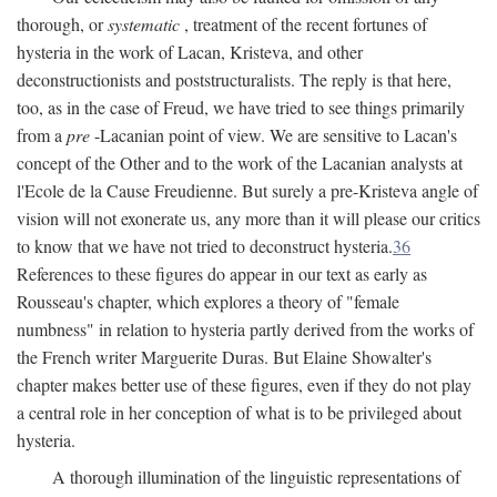
thorough, or
systematic
, treatment of the recent fortunes of
hysteria in the work of Lacan, Kristeva, and other
deconstructionists and poststructuralists. The reply is that here,
too, as in the case of Freud, we have tried to see things primarily
from a
pre
-Lacanian point of view. We are sensitive to Lacan's
concept of the Other and to the work of the Lacanian analysts at
l'Ecole de la Cause Freudienne. But surely a pre-Kristeva angle of
vision will not exonerate us, any more than it will please our critics
to know that we have not tried to deconstruct hysteria.
36
References to these figures do appear in our text as early as
Rousseau's chapter, which explores a theory of "female
numbness" in relation to hysteria partly derived from the works of
the French writer Marguerite Duras. But Elaine Showalter's
chapter makes better use of these figures, even if they do not play
a central role in her conception of what is to be privileged about
hysteria.
A thorough illumination of the linguistic representations of