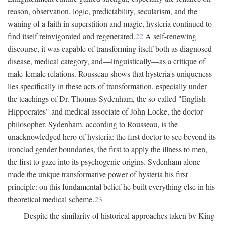
reason, observation, logic, predictability, secularism, and the
waning of a faith in superstition and magic, hysteria continued to
find itself reinvigorated and regenerated.
22
A self-renewing
discourse, it was capable of transforming itself both as diagnosed
disease, medical category, and—linguistically—as a critique of
male-female relations. Rousseau shows that hysteria's uniqueness
lies specifically in these acts of transformation, especially under
the teachings of Dr. Thomas Sydenham, the so-called "English
Hippocrates" and medical associate of John Locke, the doctor-
philosopher. Sydenham, according to Rousseau, is the
unacknowledged hero of hysteria: the first doctor to see beyond its
ironclad gender boundaries, the first to apply the illness to men,
the first to gaze into its psychogenic origins. Sydenham alone
made the unique transformative power of hysteria his first
principle: on this fundamental belief he built everything else in his
theoretical medical scheme.
23
Despite the similarity of historical approaches taken by King