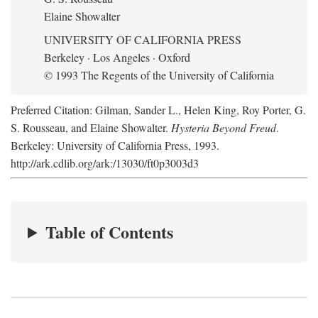
Elaine Showalter
UNIVERSITY OF CALIFORNIA PRESS
Berkeley · Los Angeles · Oxford
© 1993 The Regents of the University of California
Preferred Citation: Gilman, Sander L., Helen King, Roy Porter, G.
S. Rousseau, and Elaine Showalter.
Hysteria Beyond Freud
.
Berkeley: University of California Press, 1993.
http://ark.cdlib.org/ark:/13030/ft0p3003d3
Table of Contents