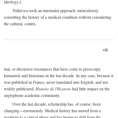
ideology.
4
Trillat too took an internalist approach, meticulously
consulting the history of a medical condition without considering
the cultural, contex-
viii
tual, or discursive resonances that have come to preoccupy
humanists and historians in the last decade. In any case, because it
was published in France, never translated into English, and not
widely publicized,
Histoire de l'Hysterie
had little impact on the
anglophone academic community.
Over the last decade, scholarship has, of course, been
changing—enormously. Medical history has moved from a
positivist to a critical phase and has begun to shift from the