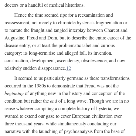
doctors or a handful of medical historians.
Hence the time seemed ripe for a reexamination and
reassessment, not merely to chronicle hysteria's fragmentation or
to narrate the fraught and tangled interplay between Charcot and
Augustine, Freud and Dora, but to describe the entire career of the
disease entity, or at least the problematic label and curious
category: its long-term rise and alleged fall, its invention,
construction, development, ascendency, obsolescence, and now
relatively sudden disappearance.
12
It seemed to us particularly germane as these transformations
occurred in the 1980s to demonstrate that Freud was not the
beginning
of anything new in the history and conception of the
condition but rather the
end
of a long wave. Though we are in no
sense whatever compiling a complete history of hysteria, we
wanted to extend our gaze to cover European civilization over
three thousand years, while simultaneously concluding our
narrative with the launching of psychoanalysis from the base of