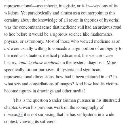
representational—metaphoric, imagistic, artistic—versions of its
wisdom. Yet paradoxically and almost as a counterpoint to this
certainty about the knowledge of all (even in theories of hysteria)
was the concomitant sense that medicine still had an arduous road
to hoe before it would be a rigorous science like mathematics,
physics, or astronomy. Most of those who viewed medicine as an
art
were usually willing to concede a large portion of ambiguity to
the medical situation, medical predicament, the scenario, case
history,
toute la chose medicale
in the hysteria diagnosis. More
specifically for our purposes, if hysteria had significant
representational dimensions, how had it been pictured in art? In
what sets and constellations of images? And how had its victims
become figures in drawings and other media?
This is the question Sander Gilman pursues in his illustrated
chapter. Given his previous work on the iconography of
disease,
33
it is not surprising that he has set hysteria in a wide
context, viewing its sufferers