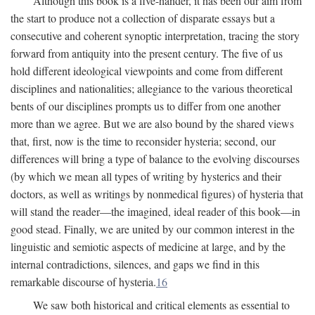
Although this book is a five-hander, it has been our aim from
the start to produce not a collection of disparate essays but a
consecutive and coherent synoptic interpretation, tracing the story
forward from antiquity into the present century. The five of us
hold different ideological viewpoints and come from different
disciplines and nationalities; allegiance to the various theoretical
bents of our disciplines prompts us to differ from one another
more than we agree. But we are also bound by the shared views
that, first, now is the time to reconsider hysteria; second, our
differences will bring a type of balance to the evolving discourses
(by which we mean all types of writing by hysterics and their
doctors, as well as writings by nonmedical figures) of hysteria that
will stand the reader—the imagined, ideal reader of this book—in
good stead. Finally, we are united by our common interest in the
linguistic and semiotic aspects of medicine at large, and by the
internal contradictions, silences, and gaps we find in this
remarkable discourse of hysteria.
16
We saw both historical and critical elements as essential to