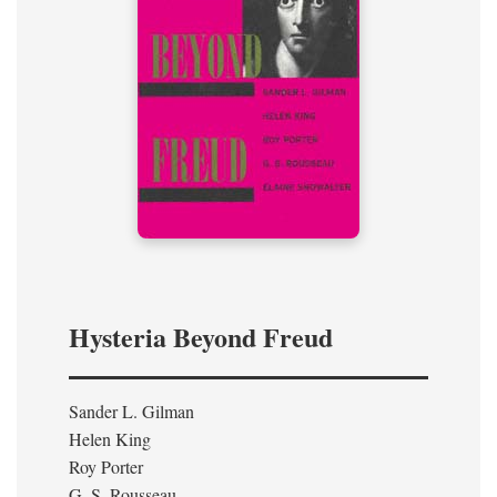
Hysteria Beyond Freud
Sander L. Gilman
Helen King
Roy Porter
G. S. Rousseau