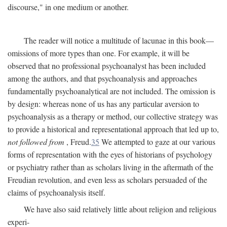
discourse," in one medium or another.
The reader will notice a multitude of lacunae in this book—
omissions of more types than one. For example, it will be
observed that no professional psychoanalyst has been included
among the authors, and that psychoanalysis and approaches
fundamentally psychoanalytical are not included. The omission is
by design: whereas none of us has any particular aversion to
psychoanalysis as a therapy or method, our collective strategy was
to provide a historical and representational approach that led up to,
not followed from
, Freud.
35
We attempted to gaze at our various
forms of representation with the eyes of historians of psychology
or psychiatry rather than as scholars living in the aftermath of the
Freudian revolution, and even less as scholars persuaded of the
claims of psychoanalysis itself.
We have also said relatively little about religion and religious
experi-