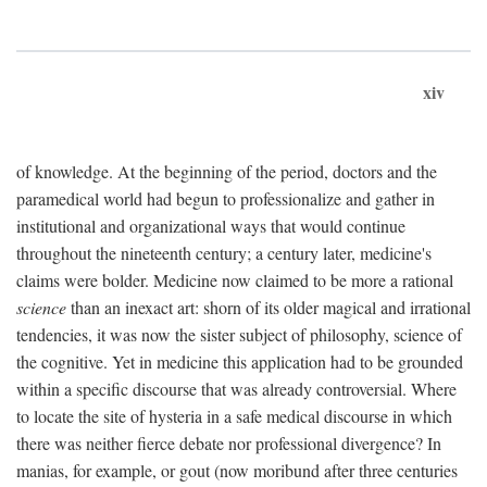
xiv
of knowledge. At the beginning of the period, doctors and the
paramedical world had begun to professionalize and gather in
institutional and organizational ways that would continue
throughout the nineteenth century; a century later, medicine's
claims were bolder. Medicine now claimed to be more a rational
science
than an inexact art: shorn of its older magical and irrational
tendencies, it was now the sister subject of philosophy, science of
the cognitive. Yet in medicine this application had to be grounded
within a specific discourse that was already controversial. Where
to locate the site of hysteria in a safe medical discourse in which
there was neither fierce debate nor professional divergence? In
manias, for example, or gout (now moribund after three centuries