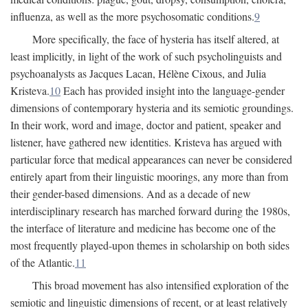
influenza, as well as the more psychosomatic conditions.
9
More specifically, the face of hysteria has itself altered, at
least implicitly, in light of the work of such psycholinguists and
psychoanalysts as Jacques Lacan, Hélène Cixous, and Julia
Kristeva.
10
Each has provided insight into the language-gender
dimensions of contemporary hysteria and its semiotic groundings.
In their work, word and image, doctor and patient, speaker and
listener, have gathered new identities. Kristeva has argued with
particular force that medical appearances can never be considered
entirely apart from their linguistic moorings, any more than from
their gender-based dimensions. And as a decade of new
interdisciplinary research has marched forward during the 1980s,
the interface of literature and medicine has become one of the
most frequently played-upon themes in scholarship on both sides
of the Atlantic.
11
This broad movement has also intensified exploration of the
semiotic and linguistic dimensions of recent, or at least relatively