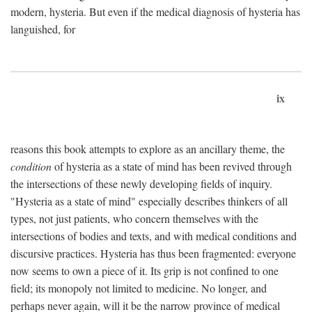
modern, hysteria. But even if the medical diagnosis of hysteria has
languished, for
ix
reasons this book attempts to explore as an ancillary theme, the
condition
of hysteria as a state of mind has been revived through
the intersections of these newly developing fields of inquiry.
"Hysteria as a state of mind" especially describes thinkers of all
types, not just patients, who concern themselves with the
intersections of bodies and texts, and with medical conditions and
discursive practices. Hysteria has thus been fragmented: everyone
now seems to own a piece of it. Its grip is not confined to one
field; its monopoly not limited to medicine. No longer, and
perhaps never again, will it be the narrow province of medical