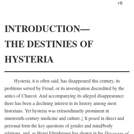
vii
INTRODUCTION—
THE DESTINIES OF
HYSTERIA
Hysteria, it is often said, has disappeared this century, its
problems solved by Freud, or its investigation discredited by the
antics of Charcot. And accompanying its alleged disappearance
there has been a declining interest in its history among most
historians. Yet hysteria was extraordinarily prominent in
nineteenth-century medicine and culture.
1
It posed in direct and
personal form the key questions of gender and mind/body
relations, and, as Henri Ellenberger has shown in his
Discovery of