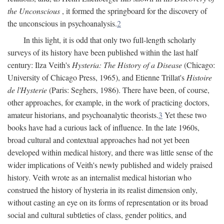
the Unconscious
, it formed the springboard for the discovery of
the unconscious in psychoanalysis.
2
In this light, it is odd that only two full-length scholarly
surveys of its history have been published within the last half
century: Ilza Veith's
Hysteria: The History of a Disease
(Chicago:
University of Chicago Press, 1965), and Etienne Trillat's
Histoire
de l'Hysterie
(Paris: Seghers, 1986). There have been, of course,
other approaches, for example, in the work of practicing doctors,
amateur historians, and psychoanalytic theorists.
3
Yet these two
books have had a curious lack of influence. In the late 1960s,
broad cultural and contextual approaches had not yet been
developed within medical history, and there was little sense of the
wider implications of Veith's newly published and widely praised
history. Veith wrote as an internalist medical historian who
construed the history of hysteria in its realist dimension only,
without casting an eye on its forms of representation or its broad
social and cultural subtleties of class, gender politics, and