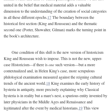
united in the belief that medical material adds a valuable
dimension to the understanding of the creation of social categories
in all these different epochs.
17
The boundary between the
historical first section (King and Rousseau) and the thematic
second one (Porter, Showalter, Gilman) marks the turning point in
the book's architecture.
One condition of this shift is the new version of historicism
King and Rousseau wish to impose. This is not the new, upper-
case Historicism—if there is
one
such version—but a more
contextualized and, in Helen King's case, more scrupulous
philological examination measured against the reigning cultural
trends of the ancient world.
18
King examines the early history of
hysteria in antiquity, more precisely explaining why Classical
hysteria is in reality but a mare's nest, a spurious entity invented by
later physicians in the Middle Ages and Renaissance and
legitimated after the event by medical historians.
19
This view