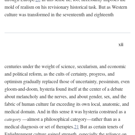
mold of realism on his revisionary historical task. But as Western
culture was transformed in the seventeenth and eighteenth
xii
centuries under the weight of science, secularism, and economic
and political reform, as the cults of certainty, progress, and
optimism gradually replaced those of uncertainty, pessimism, even
gloom-and-doom, hysteria found itself at the center of a debate
about melancholy and the nerves, and about gender, sex, and the
fabric of human culture far exceeding its own local, anatomic, and
medical domain. And in this sense it was hysteria construed as a
category
—almost a philosophical category—rather than as a
medical diagnosis or set of therapies.
21
But as certain tenets of
Enlightenment culture gained strength, especially the reliance on