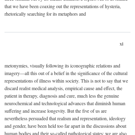
that we have been coaxing out the representations of hysteria,
rhetorically searching for its metaphors and
xi
metonymies, visually following its iconographic relations and
imagery—all this out of a belief in the significance of the cultural
representations of illness within society. This is not to say that we
discard realist medical analysis, empirical cause and effect, the
patient in therapy, diagnosis and cure, much less the genuine
neurochemical and technological advances that diminish human
suffering and increase longevity. But the five of us are
nevertheless persuaded that realism and representation, ideology
and gender, have been held too far apart in the discussions about
human bodies and their so-called pathological states; we are also