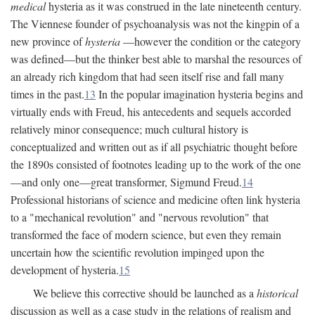
medical
hysteria as it was construed in the late nineteenth century.
The Viennese founder of psychoanalysis was not the kingpin of a
new province of
hysteria
—however the condition or the category
was defined—but the thinker best able to marshal the resources of
an already rich kingdom that had seen itself rise and fall many
times in the past.
13
In the popular imagination hysteria begins and
virtually ends with Freud, his antecedents and sequels accorded
relatively minor consequence; much cultural history is
conceptualized and written out as if all psychiatric thought before
the 1890s consisted of footnotes leading up to the work of the one
—and only one—great transformer, Sigmund Freud.
14
Professional historians of science and medicine often link hysteria
to a "mechanical revolution" and "nervous revolution" that
transformed the face of modern science, but even they remain
uncertain how the scientific revolution impinged upon the
development of hysteria.
15
We believe this corrective should be launched as a
historical
discussion as well as a case study in the relations of realism and