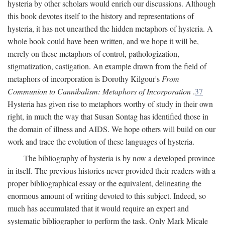
hysteria by other scholars would enrich our discussions. Although
this book devotes itself to the history and representations of
hysteria, it has not unearthed the hidden metaphors of hysteria. A
whole book could have been written, and we hope it will be,
merely on these metaphors of control, pathologization,
stigmatization, castigation. An example drawn from the field of
metaphors of incorporation is Dorothy Kilgour's
From
Communion to Cannibalism: Metaphors of Incorporation
.
37
Hysteria has given rise to metaphors worthy of study in their own
right, in much the way that Susan Sontag has identified those in
the domain of illness and AIDS. We hope others will build on our
work and trace the evolution of these languages of hysteria.
The bibliography of hysteria is by now a developed province
in itself. The previous histories never provided their readers with a
proper bibliographical essay or the equivalent, delineating the
enormous amount of writing devoted to this subject. Indeed, so
much has accumulated that it would require an expert and
systematic bibliographer to perform the task. Only Mark Micale