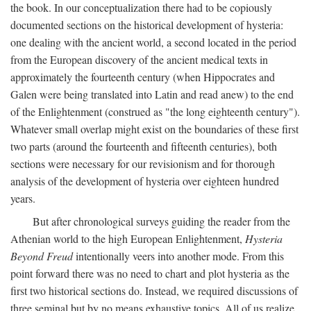
the book. In our conceptualization there had to be copiously
documented sections on the historical development of hysteria:
one dealing with the ancient world, a second located in the period
from the European discovery of the ancient medical texts in
approximately the fourteenth century (when Hippocrates and
Galen were being translated into Latin and read anew) to the end
of the Enlightenment (construed as "the long eighteenth century").
Whatever small overlap might exist on the boundaries of these first
two parts (around the fourteenth and fifteenth centuries), both
sections were necessary for our revisionism and for thorough
analysis of the development of hysteria over eighteen hundred
years.
But after chronological surveys guiding the reader from the
Athenian world to the high European Enlightenment,
Hysteria
Beyond Freud
intentionally veers into another mode. From this
point forward there was no need to chart and plot hysteria as the
first two historical sections do. Instead, we required discussions of
three seminal but by no means exhaustive topics. All of us realize