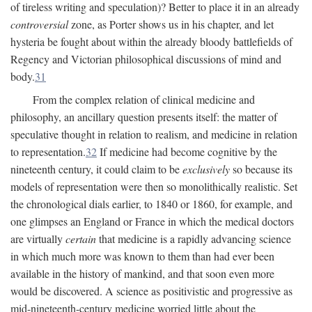
of tireless writing and speculation)? Better to place it in an already
controversial
zone, as Porter shows us in his chapter, and let
hysteria be fought about within the already bloody battlefields of
Regency and Victorian philosophical discussions of mind and
body.
31
From the complex relation of clinical medicine and
philosophy, an ancillary question presents itself: the matter of
speculative thought in relation to realism, and medicine in relation
to representation.
32
If medicine had become cognitive by the
nineteenth century, it could claim to be
exclusively
so because its
models of representation were then so monolithically realistic. Set
the chronological dials earlier, to 1840 or 1860, for example, and
one glimpses an England or France in which the medical doctors
are virtually
certain
that medicine is a rapidly advancing science
in which much more was known to them than had ever been
available in the history of mankind, and that soon even more
would be discovered. A science as positivistic and progressive as
mid-nineteenth-century medicine worried little about the