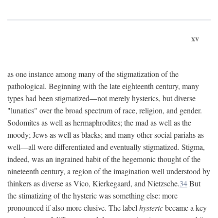
xv
as one instance among many of the stigmatization of the
pathological. Beginning with the late eighteenth century, many
types had been stigmatized—not merely hysterics, but diverse
"lunatics" over the broad spectrum of race, religion, and gender.
Sodomites as well as hermaphrodites; the mad as well as the
moody; Jews as well as blacks; and many other social pariahs as
well—all were differentiated and eventually stigmatized. Stigma,
indeed, was an ingrained habit of the hegemonic thought of the
nineteenth century, a region of the imagination well understood by
thinkers as diverse as Vico, Kierkegaard, and Nietzsche.
34
But
the stimatizing of the hysteric was something else: more
pronounced if also more elusive. The label
hysteric
became a key