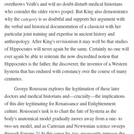
overthrows Veith's and will no doubt disturb medical historians
who consider the older views gospel. But King also demonstrates
why the
category
is so doubtful and supports her argument with
the verbal and historical documentation of a classicist with her
particular joint training and expertise in ancient history and
anthropology. After King's revisionism it may well be that studies
of Hippocrates will never again be the same. Certainly no one will
ever again be able to reiterate the now discredited notion that
Hippocrates is the father, the discoverer, the inventor of a Western
hysteria that has endured with constancy over the course of many
centuries.
George Rousseau explores the legitimation of these later
doctors and medical historians and—crucially—the implications
of this dire legitimating for Renaissance and Enlightenment
culture. Rousseau's task is to chart the fate of hysteria as the
body's anatomical model gradually moves away from a one- to
two-sex model, and as Cartesian and Newtonian science sweeps
through Europe.
20
In this sense he, too, necessarily imposes the