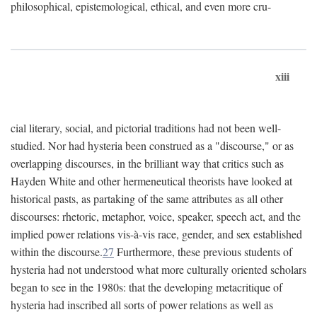
philosophical, epistemological, ethical, and even more cru-
xiii
cial literary, social, and pictorial traditions had not been well-
studied. Nor had hysteria been construed as a "discourse," or as
overlapping discourses, in the brilliant way that critics such as
Hayden White and other hermeneutical theorists have looked at
historical pasts, as partaking of the same attributes as all other
discourses: rhetoric, metaphor, voice, speaker, speech act, and the
implied power relations vis-à-vis race, gender, and sex established
within the discourse.
27
Furthermore, these previous students of
hysteria had not understood what more culturally oriented scholars
began to see in the 1980s: that the developing metacritique of
hysteria had inscribed all sorts of power relations as well as