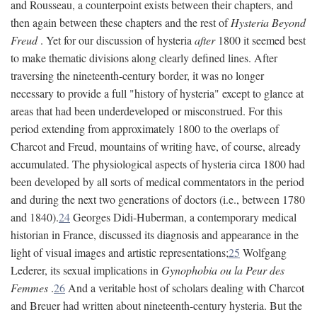
and Rousseau, a counterpoint exists between their chapters, and
then again between these chapters and the rest of
Hysteria Beyond
Freud
. Yet for our discussion of hysteria
after
1800 it seemed best
to make thematic divisions along clearly defined lines. After
traversing the nineteenth-century border, it was no longer
necessary to provide a full "history of hysteria" except to glance at
areas that had been underdeveloped or misconstrued. For this
period extending from approximately 1800 to the overlaps of
Charcot and Freud, mountains of writing have, of course, already
accumulated. The physiological aspects of hysteria circa 1800 had
been developed by all sorts of medical commentators in the period
and during the next two generations of doctors (i.e., between 1780
and 1840).
24
Georges Didi-Huberman, a contemporary medical
historian in France, discussed its diagnosis and appearance in the
light of visual images and artistic representations;
25
Wolfgang
Lederer, its sexual implications in
Gynophobia ou la Peur des
Femmes
.
26
And a veritable host of scholars dealing with Charcot
and Breuer had written about nineteenth-century hysteria. But the