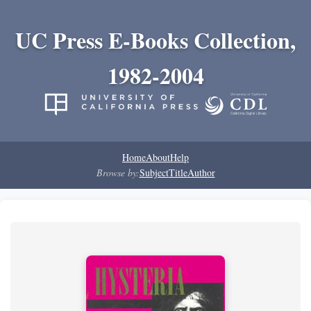
UC Press E-Books Collection,
1982-2004
Home
About
Help
Browse by:
Subject
Title
Author