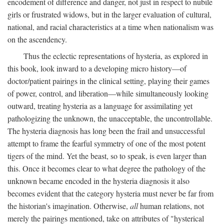
encodement of difference and danger, not just in respect to nubile
girls or frustrated widows, but in the larger evaluation of cultural,
national, and racial characteristics at a time when nationalism was
on the ascendency.
Thus the eclectic representations of hysteria, as explored in
this book, look inward to a developing micro history—of
doctor/patient pairings in the clinical setting, playing their games
of power, control, and liberation—while simultaneously looking
outward, treating hysteria as a language for assimilating yet
pathologizing the unknown, the unacceptable, the uncontrollable.
The hysteria diagnosis has long been the frail and unsuccessful
attempt to frame the fearful symmetry of one of the most potent
tigers of the mind. Yet the beast, so to speak, is even larger than
this. Once it becomes clear to what degree the pathology of the
unknown became encoded in the hysteria diagnosis it also
becomes evident that the category hysteria must never be far from
the historian's imagination. Otherwise,
all
human relations, not
merely the pairings mentioned, take on attributes of "hysterical