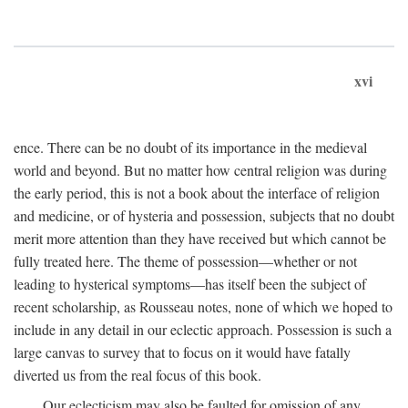
xvi
ence. There can be no doubt of its importance in the medieval
world and beyond. But no matter how central religion was during
the early period, this is not a book about the interface of religion
and medicine, or of hysteria and possession, subjects that no doubt
merit more attention than they have received but which cannot be
fully treated here. The theme of possession—whether or not
leading to hysterical symptoms—has itself been the subject of
recent scholarship, as Rousseau notes, none of which we hoped to
include in any detail in our eclectic approach. Possession is such a
large canvas to survey that to focus on it would have fatally
diverted us from the real focus of this book.
Our eclecticism may also be faulted for omission of any