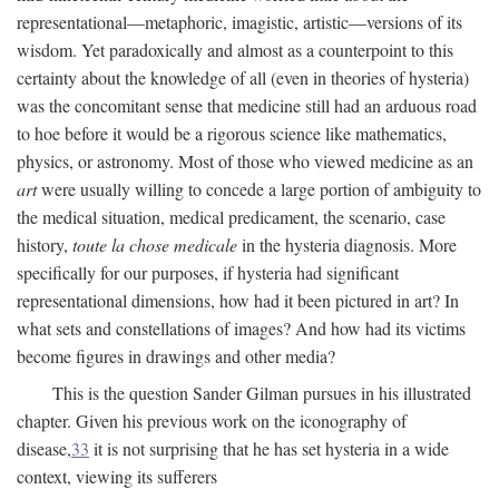
representational—metaphoric, imagistic, artistic—versions of its
wisdom. Yet paradoxically and almost as a counterpoint to this
certainty about the knowledge of all (even in theories of hysteria)
was the concomitant sense that medicine still had an arduous road
to hoe before it would be a rigorous science like mathematics,
physics, or astronomy. Most of those who viewed medicine as an
art
were usually willing to concede a large portion of ambiguity to
the medical situation, medical predicament, the scenario, case
history,
toute la chose medicale
in the hysteria diagnosis. More
specifically for our purposes, if hysteria had significant
representational dimensions, how had it been pictured in art? In
what sets and constellations of images? And how had its victims
become figures in drawings and other media?
This is the question Sander Gilman pursues in his illustrated
chapter. Given his previous work on the iconography of
disease,
33
it is not surprising that he has set hysteria in a wide
context, viewing its sufferers