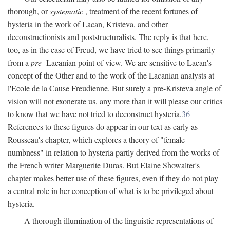
thorough, or
systematic
, treatment of the recent fortunes of
hysteria in the work of Lacan, Kristeva, and other
deconstructionists and poststructuralists. The reply is that here,
too, as in the case of Freud, we have tried to see things primarily
from a
pre
-Lacanian point of view. We are sensitive to Lacan's
concept of the Other and to the work of the Lacanian analysts at
l'Ecole de la Cause Freudienne. But surely a pre-Kristeva angle of
vision will not exonerate us, any more than it will please our critics
to know that we have not tried to deconstruct hysteria.
36
References to these figures do appear in our text as early as
Rousseau's chapter, which explores a theory of "female
numbness" in relation to hysteria partly derived from the works of
the French writer Marguerite Duras. But Elaine Showalter's
chapter makes better use of these figures, even if they do not play
a central role in her conception of what is to be privileged about
hysteria.
A thorough illumination of the linguistic representations of