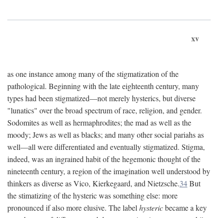
xv
as one instance among many of the stigmatization of the
pathological. Beginning with the late eighteenth century, many
types had been stigmatized—not merely hysterics, but diverse
"lunatics" over the broad spectrum of race, religion, and gender.
Sodomites as well as hermaphrodites; the mad as well as the
moody; Jews as well as blacks; and many other social pariahs as
well—all were differentiated and eventually stigmatized. Stigma,
indeed, was an ingrained habit of the hegemonic thought of the
nineteenth century, a region of the imagination well understood by
thinkers as diverse as Vico, Kierkegaard, and Nietzsche.
34
But
the stimatizing of the hysteric was something else: more
pronounced if also more elusive. The label
hysteric
became a key