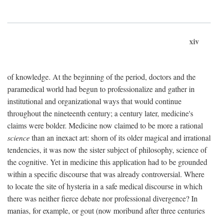
xiv
of knowledge. At the beginning of the period, doctors and the
paramedical world had begun to professionalize and gather in
institutional and organizational ways that would continue
throughout the nineteenth century; a century later, medicine's
claims were bolder. Medicine now claimed to be more a rational
science
than an inexact art: shorn of its older magical and irrational
tendencies, it was now the sister subject of philosophy, science of
the cognitive. Yet in medicine this application had to be grounded
within a specific discourse that was already controversial. Where
to locate the site of hysteria in a safe medical discourse in which
there was neither fierce debate nor professional divergence? In
manias, for example, or gout (now moribund after three centuries