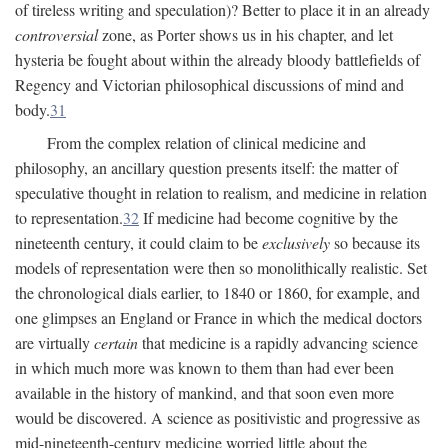
of tireless writing and speculation)? Better to place it in an already
controversial
zone, as Porter shows us in his chapter, and let
hysteria be fought about within the already bloody battlefields of
Regency and Victorian philosophical discussions of mind and
body.
31
From the complex relation of clinical medicine and
philosophy, an ancillary question presents itself: the matter of
speculative thought in relation to realism, and medicine in relation
to representation.
32
If medicine had become cognitive by the
nineteenth century, it could claim to be
exclusively
so because its
models of representation were then so monolithically realistic. Set
the chronological dials earlier, to 1840 or 1860, for example, and
one glimpses an England or France in which the medical doctors
are virtually
certain
that medicine is a rapidly advancing science
in which much more was known to them than had ever been
available in the history of mankind, and that soon even more
would be discovered. A science as positivistic and progressive as
mid-nineteenth-century medicine worried little about the