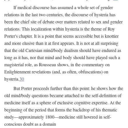
If medical discourse has assumed a whole set of gender
relations in the last two centuries, the discourse of hysteria has
been the chief site of debate over matters related to sex and gender
relations. This localization within hysteria is the theme of Roy
Porter's chapter. It is a point that seems accessible but is knottier
and more elusive than it at first appears. It is not at all surprising
that the old Cartesian mind/body dualism should have endured as
long as it has, nor that mind and body should have played such a
magisterial role, as Rousseau shows, in the commentary on
Enlightenment revelations (and, as often, obfuscations) on
hysteria.
30
But Porter proceeds further than this point: he shows how the
old mind/body questions became attached to the self-definition of
medicine itself as a sphere of exclusive cognitive expertise. At the
beginning of the period that forms the backdrop of his thematic
study—approximately 1800—medicine still hovered in self-
conscious doubt as a domain