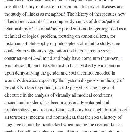
scientific history of disease to the cultural history of diseases and
the study of illness as metaphor.
5
The history of therapeutics now
takes more account of the complex dynamics of doctor/patient
relationships.
6
The mind/body problem is no longer regarded as a
technical or logical problem, focusing on canonical texts, for
historians of philosophy or philosophers of mind to study. One
could claim without exaggeration that in our time the social
construction of
both
mind and body have come into their own.
7
And above all, feminist scholarship has lavished great attention
upon demystifying the gender and social control encoded in
women's diseases, especially the hysteria diagnosis, in the age of
Freud.
8
No less important, the role played by language and
discourse in the analysis of virtually all medical conditions,
ancient and modern, has been magisterially enlarged and
problematized, and recent discourse theory has taught historians of
all territories, medical and nonmedical, that the social history of
language cannot be overlooked when tracing the rise and fall of
medical conditions: plague, gout, dropsy, consumption, cholera,