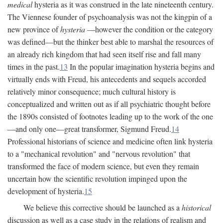
medical
hysteria as it was construed in the late nineteenth century.
The Viennese founder of psychoanalysis was not the kingpin of a
new province of
hysteria
—however the condition or the category
was defined—but the thinker best able to marshal the resources of
an already rich kingdom that had seen itself rise and fall many
times in the past.
13
In the popular imagination hysteria begins and
virtually ends with Freud, his antecedents and sequels accorded
relatively minor consequence; much cultural history is
conceptualized and written out as if all psychiatric thought before
the 1890s consisted of footnotes leading up to the work of the one
—and only one—great transformer, Sigmund Freud.
14
Professional historians of science and medicine often link hysteria
to a "mechanical revolution" and "nervous revolution" that
transformed the face of modern science, but even they remain
uncertain how the scientific revolution impinged upon the
development of hysteria.
15
We believe this corrective should be launched as a
historical
discussion as well as a case study in the relations of realism and