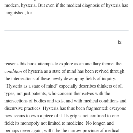
modern, hysteria. But even if the medical diagnosis of hysteria has
languished, for
ix
reasons this book attempts to explore as an ancillary theme, the
condition
of hysteria as a state of mind has been revived through
the intersections of these newly developing fields of inquiry.
"Hysteria as a state of mind" especially describes thinkers of all
types, not just patients, who concern themselves with the
intersections of bodies and texts, and with medical conditions and
discursive practices. Hysteria has thus been fragmented: everyone
now seems to own a piece of it. Its grip is not confined to one
field; its monopoly not limited to medicine. No longer, and
perhaps never again, will it be the narrow province of medical