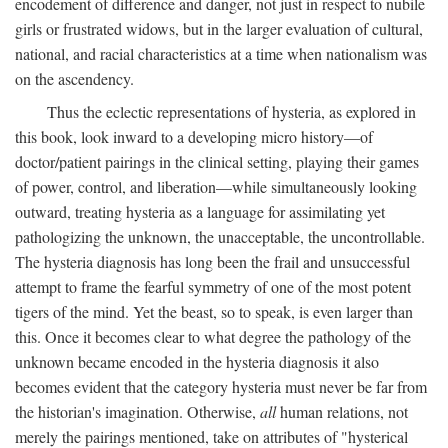
encodement of difference and danger, not just in respect to nubile
girls or frustrated widows, but in the larger evaluation of cultural,
national, and racial characteristics at a time when nationalism was
on the ascendency.
Thus the eclectic representations of hysteria, as explored in
this book, look inward to a developing micro history—of
doctor/patient pairings in the clinical setting, playing their games
of power, control, and liberation—while simultaneously looking
outward, treating hysteria as a language for assimilating yet
pathologizing the unknown, the unacceptable, the uncontrollable.
The hysteria diagnosis has long been the frail and unsuccessful
attempt to frame the fearful symmetry of one of the most potent
tigers of the mind. Yet the beast, so to speak, is even larger than
this. Once it becomes clear to what degree the pathology of the
unknown became encoded in the hysteria diagnosis it also
becomes evident that the category hysteria must never be far from
the historian's imagination. Otherwise,
all
human relations, not
merely the pairings mentioned, take on attributes of "hysterical