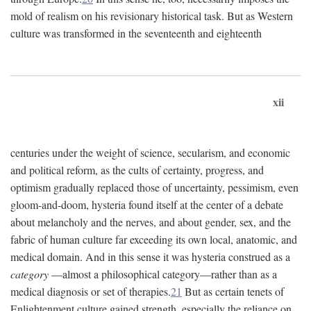
mold of realism on his revisionary historical task. But as Western
culture was transformed in the seventeenth and eighteenth
xii
centuries under the weight of science, secularism, and economic
and political reform, as the cults of certainty, progress, and
optimism gradually replaced those of uncertainty, pessimism, even
gloom-and-doom, hysteria found itself at the center of a debate
about melancholy and the nerves, and about gender, sex, and the
fabric of human culture far exceeding its own local, anatomic, and
medical domain. And in this sense it was hysteria construed as a
category
—almost a philosophical category—rather than as a
medical diagnosis or set of therapies.
21
But as certain tenets of
Enlightenment culture gained strength, especially the reliance on