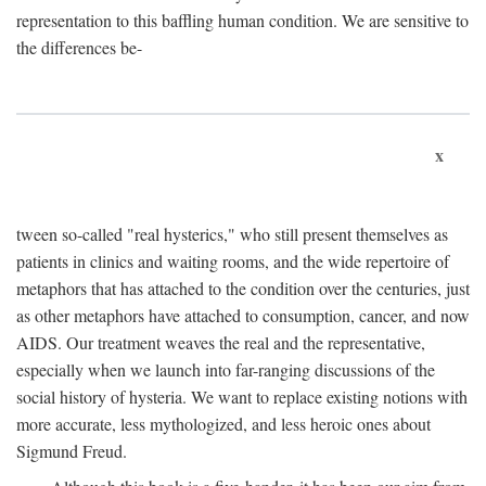
representation to this baffling human condition. We are sensitive to
the differences be-
x
tween so-called "real hysterics," who still present themselves as
patients in clinics and waiting rooms, and the wide repertoire of
metaphors that has attached to the condition over the centuries, just
as other metaphors have attached to consumption, cancer, and now
AIDS. Our treatment weaves the real and the representative,
especially when we launch into far-ranging discussions of the
social history of hysteria. We want to replace existing notions with
more accurate, less mythologized, and less heroic ones about
Sigmund Freud.