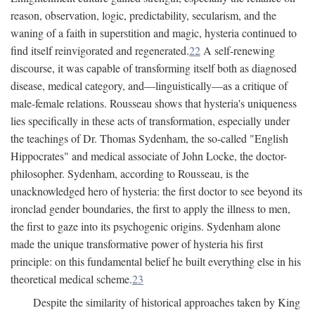
reason, observation, logic, predictability, secularism, and the
waning of a faith in superstition and magic, hysteria continued to
find itself reinvigorated and regenerated.
22
A self-renewing
discourse, it was capable of transforming itself both as diagnosed
disease, medical category, and—linguistically—as a critique of
male-female relations. Rousseau shows that hysteria's uniqueness
lies specifically in these acts of transformation, especially under
the teachings of Dr. Thomas Sydenham, the so-called "English
Hippocrates" and medical associate of John Locke, the doctor-
philosopher. Sydenham, according to Rousseau, is the
unacknowledged hero of hysteria: the first doctor to see beyond its
ironclad gender boundaries, the first to apply the illness to men,
the first to gaze into its psychogenic origins. Sydenham alone
made the unique transformative power of hysteria his first
principle: on this fundamental belief he built everything else in his
theoretical medical scheme.
23
Despite the similarity of historical approaches taken by King