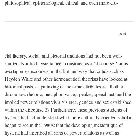
philosophical, epistemological, ethical, and even more cru-
xiii
cial literary, social, and pictorial traditions had not been well-
studied. Nor had hysteria been construed as a "discourse," or as
overlapping discourses, in the brilliant way that critics such as
Hayden White and other hermeneutical theorists have looked at
historical pasts, as partaking of the same attributes as all other
discourses: rhetoric, metaphor, voice, speaker, speech act, and the
implied power relations vis-à-vis race, gender, and sex established
within the discourse.
27
Furthermore, these previous students of
hysteria had not understood what more culturally oriented scholars
began to see in the 1980s: that the developing metacritique of
hysteria had inscribed all sorts of power relations as well as