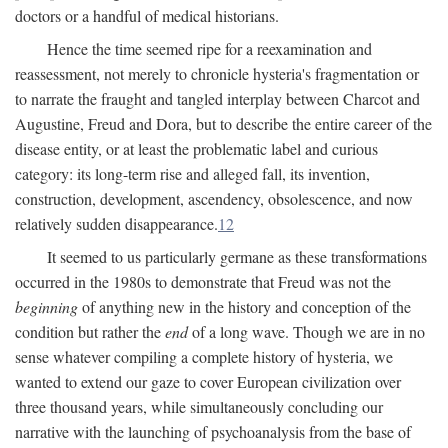
doctors or a handful of medical historians.
Hence the time seemed ripe for a reexamination and
reassessment, not merely to chronicle hysteria's fragmentation or
to narrate the fraught and tangled interplay between Charcot and
Augustine, Freud and Dora, but to describe the entire career of the
disease entity, or at least the problematic label and curious
category: its long-term rise and alleged fall, its invention,
construction, development, ascendency, obsolescence, and now
relatively sudden disappearance.
12
It seemed to us particularly germane as these transformations
occurred in the 1980s to demonstrate that Freud was not the
beginning
of anything new in the history and conception of the
condition but rather the
end
of a long wave. Though we are in no
sense whatever compiling a complete history of hysteria, we
wanted to extend our gaze to cover European civilization over
three thousand years, while simultaneously concluding our
narrative with the launching of psychoanalysis from the base of