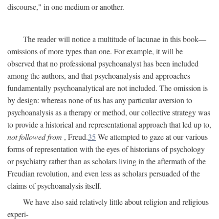
discourse," in one medium or another.
The reader will notice a multitude of lacunae in this book—
omissions of more types than one. For example, it will be
observed that no professional psychoanalyst has been included
among the authors, and that psychoanalysis and approaches
fundamentally psychoanalytical are not included. The omission is
by design: whereas none of us has any particular aversion to
psychoanalysis as a therapy or method, our collective strategy was
to provide a historical and representational approach that led up to,
not followed from
, Freud.
35
We attempted to gaze at our various
forms of representation with the eyes of historians of psychology
or psychiatry rather than as scholars living in the aftermath of the
Freudian revolution, and even less as scholars persuaded of the
claims of psychoanalysis itself.
We have also said relatively little about religion and religious
experi-