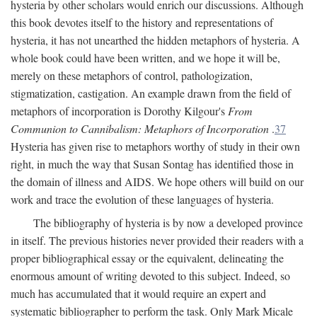
hysteria by other scholars would enrich our discussions. Although
this book devotes itself to the history and representations of
hysteria, it has not unearthed the hidden metaphors of hysteria. A
whole book could have been written, and we hope it will be,
merely on these metaphors of control, pathologization,
stigmatization, castigation. An example drawn from the field of
metaphors of incorporation is Dorothy Kilgour's
From
Communion to Cannibalism: Metaphors of Incorporation
.
37
Hysteria has given rise to metaphors worthy of study in their own
right, in much the way that Susan Sontag has identified those in
the domain of illness and AIDS. We hope others will build on our
work and trace the evolution of these languages of hysteria.
The bibliography of hysteria is by now a developed province
in itself. The previous histories never provided their readers with a
proper bibliographical essay or the equivalent, delineating the
enormous amount of writing devoted to this subject. Indeed, so
much has accumulated that it would require an expert and
systematic bibliographer to perform the task. Only Mark Micale