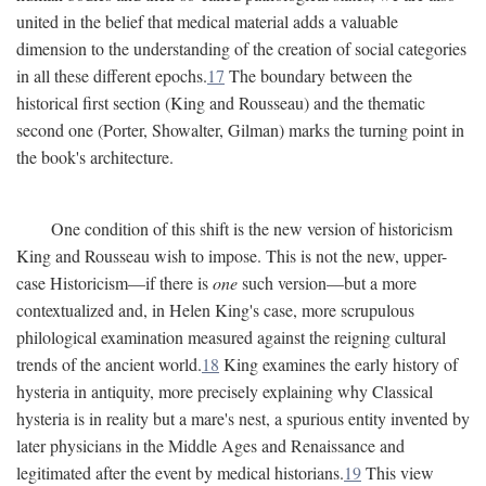
united in the belief that medical material adds a valuable
dimension to the understanding of the creation of social categories
in all these different epochs.
17
The boundary between the
historical first section (King and Rousseau) and the thematic
second one (Porter, Showalter, Gilman) marks the turning point in
the book's architecture.
One condition of this shift is the new version of historicism
King and Rousseau wish to impose. This is not the new, upper-
case Historicism—if there is
one
such version—but a more
contextualized and, in Helen King's case, more scrupulous
philological examination measured against the reigning cultural
trends of the ancient world.
18
King examines the early history of
hysteria in antiquity, more precisely explaining why Classical
hysteria is in reality but a mare's nest, a spurious entity invented by
later physicians in the Middle Ages and Renaissance and
legitimated after the event by medical historians.
19
This view