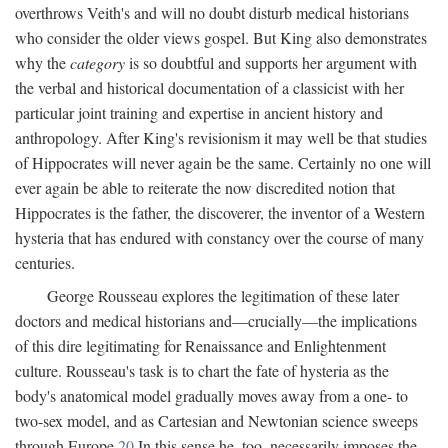
overthrows Veith's and will no doubt disturb medical historians
who consider the older views gospel. But King also demonstrates
why the
category
is so doubtful and supports her argument with
the verbal and historical documentation of a classicist with her
particular joint training and expertise in ancient history and
anthropology. After King's revisionism it may well be that studies
of Hippocrates will never again be the same. Certainly no one will
ever again be able to reiterate the now discredited notion that
Hippocrates is the father, the discoverer, the inventor of a Western
hysteria that has endured with constancy over the course of many
centuries.
George Rousseau explores the legitimation of these later
doctors and medical historians and—crucially—the implications
of this dire legitimating for Renaissance and Enlightenment
culture. Rousseau's task is to chart the fate of hysteria as the
body's anatomical model gradually moves away from a one- to
two-sex model, and as Cartesian and Newtonian science sweeps
through Europe.
20
In this sense he, too, necessarily imposes the