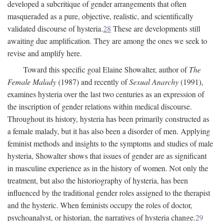
developed a subcritique of gender arrangements that often
masqueraded as a pure, objective, realistic, and scientifically
validated discourse of hysteria.
28
These are developments still
awaiting due amplification. They are among the ones we seek to
revise and amplify here.
Toward this specific goal Elaine Showalter, author of
The
Female Malady
(1987) and recently of
Sexual Anarchy
(1991),
examines hysteria over the last two centuries as an expression of
the inscription of gender relations within medical discourse.
Throughout its history, hysteria has been primarily constructed as
a female malady, but it has also been a disorder of men. Applying
feminist methods and insights to the symptoms and studies of male
hysteria, Showalter shows that issues of gender are as significant
in masculine experience as in the history of women. Not only the
treatment, but also the historiography of hysteria, has been
influenced by the traditional gender roles assigned to the therapist
and the hysteric. When feminists occupy the roles of doctor,
psychoanalyst, or historian, the narratives of hysteria change.
29