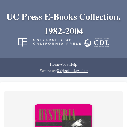
UC Press E-Books Collection,
1982-2004
Home
About
Help
Browse by:
Subject
Title
Author