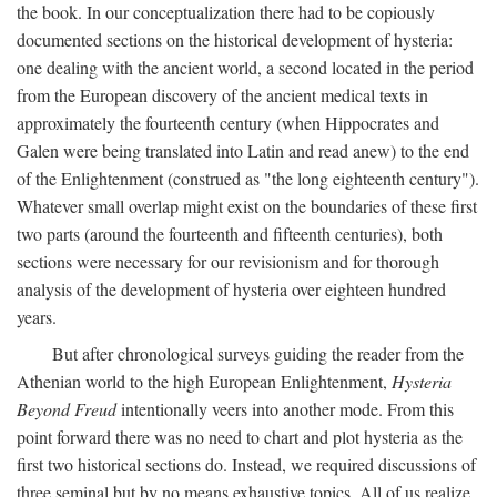
the book. In our conceptualization there had to be copiously
documented sections on the historical development of hysteria:
one dealing with the ancient world, a second located in the period
from the European discovery of the ancient medical texts in
approximately the fourteenth century (when Hippocrates and
Galen were being translated into Latin and read anew) to the end
of the Enlightenment (construed as "the long eighteenth century").
Whatever small overlap might exist on the boundaries of these first
two parts (around the fourteenth and fifteenth centuries), both
sections were necessary for our revisionism and for thorough
analysis of the development of hysteria over eighteen hundred
years.
But after chronological surveys guiding the reader from the
Athenian world to the high European Enlightenment,
Hysteria
Beyond Freud
intentionally veers into another mode. From this
point forward there was no need to chart and plot hysteria as the
first two historical sections do. Instead, we required discussions of
three seminal but by no means exhaustive topics. All of us realize