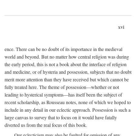
xvi
ence. There can be no doubt of its importance in the medieval
world and beyond. But no matter how central religion was during
the early period, this is not a book about the interface of religion
and medicine, or of hysteria and possession, subjects that no doubt
merit more attention than they have received but which cannot be
fully treated here. The theme of possession—whether or not
leading to hysterical symptoms—has itself been the subject of
recent scholarship, as Rousseau notes, none of which we hoped to
include in any detail in our eclectic approach. Possession is such a
large canvas to survey that to focus on it would have fatally
diverted us from the real focus of this book.
Our eclecticism may also be faulted for omission of any