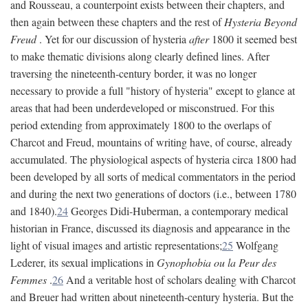
and Rousseau, a counterpoint exists between their chapters, and
then again between these chapters and the rest of
Hysteria Beyond
Freud
. Yet for our discussion of hysteria
after
1800 it seemed best
to make thematic divisions along clearly defined lines. After
traversing the nineteenth-century border, it was no longer
necessary to provide a full "history of hysteria" except to glance at
areas that had been underdeveloped or misconstrued. For this
period extending from approximately 1800 to the overlaps of
Charcot and Freud, mountains of writing have, of course, already
accumulated. The physiological aspects of hysteria circa 1800 had
been developed by all sorts of medical commentators in the period
and during the next two generations of doctors (i.e., between 1780
and 1840).
24
Georges Didi-Huberman, a contemporary medical
historian in France, discussed its diagnosis and appearance in the
light of visual images and artistic representations;
25
Wolfgang
Lederer, its sexual implications in
Gynophobia ou la Peur des
Femmes
.
26
And a veritable host of scholars dealing with Charcot
and Breuer had written about nineteenth-century hysteria. But the