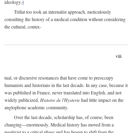
ideology.
4
Trillat too took an internalist approach, meticulously
consulting the history of a medical condition without considering
the cultural, contex-
viii
tual, or discursive resonances that have come to preoccupy
humanists and historians in the last decade. In any case, because it
was published in France, never translated into English, and not
widely publicized,
Histoire de l'Hysterie
had little impact on the
anglophone academic community.
Over the last decade, scholarship has, of course, been
changing—enormously. Medical history has moved from a
positivist to a critical phase and has begun to shift from the