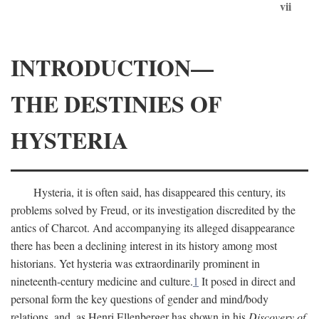
vii
INTRODUCTION—
THE DESTINIES OF
HYSTERIA
Hysteria, it is often said, has disappeared this century, its
problems solved by Freud, or its investigation discredited by the
antics of Charcot. And accompanying its alleged disappearance
there has been a declining interest in its history among most
historians. Yet hysteria was extraordinarily prominent in
nineteenth-century medicine and culture.
1
It posed in direct and
personal form the key questions of gender and mind/body
relations, and, as Henri Ellenberger has shown in his
Discovery of