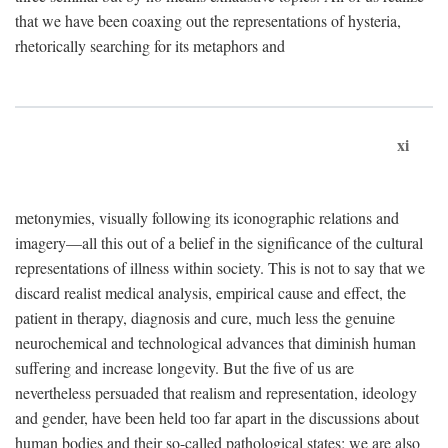
that we have been coaxing out the representations of hysteria,
rhetorically searching for its metaphors and
xi
metonymies, visually following its iconographic relations and
imagery—all this out of a belief in the significance of the cultural
representations of illness within society. This is not to say that we
discard realist medical analysis, empirical cause and effect, the
patient in therapy, diagnosis and cure, much less the genuine
neurochemical and technological advances that diminish human
suffering and increase longevity. But the five of us are
nevertheless persuaded that realism and representation, ideology
and gender, have been held too far apart in the discussions about
human bodies and their so-called pathological states; we are also