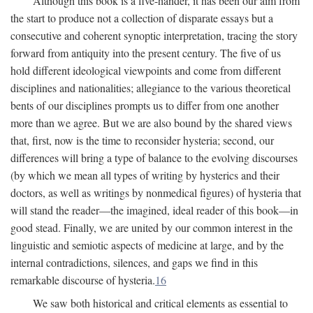
Although this book is a five-hander, it has been our aim from
the start to produce not a collection of disparate essays but a
consecutive and coherent synoptic interpretation, tracing the story
forward from antiquity into the present century. The five of us
hold different ideological viewpoints and come from different
disciplines and nationalities; allegiance to the various theoretical
bents of our disciplines prompts us to differ from one another
more than we agree. But we are also bound by the shared views
that, first, now is the time to reconsider hysteria; second, our
differences will bring a type of balance to the evolving discourses
(by which we mean all types of writing by hysterics and their
doctors, as well as writings by nonmedical figures) of hysteria that
will stand the reader—the imagined, ideal reader of this book—in
good stead. Finally, we are united by our common interest in the
linguistic and semiotic aspects of medicine at large, and by the
internal contradictions, silences, and gaps we find in this
remarkable discourse of hysteria.
16
We saw both historical and critical elements as essential to