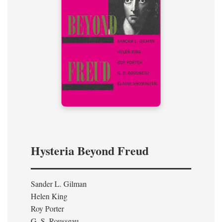
Hysteria Beyond Freud
Sander L. Gilman
Helen King
Roy Porter
G. S. Rousseau