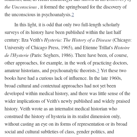
the Unconscious
, it formed the springboard for the discovery of
the unconscious in psychoanalysis.
2
In this light, it is odd that only two full-length scholarly
surveys of its history have been published within the last half
century: Ilza Veith's
Hysteria: The History of a Disease
(Chicago:
University of Chicago Press, 1965), and Etienne Trillat's
Histoire
de l'Hysterie
(Paris: Seghers, 1986). There have been, of course,
other approaches, for example, in the work of practicing doctors,
amateur historians, and psychoanalytic theorists.
3
Yet these two
books have had a curious lack of influence. In the late 1960s,
broad cultural and contextual approaches had not yet been
developed within medical history, and there was little sense of the
wider implications of Veith's newly published and widely praised
history. Veith wrote as an internalist medical historian who
construed the history of hysteria in its realist dimension only,
without casting an eye on its forms of representation or its broad
social and cultural subtleties of class, gender politics, and