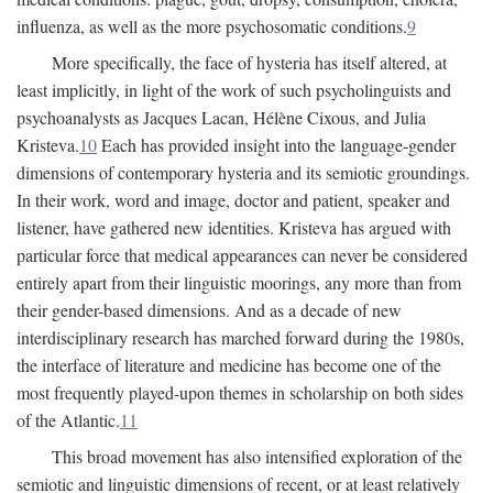
influenza, as well as the more psychosomatic conditions.
9
More specifically, the face of hysteria has itself altered, at
least implicitly, in light of the work of such psycholinguists and
psychoanalysts as Jacques Lacan, Hélène Cixous, and Julia
Kristeva.
10
Each has provided insight into the language-gender
dimensions of contemporary hysteria and its semiotic groundings.
In their work, word and image, doctor and patient, speaker and
listener, have gathered new identities. Kristeva has argued with
particular force that medical appearances can never be considered
entirely apart from their linguistic moorings, any more than from
their gender-based dimensions. And as a decade of new
interdisciplinary research has marched forward during the 1980s,
the interface of literature and medicine has become one of the
most frequently played-upon themes in scholarship on both sides
of the Atlantic.
11
This broad movement has also intensified exploration of the
semiotic and linguistic dimensions of recent, or at least relatively