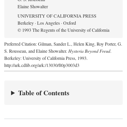
Elaine Showalter
UNIVERSITY OF CALIFORNIA PRESS
Berkeley · Los Angeles · Oxford
© 1993 The Regents of the University of California
Preferred Citation: Gilman, Sander L., Helen King, Roy Porter, G.
S. Rousseau, and Elaine Showalter.
Hysteria Beyond Freud
.
Berkeley: University of California Press, 1993.
http://ark.cdlib.org/ark:/13030/ft0p3003d3
Table of Contents