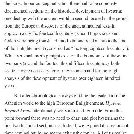
the book. In our conceptualization there had to be copiously
documented sections on the historical development of hysteria:
one dealing with the ancient world, a second located in the period
from the European discovery of the ancient medical texts in
approximately the fourteenth century (when Hippocrates and
Galen were being translated into Latin and read anew) to the end
of the Enlightenment (construed as "the long eighteenth century").
Whatever small overlap might exist on the boundaries of these first
two parts (around the fourteenth and fifteenth centuries), both
sections were necessary for our revisionism and for thorough
analysis of the development of hysteria over eighteen hundred
years.
But after chronological surveys guiding the reader from the
Athenian world to the high European Enlightenment,
Hysteria
Beyond Freud
intentionally veers into another mode. From this
point forward there was no need to chart and plot hysteria as the
first two historical sections do. Instead, we required discussions of
three seminal but by no means exhaustive topics. All of us realize