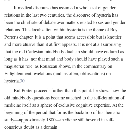
If medical discourse has assumed a whole set of gender
relations in the last two centuries, the discourse of hysteria has
been the chief site of debate over matters related to sex and gender
relations. This localization within hysteria is the theme of Roy
Porter's chapter. It is a point that seems accessible but is knottier
and more elusive than it at first appears. It is not at all surprising
that the old Cartesian mind/body dualism should have endured as
long as it has, nor that mind and body should have played such a
magisterial role, as Rousseau shows, in the commentary on
Enlightenment revelations (and, as often, obfuscations) on
hysteria.
30
But Porter proceeds further than this point: he shows how the
old mind/body questions became attached to the self-definition of
medicine itself as a sphere of exclusive cognitive expertise. At the
beginning of the period that forms the backdrop of his thematic
study—approximately 1800—medicine still hovered in self-
conscious doubt as a domain