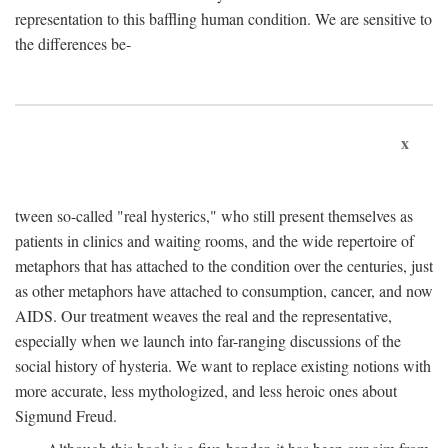
representation to this baffling human condition. We are sensitive to
the differences be-
x
tween so-called "real hysterics," who still present themselves as
patients in clinics and waiting rooms, and the wide repertoire of
metaphors that has attached to the condition over the centuries, just
as other metaphors have attached to consumption, cancer, and now
AIDS. Our treatment weaves the real and the representative,
especially when we launch into far-ranging discussions of the
social history of hysteria. We want to replace existing notions with
more accurate, less mythologized, and less heroic ones about
Sigmund Freud.