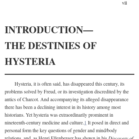
vii
INTRODUCTION—
THE DESTINIES OF
HYSTERIA
Hysteria, it is often said, has disappeared this century, its
problems solved by Freud, or its investigation discredited by the
antics of Charcot. And accompanying its alleged disappearance
there has been a declining interest in its history among most
historians. Yet hysteria was extraordinarily prominent in
nineteenth-century medicine and culture.
1
It posed in direct and
personal form the key questions of gender and mind/body
relations, and, as Henri Ellenberger has shown in his
Discovery of