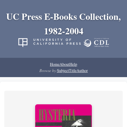
UC Press E-Books Collection,
1982-2004
Home
About
Help
Browse by:
Subject
Title
Author