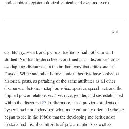
philosophical, epistemological, ethical, and even more cru-
xiii
cial literary, social, and pictorial traditions had not been well-
studied. Nor had hysteria been construed as a "discourse," or as
overlapping discourses, in the brilliant way that critics such as
Hayden White and other hermeneutical theorists have looked at
historical pasts, as partaking of the same attributes as all other
discourses: rhetoric, metaphor, voice, speaker, speech act, and the
implied power relations vis-à-vis race, gender, and sex established
within the discourse.
27
Furthermore, these previous students of
hysteria had not understood what more culturally oriented scholars
began to see in the 1980s: that the developing metacritique of
hysteria had inscribed all sorts of power relations as well as