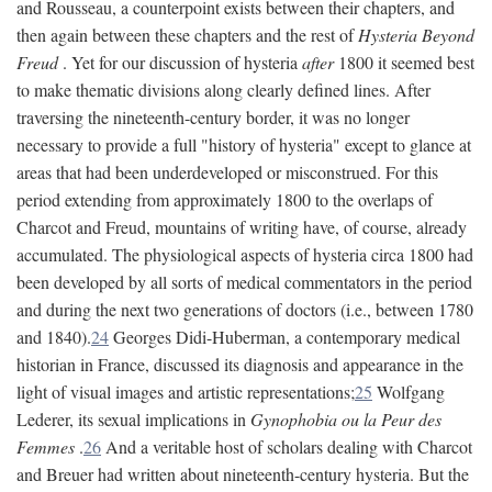
and Rousseau, a counterpoint exists between their chapters, and
then again between these chapters and the rest of
Hysteria Beyond
Freud
. Yet for our discussion of hysteria
after
1800 it seemed best
to make thematic divisions along clearly defined lines. After
traversing the nineteenth-century border, it was no longer
necessary to provide a full "history of hysteria" except to glance at
areas that had been underdeveloped or misconstrued. For this
period extending from approximately 1800 to the overlaps of
Charcot and Freud, mountains of writing have, of course, already
accumulated. The physiological aspects of hysteria circa 1800 had
been developed by all sorts of medical commentators in the period
and during the next two generations of doctors (i.e., between 1780
and 1840).
24
Georges Didi-Huberman, a contemporary medical
historian in France, discussed its diagnosis and appearance in the
light of visual images and artistic representations;
25
Wolfgang
Lederer, its sexual implications in
Gynophobia ou la Peur des
Femmes
.
26
And a veritable host of scholars dealing with Charcot
and Breuer had written about nineteenth-century hysteria. But the