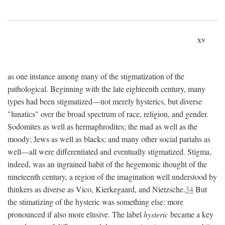
xv
as one instance among many of the stigmatization of the
pathological. Beginning with the late eighteenth century, many
types had been stigmatized—not merely hysterics, but diverse
"lunatics" over the broad spectrum of race, religion, and gender.
Sodomites as well as hermaphrodites; the mad as well as the
moody; Jews as well as blacks; and many other social pariahs as
well—all were differentiated and eventually stigmatized. Stigma,
indeed, was an ingrained habit of the hegemonic thought of the
nineteenth century, a region of the imagination well understood by
thinkers as diverse as Vico, Kierkegaard, and Nietzsche.
34
But
the stimatizing of the hysteric was something else: more
pronounced if also more elusive. The label
hysteric
became a key