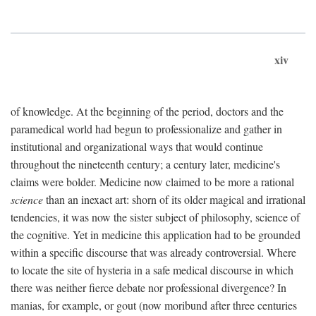
xiv
of knowledge. At the beginning of the period, doctors and the
paramedical world had begun to professionalize and gather in
institutional and organizational ways that would continue
throughout the nineteenth century; a century later, medicine's
claims were bolder. Medicine now claimed to be more a rational
science
than an inexact art: shorn of its older magical and irrational
tendencies, it was now the sister subject of philosophy, science of
the cognitive. Yet in medicine this application had to be grounded
within a specific discourse that was already controversial. Where
to locate the site of hysteria in a safe medical discourse in which
there was neither fierce debate nor professional divergence? In
manias, for example, or gout (now moribund after three centuries