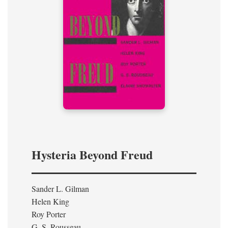
Hysteria Beyond Freud
Sander L. Gilman
Helen King
Roy Porter
G. S. Rousseau