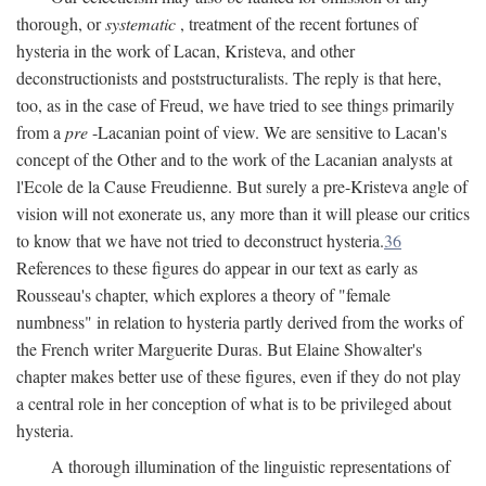
thorough, or
systematic
, treatment of the recent fortunes of
hysteria in the work of Lacan, Kristeva, and other
deconstructionists and poststructuralists. The reply is that here,
too, as in the case of Freud, we have tried to see things primarily
from a
pre
-Lacanian point of view. We are sensitive to Lacan's
concept of the Other and to the work of the Lacanian analysts at
l'Ecole de la Cause Freudienne. But surely a pre-Kristeva angle of
vision will not exonerate us, any more than it will please our critics
to know that we have not tried to deconstruct hysteria.
36
References to these figures do appear in our text as early as
Rousseau's chapter, which explores a theory of "female
numbness" in relation to hysteria partly derived from the works of
the French writer Marguerite Duras. But Elaine Showalter's
chapter makes better use of these figures, even if they do not play
a central role in her conception of what is to be privileged about
hysteria.
A thorough illumination of the linguistic representations of