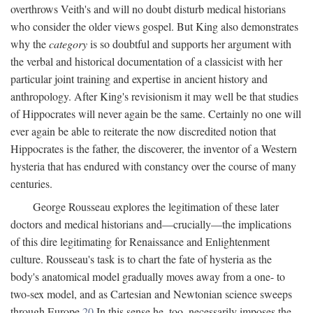
overthrows Veith's and will no doubt disturb medical historians
who consider the older views gospel. But King also demonstrates
why the
category
is so doubtful and supports her argument with
the verbal and historical documentation of a classicist with her
particular joint training and expertise in ancient history and
anthropology. After King's revisionism it may well be that studies
of Hippocrates will never again be the same. Certainly no one will
ever again be able to reiterate the now discredited notion that
Hippocrates is the father, the discoverer, the inventor of a Western
hysteria that has endured with constancy over the course of many
centuries.
George Rousseau explores the legitimation of these later
doctors and medical historians and—crucially—the implications
of this dire legitimating for Renaissance and Enlightenment
culture. Rousseau's task is to chart the fate of hysteria as the
body's anatomical model gradually moves away from a one- to
two-sex model, and as Cartesian and Newtonian science sweeps
through Europe.
20
In this sense he, too, necessarily imposes the