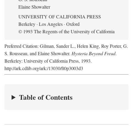
Elaine Showalter
UNIVERSITY OF CALIFORNIA PRESS
Berkeley · Los Angeles · Oxford
© 1993 The Regents of the University of California
Preferred Citation: Gilman, Sander L., Helen King, Roy Porter, G.
S. Rousseau, and Elaine Showalter.
Hysteria Beyond Freud
.
Berkeley: University of California Press, 1993.
http://ark.cdlib.org/ark:/13030/ft0p3003d3
Table of Contents