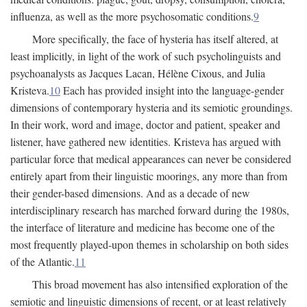
influenza, as well as the more psychosomatic conditions.
9
More specifically, the face of hysteria has itself altered, at
least implicitly, in light of the work of such psycholinguists and
psychoanalysts as Jacques Lacan, Hélène Cixous, and Julia
Kristeva.
10
Each has provided insight into the language-gender
dimensions of contemporary hysteria and its semiotic groundings.
In their work, word and image, doctor and patient, speaker and
listener, have gathered new identities. Kristeva has argued with
particular force that medical appearances can never be considered
entirely apart from their linguistic moorings, any more than from
their gender-based dimensions. And as a decade of new
interdisciplinary research has marched forward during the 1980s,
the interface of literature and medicine has become one of the
most frequently played-upon themes in scholarship on both sides
of the Atlantic.
11
This broad movement has also intensified exploration of the
semiotic and linguistic dimensions of recent, or at least relatively