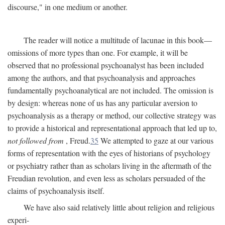
discourse," in one medium or another.
The reader will notice a multitude of lacunae in this book—
omissions of more types than one. For example, it will be
observed that no professional psychoanalyst has been included
among the authors, and that psychoanalysis and approaches
fundamentally psychoanalytical are not included. The omission is
by design: whereas none of us has any particular aversion to
psychoanalysis as a therapy or method, our collective strategy was
to provide a historical and representational approach that led up to,
not followed from
, Freud.
35
We attempted to gaze at our various
forms of representation with the eyes of historians of psychology
or psychiatry rather than as scholars living in the aftermath of the
Freudian revolution, and even less as scholars persuaded of the
claims of psychoanalysis itself.
We have also said relatively little about religion and religious
experi-