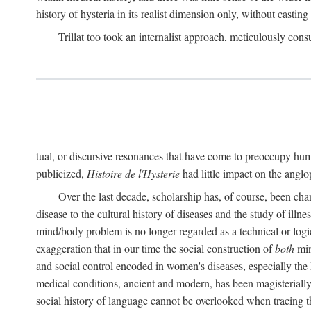
history of hysteria in its realist dimension only, without casting
Trillat too took an internalist approach, meticulously cons
tual, or discursive resonances that have come to preoccupy huma
publicized,
Histoire de l'Hysterie
had little impact on the ang
Over the last decade, scholarship has, of course, been cha
disease to the cultural history of diseases and the study of illne
mind/body problem is no longer regarded as a technical or logi
exaggeration that in our time the social construction of
both
min
and social control encoded in women's diseases, especially the 
medical conditions, ancient and modern, has been magisterially 
social history of language cannot be overlooked when tracing th