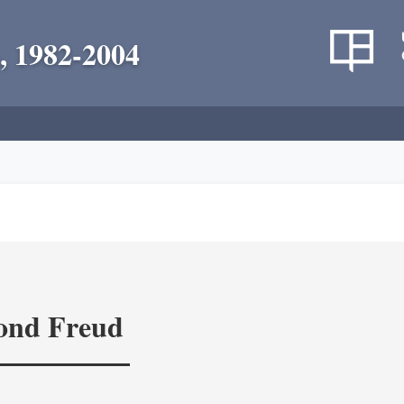
, 1982-2004
yond Freud