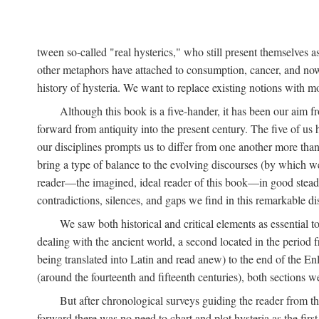
tween so-called "real hysterics," who still present themselves as
other metaphors have attached to consumption, cancer, and now 
history of hysteria. We want to replace existing notions with 
Although this book is a five-hander, it has been our aim fr
forward from antiquity into the present century. The five of us 
our disciplines prompts us to differ from one another more than
bring a type of balance to the evolving discourses (by which we 
reader—the imagined, ideal reader of this book—in good stead. F
contradictions, silences, and gaps we find in this remarkable di
We saw both historical and critical elements as essential 
dealing with the ancient world, a second located in the period
being translated into Latin and read anew) to the end of the En
(around the fourteenth and fifteenth centuries), both sections 
But after chronological surveys guiding the reader from 
forward there was no need to chart and plot hysteria as the first