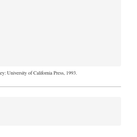
ey: University of California Press, 1993.