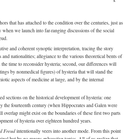
ors that has attached to the condition over the centuries, just as
 when we launch into far-ranging discussions of the social
eud.
tive and coherent synoptic interpretation, tracing the story
and nationalities; allegiance to the various theoretical bents of
the time to reconsider hysteria; second, our differences will
ings by nonmedical figures) of hysteria that will stand the
otic aspects of medicine at large, and by the internal
ed sections on the historical development of hysteria: one
tely the fourteenth century (when Hippocrates and Galen were
 overlap might exist on the boundaries of these first two parts
lopment of hysteria over eighteen hundred years.
d Freud
intentionally veers into another mode. From this point
minal but by no means exhaustive topics. All of us realize that