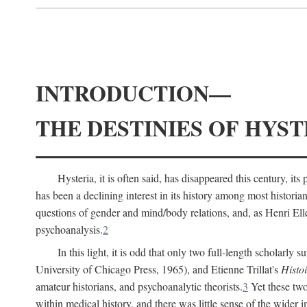
INTRODUCTION—
THE DESTINIES OF HYST
Hysteria, it is often said, has disappeared this century, i
has been a declining interest in its history among most histori
questions of gender and mind/body relations, and, as Henri El
psychoanalysis.
2
In this light, it is odd that only two full-length scholarly 
University of Chicago Press, 1965), and Etienne Trillat's
Histoi
amateur historians, and psychoanalytic theorists.
3
Yet these two
within medical history, and there was little sense of the wider 