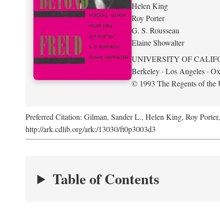
Helen King
Roy Porter
G. S. Rousseau
Elaine Showalter
UNIVERSITY OF CALIF
Berkeley · Los Angeles · Ox
© 1993 The Regents of the U
Preferred Citation: Gilman, Sander L., Helen King, Roy Porter
http://ark.cdlib.org/ark:/13030/ft0p3003d3
Table of Contents