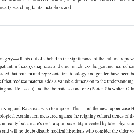
rically searching for its metaphors and
gery—all this out of a belief in the significance of the cultural represen
he patient in therapy, diagnosis and cure, much less the genuine neuroc
suaded that realism and representation, ideology and gender, have been h
lief that medical material adds a valuable dimension to the understanding o
ing and Rousseau) and the thematic second one (Porter, Showalter, Gilma
cism King and Rousseau wish to impose. This is not the new, upper-case 
logical examination measured against the reigning cultural trends of th
s in reality but a mare's nest, a spurious entity invented by later physi
 and will no doubt disturb medical historians who consider the older 