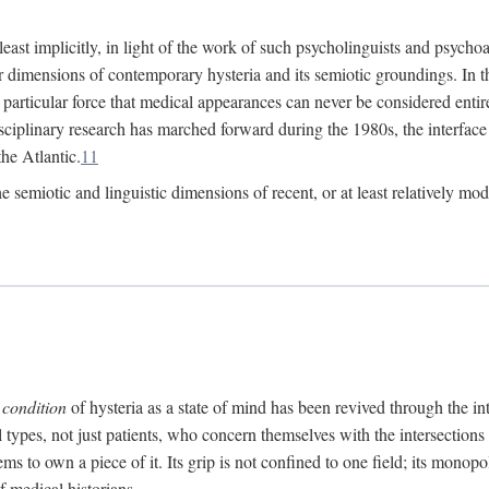
at least implicitly, in light of the work of such psycholinguists and psy
 dimensions of contemporary hysteria and its semiotic groundings. In t
h particular force that medical appearances can never be considered enti
ciplinary research has marched forward during the 1980s, the interface
he Atlantic.
11
 semiotic and linguistic dimensions of recent, or at least relatively mod
e
condition
of hysteria as a state of mind has been revived through the in
ll types, not just patients, who concern themselves with the intersection
s to own a piece of it. Its grip is not confined to one field; its monop
f medical historians.