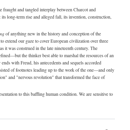
the fraught and tangled interplay between Charcot and
its long-term rise and alleged fall, its invention, construction,
ing
of anything new in the history and conception of the
o extend our gaze to cover European civilization over three
as it was construed in the late nineteenth century. The
ined—but the thinker best able to marshal the resources of an
y ends with Freud, his antecedents and sequels accorded
onsisted of footnotes leading up to the work of the one—and only
ion" and "nervous revolution" that transformed the face of
esentation to this baffling human condition. We are sensitive to
x