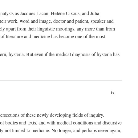
choanalysts as Jacques Lacan, Hélène Cixous, and Julia
heir work, word and image, doctor and patient, speaker and
rely apart from their linguistic moorings, any more than from
 of literature and medicine has become one of the most
ern, hysteria. But even if the medical diagnosis of hysteria has
ix
tersections of these newly developing fields of inquiry.
s of bodies and texts, and with medical conditions and discursive
oly not limited to medicine. No longer, and perhaps never again,