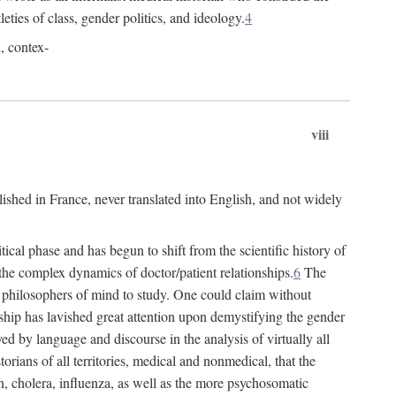
leties of class, gender politics, and ideology.
4
l, contex-
viii
lished in France, never translated into English, and not widely
cal phase and has begun to shift from the scientific history of
the complex dynamics of doctor/patient relationships.
6
The
r philosophers of mind to study. One could claim without
ship has lavished great attention upon demystifying the gender
ed by language and discourse in the analysis of virtually all
rians of all territories, medical and nonmedical, that the
n, cholera, influenza, as well as the more psychosomatic