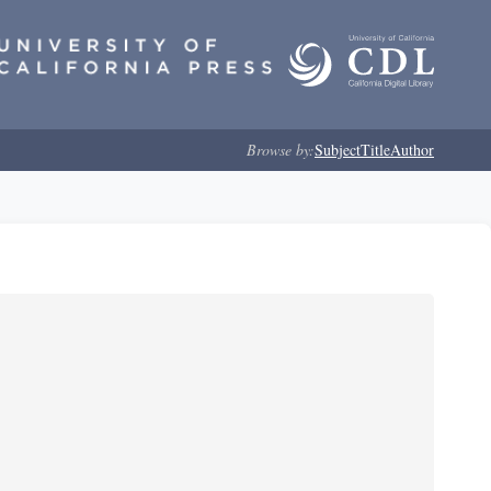
Browse by:
Subject
Title
Author