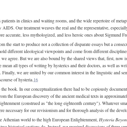
 patients in clinics and waiting rooms, and the wide repertoire of metaph
AIDS. Our treatment weaves the real and the representative, especially
more accurate, less mythologized, and less heroic ones about Sigmund Fr
om the start to produce not a collection of disparate essays but a consecu
hold different ideological viewpoints and come from different disciplines 
 we agree. But we are also bound by the shared views that, first, now is 
mean all types of writing by hysterics and their doctors, as well as writ
inally, we are united by our common interest in the linguistic and semi
scourse of hysteria.
16
to the book. In our conceptualization there had to be copiously document
 from the European discovery of the ancient medical texts in approxima
lightenment (construed as "the long eighteenth century"). Whatever small
were necessary for our revisionism and for thorough analysis of the deve
the Athenian world to the high European Enlightenment,
Hysteria Beyon
 two historical sections do. Instead, we required discussions of three se