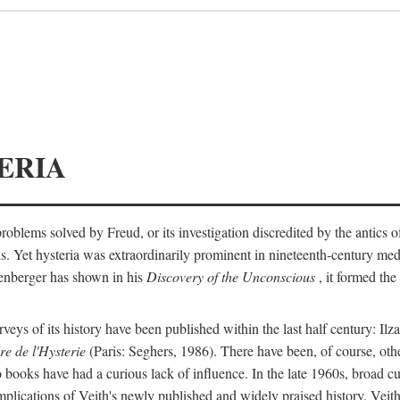
ERIA
ts problems solved by Freud, or its investigation discredited by the anti
ans. Yet hysteria was extraordinarily prominent in nineteenth-century med
lenberger has shown in his
Discovery of the Unconscious
, it formed the
surveys of its history have been published within the last half century: Ilz
re de l'Hysterie
(Paris: Seghers, 1986). There have been, of course, othe
 books have had a curious lack of influence. In the late 1960s, broad c
implications of Veith's newly published and widely praised history. Veit