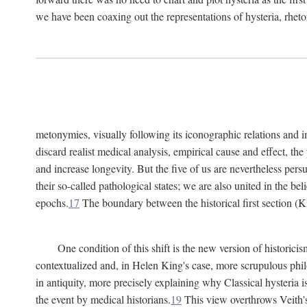
we have been coaxing out the representations of hysteria, rheto
metonymies, visually following its iconographic relations and ima
discard realist medical analysis, empirical cause and effect, t
and increase longevity. But the five of us are nevertheless per
their so-called pathological states; we are also united in the be
epochs.
17
The boundary between the historical first section (K
One condition of this shift is the new version of histori
contextualized and, in Helen King's case, more scrupulous philo
in antiquity, more precisely explaining why Classical hysteria i
the event by medical historians.
19
This view overthrows Veith's