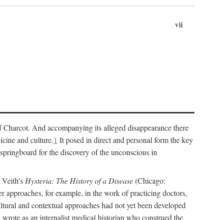
vii
cs of Charcot. And accompanying its alleged disappearance there
icine and culture.
1
It posed in direct and personal form the key
 springboard for the discovery of the unconscious in
a Veith's
Hysteria: The History of a Disease
(Chicago:
r approaches, for example, in the work of practicing doctors,
ultural and contextual approaches had not yet been developed
h wrote as an internalist medical historian who construed the