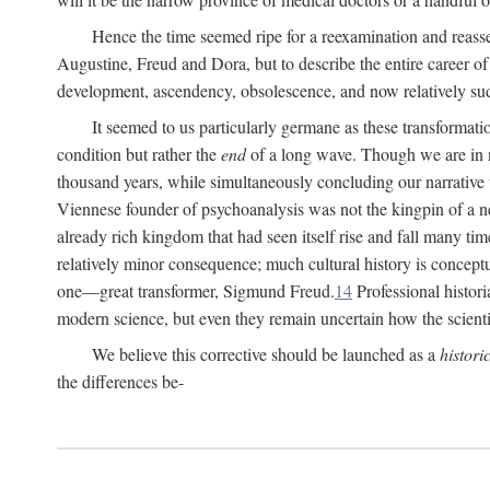
Hence the time seemed ripe for a reexamination and reasse
Augustine, Freud and Dora, but to describe the entire career of th
development, ascendency, obsolescence, and now relatively su
It seemed to us particularly germane as these transformat
condition but rather the
end
of a long wave. Though we are in n
thousand years, while simultaneously concluding our narrative
Viennese founder of psychoanalysis was not the kingpin of a 
already rich kingdom that had seen itself rise and fall many time
relatively minor consequence; much cultural history is conceptu
one—great transformer, Sigmund Freud.
14
Professional histori
modern science, but even they remain uncertain how the scienti
We believe this corrective should be launched as a
histori
the differences be-