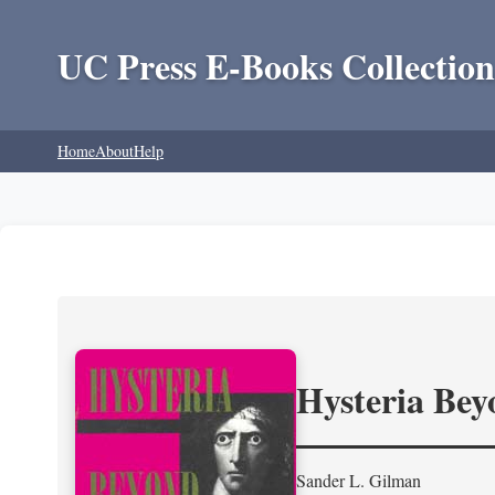
UC Press E-Books Collection
Home
About
Help
Hysteria Be
Sander L. Gilman