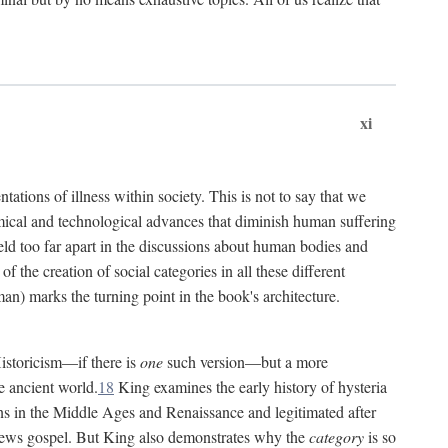
xi
tations of illness within society. This is not to say that we
hemical and technological advances that diminish human suffering
eld too far apart in the discussions about human bodies and
f the creation of social categories in all these different
n) marks the turning point in the book's architecture.
Historicism—if there is
one
such version—but a more
e ancient world.
18
King examines the early history of hysteria
cians in the Middle Ages and Renaissance and legitimated after
views gospel. But King also demonstrates why the
category
is so