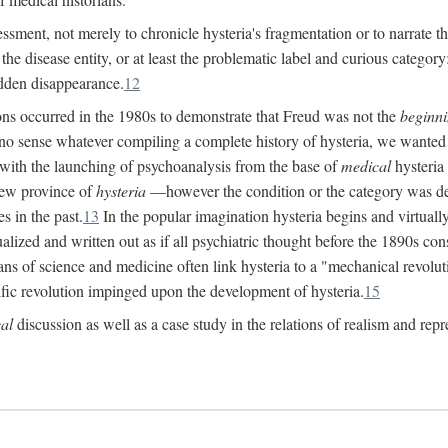
ssment, not merely to chronicle hysteria's fragmentation or to narrate 
e disease entity, or at least the problematic label and curious category: 
dden disappearance.
12
ions occurred in the 1980s to demonstrate that Freud was not the
beginn
o sense whatever compiling a complete history of hysteria, we wanted t
 with the launching of psychoanalysis from the base of
medical
hysteria 
new province of
hysteria
—however the condition or the category was def
s in the past.
13
In the popular imagination hysteria begins and virtuall
alized and written out as if all psychiatric thought before the 1890s c
ans of science and medicine often link hysteria to a "mechanical revolut
fic revolution impinged upon the development of hysteria.
15
cal
discussion as well as a case study in the relations of realism and repr