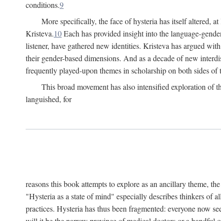
conditions.
9
More specifically, the face of hysteria has itself altered, 
Kristeva.
10
Each has provided insight into the language-gender
listener, have gathered new identities. Kristeva has argued wit
their gender-based dimensions. And as a decade of new interdis
frequently played-upon themes in scholarship on both sides of t
This broad movement has also intensified exploration of the
languished, for
reasons this book attempts to explore as an ancillary theme, th
"Hysteria as a state of mind" especially describes thinkers of a
practices. Hysteria has thus been fragmented: everyone now seem
will it be the narrow province of medical doctors or a handful o