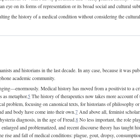
 an eye on its forms of representation or its broad social and cultural subt
ulting the history of a medical condition without considering the cultura
nists and historians in the last decade. In any case, because it was pub
lophone academic community.
nging—enormously. Medical history has moved from a positivist to a criti
ss as metaphor.
5
The history of therapeutics now takes more account of 
cal problem, focusing on canonical texts, for historians of philosophy o
d and body have come into their own.
7
And above all, feminist scholar
hysteria diagnosis, in the age of Freud.
8
No less important, the role play
enlarged and problematized, and recent discourse theory has taught histo
e rise and fall of medical conditions: plague, gout, dropsy, consumptio