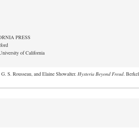
ORNIA PRESS
ford
niversity of California
, G. S. Rousseau, and Elaine Showalter.
Hysteria Beyond Freud
. Berkel