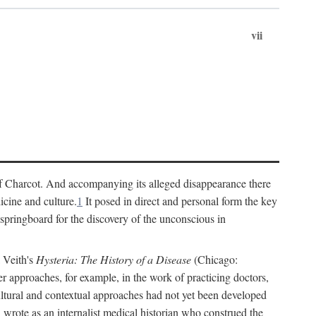
vii
cs of Charcot. And accompanying its alleged disappearance there
icine and culture.
1
It posed in direct and personal form the key
 springboard for the discovery of the unconscious in
a Veith's
Hysteria: The History of a Disease
(Chicago:
r approaches, for example, in the work of practicing doctors,
ultural and contextual approaches had not yet been developed
h wrote as an internalist medical historian who construed the