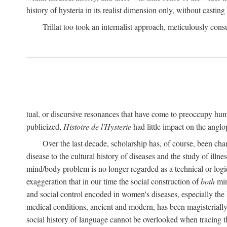
history of hysteria in its realist dimension only, without casting
Trillat too took an internalist approach, meticulously cons
tual, or discursive resonances that have come to preoccupy huma
publicized,
Histoire de l'Hysterie
had little impact on the ang
Over the last decade, scholarship has, of course, been cha
disease to the cultural history of diseases and the study of illne
mind/body problem is no longer regarded as a technical or logi
exaggeration that in our time the social construction of
both
min
and social control encoded in women's diseases, especially the 
medical conditions, ancient and modern, has been magisterially 
social history of language cannot be overlooked when tracing th