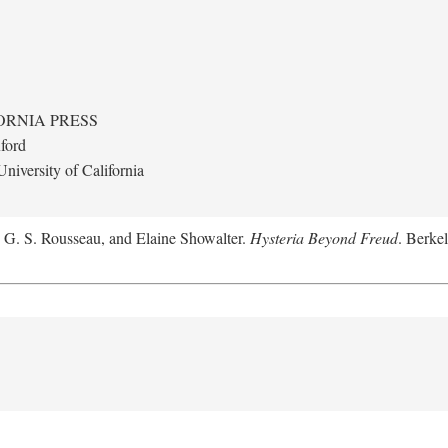
ORNIA PRESS
ford
niversity of California
, G. S. Rousseau, and Elaine Showalter.
Hysteria Beyond Freud
. Berkel