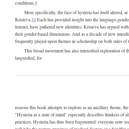
conditions.
9
More specifically, the face of hysteria has itself altered, 
Kristeva.
10
Each has provided insight into the language-gender
listener, have gathered new identities. Kristeva has argued wit
their gender-based dimensions. And as a decade of new interdis
frequently played-upon themes in scholarship on both sides of t
This broad movement has also intensified exploration of the
languished, for
reasons this book attempts to explore as an ancillary theme, th
"Hysteria as a state of mind" especially describes thinkers of a
practices. Hysteria has thus been fragmented: everyone now seem
will it be the narrow province of medical doctors or a handful o