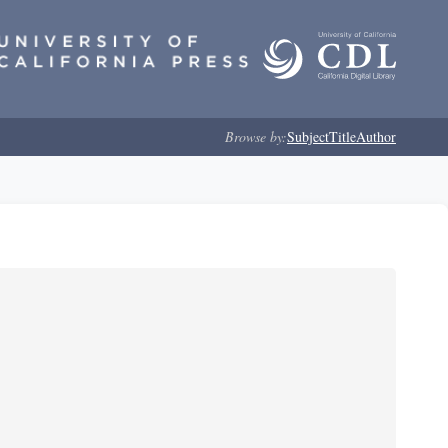
Browse by:
Subject
Title
Author