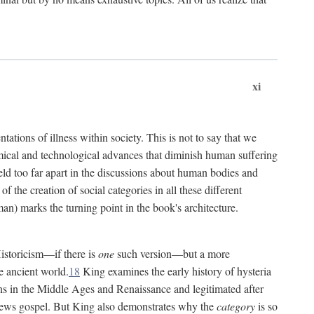
xi
tations of illness within society. This is not to say that we
hemical and technological advances that diminish human suffering
eld too far apart in the discussions about human bodies and
f the creation of social categories in all these different
n) marks the turning point in the book's architecture.
Historicism—if there is
one
such version—but a more
e ancient world.
18
King examines the early history of hysteria
cians in the Middle Ages and Renaissance and legitimated after
views gospel. But King also demonstrates why the
category
is so