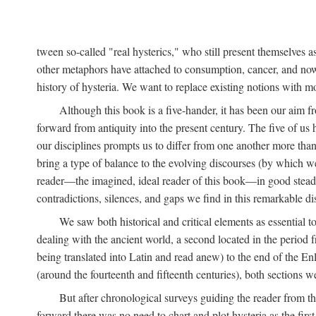
tween so-called "real hysterics," who still present themselves as
other metaphors have attached to consumption, cancer, and now 
history of hysteria. We want to replace existing notions with 
Although this book is a five-hander, it has been our aim fr
forward from antiquity into the present century. The five of us 
our disciplines prompts us to differ from one another more than
bring a type of balance to the evolving discourses (by which we 
reader—the imagined, ideal reader of this book—in good stead. F
contradictions, silences, and gaps we find in this remarkable di
We saw both historical and critical elements as essential 
dealing with the ancient world, a second located in the period
being translated into Latin and read anew) to the end of the En
(around the fourteenth and fifteenth centuries), both sections 
But after chronological surveys guiding the reader from 
forward there was no need to chart and plot hysteria as the first