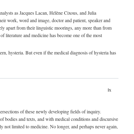
choanalysts as Jacques Lacan, Hélène Cixous, and Julia
heir work, word and image, doctor and patient, speaker and
rely apart from their linguistic moorings, any more than from
 of literature and medicine has become one of the most
ern, hysteria. But even if the medical diagnosis of hysteria has
ix
tersections of these newly developing fields of inquiry.
s of bodies and texts, and with medical conditions and discursive
oly not limited to medicine. No longer, and perhaps never again,