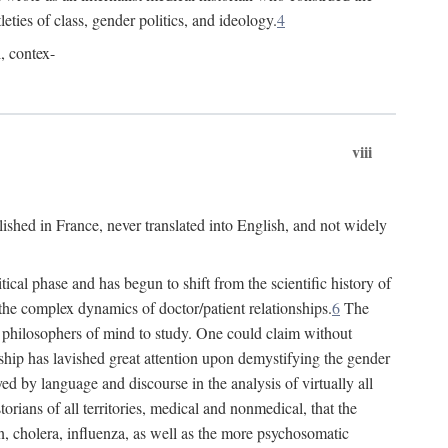
leties of class, gender politics, and ideology.
4
l, contex-
viii
lished in France, never translated into English, and not widely
cal phase and has begun to shift from the scientific history of
the complex dynamics of doctor/patient relationships.
6
The
r philosophers of mind to study. One could claim without
ship has lavished great attention upon demystifying the gender
ed by language and discourse in the analysis of virtually all
rians of all territories, medical and nonmedical, that the
n, cholera, influenza, as well as the more psychosomatic