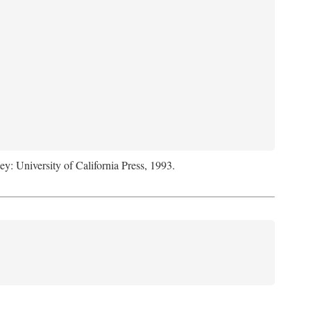
ey: University of California Press, 1993.