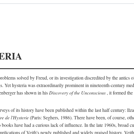
ERIA
ts problems solved by Freud, or its investigation discredited by the anti
ans. Yet hysteria was extraordinarily prominent in nineteenth-century med
lenberger has shown in his
Discovery of the Unconscious
, it formed the
surveys of its history have been published within the last half century: Ilz
re de l'Hysterie
(Paris: Seghers, 1986). There have been, of course, othe
 books have had a curious lack of influence. In the late 1960s, broad c
implications of Veith's newly published and widely praised history. Veit