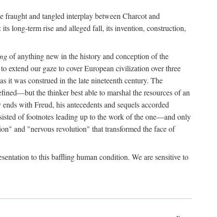
the fraught and tangled interplay between Charcot and
its long-term rise and alleged fall, its invention, construction,
ing
of anything new in the history and conception of the
o extend our gaze to cover European civilization over three
as it was construed in the late nineteenth century. The
ined—but the thinker best able to marshal the resources of an
y ends with Freud, his antecedents and sequels accorded
onsisted of footnotes leading up to the work of the one—and only
ion" and "nervous revolution" that transformed the face of
esentation to this baffling human condition. We are sensitive to
x