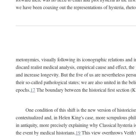
we have been coaxing out the representations of hysteria, rheto
metonymies, visually following its iconographic relations and ima
discard realist medical analysis, empirical cause and effect, t
and increase longevity. But the five of us are nevertheless per
their so-called pathological states; we are also united in the be
epochs.
17
The boundary between the historical first section (K
One condition of this shift is the new version of histori
contextualized and, in Helen King's case, more scrupulous philo
in antiquity, more precisely explaining why Classical hysteria i
the event by medical historians.
19
This view overthrows Veith's