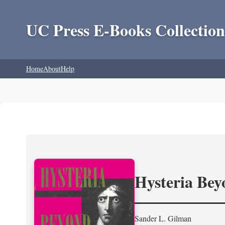
UC Press E-Books Collection
Home
About
Help
Hysteria Be
Sander L. Gilman