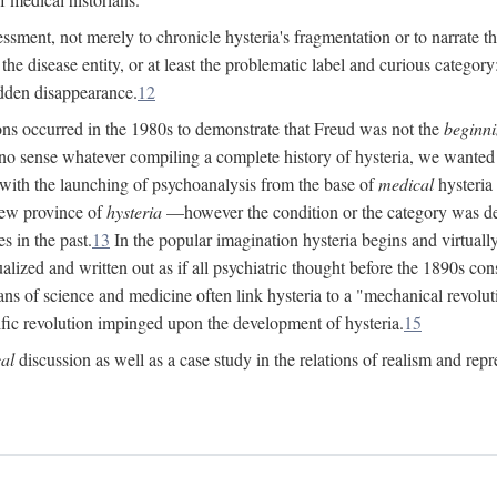
ssment, not merely to chronicle hysteria's fragmentation or to narrate 
e disease entity, or at least the problematic label and curious category: 
dden disappearance.
12
ions occurred in the 1980s to demonstrate that Freud was not the
beginn
o sense whatever compiling a complete history of hysteria, we wanted t
 with the launching of psychoanalysis from the base of
medical
hysteria 
new province of
hysteria
—however the condition or the category was def
s in the past.
13
In the popular imagination hysteria begins and virtuall
alized and written out as if all psychiatric thought before the 1890s c
ans of science and medicine often link hysteria to a "mechanical revolut
fic revolution impinged upon the development of hysteria.
15
cal
discussion as well as a case study in the relations of realism and repr