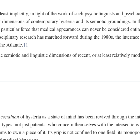
at least implicitly, in light of the work of such psycholinguists and psy
 dimensions of contemporary hysteria and its semiotic groundings. In t
h particular force that medical appearances can never be considered enti
ciplinary research has marched forward during the 1980s, the interface
he Atlantic.
11
 semiotic and linguistic dimensions of recent, or at least relatively mod
e
condition
of hysteria as a state of mind has been revived through the in
ll types, not just patients, who concern themselves with the intersection
s to own a piece of it. Its grip is not confined to one field; its monop
f medical historians.