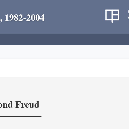
, 1982-2004
yond Freud