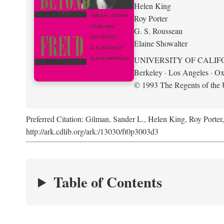
Helen King
Roy Porter
G. S. Rousseau
Elaine Showalter
UNIVERSITY OF CALIF
Berkeley · Los Angeles · Ox
© 1993 The Regents of the U
Preferred Citation: Gilman, Sander L., Helen King, Roy Porter
http://ark.cdlib.org/ark:/13030/ft0p3003d3
Table of Contents