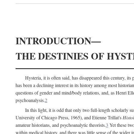
INTRODUCTION—
THE DESTINIES OF HYST
Hysteria, it is often said, has disappeared this century, i
has been a declining interest in its history among most histori
questions of gender and mind/body relations, and, as Henri El
psychoanalysis.
2
In this light, it is odd that only two full-length scholarly 
University of Chicago Press, 1965), and Etienne Trillat's
Histoi
amateur historians, and psychoanalytic theorists.
3
Yet these two
within medical history, and there was little sense of the wider 