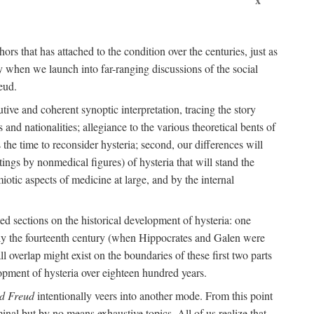
ors that has attached to the condition over the centuries, just as
 when we launch into far-ranging discussions of the social
eud.
tive and coherent synoptic interpretation, tracing the story
and nationalities; allegiance to the various theoretical bents of
the time to reconsider hysteria; second, our differences will
ings by nonmedical figures) of hysteria that will stand the
otic aspects of medicine at large, and by the internal
ed sections on the historical development of hysteria: one
tely the fourteenth century (when Hippocrates and Galen were
 overlap might exist on the boundaries of these first two parts
lopment of hysteria over eighteen hundred years.
d Freud
intentionally veers into another mode. From this point
minal but by no means exhaustive topics. All of us realize that