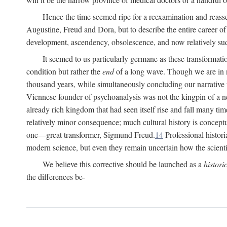
Hence the time seemed ripe for a reexamination and reasse
Augustine, Freud and Dora, but to describe the entire career of th
development, ascendency, obsolescence, and now relatively su
It seemed to us particularly germane as these transformat
condition but rather the
end
of a long wave. Though we are in n
thousand years, while simultaneously concluding our narrative
Viennese founder of psychoanalysis was not the kingpin of a 
already rich kingdom that had seen itself rise and fall many time
relatively minor consequence; much cultural history is conceptu
one—great transformer, Sigmund Freud.
14
Professional histori
modern science, but even they remain uncertain how the scienti
We believe this corrective should be launched as a
histori
the differences be-