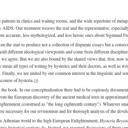
 patients in clinics and waiting rooms, and the wide repertoire of metaph
AIDS. Our treatment weaves the real and the representative, especially
more accurate, less mythologized, and less heroic ones about Sigmund Fr
om the start to produce not a collection of disparate essays but a consecu
hold different ideological viewpoints and come from different disciplines 
 we agree. But we are also bound by the shared views that, first, now is 
mean all types of writing by hysterics and their doctors, as well as writ
inally, we are united by our common interest in the linguistic and semi
scourse of hysteria.
16
to the book. In our conceptualization there had to be copiously document
 from the European discovery of the ancient medical texts in approxima
lightenment (construed as "the long eighteenth century"). Whatever small
were necessary for our revisionism and for thorough analysis of the deve
the Athenian world to the high European Enlightenment,
Hysteria Beyon
 two historical sections do. Instead, we required discussions of three se