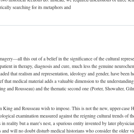
rically searching for its metaphors and
gery—all this out of a belief in the significance of the cultural represen
he patient in therapy, diagnosis and cure, much less the genuine neuroc
suaded that realism and representation, ideology and gender, have been h
lief that medical material adds a valuable dimension to the understanding o
ing and Rousseau) and the thematic second one (Porter, Showalter, Gilma
cism King and Rousseau wish to impose. This is not the new, upper-case 
logical examination measured against the reigning cultural trends of th
s in reality but a mare's nest, a spurious entity invented by later physi
 and will no doubt disturb medical historians who consider the older 