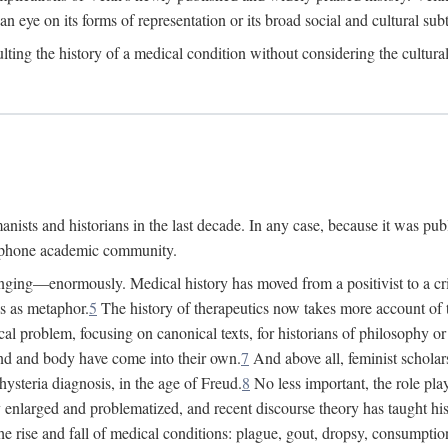
 an eye on its forms of representation or its broad social and cultural subt
ulting the history of a medical condition without considering the cultura
nists and historians in the last decade. In any case, because it was pub
lophone academic community.
nging—enormously. Medical history has moved from a positivist to a criti
ss as metaphor.
5
The history of therapeutics now takes more account of 
cal problem, focusing on canonical texts, for historians of philosophy o
d and body have come into their own.
7
And above all, feminist scholar
hysteria diagnosis, in the age of Freud.
8
No less important, the role play
enlarged and problematized, and recent discourse theory has taught histo
e rise and fall of medical conditions: plague, gout, dropsy, consumptio