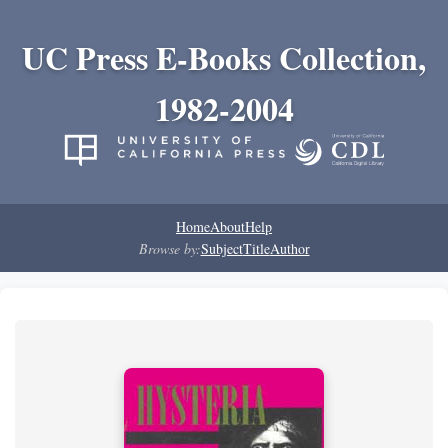
UC Press E-Books Collection,
1982-2004
Home
About
Help
Browse by:
Subject
Title
Author