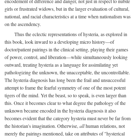
encodement of difference and danger, not just in respect to nubile
girls or frustrated widows, but in the larger evaluation of cultural,
national, and racial characteristics at a time when nationalism was
on the ascendency.
Thus the eclectic representations of hysteria, as explored in
this book, look inward to a developing micro history—of
doctor/patient pairings in the clinical setting, playing their games
of power, control, and liberation—while simultaneously looking
outward, treating hysteria as a language for assimilating yet
pathologizing the unknown, the unacceptable, the uncontrollable.
The hysteria diagnosis has long been the frail and unsuccessful
attempt to frame the fearful symmetry of one of the most potent
tigers of the mind. Yet the beast, so to speak, is even larger than
this. Once it becomes clear to what degree the pathology of the
unknown became encoded in the hysteria diagnosis it also
becomes evident that the category hysteria must never be far from
the historian's imagination. Otherwise,
all
human relations, not
merely the pairings mentioned, take on attributes of "hysterical