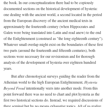
the book. In our conceptualization there had to be copiously
documented sections on the historical development of hysteria:
one dealing with the ancient world, a second located in the period
from the European discovery of the ancient medical texts in
approximately the fourteenth century (when Hippocrates and
Galen were being translated into Latin and read anew) to the end
of the Enlightenment (construed as "the long eighteenth century").
Whatever small overlap might exist on the boundaries of these first
two parts (around the fourteenth and fifteenth centuries), both
sections were necessary for our revisionism and for thorough
analysis of the development of hysteria over eighteen hundred
years.
But after chronological surveys guiding the reader from the
Athenian world to the high European Enlightenment,
Hysteria
Beyond Freud
intentionally veers into another mode. From this
point forward there was no need to chart and plot hysteria as the
first two historical sections do. Instead, we required discussions of
three seminal but by no means exhaustive topics. All of us realize