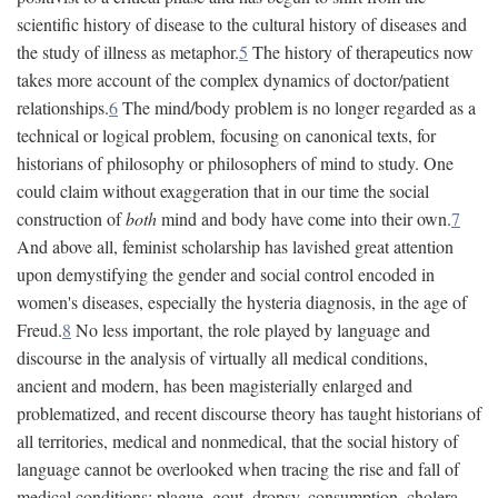
scientific history of disease to the cultural history of diseases and
the study of illness as metaphor.
5
The history of therapeutics now
takes more account of the complex dynamics of doctor/patient
relationships.
6
The mind/body problem is no longer regarded as a
technical or logical problem, focusing on canonical texts, for
historians of philosophy or philosophers of mind to study. One
could claim without exaggeration that in our time the social
construction of
both
mind and body have come into their own.
7
And above all, feminist scholarship has lavished great attention
upon demystifying the gender and social control encoded in
women's diseases, especially the hysteria diagnosis, in the age of
Freud.
8
No less important, the role played by language and
discourse in the analysis of virtually all medical conditions,
ancient and modern, has been magisterially enlarged and
problematized, and recent discourse theory has taught historians of
all territories, medical and nonmedical, that the social history of
language cannot be overlooked when tracing the rise and fall of
medical conditions: plague, gout, dropsy, consumption, cholera,