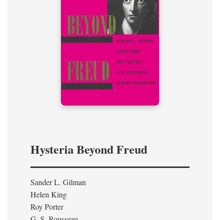
Hysteria Beyond Freud
Sander L. Gilman
Helen King
Roy Porter
G. S. Rousseau