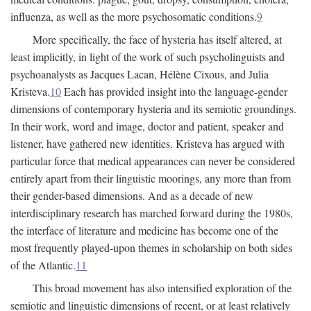
influenza, as well as the more psychosomatic conditions.
9
More specifically, the face of hysteria has itself altered, at
least implicitly, in light of the work of such psycholinguists and
psychoanalysts as Jacques Lacan, Hélène Cixous, and Julia
Kristeva.
10
Each has provided insight into the language-gender
dimensions of contemporary hysteria and its semiotic groundings.
In their work, word and image, doctor and patient, speaker and
listener, have gathered new identities. Kristeva has argued with
particular force that medical appearances can never be considered
entirely apart from their linguistic moorings, any more than from
their gender-based dimensions. And as a decade of new
interdisciplinary research has marched forward during the 1980s,
the interface of literature and medicine has become one of the
most frequently played-upon themes in scholarship on both sides
of the Atlantic.
11
This broad movement has also intensified exploration of the
semiotic and linguistic dimensions of recent, or at least relatively