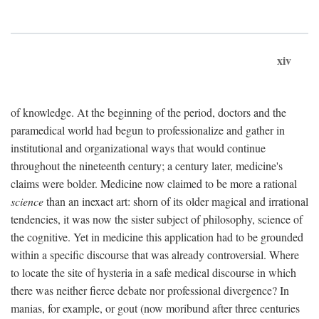
xiv
of knowledge. At the beginning of the period, doctors and the
paramedical world had begun to professionalize and gather in
institutional and organizational ways that would continue
throughout the nineteenth century; a century later, medicine's
claims were bolder. Medicine now claimed to be more a rational
science
than an inexact art: shorn of its older magical and irrational
tendencies, it was now the sister subject of philosophy, science of
the cognitive. Yet in medicine this application had to be grounded
within a specific discourse that was already controversial. Where
to locate the site of hysteria in a safe medical discourse in which
there was neither fierce debate nor professional divergence? In
manias, for example, or gout (now moribund after three centuries