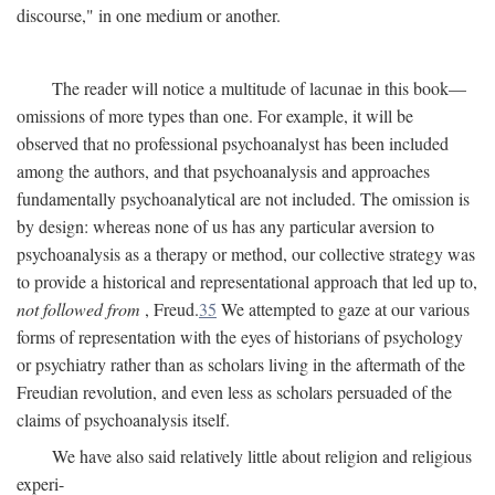
discourse," in one medium or another.
The reader will notice a multitude of lacunae in this book—
omissions of more types than one. For example, it will be
observed that no professional psychoanalyst has been included
among the authors, and that psychoanalysis and approaches
fundamentally psychoanalytical are not included. The omission is
by design: whereas none of us has any particular aversion to
psychoanalysis as a therapy or method, our collective strategy was
to provide a historical and representational approach that led up to,
not followed from
, Freud.
35
We attempted to gaze at our various
forms of representation with the eyes of historians of psychology
or psychiatry rather than as scholars living in the aftermath of the
Freudian revolution, and even less as scholars persuaded of the
claims of psychoanalysis itself.
We have also said relatively little about religion and religious
experi-