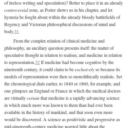
of tireless writing and speculation)? Better to place it in an already
controversial
zone, as Porter shows us in his chapter, and let
hysteria be fought about within the already bloody battlefields of
Regency and Victorian philosophical discussions of mind and
body.
31
From the complex relation of clinical medicine and
philosophy, an ancillary question presents itself: the matter of
speculative thought in relation to realism, and medicine in relation
to representation.
32
If medicine had become cognitive by the
nineteenth century, it could claim to be
exclusively
so because its
models of representation were then so monolithically realistic. Set
the chronological dials earlier, to 1840 or 1860, for example, and
one glimpses an England or France in which the medical doctors
are virtually
certain
that medicine is a rapidly advancing science
in which much more was known to them than had ever been
available in the history of mankind, and that soon even more
would be discovered. A science as positivistic and progressive as
mid-nineteenth-century medicine worried little about the