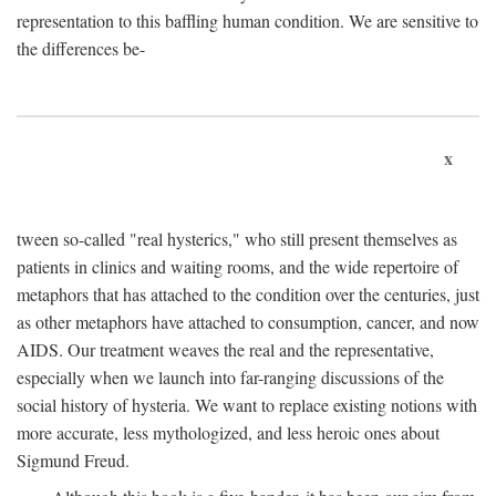
representation to this baffling human condition. We are sensitive to
the differences be-
x
tween so-called "real hysterics," who still present themselves as
patients in clinics and waiting rooms, and the wide repertoire of
metaphors that has attached to the condition over the centuries, just
as other metaphors have attached to consumption, cancer, and now
AIDS. Our treatment weaves the real and the representative,
especially when we launch into far-ranging discussions of the
social history of hysteria. We want to replace existing notions with
more accurate, less mythologized, and less heroic ones about
Sigmund Freud.