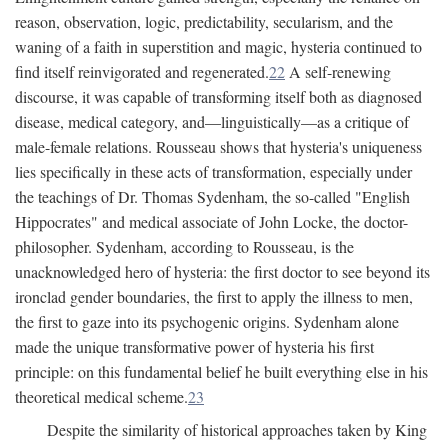
reason, observation, logic, predictability, secularism, and the
waning of a faith in superstition and magic, hysteria continued to
find itself reinvigorated and regenerated.
22
A self-renewing
discourse, it was capable of transforming itself both as diagnosed
disease, medical category, and—linguistically—as a critique of
male-female relations. Rousseau shows that hysteria's uniqueness
lies specifically in these acts of transformation, especially under
the teachings of Dr. Thomas Sydenham, the so-called "English
Hippocrates" and medical associate of John Locke, the doctor-
philosopher. Sydenham, according to Rousseau, is the
unacknowledged hero of hysteria: the first doctor to see beyond its
ironclad gender boundaries, the first to apply the illness to men,
the first to gaze into its psychogenic origins. Sydenham alone
made the unique transformative power of hysteria his first
principle: on this fundamental belief he built everything else in his
theoretical medical scheme.
23
Despite the similarity of historical approaches taken by King