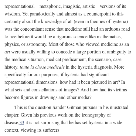
representational—metaphoric, imagistic, artistic—versions of its
wisdom. Yet paradoxically and almost as a counterpoint to this
certainty about the knowledge of all (even in theories of hysteria)
was the concomitant sense that medicine still had an arduous road
to hoe before it would be a rigorous science like mathematics,
physics, or astronomy. Most of those who viewed medicine as an
art
were usually willing to concede a large portion of ambiguity to
the medical situation, medical predicament, the scenario, case
history,
toute la chose medicale
in the hysteria diagnosis. More
specifically for our purposes, if hysteria had significant
representational dimensions, how had it been pictured in art? In
what sets and constellations of images? And how had its victims
become figures in drawings and other media?
This is the question Sander Gilman pursues in his illustrated
chapter. Given his previous work on the iconography of
disease,
33
it is not surprising that he has set hysteria in a wide
context, viewing its sufferers