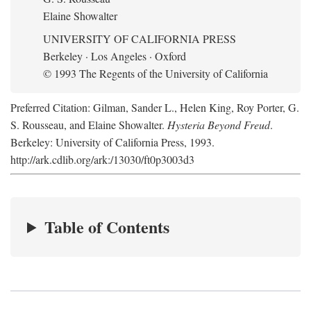
Elaine Showalter
UNIVERSITY OF CALIFORNIA PRESS
Berkeley · Los Angeles · Oxford
© 1993 The Regents of the University of California
Preferred Citation: Gilman, Sander L., Helen King, Roy Porter, G.
S. Rousseau, and Elaine Showalter.
Hysteria Beyond Freud
.
Berkeley: University of California Press, 1993.
http://ark.cdlib.org/ark:/13030/ft0p3003d3
Table of Contents