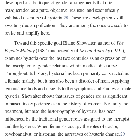
developed a subcritique of gender arrangements that often
masqueraded as a pure, objective, realistic, and scientifically
validated discourse of hysteria.
28
These are developments still
awaiting due amplification. They are among the ones we seek to
revise and amplify here.
Toward this specific goal Elaine Showalter, author of
The
Female Malady
(1987) and recently of
Sexual Anarchy
(1991),
examines hysteria over the last two centuries as an expression of
the inscription of gender relations within medical discourse.
Throughout its history, hysteria has been primarily constructed as
a female malady, but it has also been a disorder of men. Applying
feminist methods and insights to the symptoms and studies of male
hysteria, Showalter shows that issues of gender are as significant
in masculine experience as in the history of women. Not only the
treatment, but also the historiography of hysteria, has been
influenced by the traditional gender roles assigned to the therapist
and the hysteric. When feminists occupy the roles of doctor,
psychoanalyst, or historian, the narratives of hysteria change.
29