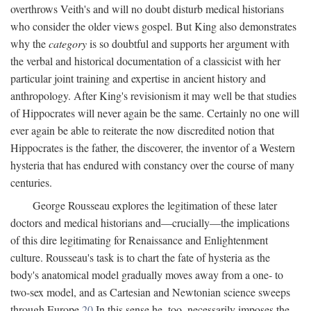
overthrows Veith's and will no doubt disturb medical historians
who consider the older views gospel. But King also demonstrates
why the
category
is so doubtful and supports her argument with
the verbal and historical documentation of a classicist with her
particular joint training and expertise in ancient history and
anthropology. After King's revisionism it may well be that studies
of Hippocrates will never again be the same. Certainly no one will
ever again be able to reiterate the now discredited notion that
Hippocrates is the father, the discoverer, the inventor of a Western
hysteria that has endured with constancy over the course of many
centuries.
George Rousseau explores the legitimation of these later
doctors and medical historians and—crucially—the implications
of this dire legitimating for Renaissance and Enlightenment
culture. Rousseau's task is to chart the fate of hysteria as the
body's anatomical model gradually moves away from a one- to
two-sex model, and as Cartesian and Newtonian science sweeps
through Europe.
20
In this sense he, too, necessarily imposes the