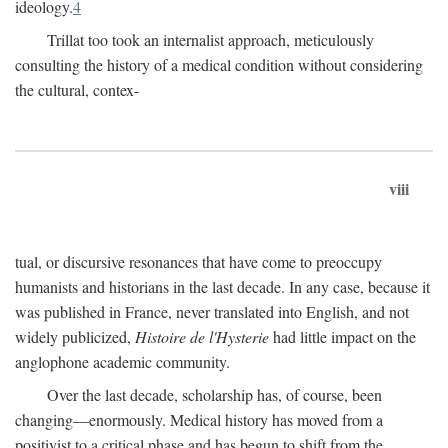
ideology.
4
Trillat too took an internalist approach, meticulously
consulting the history of a medical condition without considering
the cultural, contex-
viii
tual, or discursive resonances that have come to preoccupy
humanists and historians in the last decade. In any case, because it
was published in France, never translated into English, and not
widely publicized,
Histoire de l'Hysterie
had little impact on the
anglophone academic community.
Over the last decade, scholarship has, of course, been
changing—enormously. Medical history has moved from a
positivist to a critical phase and has begun to shift from the