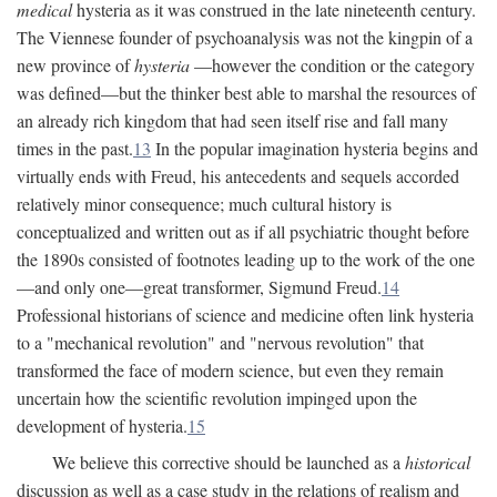
medical
hysteria as it was construed in the late nineteenth century.
The Viennese founder of psychoanalysis was not the kingpin of a
new province of
hysteria
—however the condition or the category
was defined—but the thinker best able to marshal the resources of
an already rich kingdom that had seen itself rise and fall many
times in the past.
13
In the popular imagination hysteria begins and
virtually ends with Freud, his antecedents and sequels accorded
relatively minor consequence; much cultural history is
conceptualized and written out as if all psychiatric thought before
the 1890s consisted of footnotes leading up to the work of the one
—and only one—great transformer, Sigmund Freud.
14
Professional historians of science and medicine often link hysteria
to a "mechanical revolution" and "nervous revolution" that
transformed the face of modern science, but even they remain
uncertain how the scientific revolution impinged upon the
development of hysteria.
15
We believe this corrective should be launched as a
historical
discussion as well as a case study in the relations of realism and