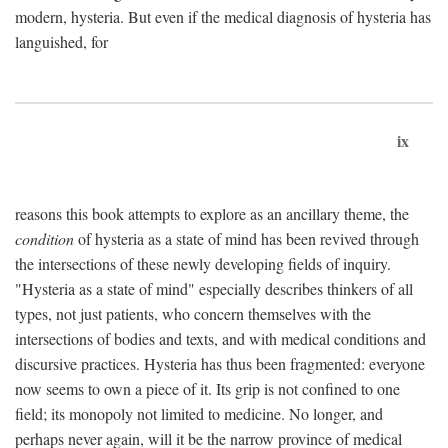
modern, hysteria. But even if the medical diagnosis of hysteria has
languished, for
ix
reasons this book attempts to explore as an ancillary theme, the
condition
of hysteria as a state of mind has been revived through
the intersections of these newly developing fields of inquiry.
"Hysteria as a state of mind" especially describes thinkers of all
types, not just patients, who concern themselves with the
intersections of bodies and texts, and with medical conditions and
discursive practices. Hysteria has thus been fragmented: everyone
now seems to own a piece of it. Its grip is not confined to one
field; its monopoly not limited to medicine. No longer, and
perhaps never again, will it be the narrow province of medical