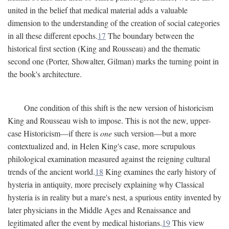
united in the belief that medical material adds a valuable
dimension to the understanding of the creation of social categories
in all these different epochs.
17
The boundary between the
historical first section (King and Rousseau) and the thematic
second one (Porter, Showalter, Gilman) marks the turning point in
the book's architecture.
One condition of this shift is the new version of historicism
King and Rousseau wish to impose. This is not the new, upper-
case Historicism—if there is
one
such version—but a more
contextualized and, in Helen King's case, more scrupulous
philological examination measured against the reigning cultural
trends of the ancient world.
18
King examines the early history of
hysteria in antiquity, more precisely explaining why Classical
hysteria is in reality but a mare's nest, a spurious entity invented by
later physicians in the Middle Ages and Renaissance and
legitimated after the event by medical historians.
19
This view