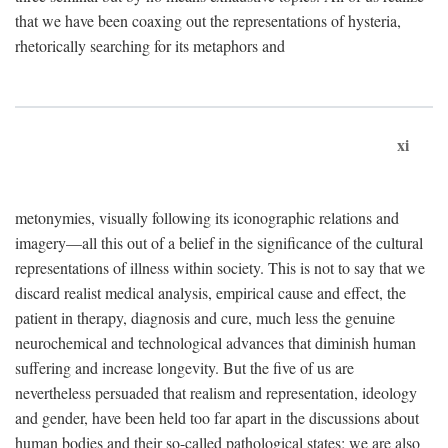
that we have been coaxing out the representations of hysteria,
rhetorically searching for its metaphors and
xi
metonymies, visually following its iconographic relations and
imagery—all this out of a belief in the significance of the cultural
representations of illness within society. This is not to say that we
discard realist medical analysis, empirical cause and effect, the
patient in therapy, diagnosis and cure, much less the genuine
neurochemical and technological advances that diminish human
suffering and increase longevity. But the five of us are
nevertheless persuaded that realism and representation, ideology
and gender, have been held too far apart in the discussions about
human bodies and their so-called pathological states; we are also