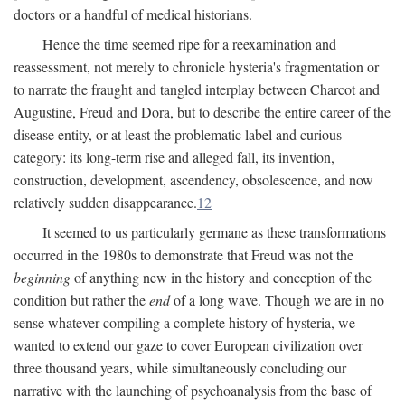
doctors or a handful of medical historians.
Hence the time seemed ripe for a reexamination and
reassessment, not merely to chronicle hysteria's fragmentation or
to narrate the fraught and tangled interplay between Charcot and
Augustine, Freud and Dora, but to describe the entire career of the
disease entity, or at least the problematic label and curious
category: its long-term rise and alleged fall, its invention,
construction, development, ascendency, obsolescence, and now
relatively sudden disappearance.
12
It seemed to us particularly germane as these transformations
occurred in the 1980s to demonstrate that Freud was not the
beginning
of anything new in the history and conception of the
condition but rather the
end
of a long wave. Though we are in no
sense whatever compiling a complete history of hysteria, we
wanted to extend our gaze to cover European civilization over
three thousand years, while simultaneously concluding our
narrative with the launching of psychoanalysis from the base of