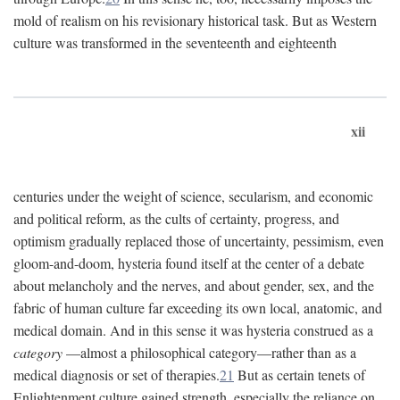
mold of realism on his revisionary historical task. But as Western
culture was transformed in the seventeenth and eighteenth
xii
centuries under the weight of science, secularism, and economic
and political reform, as the cults of certainty, progress, and
optimism gradually replaced those of uncertainty, pessimism, even
gloom-and-doom, hysteria found itself at the center of a debate
about melancholy and the nerves, and about gender, sex, and the
fabric of human culture far exceeding its own local, anatomic, and
medical domain. And in this sense it was hysteria construed as a
category
—almost a philosophical category—rather than as a
medical diagnosis or set of therapies.
21
But as certain tenets of
Enlightenment culture gained strength, especially the reliance on