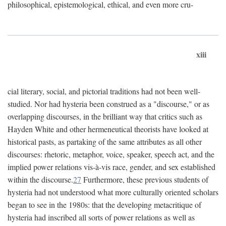
philosophical, epistemological, ethical, and even more cru-
xiii
cial literary, social, and pictorial traditions had not been well-
studied. Nor had hysteria been construed as a "discourse," or as
overlapping discourses, in the brilliant way that critics such as
Hayden White and other hermeneutical theorists have looked at
historical pasts, as partaking of the same attributes as all other
discourses: rhetoric, metaphor, voice, speaker, speech act, and the
implied power relations vis-à-vis race, gender, and sex established
within the discourse.
27
Furthermore, these previous students of
hysteria had not understood what more culturally oriented scholars
began to see in the 1980s: that the developing metacritique of
hysteria had inscribed all sorts of power relations as well as