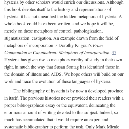
hysteria by other scholars would enrich our discussions. Although
this book devotes itself to the history and representations of
hysteria, it has not unearthed the hidden metaphors of hysteria. A
whole book could have been written, and we hope it will be,
merely on these metaphors of control, pathologization,
stigmatization, castigation. An example drawn from the field of
metaphors of incorporation is Dorothy Kilgour's
From
Communion to Cannibalism: Metaphors of Incorporation
.
37
Hysteria has given rise to metaphors worthy of study in their own
right, in much the way that Susan Sontag has identified those in
the domain of illness and AIDS. We hope others will build on our
work and trace the evolution of these languages of hysteria.
The bibliography of hysteria is by now a developed province
in itself. The previous histories never provided their readers with a
proper bibliographical essay or the equivalent, delineating the
enormous amount of writing devoted to this subject. Indeed, so
much has accumulated that it would require an expert and
systematic bibliographer to perform the task. Only Mark Micale