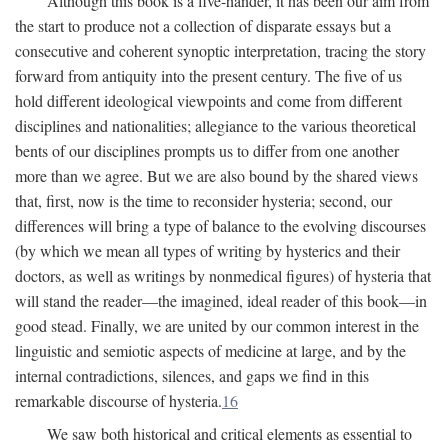
Although this book is a five-hander, it has been our aim from
the start to produce not a collection of disparate essays but a
consecutive and coherent synoptic interpretation, tracing the story
forward from antiquity into the present century. The five of us
hold different ideological viewpoints and come from different
disciplines and nationalities; allegiance to the various theoretical
bents of our disciplines prompts us to differ from one another
more than we agree. But we are also bound by the shared views
that, first, now is the time to reconsider hysteria; second, our
differences will bring a type of balance to the evolving discourses
(by which we mean all types of writing by hysterics and their
doctors, as well as writings by nonmedical figures) of hysteria that
will stand the reader—the imagined, ideal reader of this book—in
good stead. Finally, we are united by our common interest in the
linguistic and semiotic aspects of medicine at large, and by the
internal contradictions, silences, and gaps we find in this
remarkable discourse of hysteria.
16
We saw both historical and critical elements as essential to