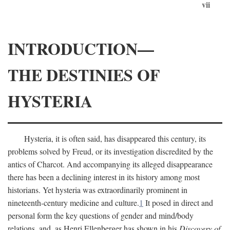
vii
INTRODUCTION—
THE DESTINIES OF
HYSTERIA
Hysteria, it is often said, has disappeared this century, its
problems solved by Freud, or its investigation discredited by the
antics of Charcot. And accompanying its alleged disappearance
there has been a declining interest in its history among most
historians. Yet hysteria was extraordinarily prominent in
nineteenth-century medicine and culture.
1
It posed in direct and
personal form the key questions of gender and mind/body
relations, and, as Henri Ellenberger has shown in his
Discovery of