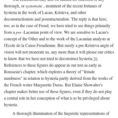
thorough, or
systematic
, treatment of the recent fortunes of
hysteria in the work of Lacan, Kristeva, and other
deconstructionists and poststructuralists. The reply is that here,
too, as in the case of Freud, we have tried to see things primarily
from a
pre
-Lacanian point of view. We are sensitive to Lacan's
concept of the Other and to the work of the Lacanian analysts at
l'Ecole de la Cause Freudienne. But surely a pre-Kristeva angle of
vision will not exonerate us, any more than it will please our critics
to know that we have not tried to deconstruct hysteria.
36
References to these figures do appear in our text as early as
Rousseau's chapter, which explores a theory of "female
numbness" in relation to hysteria partly derived from the works of
the French writer Marguerite Duras. But Elaine Showalter's
chapter makes better use of these figures, even if they do not play
a central role in her conception of what is to be privileged about
hysteria.
A thorough illumination of the linguistic representations of