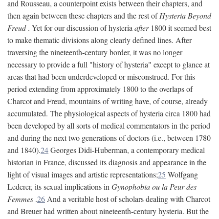
and Rousseau, a counterpoint exists between their chapters, and
then again between these chapters and the rest of
Hysteria Beyond
Freud
. Yet for our discussion of hysteria
after
1800 it seemed best
to make thematic divisions along clearly defined lines. After
traversing the nineteenth-century border, it was no longer
necessary to provide a full "history of hysteria" except to glance at
areas that had been underdeveloped or misconstrued. For this
period extending from approximately 1800 to the overlaps of
Charcot and Freud, mountains of writing have, of course, already
accumulated. The physiological aspects of hysteria circa 1800 had
been developed by all sorts of medical commentators in the period
and during the next two generations of doctors (i.e., between 1780
and 1840).
24
Georges Didi-Huberman, a contemporary medical
historian in France, discussed its diagnosis and appearance in the
light of visual images and artistic representations;
25
Wolfgang
Lederer, its sexual implications in
Gynophobia ou la Peur des
Femmes
.
26
And a veritable host of scholars dealing with Charcot
and Breuer had written about nineteenth-century hysteria. But the