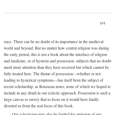
xvi
ence. There can be no doubt of its importance in the medieval
world and beyond. But no matter how central religion was during
the early period, this is not a book about the interface of religion
and medicine, or of hysteria and possession, subjects that no doubt
merit more attention than they have received but which cannot be
fully treated here. The theme of possession—whether or not
leading to hysterical symptoms—has itself been the subject of
recent scholarship, as Rousseau notes, none of which we hoped to
include in any detail in our eclectic approach. Possession is such a
large canvas to survey that to focus on it would have fatally
diverted us from the real focus of this book.
Our eclecticism may also be faulted for omission of any