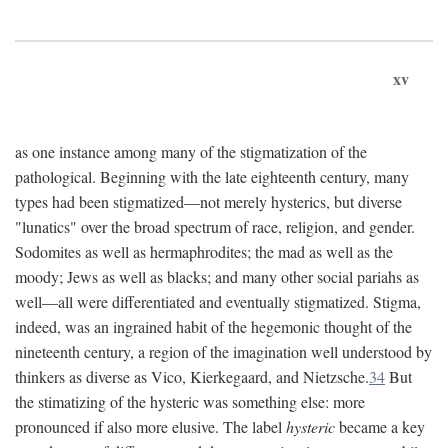
xv
as one instance among many of the stigmatization of the
pathological. Beginning with the late eighteenth century, many
types had been stigmatized—not merely hysterics, but diverse
"lunatics" over the broad spectrum of race, religion, and gender.
Sodomites as well as hermaphrodites; the mad as well as the
moody; Jews as well as blacks; and many other social pariahs as
well—all were differentiated and eventually stigmatized. Stigma,
indeed, was an ingrained habit of the hegemonic thought of the
nineteenth century, a region of the imagination well understood by
thinkers as diverse as Vico, Kierkegaard, and Nietzsche.
34
But
the stimatizing of the hysteric was something else: more
pronounced if also more elusive. The label
hysteric
became a key