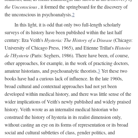
the Unconscious
, it formed the springboard for the discovery of
the unconscious in psychoanalysis.
2
In this light, it is odd that only two full-length scholarly
surveys of its history have been published within the last half
century: Ilza Veith's
Hysteria: The History of a Disease
(Chicago:
University of Chicago Press, 1965), and Etienne Trillat's
Histoire
de l'Hysterie
(Paris: Seghers, 1986). There have been, of course,
other approaches, for example, in the work of practicing doctors,
amateur historians, and psychoanalytic theorists.
3
Yet these two
books have had a curious lack of influence. In the late 1960s,
broad cultural and contextual approaches had not yet been
developed within medical history, and there was little sense of the
wider implications of Veith's newly published and widely praised
history. Veith wrote as an internalist medical historian who
construed the history of hysteria in its realist dimension only,
without casting an eye on its forms of representation or its broad
social and cultural subtleties of class, gender politics, and