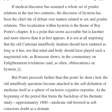
If medical discourse has assumed a whole set of gender
relations in the last two centuries, the discourse of hysteria has
been the chief site of debate over matters related to sex and gender
relations. This localization within hysteria is the theme of Roy
Porter's chapter. It is a point that seems accessible but is knottier
and more elusive than it at first appears. It is not at all surprising
that the old Cartesian mind/body dualism should have endured as
long as it has, nor that mind and body should have played such a
magisterial role, as Rousseau shows, in the commentary on
Enlightenment revelations (and, as often, obfuscations) on
hysteria.
30
But Porter proceeds further than this point: he shows how the
old mind/body questions became attached to the self-definition of
medicine itself as a sphere of exclusive cognitive expertise. At the
beginning of the period that forms the backdrop of his thematic
study—approximately 1800—medicine still hovered in self-
conscious doubt as a domain