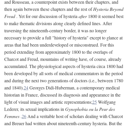
and Rousseau, a counterpoint exists between their chapters, and
then again between these chapters and the rest of
Hysteria Beyond
Freud
. Yet for our discussion of hysteria
after
1800 it seemed best
to make thematic divisions along clearly defined lines. After
traversing the nineteenth-century border, it was no longer
necessary to provide a full "history of hysteria" except to glance at
areas that had been underdeveloped or misconstrued. For this
period extending from approximately 1800 to the overlaps of
Charcot and Freud, mountains of writing have, of course, already
accumulated. The physiological aspects of hysteria circa 1800 had
been developed by all sorts of medical commentators in the period
and during the next two generations of doctors (i.e., between 1780
and 1840).
24
Georges Didi-Huberman, a contemporary medical
historian in France, discussed its diagnosis and appearance in the
light of visual images and artistic representations;
25
Wolfgang
Lederer, its sexual implications in
Gynophobia ou la Peur des
Femmes
.
26
And a veritable host of scholars dealing with Charcot
and Breuer had written about nineteenth-century hysteria. But the