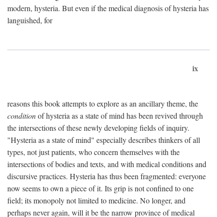
modern, hysteria. But even if the medical diagnosis of hysteria has
languished, for
ix
reasons this book attempts to explore as an ancillary theme, the
condition
of hysteria as a state of mind has been revived through
the intersections of these newly developing fields of inquiry.
"Hysteria as a state of mind" especially describes thinkers of all
types, not just patients, who concern themselves with the
intersections of bodies and texts, and with medical conditions and
discursive practices. Hysteria has thus been fragmented: everyone
now seems to own a piece of it. Its grip is not confined to one
field; its monopoly not limited to medicine. No longer, and
perhaps never again, will it be the narrow province of medical