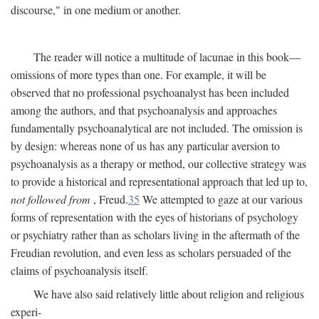
discourse," in one medium or another.
The reader will notice a multitude of lacunae in this book—
omissions of more types than one. For example, it will be
observed that no professional psychoanalyst has been included
among the authors, and that psychoanalysis and approaches
fundamentally psychoanalytical are not included. The omission is
by design: whereas none of us has any particular aversion to
psychoanalysis as a therapy or method, our collective strategy was
to provide a historical and representational approach that led up to,
not followed from
, Freud.
35
We attempted to gaze at our various
forms of representation with the eyes of historians of psychology
or psychiatry rather than as scholars living in the aftermath of the
Freudian revolution, and even less as scholars persuaded of the
claims of psychoanalysis itself.
We have also said relatively little about religion and religious
experi-