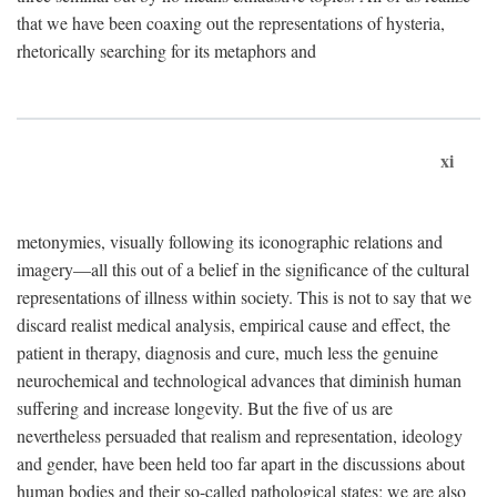
that we have been coaxing out the representations of hysteria,
rhetorically searching for its metaphors and
xi
metonymies, visually following its iconographic relations and
imagery—all this out of a belief in the significance of the cultural
representations of illness within society. This is not to say that we
discard realist medical analysis, empirical cause and effect, the
patient in therapy, diagnosis and cure, much less the genuine
neurochemical and technological advances that diminish human
suffering and increase longevity. But the five of us are
nevertheless persuaded that realism and representation, ideology
and gender, have been held too far apart in the discussions about
human bodies and their so-called pathological states; we are also