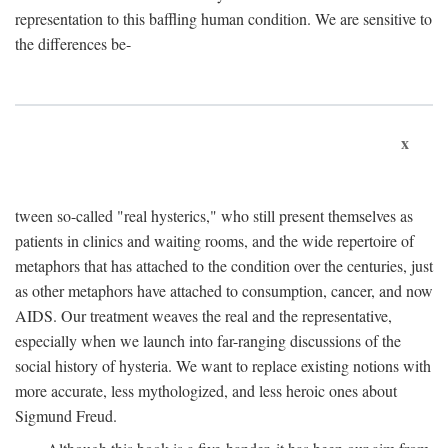
representation to this baffling human condition. We are sensitive to
the differences be-
x
tween so-called "real hysterics," who still present themselves as
patients in clinics and waiting rooms, and the wide repertoire of
metaphors that has attached to the condition over the centuries, just
as other metaphors have attached to consumption, cancer, and now
AIDS. Our treatment weaves the real and the representative,
especially when we launch into far-ranging discussions of the
social history of hysteria. We want to replace existing notions with
more accurate, less mythologized, and less heroic ones about
Sigmund Freud.