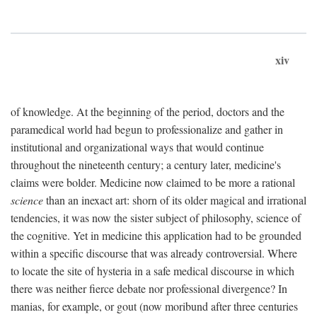
xiv
of knowledge. At the beginning of the period, doctors and the
paramedical world had begun to professionalize and gather in
institutional and organizational ways that would continue
throughout the nineteenth century; a century later, medicine's
claims were bolder. Medicine now claimed to be more a rational
science
than an inexact art: shorn of its older magical and irrational
tendencies, it was now the sister subject of philosophy, science of
the cognitive. Yet in medicine this application had to be grounded
within a specific discourse that was already controversial. Where
to locate the site of hysteria in a safe medical discourse in which
there was neither fierce debate nor professional divergence? In
manias, for example, or gout (now moribund after three centuries