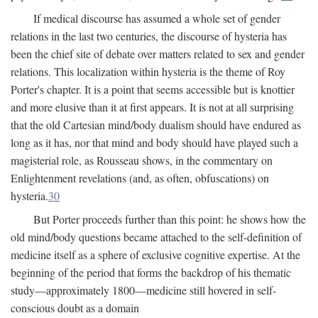
If medical discourse has assumed a whole set of gender
relations in the last two centuries, the discourse of hysteria has
been the chief site of debate over matters related to sex and gender
relations. This localization within hysteria is the theme of Roy
Porter's chapter. It is a point that seems accessible but is knottier
and more elusive than it at first appears. It is not at all surprising
that the old Cartesian mind/body dualism should have endured as
long as it has, nor that mind and body should have played such a
magisterial role, as Rousseau shows, in the commentary on
Enlightenment revelations (and, as often, obfuscations) on
hysteria.
30
But Porter proceeds further than this point: he shows how the
old mind/body questions became attached to the self-definition of
medicine itself as a sphere of exclusive cognitive expertise. At the
beginning of the period that forms the backdrop of his thematic
study—approximately 1800—medicine still hovered in self-
conscious doubt as a domain