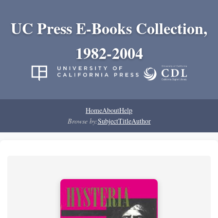
UC Press E-Books Collection,
1982-2004
Home
About
Help
Browse by:
Subject
Title
Author