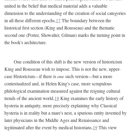
united in the belief that medical material adds a valuable
dimension to the understanding of the creation of social categories
in all these different epochs.
17
The boundary between the
historical first section (King and Rousseau) and the thematic
second one (Porter, Showalter, Gilman) marks the turning point in
the book's architecture.
One condition of this shift is the new version of historicism
King and Rousseau wish to impose. This is not the new, upper-
case Historicism—if there is
one
such version—but a more
contextualized and, in Helen King's case, more scrupulous
philological examination measured against the reigning cultural
trends of the ancient world.
18
King examines the early history of
hysteria in antiquity, more precisely explaining why Classical
hysteria is in reality but a mare's nest, a spurious entity invented by
later physicians in the Middle Ages and Renaissance and
legitimated after the event by medical historians.
19
This view