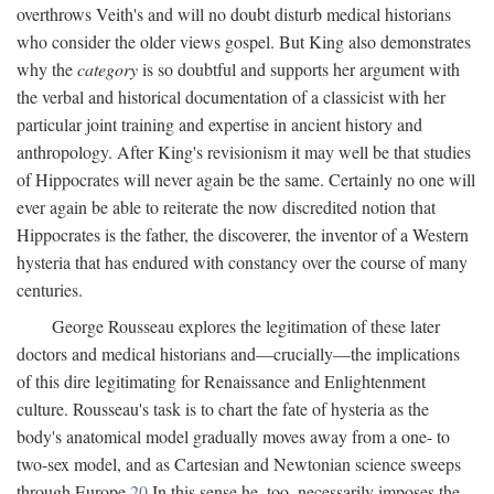
overthrows Veith's and will no doubt disturb medical historians
who consider the older views gospel. But King also demonstrates
why the
category
is so doubtful and supports her argument with
the verbal and historical documentation of a classicist with her
particular joint training and expertise in ancient history and
anthropology. After King's revisionism it may well be that studies
of Hippocrates will never again be the same. Certainly no one will
ever again be able to reiterate the now discredited notion that
Hippocrates is the father, the discoverer, the inventor of a Western
hysteria that has endured with constancy over the course of many
centuries.
George Rousseau explores the legitimation of these later
doctors and medical historians and—crucially—the implications
of this dire legitimating for Renaissance and Enlightenment
culture. Rousseau's task is to chart the fate of hysteria as the
body's anatomical model gradually moves away from a one- to
two-sex model, and as Cartesian and Newtonian science sweeps
through Europe.
20
In this sense he, too, necessarily imposes the