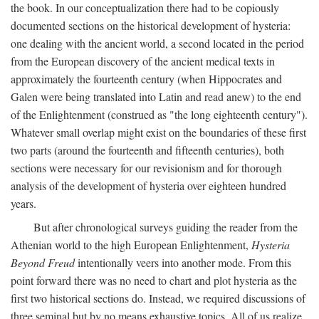
the book. In our conceptualization there had to be copiously
documented sections on the historical development of hysteria:
one dealing with the ancient world, a second located in the period
from the European discovery of the ancient medical texts in
approximately the fourteenth century (when Hippocrates and
Galen were being translated into Latin and read anew) to the end
of the Enlightenment (construed as "the long eighteenth century").
Whatever small overlap might exist on the boundaries of these first
two parts (around the fourteenth and fifteenth centuries), both
sections were necessary for our revisionism and for thorough
analysis of the development of hysteria over eighteen hundred
years.
But after chronological surveys guiding the reader from the
Athenian world to the high European Enlightenment,
Hysteria
Beyond Freud
intentionally veers into another mode. From this
point forward there was no need to chart and plot hysteria as the
first two historical sections do. Instead, we required discussions of
three seminal but by no means exhaustive topics. All of us realize