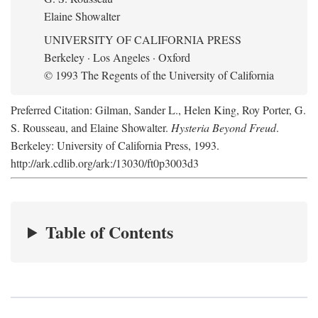
Elaine Showalter
UNIVERSITY OF CALIFORNIA PRESS
Berkeley · Los Angeles · Oxford
© 1993 The Regents of the University of California
Preferred Citation: Gilman, Sander L., Helen King, Roy Porter, G.
S. Rousseau, and Elaine Showalter.
Hysteria Beyond Freud
.
Berkeley: University of California Press, 1993.
http://ark.cdlib.org/ark:/13030/ft0p3003d3
Table of Contents