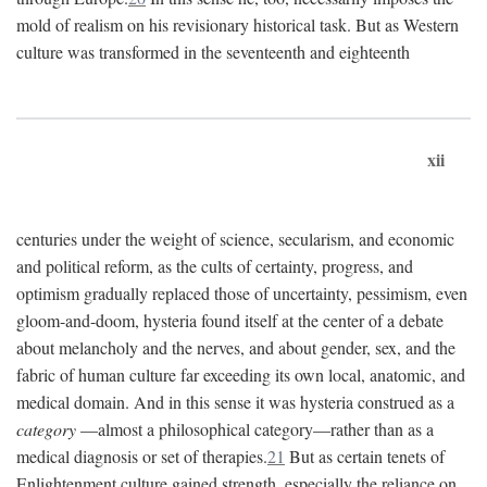
mold of realism on his revisionary historical task. But as Western
culture was transformed in the seventeenth and eighteenth
xii
centuries under the weight of science, secularism, and economic
and political reform, as the cults of certainty, progress, and
optimism gradually replaced those of uncertainty, pessimism, even
gloom-and-doom, hysteria found itself at the center of a debate
about melancholy and the nerves, and about gender, sex, and the
fabric of human culture far exceeding its own local, anatomic, and
medical domain. And in this sense it was hysteria construed as a
category
—almost a philosophical category—rather than as a
medical diagnosis or set of therapies.
21
But as certain tenets of
Enlightenment culture gained strength, especially the reliance on