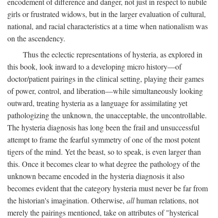
encodement of difference and danger, not just in respect to nubile
girls or frustrated widows, but in the larger evaluation of cultural,
national, and racial characteristics at a time when nationalism was
on the ascendency.
Thus the eclectic representations of hysteria, as explored in
this book, look inward to a developing micro history—of
doctor/patient pairings in the clinical setting, playing their games
of power, control, and liberation—while simultaneously looking
outward, treating hysteria as a language for assimilating yet
pathologizing the unknown, the unacceptable, the uncontrollable.
The hysteria diagnosis has long been the frail and unsuccessful
attempt to frame the fearful symmetry of one of the most potent
tigers of the mind. Yet the beast, so to speak, is even larger than
this. Once it becomes clear to what degree the pathology of the
unknown became encoded in the hysteria diagnosis it also
becomes evident that the category hysteria must never be far from
the historian's imagination. Otherwise,
all
human relations, not
merely the pairings mentioned, take on attributes of "hysterical