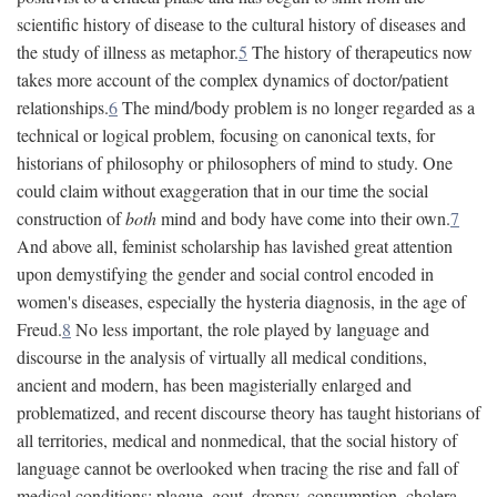
scientific history of disease to the cultural history of diseases and
the study of illness as metaphor.
5
The history of therapeutics now
takes more account of the complex dynamics of doctor/patient
relationships.
6
The mind/body problem is no longer regarded as a
technical or logical problem, focusing on canonical texts, for
historians of philosophy or philosophers of mind to study. One
could claim without exaggeration that in our time the social
construction of
both
mind and body have come into their own.
7
And above all, feminist scholarship has lavished great attention
upon demystifying the gender and social control encoded in
women's diseases, especially the hysteria diagnosis, in the age of
Freud.
8
No less important, the role played by language and
discourse in the analysis of virtually all medical conditions,
ancient and modern, has been magisterially enlarged and
problematized, and recent discourse theory has taught historians of
all territories, medical and nonmedical, that the social history of
language cannot be overlooked when tracing the rise and fall of
medical conditions: plague, gout, dropsy, consumption, cholera,