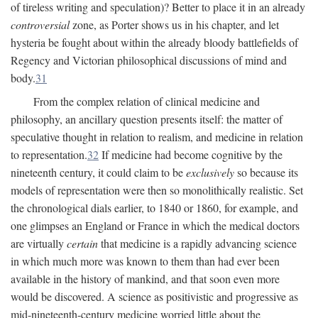
of tireless writing and speculation)? Better to place it in an already
controversial
zone, as Porter shows us in his chapter, and let
hysteria be fought about within the already bloody battlefields of
Regency and Victorian philosophical discussions of mind and
body.
31
From the complex relation of clinical medicine and
philosophy, an ancillary question presents itself: the matter of
speculative thought in relation to realism, and medicine in relation
to representation.
32
If medicine had become cognitive by the
nineteenth century, it could claim to be
exclusively
so because its
models of representation were then so monolithically realistic. Set
the chronological dials earlier, to 1840 or 1860, for example, and
one glimpses an England or France in which the medical doctors
are virtually
certain
that medicine is a rapidly advancing science
in which much more was known to them than had ever been
available in the history of mankind, and that soon even more
would be discovered. A science as positivistic and progressive as
mid-nineteenth-century medicine worried little about the