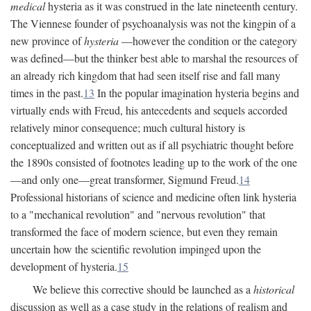
medical
hysteria as it was construed in the late nineteenth century.
The Viennese founder of psychoanalysis was not the kingpin of a
new province of
hysteria
—however the condition or the category
was defined—but the thinker best able to marshal the resources of
an already rich kingdom that had seen itself rise and fall many
times in the past.
13
In the popular imagination hysteria begins and
virtually ends with Freud, his antecedents and sequels accorded
relatively minor consequence; much cultural history is
conceptualized and written out as if all psychiatric thought before
the 1890s consisted of footnotes leading up to the work of the one
—and only one—great transformer, Sigmund Freud.
14
Professional historians of science and medicine often link hysteria
to a "mechanical revolution" and "nervous revolution" that
transformed the face of modern science, but even they remain
uncertain how the scientific revolution impinged upon the
development of hysteria.
15
We believe this corrective should be launched as a
historical
discussion as well as a case study in the relations of realism and