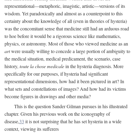
representational—metaphoric, imagistic, artistic—versions of its
wisdom. Yet paradoxically and almost as a counterpoint to this
certainty about the knowledge of all (even in theories of hysteria)
was the concomitant sense that medicine still had an arduous road
to hoe before it would be a rigorous science like mathematics,
physics, or astronomy. Most of those who viewed medicine as an
art
were usually willing to concede a large portion of ambiguity to
the medical situation, medical predicament, the scenario, case
history,
toute la chose medicale
in the hysteria diagnosis. More
specifically for our purposes, if hysteria had significant
representational dimensions, how had it been pictured in art? In
what sets and constellations of images? And how had its victims
become figures in drawings and other media?
This is the question Sander Gilman pursues in his illustrated
chapter. Given his previous work on the iconography of
disease,
33
it is not surprising that he has set hysteria in a wide
context, viewing its sufferers