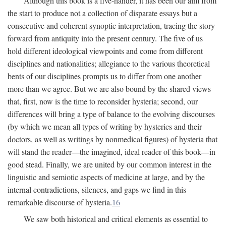
Although this book is a five-hander, it has been our aim from
the start to produce not a collection of disparate essays but a
consecutive and coherent synoptic interpretation, tracing the story
forward from antiquity into the present century. The five of us
hold different ideological viewpoints and come from different
disciplines and nationalities; allegiance to the various theoretical
bents of our disciplines prompts us to differ from one another
more than we agree. But we are also bound by the shared views
that, first, now is the time to reconsider hysteria; second, our
differences will bring a type of balance to the evolving discourses
(by which we mean all types of writing by hysterics and their
doctors, as well as writings by nonmedical figures) of hysteria that
will stand the reader—the imagined, ideal reader of this book—in
good stead. Finally, we are united by our common interest in the
linguistic and semiotic aspects of medicine at large, and by the
internal contradictions, silences, and gaps we find in this
remarkable discourse of hysteria.
16
We saw both historical and critical elements as essential to