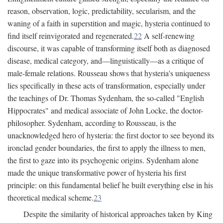
reason, observation, logic, predictability, secularism, and the
waning of a faith in superstition and magic, hysteria continued to
find itself reinvigorated and regenerated.
22
A self-renewing
discourse, it was capable of transforming itself both as diagnosed
disease, medical category, and—linguistically—as a critique of
male-female relations. Rousseau shows that hysteria's uniqueness
lies specifically in these acts of transformation, especially under
the teachings of Dr. Thomas Sydenham, the so-called "English
Hippocrates" and medical associate of John Locke, the doctor-
philosopher. Sydenham, according to Rousseau, is the
unacknowledged hero of hysteria: the first doctor to see beyond its
ironclad gender boundaries, the first to apply the illness to men,
the first to gaze into its psychogenic origins. Sydenham alone
made the unique transformative power of hysteria his first
principle: on this fundamental belief he built everything else in his
theoretical medical scheme.
23
Despite the similarity of historical approaches taken by King