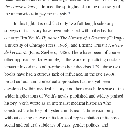
the Unconscious
, it formed the springboard for the discovery of
the unconscious in psychoanalysis.
2
In this light, it is odd that only two full-length scholarly
surveys of its history have been published within the last half
century: Ilza Veith's
Hysteria: The History of a Disease
(Chicago:
University of Chicago Press, 1965), and Etienne Trillat's
Histoire
de l'Hysterie
(Paris: Seghers, 1986). There have been, of course,
other approaches, for example, in the work of practicing doctors,
amateur historians, and psychoanalytic theorists.
3
Yet these two
books have had a curious lack of influence. In the late 1960s,
broad cultural and contextual approaches had not yet been
developed within medical history, and there was little sense of the
wider implications of Veith's newly published and widely praised
history. Veith wrote as an internalist medical historian who
construed the history of hysteria in its realist dimension only,
without casting an eye on its forms of representation or its broad
social and cultural subtleties of class, gender politics, and