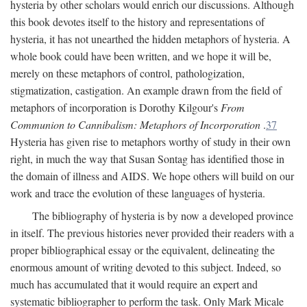
hysteria by other scholars would enrich our discussions. Although
this book devotes itself to the history and representations of
hysteria, it has not unearthed the hidden metaphors of hysteria. A
whole book could have been written, and we hope it will be,
merely on these metaphors of control, pathologization,
stigmatization, castigation. An example drawn from the field of
metaphors of incorporation is Dorothy Kilgour's
From
Communion to Cannibalism: Metaphors of Incorporation
.
37
Hysteria has given rise to metaphors worthy of study in their own
right, in much the way that Susan Sontag has identified those in
the domain of illness and AIDS. We hope others will build on our
work and trace the evolution of these languages of hysteria.
The bibliography of hysteria is by now a developed province
in itself. The previous histories never provided their readers with a
proper bibliographical essay or the equivalent, delineating the
enormous amount of writing devoted to this subject. Indeed, so
much has accumulated that it would require an expert and
systematic bibliographer to perform the task. Only Mark Micale