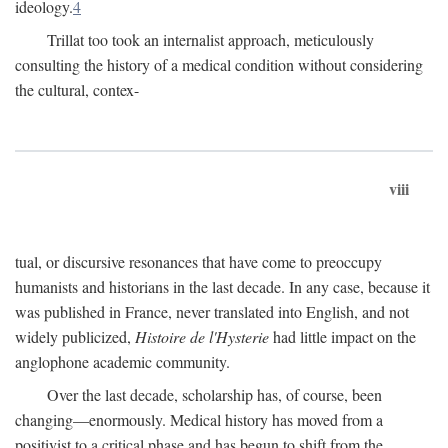
ideology.
4
Trillat too took an internalist approach, meticulously
consulting the history of a medical condition without considering
the cultural, contex-
viii
tual, or discursive resonances that have come to preoccupy
humanists and historians in the last decade. In any case, because it
was published in France, never translated into English, and not
widely publicized,
Histoire de l'Hysterie
had little impact on the
anglophone academic community.
Over the last decade, scholarship has, of course, been
changing—enormously. Medical history has moved from a
positivist to a critical phase and has begun to shift from the