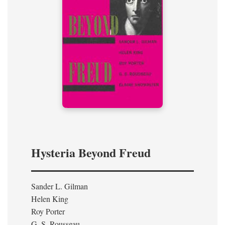
Hysteria Beyond Freud
Sander L. Gilman
Helen King
Roy Porter
G. S. Rousseau