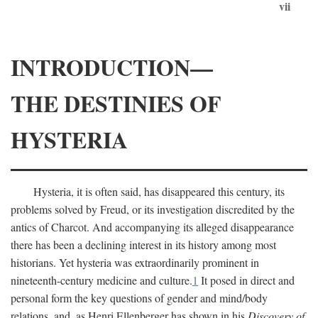
vii
INTRODUCTION—
THE DESTINIES OF
HYSTERIA
Hysteria, it is often said, has disappeared this century, its
problems solved by Freud, or its investigation discredited by the
antics of Charcot. And accompanying its alleged disappearance
there has been a declining interest in its history among most
historians. Yet hysteria was extraordinarily prominent in
nineteenth-century medicine and culture.
1
It posed in direct and
personal form the key questions of gender and mind/body
relations, and, as Henri Ellenberger has shown in his
Discovery of