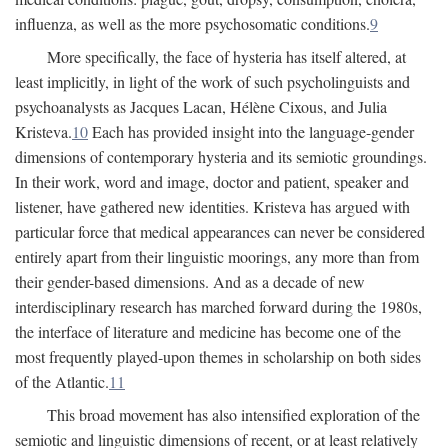
influenza, as well as the more psychosomatic conditions.
9
More specifically, the face of hysteria has itself altered, at
least implicitly, in light of the work of such psycholinguists and
psychoanalysts as Jacques Lacan, Hélène Cixous, and Julia
Kristeva.
10
Each has provided insight into the language-gender
dimensions of contemporary hysteria and its semiotic groundings.
In their work, word and image, doctor and patient, speaker and
listener, have gathered new identities. Kristeva has argued with
particular force that medical appearances can never be considered
entirely apart from their linguistic moorings, any more than from
their gender-based dimensions. And as a decade of new
interdisciplinary research has marched forward during the 1980s,
the interface of literature and medicine has become one of the
most frequently played-upon themes in scholarship on both sides
of the Atlantic.
11
This broad movement has also intensified exploration of the
semiotic and linguistic dimensions of recent, or at least relatively