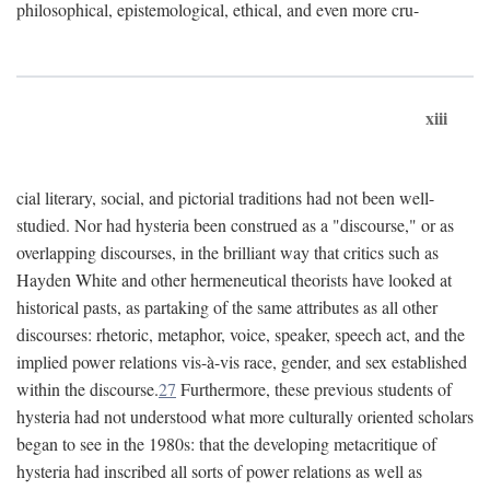
philosophical, epistemological, ethical, and even more cru-
xiii
cial literary, social, and pictorial traditions had not been well-
studied. Nor had hysteria been construed as a "discourse," or as
overlapping discourses, in the brilliant way that critics such as
Hayden White and other hermeneutical theorists have looked at
historical pasts, as partaking of the same attributes as all other
discourses: rhetoric, metaphor, voice, speaker, speech act, and the
implied power relations vis-à-vis race, gender, and sex established
within the discourse.
27
Furthermore, these previous students of
hysteria had not understood what more culturally oriented scholars
began to see in the 1980s: that the developing metacritique of
hysteria had inscribed all sorts of power relations as well as