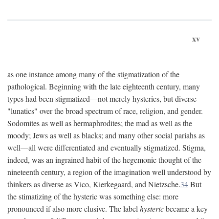
xv
as one instance among many of the stigmatization of the
pathological. Beginning with the late eighteenth century, many
types had been stigmatized—not merely hysterics, but diverse
"lunatics" over the broad spectrum of race, religion, and gender.
Sodomites as well as hermaphrodites; the mad as well as the
moody; Jews as well as blacks; and many other social pariahs as
well—all were differentiated and eventually stigmatized. Stigma,
indeed, was an ingrained habit of the hegemonic thought of the
nineteenth century, a region of the imagination well understood by
thinkers as diverse as Vico, Kierkegaard, and Nietzsche.
34
But
the stimatizing of the hysteric was something else: more
pronounced if also more elusive. The label
hysteric
became a key