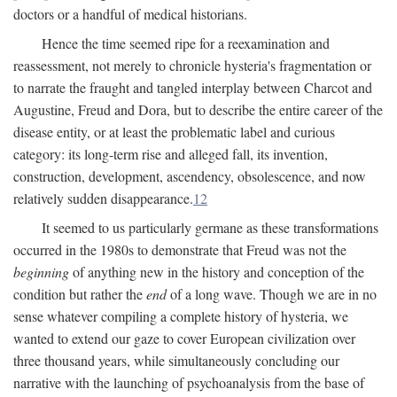
doctors or a handful of medical historians.
Hence the time seemed ripe for a reexamination and
reassessment, not merely to chronicle hysteria's fragmentation or
to narrate the fraught and tangled interplay between Charcot and
Augustine, Freud and Dora, but to describe the entire career of the
disease entity, or at least the problematic label and curious
category: its long-term rise and alleged fall, its invention,
construction, development, ascendency, obsolescence, and now
relatively sudden disappearance.
12
It seemed to us particularly germane as these transformations
occurred in the 1980s to demonstrate that Freud was not the
beginning
of anything new in the history and conception of the
condition but rather the
end
of a long wave. Though we are in no
sense whatever compiling a complete history of hysteria, we
wanted to extend our gaze to cover European civilization over
three thousand years, while simultaneously concluding our
narrative with the launching of psychoanalysis from the base of