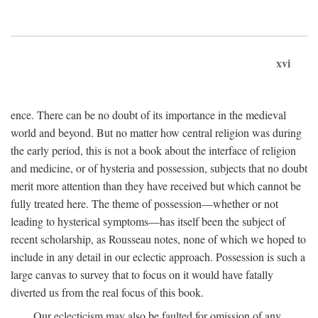
xvi
ence. There can be no doubt of its importance in the medieval
world and beyond. But no matter how central religion was during
the early period, this is not a book about the interface of religion
and medicine, or of hysteria and possession, subjects that no doubt
merit more attention than they have received but which cannot be
fully treated here. The theme of possession—whether or not
leading to hysterical symptoms—has itself been the subject of
recent scholarship, as Rousseau notes, none of which we hoped to
include in any detail in our eclectic approach. Possession is such a
large canvas to survey that to focus on it would have fatally
diverted us from the real focus of this book.
Our eclecticism may also be faulted for omission of any