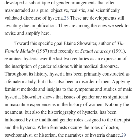
developed a subcritique of gender arrangements that often
masqueraded as a pure, objective, realistic, and scientifically
validated discourse of hysteria.
28
These are developments still
awaiting due amplification. They are among the ones we seek to
revise and amplify here.
Toward this specific goal Elaine Showalter, author of
The
Female Malady
(1987) and recently of
Sexual Anarchy
(1991),
examines hysteria over the last two centuries as an expression of
the inscription of gender relations within medical discourse.
Throughout its history, hysteria has been primarily constructed as
a female malady, but it has also been a disorder of men. Applying
feminist methods and insights to the symptoms and studies of male
hysteria, Showalter shows that issues of gender are as significant
in masculine experience as in the history of women. Not only the
treatment, but also the historiography of hysteria, has been
influenced by the traditional gender roles assigned to the therapist
and the hysteric. When feminists occupy the roles of doctor,
psychoanalyst, or historian, the narratives of hysteria change.
29