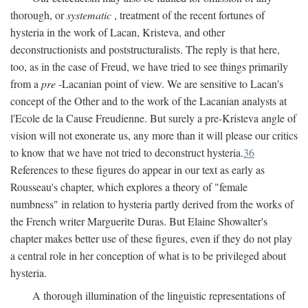
thorough, or
systematic
, treatment of the recent fortunes of
hysteria in the work of Lacan, Kristeva, and other
deconstructionists and poststructuralists. The reply is that here,
too, as in the case of Freud, we have tried to see things primarily
from a
pre
-Lacanian point of view. We are sensitive to Lacan's
concept of the Other and to the work of the Lacanian analysts at
l'Ecole de la Cause Freudienne. But surely a pre-Kristeva angle of
vision will not exonerate us, any more than it will please our critics
to know that we have not tried to deconstruct hysteria.
36
References to these figures do appear in our text as early as
Rousseau's chapter, which explores a theory of "female
numbness" in relation to hysteria partly derived from the works of
the French writer Marguerite Duras. But Elaine Showalter's
chapter makes better use of these figures, even if they do not play
a central role in her conception of what is to be privileged about
hysteria.
A thorough illumination of the linguistic representations of