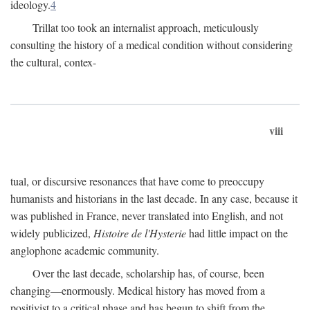
ideology.
4
Trillat too took an internalist approach, meticulously
consulting the history of a medical condition without considering
the cultural, contex-
viii
tual, or discursive resonances that have come to preoccupy
humanists and historians in the last decade. In any case, because it
was published in France, never translated into English, and not
widely publicized,
Histoire de l'Hysterie
had little impact on the
anglophone academic community.
Over the last decade, scholarship has, of course, been
changing—enormously. Medical history has moved from a
positivist to a critical phase and has begun to shift from the