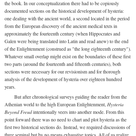
the book. In our conceptualization there had to be copiously
documented sections on the historical development of hysteria:
one dealing with the ancient world, a second located in the period
from the European discovery of the ancient medical texts in
approximately the fourteenth century (when Hippocrates and
Galen were being translated into Latin and read anew) to the end
of the Enlightenment (construed as "the long eighteenth century").
Whatever small overlap might exist on the boundaries of these first
two parts (around the fourteenth and fifteenth centuries), both
sections were necessary for our revisionism and for thorough
analysis of the development of hysteria over eighteen hundred
years.
But after chronological surveys guiding the reader from the
Athenian world to the high European Enlightenment,
Hysteria
Beyond Freud
intentionally veers into another mode. From this
point forward there was no need to chart and plot hysteria as the
first two historical sections do. Instead, we required discussions of
three seminal but by no means exhaustive topics. All of us realize