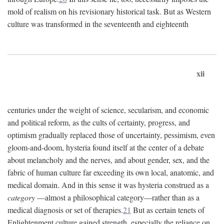
mold of realism on his revisionary historical task. But as Western
culture was transformed in the seventeenth and eighteenth
xii
centuries under the weight of science, secularism, and economic
and political reform, as the cults of certainty, progress, and
optimism gradually replaced those of uncertainty, pessimism, even
gloom-and-doom, hysteria found itself at the center of a debate
about melancholy and the nerves, and about gender, sex, and the
fabric of human culture far exceeding its own local, anatomic, and
medical domain. And in this sense it was hysteria construed as a
category
—almost a philosophical category—rather than as a
medical diagnosis or set of therapies.
21
But as certain tenets of
Enlightenment culture gained strength, especially the reliance on