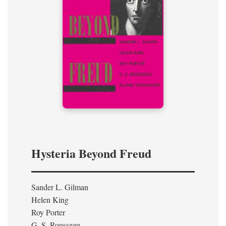
Hysteria Beyond Freud
Sander L. Gilman
Helen King
Roy Porter
G. S. Rousseau