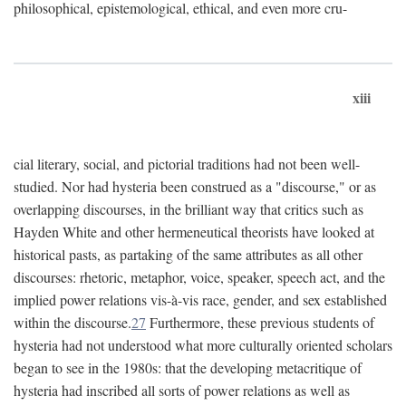
philosophical, epistemological, ethical, and even more cru-
xiii
cial literary, social, and pictorial traditions had not been well-
studied. Nor had hysteria been construed as a "discourse," or as
overlapping discourses, in the brilliant way that critics such as
Hayden White and other hermeneutical theorists have looked at
historical pasts, as partaking of the same attributes as all other
discourses: rhetoric, metaphor, voice, speaker, speech act, and the
implied power relations vis-à-vis race, gender, and sex established
within the discourse.
27
Furthermore, these previous students of
hysteria had not understood what more culturally oriented scholars
began to see in the 1980s: that the developing metacritique of
hysteria had inscribed all sorts of power relations as well as