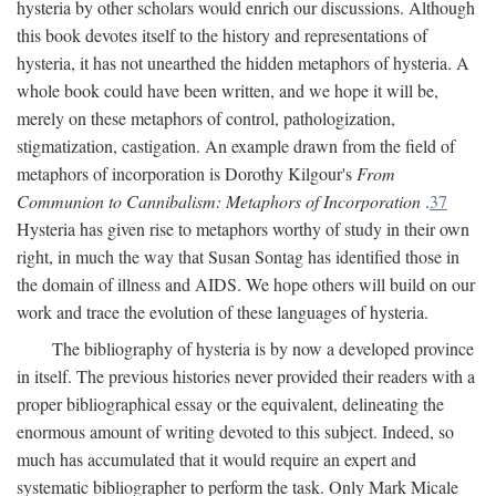
hysteria by other scholars would enrich our discussions. Although
this book devotes itself to the history and representations of
hysteria, it has not unearthed the hidden metaphors of hysteria. A
whole book could have been written, and we hope it will be,
merely on these metaphors of control, pathologization,
stigmatization, castigation. An example drawn from the field of
metaphors of incorporation is Dorothy Kilgour's
From
Communion to Cannibalism: Metaphors of Incorporation
.
37
Hysteria has given rise to metaphors worthy of study in their own
right, in much the way that Susan Sontag has identified those in
the domain of illness and AIDS. We hope others will build on our
work and trace the evolution of these languages of hysteria.
The bibliography of hysteria is by now a developed province
in itself. The previous histories never provided their readers with a
proper bibliographical essay or the equivalent, delineating the
enormous amount of writing devoted to this subject. Indeed, so
much has accumulated that it would require an expert and
systematic bibliographer to perform the task. Only Mark Micale