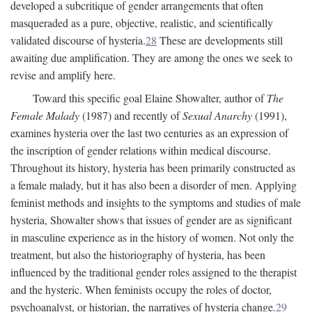
developed a subcritique of gender arrangements that often
masqueraded as a pure, objective, realistic, and scientifically
validated discourse of hysteria.
28
These are developments still
awaiting due amplification. They are among the ones we seek to
revise and amplify here.
Toward this specific goal Elaine Showalter, author of
The
Female Malady
(1987) and recently of
Sexual Anarchy
(1991),
examines hysteria over the last two centuries as an expression of
the inscription of gender relations within medical discourse.
Throughout its history, hysteria has been primarily constructed as
a female malady, but it has also been a disorder of men. Applying
feminist methods and insights to the symptoms and studies of male
hysteria, Showalter shows that issues of gender are as significant
in masculine experience as in the history of women. Not only the
treatment, but also the historiography of hysteria, has been
influenced by the traditional gender roles assigned to the therapist
and the hysteric. When feminists occupy the roles of doctor,
psychoanalyst, or historian, the narratives of hysteria change.
29