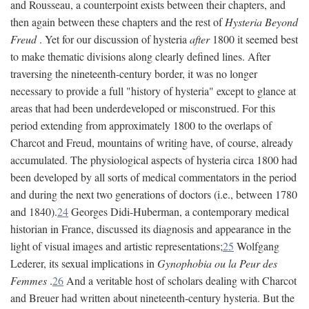
and Rousseau, a counterpoint exists between their chapters, and
then again between these chapters and the rest of
Hysteria Beyond
Freud
. Yet for our discussion of hysteria
after
1800 it seemed best
to make thematic divisions along clearly defined lines. After
traversing the nineteenth-century border, it was no longer
necessary to provide a full "history of hysteria" except to glance at
areas that had been underdeveloped or misconstrued. For this
period extending from approximately 1800 to the overlaps of
Charcot and Freud, mountains of writing have, of course, already
accumulated. The physiological aspects of hysteria circa 1800 had
been developed by all sorts of medical commentators in the period
and during the next two generations of doctors (i.e., between 1780
and 1840).
24
Georges Didi-Huberman, a contemporary medical
historian in France, discussed its diagnosis and appearance in the
light of visual images and artistic representations;
25
Wolfgang
Lederer, its sexual implications in
Gynophobia ou la Peur des
Femmes
.
26
And a veritable host of scholars dealing with Charcot
and Breuer had written about nineteenth-century hysteria. But the