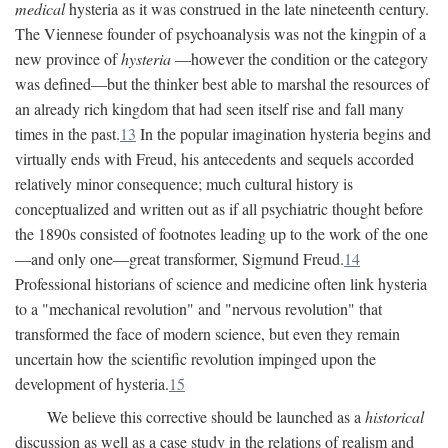
medical
hysteria as it was construed in the late nineteenth century.
The Viennese founder of psychoanalysis was not the kingpin of a
new province of
hysteria
—however the condition or the category
was defined—but the thinker best able to marshal the resources of
an already rich kingdom that had seen itself rise and fall many
times in the past.
13
In the popular imagination hysteria begins and
virtually ends with Freud, his antecedents and sequels accorded
relatively minor consequence; much cultural history is
conceptualized and written out as if all psychiatric thought before
the 1890s consisted of footnotes leading up to the work of the one
—and only one—great transformer, Sigmund Freud.
14
Professional historians of science and medicine often link hysteria
to a "mechanical revolution" and "nervous revolution" that
transformed the face of modern science, but even they remain
uncertain how the scientific revolution impinged upon the
development of hysteria.
15
We believe this corrective should be launched as a
historical
discussion as well as a case study in the relations of realism and