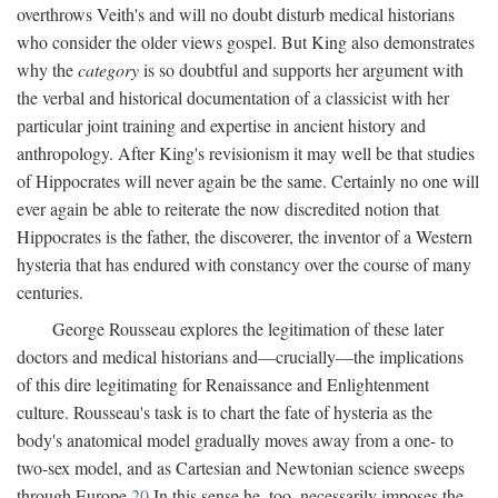
overthrows Veith's and will no doubt disturb medical historians
who consider the older views gospel. But King also demonstrates
why the
category
is so doubtful and supports her argument with
the verbal and historical documentation of a classicist with her
particular joint training and expertise in ancient history and
anthropology. After King's revisionism it may well be that studies
of Hippocrates will never again be the same. Certainly no one will
ever again be able to reiterate the now discredited notion that
Hippocrates is the father, the discoverer, the inventor of a Western
hysteria that has endured with constancy over the course of many
centuries.
George Rousseau explores the legitimation of these later
doctors and medical historians and—crucially—the implications
of this dire legitimating for Renaissance and Enlightenment
culture. Rousseau's task is to chart the fate of hysteria as the
body's anatomical model gradually moves away from a one- to
two-sex model, and as Cartesian and Newtonian science sweeps
through Europe.
20
In this sense he, too, necessarily imposes the