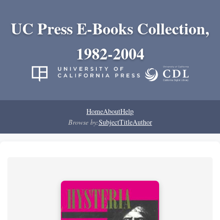
UC Press E-Books Collection,
1982-2004
Home
About
Help
Browse by:
Subject
Title
Author