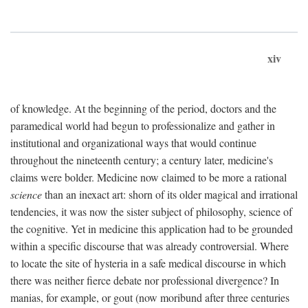
xiv
of knowledge. At the beginning of the period, doctors and the
paramedical world had begun to professionalize and gather in
institutional and organizational ways that would continue
throughout the nineteenth century; a century later, medicine's
claims were bolder. Medicine now claimed to be more a rational
science
than an inexact art: shorn of its older magical and irrational
tendencies, it was now the sister subject of philosophy, science of
the cognitive. Yet in medicine this application had to be grounded
within a specific discourse that was already controversial. Where
to locate the site of hysteria in a safe medical discourse in which
there was neither fierce debate nor professional divergence? In
manias, for example, or gout (now moribund after three centuries