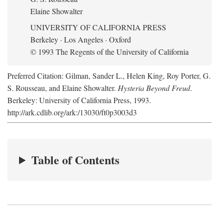
Elaine Showalter
UNIVERSITY OF CALIFORNIA PRESS
Berkeley · Los Angeles · Oxford
© 1993 The Regents of the University of California
Preferred Citation: Gilman, Sander L., Helen King, Roy Porter, G.
S. Rousseau, and Elaine Showalter.
Hysteria Beyond Freud
.
Berkeley: University of California Press, 1993.
http://ark.cdlib.org/ark:/13030/ft0p3003d3
Table of Contents