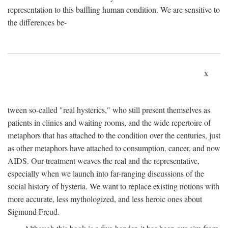
representation to this baffling human condition. We are sensitive to
the differences be-
x
tween so-called "real hysterics," who still present themselves as
patients in clinics and waiting rooms, and the wide repertoire of
metaphors that has attached to the condition over the centuries, just
as other metaphors have attached to consumption, cancer, and now
AIDS. Our treatment weaves the real and the representative,
especially when we launch into far-ranging discussions of the
social history of hysteria. We want to replace existing notions with
more accurate, less mythologized, and less heroic ones about
Sigmund Freud.