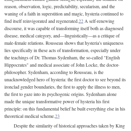
reason, observation, logic, predictability, secularism, and the
waning of a faith in superstition and magic, hysteria continued to
find itself reinvigorated and regenerated.
22
A self-renewing
discourse, it was capable of transforming itself both as diagnosed
disease, medical category, and—linguistically—as a critique of
male-female relations. Rousseau shows that hysteria's uniqueness
lies specifically in these acts of transformation, especially under
the teachings of Dr. Thomas Sydenham, the so-called "English
Hippocrates" and medical associate of John Locke, the doctor-
philosopher. Sydenham, according to Rousseau, is the
unacknowledged hero of hysteria: the first doctor to see beyond its
ironclad gender boundaries, the first to apply the illness to men,
the first to gaze into its psychogenic origins. Sydenham alone
made the unique transformative power of hysteria his first
principle: on this fundamental belief he built everything else in his
theoretical medical scheme.
23
Despite the similarity of historical approaches taken by King