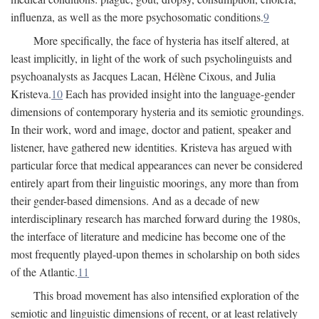
influenza, as well as the more psychosomatic conditions.
9
More specifically, the face of hysteria has itself altered, at
least implicitly, in light of the work of such psycholinguists and
psychoanalysts as Jacques Lacan, Hélène Cixous, and Julia
Kristeva.
10
Each has provided insight into the language-gender
dimensions of contemporary hysteria and its semiotic groundings.
In their work, word and image, doctor and patient, speaker and
listener, have gathered new identities. Kristeva has argued with
particular force that medical appearances can never be considered
entirely apart from their linguistic moorings, any more than from
their gender-based dimensions. And as a decade of new
interdisciplinary research has marched forward during the 1980s,
the interface of literature and medicine has become one of the
most frequently played-upon themes in scholarship on both sides
of the Atlantic.
11
This broad movement has also intensified exploration of the
semiotic and linguistic dimensions of recent, or at least relatively