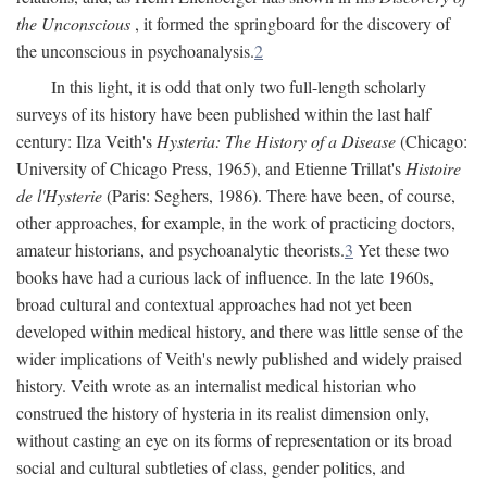
the Unconscious
, it formed the springboard for the discovery of
the unconscious in psychoanalysis.
2
In this light, it is odd that only two full-length scholarly
surveys of its history have been published within the last half
century: Ilza Veith's
Hysteria: The History of a Disease
(Chicago:
University of Chicago Press, 1965), and Etienne Trillat's
Histoire
de l'Hysterie
(Paris: Seghers, 1986). There have been, of course,
other approaches, for example, in the work of practicing doctors,
amateur historians, and psychoanalytic theorists.
3
Yet these two
books have had a curious lack of influence. In the late 1960s,
broad cultural and contextual approaches had not yet been
developed within medical history, and there was little sense of the
wider implications of Veith's newly published and widely praised
history. Veith wrote as an internalist medical historian who
construed the history of hysteria in its realist dimension only,
without casting an eye on its forms of representation or its broad
social and cultural subtleties of class, gender politics, and