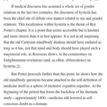
If medical discourse has assumed a whole set of gender
relations in the last two centuries, the discourse of hysteria has
been the chief site of debate over matters related to sex and gender
relations. This localization within hysteria is the theme of Roy
Porter's chapter. It is a point that seems accessible but is knottier
and more elusive than it at first appears. It is not at all surprising
that the old Cartesian mind/body dualism should have endured as
long as it has, nor that mind and body should have played such a
magisterial role, as Rousseau shows, in the commentary on
Enlightenment revelations (and, as often, obfuscations) on
hysteria.
30
But Porter proceeds further than this point: he shows how the
old mind/body questions became attached to the self-definition of
medicine itself as a sphere of exclusive cognitive expertise. At the
beginning of the period that forms the backdrop of his thematic
study—approximately 1800—medicine still hovered in self-
conscious doubt as a domain