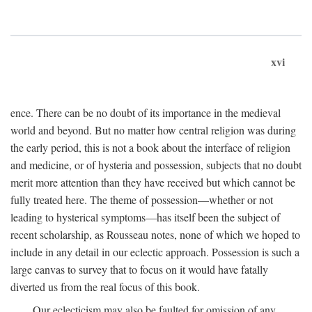
xvi
ence. There can be no doubt of its importance in the medieval
world and beyond. But no matter how central religion was during
the early period, this is not a book about the interface of religion
and medicine, or of hysteria and possession, subjects that no doubt
merit more attention than they have received but which cannot be
fully treated here. The theme of possession—whether or not
leading to hysterical symptoms—has itself been the subject of
recent scholarship, as Rousseau notes, none of which we hoped to
include in any detail in our eclectic approach. Possession is such a
large canvas to survey that to focus on it would have fatally
diverted us from the real focus of this book.
Our eclecticism may also be faulted for omission of any