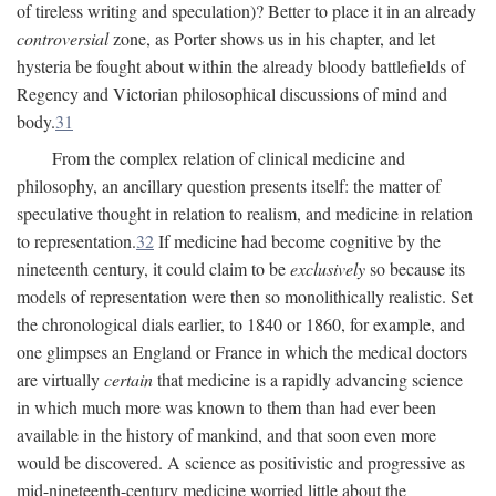
of tireless writing and speculation)? Better to place it in an already
controversial
zone, as Porter shows us in his chapter, and let
hysteria be fought about within the already bloody battlefields of
Regency and Victorian philosophical discussions of mind and
body.
31
From the complex relation of clinical medicine and
philosophy, an ancillary question presents itself: the matter of
speculative thought in relation to realism, and medicine in relation
to representation.
32
If medicine had become cognitive by the
nineteenth century, it could claim to be
exclusively
so because its
models of representation were then so monolithically realistic. Set
the chronological dials earlier, to 1840 or 1860, for example, and
one glimpses an England or France in which the medical doctors
are virtually
certain
that medicine is a rapidly advancing science
in which much more was known to them than had ever been
available in the history of mankind, and that soon even more
would be discovered. A science as positivistic and progressive as
mid-nineteenth-century medicine worried little about the