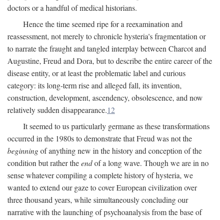
doctors or a handful of medical historians.
Hence the time seemed ripe for a reexamination and
reassessment, not merely to chronicle hysteria's fragmentation or
to narrate the fraught and tangled interplay between Charcot and
Augustine, Freud and Dora, but to describe the entire career of the
disease entity, or at least the problematic label and curious
category: its long-term rise and alleged fall, its invention,
construction, development, ascendency, obsolescence, and now
relatively sudden disappearance.
12
It seemed to us particularly germane as these transformations
occurred in the 1980s to demonstrate that Freud was not the
beginning
of anything new in the history and conception of the
condition but rather the
end
of a long wave. Though we are in no
sense whatever compiling a complete history of hysteria, we
wanted to extend our gaze to cover European civilization over
three thousand years, while simultaneously concluding our
narrative with the launching of psychoanalysis from the base of