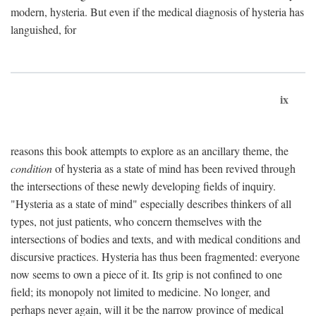
modern, hysteria. But even if the medical diagnosis of hysteria has
languished, for
ix
reasons this book attempts to explore as an ancillary theme, the
condition
of hysteria as a state of mind has been revived through
the intersections of these newly developing fields of inquiry.
"Hysteria as a state of mind" especially describes thinkers of all
types, not just patients, who concern themselves with the
intersections of bodies and texts, and with medical conditions and
discursive practices. Hysteria has thus been fragmented: everyone
now seems to own a piece of it. Its grip is not confined to one
field; its monopoly not limited to medicine. No longer, and
perhaps never again, will it be the narrow province of medical