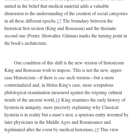
united in the belief that medical material adds a valuable
dimension to the understanding of the creation of social categories
in all these different epochs.
17
The boundary between the
historical first section (King and Rousseau) and the thematic
second one (Porter, Showalter, Gilman) marks the turning point in
the book's architecture.
One condition of this shift is the new version of historicism
King and Rousseau wish to impose. This is not the new, upper-
case Historicism—if there is
one
such version—but a more
contextualized and, in Helen King's case, more scrupulous
philological examination measured against the reigning cultural
trends of the ancient world.
18
King examines the early history of
hysteria in antiquity, more precisely explaining why Classical
hysteria is in reality but a mare's nest, a spurious entity invented by
later physicians in the Middle Ages and Renaissance and
legitimated after the event by medical historians.
19
This view