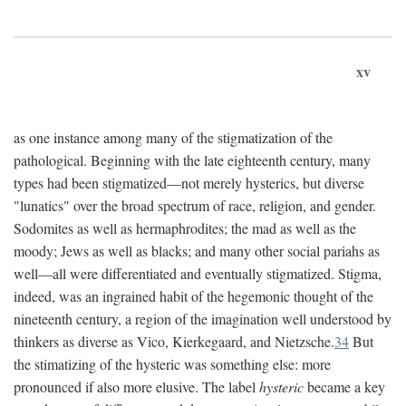
xv
as one instance among many of the stigmatization of the
pathological. Beginning with the late eighteenth century, many
types had been stigmatized—not merely hysterics, but diverse
"lunatics" over the broad spectrum of race, religion, and gender.
Sodomites as well as hermaphrodites; the mad as well as the
moody; Jews as well as blacks; and many other social pariahs as
well—all were differentiated and eventually stigmatized. Stigma,
indeed, was an ingrained habit of the hegemonic thought of the
nineteenth century, a region of the imagination well understood by
thinkers as diverse as Vico, Kierkegaard, and Nietzsche.
34
But
the stimatizing of the hysteric was something else: more
pronounced if also more elusive. The label
hysteric
became a key