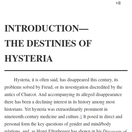
vii
INTRODUCTION—
THE DESTINIES OF
HYSTERIA
Hysteria, it is often said, has disappeared this century, its
problems solved by Freud, or its investigation discredited by the
antics of Charcot. And accompanying its alleged disappearance
there has been a declining interest in its history among most
historians. Yet hysteria was extraordinarily prominent in
nineteenth-century medicine and culture.
1
It posed in direct and
personal form the key questions of gender and mind/body
relations, and, as Henri Ellenberger has shown in his
Discovery of