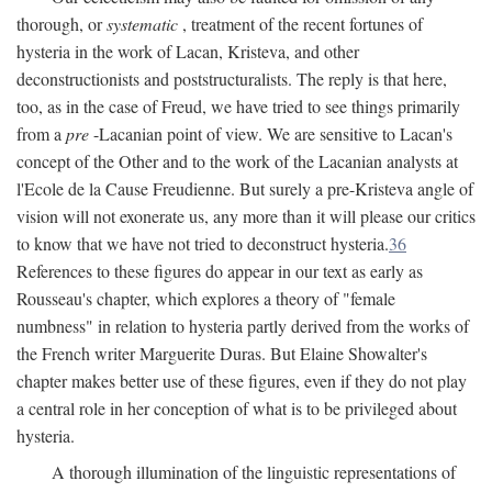
thorough, or
systematic
, treatment of the recent fortunes of
hysteria in the work of Lacan, Kristeva, and other
deconstructionists and poststructuralists. The reply is that here,
too, as in the case of Freud, we have tried to see things primarily
from a
pre
-Lacanian point of view. We are sensitive to Lacan's
concept of the Other and to the work of the Lacanian analysts at
l'Ecole de la Cause Freudienne. But surely a pre-Kristeva angle of
vision will not exonerate us, any more than it will please our critics
to know that we have not tried to deconstruct hysteria.
36
References to these figures do appear in our text as early as
Rousseau's chapter, which explores a theory of "female
numbness" in relation to hysteria partly derived from the works of
the French writer Marguerite Duras. But Elaine Showalter's
chapter makes better use of these figures, even if they do not play
a central role in her conception of what is to be privileged about
hysteria.
A thorough illumination of the linguistic representations of