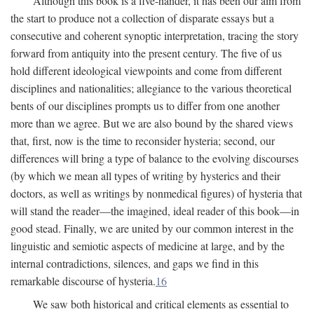
Although this book is a five-hander, it has been our aim from
the start to produce not a collection of disparate essays but a
consecutive and coherent synoptic interpretation, tracing the story
forward from antiquity into the present century. The five of us
hold different ideological viewpoints and come from different
disciplines and nationalities; allegiance to the various theoretical
bents of our disciplines prompts us to differ from one another
more than we agree. But we are also bound by the shared views
that, first, now is the time to reconsider hysteria; second, our
differences will bring a type of balance to the evolving discourses
(by which we mean all types of writing by hysterics and their
doctors, as well as writings by nonmedical figures) of hysteria that
will stand the reader—the imagined, ideal reader of this book—in
good stead. Finally, we are united by our common interest in the
linguistic and semiotic aspects of medicine at large, and by the
internal contradictions, silences, and gaps we find in this
remarkable discourse of hysteria.
16
We saw both historical and critical elements as essential to