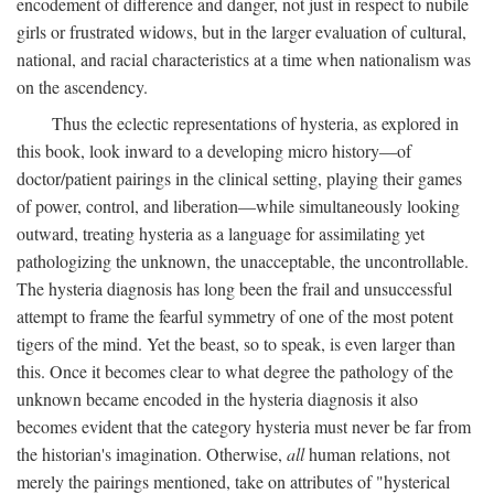
encodement of difference and danger, not just in respect to nubile
girls or frustrated widows, but in the larger evaluation of cultural,
national, and racial characteristics at a time when nationalism was
on the ascendency.
Thus the eclectic representations of hysteria, as explored in
this book, look inward to a developing micro history—of
doctor/patient pairings in the clinical setting, playing their games
of power, control, and liberation—while simultaneously looking
outward, treating hysteria as a language for assimilating yet
pathologizing the unknown, the unacceptable, the uncontrollable.
The hysteria diagnosis has long been the frail and unsuccessful
attempt to frame the fearful symmetry of one of the most potent
tigers of the mind. Yet the beast, so to speak, is even larger than
this. Once it becomes clear to what degree the pathology of the
unknown became encoded in the hysteria diagnosis it also
becomes evident that the category hysteria must never be far from
the historian's imagination. Otherwise,
all
human relations, not
merely the pairings mentioned, take on attributes of "hysterical