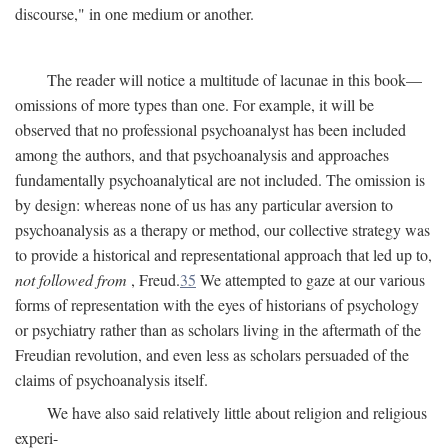
discourse," in one medium or another.
The reader will notice a multitude of lacunae in this book—
omissions of more types than one. For example, it will be
observed that no professional psychoanalyst has been included
among the authors, and that psychoanalysis and approaches
fundamentally psychoanalytical are not included. The omission is
by design: whereas none of us has any particular aversion to
psychoanalysis as a therapy or method, our collective strategy was
to provide a historical and representational approach that led up to,
not followed from
, Freud.
35
We attempted to gaze at our various
forms of representation with the eyes of historians of psychology
or psychiatry rather than as scholars living in the aftermath of the
Freudian revolution, and even less as scholars persuaded of the
claims of psychoanalysis itself.
We have also said relatively little about religion and religious
experi-