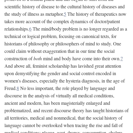
scientific history of disease to the cultural history of diseases and
the study of illness as metaphor.
5
The history of therapeutics now
takes more account of the complex dynamics of doctor/patient
relationships.
6
The mind/body problem is no longer regarded as a
technical or logical problem, focusing on canonical texts, for
historians of philosophy or philosophers of mind to study. One
could claim without exaggeration that in our time the social
construction of
both
mind and body have come into their own.
7
And above all, feminist scholarship has lavished great attention
upon demystifying the gender and social control encoded in
women's diseases, especially the hysteria diagnosis, in the age of
Freud.
8
No less important, the role played by language and
discourse in the analysis of virtually all medical conditions,
ancient and modern, has been magisterially enlarged and
problematized, and recent discourse theory has taught historians of
all territories, medical and nonmedical, that the social history of
language cannot be overlooked when tracing the rise and fall of
medical conditions: plague, gout, dropsy, consumption, cholera,