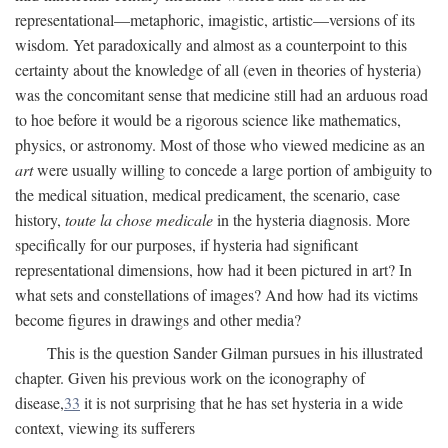
representational—metaphoric, imagistic, artistic—versions of its
wisdom. Yet paradoxically and almost as a counterpoint to this
certainty about the knowledge of all (even in theories of hysteria)
was the concomitant sense that medicine still had an arduous road
to hoe before it would be a rigorous science like mathematics,
physics, or astronomy. Most of those who viewed medicine as an
art
were usually willing to concede a large portion of ambiguity to
the medical situation, medical predicament, the scenario, case
history,
toute la chose medicale
in the hysteria diagnosis. More
specifically for our purposes, if hysteria had significant
representational dimensions, how had it been pictured in art? In
what sets and constellations of images? And how had its victims
become figures in drawings and other media?
This is the question Sander Gilman pursues in his illustrated
chapter. Given his previous work on the iconography of
disease,
33
it is not surprising that he has set hysteria in a wide
context, viewing its sufferers