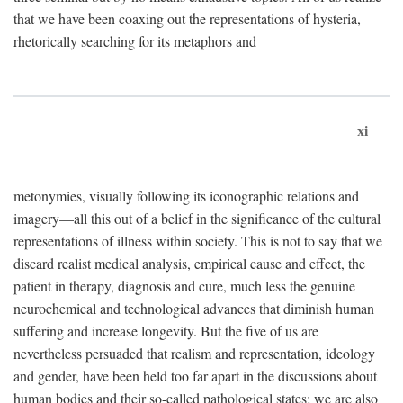
that we have been coaxing out the representations of hysteria,
rhetorically searching for its metaphors and
xi
metonymies, visually following its iconographic relations and
imagery—all this out of a belief in the significance of the cultural
representations of illness within society. This is not to say that we
discard realist medical analysis, empirical cause and effect, the
patient in therapy, diagnosis and cure, much less the genuine
neurochemical and technological advances that diminish human
suffering and increase longevity. But the five of us are
nevertheless persuaded that realism and representation, ideology
and gender, have been held too far apart in the discussions about
human bodies and their so-called pathological states; we are also