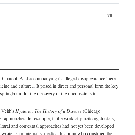
vii
cs of Charcot. And accompanying its alleged disappearance there
icine and culture.
1
It posed in direct and personal form the key
 springboard for the discovery of the unconscious in
a Veith's
Hysteria: The History of a Disease
(Chicago:
r approaches, for example, in the work of practicing doctors,
ultural and contextual approaches had not yet been developed
h wrote as an internalist medical historian who construed the