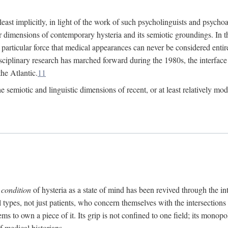
at least implicitly, in light of the work of such psycholinguists and psy
 dimensions of contemporary hysteria and its semiotic groundings. In t
h particular force that medical appearances can never be considered enti
ciplinary research has marched forward during the 1980s, the interface
he Atlantic.
11
 semiotic and linguistic dimensions of recent, or at least relatively mod
e
condition
of hysteria as a state of mind has been revived through the in
ll types, not just patients, who concern themselves with the intersection
s to own a piece of it. Its grip is not confined to one field; its monop
f medical historians.