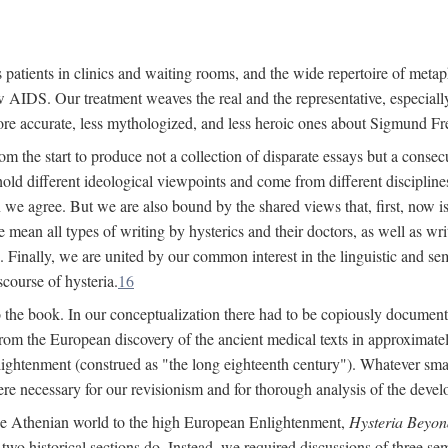
 patients in clinics and waiting rooms, and the wide repertoire of metaph
AIDS. Our treatment weaves the real and the representative, especially
more accurate, less mythologized, and less heroic ones about Sigmund Fr
om the start to produce not a collection of disparate essays but a consecu
hold different ideological viewpoints and come from different disciplines 
 we agree. But we are also bound by the shared views that, first, now is 
mean all types of writing by hysterics and their doctors, as well as writ
inally, we are united by our common interest in the linguistic and semi
scourse of hysteria.
16
to the book. In our conceptualization there had to be copiously document
 from the European discovery of the ancient medical texts in approxima
lightenment (construed as "the long eighteenth century"). Whatever small
were necessary for our revisionism and for thorough analysis of the deve
the Athenian world to the high European Enlightenment,
Hysteria Beyon
 two historical sections do. Instead, we required discussions of three se