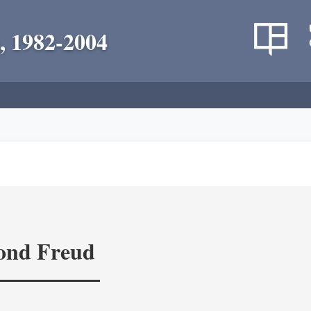
, 1982-2004
yond Freud