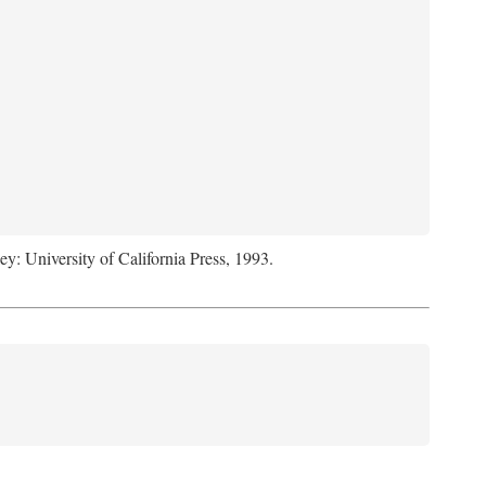
ey: University of California Press, 1993.