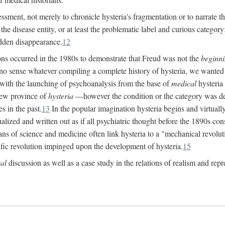
ssment, not merely to chronicle hysteria's fragmentation or to narrate 
e disease entity, or at least the problematic label and curious category: 
dden disappearance.
12
ions occurred in the 1980s to demonstrate that Freud was not the
beginn
o sense whatever compiling a complete history of hysteria, we wanted t
 with the launching of psychoanalysis from the base of
medical
hysteria 
new province of
hysteria
—however the condition or the category was def
s in the past.
13
In the popular imagination hysteria begins and virtuall
alized and written out as if all psychiatric thought before the 1890s c
ans of science and medicine often link hysteria to a "mechanical revolut
fic revolution impinged upon the development of hysteria.
15
cal
discussion as well as a case study in the relations of realism and repr