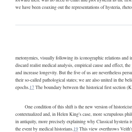
we have been coaxing out the representations of hysteria, rheto
metonymies, visually following its iconographic relations and ima
discard realist medical analysis, empirical cause and effect, t
and increase longevity. But the five of us are nevertheless per
their so-called pathological states; we are also united in the be
epochs.
17
The boundary between the historical first section (K
One condition of this shift is the new version of histori
contextualized and, in Helen King's case, more scrupulous philo
in antiquity, more precisely explaining why Classical hysteria i
the event by medical historians.
19
This view overthrows Veith's