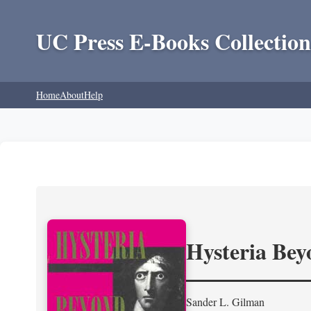
UC Press E-Books Collection
Home
About
Help
Hysteria Be
Sander L. Gilman