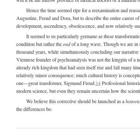
Hence the time seemed ripe for a reexamination and reasse
Augustine, Freud and Dora, but to describe the entire career of th
development, ascendency, obsolescence, and now relatively su
It seemed to us particularly germane as these transformat
condition but rather the
end
of a long wave. Though we are in n
thousand years, while simultaneously concluding our narrative
Viennese founder of psychoanalysis was not the kingpin of a 
already rich kingdom that had seen itself rise and fall many time
relatively minor consequence; much cultural history is conceptu
one—great transformer, Sigmund Freud.
14
Professional histori
modern science, but even they remain uncertain how the scienti
We believe this corrective should be launched as a
histori
the differences be-