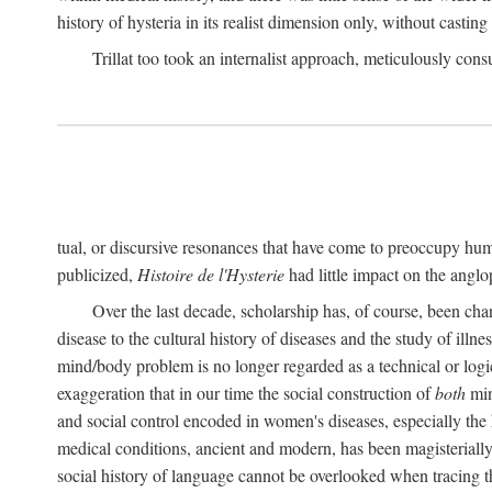
history of hysteria in its realist dimension only, without casting
Trillat too took an internalist approach, meticulously cons
tual, or discursive resonances that have come to preoccupy huma
publicized,
Histoire de l'Hysterie
had little impact on the ang
Over the last decade, scholarship has, of course, been cha
disease to the cultural history of diseases and the study of illne
mind/body problem is no longer regarded as a technical or logi
exaggeration that in our time the social construction of
both
min
and social control encoded in women's diseases, especially the 
medical conditions, ancient and modern, has been magisterially 
social history of language cannot be overlooked when tracing th