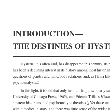
INTRODUCTION—
THE DESTINIES OF HYST
Hysteria, it is often said, has disappeared this century, i
has been a declining interest in its history among most histori
questions of gender and mind/body relations, and, as Henri El
psychoanalysis.
2
In this light, it is odd that only two full-length scholarly 
University of Chicago Press, 1965), and Etienne Trillat's
Histoi
amateur historians, and psychoanalytic theorists.
3
Yet these two
within medical history, and there was little sense of the wider 