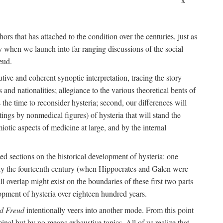
ors that has attached to the condition over the centuries, just as
 when we launch into far-ranging discussions of the social
eud.
tive and coherent synoptic interpretation, tracing the story
and nationalities; allegiance to the various theoretical bents of
the time to reconsider hysteria; second, our differences will
ings by nonmedical figures) of hysteria that will stand the
otic aspects of medicine at large, and by the internal
ed sections on the historical development of hysteria: one
tely the fourteenth century (when Hippocrates and Galen were
 overlap might exist on the boundaries of these first two parts
lopment of hysteria over eighteen hundred years.
d Freud
intentionally veers into another mode. From this point
minal but by no means exhaustive topics. All of us realize that