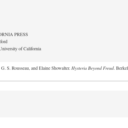
ORNIA PRESS
ford
niversity of California
, G. S. Rousseau, and Elaine Showalter.
Hysteria Beyond Freud
. Berkel