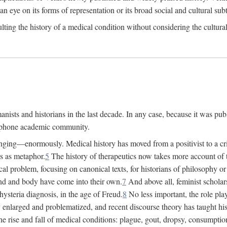
 an eye on its forms of representation or its broad social and cultural subt
ulting the history of a medical condition without considering the cultura
nists and historians in the last decade. In any case, because it was pub
lophone academic community.
nging—enormously. Medical history has moved from a positivist to a criti
ss as metaphor.
5
The history of therapeutics now takes more account of 
cal problem, focusing on canonical texts, for historians of philosophy o
d and body have come into their own.
7
And above all, feminist scholar
hysteria diagnosis, in the age of Freud.
8
No less important, the role play
enlarged and problematized, and recent discourse theory has taught histo
e rise and fall of medical conditions: plague, gout, dropsy, consumptio