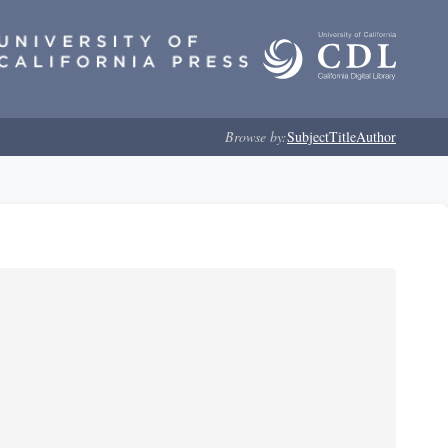
Browse by:
Subject
Title
Author