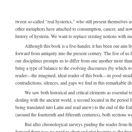
tween so-called "real hysterics," who still present themselves as
other metaphors have attached to consumption, cancer, and now 
history of hysteria. We want to replace existing notions with 
Although this book is a five-hander, it has been our aim fr
forward from antiquity into the present century. The five of us 
our disciplines prompts us to differ from one another more than
bring a type of balance to the evolving discourses (by which we 
reader—the imagined, ideal reader of this book—in good stead. F
contradictions, silences, and gaps we find in this remarkable di
We saw both historical and critical elements as essential 
dealing with the ancient world, a second located in the period
being translated into Latin and read anew) to the end of the En
(around the fourteenth and fifteenth centuries), both sections 
But after chronological surveys guiding the reader from 
forward there was no need to chart and plot hysteria as the first