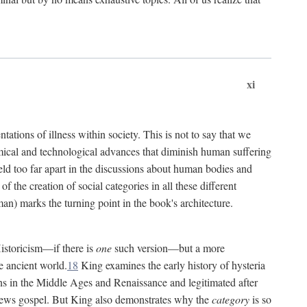
xi
tations of illness within society. This is not to say that we
hemical and technological advances that diminish human suffering
eld too far apart in the discussions about human bodies and
f the creation of social categories in all these different
n) marks the turning point in the book's architecture.
Historicism—if there is
one
such version—but a more
e ancient world.
18
King examines the early history of hysteria
cians in the Middle Ages and Renaissance and legitimated after
views gospel. But King also demonstrates why the
category
is so