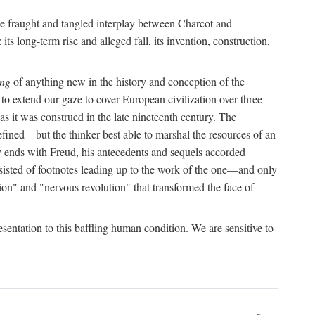
the fraught and tangled interplay between Charcot and
its long-term rise and alleged fall, its invention, construction,
ing
of anything new in the history and conception of the
o extend our gaze to cover European civilization over three
as it was construed in the late nineteenth century. The
ined—but the thinker best able to marshal the resources of an
y ends with Freud, his antecedents and sequels accorded
onsisted of footnotes leading up to the work of the one—and only
ion" and "nervous revolution" that transformed the face of
esentation to this baffling human condition. We are sensitive to
x