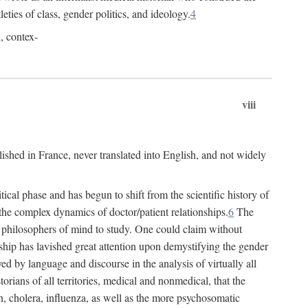
leties of class, gender politics, and ideology.
4
l, contex-
viii
lished in France, never translated into English, and not widely
cal phase and has begun to shift from the scientific history of
the complex dynamics of doctor/patient relationships.
6
The
r philosophers of mind to study. One could claim without
ship has lavished great attention upon demystifying the gender
ed by language and discourse in the analysis of virtually all
rians of all territories, medical and nonmedical, that the
n, cholera, influenza, as well as the more psychosomatic