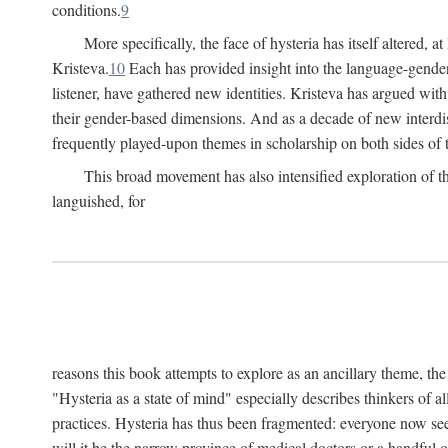
conditions.
9
More specifically, the face of hysteria has itself altered, 
Kristeva.
10
Each has provided insight into the language-gender
listener, have gathered new identities. Kristeva has argued wit
their gender-based dimensions. And as a decade of new interdis
frequently played-upon themes in scholarship on both sides of t
This broad movement has also intensified exploration of the
languished, for
reasons this book attempts to explore as an ancillary theme, th
"Hysteria as a state of mind" especially describes thinkers of a
practices. Hysteria has thus been fragmented: everyone now seem
will it be the narrow province of medical doctors or a handful o