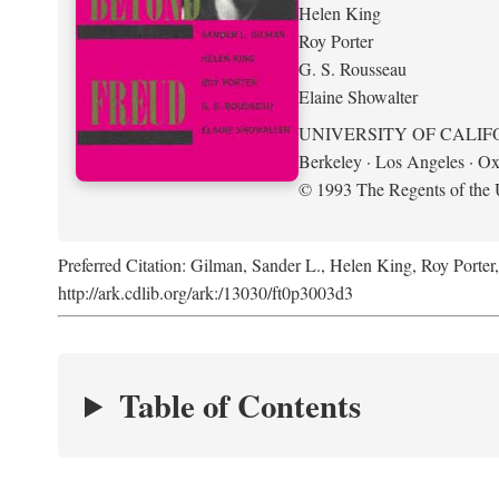
Helen King
Roy Porter
G. S. Rousseau
Elaine Showalter
UNIVERSITY OF CALIF
Berkeley · Los Angeles · Ox
© 1993 The Regents of the U
Preferred Citation: Gilman, Sander L., Helen King, Roy Porter
http://ark.cdlib.org/ark:/13030/ft0p3003d3
Table of Contents