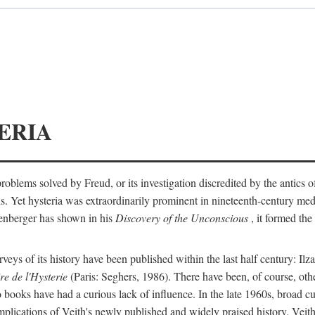
ERIA
ts problems solved by Freud, or its investigation discredited by the anti
ans. Yet hysteria was extraordinarily prominent in nineteenth-century med
lenberger has shown in his
Discovery of the Unconscious
, it formed the
surveys of its history have been published within the last half century: Ilz
re de l'Hysterie
(Paris: Seghers, 1986). There have been, of course, othe
 books have had a curious lack of influence. In the late 1960s, broad c
implications of Veith's newly published and widely praised history. Veit