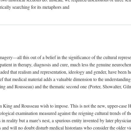
rically searching for its metaphors and
gery—all this out of a belief in the significance of the cultural represen
he patient in therapy, diagnosis and cure, much less the genuine neuroc
suaded that realism and representation, ideology and gender, have been h
lief that medical material adds a valuable dimension to the understanding o
ing and Rousseau) and the thematic second one (Porter, Showalter, Gilma
cism King and Rousseau wish to impose. This is not the new, upper-case 
logical examination measured against the reigning cultural trends of th
s in reality but a mare's nest, a spurious entity invented by later physi
 and will no doubt disturb medical historians who consider the older 