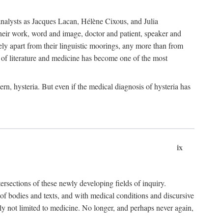
choanalysts as Jacques Lacan, Hélène Cixous, and Julia
heir work, word and image, doctor and patient, speaker and
rely apart from their linguistic moorings, any more than from
 of literature and medicine has become one of the most
ern, hysteria. But even if the medical diagnosis of hysteria has
ix
tersections of these newly developing fields of inquiry.
s of bodies and texts, and with medical conditions and discursive
oly not limited to medicine. No longer, and perhaps never again,