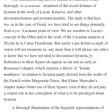
thorough, or
systematic
, treatment of the recent fortunes of
hysteria in the work of Lacan, Kristeva, and other
deconstructionists and poststructuralists. The reply is that here,
too, as in the case of Freud, we have tried to see things primarily
from a
pre
-Lacanian point of view. We are sensitive to Lacan's
concept of the Other and to the work of the Lacanian analysts at
l'Ecole de la Cause Freudienne. But surely a pre-Kristeva angle of
vision will not exonerate us, any more than it will please our critics
to know that we have not tried to deconstruct hysteria.
36
References to these figures do appear in our text as early as
Rousseau's chapter, which explores a theory of "female
numbness" in relation to hysteria partly derived from the works of
the French writer Marguerite Duras. But Elaine Showalter's
chapter makes better use of these figures, even if they do not play
a central role in her conception of what is to be privileged about
hysteria.
A thorough illumination of the linguistic representations of