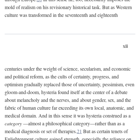
mold of realism on his revisionary historical task. But as Western
culture was transformed in the seventeenth and eighteenth
xii
centuries under the weight of science, secularism, and economic
and political reform, as the cults of certainty, progress, and
optimism gradually replaced those of uncertainty, pessimism, even
gloom-and-doom, hysteria found itself at the center of a debate
about melancholy and the nerves, and about gender, sex, and the
fabric of human culture far exceeding its own local, anatomic, and
medical domain. And in this sense it was hysteria construed as a
category
—almost a philosophical category—rather than as a
medical diagnosis or set of therapies.
21
But as certain tenets of
Enlightenment culture gained strength, especially the reliance on