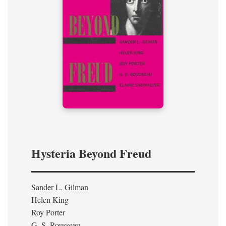
Hysteria Beyond Freud
Sander L. Gilman
Helen King
Roy Porter
G. S. Rousseau