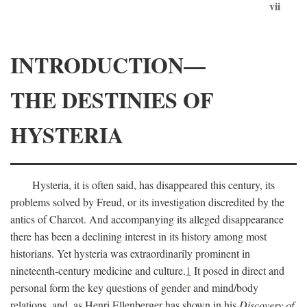
vii
INTRODUCTION—
THE DESTINIES OF
HYSTERIA
Hysteria, it is often said, has disappeared this century, its
problems solved by Freud, or its investigation discredited by the
antics of Charcot. And accompanying its alleged disappearance
there has been a declining interest in its history among most
historians. Yet hysteria was extraordinarily prominent in
nineteenth-century medicine and culture.
1
It posed in direct and
personal form the key questions of gender and mind/body
relations, and, as Henri Ellenberger has shown in his
Discovery of