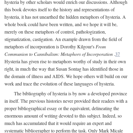
hysteria by other scholars would enrich our discussions. Although
this book devotes itself to the history and representations of
hysteria, it has not unearthed the hidden metaphors of hysteria. A
whole book could have been written, and we hope it will be,
merely on these metaphors of control, pathologization,
stigmatization, castigation. An example drawn from the field of
metaphors of incorporation is Dorothy Kilgour's
From
Communion to Cannibalism: Metaphors of Incorporation
.
37
Hysteria has given rise to metaphors worthy of study in their own
right, in much the way that Susan Sontag has identified those in
the domain of illness and AIDS. We hope others will build on our
work and trace the evolution of these languages of hysteria.
The bibliography of hysteria is by now a developed province
in itself. The previous histories never provided their readers with a
proper bibliographical essay or the equivalent, delineating the
enormous amount of writing devoted to this subject. Indeed, so
much has accumulated that it would require an expert and
systematic bibliographer to perform the task. Only Mark Micale