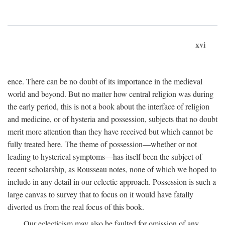
xvi
ence. There can be no doubt of its importance in the medieval
world and beyond. But no matter how central religion was during
the early period, this is not a book about the interface of religion
and medicine, or of hysteria and possession, subjects that no doubt
merit more attention than they have received but which cannot be
fully treated here. The theme of possession—whether or not
leading to hysterical symptoms—has itself been the subject of
recent scholarship, as Rousseau notes, none of which we hoped to
include in any detail in our eclectic approach. Possession is such a
large canvas to survey that to focus on it would have fatally
diverted us from the real focus of this book.
Our eclecticism may also be faulted for omission of any