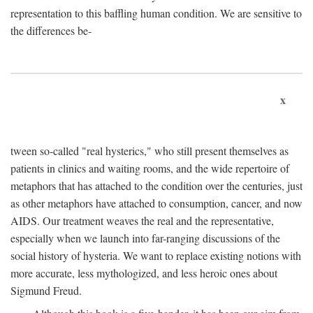
representation to this baffling human condition. We are sensitive to
the differences be-
x
tween so-called "real hysterics," who still present themselves as
patients in clinics and waiting rooms, and the wide repertoire of
metaphors that has attached to the condition over the centuries, just
as other metaphors have attached to consumption, cancer, and now
AIDS. Our treatment weaves the real and the representative,
especially when we launch into far-ranging discussions of the
social history of hysteria. We want to replace existing notions with
more accurate, less mythologized, and less heroic ones about
Sigmund Freud.