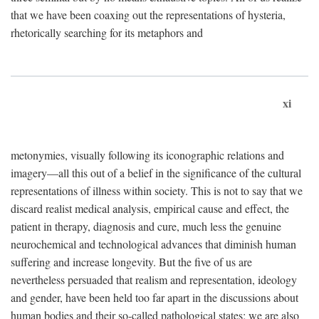
that we have been coaxing out the representations of hysteria,
rhetorically searching for its metaphors and
xi
metonymies, visually following its iconographic relations and
imagery—all this out of a belief in the significance of the cultural
representations of illness within society. This is not to say that we
discard realist medical analysis, empirical cause and effect, the
patient in therapy, diagnosis and cure, much less the genuine
neurochemical and technological advances that diminish human
suffering and increase longevity. But the five of us are
nevertheless persuaded that realism and representation, ideology
and gender, have been held too far apart in the discussions about
human bodies and their so-called pathological states; we are also