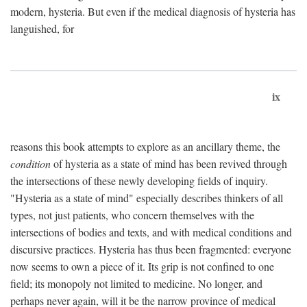
modern, hysteria. But even if the medical diagnosis of hysteria has
languished, for
ix
reasons this book attempts to explore as an ancillary theme, the
condition
of hysteria as a state of mind has been revived through
the intersections of these newly developing fields of inquiry.
"Hysteria as a state of mind" especially describes thinkers of all
types, not just patients, who concern themselves with the
intersections of bodies and texts, and with medical conditions and
discursive practices. Hysteria has thus been fragmented: everyone
now seems to own a piece of it. Its grip is not confined to one
field; its monopoly not limited to medicine. No longer, and
perhaps never again, will it be the narrow province of medical