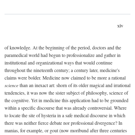
xiv
of knowledge. At the beginning of the period, doctors and the
paramedical world had begun to professionalize and gather in
institutional and organizational ways that would continue
throughout the nineteenth century; a century later, medicine's
claims were bolder. Medicine now claimed to be more a rational
science
than an inexact art: shorn of its older magical and irrational
tendencies, it was now the sister subject of philosophy, science of
the cognitive. Yet in medicine this application had to be grounded
within a specific discourse that was already controversial. Where
to locate the site of hysteria in a safe medical discourse in which
there was neither fierce debate nor professional divergence? In
manias, for example, or gout (now moribund after three centuries