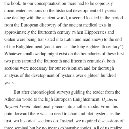
the book. In our conceptualization there had to be copiously
documented sections on the historical development of hysteria:
one dealing with the ancient world, a second located in the period
from the European discovery of the ancient medical texts in
approximately the fourteenth century (when Hippocrates and
Galen were being translated into Latin and read anew) to the end
of the Enlightenment (construed as "the long eighteenth century").
Whatever small overlap might exist on the boundaries of these first
two parts (around the fourteenth and fifteenth centuries), both
sections were necessary for our revisionism and for thorough
analysis of the development of hysteria over eighteen hundred
years.
But after chronological surveys guiding the reader from the
Athenian world to the high European Enlightenment,
Hysteria
Beyond Freud
intentionally veers into another mode. From this
point forward there was no need to chart and plot hysteria as the
first two historical sections do. Instead, we required discussions of
three seminal but by no means exhaustive topics. All of us realize