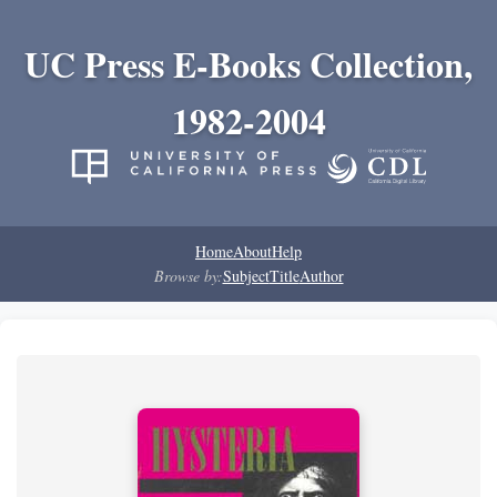
UC Press E-Books Collection,
1982-2004
Home
About
Help
Browse by:
Subject
Title
Author