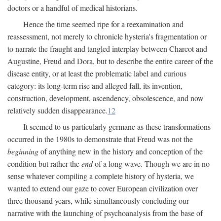
doctors or a handful of medical historians.
Hence the time seemed ripe for a reexamination and
reassessment, not merely to chronicle hysteria's fragmentation or
to narrate the fraught and tangled interplay between Charcot and
Augustine, Freud and Dora, but to describe the entire career of the
disease entity, or at least the problematic label and curious
category: its long-term rise and alleged fall, its invention,
construction, development, ascendency, obsolescence, and now
relatively sudden disappearance.
12
It seemed to us particularly germane as these transformations
occurred in the 1980s to demonstrate that Freud was not the
beginning
of anything new in the history and conception of the
condition but rather the
end
of a long wave. Though we are in no
sense whatever compiling a complete history of hysteria, we
wanted to extend our gaze to cover European civilization over
three thousand years, while simultaneously concluding our
narrative with the launching of psychoanalysis from the base of