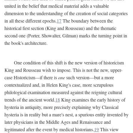
united in the belief that medical material adds a valuable
dimension to the understanding of the creation of social categories
in all these different epochs.
17
The boundary between the
historical first section (King and Rousseau) and the thematic
second one (Porter, Showalter, Gilman) marks the turning point in
the book's architecture.
One condition of this shift is the new version of historicism
King and Rousseau wish to impose. This is not the new, upper-
case Historicism—if there is
one
such version—but a more
contextualized and, in Helen King's case, more scrupulous
philological examination measured against the reigning cultural
trends of the ancient world.
18
King examines the early history of
hysteria in antiquity, more precisely explaining why Classical
hysteria is in reality but a mare's nest, a spurious entity invented by
later physicians in the Middle Ages and Renaissance and
legitimated after the event by medical historians.
19
This view