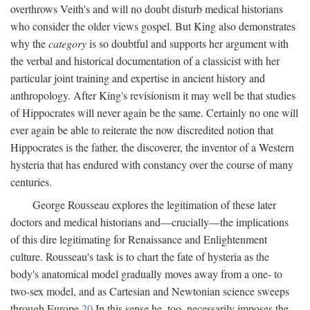
overthrows Veith's and will no doubt disturb medical historians
who consider the older views gospel. But King also demonstrates
why the
category
is so doubtful and supports her argument with
the verbal and historical documentation of a classicist with her
particular joint training and expertise in ancient history and
anthropology. After King's revisionism it may well be that studies
of Hippocrates will never again be the same. Certainly no one will
ever again be able to reiterate the now discredited notion that
Hippocrates is the father, the discoverer, the inventor of a Western
hysteria that has endured with constancy over the course of many
centuries.
George Rousseau explores the legitimation of these later
doctors and medical historians and—crucially—the implications
of this dire legitimating for Renaissance and Enlightenment
culture. Rousseau's task is to chart the fate of hysteria as the
body's anatomical model gradually moves away from a one- to
two-sex model, and as Cartesian and Newtonian science sweeps
through Europe.
20
In this sense he, too, necessarily imposes the