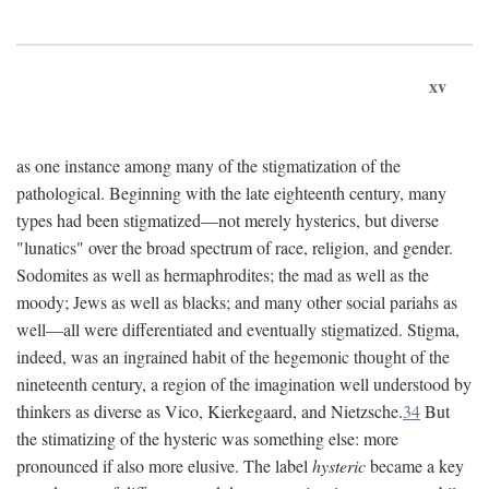
xv
as one instance among many of the stigmatization of the
pathological. Beginning with the late eighteenth century, many
types had been stigmatized—not merely hysterics, but diverse
"lunatics" over the broad spectrum of race, religion, and gender.
Sodomites as well as hermaphrodites; the mad as well as the
moody; Jews as well as blacks; and many other social pariahs as
well—all were differentiated and eventually stigmatized. Stigma,
indeed, was an ingrained habit of the hegemonic thought of the
nineteenth century, a region of the imagination well understood by
thinkers as diverse as Vico, Kierkegaard, and Nietzsche.
34
But
the stimatizing of the hysteric was something else: more
pronounced if also more elusive. The label
hysteric
became a key