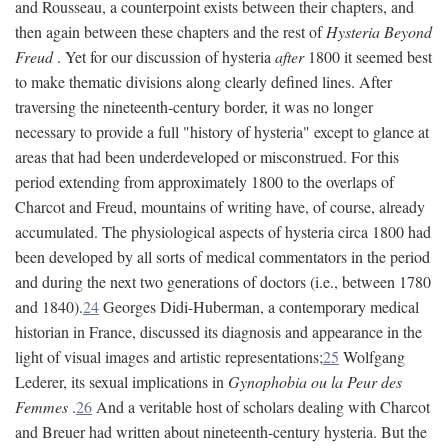
and Rousseau, a counterpoint exists between their chapters, and
then again between these chapters and the rest of
Hysteria Beyond
Freud
. Yet for our discussion of hysteria
after
1800 it seemed best
to make thematic divisions along clearly defined lines. After
traversing the nineteenth-century border, it was no longer
necessary to provide a full "history of hysteria" except to glance at
areas that had been underdeveloped or misconstrued. For this
period extending from approximately 1800 to the overlaps of
Charcot and Freud, mountains of writing have, of course, already
accumulated. The physiological aspects of hysteria circa 1800 had
been developed by all sorts of medical commentators in the period
and during the next two generations of doctors (i.e., between 1780
and 1840).
24
Georges Didi-Huberman, a contemporary medical
historian in France, discussed its diagnosis and appearance in the
light of visual images and artistic representations;
25
Wolfgang
Lederer, its sexual implications in
Gynophobia ou la Peur des
Femmes
.
26
And a veritable host of scholars dealing with Charcot
and Breuer had written about nineteenth-century hysteria. But the