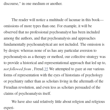
discourse," in one medium or another.
The reader will notice a multitude of lacunae in this book—
omissions of more types than one. For example, it will be
observed that no professional psychoanalyst has been included
among the authors, and that psychoanalysis and approaches
fundamentally psychoanalytical are not included. The omission is
by design: whereas none of us has any particular aversion to
psychoanalysis as a therapy or method, our collective strategy was
to provide a historical and representational approach that led up to,
not followed from
, Freud.
35
We attempted to gaze at our various
forms of representation with the eyes of historians of psychology
or psychiatry rather than as scholars living in the aftermath of the
Freudian revolution, and even less as scholars persuaded of the
claims of psychoanalysis itself.
We have also said relatively little about religion and religious
experi-