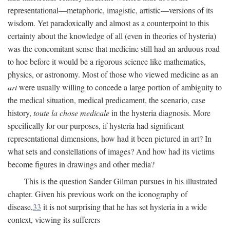
representational—metaphoric, imagistic, artistic—versions of its
wisdom. Yet paradoxically and almost as a counterpoint to this
certainty about the knowledge of all (even in theories of hysteria)
was the concomitant sense that medicine still had an arduous road
to hoe before it would be a rigorous science like mathematics,
physics, or astronomy. Most of those who viewed medicine as an
art
were usually willing to concede a large portion of ambiguity to
the medical situation, medical predicament, the scenario, case
history,
toute la chose medicale
in the hysteria diagnosis. More
specifically for our purposes, if hysteria had significant
representational dimensions, how had it been pictured in art? In
what sets and constellations of images? And how had its victims
become figures in drawings and other media?
This is the question Sander Gilman pursues in his illustrated
chapter. Given his previous work on the iconography of
disease,
33
it is not surprising that he has set hysteria in a wide
context, viewing its sufferers