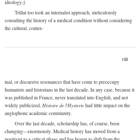
ideology.
4
Trillat too took an internalist approach, meticulously
consulting the history of a medical condition without considering
the cultural, contex-
viii
tual, or discursive resonances that have come to preoccupy
humanists and historians in the last decade. In any case, because it
was published in France, never translated into English, and not
widely publicized,
Histoire de l'Hysterie
had little impact on the
anglophone academic community.
Over the last decade, scholarship has, of course, been
changing—enormously. Medical history has moved from a
positivist to a critical phase and has begun to shift from the