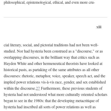
philosophical, epistemological, ethical, and even more cru-
xiii
cial literary, social, and pictorial traditions had not been well-
studied. Nor had hysteria been construed as a "discourse," or as
overlapping discourses, in the brilliant way that critics such as
Hayden White and other hermeneutical theorists have looked at
historical pasts, as partaking of the same attributes as all other
discourses: rhetoric, metaphor, voice, speaker, speech act, and the
implied power relations vis-à-vis race, gender, and sex established
within the discourse.
27
Furthermore, these previous students of
hysteria had not understood what more culturally oriented scholars
began to see in the 1980s: that the developing metacritique of
hysteria had inscribed all sorts of power relations as well as