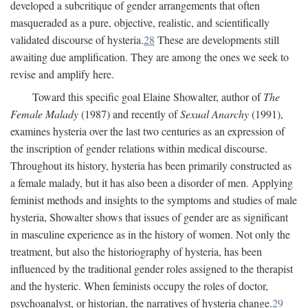
developed a subcritique of gender arrangements that often
masqueraded as a pure, objective, realistic, and scientifically
validated discourse of hysteria.
28
These are developments still
awaiting due amplification. They are among the ones we seek to
revise and amplify here.
Toward this specific goal Elaine Showalter, author of
The
Female Malady
(1987) and recently of
Sexual Anarchy
(1991),
examines hysteria over the last two centuries as an expression of
the inscription of gender relations within medical discourse.
Throughout its history, hysteria has been primarily constructed as
a female malady, but it has also been a disorder of men. Applying
feminist methods and insights to the symptoms and studies of male
hysteria, Showalter shows that issues of gender are as significant
in masculine experience as in the history of women. Not only the
treatment, but also the historiography of hysteria, has been
influenced by the traditional gender roles assigned to the therapist
and the hysteric. When feminists occupy the roles of doctor,
psychoanalyst, or historian, the narratives of hysteria change.
29