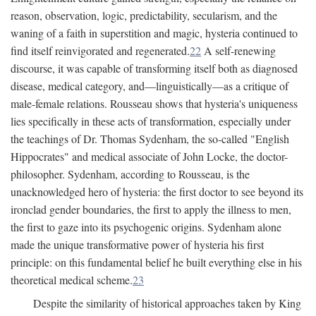
reason, observation, logic, predictability, secularism, and the
waning of a faith in superstition and magic, hysteria continued to
find itself reinvigorated and regenerated.
22
A self-renewing
discourse, it was capable of transforming itself both as diagnosed
disease, medical category, and—linguistically—as a critique of
male-female relations. Rousseau shows that hysteria's uniqueness
lies specifically in these acts of transformation, especially under
the teachings of Dr. Thomas Sydenham, the so-called "English
Hippocrates" and medical associate of John Locke, the doctor-
philosopher. Sydenham, according to Rousseau, is the
unacknowledged hero of hysteria: the first doctor to see beyond its
ironclad gender boundaries, the first to apply the illness to men,
the first to gaze into its psychogenic origins. Sydenham alone
made the unique transformative power of hysteria his first
principle: on this fundamental belief he built everything else in his
theoretical medical scheme.
23
Despite the similarity of historical approaches taken by King