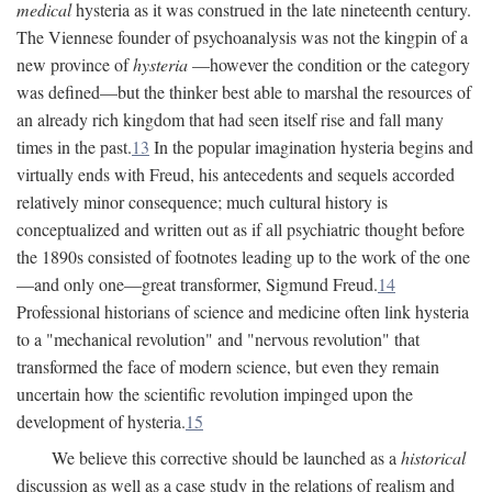
medical
hysteria as it was construed in the late nineteenth century.
The Viennese founder of psychoanalysis was not the kingpin of a
new province of
hysteria
—however the condition or the category
was defined—but the thinker best able to marshal the resources of
an already rich kingdom that had seen itself rise and fall many
times in the past.
13
In the popular imagination hysteria begins and
virtually ends with Freud, his antecedents and sequels accorded
relatively minor consequence; much cultural history is
conceptualized and written out as if all psychiatric thought before
the 1890s consisted of footnotes leading up to the work of the one
—and only one—great transformer, Sigmund Freud.
14
Professional historians of science and medicine often link hysteria
to a "mechanical revolution" and "nervous revolution" that
transformed the face of modern science, but even they remain
uncertain how the scientific revolution impinged upon the
development of hysteria.
15
We believe this corrective should be launched as a
historical
discussion as well as a case study in the relations of realism and