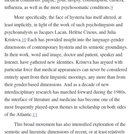
influenza, as well as the more psychosomatic conditions.
9
More specifically, the face of hysteria has itself altered, at
least implicitly, in light of the work of such psycholinguists and
psychoanalysts as Jacques Lacan, Hélène Cixous, and Julia
Kristeva.
10
Each has provided insight into the language-gender
dimensions of contemporary hysteria and its semiotic groundings.
In their work, word and image, doctor and patient, speaker and
listener, have gathered new identities. Kristeva has argued with
particular force that medical appearances can never be considered
entirely apart from their linguistic moorings, any more than from
their gender-based dimensions. And as a decade of new
interdisciplinary research has marched forward during the 1980s,
the interface of literature and medicine has become one of the
most frequently played-upon themes in scholarship on both sides
of the Atlantic.
11
This broad movement has also intensified exploration of the
semiotic and linguistic dimensions of recent, or at least relatively