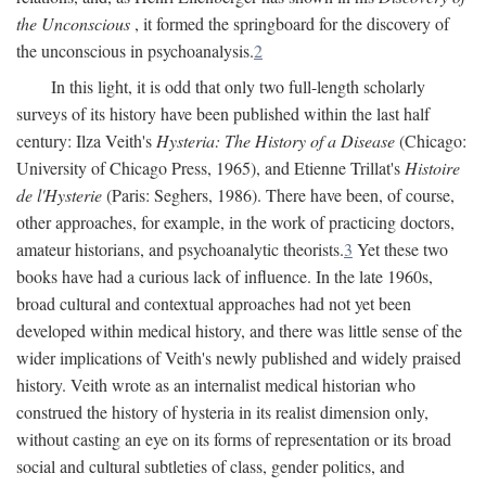
the Unconscious
, it formed the springboard for the discovery of
the unconscious in psychoanalysis.
2
In this light, it is odd that only two full-length scholarly
surveys of its history have been published within the last half
century: Ilza Veith's
Hysteria: The History of a Disease
(Chicago:
University of Chicago Press, 1965), and Etienne Trillat's
Histoire
de l'Hysterie
(Paris: Seghers, 1986). There have been, of course,
other approaches, for example, in the work of practicing doctors,
amateur historians, and psychoanalytic theorists.
3
Yet these two
books have had a curious lack of influence. In the late 1960s,
broad cultural and contextual approaches had not yet been
developed within medical history, and there was little sense of the
wider implications of Veith's newly published and widely praised
history. Veith wrote as an internalist medical historian who
construed the history of hysteria in its realist dimension only,
without casting an eye on its forms of representation or its broad
social and cultural subtleties of class, gender politics, and