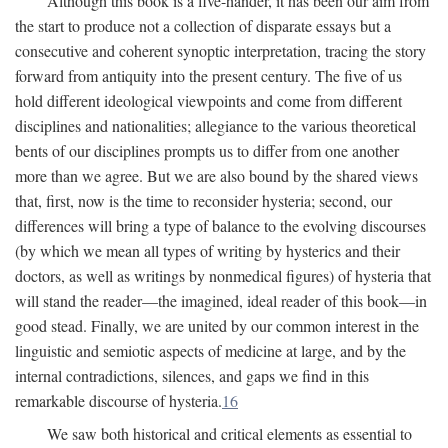
Although this book is a five-hander, it has been our aim from
the start to produce not a collection of disparate essays but a
consecutive and coherent synoptic interpretation, tracing the story
forward from antiquity into the present century. The five of us
hold different ideological viewpoints and come from different
disciplines and nationalities; allegiance to the various theoretical
bents of our disciplines prompts us to differ from one another
more than we agree. But we are also bound by the shared views
that, first, now is the time to reconsider hysteria; second, our
differences will bring a type of balance to the evolving discourses
(by which we mean all types of writing by hysterics and their
doctors, as well as writings by nonmedical figures) of hysteria that
will stand the reader—the imagined, ideal reader of this book—in
good stead. Finally, we are united by our common interest in the
linguistic and semiotic aspects of medicine at large, and by the
internal contradictions, silences, and gaps we find in this
remarkable discourse of hysteria.
16
We saw both historical and critical elements as essential to