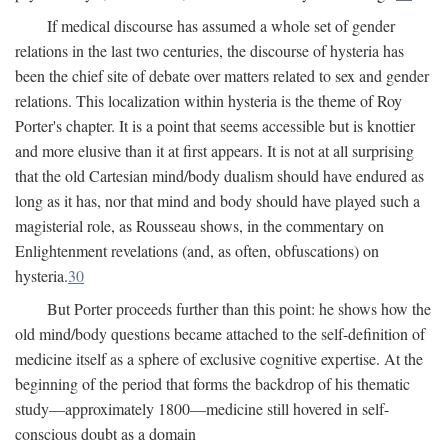
If medical discourse has assumed a whole set of gender
relations in the last two centuries, the discourse of hysteria has
been the chief site of debate over matters related to sex and gender
relations. This localization within hysteria is the theme of Roy
Porter's chapter. It is a point that seems accessible but is knottier
and more elusive than it at first appears. It is not at all surprising
that the old Cartesian mind/body dualism should have endured as
long as it has, nor that mind and body should have played such a
magisterial role, as Rousseau shows, in the commentary on
Enlightenment revelations (and, as often, obfuscations) on
hysteria.
30
But Porter proceeds further than this point: he shows how the
old mind/body questions became attached to the self-definition of
medicine itself as a sphere of exclusive cognitive expertise. At the
beginning of the period that forms the backdrop of his thematic
study—approximately 1800—medicine still hovered in self-
conscious doubt as a domain