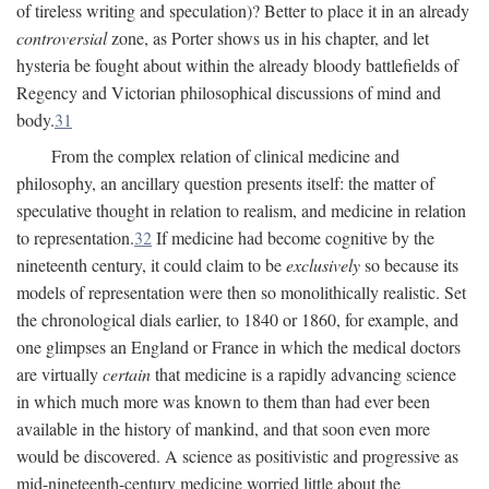
of tireless writing and speculation)? Better to place it in an already
controversial
zone, as Porter shows us in his chapter, and let
hysteria be fought about within the already bloody battlefields of
Regency and Victorian philosophical discussions of mind and
body.
31
From the complex relation of clinical medicine and
philosophy, an ancillary question presents itself: the matter of
speculative thought in relation to realism, and medicine in relation
to representation.
32
If medicine had become cognitive by the
nineteenth century, it could claim to be
exclusively
so because its
models of representation were then so monolithically realistic. Set
the chronological dials earlier, to 1840 or 1860, for example, and
one glimpses an England or France in which the medical doctors
are virtually
certain
that medicine is a rapidly advancing science
in which much more was known to them than had ever been
available in the history of mankind, and that soon even more
would be discovered. A science as positivistic and progressive as
mid-nineteenth-century medicine worried little about the