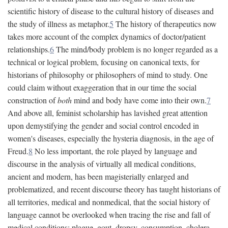
scientific history of disease to the cultural history of diseases and
the study of illness as metaphor.
5
The history of therapeutics now
takes more account of the complex dynamics of doctor/patient
relationships.
6
The mind/body problem is no longer regarded as a
technical or logical problem, focusing on canonical texts, for
historians of philosophy or philosophers of mind to study. One
could claim without exaggeration that in our time the social
construction of
both
mind and body have come into their own.
7
And above all, feminist scholarship has lavished great attention
upon demystifying the gender and social control encoded in
women's diseases, especially the hysteria diagnosis, in the age of
Freud.
8
No less important, the role played by language and
discourse in the analysis of virtually all medical conditions,
ancient and modern, has been magisterially enlarged and
problematized, and recent discourse theory has taught historians of
all territories, medical and nonmedical, that the social history of
language cannot be overlooked when tracing the rise and fall of
medical conditions: plague, gout, dropsy, consumption, cholera,