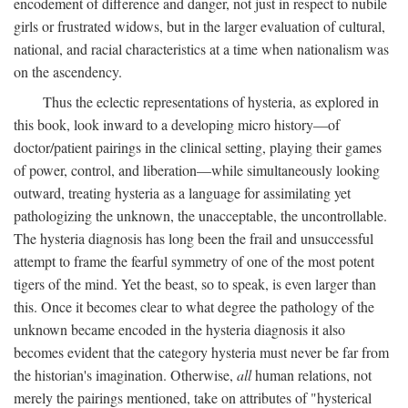
encodement of difference and danger, not just in respect to nubile
girls or frustrated widows, but in the larger evaluation of cultural,
national, and racial characteristics at a time when nationalism was
on the ascendency.
Thus the eclectic representations of hysteria, as explored in
this book, look inward to a developing micro history—of
doctor/patient pairings in the clinical setting, playing their games
of power, control, and liberation—while simultaneously looking
outward, treating hysteria as a language for assimilating yet
pathologizing the unknown, the unacceptable, the uncontrollable.
The hysteria diagnosis has long been the frail and unsuccessful
attempt to frame the fearful symmetry of one of the most potent
tigers of the mind. Yet the beast, so to speak, is even larger than
this. Once it becomes clear to what degree the pathology of the
unknown became encoded in the hysteria diagnosis it also
becomes evident that the category hysteria must never be far from
the historian's imagination. Otherwise,
all
human relations, not
merely the pairings mentioned, take on attributes of "hysterical