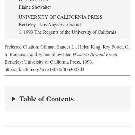
Elaine Showalter
UNIVERSITY OF CALIFORNIA PRESS
Berkeley · Los Angeles · Oxford
© 1993 The Regents of the University of California
Preferred Citation: Gilman, Sander L., Helen King, Roy Porter, G.
S. Rousseau, and Elaine Showalter.
Hysteria Beyond Freud
.
Berkeley: University of California Press, 1993.
http://ark.cdlib.org/ark:/13030/ft0p3003d3
Table of Contents