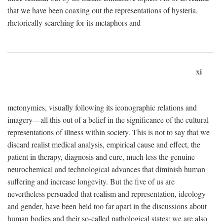
that we have been coaxing out the representations of hysteria,
rhetorically searching for its metaphors and
xi
metonymies, visually following its iconographic relations and
imagery—all this out of a belief in the significance of the cultural
representations of illness within society. This is not to say that we
discard realist medical analysis, empirical cause and effect, the
patient in therapy, diagnosis and cure, much less the genuine
neurochemical and technological advances that diminish human
suffering and increase longevity. But the five of us are
nevertheless persuaded that realism and representation, ideology
and gender, have been held too far apart in the discussions about
human bodies and their so-called pathological states; we are also