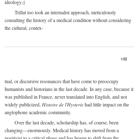
ideology.
4
Trillat too took an internalist approach, meticulously
consulting the history of a medical condition without considering
the cultural, contex-
viii
tual, or discursive resonances that have come to preoccupy
humanists and historians in the last decade. In any case, because it
was published in France, never translated into English, and not
widely publicized,
Histoire de l'Hysterie
had little impact on the
anglophone academic community.
Over the last decade, scholarship has, of course, been
changing—enormously. Medical history has moved from a
positivist to a critical phase and has begun to shift from the