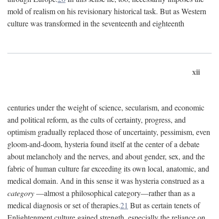
mold of realism on his revisionary historical task. But as Western
culture was transformed in the seventeenth and eighteenth
xii
centuries under the weight of science, secularism, and economic
and political reform, as the cults of certainty, progress, and
optimism gradually replaced those of uncertainty, pessimism, even
gloom-and-doom, hysteria found itself at the center of a debate
about melancholy and the nerves, and about gender, sex, and the
fabric of human culture far exceeding its own local, anatomic, and
medical domain. And in this sense it was hysteria construed as a
category
—almost a philosophical category—rather than as a
medical diagnosis or set of therapies.
21
But as certain tenets of
Enlightenment culture gained strength, especially the reliance on