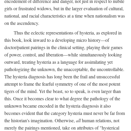
encodement of difference and danger, not just in respect to nubile
girls or frustrated widows, but in the larger evaluation of cultural,
national, and racial characteristics at a time when nationalism was
on the ascendency.
Thus the eclectic representations of hysteria, as explored in
this book, look inward to a developing micro history—of
doctor/patient pairings in the clinical setting, playing their games
of power, control, and liberation—while simultaneously looking
outward, treating hysteria as a language for assimilating yet
pathologizing the unknown, the unacceptable, the uncontrollable.
The hysteria diagnosis has long been the frail and unsuccessful
attempt to frame the fearful symmetry of one of the most potent
tigers of the mind. Yet the beast, so to speak, is even larger than
this. Once it becomes clear to what degree the pathology of the
unknown became encoded in the hysteria diagnosis it also
becomes evident that the category hysteria must never be far from
the historian's imagination. Otherwise,
all
human relations, not
merely the pairings mentioned, take on attributes of "hysterical