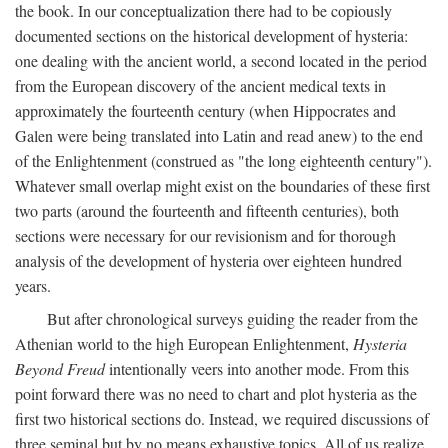
the book. In our conceptualization there had to be copiously
documented sections on the historical development of hysteria:
one dealing with the ancient world, a second located in the period
from the European discovery of the ancient medical texts in
approximately the fourteenth century (when Hippocrates and
Galen were being translated into Latin and read anew) to the end
of the Enlightenment (construed as "the long eighteenth century").
Whatever small overlap might exist on the boundaries of these first
two parts (around the fourteenth and fifteenth centuries), both
sections were necessary for our revisionism and for thorough
analysis of the development of hysteria over eighteen hundred
years.
But after chronological surveys guiding the reader from the
Athenian world to the high European Enlightenment,
Hysteria
Beyond Freud
intentionally veers into another mode. From this
point forward there was no need to chart and plot hysteria as the
first two historical sections do. Instead, we required discussions of
three seminal but by no means exhaustive topics. All of us realize