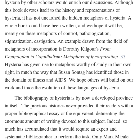
hysteria by other scholars would enrich our discussions. Although
this book devotes itself to the history and representations of
hysteria, it has not unearthed the hidden metaphors of hysteria. A
whole book could have been written, and we hope it will be,
merely on these metaphors of control, pathologization,
stigmatization, castigation. An example drawn from the field of
metaphors of incorporation is Dorothy Kilgour's
From
Communion to Cannibalism: Metaphors of Incorporation
.
37
Hysteria has given rise to metaphors worthy of study in their own
right, in much the way that Susan Sontag has identified those in
the domain of illness and AIDS. We hope others will build on our
work and trace the evolution of these languages of hysteria.
The bibliography of hysteria is by now a developed province
in itself. The previous histories never provided their readers with a
proper bibliographical essay or the equivalent, delineating the
enormous amount of writing devoted to this subject. Indeed, so
much has accumulated that it would require an expert and
systematic bibliographer to perform the task. Only Mark Micale