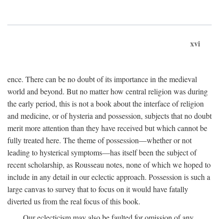
xvi
ence. There can be no doubt of its importance in the medieval
world and beyond. But no matter how central religion was during
the early period, this is not a book about the interface of religion
and medicine, or of hysteria and possession, subjects that no doubt
merit more attention than they have received but which cannot be
fully treated here. The theme of possession—whether or not
leading to hysterical symptoms—has itself been the subject of
recent scholarship, as Rousseau notes, none of which we hoped to
include in any detail in our eclectic approach. Possession is such a
large canvas to survey that to focus on it would have fatally
diverted us from the real focus of this book.
Our eclecticism may also be faulted for omission of any