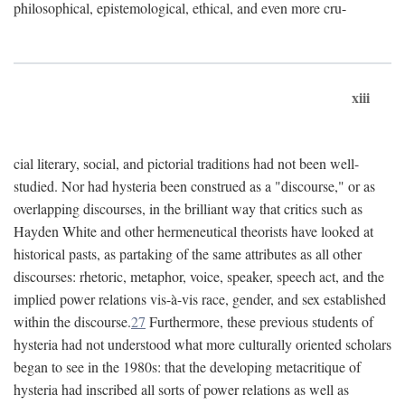
philosophical, epistemological, ethical, and even more cru-
xiii
cial literary, social, and pictorial traditions had not been well-
studied. Nor had hysteria been construed as a "discourse," or as
overlapping discourses, in the brilliant way that critics such as
Hayden White and other hermeneutical theorists have looked at
historical pasts, as partaking of the same attributes as all other
discourses: rhetoric, metaphor, voice, speaker, speech act, and the
implied power relations vis-à-vis race, gender, and sex established
within the discourse.
27
Furthermore, these previous students of
hysteria had not understood what more culturally oriented scholars
began to see in the 1980s: that the developing metacritique of
hysteria had inscribed all sorts of power relations as well as