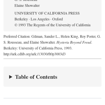
Elaine Showalter
UNIVERSITY OF CALIFORNIA PRESS
Berkeley · Los Angeles · Oxford
© 1993 The Regents of the University of California
Preferred Citation: Gilman, Sander L., Helen King, Roy Porter, G.
S. Rousseau, and Elaine Showalter.
Hysteria Beyond Freud
.
Berkeley: University of California Press, 1993.
http://ark.cdlib.org/ark:/13030/ft0p3003d3
Table of Contents