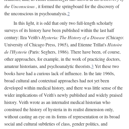
the Unconscious
, it formed the springboard for the discovery of
the unconscious in psychoanalysis.
2
In this light, it is odd that only two full-length scholarly
surveys of its history have been published within the last half
century: Ilza Veith's
Hysteria: The History of a Disease
(Chicago:
University of Chicago Press, 1965), and Etienne Trillat's
Histoire
de l'Hysterie
(Paris: Seghers, 1986). There have been, of course,
other approaches, for example, in the work of practicing doctors,
amateur historians, and psychoanalytic theorists.
3
Yet these two
books have had a curious lack of influence. In the late 1960s,
broad cultural and contextual approaches had not yet been
developed within medical history, and there was little sense of the
wider implications of Veith's newly published and widely praised
history. Veith wrote as an internalist medical historian who
construed the history of hysteria in its realist dimension only,
without casting an eye on its forms of representation or its broad
social and cultural subtleties of class, gender politics, and