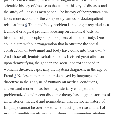
scientific history of disease to the cultural history of diseases and
the study of illness as metaphor.
5
The history of therapeutics now
takes more account of the complex dynamics of doctor/patient
relationships.
6
The mind/body problem is no longer regarded as a
technical or logical problem, focusing on canonical texts, for
historians of philosophy or philosophers of mind to study. One
could claim without exaggeration that in our time the social
construction of
both
mind and body have come into their own.
7
And above all, feminist scholarship has lavished great attention
upon demystifying the gender and social control encoded in
women's diseases, especially the hysteria diagnosis, in the age of
Freud.
8
No less important, the role played by language and
discourse in the analysis of virtually all medical conditions,
ancient and modern, has been magisterially enlarged and
problematized, and recent discourse theory has taught historians of
all territories, medical and nonmedical, that the social history of
language cannot be overlooked when tracing the rise and fall of
medical conditions: plague, gout, dropsy, consumption, cholera,