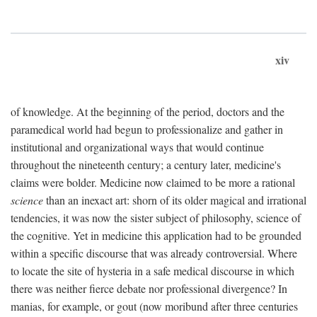
xiv
of knowledge. At the beginning of the period, doctors and the
paramedical world had begun to professionalize and gather in
institutional and organizational ways that would continue
throughout the nineteenth century; a century later, medicine's
claims were bolder. Medicine now claimed to be more a rational
science
than an inexact art: shorn of its older magical and irrational
tendencies, it was now the sister subject of philosophy, science of
the cognitive. Yet in medicine this application had to be grounded
within a specific discourse that was already controversial. Where
to locate the site of hysteria in a safe medical discourse in which
there was neither fierce debate nor professional divergence? In
manias, for example, or gout (now moribund after three centuries