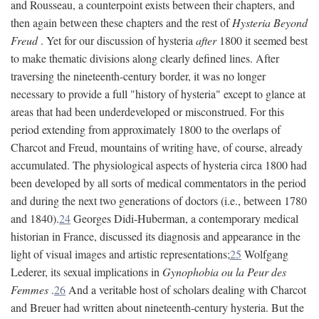
and Rousseau, a counterpoint exists between their chapters, and
then again between these chapters and the rest of
Hysteria Beyond
Freud
. Yet for our discussion of hysteria
after
1800 it seemed best
to make thematic divisions along clearly defined lines. After
traversing the nineteenth-century border, it was no longer
necessary to provide a full "history of hysteria" except to glance at
areas that had been underdeveloped or misconstrued. For this
period extending from approximately 1800 to the overlaps of
Charcot and Freud, mountains of writing have, of course, already
accumulated. The physiological aspects of hysteria circa 1800 had
been developed by all sorts of medical commentators in the period
and during the next two generations of doctors (i.e., between 1780
and 1840).
24
Georges Didi-Huberman, a contemporary medical
historian in France, discussed its diagnosis and appearance in the
light of visual images and artistic representations;
25
Wolfgang
Lederer, its sexual implications in
Gynophobia ou la Peur des
Femmes
.
26
And a veritable host of scholars dealing with Charcot
and Breuer had written about nineteenth-century hysteria. But the