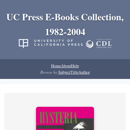
UC Press E-Books Collection,
1982-2004
Home
About
Help
Browse by:
Subject
Title
Author