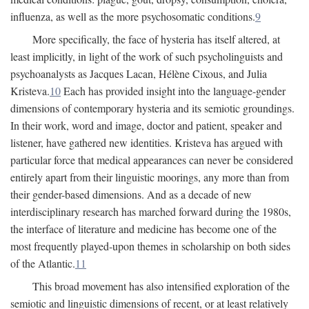
influenza, as well as the more psychosomatic conditions.
9
More specifically, the face of hysteria has itself altered, at
least implicitly, in light of the work of such psycholinguists and
psychoanalysts as Jacques Lacan, Hélène Cixous, and Julia
Kristeva.
10
Each has provided insight into the language-gender
dimensions of contemporary hysteria and its semiotic groundings.
In their work, word and image, doctor and patient, speaker and
listener, have gathered new identities. Kristeva has argued with
particular force that medical appearances can never be considered
entirely apart from their linguistic moorings, any more than from
their gender-based dimensions. And as a decade of new
interdisciplinary research has marched forward during the 1980s,
the interface of literature and medicine has become one of the
most frequently played-upon themes in scholarship on both sides
of the Atlantic.
11
This broad movement has also intensified exploration of the
semiotic and linguistic dimensions of recent, or at least relatively