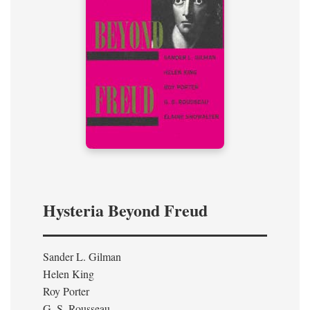
Hysteria Beyond Freud
Sander L. Gilman
Helen King
Roy Porter
G. S. Rousseau