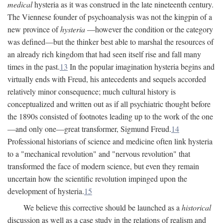
medical
hysteria as it was construed in the late nineteenth century.
The Viennese founder of psychoanalysis was not the kingpin of a
new province of
hysteria
—however the condition or the category
was defined—but the thinker best able to marshal the resources of
an already rich kingdom that had seen itself rise and fall many
times in the past.
13
In the popular imagination hysteria begins and
virtually ends with Freud, his antecedents and sequels accorded
relatively minor consequence; much cultural history is
conceptualized and written out as if all psychiatric thought before
the 1890s consisted of footnotes leading up to the work of the one
—and only one—great transformer, Sigmund Freud.
14
Professional historians of science and medicine often link hysteria
to a "mechanical revolution" and "nervous revolution" that
transformed the face of modern science, but even they remain
uncertain how the scientific revolution impinged upon the
development of hysteria.
15
We believe this corrective should be launched as a
historical
discussion as well as a case study in the relations of realism and