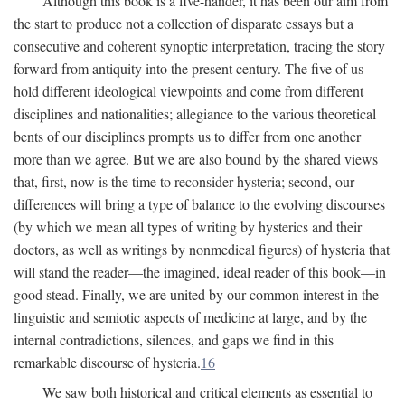
Although this book is a five-hander, it has been our aim from
the start to produce not a collection of disparate essays but a
consecutive and coherent synoptic interpretation, tracing the story
forward from antiquity into the present century. The five of us
hold different ideological viewpoints and come from different
disciplines and nationalities; allegiance to the various theoretical
bents of our disciplines prompts us to differ from one another
more than we agree. But we are also bound by the shared views
that, first, now is the time to reconsider hysteria; second, our
differences will bring a type of balance to the evolving discourses
(by which we mean all types of writing by hysterics and their
doctors, as well as writings by nonmedical figures) of hysteria that
will stand the reader—the imagined, ideal reader of this book—in
good stead. Finally, we are united by our common interest in the
linguistic and semiotic aspects of medicine at large, and by the
internal contradictions, silences, and gaps we find in this
remarkable discourse of hysteria.
16
We saw both historical and critical elements as essential to