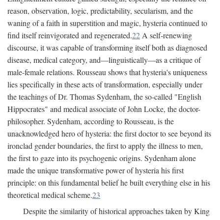
reason, observation, logic, predictability, secularism, and the
waning of a faith in superstition and magic, hysteria continued to
find itself reinvigorated and regenerated.
22
A self-renewing
discourse, it was capable of transforming itself both as diagnosed
disease, medical category, and—linguistically—as a critique of
male-female relations. Rousseau shows that hysteria's uniqueness
lies specifically in these acts of transformation, especially under
the teachings of Dr. Thomas Sydenham, the so-called "English
Hippocrates" and medical associate of John Locke, the doctor-
philosopher. Sydenham, according to Rousseau, is the
unacknowledged hero of hysteria: the first doctor to see beyond its
ironclad gender boundaries, the first to apply the illness to men,
the first to gaze into its psychogenic origins. Sydenham alone
made the unique transformative power of hysteria his first
principle: on this fundamental belief he built everything else in his
theoretical medical scheme.
23
Despite the similarity of historical approaches taken by King