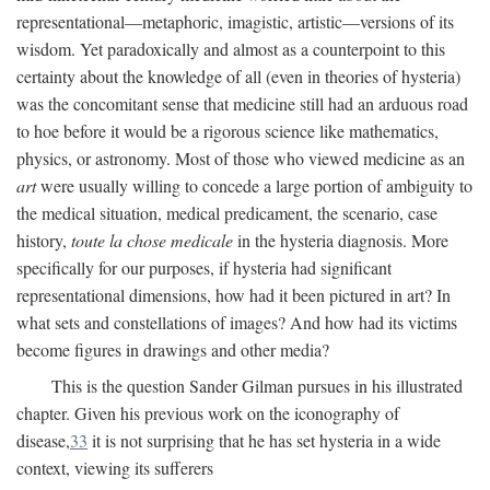
representational—metaphoric, imagistic, artistic—versions of its
wisdom. Yet paradoxically and almost as a counterpoint to this
certainty about the knowledge of all (even in theories of hysteria)
was the concomitant sense that medicine still had an arduous road
to hoe before it would be a rigorous science like mathematics,
physics, or astronomy. Most of those who viewed medicine as an
art
were usually willing to concede a large portion of ambiguity to
the medical situation, medical predicament, the scenario, case
history,
toute la chose medicale
in the hysteria diagnosis. More
specifically for our purposes, if hysteria had significant
representational dimensions, how had it been pictured in art? In
what sets and constellations of images? And how had its victims
become figures in drawings and other media?
This is the question Sander Gilman pursues in his illustrated
chapter. Given his previous work on the iconography of
disease,
33
it is not surprising that he has set hysteria in a wide
context, viewing its sufferers