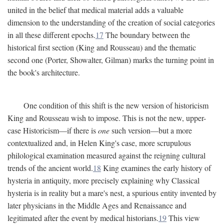
united in the belief that medical material adds a valuable
dimension to the understanding of the creation of social categories
in all these different epochs.
17
The boundary between the
historical first section (King and Rousseau) and the thematic
second one (Porter, Showalter, Gilman) marks the turning point in
the book's architecture.
One condition of this shift is the new version of historicism
King and Rousseau wish to impose. This is not the new, upper-
case Historicism—if there is
one
such version—but a more
contextualized and, in Helen King's case, more scrupulous
philological examination measured against the reigning cultural
trends of the ancient world.
18
King examines the early history of
hysteria in antiquity, more precisely explaining why Classical
hysteria is in reality but a mare's nest, a spurious entity invented by
later physicians in the Middle Ages and Renaissance and
legitimated after the event by medical historians.
19
This view