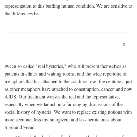
representation to this baffling human condition. We are sensitive to
the differences be-
x
tween so-called "real hysterics," who still present themselves as
patients in clinics and waiting rooms, and the wide repertoire of
metaphors that has attached to the condition over the centuries, just
as other metaphors have attached to consumption, cancer, and now
AIDS. Our treatment weaves the real and the representative,
especially when we launch into far-ranging discussions of the
social history of hysteria. We want to replace existing notions with
more accurate, less mythologized, and less heroic ones about
Sigmund Freud.