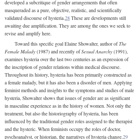
developed a subcritique of gender arrangements that often
masqueraded as a pure, objective, realistic, and scientifically
validated discourse of hysteria.
28
These are developments still
awaiting due amplification. They are among the ones we seek to
revise and amplify here.
Toward this specific goal Elaine Showalter, author of
The
Female Malady
(1987) and recently of
Sexual Anarchy
(1991),
examines hysteria over the last two centuries as an expression of
the inscription of gender relations within medical discourse.
Throughout its history, hysteria has been primarily constructed as
a female malady, but it has also been a disorder of men. Applying
feminist methods and insights to the symptoms and studies of male
hysteria, Showalter shows that issues of gender are as significant
in masculine experience as in the history of women. Not only the
treatment, but also the historiography of hysteria, has been
influenced by the traditional gender roles assigned to the therapist
and the hysteric. When feminists occupy the roles of doctor,
psychoanalyst, or historian, the narratives of hysteria change.
29