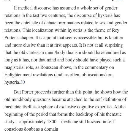
If medical discourse has assumed a whole set of gender
relations in the last two centuries, the discourse of hysteria has
been the chief site of debate over matters related to sex and gender
relations. This localization within hysteria is the theme of Roy
Porter's chapter. It is a point that seems accessible but is knottier
and more elusive than it at first appears. It is not at all surprising
that the old Cartesian mind/body dualism should have endured as
long as it has, nor that mind and body should have played such a
magisterial role, as Rousseau shows, in the commentary on
Enlightenment revelations (and, as often, obfuscations) on
hysteria.
30
But Porter proceeds further than this point: he shows how the
old mind/body questions became attached to the self-definition of
medicine itself as a sphere of exclusive cognitive expertise. At the
beginning of the period that forms the backdrop of his thematic
study—approximately 1800—medicine still hovered in self-
conscious doubt as a domain