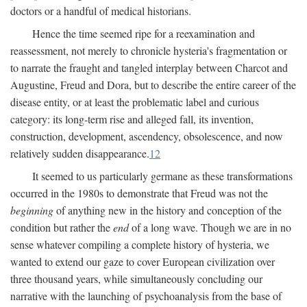
doctors or a handful of medical historians.
Hence the time seemed ripe for a reexamination and
reassessment, not merely to chronicle hysteria's fragmentation or
to narrate the fraught and tangled interplay between Charcot and
Augustine, Freud and Dora, but to describe the entire career of the
disease entity, or at least the problematic label and curious
category: its long-term rise and alleged fall, its invention,
construction, development, ascendency, obsolescence, and now
relatively sudden disappearance.
12
It seemed to us particularly germane as these transformations
occurred in the 1980s to demonstrate that Freud was not the
beginning
of anything new in the history and conception of the
condition but rather the
end
of a long wave. Though we are in no
sense whatever compiling a complete history of hysteria, we
wanted to extend our gaze to cover European civilization over
three thousand years, while simultaneously concluding our
narrative with the launching of psychoanalysis from the base of