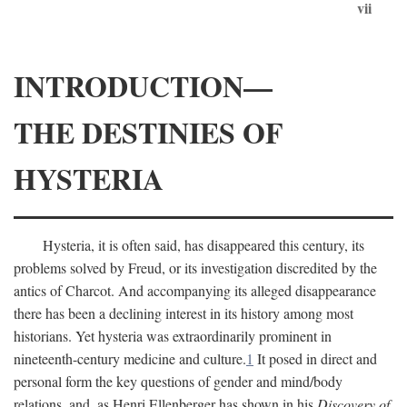
vii
INTRODUCTION—
THE DESTINIES OF
HYSTERIA
Hysteria, it is often said, has disappeared this century, its
problems solved by Freud, or its investigation discredited by the
antics of Charcot. And accompanying its alleged disappearance
there has been a declining interest in its history among most
historians. Yet hysteria was extraordinarily prominent in
nineteenth-century medicine and culture.
1
It posed in direct and
personal form the key questions of gender and mind/body
relations, and, as Henri Ellenberger has shown in his
Discovery of