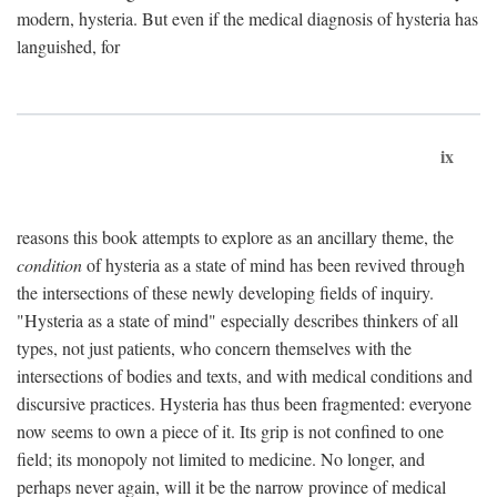
modern, hysteria. But even if the medical diagnosis of hysteria has
languished, for
ix
reasons this book attempts to explore as an ancillary theme, the
condition
of hysteria as a state of mind has been revived through
the intersections of these newly developing fields of inquiry.
"Hysteria as a state of mind" especially describes thinkers of all
types, not just patients, who concern themselves with the
intersections of bodies and texts, and with medical conditions and
discursive practices. Hysteria has thus been fragmented: everyone
now seems to own a piece of it. Its grip is not confined to one
field; its monopoly not limited to medicine. No longer, and
perhaps never again, will it be the narrow province of medical