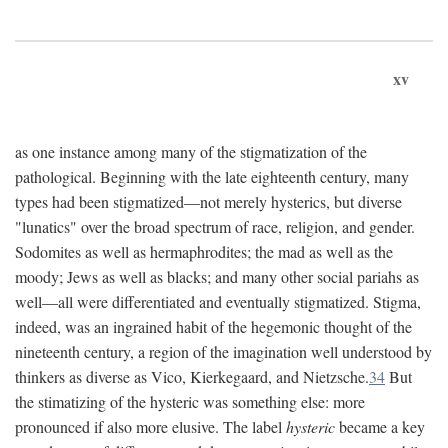
xv
as one instance among many of the stigmatization of the
pathological. Beginning with the late eighteenth century, many
types had been stigmatized—not merely hysterics, but diverse
"lunatics" over the broad spectrum of race, religion, and gender.
Sodomites as well as hermaphrodites; the mad as well as the
moody; Jews as well as blacks; and many other social pariahs as
well—all were differentiated and eventually stigmatized. Stigma,
indeed, was an ingrained habit of the hegemonic thought of the
nineteenth century, a region of the imagination well understood by
thinkers as diverse as Vico, Kierkegaard, and Nietzsche.
34
But
the stimatizing of the hysteric was something else: more
pronounced if also more elusive. The label
hysteric
became a key