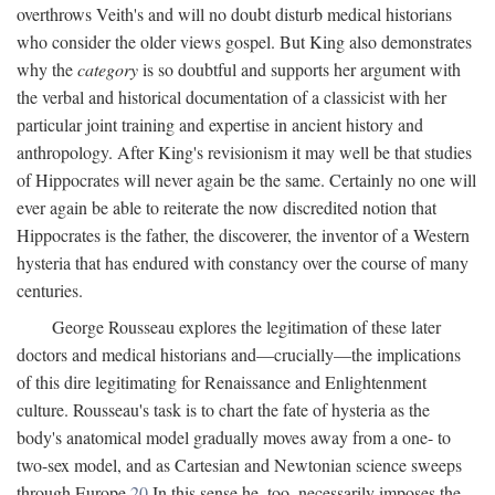
overthrows Veith's and will no doubt disturb medical historians
who consider the older views gospel. But King also demonstrates
why the
category
is so doubtful and supports her argument with
the verbal and historical documentation of a classicist with her
particular joint training and expertise in ancient history and
anthropology. After King's revisionism it may well be that studies
of Hippocrates will never again be the same. Certainly no one will
ever again be able to reiterate the now discredited notion that
Hippocrates is the father, the discoverer, the inventor of a Western
hysteria that has endured with constancy over the course of many
centuries.
George Rousseau explores the legitimation of these later
doctors and medical historians and—crucially—the implications
of this dire legitimating for Renaissance and Enlightenment
culture. Rousseau's task is to chart the fate of hysteria as the
body's anatomical model gradually moves away from a one- to
two-sex model, and as Cartesian and Newtonian science sweeps
through Europe.
20
In this sense he, too, necessarily imposes the