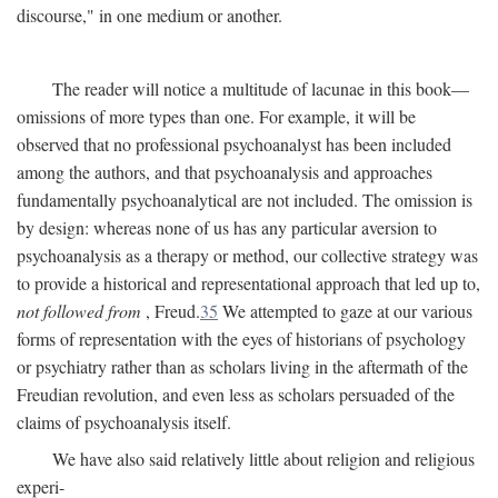
discourse," in one medium or another.
The reader will notice a multitude of lacunae in this book—
omissions of more types than one. For example, it will be
observed that no professional psychoanalyst has been included
among the authors, and that psychoanalysis and approaches
fundamentally psychoanalytical are not included. The omission is
by design: whereas none of us has any particular aversion to
psychoanalysis as a therapy or method, our collective strategy was
to provide a historical and representational approach that led up to,
not followed from
, Freud.
35
We attempted to gaze at our various
forms of representation with the eyes of historians of psychology
or psychiatry rather than as scholars living in the aftermath of the
Freudian revolution, and even less as scholars persuaded of the
claims of psychoanalysis itself.
We have also said relatively little about religion and religious
experi-