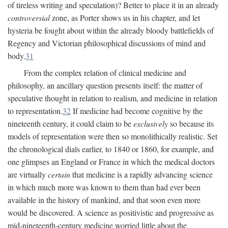
of tireless writing and speculation)? Better to place it in an already
controversial
zone, as Porter shows us in his chapter, and let
hysteria be fought about within the already bloody battlefields of
Regency and Victorian philosophical discussions of mind and
body.
31
From the complex relation of clinical medicine and
philosophy, an ancillary question presents itself: the matter of
speculative thought in relation to realism, and medicine in relation
to representation.
32
If medicine had become cognitive by the
nineteenth century, it could claim to be
exclusively
so because its
models of representation were then so monolithically realistic. Set
the chronological dials earlier, to 1840 or 1860, for example, and
one glimpses an England or France in which the medical doctors
are virtually
certain
that medicine is a rapidly advancing science
in which much more was known to them than had ever been
available in the history of mankind, and that soon even more
would be discovered. A science as positivistic and progressive as
mid-nineteenth-century medicine worried little about the