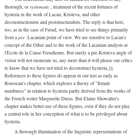
thorough, or
systematic
, treatment of the recent fortunes of
hysteria in the work of Lacan, Kristeva, and other
deconstructionists and poststructuralists. The reply is that here,
too, as in the case of Freud, we have tried to see things primarily
from a
pre
-Lacanian point of view. We are sensitive to Lacan's
concept of the Other and to the work of the Lacanian analysts at
l'Ecole de la Cause Freudienne. But surely a pre-Kristeva angle of
vision will not exonerate us, any more than it will please our critics
to know that we have not tried to deconstruct hysteria.
36
References to these figures do appear in our text as early as
Rousseau's chapter, which explores a theory of "female
numbness" in relation to hysteria partly derived from the works of
the French writer Marguerite Duras. But Elaine Showalter's
chapter makes better use of these figures, even if they do not play
a central role in her conception of what is to be privileged about
hysteria.
A thorough illumination of the linguistic representations of