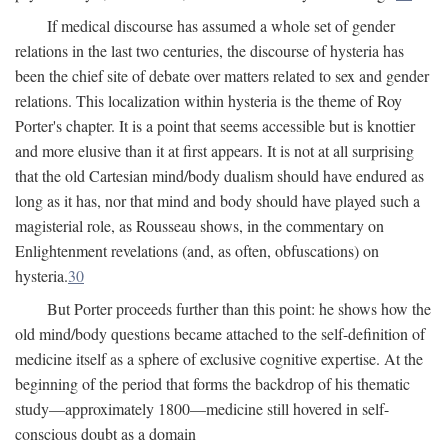
If medical discourse has assumed a whole set of gender
relations in the last two centuries, the discourse of hysteria has
been the chief site of debate over matters related to sex and gender
relations. This localization within hysteria is the theme of Roy
Porter's chapter. It is a point that seems accessible but is knottier
and more elusive than it at first appears. It is not at all surprising
that the old Cartesian mind/body dualism should have endured as
long as it has, nor that mind and body should have played such a
magisterial role, as Rousseau shows, in the commentary on
Enlightenment revelations (and, as often, obfuscations) on
hysteria.
30
But Porter proceeds further than this point: he shows how the
old mind/body questions became attached to the self-definition of
medicine itself as a sphere of exclusive cognitive expertise. At the
beginning of the period that forms the backdrop of his thematic
study—approximately 1800—medicine still hovered in self-
conscious doubt as a domain