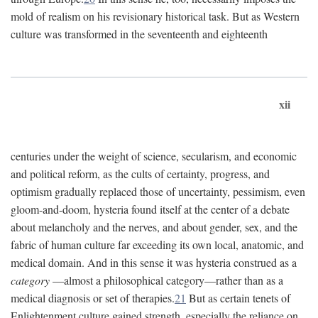
mold of realism on his revisionary historical task. But as Western
culture was transformed in the seventeenth and eighteenth
xii
centuries under the weight of science, secularism, and economic
and political reform, as the cults of certainty, progress, and
optimism gradually replaced those of uncertainty, pessimism, even
gloom-and-doom, hysteria found itself at the center of a debate
about melancholy and the nerves, and about gender, sex, and the
fabric of human culture far exceeding its own local, anatomic, and
medical domain. And in this sense it was hysteria construed as a
category
—almost a philosophical category—rather than as a
medical diagnosis or set of therapies.
21
But as certain tenets of
Enlightenment culture gained strength, especially the reliance on