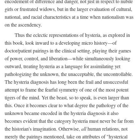
encodement of difference and danger, not just in respect to nubile
girls or frustrated widows, but in the larger evaluation of cultural,
national, and racial characteristics at a time when nationalism was
on the ascendency.
Thus the eclectic representations of hysteria, as explored in
this book, look inward to a developing micro history—of
doctor/patient pairings in the clinical setting, playing their games
of power, control, and liberation—while simultaneously looking
outward, treating hysteria as a language for assimilating yet
pathologizing the unknown, the unacceptable, the uncontrollable.
The hysteria diagnosis has long been the frail and unsuccessful
attempt to frame the fearful symmetry of one of the most potent
tigers of the mind. Yet the beast, so to speak, is even larger than
this. Once it becomes clear to what degree the pathology of the
unknown became encoded in the hysteria diagnosis it also
becomes evident that the category hysteria must never be far from
the historian's imagination. Otherwise,
all
human relations, not
merely the pairings mentioned, take on attributes of "hysterical