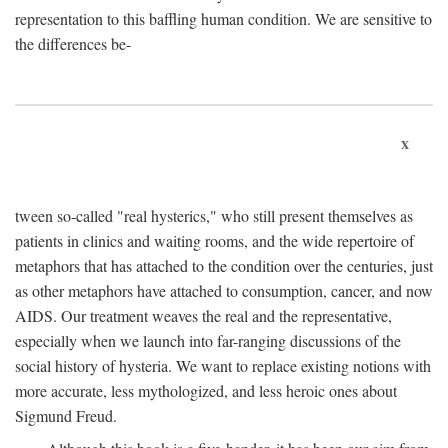
representation to this baffling human condition. We are sensitive to
the differences be-
x
tween so-called "real hysterics," who still present themselves as
patients in clinics and waiting rooms, and the wide repertoire of
metaphors that has attached to the condition over the centuries, just
as other metaphors have attached to consumption, cancer, and now
AIDS. Our treatment weaves the real and the representative,
especially when we launch into far-ranging discussions of the
social history of hysteria. We want to replace existing notions with
more accurate, less mythologized, and less heroic ones about
Sigmund Freud.