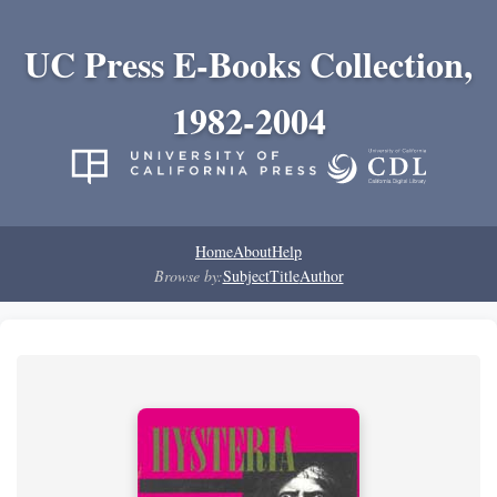
UC Press E-Books Collection,
1982-2004
Home
About
Help
Browse by:
Subject
Title
Author