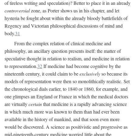
of tireless writing and speculation)? Better to place it in an already
controversial
zone, as Porter shows us in his chapter, and let
hysteria be fought about within the already bloody battlefields of
Regency and Victorian philosophical discussions of mind and
body.
31
From the complex relation of clinical medicine and
philosophy, an ancillary question presents itself: the matter of
speculative thought in relation to realism, and medicine in relation
to representation.
32
If medicine had become cognitive by the
nineteenth century, it could claim to be
exclusively
so because its
models of representation were then so monolithically realistic. Set
the chronological dials earlier, to 1840 or 1860, for example, and
one glimpses an England or France in which the medical doctors
are virtually
certain
that medicine is a rapidly advancing science
in which much more was known to them than had ever been
available in the history of mankind, and that soon even more
would be discovered. A science as positivistic and progressive as
mid-nineteenth-century medicine worried little about the