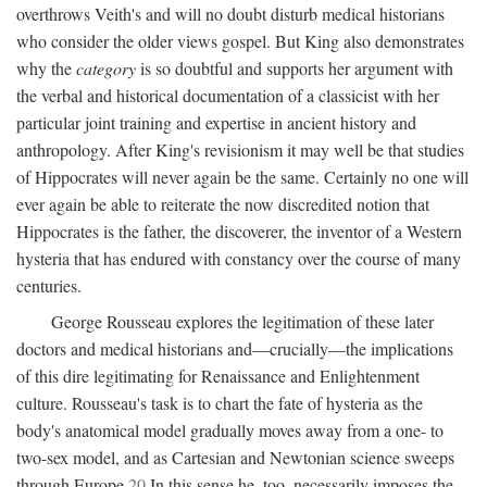
overthrows Veith's and will no doubt disturb medical historians
who consider the older views gospel. But King also demonstrates
why the
category
is so doubtful and supports her argument with
the verbal and historical documentation of a classicist with her
particular joint training and expertise in ancient history and
anthropology. After King's revisionism it may well be that studies
of Hippocrates will never again be the same. Certainly no one will
ever again be able to reiterate the now discredited notion that
Hippocrates is the father, the discoverer, the inventor of a Western
hysteria that has endured with constancy over the course of many
centuries.
George Rousseau explores the legitimation of these later
doctors and medical historians and—crucially—the implications
of this dire legitimating for Renaissance and Enlightenment
culture. Rousseau's task is to chart the fate of hysteria as the
body's anatomical model gradually moves away from a one- to
two-sex model, and as Cartesian and Newtonian science sweeps
through Europe.
20
In this sense he, too, necessarily imposes the