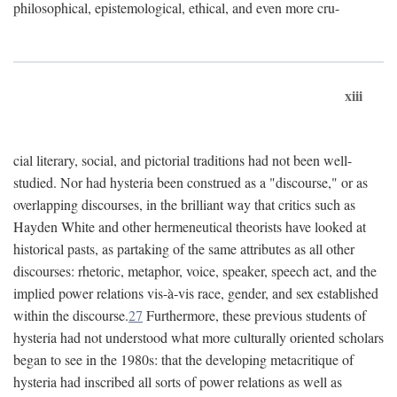
philosophical, epistemological, ethical, and even more cru-
xiii
cial literary, social, and pictorial traditions had not been well-
studied. Nor had hysteria been construed as a "discourse," or as
overlapping discourses, in the brilliant way that critics such as
Hayden White and other hermeneutical theorists have looked at
historical pasts, as partaking of the same attributes as all other
discourses: rhetoric, metaphor, voice, speaker, speech act, and the
implied power relations vis-à-vis race, gender, and sex established
within the discourse.
27
Furthermore, these previous students of
hysteria had not understood what more culturally oriented scholars
began to see in the 1980s: that the developing metacritique of
hysteria had inscribed all sorts of power relations as well as