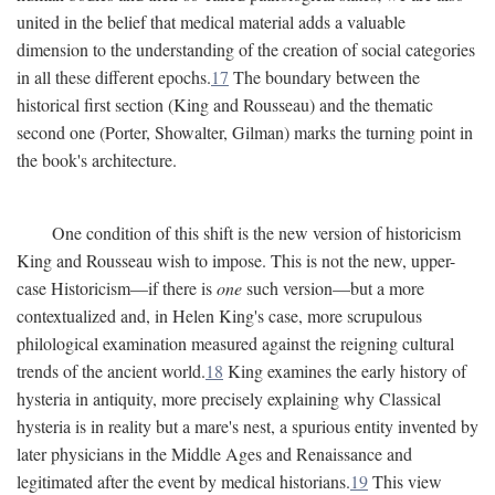
united in the belief that medical material adds a valuable
dimension to the understanding of the creation of social categories
in all these different epochs.
17
The boundary between the
historical first section (King and Rousseau) and the thematic
second one (Porter, Showalter, Gilman) marks the turning point in
the book's architecture.
One condition of this shift is the new version of historicism
King and Rousseau wish to impose. This is not the new, upper-
case Historicism—if there is
one
such version—but a more
contextualized and, in Helen King's case, more scrupulous
philological examination measured against the reigning cultural
trends of the ancient world.
18
King examines the early history of
hysteria in antiquity, more precisely explaining why Classical
hysteria is in reality but a mare's nest, a spurious entity invented by
later physicians in the Middle Ages and Renaissance and
legitimated after the event by medical historians.
19
This view