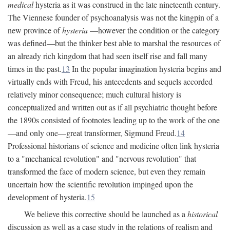
medical
hysteria as it was construed in the late nineteenth century.
The Viennese founder of psychoanalysis was not the kingpin of a
new province of
hysteria
—however the condition or the category
was defined—but the thinker best able to marshal the resources of
an already rich kingdom that had seen itself rise and fall many
times in the past.
13
In the popular imagination hysteria begins and
virtually ends with Freud, his antecedents and sequels accorded
relatively minor consequence; much cultural history is
conceptualized and written out as if all psychiatric thought before
the 1890s consisted of footnotes leading up to the work of the one
—and only one—great transformer, Sigmund Freud.
14
Professional historians of science and medicine often link hysteria
to a "mechanical revolution" and "nervous revolution" that
transformed the face of modern science, but even they remain
uncertain how the scientific revolution impinged upon the
development of hysteria.
15
We believe this corrective should be launched as a
historical
discussion as well as a case study in the relations of realism and