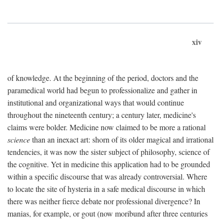
xiv
of knowledge. At the beginning of the period, doctors and the
paramedical world had begun to professionalize and gather in
institutional and organizational ways that would continue
throughout the nineteenth century; a century later, medicine's
claims were bolder. Medicine now claimed to be more a rational
science
than an inexact art: shorn of its older magical and irrational
tendencies, it was now the sister subject of philosophy, science of
the cognitive. Yet in medicine this application had to be grounded
within a specific discourse that was already controversial. Where
to locate the site of hysteria in a safe medical discourse in which
there was neither fierce debate nor professional divergence? In
manias, for example, or gout (now moribund after three centuries