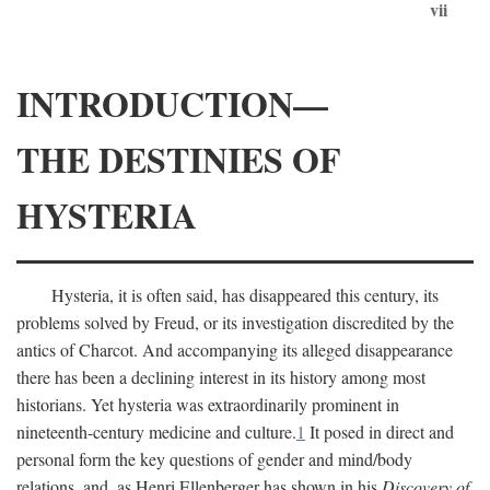
vii
INTRODUCTION—
THE DESTINIES OF
HYSTERIA
Hysteria, it is often said, has disappeared this century, its
problems solved by Freud, or its investigation discredited by the
antics of Charcot. And accompanying its alleged disappearance
there has been a declining interest in its history among most
historians. Yet hysteria was extraordinarily prominent in
nineteenth-century medicine and culture.
1
It posed in direct and
personal form the key questions of gender and mind/body
relations, and, as Henri Ellenberger has shown in his
Discovery of