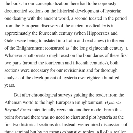
the book. In our conceptualization there had to be copiously
documented sections on the historical development of hysteria:
one dealing with the ancient world, a second located in the period
from the European discovery of the ancient medical texts in
approximately the fourteenth century (when Hippocrates and
Galen were being translated into Latin and read anew) to the end
of the Enlightenment (construed as "the long eighteenth century").
Whatever small overlap might exist on the boundaries of these first
two parts (around the fourteenth and fifteenth centuries), both
sections were necessary for our revisionism and for thorough
analysis of the development of hysteria over eighteen hundred
years.
But after chronological surveys guiding the reader from the
Athenian world to the high European Enlightenment,
Hysteria
Beyond Freud
intentionally veers into another mode. From this
point forward there was no need to chart and plot hysteria as the
first two historical sections do. Instead, we required discussions of
three seminal but by no means exhaustive topics. All of us realize