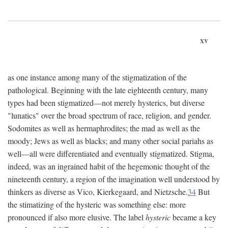
xv
as one instance among many of the stigmatization of the
pathological. Beginning with the late eighteenth century, many
types had been stigmatized—not merely hysterics, but diverse
"lunatics" over the broad spectrum of race, religion, and gender.
Sodomites as well as hermaphrodites; the mad as well as the
moody; Jews as well as blacks; and many other social pariahs as
well—all were differentiated and eventually stigmatized. Stigma,
indeed, was an ingrained habit of the hegemonic thought of the
nineteenth century, a region of the imagination well understood by
thinkers as diverse as Vico, Kierkegaard, and Nietzsche.
34
But
the stimatizing of the hysteric was something else: more
pronounced if also more elusive. The label
hysteric
became a key