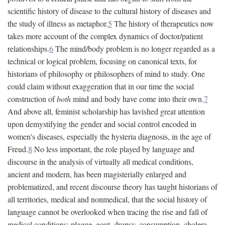
scientific history of disease to the cultural history of diseases and
the study of illness as metaphor.
5
The history of therapeutics now
takes more account of the complex dynamics of doctor/patient
relationships.
6
The mind/body problem is no longer regarded as a
technical or logical problem, focusing on canonical texts, for
historians of philosophy or philosophers of mind to study. One
could claim without exaggeration that in our time the social
construction of
both
mind and body have come into their own.
7
And above all, feminist scholarship has lavished great attention
upon demystifying the gender and social control encoded in
women's diseases, especially the hysteria diagnosis, in the age of
Freud.
8
No less important, the role played by language and
discourse in the analysis of virtually all medical conditions,
ancient and modern, has been magisterially enlarged and
problematized, and recent discourse theory has taught historians of
all territories, medical and nonmedical, that the social history of
language cannot be overlooked when tracing the rise and fall of
medical conditions: plague, gout, dropsy, consumption, cholera,