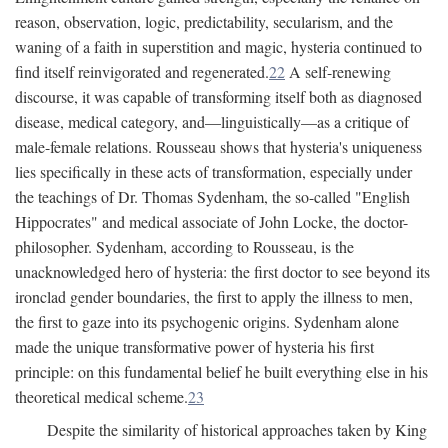
reason, observation, logic, predictability, secularism, and the
waning of a faith in superstition and magic, hysteria continued to
find itself reinvigorated and regenerated.
22
A self-renewing
discourse, it was capable of transforming itself both as diagnosed
disease, medical category, and—linguistically—as a critique of
male-female relations. Rousseau shows that hysteria's uniqueness
lies specifically in these acts of transformation, especially under
the teachings of Dr. Thomas Sydenham, the so-called "English
Hippocrates" and medical associate of John Locke, the doctor-
philosopher. Sydenham, according to Rousseau, is the
unacknowledged hero of hysteria: the first doctor to see beyond its
ironclad gender boundaries, the first to apply the illness to men,
the first to gaze into its psychogenic origins. Sydenham alone
made the unique transformative power of hysteria his first
principle: on this fundamental belief he built everything else in his
theoretical medical scheme.
23
Despite the similarity of historical approaches taken by King