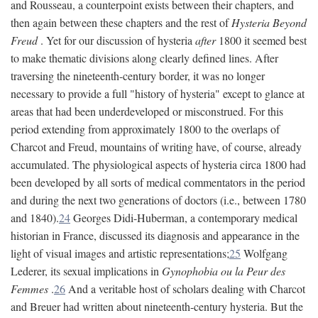
and Rousseau, a counterpoint exists between their chapters, and
then again between these chapters and the rest of
Hysteria Beyond
Freud
. Yet for our discussion of hysteria
after
1800 it seemed best
to make thematic divisions along clearly defined lines. After
traversing the nineteenth-century border, it was no longer
necessary to provide a full "history of hysteria" except to glance at
areas that had been underdeveloped or misconstrued. For this
period extending from approximately 1800 to the overlaps of
Charcot and Freud, mountains of writing have, of course, already
accumulated. The physiological aspects of hysteria circa 1800 had
been developed by all sorts of medical commentators in the period
and during the next two generations of doctors (i.e., between 1780
and 1840).
24
Georges Didi-Huberman, a contemporary medical
historian in France, discussed its diagnosis and appearance in the
light of visual images and artistic representations;
25
Wolfgang
Lederer, its sexual implications in
Gynophobia ou la Peur des
Femmes
.
26
And a veritable host of scholars dealing with Charcot
and Breuer had written about nineteenth-century hysteria. But the