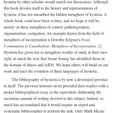
hysteria by other scholars would enrich our discussions. Although
this book devotes itself to the history and representations of
hysteria, it has not unearthed the hidden metaphors of hysteria. A
whole book could have been written, and we hope it will be,
merely on these metaphors of control, pathologization,
stigmatization, castigation. An example drawn from the field of
metaphors of incorporation is Dorothy Kilgour's
From
Communion to Cannibalism: Metaphors of Incorporation
.
37
Hysteria has given rise to metaphors worthy of study in their own
right, in much the way that Susan Sontag has identified those in
the domain of illness and AIDS. We hope others will build on our
work and trace the evolution of these languages of hysteria.
The bibliography of hysteria is by now a developed province
in itself. The previous histories never provided their readers with a
proper bibliographical essay or the equivalent, delineating the
enormous amount of writing devoted to this subject. Indeed, so
much has accumulated that it would require an expert and
systematic bibliographer to perform the task. Only Mark Micale