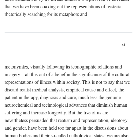
that we have been coaxing out the representations of hysteria,
rhetorically searching for its metaphors and
xi
metonymies, visually following its iconographic relations and
imagery—all this out of a belief in the significance of the cultural
representations of illness within society. This is not to say that we
discard realist medical analysis, empirical cause and effect, the
patient in therapy, diagnosis and cure, much less the genuine
neurochemical and technological advances that diminish human
suffering and increase longevity. But the five of us are
nevertheless persuaded that realism and representation, ideology
and gender, have been held too far apart in the discussions about
human bodies and their so-called pathological states; we are also