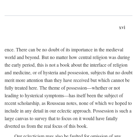
xvi
ence. There can be no doubt of its importance in the medieval
world and beyond. But no matter how central religion was during
the early period, this is not a book about the interface of religion
and medicine, or of hysteria and possession, subjects that no doubt
merit more attention than they have received but which cannot be
fully treated here. The theme of possession—whether or not
leading to hysterical symptoms—has itself been the subject of
recent scholarship, as Rousseau notes, none of which we hoped to
include in any detail in our eclectic approach. Possession is such a
large canvas to survey that to focus on it would have fatally
diverted us from the real focus of this book.
Our eclecticism may also be faulted for omission of any