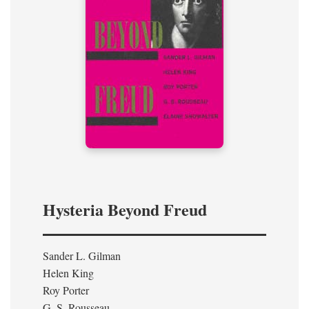
Hysteria Beyond Freud
Sander L. Gilman
Helen King
Roy Porter
G. S. Rousseau