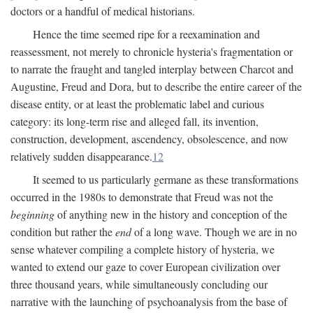
doctors or a handful of medical historians.
Hence the time seemed ripe for a reexamination and
reassessment, not merely to chronicle hysteria's fragmentation or
to narrate the fraught and tangled interplay between Charcot and
Augustine, Freud and Dora, but to describe the entire career of the
disease entity, or at least the problematic label and curious
category: its long-term rise and alleged fall, its invention,
construction, development, ascendency, obsolescence, and now
relatively sudden disappearance.
12
It seemed to us particularly germane as these transformations
occurred in the 1980s to demonstrate that Freud was not the
beginning
of anything new in the history and conception of the
condition but rather the
end
of a long wave. Though we are in no
sense whatever compiling a complete history of hysteria, we
wanted to extend our gaze to cover European civilization over
three thousand years, while simultaneously concluding our
narrative with the launching of psychoanalysis from the base of