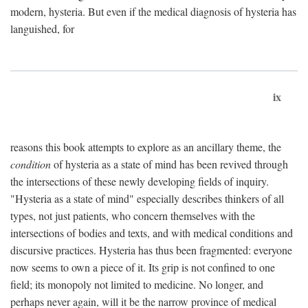
modern, hysteria. But even if the medical diagnosis of hysteria has
languished, for
ix
reasons this book attempts to explore as an ancillary theme, the
condition
of hysteria as a state of mind has been revived through
the intersections of these newly developing fields of inquiry.
"Hysteria as a state of mind" especially describes thinkers of all
types, not just patients, who concern themselves with the
intersections of bodies and texts, and with medical conditions and
discursive practices. Hysteria has thus been fragmented: everyone
now seems to own a piece of it. Its grip is not confined to one
field; its monopoly not limited to medicine. No longer, and
perhaps never again, will it be the narrow province of medical