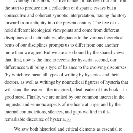
Although this book is a five-hander, it has been our aim from
the start to produce not a collection of disparate essays but a
consecutive and coherent synoptic interpretation, tracing the story
forward from antiquity into the present century. The five of us
hold different ideological viewpoints and come from different
disciplines and nationalities; allegiance to the various theoretical
bents of our disciplines prompts us to differ from one another
more than we agree. But we are also bound by the shared views
that, first, now is the time to reconsider hysteria; second, our
differences will bring a type of balance to the evolving discourses
(by which we mean all types of writing by hysterics and their
doctors, as well as writings by nonmedical figures) of hysteria that
will stand the reader—the imagined, ideal reader of this book—in
good stead. Finally, we are united by our common interest in the
linguistic and semiotic aspects of medicine at large, and by the
internal contradictions, silences, and gaps we find in this
remarkable discourse of hysteria.
16
We saw both historical and critical elements as essential to