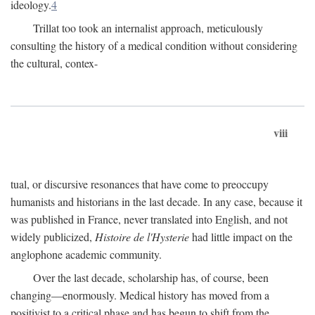
ideology.
4
Trillat too took an internalist approach, meticulously
consulting the history of a medical condition without considering
the cultural, contex-
viii
tual, or discursive resonances that have come to preoccupy
humanists and historians in the last decade. In any case, because it
was published in France, never translated into English, and not
widely publicized,
Histoire de l'Hysterie
had little impact on the
anglophone academic community.
Over the last decade, scholarship has, of course, been
changing—enormously. Medical history has moved from a
positivist to a critical phase and has begun to shift from the