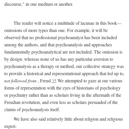
discourse," in one medium or another.
The reader will notice a multitude of lacunae in this book—
omissions of more types than one. For example, it will be
observed that no professional psychoanalyst has been included
among the authors, and that psychoanalysis and approaches
fundamentally psychoanalytical are not included. The omission is
by design: whereas none of us has any particular aversion to
psychoanalysis as a therapy or method, our collective strategy was
to provide a historical and representational approach that led up to,
not followed from
, Freud.
35
We attempted to gaze at our various
forms of representation with the eyes of historians of psychology
or psychiatry rather than as scholars living in the aftermath of the
Freudian revolution, and even less as scholars persuaded of the
claims of psychoanalysis itself.
We have also said relatively little about religion and religious
experi-