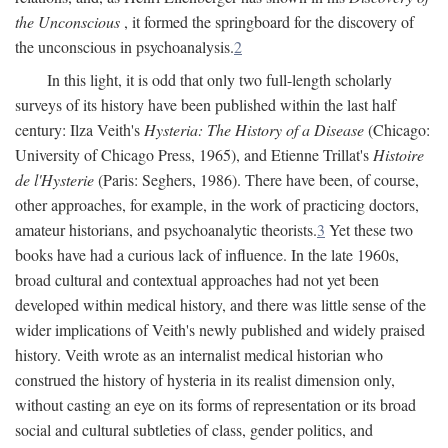
the Unconscious
, it formed the springboard for the discovery of
the unconscious in psychoanalysis.
2
In this light, it is odd that only two full-length scholarly
surveys of its history have been published within the last half
century: Ilza Veith's
Hysteria: The History of a Disease
(Chicago:
University of Chicago Press, 1965), and Etienne Trillat's
Histoire
de l'Hysterie
(Paris: Seghers, 1986). There have been, of course,
other approaches, for example, in the work of practicing doctors,
amateur historians, and psychoanalytic theorists.
3
Yet these two
books have had a curious lack of influence. In the late 1960s,
broad cultural and contextual approaches had not yet been
developed within medical history, and there was little sense of the
wider implications of Veith's newly published and widely praised
history. Veith wrote as an internalist medical historian who
construed the history of hysteria in its realist dimension only,
without casting an eye on its forms of representation or its broad
social and cultural subtleties of class, gender politics, and