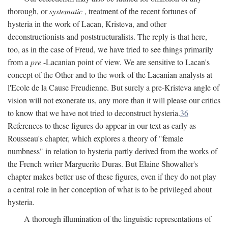
thorough, or
systematic
, treatment of the recent fortunes of
hysteria in the work of Lacan, Kristeva, and other
deconstructionists and poststructuralists. The reply is that here,
too, as in the case of Freud, we have tried to see things primarily
from a
pre
-Lacanian point of view. We are sensitive to Lacan's
concept of the Other and to the work of the Lacanian analysts at
l'Ecole de la Cause Freudienne. But surely a pre-Kristeva angle of
vision will not exonerate us, any more than it will please our critics
to know that we have not tried to deconstruct hysteria.
36
References to these figures do appear in our text as early as
Rousseau's chapter, which explores a theory of "female
numbness" in relation to hysteria partly derived from the works of
the French writer Marguerite Duras. But Elaine Showalter's
chapter makes better use of these figures, even if they do not play
a central role in her conception of what is to be privileged about
hysteria.
A thorough illumination of the linguistic representations of