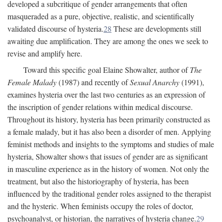
developed a subcritique of gender arrangements that often
masqueraded as a pure, objective, realistic, and scientifically
validated discourse of hysteria.
28
These are developments still
awaiting due amplification. They are among the ones we seek to
revise and amplify here.
Toward this specific goal Elaine Showalter, author of
The
Female Malady
(1987) and recently of
Sexual Anarchy
(1991),
examines hysteria over the last two centuries as an expression of
the inscription of gender relations within medical discourse.
Throughout its history, hysteria has been primarily constructed as
a female malady, but it has also been a disorder of men. Applying
feminist methods and insights to the symptoms and studies of male
hysteria, Showalter shows that issues of gender are as significant
in masculine experience as in the history of women. Not only the
treatment, but also the historiography of hysteria, has been
influenced by the traditional gender roles assigned to the therapist
and the hysteric. When feminists occupy the roles of doctor,
psychoanalyst, or historian, the narratives of hysteria change.
29