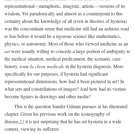
representational—metaphoric, imagistic, artistic—versions of its
wisdom. Yet paradoxically and almost as a counterpoint to this
certainty about the knowledge of all (even in theories of hysteria)
was the concomitant sense that medicine still had an arduous road
to hoe before it would be a rigorous science like mathematics,
physics, or astronomy. Most of those who viewed medicine as an
art
were usually willing to concede a large portion of ambiguity to
the medical situation, medical predicament, the scenario, case
history,
toute la chose medicale
in the hysteria diagnosis. More
specifically for our purposes, if hysteria had significant
representational dimensions, how had it been pictured in art? In
what sets and constellations of images? And how had its victims
become figures in drawings and other media?
This is the question Sander Gilman pursues in his illustrated
chapter. Given his previous work on the iconography of
disease,
33
it is not surprising that he has set hysteria in a wide
context, viewing its sufferers