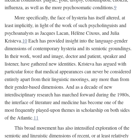
influenza, as well as the more psychosomatic conditions.
9
More specifically, the face of hysteria has itself altered, at
least implicitly, in light of the work of such psycholinguists and
psychoanalysts as Jacques Lacan, Hélène Cixous, and Julia
Kristeva.
10
Each has provided insight into the language-gender
dimensions of contemporary hysteria and its semiotic groundings.
In their work, word and image, doctor and patient, speaker and
listener, have gathered new identities. Kristeva has argued with
particular force that medical appearances can never be considered
entirely apart from their linguistic moorings, any more than from
their gender-based dimensions. And as a decade of new
interdisciplinary research has marched forward during the 1980s,
the interface of literature and medicine has become one of the
most frequently played-upon themes in scholarship on both sides
of the Atlantic.
11
This broad movement has also intensified exploration of the
semiotic and linguistic dimensions of recent, or at least relatively