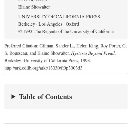
Elaine Showalter
UNIVERSITY OF CALIFORNIA PRESS
Berkeley · Los Angeles · Oxford
© 1993 The Regents of the University of California
Preferred Citation: Gilman, Sander L., Helen King, Roy Porter, G.
S. Rousseau, and Elaine Showalter.
Hysteria Beyond Freud
.
Berkeley: University of California Press, 1993.
http://ark.cdlib.org/ark:/13030/ft0p3003d3
Table of Contents