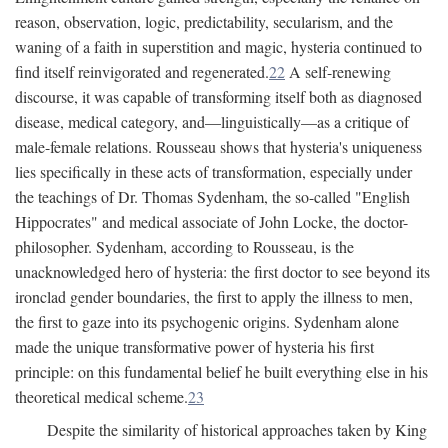
reason, observation, logic, predictability, secularism, and the
waning of a faith in superstition and magic, hysteria continued to
find itself reinvigorated and regenerated.
22
A self-renewing
discourse, it was capable of transforming itself both as diagnosed
disease, medical category, and—linguistically—as a critique of
male-female relations. Rousseau shows that hysteria's uniqueness
lies specifically in these acts of transformation, especially under
the teachings of Dr. Thomas Sydenham, the so-called "English
Hippocrates" and medical associate of John Locke, the doctor-
philosopher. Sydenham, according to Rousseau, is the
unacknowledged hero of hysteria: the first doctor to see beyond its
ironclad gender boundaries, the first to apply the illness to men,
the first to gaze into its psychogenic origins. Sydenham alone
made the unique transformative power of hysteria his first
principle: on this fundamental belief he built everything else in his
theoretical medical scheme.
23
Despite the similarity of historical approaches taken by King