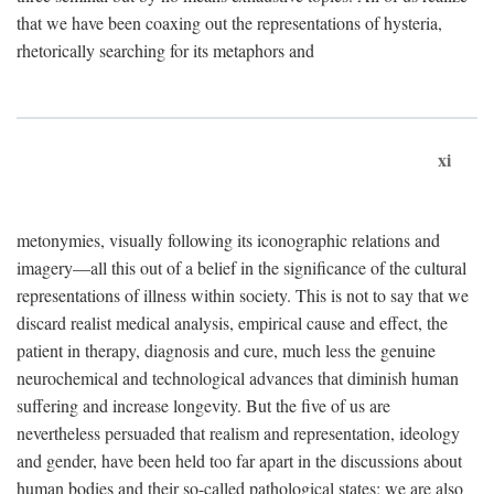
that we have been coaxing out the representations of hysteria,
rhetorically searching for its metaphors and
xi
metonymies, visually following its iconographic relations and
imagery—all this out of a belief in the significance of the cultural
representations of illness within society. This is not to say that we
discard realist medical analysis, empirical cause and effect, the
patient in therapy, diagnosis and cure, much less the genuine
neurochemical and technological advances that diminish human
suffering and increase longevity. But the five of us are
nevertheless persuaded that realism and representation, ideology
and gender, have been held too far apart in the discussions about
human bodies and their so-called pathological states; we are also