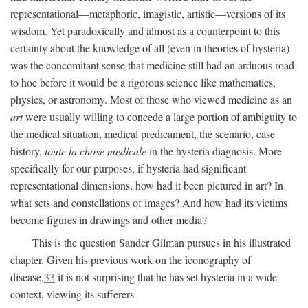
representational—metaphoric, imagistic, artistic—versions of its
wisdom. Yet paradoxically and almost as a counterpoint to this
certainty about the knowledge of all (even in theories of hysteria)
was the concomitant sense that medicine still had an arduous road
to hoe before it would be a rigorous science like mathematics,
physics, or astronomy. Most of those who viewed medicine as an
art
were usually willing to concede a large portion of ambiguity to
the medical situation, medical predicament, the scenario, case
history,
toute la chose medicale
in the hysteria diagnosis. More
specifically for our purposes, if hysteria had significant
representational dimensions, how had it been pictured in art? In
what sets and constellations of images? And how had its victims
become figures in drawings and other media?
This is the question Sander Gilman pursues in his illustrated
chapter. Given his previous work on the iconography of
disease,
33
it is not surprising that he has set hysteria in a wide
context, viewing its sufferers