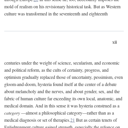
mold of realism on his revisionary historical task. But as Western
culture was transformed in the seventeenth and eighteenth
xii
centuries under the weight of science, secularism, and economic
and political reform, as the cults of certainty, progress, and
optimism gradually replaced those of uncertainty, pessimism, even
gloom-and-doom, hysteria found itself at the center of a debate
about melancholy and the nerves, and about gender, sex, and the
fabric of human culture far exceeding its own local, anatomic, and
medical domain. And in this sense it was hysteria construed as a
category
—almost a philosophical category—rather than as a
medical diagnosis or set of therapies.
21
But as certain tenets of
Enlightenment culture gained strength, especially the reliance on