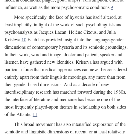
influenza, as well as the more psychosomatic conditions.
9
More specifically, the face of hysteria has itself altered, at
least implicitly, in light of the work of such psycholinguists and
psychoanalysts as Jacques Lacan, Hélène Cixous, and Julia
Kristeva.
10
Each has provided insight into the language-gender
dimensions of contemporary hysteria and its semiotic groundings.
In their work, word and image, doctor and patient, speaker and
listener, have gathered new identities. Kristeva has argued with
particular force that medical appearances can never be considered
entirely apart from their linguistic moorings, any more than from
their gender-based dimensions. And as a decade of new
interdisciplinary research has marched forward during the 1980s,
the interface of literature and medicine has become one of the
most frequently played-upon themes in scholarship on both sides
of the Atlantic.
11
This broad movement has also intensified exploration of the
semiotic and linguistic dimensions of recent, or at least relatively