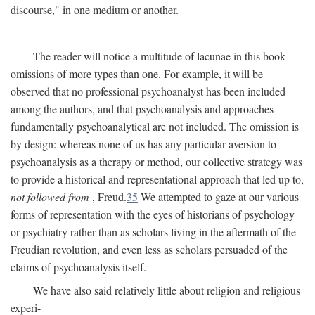
discourse," in one medium or another.
The reader will notice a multitude of lacunae in this book—
omissions of more types than one. For example, it will be
observed that no professional psychoanalyst has been included
among the authors, and that psychoanalysis and approaches
fundamentally psychoanalytical are not included. The omission is
by design: whereas none of us has any particular aversion to
psychoanalysis as a therapy or method, our collective strategy was
to provide a historical and representational approach that led up to,
not followed from
, Freud.
35
We attempted to gaze at our various
forms of representation with the eyes of historians of psychology
or psychiatry rather than as scholars living in the aftermath of the
Freudian revolution, and even less as scholars persuaded of the
claims of psychoanalysis itself.
We have also said relatively little about religion and religious
experi-