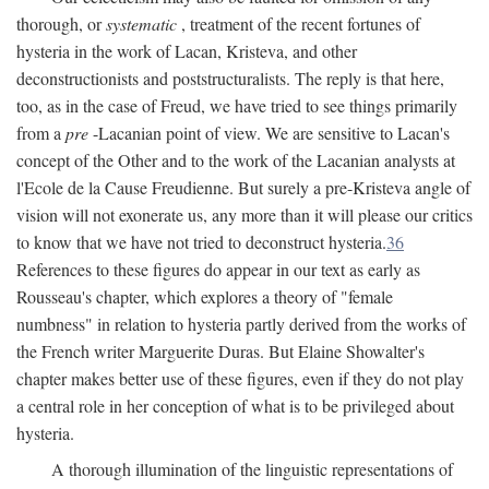
thorough, or
systematic
, treatment of the recent fortunes of
hysteria in the work of Lacan, Kristeva, and other
deconstructionists and poststructuralists. The reply is that here,
too, as in the case of Freud, we have tried to see things primarily
from a
pre
-Lacanian point of view. We are sensitive to Lacan's
concept of the Other and to the work of the Lacanian analysts at
l'Ecole de la Cause Freudienne. But surely a pre-Kristeva angle of
vision will not exonerate us, any more than it will please our critics
to know that we have not tried to deconstruct hysteria.
36
References to these figures do appear in our text as early as
Rousseau's chapter, which explores a theory of "female
numbness" in relation to hysteria partly derived from the works of
the French writer Marguerite Duras. But Elaine Showalter's
chapter makes better use of these figures, even if they do not play
a central role in her conception of what is to be privileged about
hysteria.
A thorough illumination of the linguistic representations of