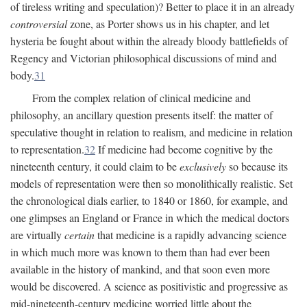
of tireless writing and speculation)? Better to place it in an already
controversial
zone, as Porter shows us in his chapter, and let
hysteria be fought about within the already bloody battlefields of
Regency and Victorian philosophical discussions of mind and
body.
31
From the complex relation of clinical medicine and
philosophy, an ancillary question presents itself: the matter of
speculative thought in relation to realism, and medicine in relation
to representation.
32
If medicine had become cognitive by the
nineteenth century, it could claim to be
exclusively
so because its
models of representation were then so monolithically realistic. Set
the chronological dials earlier, to 1840 or 1860, for example, and
one glimpses an England or France in which the medical doctors
are virtually
certain
that medicine is a rapidly advancing science
in which much more was known to them than had ever been
available in the history of mankind, and that soon even more
would be discovered. A science as positivistic and progressive as
mid-nineteenth-century medicine worried little about the