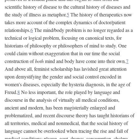
scientific history of disease to the cultural history of diseases and
the study of illness as metaphor.
5
The history of therapeutics now
takes more account of the complex dynamics of doctor/patient
relationships.
6
The mind/body problem is no longer regarded as a
technical or logical problem, focusing on canonical texts, for
historians of philosophy or philosophers of mind to study. One
could claim without exaggeration that in our time the social
construction of
both
mind and body have come into their own.
7
And above all, feminist scholarship has lavished great attention
upon demystifying the gender and social control encoded in
women's diseases, especially the hysteria diagnosis, in the age of
Freud.
8
No less important, the role played by language and
discourse in the analysis of virtually all medical conditions,
ancient and modern, has been magisterially enlarged and
problematized, and recent discourse theory has taught historians of
all territories, medical and nonmedical, that the social history of
language cannot be overlooked when tracing the rise and fall of
medical conditions: plague, gout, dropsy, consumption, cholera,