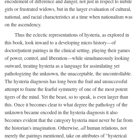
encodement of difference and danger, not just in respect to nubile
girls or frustrated widows, but in the larger evaluation of cultural,
national, and racial characteristics at a time when nationalism was
on the ascendency.
Thus the eclectic representations of hysteria, as explored in
this book, look inward to a developing micro history—of
doctor/patient pairings in the clinical setting, playing their games
of power, control, and liberation—while simultaneously looking
outward, treating hysteria as a language for assimilating yet
pathologizing the unknown, the unacceptable, the uncontrollable.
The hysteria diagnosis has long been the frail and unsuccessful
attempt to frame the fearful symmetry of one of the most potent
tigers of the mind. Yet the beast, so to speak, is even larger than
this. Once it becomes clear to what degree the pathology of the
unknown became encoded in the hysteria diagnosis it also
becomes evident that the category hysteria must never be far from
the historian's imagination. Otherwise,
all
human relations, not
merely the pairings mentioned, take on attributes of "hysterical