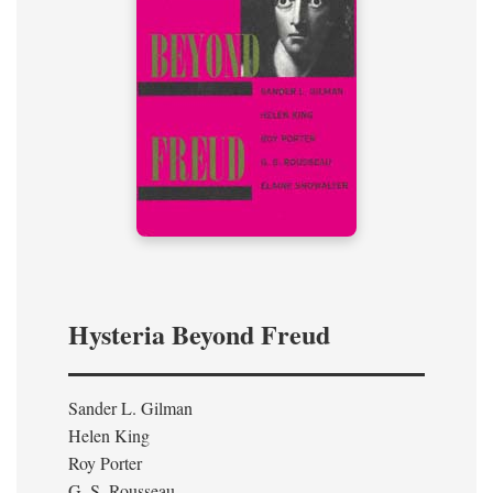
Hysteria Beyond Freud
Sander L. Gilman
Helen King
Roy Porter
G. S. Rousseau