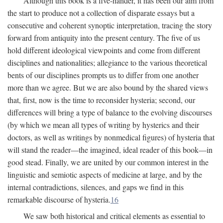
Although this book is a five-hander, it has been our aim from
the start to produce not a collection of disparate essays but a
consecutive and coherent synoptic interpretation, tracing the story
forward from antiquity into the present century. The five of us
hold different ideological viewpoints and come from different
disciplines and nationalities; allegiance to the various theoretical
bents of our disciplines prompts us to differ from one another
more than we agree. But we are also bound by the shared views
that, first, now is the time to reconsider hysteria; second, our
differences will bring a type of balance to the evolving discourses
(by which we mean all types of writing by hysterics and their
doctors, as well as writings by nonmedical figures) of hysteria that
will stand the reader—the imagined, ideal reader of this book—in
good stead. Finally, we are united by our common interest in the
linguistic and semiotic aspects of medicine at large, and by the
internal contradictions, silences, and gaps we find in this
remarkable discourse of hysteria.
16
We saw both historical and critical elements as essential to