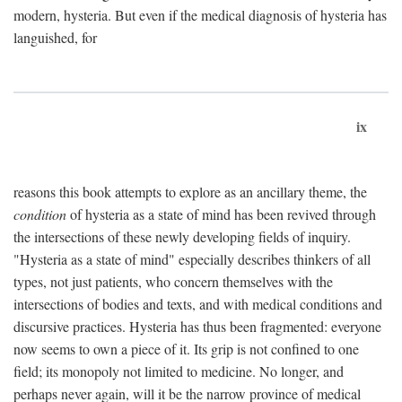
modern, hysteria. But even if the medical diagnosis of hysteria has
languished, for
ix
reasons this book attempts to explore as an ancillary theme, the
condition
of hysteria as a state of mind has been revived through
the intersections of these newly developing fields of inquiry.
"Hysteria as a state of mind" especially describes thinkers of all
types, not just patients, who concern themselves with the
intersections of bodies and texts, and with medical conditions and
discursive practices. Hysteria has thus been fragmented: everyone
now seems to own a piece of it. Its grip is not confined to one
field; its monopoly not limited to medicine. No longer, and
perhaps never again, will it be the narrow province of medical