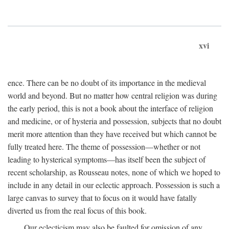
xvi
ence. There can be no doubt of its importance in the medieval
world and beyond. But no matter how central religion was during
the early period, this is not a book about the interface of religion
and medicine, or of hysteria and possession, subjects that no doubt
merit more attention than they have received but which cannot be
fully treated here. The theme of possession—whether or not
leading to hysterical symptoms—has itself been the subject of
recent scholarship, as Rousseau notes, none of which we hoped to
include in any detail in our eclectic approach. Possession is such a
large canvas to survey that to focus on it would have fatally
diverted us from the real focus of this book.
Our eclecticism may also be faulted for omission of any