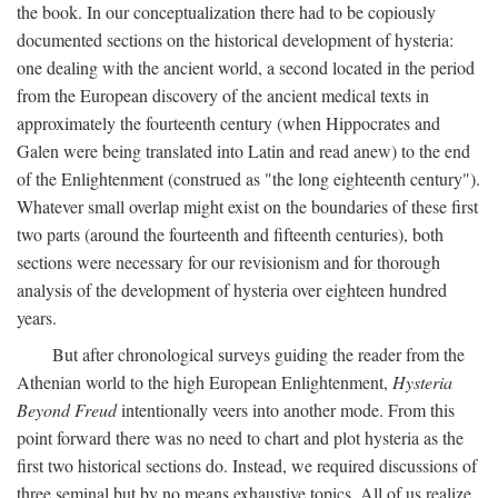
the book. In our conceptualization there had to be copiously
documented sections on the historical development of hysteria:
one dealing with the ancient world, a second located in the period
from the European discovery of the ancient medical texts in
approximately the fourteenth century (when Hippocrates and
Galen were being translated into Latin and read anew) to the end
of the Enlightenment (construed as "the long eighteenth century").
Whatever small overlap might exist on the boundaries of these first
two parts (around the fourteenth and fifteenth centuries), both
sections were necessary for our revisionism and for thorough
analysis of the development of hysteria over eighteen hundred
years.
But after chronological surveys guiding the reader from the
Athenian world to the high European Enlightenment,
Hysteria
Beyond Freud
intentionally veers into another mode. From this
point forward there was no need to chart and plot hysteria as the
first two historical sections do. Instead, we required discussions of
three seminal but by no means exhaustive topics. All of us realize