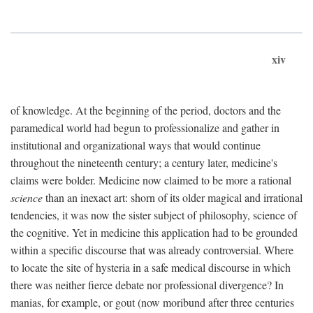
xiv
of knowledge. At the beginning of the period, doctors and the
paramedical world had begun to professionalize and gather in
institutional and organizational ways that would continue
throughout the nineteenth century; a century later, medicine's
claims were bolder. Medicine now claimed to be more a rational
science
than an inexact art: shorn of its older magical and irrational
tendencies, it was now the sister subject of philosophy, science of
the cognitive. Yet in medicine this application had to be grounded
within a specific discourse that was already controversial. Where
to locate the site of hysteria in a safe medical discourse in which
there was neither fierce debate nor professional divergence? In
manias, for example, or gout (now moribund after three centuries