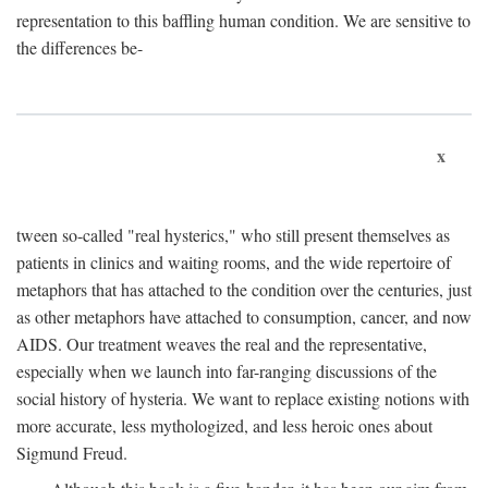
representation to this baffling human condition. We are sensitive to
the differences be-
x
tween so-called "real hysterics," who still present themselves as
patients in clinics and waiting rooms, and the wide repertoire of
metaphors that has attached to the condition over the centuries, just
as other metaphors have attached to consumption, cancer, and now
AIDS. Our treatment weaves the real and the representative,
especially when we launch into far-ranging discussions of the
social history of hysteria. We want to replace existing notions with
more accurate, less mythologized, and less heroic ones about
Sigmund Freud.