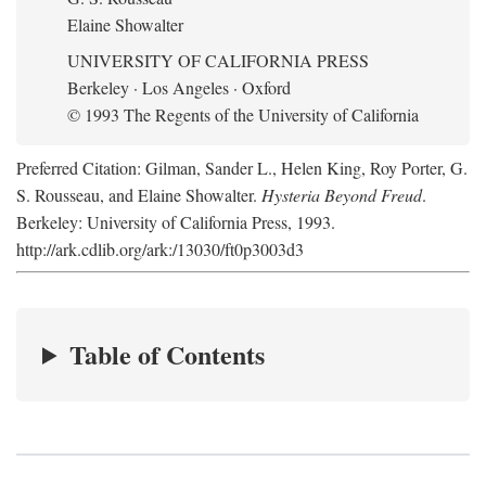
Elaine Showalter
UNIVERSITY OF CALIFORNIA PRESS
Berkeley · Los Angeles · Oxford
© 1993 The Regents of the University of California
Preferred Citation: Gilman, Sander L., Helen King, Roy Porter, G.
S. Rousseau, and Elaine Showalter.
Hysteria Beyond Freud
.
Berkeley: University of California Press, 1993.
http://ark.cdlib.org/ark:/13030/ft0p3003d3
Table of Contents