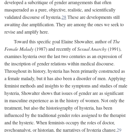
developed a subcritique of gender arrangements that often
masqueraded as a pure, objective, realistic, and scientifically
validated discourse of hysteria.
28
These are developments still
awaiting due amplification. They are among the ones we seek to
revise and amplify here.
Toward this specific goal Elaine Showalter, author of
The
Female Malady
(1987) and recently of
Sexual Anarchy
(1991),
examines hysteria over the last two centuries as an expression of
the inscription of gender relations within medical discourse.
Throughout its history, hysteria has been primarily constructed as
a female malady, but it has also been a disorder of men. Applying
feminist methods and insights to the symptoms and studies of male
hysteria, Showalter shows that issues of gender are as significant
in masculine experience as in the history of women. Not only the
treatment, but also the historiography of hysteria, has been
influenced by the traditional gender roles assigned to the therapist
and the hysteric. When feminists occupy the roles of doctor,
psychoanalyst, or historian, the narratives of hysteria change.
29