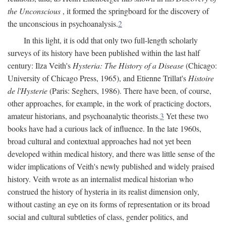
the Unconscious
, it formed the springboard for the discovery of
the unconscious in psychoanalysis.
2
In this light, it is odd that only two full-length scholarly
surveys of its history have been published within the last half
century: Ilza Veith's
Hysteria: The History of a Disease
(Chicago:
University of Chicago Press, 1965), and Etienne Trillat's
Histoire
de l'Hysterie
(Paris: Seghers, 1986). There have been, of course,
other approaches, for example, in the work of practicing doctors,
amateur historians, and psychoanalytic theorists.
3
Yet these two
books have had a curious lack of influence. In the late 1960s,
broad cultural and contextual approaches had not yet been
developed within medical history, and there was little sense of the
wider implications of Veith's newly published and widely praised
history. Veith wrote as an internalist medical historian who
construed the history of hysteria in its realist dimension only,
without casting an eye on its forms of representation or its broad
social and cultural subtleties of class, gender politics, and