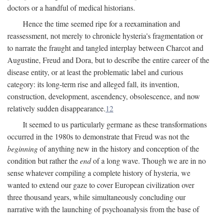
doctors or a handful of medical historians.
Hence the time seemed ripe for a reexamination and
reassessment, not merely to chronicle hysteria's fragmentation or
to narrate the fraught and tangled interplay between Charcot and
Augustine, Freud and Dora, but to describe the entire career of the
disease entity, or at least the problematic label and curious
category: its long-term rise and alleged fall, its invention,
construction, development, ascendency, obsolescence, and now
relatively sudden disappearance.
12
It seemed to us particularly germane as these transformations
occurred in the 1980s to demonstrate that Freud was not the
beginning
of anything new in the history and conception of the
condition but rather the
end
of a long wave. Though we are in no
sense whatever compiling a complete history of hysteria, we
wanted to extend our gaze to cover European civilization over
three thousand years, while simultaneously concluding our
narrative with the launching of psychoanalysis from the base of