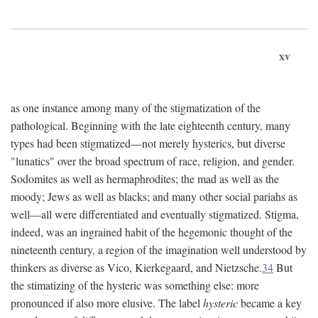
xv
as one instance among many of the stigmatization of the
pathological. Beginning with the late eighteenth century, many
types had been stigmatized—not merely hysterics, but diverse
"lunatics" over the broad spectrum of race, religion, and gender.
Sodomites as well as hermaphrodites; the mad as well as the
moody; Jews as well as blacks; and many other social pariahs as
well—all were differentiated and eventually stigmatized. Stigma,
indeed, was an ingrained habit of the hegemonic thought of the
nineteenth century, a region of the imagination well understood by
thinkers as diverse as Vico, Kierkegaard, and Nietzsche.
34
But
the stimatizing of the hysteric was something else: more
pronounced if also more elusive. The label
hysteric
became a key