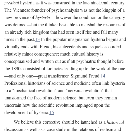
medical
hysteria as it was construed in the late nineteenth century.
The Viennese founder of psychoanalysis was not the kingpin of a
new province of
hysteria
—however the condition or the category
was defined—but the thinker best able to marshal the resources of
an already rich kingdom that had seen itself rise and fall many
times in the past.
13
In the popular imagination hysteria begins and
virtually ends with Freud, his antecedents and sequels accorded
relatively minor consequence; much cultural history is
conceptualized and written out as if all psychiatric thought before
the 1890s consisted of footnotes leading up to the work of the one
—and only one—great transformer, Sigmund Freud.
14
Professional historians of science and medicine often link hysteria
to a "mechanical revolution" and "nervous revolution" that
transformed the face of modern science, but even they remain
uncertain how the scientific revolution impinged upon the
development of hysteria.
15
We believe this corrective should be launched as a
historical
discussion as well as a case study in the relations of realism and