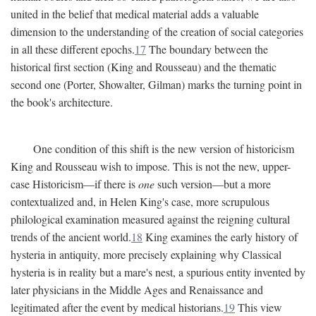
united in the belief that medical material adds a valuable
dimension to the understanding of the creation of social categories
in all these different epochs.
17
The boundary between the
historical first section (King and Rousseau) and the thematic
second one (Porter, Showalter, Gilman) marks the turning point in
the book's architecture.
One condition of this shift is the new version of historicism
King and Rousseau wish to impose. This is not the new, upper-
case Historicism—if there is
one
such version—but a more
contextualized and, in Helen King's case, more scrupulous
philological examination measured against the reigning cultural
trends of the ancient world.
18
King examines the early history of
hysteria in antiquity, more precisely explaining why Classical
hysteria is in reality but a mare's nest, a spurious entity invented by
later physicians in the Middle Ages and Renaissance and
legitimated after the event by medical historians.
19
This view