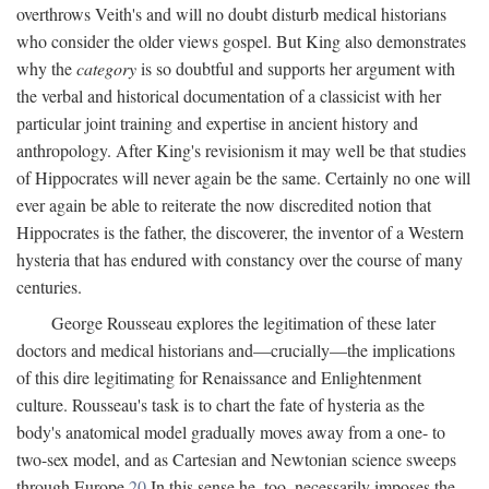
overthrows Veith's and will no doubt disturb medical historians
who consider the older views gospel. But King also demonstrates
why the
category
is so doubtful and supports her argument with
the verbal and historical documentation of a classicist with her
particular joint training and expertise in ancient history and
anthropology. After King's revisionism it may well be that studies
of Hippocrates will never again be the same. Certainly no one will
ever again be able to reiterate the now discredited notion that
Hippocrates is the father, the discoverer, the inventor of a Western
hysteria that has endured with constancy over the course of many
centuries.
George Rousseau explores the legitimation of these later
doctors and medical historians and—crucially—the implications
of this dire legitimating for Renaissance and Enlightenment
culture. Rousseau's task is to chart the fate of hysteria as the
body's anatomical model gradually moves away from a one- to
two-sex model, and as Cartesian and Newtonian science sweeps
through Europe.
20
In this sense he, too, necessarily imposes the