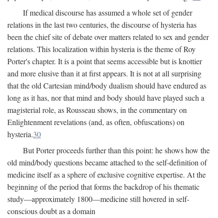
If medical discourse has assumed a whole set of gender
relations in the last two centuries, the discourse of hysteria has
been the chief site of debate over matters related to sex and gender
relations. This localization within hysteria is the theme of Roy
Porter's chapter. It is a point that seems accessible but is knottier
and more elusive than it at first appears. It is not at all surprising
that the old Cartesian mind/body dualism should have endured as
long as it has, nor that mind and body should have played such a
magisterial role, as Rousseau shows, in the commentary on
Enlightenment revelations (and, as often, obfuscations) on
hysteria.
30
But Porter proceeds further than this point: he shows how the
old mind/body questions became attached to the self-definition of
medicine itself as a sphere of exclusive cognitive expertise. At the
beginning of the period that forms the backdrop of his thematic
study—approximately 1800—medicine still hovered in self-
conscious doubt as a domain