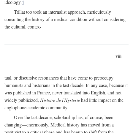
ideology.
4
Trillat too took an internalist approach, meticulously
consulting the history of a medical condition without considering
the cultural, contex-
viii
tual, or discursive resonances that have come to preoccupy
humanists and historians in the last decade. In any case, because it
was published in France, never translated into English, and not
widely publicized,
Histoire de l'Hysterie
had little impact on the
anglophone academic community.
Over the last decade, scholarship has, of course, been
changing—enormously. Medical history has moved from a
positivist to a critical phase and has begun to shift from the