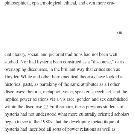
philosophical, epistemological, ethical, and even more cru-
xiii
cial literary, social, and pictorial traditions had not been well-
studied. Nor had hysteria been construed as a "discourse," or as
overlapping discourses, in the brilliant way that critics such as
Hayden White and other hermeneutical theorists have looked at
historical pasts, as partaking of the same attributes as all other
discourses: rhetoric, metaphor, voice, speaker, speech act, and the
implied power relations vis-à-vis race, gender, and sex established
within the discourse.
27
Furthermore, these previous students of
hysteria had not understood what more culturally oriented scholars
began to see in the 1980s: that the developing metacritique of
hysteria had inscribed all sorts of power relations as well as