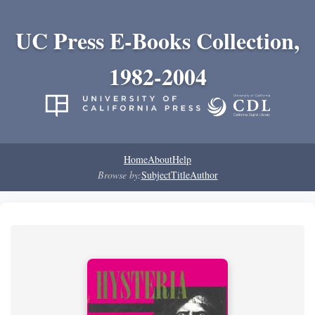
UC Press E-Books Collection,
1982-2004
Home
About
Help
Browse by:
Subject
Title
Author