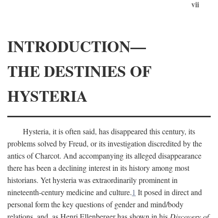
vii
INTRODUCTION—
THE DESTINIES OF
HYSTERIA
Hysteria, it is often said, has disappeared this century, its
problems solved by Freud, or its investigation discredited by the
antics of Charcot. And accompanying its alleged disappearance
there has been a declining interest in its history among most
historians. Yet hysteria was extraordinarily prominent in
nineteenth-century medicine and culture.
1
It posed in direct and
personal form the key questions of gender and mind/body
relations, and, as Henri Ellenberger has shown in his
Discovery of