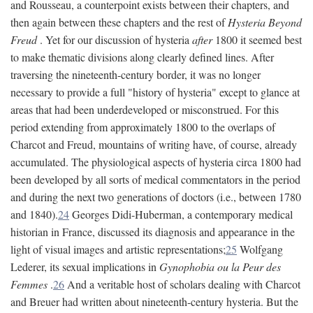
and Rousseau, a counterpoint exists between their chapters, and
then again between these chapters and the rest of
Hysteria Beyond
Freud
. Yet for our discussion of hysteria
after
1800 it seemed best
to make thematic divisions along clearly defined lines. After
traversing the nineteenth-century border, it was no longer
necessary to provide a full "history of hysteria" except to glance at
areas that had been underdeveloped or misconstrued. For this
period extending from approximately 1800 to the overlaps of
Charcot and Freud, mountains of writing have, of course, already
accumulated. The physiological aspects of hysteria circa 1800 had
been developed by all sorts of medical commentators in the period
and during the next two generations of doctors (i.e., between 1780
and 1840).
24
Georges Didi-Huberman, a contemporary medical
historian in France, discussed its diagnosis and appearance in the
light of visual images and artistic representations;
25
Wolfgang
Lederer, its sexual implications in
Gynophobia ou la Peur des
Femmes
.
26
And a veritable host of scholars dealing with Charcot
and Breuer had written about nineteenth-century hysteria. But the