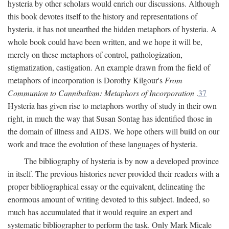
hysteria by other scholars would enrich our discussions. Although
this book devotes itself to the history and representations of
hysteria, it has not unearthed the hidden metaphors of hysteria. A
whole book could have been written, and we hope it will be,
merely on these metaphors of control, pathologization,
stigmatization, castigation. An example drawn from the field of
metaphors of incorporation is Dorothy Kilgour's
From
Communion to Cannibalism: Metaphors of Incorporation
.
37
Hysteria has given rise to metaphors worthy of study in their own
right, in much the way that Susan Sontag has identified those in
the domain of illness and AIDS. We hope others will build on our
work and trace the evolution of these languages of hysteria.
The bibliography of hysteria is by now a developed province
in itself. The previous histories never provided their readers with a
proper bibliographical essay or the equivalent, delineating the
enormous amount of writing devoted to this subject. Indeed, so
much has accumulated that it would require an expert and
systematic bibliographer to perform the task. Only Mark Micale