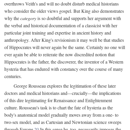
overthrows Veith's and will no doubt disturb medical historians
who consider the older views gospel. But King also demonstrates
why the
category
is so doubtful and supports her argument with
the verbal and historical documentation of a classicist with her
particular joint training and expertise in ancient history and
anthropology. After King's revisionism it may well be that studies
of Hippocrates will never again be the same. Certainly no one will
ever again be able to reiterate the now discredited notion that
Hippocrates is the father, the discoverer, the inventor of a Western
hysteria that has endured with constancy over the course of many
centuries.
George Rousseau explores the legitimation of these later
doctors and medical historians and—crucially—the implications
of this dire legitimating for Renaissance and Enlightenment
culture. Rousseau's task is to chart the fate of hysteria as the
body's anatomical model gradually moves away from a one- to
two-sex model, and as Cartesian and Newtonian science sweeps
through Europe.
20
In this sense he, too, necessarily imposes the