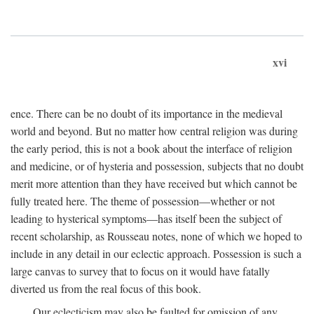
xvi
ence. There can be no doubt of its importance in the medieval
world and beyond. But no matter how central religion was during
the early period, this is not a book about the interface of religion
and medicine, or of hysteria and possession, subjects that no doubt
merit more attention than they have received but which cannot be
fully treated here. The theme of possession—whether or not
leading to hysterical symptoms—has itself been the subject of
recent scholarship, as Rousseau notes, none of which we hoped to
include in any detail in our eclectic approach. Possession is such a
large canvas to survey that to focus on it would have fatally
diverted us from the real focus of this book.
Our eclecticism may also be faulted for omission of any