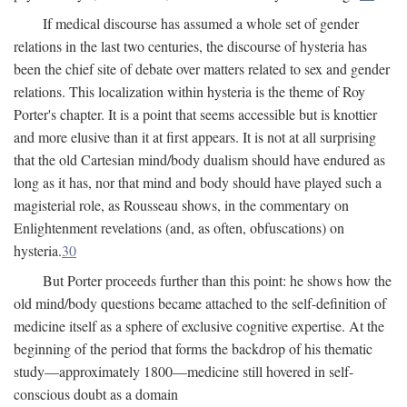
If medical discourse has assumed a whole set of gender
relations in the last two centuries, the discourse of hysteria has
been the chief site of debate over matters related to sex and gender
relations. This localization within hysteria is the theme of Roy
Porter's chapter. It is a point that seems accessible but is knottier
and more elusive than it at first appears. It is not at all surprising
that the old Cartesian mind/body dualism should have endured as
long as it has, nor that mind and body should have played such a
magisterial role, as Rousseau shows, in the commentary on
Enlightenment revelations (and, as often, obfuscations) on
hysteria.
30
But Porter proceeds further than this point: he shows how the
old mind/body questions became attached to the self-definition of
medicine itself as a sphere of exclusive cognitive expertise. At the
beginning of the period that forms the backdrop of his thematic
study—approximately 1800—medicine still hovered in self-
conscious doubt as a domain