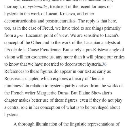
thorough, or
systematic
, treatment of the recent fortunes of
hysteria in the work of Lacan, Kristeva, and other
deconstructionists and poststructuralists. The reply is that here,
too, as in the case of Freud, we have tried to see things primarily
from a
pre
-Lacanian point of view. We are sensitive to Lacan's
concept of the Other and to the work of the Lacanian analysts at
l'Ecole de la Cause Freudienne. But surely a pre-Kristeva angle of
vision will not exonerate us, any more than it will please our critics
to know that we have not tried to deconstruct hysteria.
36
References to these figures do appear in our text as early as
Rousseau's chapter, which explores a theory of "female
numbness" in relation to hysteria partly derived from the works of
the French writer Marguerite Duras. But Elaine Showalter's
chapter makes better use of these figures, even if they do not play
a central role in her conception of what is to be privileged about
hysteria.
A thorough illumination of the linguistic representations of