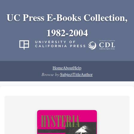
UC Press E-Books Collection,
1982-2004
Home
About
Help
Browse by:
Subject
Title
Author