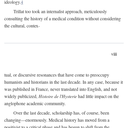
ideology.
4
Trillat too took an internalist approach, meticulously
consulting the history of a medical condition without considering
the cultural, contex-
viii
tual, or discursive resonances that have come to preoccupy
humanists and historians in the last decade. In any case, because it
was published in France, never translated into English, and not
widely publicized,
Histoire de l'Hysterie
had little impact on the
anglophone academic community.
Over the last decade, scholarship has, of course, been
changing—enormously. Medical history has moved from a
positivist to a critical phase and has begun to shift from the