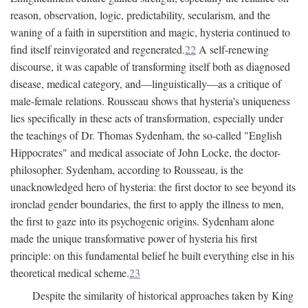
reason, observation, logic, predictability, secularism, and the
waning of a faith in superstition and magic, hysteria continued to
find itself reinvigorated and regenerated.
22
A self-renewing
discourse, it was capable of transforming itself both as diagnosed
disease, medical category, and—linguistically—as a critique of
male-female relations. Rousseau shows that hysteria's uniqueness
lies specifically in these acts of transformation, especially under
the teachings of Dr. Thomas Sydenham, the so-called "English
Hippocrates" and medical associate of John Locke, the doctor-
philosopher. Sydenham, according to Rousseau, is the
unacknowledged hero of hysteria: the first doctor to see beyond its
ironclad gender boundaries, the first to apply the illness to men,
the first to gaze into its psychogenic origins. Sydenham alone
made the unique transformative power of hysteria his first
principle: on this fundamental belief he built everything else in his
theoretical medical scheme.
23
Despite the similarity of historical approaches taken by King