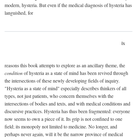
modern, hysteria. But even if the medical diagnosis of hysteria has
languished, for
ix
reasons this book attempts to explore as an ancillary theme, the
condition
of hysteria as a state of mind has been revived through
the intersections of these newly developing fields of inquiry.
"Hysteria as a state of mind" especially describes thinkers of all
types, not just patients, who concern themselves with the
intersections of bodies and texts, and with medical conditions and
discursive practices. Hysteria has thus been fragmented: everyone
now seems to own a piece of it. Its grip is not confined to one
field; its monopoly not limited to medicine. No longer, and
perhaps never again, will it be the narrow province of medical