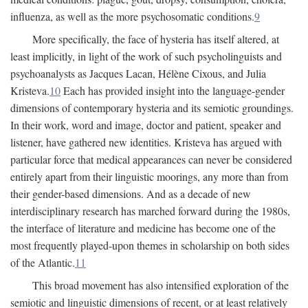
influenza, as well as the more psychosomatic conditions.
9
More specifically, the face of hysteria has itself altered, at
least implicitly, in light of the work of such psycholinguists and
psychoanalysts as Jacques Lacan, Hélène Cixous, and Julia
Kristeva.
10
Each has provided insight into the language-gender
dimensions of contemporary hysteria and its semiotic groundings.
In their work, word and image, doctor and patient, speaker and
listener, have gathered new identities. Kristeva has argued with
particular force that medical appearances can never be considered
entirely apart from their linguistic moorings, any more than from
their gender-based dimensions. And as a decade of new
interdisciplinary research has marched forward during the 1980s,
the interface of literature and medicine has become one of the
most frequently played-upon themes in scholarship on both sides
of the Atlantic.
11
This broad movement has also intensified exploration of the
semiotic and linguistic dimensions of recent, or at least relatively