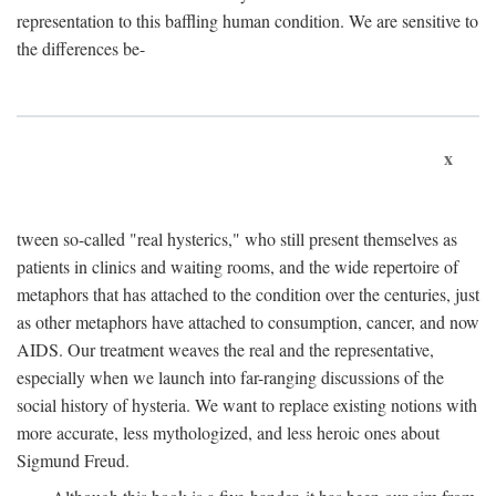
representation to this baffling human condition. We are sensitive to
the differences be-
x
tween so-called "real hysterics," who still present themselves as
patients in clinics and waiting rooms, and the wide repertoire of
metaphors that has attached to the condition over the centuries, just
as other metaphors have attached to consumption, cancer, and now
AIDS. Our treatment weaves the real and the representative,
especially when we launch into far-ranging discussions of the
social history of hysteria. We want to replace existing notions with
more accurate, less mythologized, and less heroic ones about
Sigmund Freud.