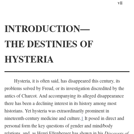
vii
INTRODUCTION—
THE DESTINIES OF
HYSTERIA
Hysteria, it is often said, has disappeared this century, its
problems solved by Freud, or its investigation discredited by the
antics of Charcot. And accompanying its alleged disappearance
there has been a declining interest in its history among most
historians. Yet hysteria was extraordinarily prominent in
nineteenth-century medicine and culture.
1
It posed in direct and
personal form the key questions of gender and mind/body
relations, and, as Henri Ellenberger has shown in his
Discovery of