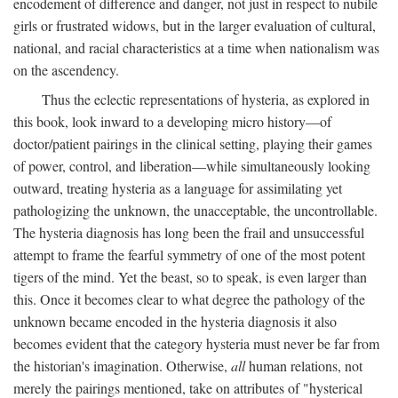
encodement of difference and danger, not just in respect to nubile
girls or frustrated widows, but in the larger evaluation of cultural,
national, and racial characteristics at a time when nationalism was
on the ascendency.
Thus the eclectic representations of hysteria, as explored in
this book, look inward to a developing micro history—of
doctor/patient pairings in the clinical setting, playing their games
of power, control, and liberation—while simultaneously looking
outward, treating hysteria as a language for assimilating yet
pathologizing the unknown, the unacceptable, the uncontrollable.
The hysteria diagnosis has long been the frail and unsuccessful
attempt to frame the fearful symmetry of one of the most potent
tigers of the mind. Yet the beast, so to speak, is even larger than
this. Once it becomes clear to what degree the pathology of the
unknown became encoded in the hysteria diagnosis it also
becomes evident that the category hysteria must never be far from
the historian's imagination. Otherwise,
all
human relations, not
merely the pairings mentioned, take on attributes of "hysterical