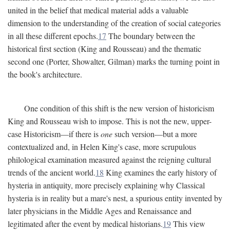
united in the belief that medical material adds a valuable
dimension to the understanding of the creation of social categories
in all these different epochs.
17
The boundary between the
historical first section (King and Rousseau) and the thematic
second one (Porter, Showalter, Gilman) marks the turning point in
the book's architecture.
One condition of this shift is the new version of historicism
King and Rousseau wish to impose. This is not the new, upper-
case Historicism—if there is
one
such version—but a more
contextualized and, in Helen King's case, more scrupulous
philological examination measured against the reigning cultural
trends of the ancient world.
18
King examines the early history of
hysteria in antiquity, more precisely explaining why Classical
hysteria is in reality but a mare's nest, a spurious entity invented by
later physicians in the Middle Ages and Renaissance and
legitimated after the event by medical historians.
19
This view