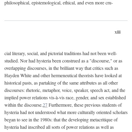
philosophical, epistemological, ethical, and even more cru-
xiii
cial literary, social, and pictorial traditions had not been well-
studied. Nor had hysteria been construed as a "discourse," or as
overlapping discourses, in the brilliant way that critics such as
Hayden White and other hermeneutical theorists have looked at
historical pasts, as partaking of the same attributes as all other
discourses: rhetoric, metaphor, voice, speaker, speech act, and the
implied power relations vis-à-vis race, gender, and sex established
within the discourse.
27
Furthermore, these previous students of
hysteria had not understood what more culturally oriented scholars
began to see in the 1980s: that the developing metacritique of
hysteria had inscribed all sorts of power relations as well as