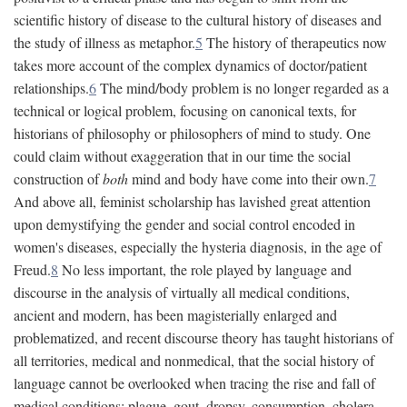
scientific history of disease to the cultural history of diseases and
the study of illness as metaphor.
5
The history of therapeutics now
takes more account of the complex dynamics of doctor/patient
relationships.
6
The mind/body problem is no longer regarded as a
technical or logical problem, focusing on canonical texts, for
historians of philosophy or philosophers of mind to study. One
could claim without exaggeration that in our time the social
construction of
both
mind and body have come into their own.
7
And above all, feminist scholarship has lavished great attention
upon demystifying the gender and social control encoded in
women's diseases, especially the hysteria diagnosis, in the age of
Freud.
8
No less important, the role played by language and
discourse in the analysis of virtually all medical conditions,
ancient and modern, has been magisterially enlarged and
problematized, and recent discourse theory has taught historians of
all territories, medical and nonmedical, that the social history of
language cannot be overlooked when tracing the rise and fall of
medical conditions: plague, gout, dropsy, consumption, cholera,