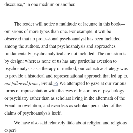
discourse," in one medium or another.
The reader will notice a multitude of lacunae in this book—
omissions of more types than one. For example, it will be
observed that no professional psychoanalyst has been included
among the authors, and that psychoanalysis and approaches
fundamentally psychoanalytical are not included. The omission is
by design: whereas none of us has any particular aversion to
psychoanalysis as a therapy or method, our collective strategy was
to provide a historical and representational approach that led up to,
not followed from
, Freud.
35
We attempted to gaze at our various
forms of representation with the eyes of historians of psychology
or psychiatry rather than as scholars living in the aftermath of the
Freudian revolution, and even less as scholars persuaded of the
claims of psychoanalysis itself.
We have also said relatively little about religion and religious
experi-