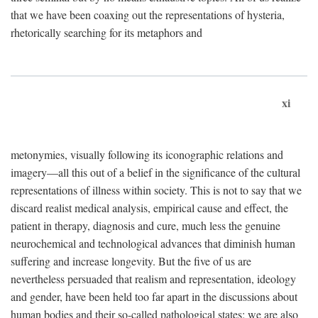
that we have been coaxing out the representations of hysteria,
rhetorically searching for its metaphors and
xi
metonymies, visually following its iconographic relations and
imagery—all this out of a belief in the significance of the cultural
representations of illness within society. This is not to say that we
discard realist medical analysis, empirical cause and effect, the
patient in therapy, diagnosis and cure, much less the genuine
neurochemical and technological advances that diminish human
suffering and increase longevity. But the five of us are
nevertheless persuaded that realism and representation, ideology
and gender, have been held too far apart in the discussions about
human bodies and their so-called pathological states; we are also