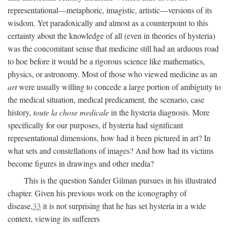
representational—metaphoric, imagistic, artistic—versions of its
wisdom. Yet paradoxically and almost as a counterpoint to this
certainty about the knowledge of all (even in theories of hysteria)
was the concomitant sense that medicine still had an arduous road
to hoe before it would be a rigorous science like mathematics,
physics, or astronomy. Most of those who viewed medicine as an
art
were usually willing to concede a large portion of ambiguity to
the medical situation, medical predicament, the scenario, case
history,
toute la chose medicale
in the hysteria diagnosis. More
specifically for our purposes, if hysteria had significant
representational dimensions, how had it been pictured in art? In
what sets and constellations of images? And how had its victims
become figures in drawings and other media?
This is the question Sander Gilman pursues in his illustrated
chapter. Given his previous work on the iconography of
disease,
33
it is not surprising that he has set hysteria in a wide
context, viewing its sufferers