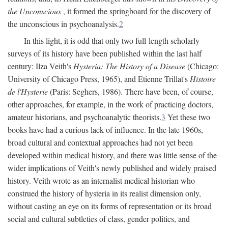
the Unconscious
, it formed the springboard for the discovery of
the unconscious in psychoanalysis.
2
In this light, it is odd that only two full-length scholarly
surveys of its history have been published within the last half
century: Ilza Veith's
Hysteria: The History of a Disease
(Chicago:
University of Chicago Press, 1965), and Etienne Trillat's
Histoire
de l'Hysterie
(Paris: Seghers, 1986). There have been, of course,
other approaches, for example, in the work of practicing doctors,
amateur historians, and psychoanalytic theorists.
3
Yet these two
books have had a curious lack of influence. In the late 1960s,
broad cultural and contextual approaches had not yet been
developed within medical history, and there was little sense of the
wider implications of Veith's newly published and widely praised
history. Veith wrote as an internalist medical historian who
construed the history of hysteria in its realist dimension only,
without casting an eye on its forms of representation or its broad
social and cultural subtleties of class, gender politics, and