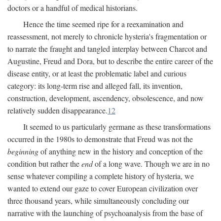
doctors or a handful of medical historians.
Hence the time seemed ripe for a reexamination and
reassessment, not merely to chronicle hysteria's fragmentation or
to narrate the fraught and tangled interplay between Charcot and
Augustine, Freud and Dora, but to describe the entire career of the
disease entity, or at least the problematic label and curious
category: its long-term rise and alleged fall, its invention,
construction, development, ascendency, obsolescence, and now
relatively sudden disappearance.
12
It seemed to us particularly germane as these transformations
occurred in the 1980s to demonstrate that Freud was not the
beginning
of anything new in the history and conception of the
condition but rather the
end
of a long wave. Though we are in no
sense whatever compiling a complete history of hysteria, we
wanted to extend our gaze to cover European civilization over
three thousand years, while simultaneously concluding our
narrative with the launching of psychoanalysis from the base of