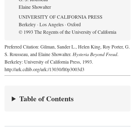
Elaine Showalter
UNIVERSITY OF CALIFORNIA PRESS
Berkeley · Los Angeles · Oxford
© 1993 The Regents of the University of California
Preferred Citation: Gilman, Sander L., Helen King, Roy Porter, G.
S. Rousseau, and Elaine Showalter.
Hysteria Beyond Freud
.
Berkeley: University of California Press, 1993.
http://ark.cdlib.org/ark:/13030/ft0p3003d3
Table of Contents