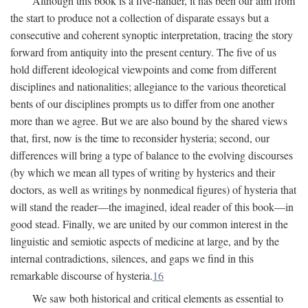
Although this book is a five-hander, it has been our aim from
the start to produce not a collection of disparate essays but a
consecutive and coherent synoptic interpretation, tracing the story
forward from antiquity into the present century. The five of us
hold different ideological viewpoints and come from different
disciplines and nationalities; allegiance to the various theoretical
bents of our disciplines prompts us to differ from one another
more than we agree. But we are also bound by the shared views
that, first, now is the time to reconsider hysteria; second, our
differences will bring a type of balance to the evolving discourses
(by which we mean all types of writing by hysterics and their
doctors, as well as writings by nonmedical figures) of hysteria that
will stand the reader—the imagined, ideal reader of this book—in
good stead. Finally, we are united by our common interest in the
linguistic and semiotic aspects of medicine at large, and by the
internal contradictions, silences, and gaps we find in this
remarkable discourse of hysteria.
16
We saw both historical and critical elements as essential to