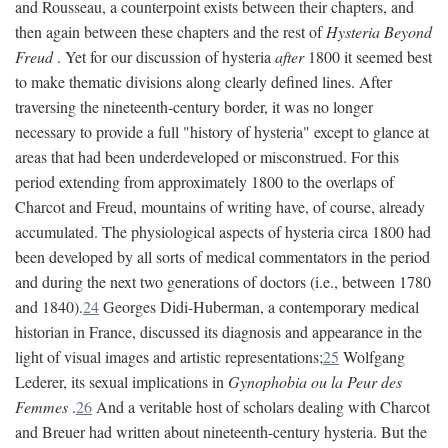
and Rousseau, a counterpoint exists between their chapters, and
then again between these chapters and the rest of
Hysteria Beyond
Freud
. Yet for our discussion of hysteria
after
1800 it seemed best
to make thematic divisions along clearly defined lines. After
traversing the nineteenth-century border, it was no longer
necessary to provide a full "history of hysteria" except to glance at
areas that had been underdeveloped or misconstrued. For this
period extending from approximately 1800 to the overlaps of
Charcot and Freud, mountains of writing have, of course, already
accumulated. The physiological aspects of hysteria circa 1800 had
been developed by all sorts of medical commentators in the period
and during the next two generations of doctors (i.e., between 1780
and 1840).
24
Georges Didi-Huberman, a contemporary medical
historian in France, discussed its diagnosis and appearance in the
light of visual images and artistic representations;
25
Wolfgang
Lederer, its sexual implications in
Gynophobia ou la Peur des
Femmes
.
26
And a veritable host of scholars dealing with Charcot
and Breuer had written about nineteenth-century hysteria. But the