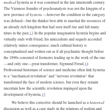
medical
hysteria as it was construed in the late nineteenth century.
The Viennese founder of psychoanalysis was not the kingpin of a
new province of
hysteria
—however the condition or the category
was defined—but the thinker best able to marshal the resources of
an already rich kingdom that had seen itself rise and fall many
times in the past.
13
In the popular imagination hysteria begins and
virtually ends with Freud, his antecedents and sequels accorded
relatively minor consequence; much cultural history is
conceptualized and written out as if all psychiatric thought before
the 1890s consisted of footnotes leading up to the work of the one
—and only one—great transformer, Sigmund Freud.
14
Professional historians of science and medicine often link hysteria
to a "mechanical revolution" and "nervous revolution" that
transformed the face of modern science, but even they remain
uncertain how the scientific revolution impinged upon the
development of hysteria.
15
We believe this corrective should be launched as a
historical
discussion as well as a case study in the relations of realism and