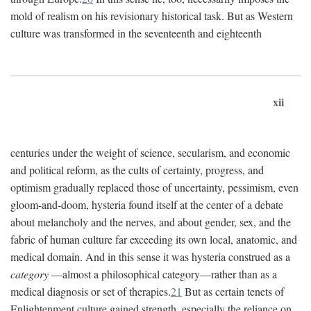
mold of realism on his revisionary historical task. But as Western
culture was transformed in the seventeenth and eighteenth
xii
centuries under the weight of science, secularism, and economic
and political reform, as the cults of certainty, progress, and
optimism gradually replaced those of uncertainty, pessimism, even
gloom-and-doom, hysteria found itself at the center of a debate
about melancholy and the nerves, and about gender, sex, and the
fabric of human culture far exceeding its own local, anatomic, and
medical domain. And in this sense it was hysteria construed as a
category
—almost a philosophical category—rather than as a
medical diagnosis or set of therapies.
21
But as certain tenets of
Enlightenment culture gained strength, especially the reliance on