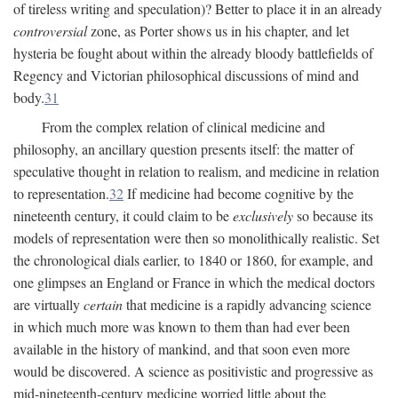
of tireless writing and speculation)? Better to place it in an already
controversial
zone, as Porter shows us in his chapter, and let
hysteria be fought about within the already bloody battlefields of
Regency and Victorian philosophical discussions of mind and
body.
31
From the complex relation of clinical medicine and
philosophy, an ancillary question presents itself: the matter of
speculative thought in relation to realism, and medicine in relation
to representation.
32
If medicine had become cognitive by the
nineteenth century, it could claim to be
exclusively
so because its
models of representation were then so monolithically realistic. Set
the chronological dials earlier, to 1840 or 1860, for example, and
one glimpses an England or France in which the medical doctors
are virtually
certain
that medicine is a rapidly advancing science
in which much more was known to them than had ever been
available in the history of mankind, and that soon even more
would be discovered. A science as positivistic and progressive as
mid-nineteenth-century medicine worried little about the