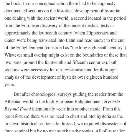
the book. In our conceptualization there had to be copiously
documented sections on the historical development of hysteria:
one dealing with the ancient world, a second located in the period
from the European discovery of the ancient medical texts in
approximately the fourteenth century (when Hippocrates and
Galen were being translated into Latin and read anew) to the end
of the Enlightenment (construed as "the long eighteenth century").
Whatever small overlap might exist on the boundaries of these first
two parts (around the fourteenth and fifteenth centuries), both
sections were necessary for our revisionism and for thorough
analysis of the development of hysteria over eighteen hundred
years.
But after chronological surveys guiding the reader from the
Athenian world to the high European Enlightenment,
Hysteria
Beyond Freud
intentionally veers into another mode. From this
point forward there was no need to chart and plot hysteria as the
first two historical sections do. Instead, we required discussions of
three seminal but by no means exhaustive topics. All of us realize