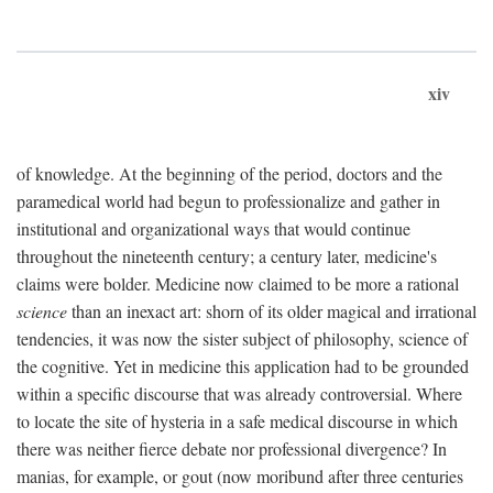
xiv
of knowledge. At the beginning of the period, doctors and the
paramedical world had begun to professionalize and gather in
institutional and organizational ways that would continue
throughout the nineteenth century; a century later, medicine's
claims were bolder. Medicine now claimed to be more a rational
science
than an inexact art: shorn of its older magical and irrational
tendencies, it was now the sister subject of philosophy, science of
the cognitive. Yet in medicine this application had to be grounded
within a specific discourse that was already controversial. Where
to locate the site of hysteria in a safe medical discourse in which
there was neither fierce debate nor professional divergence? In
manias, for example, or gout (now moribund after three centuries