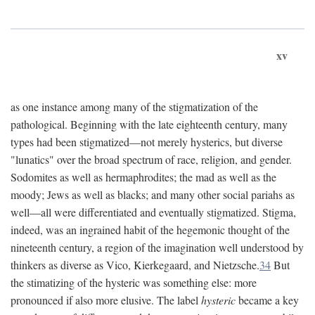
xv
as one instance among many of the stigmatization of the
pathological. Beginning with the late eighteenth century, many
types had been stigmatized—not merely hysterics, but diverse
"lunatics" over the broad spectrum of race, religion, and gender.
Sodomites as well as hermaphrodites; the mad as well as the
moody; Jews as well as blacks; and many other social pariahs as
well—all were differentiated and eventually stigmatized. Stigma,
indeed, was an ingrained habit of the hegemonic thought of the
nineteenth century, a region of the imagination well understood by
thinkers as diverse as Vico, Kierkegaard, and Nietzsche.
34
But
the stimatizing of the hysteric was something else: more
pronounced if also more elusive. The label
hysteric
became a key