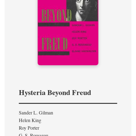
Hysteria Beyond Freud
Sander L. Gilman
Helen King
Roy Porter
G. S. Rousseau