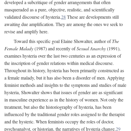
developed a subcritique of gender arrangements that often
masqueraded as a pure, objective, realistic, and scientifically
validated discourse of hysteria.
28
These are developments still
awaiting due amplification. They are among the ones we seek to
revise and amplify here.
Toward this specific goal Elaine Showalter, author of
The
Female Malady
(1987) and recently of
Sexual Anarchy
(1991),
examines hysteria over the last two centuries as an expression of
the inscription of gender relations within medical discourse.
Throughout its history, hysteria has been primarily constructed as
a female malady, but it has also been a disorder of men. Applying
feminist methods and insights to the symptoms and studies of male
hysteria, Showalter shows that issues of gender are as significant
in masculine experience as in the history of women. Not only the
treatment, but also the historiography of hysteria, has been
influenced by the traditional gender roles assigned to the therapist
and the hysteric. When feminists occupy the roles of doctor,
psychoanalyst, or historian, the narratives of hysteria change.
29