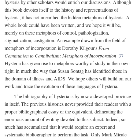
hysteria by other scholars would enrich our discussions. Although
this book devotes itself to the history and representations of
hysteria, it has not unearthed the hidden metaphors of hysteria. A
whole book could have been written, and we hope it will be,
merely on these metaphors of control, pathologization,
stigmatization, castigation. An example drawn from the field of
metaphors of incorporation is Dorothy Kilgour's
From
Communion to Cannibalism: Metaphors of Incorporation
.
37
Hysteria has given rise to metaphors worthy of study in their own
right, in much the way that Susan Sontag has identified those in
the domain of illness and AIDS. We hope others will build on our
work and trace the evolution of these languages of hysteria.
The bibliography of hysteria is by now a developed province
in itself. The previous histories never provided their readers with a
proper bibliographical essay or the equivalent, delineating the
enormous amount of writing devoted to this subject. Indeed, so
much has accumulated that it would require an expert and
systematic bibliographer to perform the task. Only Mark Micale