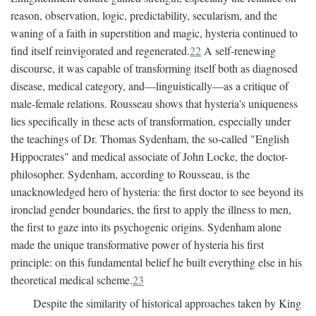
reason, observation, logic, predictability, secularism, and the
waning of a faith in superstition and magic, hysteria continued to
find itself reinvigorated and regenerated.
22
A self-renewing
discourse, it was capable of transforming itself both as diagnosed
disease, medical category, and—linguistically—as a critique of
male-female relations. Rousseau shows that hysteria's uniqueness
lies specifically in these acts of transformation, especially under
the teachings of Dr. Thomas Sydenham, the so-called "English
Hippocrates" and medical associate of John Locke, the doctor-
philosopher. Sydenham, according to Rousseau, is the
unacknowledged hero of hysteria: the first doctor to see beyond its
ironclad gender boundaries, the first to apply the illness to men,
the first to gaze into its psychogenic origins. Sydenham alone
made the unique transformative power of hysteria his first
principle: on this fundamental belief he built everything else in his
theoretical medical scheme.
23
Despite the similarity of historical approaches taken by King