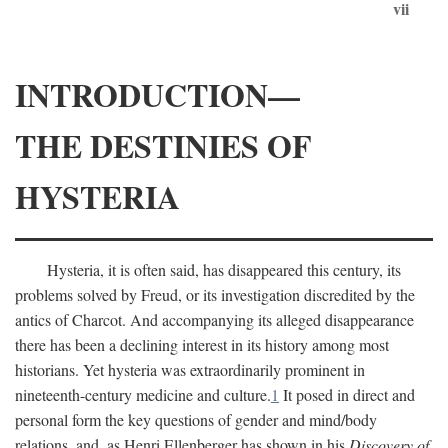
vii
INTRODUCTION—
THE DESTINIES OF
HYSTERIA
Hysteria, it is often said, has disappeared this century, its
problems solved by Freud, or its investigation discredited by the
antics of Charcot. And accompanying its alleged disappearance
there has been a declining interest in its history among most
historians. Yet hysteria was extraordinarily prominent in
nineteenth-century medicine and culture.
1
It posed in direct and
personal form the key questions of gender and mind/body
relations, and, as Henri Ellenberger has shown in his
Discovery of