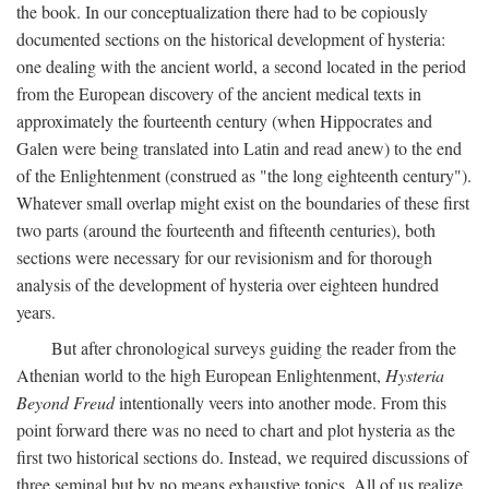
the book. In our conceptualization there had to be copiously
documented sections on the historical development of hysteria:
one dealing with the ancient world, a second located in the period
from the European discovery of the ancient medical texts in
approximately the fourteenth century (when Hippocrates and
Galen were being translated into Latin and read anew) to the end
of the Enlightenment (construed as "the long eighteenth century").
Whatever small overlap might exist on the boundaries of these first
two parts (around the fourteenth and fifteenth centuries), both
sections were necessary for our revisionism and for thorough
analysis of the development of hysteria over eighteen hundred
years.
But after chronological surveys guiding the reader from the
Athenian world to the high European Enlightenment,
Hysteria
Beyond Freud
intentionally veers into another mode. From this
point forward there was no need to chart and plot hysteria as the
first two historical sections do. Instead, we required discussions of
three seminal but by no means exhaustive topics. All of us realize