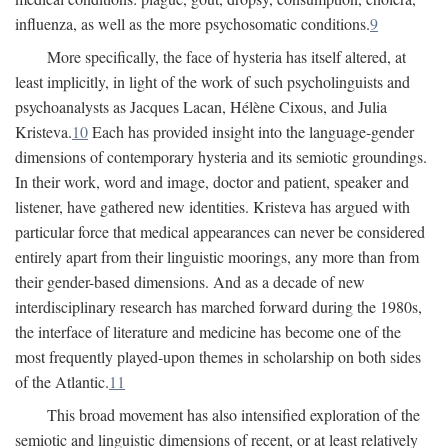
influenza, as well as the more psychosomatic conditions.
9
More specifically, the face of hysteria has itself altered, at
least implicitly, in light of the work of such psycholinguists and
psychoanalysts as Jacques Lacan, Hélène Cixous, and Julia
Kristeva.
10
Each has provided insight into the language-gender
dimensions of contemporary hysteria and its semiotic groundings.
In their work, word and image, doctor and patient, speaker and
listener, have gathered new identities. Kristeva has argued with
particular force that medical appearances can never be considered
entirely apart from their linguistic moorings, any more than from
their gender-based dimensions. And as a decade of new
interdisciplinary research has marched forward during the 1980s,
the interface of literature and medicine has become one of the
most frequently played-upon themes in scholarship on both sides
of the Atlantic.
11
This broad movement has also intensified exploration of the
semiotic and linguistic dimensions of recent, or at least relatively