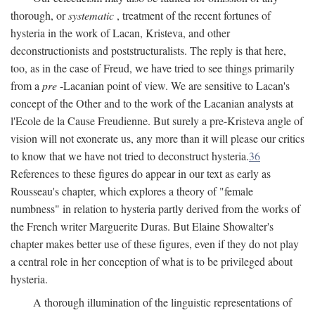
thorough, or
systematic
, treatment of the recent fortunes of
hysteria in the work of Lacan, Kristeva, and other
deconstructionists and poststructuralists. The reply is that here,
too, as in the case of Freud, we have tried to see things primarily
from a
pre
-Lacanian point of view. We are sensitive to Lacan's
concept of the Other and to the work of the Lacanian analysts at
l'Ecole de la Cause Freudienne. But surely a pre-Kristeva angle of
vision will not exonerate us, any more than it will please our critics
to know that we have not tried to deconstruct hysteria.
36
References to these figures do appear in our text as early as
Rousseau's chapter, which explores a theory of "female
numbness" in relation to hysteria partly derived from the works of
the French writer Marguerite Duras. But Elaine Showalter's
chapter makes better use of these figures, even if they do not play
a central role in her conception of what is to be privileged about
hysteria.
A thorough illumination of the linguistic representations of