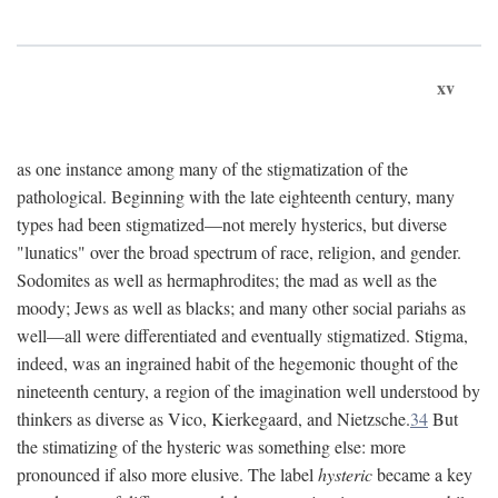
xv
as one instance among many of the stigmatization of the
pathological. Beginning with the late eighteenth century, many
types had been stigmatized—not merely hysterics, but diverse
"lunatics" over the broad spectrum of race, religion, and gender.
Sodomites as well as hermaphrodites; the mad as well as the
moody; Jews as well as blacks; and many other social pariahs as
well—all were differentiated and eventually stigmatized. Stigma,
indeed, was an ingrained habit of the hegemonic thought of the
nineteenth century, a region of the imagination well understood by
thinkers as diverse as Vico, Kierkegaard, and Nietzsche.
34
But
the stimatizing of the hysteric was something else: more
pronounced if also more elusive. The label
hysteric
became a key