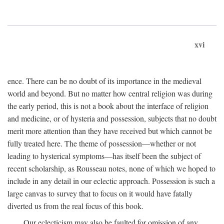
xvi
ence. There can be no doubt of its importance in the medieval
world and beyond. But no matter how central religion was during
the early period, this is not a book about the interface of religion
and medicine, or of hysteria and possession, subjects that no doubt
merit more attention than they have received but which cannot be
fully treated here. The theme of possession—whether or not
leading to hysterical symptoms—has itself been the subject of
recent scholarship, as Rousseau notes, none of which we hoped to
include in any detail in our eclectic approach. Possession is such a
large canvas to survey that to focus on it would have fatally
diverted us from the real focus of this book.
Our eclecticism may also be faulted for omission of any