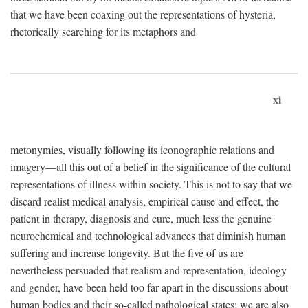
that we have been coaxing out the representations of hysteria,
rhetorically searching for its metaphors and
xi
metonymies, visually following its iconographic relations and
imagery—all this out of a belief in the significance of the cultural
representations of illness within society. This is not to say that we
discard realist medical analysis, empirical cause and effect, the
patient in therapy, diagnosis and cure, much less the genuine
neurochemical and technological advances that diminish human
suffering and increase longevity. But the five of us are
nevertheless persuaded that realism and representation, ideology
and gender, have been held too far apart in the discussions about
human bodies and their so-called pathological states; we are also