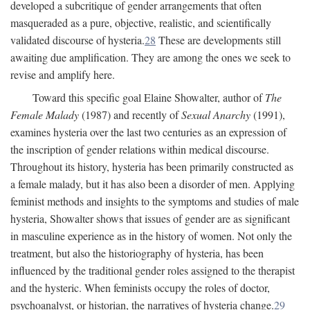
developed a subcritique of gender arrangements that often
masqueraded as a pure, objective, realistic, and scientifically
validated discourse of hysteria.
28
These are developments still
awaiting due amplification. They are among the ones we seek to
revise and amplify here.
Toward this specific goal Elaine Showalter, author of
The
Female Malady
(1987) and recently of
Sexual Anarchy
(1991),
examines hysteria over the last two centuries as an expression of
the inscription of gender relations within medical discourse.
Throughout its history, hysteria has been primarily constructed as
a female malady, but it has also been a disorder of men. Applying
feminist methods and insights to the symptoms and studies of male
hysteria, Showalter shows that issues of gender are as significant
in masculine experience as in the history of women. Not only the
treatment, but also the historiography of hysteria, has been
influenced by the traditional gender roles assigned to the therapist
and the hysteric. When feminists occupy the roles of doctor,
psychoanalyst, or historian, the narratives of hysteria change.
29