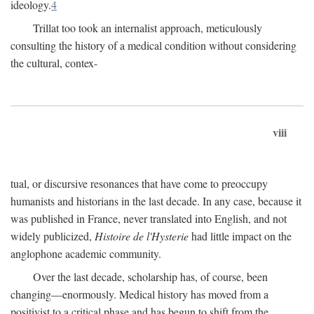
ideology.
4
Trillat too took an internalist approach, meticulously
consulting the history of a medical condition without considering
the cultural, contex-
viii
tual, or discursive resonances that have come to preoccupy
humanists and historians in the last decade. In any case, because it
was published in France, never translated into English, and not
widely publicized,
Histoire de l'Hysterie
had little impact on the
anglophone academic community.
Over the last decade, scholarship has, of course, been
changing—enormously. Medical history has moved from a
positivist to a critical phase and has begun to shift from the