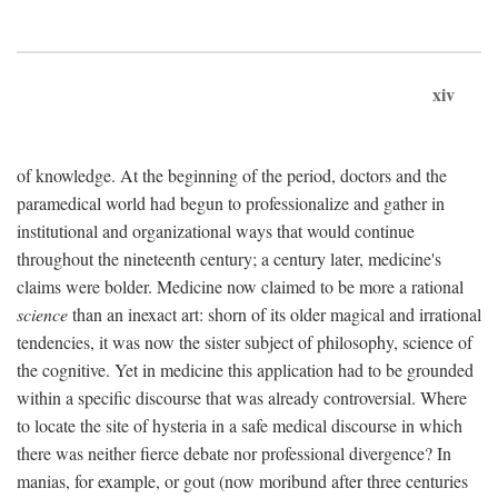
xiv
of knowledge. At the beginning of the period, doctors and the
paramedical world had begun to professionalize and gather in
institutional and organizational ways that would continue
throughout the nineteenth century; a century later, medicine's
claims were bolder. Medicine now claimed to be more a rational
science
than an inexact art: shorn of its older magical and irrational
tendencies, it was now the sister subject of philosophy, science of
the cognitive. Yet in medicine this application had to be grounded
within a specific discourse that was already controversial. Where
to locate the site of hysteria in a safe medical discourse in which
there was neither fierce debate nor professional divergence? In
manias, for example, or gout (now moribund after three centuries