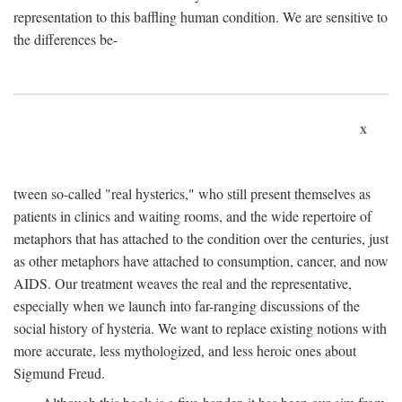
representation to this baffling human condition. We are sensitive to
the differences be-
x
tween so-called "real hysterics," who still present themselves as
patients in clinics and waiting rooms, and the wide repertoire of
metaphors that has attached to the condition over the centuries, just
as other metaphors have attached to consumption, cancer, and now
AIDS. Our treatment weaves the real and the representative,
especially when we launch into far-ranging discussions of the
social history of hysteria. We want to replace existing notions with
more accurate, less mythologized, and less heroic ones about
Sigmund Freud.