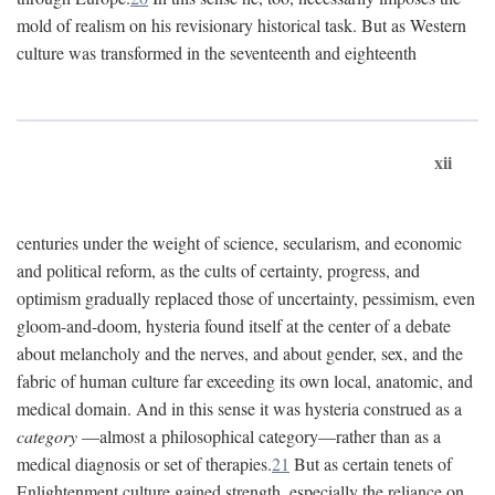
mold of realism on his revisionary historical task. But as Western
culture was transformed in the seventeenth and eighteenth
xii
centuries under the weight of science, secularism, and economic
and political reform, as the cults of certainty, progress, and
optimism gradually replaced those of uncertainty, pessimism, even
gloom-and-doom, hysteria found itself at the center of a debate
about melancholy and the nerves, and about gender, sex, and the
fabric of human culture far exceeding its own local, anatomic, and
medical domain. And in this sense it was hysteria construed as a
category
—almost a philosophical category—rather than as a
medical diagnosis or set of therapies.
21
But as certain tenets of
Enlightenment culture gained strength, especially the reliance on