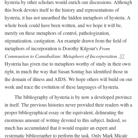
hysteria by other scholars would enrich our discussions. Although
this book devotes itself to the history and representations of
hysteria, it has not unearthed the hidden metaphors of hysteria. A
whole book could have been written, and we hope it will be,
merely on these metaphors of control, pathologization,
stigmatization, castigation. An example drawn from the field of
metaphors of incorporation is Dorothy Kilgour's
From
Communion to Cannibalism: Metaphors of Incorporation
.
37
Hysteria has given rise to metaphors worthy of study in their own
right, in much the way that Susan Sontag has identified those in
the domain of illness and AIDS. We hope others will build on our
work and trace the evolution of these languages of hysteria.
The bibliography of hysteria is by now a developed province
in itself. The previous histories never provided their readers with a
proper bibliographical essay or the equivalent, delineating the
enormous amount of writing devoted to this subject. Indeed, so
much has accumulated that it would require an expert and
systematic bibliographer to perform the task. Only Mark Micale