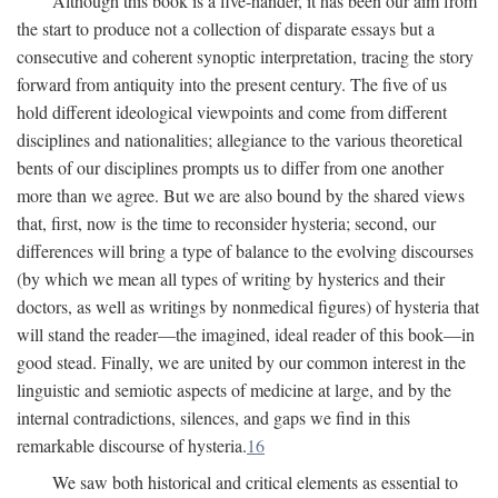
Although this book is a five-hander, it has been our aim from
the start to produce not a collection of disparate essays but a
consecutive and coherent synoptic interpretation, tracing the story
forward from antiquity into the present century. The five of us
hold different ideological viewpoints and come from different
disciplines and nationalities; allegiance to the various theoretical
bents of our disciplines prompts us to differ from one another
more than we agree. But we are also bound by the shared views
that, first, now is the time to reconsider hysteria; second, our
differences will bring a type of balance to the evolving discourses
(by which we mean all types of writing by hysterics and their
doctors, as well as writings by nonmedical figures) of hysteria that
will stand the reader—the imagined, ideal reader of this book—in
good stead. Finally, we are united by our common interest in the
linguistic and semiotic aspects of medicine at large, and by the
internal contradictions, silences, and gaps we find in this
remarkable discourse of hysteria.
16
We saw both historical and critical elements as essential to