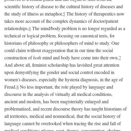
scientific history of disease to the cultural history of diseases and
the study of illness as metaphor.
5
The history of therapeutics now
takes more account of the complex dynamics of doctor/patient
relationships.
6
The mind/body problem is no longer regarded as a
technical or logical problem, focusing on canonical texts, for
historians of philosophy or philosophers of mind to study. One
could claim without exaggeration that in our time the social
construction of
both
mind and body have come into their own.
7
And above all, feminist scholarship has lavished great attention
upon demystifying the gender and social control encoded in
women's diseases, especially the hysteria diagnosis, in the age of
Freud.
8
No less important, the role played by language and
discourse in the analysis of virtually all medical conditions,
ancient and modern, has been magisterially enlarged and
problematized, and recent discourse theory has taught historians of
all territories, medical and nonmedical, that the social history of
language cannot be overlooked when tracing the rise and fall of
medical conditions: plague, gout, dropsy, consumption, cholera,