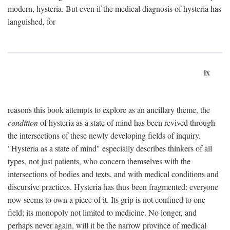
modern, hysteria. But even if the medical diagnosis of hysteria has
languished, for
ix
reasons this book attempts to explore as an ancillary theme, the
condition
of hysteria as a state of mind has been revived through
the intersections of these newly developing fields of inquiry.
"Hysteria as a state of mind" especially describes thinkers of all
types, not just patients, who concern themselves with the
intersections of bodies and texts, and with medical conditions and
discursive practices. Hysteria has thus been fragmented: everyone
now seems to own a piece of it. Its grip is not confined to one
field; its monopoly not limited to medicine. No longer, and
perhaps never again, will it be the narrow province of medical