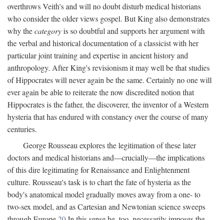
overthrows Veith's and will no doubt disturb medical historians
who consider the older views gospel. But King also demonstrates
why the
category
is so doubtful and supports her argument with
the verbal and historical documentation of a classicist with her
particular joint training and expertise in ancient history and
anthropology. After King's revisionism it may well be that studies
of Hippocrates will never again be the same. Certainly no one will
ever again be able to reiterate the now discredited notion that
Hippocrates is the father, the discoverer, the inventor of a Western
hysteria that has endured with constancy over the course of many
centuries.
George Rousseau explores the legitimation of these later
doctors and medical historians and—crucially—the implications
of this dire legitimating for Renaissance and Enlightenment
culture. Rousseau's task is to chart the fate of hysteria as the
body's anatomical model gradually moves away from a one- to
two-sex model, and as Cartesian and Newtonian science sweeps
through Europe.
20
In this sense he, too, necessarily imposes the