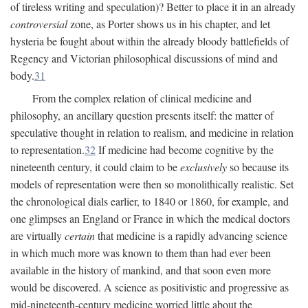
of tireless writing and speculation)? Better to place it in an already
controversial
zone, as Porter shows us in his chapter, and let
hysteria be fought about within the already bloody battlefields of
Regency and Victorian philosophical discussions of mind and
body.
31
From the complex relation of clinical medicine and
philosophy, an ancillary question presents itself: the matter of
speculative thought in relation to realism, and medicine in relation
to representation.
32
If medicine had become cognitive by the
nineteenth century, it could claim to be
exclusively
so because its
models of representation were then so monolithically realistic. Set
the chronological dials earlier, to 1840 or 1860, for example, and
one glimpses an England or France in which the medical doctors
are virtually
certain
that medicine is a rapidly advancing science
in which much more was known to them than had ever been
available in the history of mankind, and that soon even more
would be discovered. A science as positivistic and progressive as
mid-nineteenth-century medicine worried little about the