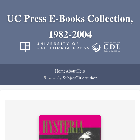
UC Press E-Books Collection,
1982-2004
Home
About
Help
Browse by:
Subject
Title
Author