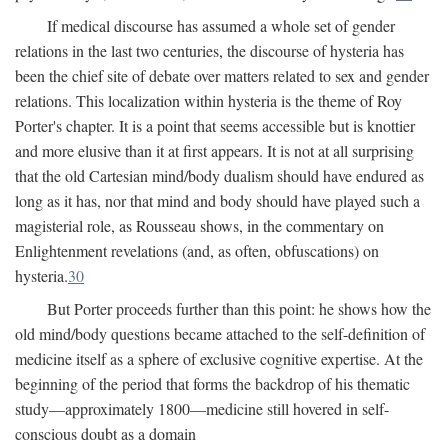
If medical discourse has assumed a whole set of gender
relations in the last two centuries, the discourse of hysteria has
been the chief site of debate over matters related to sex and gender
relations. This localization within hysteria is the theme of Roy
Porter's chapter. It is a point that seems accessible but is knottier
and more elusive than it at first appears. It is not at all surprising
that the old Cartesian mind/body dualism should have endured as
long as it has, nor that mind and body should have played such a
magisterial role, as Rousseau shows, in the commentary on
Enlightenment revelations (and, as often, obfuscations) on
hysteria.
30
But Porter proceeds further than this point: he shows how the
old mind/body questions became attached to the self-definition of
medicine itself as a sphere of exclusive cognitive expertise. At the
beginning of the period that forms the backdrop of his thematic
study—approximately 1800—medicine still hovered in self-
conscious doubt as a domain