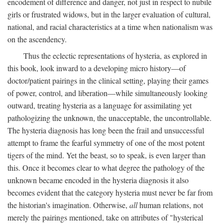
encodement of difference and danger, not just in respect to nubile
girls or frustrated widows, but in the larger evaluation of cultural,
national, and racial characteristics at a time when nationalism was
on the ascendency.
Thus the eclectic representations of hysteria, as explored in
this book, look inward to a developing micro history—of
doctor/patient pairings in the clinical setting, playing their games
of power, control, and liberation—while simultaneously looking
outward, treating hysteria as a language for assimilating yet
pathologizing the unknown, the unacceptable, the uncontrollable.
The hysteria diagnosis has long been the frail and unsuccessful
attempt to frame the fearful symmetry of one of the most potent
tigers of the mind. Yet the beast, so to speak, is even larger than
this. Once it becomes clear to what degree the pathology of the
unknown became encoded in the hysteria diagnosis it also
becomes evident that the category hysteria must never be far from
the historian's imagination. Otherwise,
all
human relations, not
merely the pairings mentioned, take on attributes of "hysterical