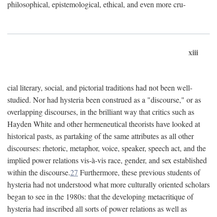
philosophical, epistemological, ethical, and even more cru-
xiii
cial literary, social, and pictorial traditions had not been well-
studied. Nor had hysteria been construed as a "discourse," or as
overlapping discourses, in the brilliant way that critics such as
Hayden White and other hermeneutical theorists have looked at
historical pasts, as partaking of the same attributes as all other
discourses: rhetoric, metaphor, voice, speaker, speech act, and the
implied power relations vis-à-vis race, gender, and sex established
within the discourse.
27
Furthermore, these previous students of
hysteria had not understood what more culturally oriented scholars
began to see in the 1980s: that the developing metacritique of
hysteria had inscribed all sorts of power relations as well as