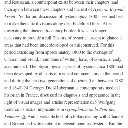
and Rousseau, a counterpoint exists between their chapters, and
then again between these chapters and the rest of
Hysteria Beyond
Freud
. Yet for our discussion of hysteria
after
1800 it seemed best
to make thematic divisions along clearly defined lines. After
traversing the nineteenth-century border, it was no longer
necessary to provide a full "history of hysteria" except to glance at
areas that had been underdeveloped or misconstrued. For this
period extending from approximately 1800 to the overlaps of
Charcot and Freud, mountains of writing have, of course, already
accumulated. The physiological aspects of hysteria circa 1800 had
been developed by all sorts of medical commentators in the period
and during the next two generations of doctors (i.e., between 1780
and 1840).
24
Georges Didi-Huberman, a contemporary medical
historian in France, discussed its diagnosis and appearance in the
light of visual images and artistic representations;
25
Wolfgang
Lederer, its sexual implications in
Gynophobia ou la Peur des
Femmes
.
26
And a veritable host of scholars dealing with Charcot
and Breuer had written about nineteenth-century hysteria. But the