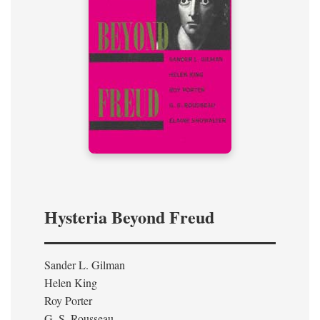
Hysteria Beyond Freud
Sander L. Gilman
Helen King
Roy Porter
G. S. Rousseau