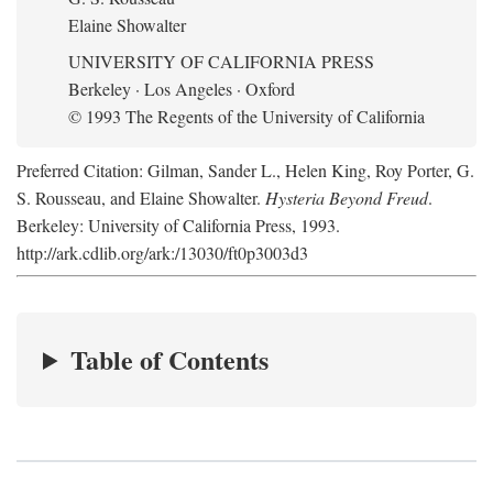
Elaine Showalter
UNIVERSITY OF CALIFORNIA PRESS
Berkeley · Los Angeles · Oxford
© 1993 The Regents of the University of California
Preferred Citation: Gilman, Sander L., Helen King, Roy Porter, G.
S. Rousseau, and Elaine Showalter.
Hysteria Beyond Freud
.
Berkeley: University of California Press, 1993.
http://ark.cdlib.org/ark:/13030/ft0p3003d3
Table of Contents