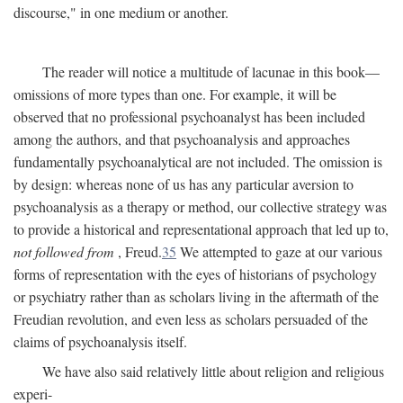
discourse," in one medium or another.
The reader will notice a multitude of lacunae in this book—
omissions of more types than one. For example, it will be
observed that no professional psychoanalyst has been included
among the authors, and that psychoanalysis and approaches
fundamentally psychoanalytical are not included. The omission is
by design: whereas none of us has any particular aversion to
psychoanalysis as a therapy or method, our collective strategy was
to provide a historical and representational approach that led up to,
not followed from
, Freud.
35
We attempted to gaze at our various
forms of representation with the eyes of historians of psychology
or psychiatry rather than as scholars living in the aftermath of the
Freudian revolution, and even less as scholars persuaded of the
claims of psychoanalysis itself.
We have also said relatively little about religion and religious
experi-