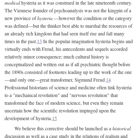
medical
hysteria as it was construed in the late nineteenth century.
The Viennese founder of psychoanalysis was not the kingpin of a
new province of
hysteria
—however the condition or the category
was defined—but the thinker best able to marshal the resources of
an already rich kingdom that had seen itself rise and fall many
times in the past.
13
In the popular imagination hysteria begins and
virtually ends with Freud, his antecedents and sequels accorded
relatively minor consequence; much cultural history is
conceptualized and written out as if all psychiatric thought before
the 1890s consisted of footnotes leading up to the work of the one
—and only one—great transformer, Sigmund Freud.
14
Professional historians of science and medicine often link hysteria
to a "mechanical revolution" and "nervous revolution" that
transformed the face of modern science, but even they remain
uncertain how the scientific revolution impinged upon the
development of hysteria.
15
We believe this corrective should be launched as a
historical
discussion as well as a case study in the relations of realism and