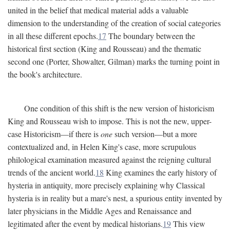
united in the belief that medical material adds a valuable
dimension to the understanding of the creation of social categories
in all these different epochs.
17
The boundary between the
historical first section (King and Rousseau) and the thematic
second one (Porter, Showalter, Gilman) marks the turning point in
the book's architecture.
One condition of this shift is the new version of historicism
King and Rousseau wish to impose. This is not the new, upper-
case Historicism—if there is
one
such version—but a more
contextualized and, in Helen King's case, more scrupulous
philological examination measured against the reigning cultural
trends of the ancient world.
18
King examines the early history of
hysteria in antiquity, more precisely explaining why Classical
hysteria is in reality but a mare's nest, a spurious entity invented by
later physicians in the Middle Ages and Renaissance and
legitimated after the event by medical historians.
19
This view