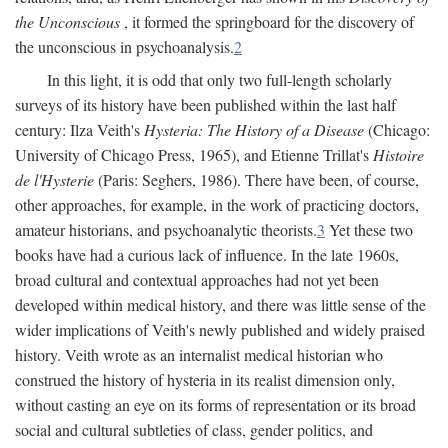
the Unconscious
, it formed the springboard for the discovery of
the unconscious in psychoanalysis.
2
In this light, it is odd that only two full-length scholarly
surveys of its history have been published within the last half
century: Ilza Veith's
Hysteria: The History of a Disease
(Chicago:
University of Chicago Press, 1965), and Etienne Trillat's
Histoire
de l'Hysterie
(Paris: Seghers, 1986). There have been, of course,
other approaches, for example, in the work of practicing doctors,
amateur historians, and psychoanalytic theorists.
3
Yet these two
books have had a curious lack of influence. In the late 1960s,
broad cultural and contextual approaches had not yet been
developed within medical history, and there was little sense of the
wider implications of Veith's newly published and widely praised
history. Veith wrote as an internalist medical historian who
construed the history of hysteria in its realist dimension only,
without casting an eye on its forms of representation or its broad
social and cultural subtleties of class, gender politics, and