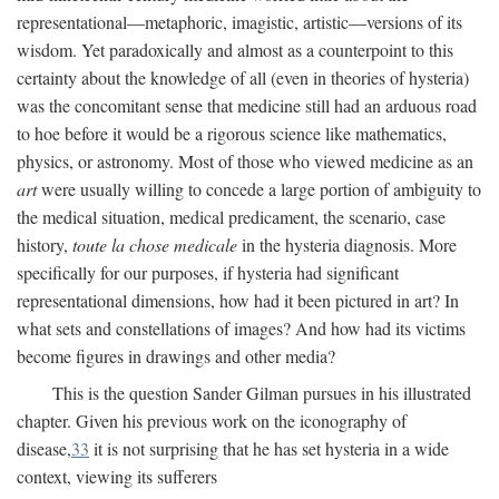
representational—metaphoric, imagistic, artistic—versions of its
wisdom. Yet paradoxically and almost as a counterpoint to this
certainty about the knowledge of all (even in theories of hysteria)
was the concomitant sense that medicine still had an arduous road
to hoe before it would be a rigorous science like mathematics,
physics, or astronomy. Most of those who viewed medicine as an
art
were usually willing to concede a large portion of ambiguity to
the medical situation, medical predicament, the scenario, case
history,
toute la chose medicale
in the hysteria diagnosis. More
specifically for our purposes, if hysteria had significant
representational dimensions, how had it been pictured in art? In
what sets and constellations of images? And how had its victims
become figures in drawings and other media?
This is the question Sander Gilman pursues in his illustrated
chapter. Given his previous work on the iconography of
disease,
33
it is not surprising that he has set hysteria in a wide
context, viewing its sufferers