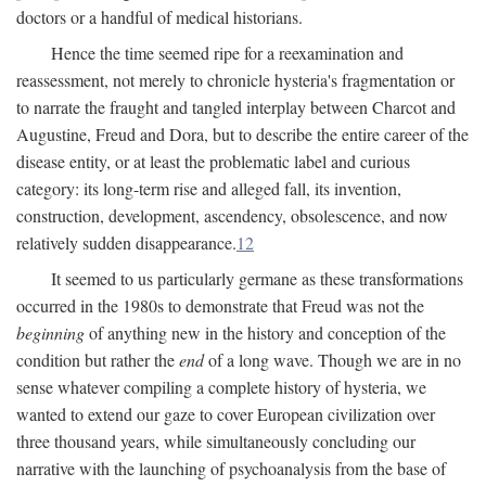
doctors or a handful of medical historians.
Hence the time seemed ripe for a reexamination and
reassessment, not merely to chronicle hysteria's fragmentation or
to narrate the fraught and tangled interplay between Charcot and
Augustine, Freud and Dora, but to describe the entire career of the
disease entity, or at least the problematic label and curious
category: its long-term rise and alleged fall, its invention,
construction, development, ascendency, obsolescence, and now
relatively sudden disappearance.
12
It seemed to us particularly germane as these transformations
occurred in the 1980s to demonstrate that Freud was not the
beginning
of anything new in the history and conception of the
condition but rather the
end
of a long wave. Though we are in no
sense whatever compiling a complete history of hysteria, we
wanted to extend our gaze to cover European civilization over
three thousand years, while simultaneously concluding our
narrative with the launching of psychoanalysis from the base of