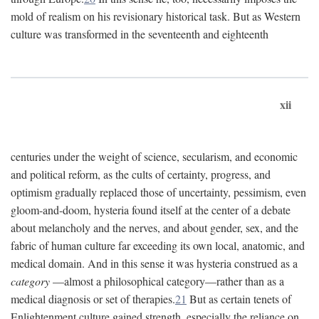
mold of realism on his revisionary historical task. But as Western
culture was transformed in the seventeenth and eighteenth
xii
centuries under the weight of science, secularism, and economic
and political reform, as the cults of certainty, progress, and
optimism gradually replaced those of uncertainty, pessimism, even
gloom-and-doom, hysteria found itself at the center of a debate
about melancholy and the nerves, and about gender, sex, and the
fabric of human culture far exceeding its own local, anatomic, and
medical domain. And in this sense it was hysteria construed as a
category
—almost a philosophical category—rather than as a
medical diagnosis or set of therapies.
21
But as certain tenets of
Enlightenment culture gained strength, especially the reliance on