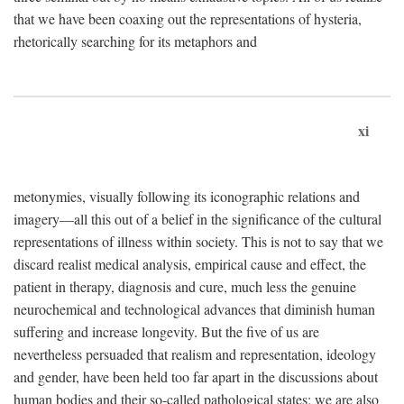
that we have been coaxing out the representations of hysteria,
rhetorically searching for its metaphors and
xi
metonymies, visually following its iconographic relations and
imagery—all this out of a belief in the significance of the cultural
representations of illness within society. This is not to say that we
discard realist medical analysis, empirical cause and effect, the
patient in therapy, diagnosis and cure, much less the genuine
neurochemical and technological advances that diminish human
suffering and increase longevity. But the five of us are
nevertheless persuaded that realism and representation, ideology
and gender, have been held too far apart in the discussions about
human bodies and their so-called pathological states; we are also