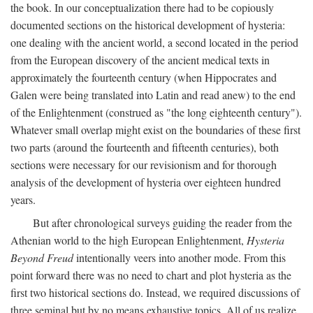
the book. In our conceptualization there had to be copiously
documented sections on the historical development of hysteria:
one dealing with the ancient world, a second located in the period
from the European discovery of the ancient medical texts in
approximately the fourteenth century (when Hippocrates and
Galen were being translated into Latin and read anew) to the end
of the Enlightenment (construed as "the long eighteenth century").
Whatever small overlap might exist on the boundaries of these first
two parts (around the fourteenth and fifteenth centuries), both
sections were necessary for our revisionism and for thorough
analysis of the development of hysteria over eighteen hundred
years.
But after chronological surveys guiding the reader from the
Athenian world to the high European Enlightenment,
Hysteria
Beyond Freud
intentionally veers into another mode. From this
point forward there was no need to chart and plot hysteria as the
first two historical sections do. Instead, we required discussions of
three seminal but by no means exhaustive topics. All of us realize