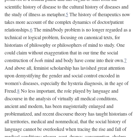
scientific history of disease to the cultural history of diseases and
the study of illness as metaphor.
5
The history of therapeutics now
takes more account of the complex dynamics of doctor/patient
relationships.
6
The mind/body problem is no longer regarded as a
technical or logical problem, focusing on canonical texts, for
historians of philosophy or philosophers of mind to study. One
could claim without exaggeration that in our time the social
construction of
both
mind and body have come into their own.
7
And above all, feminist scholarship has lavished great attention
upon demystifying the gender and social control encoded in
women's diseases, especially the hysteria diagnosis, in the age of
Freud.
8
No less important, the role played by language and
discourse in the analysis of virtually all medical conditions,
ancient and modern, has been magisterially enlarged and
problematized, and recent discourse theory has taught historians of
all territories, medical and nonmedical, that the social history of
language cannot be overlooked when tracing the rise and fall of
medical conditions: plague, gout, dropsy, consumption, cholera,