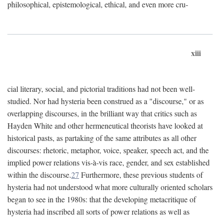
philosophical, epistemological, ethical, and even more cru-
xiii
cial literary, social, and pictorial traditions had not been well-
studied. Nor had hysteria been construed as a "discourse," or as
overlapping discourses, in the brilliant way that critics such as
Hayden White and other hermeneutical theorists have looked at
historical pasts, as partaking of the same attributes as all other
discourses: rhetoric, metaphor, voice, speaker, speech act, and the
implied power relations vis-à-vis race, gender, and sex established
within the discourse.
27
Furthermore, these previous students of
hysteria had not understood what more culturally oriented scholars
began to see in the 1980s: that the developing metacritique of
hysteria had inscribed all sorts of power relations as well as