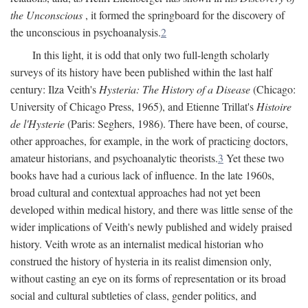
the Unconscious
, it formed the springboard for the discovery of
the unconscious in psychoanalysis.
2
In this light, it is odd that only two full-length scholarly
surveys of its history have been published within the last half
century: Ilza Veith's
Hysteria: The History of a Disease
(Chicago:
University of Chicago Press, 1965), and Etienne Trillat's
Histoire
de l'Hysterie
(Paris: Seghers, 1986). There have been, of course,
other approaches, for example, in the work of practicing doctors,
amateur historians, and psychoanalytic theorists.
3
Yet these two
books have had a curious lack of influence. In the late 1960s,
broad cultural and contextual approaches had not yet been
developed within medical history, and there was little sense of the
wider implications of Veith's newly published and widely praised
history. Veith wrote as an internalist medical historian who
construed the history of hysteria in its realist dimension only,
without casting an eye on its forms of representation or its broad
social and cultural subtleties of class, gender politics, and