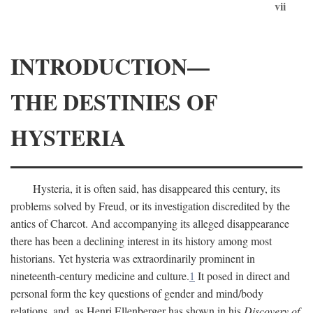
vii
INTRODUCTION—
THE DESTINIES OF
HYSTERIA
Hysteria, it is often said, has disappeared this century, its
problems solved by Freud, or its investigation discredited by the
antics of Charcot. And accompanying its alleged disappearance
there has been a declining interest in its history among most
historians. Yet hysteria was extraordinarily prominent in
nineteenth-century medicine and culture.
1
It posed in direct and
personal form the key questions of gender and mind/body
relations, and, as Henri Ellenberger has shown in his
Discovery of