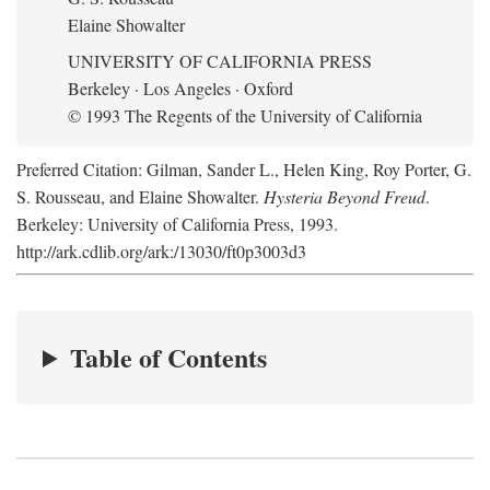
Elaine Showalter
UNIVERSITY OF CALIFORNIA PRESS
Berkeley · Los Angeles · Oxford
© 1993 The Regents of the University of California
Preferred Citation: Gilman, Sander L., Helen King, Roy Porter, G.
S. Rousseau, and Elaine Showalter.
Hysteria Beyond Freud
.
Berkeley: University of California Press, 1993.
http://ark.cdlib.org/ark:/13030/ft0p3003d3
Table of Contents