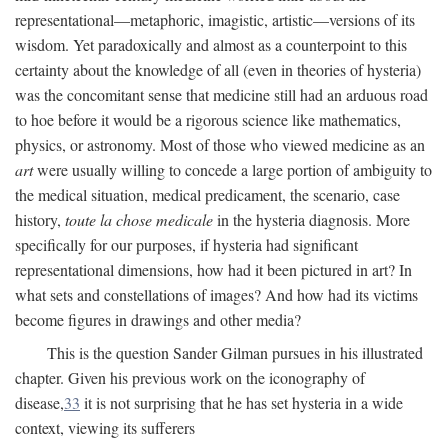
representational—metaphoric, imagistic, artistic—versions of its
wisdom. Yet paradoxically and almost as a counterpoint to this
certainty about the knowledge of all (even in theories of hysteria)
was the concomitant sense that medicine still had an arduous road
to hoe before it would be a rigorous science like mathematics,
physics, or astronomy. Most of those who viewed medicine as an
art
were usually willing to concede a large portion of ambiguity to
the medical situation, medical predicament, the scenario, case
history,
toute la chose medicale
in the hysteria diagnosis. More
specifically for our purposes, if hysteria had significant
representational dimensions, how had it been pictured in art? In
what sets and constellations of images? And how had its victims
become figures in drawings and other media?
This is the question Sander Gilman pursues in his illustrated
chapter. Given his previous work on the iconography of
disease,
33
it is not surprising that he has set hysteria in a wide
context, viewing its sufferers