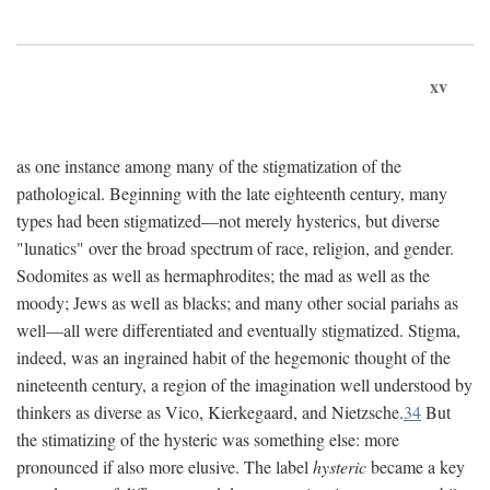
xv
as one instance among many of the stigmatization of the
pathological. Beginning with the late eighteenth century, many
types had been stigmatized—not merely hysterics, but diverse
"lunatics" over the broad spectrum of race, religion, and gender.
Sodomites as well as hermaphrodites; the mad as well as the
moody; Jews as well as blacks; and many other social pariahs as
well—all were differentiated and eventually stigmatized. Stigma,
indeed, was an ingrained habit of the hegemonic thought of the
nineteenth century, a region of the imagination well understood by
thinkers as diverse as Vico, Kierkegaard, and Nietzsche.
34
But
the stimatizing of the hysteric was something else: more
pronounced if also more elusive. The label
hysteric
became a key