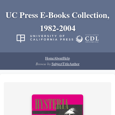
UC Press E-Books Collection,
1982-2004
Home
About
Help
Browse by:
Subject
Title
Author