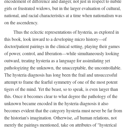
encodement of difference and danger, not just in respect to nubile
girls or frustrated widows, but in the larger evaluation of cultural,
national, and racial characteristics at a time when nationalism was
on the ascendency.
Thus the eclectic representations of hysteria, as explored in
this book, look inward to a developing micro history—of
doctor/patient pairings in the clinical setting, playing their games
of power, control, and liberation—while simultaneously looking
outward, treating hysteria as a language for assimilating yet
pathologizing the unknown, the unacceptable, the uncontrollable.
The hysteria diagnosis has long been the frail and unsuccessful
attempt to frame the fearful symmetry of one of the most potent
tigers of the mind. Yet the beast, so to speak, is even larger than
this. Once it becomes clear to what degree the pathology of the
unknown became encoded in the hysteria diagnosis it also
becomes evident that the category hysteria must never be far from
the historian's imagination. Otherwise,
all
human relations, not
merely the pairings mentioned, take on attributes of "hysterical