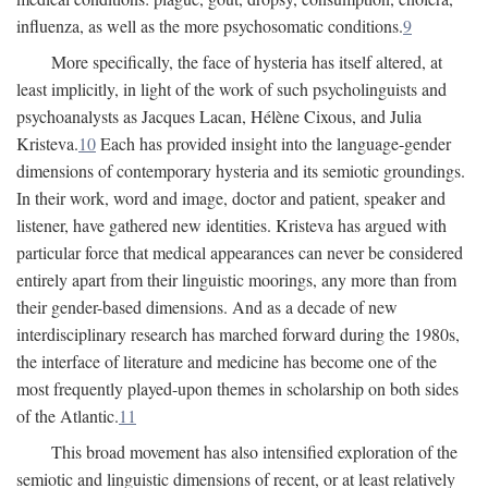
influenza, as well as the more psychosomatic conditions.
9
More specifically, the face of hysteria has itself altered, at
least implicitly, in light of the work of such psycholinguists and
psychoanalysts as Jacques Lacan, Hélène Cixous, and Julia
Kristeva.
10
Each has provided insight into the language-gender
dimensions of contemporary hysteria and its semiotic groundings.
In their work, word and image, doctor and patient, speaker and
listener, have gathered new identities. Kristeva has argued with
particular force that medical appearances can never be considered
entirely apart from their linguistic moorings, any more than from
their gender-based dimensions. And as a decade of new
interdisciplinary research has marched forward during the 1980s,
the interface of literature and medicine has become one of the
most frequently played-upon themes in scholarship on both sides
of the Atlantic.
11
This broad movement has also intensified exploration of the
semiotic and linguistic dimensions of recent, or at least relatively