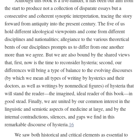
Although this book is a five-hander, it has been our aim from
the start to produce not a collection of disparate essays but a
consecutive and coherent synoptic interpretation, tracing the story
forward from antiquity into the present century. The five of us
hold different ideological viewpoints and come from different
disciplines and nationalities; allegiance to the various theoretical
bents of our disciplines prompts us to differ from one another
more than we agree. But we are also bound by the shared views
that, first, now is the time to reconsider hysteria; second, our
differences will bring a type of balance to the evolving discourses
(by which we mean all types of writing by hysterics and their
doctors, as well as writings by nonmedical figures) of hysteria that
will stand the reader—the imagined, ideal reader of this book—in
good stead. Finally, we are united by our common interest in the
linguistic and semiotic aspects of medicine at large, and by the
internal contradictions, silences, and gaps we find in this
remarkable discourse of hysteria.
16
We saw both historical and critical elements as essential to