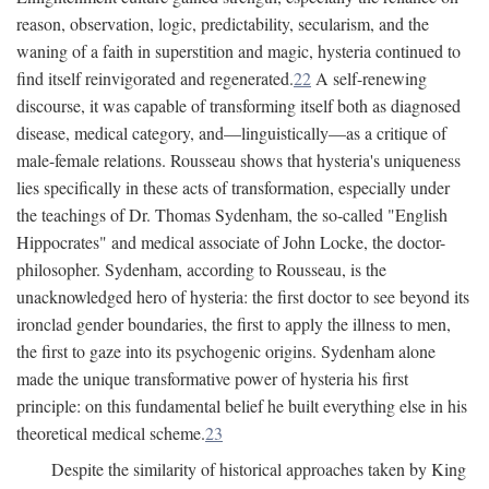
reason, observation, logic, predictability, secularism, and the
waning of a faith in superstition and magic, hysteria continued to
find itself reinvigorated and regenerated.
22
A self-renewing
discourse, it was capable of transforming itself both as diagnosed
disease, medical category, and—linguistically—as a critique of
male-female relations. Rousseau shows that hysteria's uniqueness
lies specifically in these acts of transformation, especially under
the teachings of Dr. Thomas Sydenham, the so-called "English
Hippocrates" and medical associate of John Locke, the doctor-
philosopher. Sydenham, according to Rousseau, is the
unacknowledged hero of hysteria: the first doctor to see beyond its
ironclad gender boundaries, the first to apply the illness to men,
the first to gaze into its psychogenic origins. Sydenham alone
made the unique transformative power of hysteria his first
principle: on this fundamental belief he built everything else in his
theoretical medical scheme.
23
Despite the similarity of historical approaches taken by King