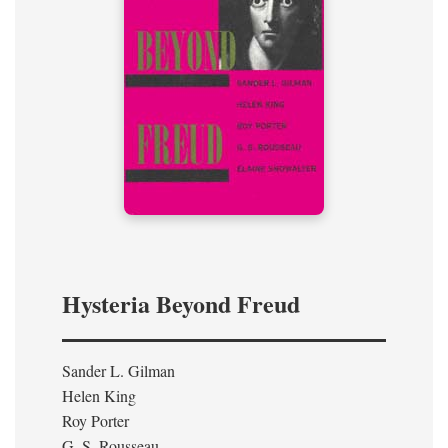
Hysteria Beyond Freud
Sander L. Gilman
Helen King
Roy Porter
G. S. Rousseau