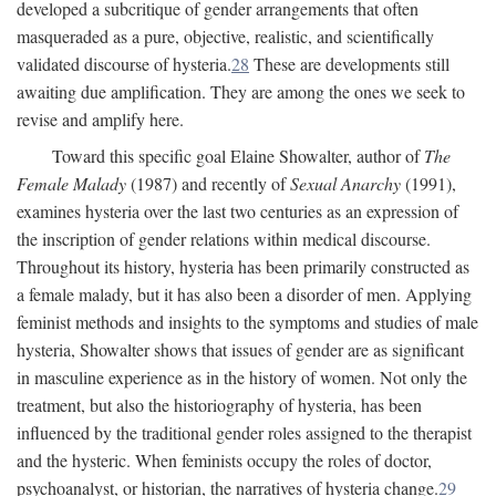
developed a subcritique of gender arrangements that often
masqueraded as a pure, objective, realistic, and scientifically
validated discourse of hysteria.
28
These are developments still
awaiting due amplification. They are among the ones we seek to
revise and amplify here.
Toward this specific goal Elaine Showalter, author of
The
Female Malady
(1987) and recently of
Sexual Anarchy
(1991),
examines hysteria over the last two centuries as an expression of
the inscription of gender relations within medical discourse.
Throughout its history, hysteria has been primarily constructed as
a female malady, but it has also been a disorder of men. Applying
feminist methods and insights to the symptoms and studies of male
hysteria, Showalter shows that issues of gender are as significant
in masculine experience as in the history of women. Not only the
treatment, but also the historiography of hysteria, has been
influenced by the traditional gender roles assigned to the therapist
and the hysteric. When feminists occupy the roles of doctor,
psychoanalyst, or historian, the narratives of hysteria change.
29