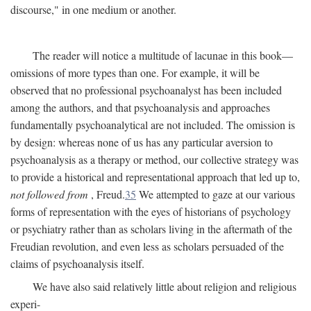
discourse," in one medium or another.
The reader will notice a multitude of lacunae in this book—
omissions of more types than one. For example, it will be
observed that no professional psychoanalyst has been included
among the authors, and that psychoanalysis and approaches
fundamentally psychoanalytical are not included. The omission is
by design: whereas none of us has any particular aversion to
psychoanalysis as a therapy or method, our collective strategy was
to provide a historical and representational approach that led up to,
not followed from
, Freud.
35
We attempted to gaze at our various
forms of representation with the eyes of historians of psychology
or psychiatry rather than as scholars living in the aftermath of the
Freudian revolution, and even less as scholars persuaded of the
claims of psychoanalysis itself.
We have also said relatively little about religion and religious
experi-