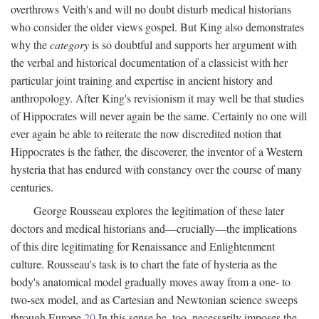
overthrows Veith's and will no doubt disturb medical historians
who consider the older views gospel. But King also demonstrates
why the
category
is so doubtful and supports her argument with
the verbal and historical documentation of a classicist with her
particular joint training and expertise in ancient history and
anthropology. After King's revisionism it may well be that studies
of Hippocrates will never again be the same. Certainly no one will
ever again be able to reiterate the now discredited notion that
Hippocrates is the father, the discoverer, the inventor of a Western
hysteria that has endured with constancy over the course of many
centuries.
George Rousseau explores the legitimation of these later
doctors and medical historians and—crucially—the implications
of this dire legitimating for Renaissance and Enlightenment
culture. Rousseau's task is to chart the fate of hysteria as the
body's anatomical model gradually moves away from a one- to
two-sex model, and as Cartesian and Newtonian science sweeps
through Europe.
20
In this sense he, too, necessarily imposes the