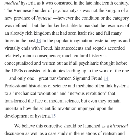
medical
hysteria as it was construed in the late nineteenth century.
The Viennese founder of psychoanalysis was not the kingpin of a
new province of
hysteria
—however the condition or the category
was defined—but the thinker best able to marshal the resources of
an already rich kingdom that had seen itself rise and fall many
times in the past.
13
In the popular imagination hysteria begins and
virtually ends with Freud, his antecedents and sequels accorded
relatively minor consequence; much cultural history is
conceptualized and written out as if all psychiatric thought before
the 1890s consisted of footnotes leading up to the work of the one
—and only one—great transformer, Sigmund Freud.
14
Professional historians of science and medicine often link hysteria
to a "mechanical revolution" and "nervous revolution" that
transformed the face of modern science, but even they remain
uncertain how the scientific revolution impinged upon the
development of hysteria.
15
We believe this corrective should be launched as a
historical
discussion as well as a case study in the relations of realism and