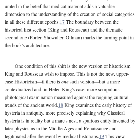
united in the belief that medical material adds a valuable
dimension to the understanding of the creation of social categories
in all these different epochs.
17
The boundary between the
historical first section (King and Rousseau) and the thematic
second one (Porter, Showalter, Gilman) marks the turning point in
the book's architecture.
One condition of this shift is the new version of historicism
King and Rousseau wish to impose. This is not the new, upper-
case Historicism—if there is
one
such version—but a more
contextualized and, in Helen King's case, more scrupulous
philological examination measured against the reigning cultural
trends of the ancient world.
18
King examines the early history of
hysteria in antiquity, more precisely explaining why Classical
hysteria is in reality but a mare's nest, a spurious entity invented by
later physicians in the Middle Ages and Renaissance and
legitimated after the event by medical historians.
19
This view