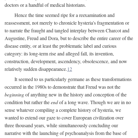
doctors or a handful of medical historians.
Hence the time seemed ripe for a reexamination and
reassessment, not merely to chronicle hysteria's fragmentation or
to narrate the fraught and tangled interplay between Charcot and
Augustine, Freud and Dora, but to describe the entire career of the
disease entity, or at least the problematic label and curious
category: its long-term rise and alleged fall, its invention,
construction, development, ascendency, obsolescence, and now
relatively sudden disappearance.
12
It seemed to us particularly germane as these transformations
occurred in the 1980s to demonstrate that Freud was not the
beginning
of anything new in the history and conception of the
condition but rather the
end
of a long wave. Though we are in no
sense whatever compiling a complete history of hysteria, we
wanted to extend our gaze to cover European civilization over
three thousand years, while simultaneously concluding our
narrative with the launching of psychoanalysis from the base of