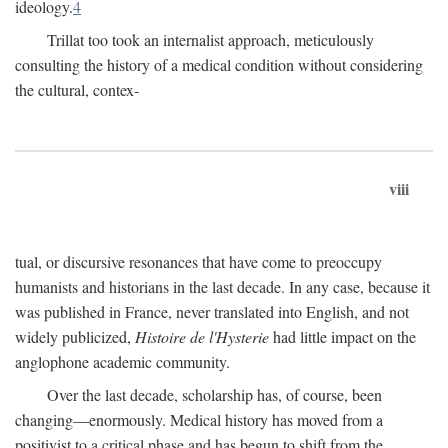
ideology.
4
Trillat too took an internalist approach, meticulously
consulting the history of a medical condition without considering
the cultural, contex-
viii
tual, or discursive resonances that have come to preoccupy
humanists and historians in the last decade. In any case, because it
was published in France, never translated into English, and not
widely publicized,
Histoire de l'Hysterie
had little impact on the
anglophone academic community.
Over the last decade, scholarship has, of course, been
changing—enormously. Medical history has moved from a
positivist to a critical phase and has begun to shift from the