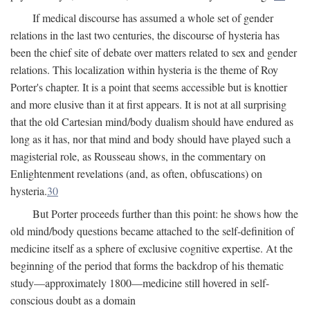
If medical discourse has assumed a whole set of gender
relations in the last two centuries, the discourse of hysteria has
been the chief site of debate over matters related to sex and gender
relations. This localization within hysteria is the theme of Roy
Porter's chapter. It is a point that seems accessible but is knottier
and more elusive than it at first appears. It is not at all surprising
that the old Cartesian mind/body dualism should have endured as
long as it has, nor that mind and body should have played such a
magisterial role, as Rousseau shows, in the commentary on
Enlightenment revelations (and, as often, obfuscations) on
hysteria.
30
But Porter proceeds further than this point: he shows how the
old mind/body questions became attached to the self-definition of
medicine itself as a sphere of exclusive cognitive expertise. At the
beginning of the period that forms the backdrop of his thematic
study—approximately 1800—medicine still hovered in self-
conscious doubt as a domain