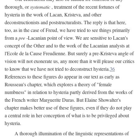
thorough, or
systematic
, treatment of the recent fortunes of
hysteria in the work of Lacan, Kristeva, and other
deconstructionists and poststructuralists. The reply is that here,
too, as in the case of Freud, we have tried to see things primarily
from a
pre
-Lacanian point of view. We are sensitive to Lacan's
concept of the Other and to the work of the Lacanian analysts at
l'Ecole de la Cause Freudienne. But surely a pre-Kristeva angle of
vision will not exonerate us, any more than it will please our critics
to know that we have not tried to deconstruct hysteria.
36
References to these figures do appear in our text as early as
Rousseau's chapter, which explores a theory of "female
numbness" in relation to hysteria partly derived from the works of
the French writer Marguerite Duras. But Elaine Showalter's
chapter makes better use of these figures, even if they do not play
a central role in her conception of what is to be privileged about
hysteria.
A thorough illumination of the linguistic representations of