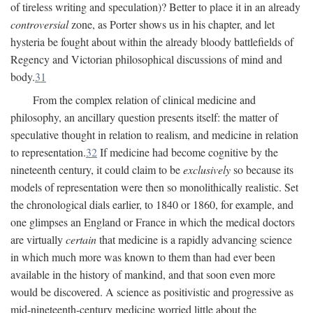
of tireless writing and speculation)? Better to place it in an already
controversial
zone, as Porter shows us in his chapter, and let
hysteria be fought about within the already bloody battlefields of
Regency and Victorian philosophical discussions of mind and
body.
31
From the complex relation of clinical medicine and
philosophy, an ancillary question presents itself: the matter of
speculative thought in relation to realism, and medicine in relation
to representation.
32
If medicine had become cognitive by the
nineteenth century, it could claim to be
exclusively
so because its
models of representation were then so monolithically realistic. Set
the chronological dials earlier, to 1840 or 1860, for example, and
one glimpses an England or France in which the medical doctors
are virtually
certain
that medicine is a rapidly advancing science
in which much more was known to them than had ever been
available in the history of mankind, and that soon even more
would be discovered. A science as positivistic and progressive as
mid-nineteenth-century medicine worried little about the