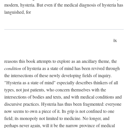
modern, hysteria. But even if the medical diagnosis of hysteria has
languished, for
ix
reasons this book attempts to explore as an ancillary theme, the
condition
of hysteria as a state of mind has been revived through
the intersections of these newly developing fields of inquiry.
"Hysteria as a state of mind" especially describes thinkers of all
types, not just patients, who concern themselves with the
intersections of bodies and texts, and with medical conditions and
discursive practices. Hysteria has thus been fragmented: everyone
now seems to own a piece of it. Its grip is not confined to one
field; its monopoly not limited to medicine. No longer, and
perhaps never again, will it be the narrow province of medical