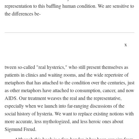
representation to this baffling human condition. We are sensitive to
the differences be-
x
tween so-called "real hysterics," who still present themselves as
patients in clinics and waiting rooms, and the wide repertoire of
metaphors that has attached to the condition over the centuries, just
as other metaphors have attached to consumption, cancer, and now
AIDS. Our treatment weaves the real and the representative,
especially when we launch into far-ranging discussions of the
social history of hysteria. We want to replace existing notions with
more accurate, less mythologized, and less heroic ones about
Sigmund Freud.