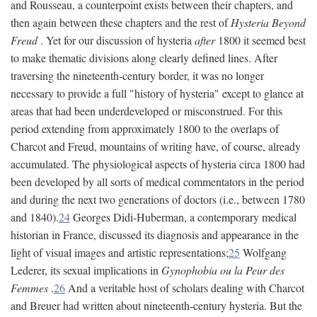
and Rousseau, a counterpoint exists between their chapters, and
then again between these chapters and the rest of
Hysteria Beyond
Freud
. Yet for our discussion of hysteria
after
1800 it seemed best
to make thematic divisions along clearly defined lines. After
traversing the nineteenth-century border, it was no longer
necessary to provide a full "history of hysteria" except to glance at
areas that had been underdeveloped or misconstrued. For this
period extending from approximately 1800 to the overlaps of
Charcot and Freud, mountains of writing have, of course, already
accumulated. The physiological aspects of hysteria circa 1800 had
been developed by all sorts of medical commentators in the period
and during the next two generations of doctors (i.e., between 1780
and 1840).
24
Georges Didi-Huberman, a contemporary medical
historian in France, discussed its diagnosis and appearance in the
light of visual images and artistic representations;
25
Wolfgang
Lederer, its sexual implications in
Gynophobia ou la Peur des
Femmes
.
26
And a veritable host of scholars dealing with Charcot
and Breuer had written about nineteenth-century hysteria. But the