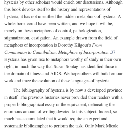
hysteria by other scholars would enrich our discussions. Although
this book devotes itself to the history and representations of
hysteria, it has not unearthed the hidden metaphors of hysteria. A
whole book could have been written, and we hope it will be,
merely on these metaphors of control, pathologization,
stigmatization, castigation. An example drawn from the field of
metaphors of incorporation is Dorothy Kilgour's
From
Communion to Cannibalism: Metaphors of Incorporation
.
37
Hysteria has given rise to metaphors worthy of study in their own
right, in much the way that Susan Sontag has identified those in
the domain of illness and AIDS. We hope others will build on our
work and trace the evolution of these languages of hysteria.
The bibliography of hysteria is by now a developed province
in itself. The previous histories never provided their readers with a
proper bibliographical essay or the equivalent, delineating the
enormous amount of writing devoted to this subject. Indeed, so
much has accumulated that it would require an expert and
systematic bibliographer to perform the task. Only Mark Micale