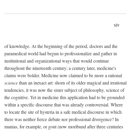
xiv
of knowledge. At the beginning of the period, doctors and the
paramedical world had begun to professionalize and gather in
institutional and organizational ways that would continue
throughout the nineteenth century; a century later, medicine's
claims were bolder. Medicine now claimed to be more a rational
science
than an inexact art: shorn of its older magical and irrational
tendencies, it was now the sister subject of philosophy, science of
the cognitive. Yet in medicine this application had to be grounded
within a specific discourse that was already controversial. Where
to locate the site of hysteria in a safe medical discourse in which
there was neither fierce debate nor professional divergence? In
manias, for example, or gout (now moribund after three centuries