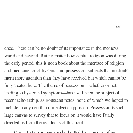
xvi
ence. There can be no doubt of its importance in the medieval
world and beyond. But no matter how central religion was during
the early period, this is not a book about the interface of religion
and medicine, or of hysteria and possession, subjects that no doubt
merit more attention than they have received but which cannot be
fully treated here. The theme of possession—whether or not
leading to hysterical symptoms—has itself been the subject of
recent scholarship, as Rousseau notes, none of which we hoped to
include in any detail in our eclectic approach. Possession is such a
large canvas to survey that to focus on it would have fatally
diverted us from the real focus of this book.
Our eclecticism may also be faulted for omission of any