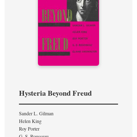
Hysteria Beyond Freud
Sander L. Gilman
Helen King
Roy Porter
G. S. Rousseau