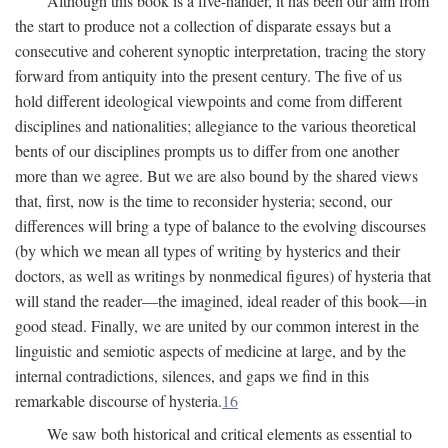
Although this book is a five-hander, it has been our aim from
the start to produce not a collection of disparate essays but a
consecutive and coherent synoptic interpretation, tracing the story
forward from antiquity into the present century. The five of us
hold different ideological viewpoints and come from different
disciplines and nationalities; allegiance to the various theoretical
bents of our disciplines prompts us to differ from one another
more than we agree. But we are also bound by the shared views
that, first, now is the time to reconsider hysteria; second, our
differences will bring a type of balance to the evolving discourses
(by which we mean all types of writing by hysterics and their
doctors, as well as writings by nonmedical figures) of hysteria that
will stand the reader—the imagined, ideal reader of this book—in
good stead. Finally, we are united by our common interest in the
linguistic and semiotic aspects of medicine at large, and by the
internal contradictions, silences, and gaps we find in this
remarkable discourse of hysteria.
16
We saw both historical and critical elements as essential to