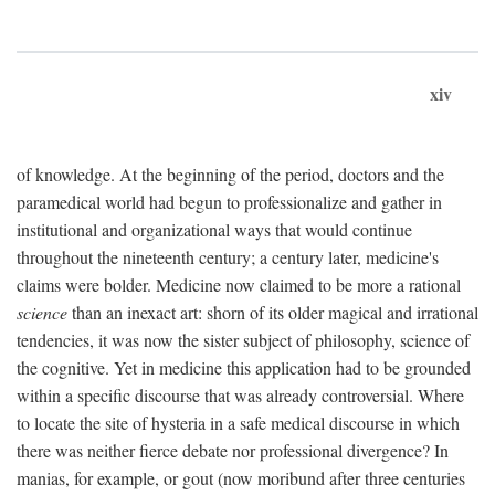
xiv
of knowledge. At the beginning of the period, doctors and the
paramedical world had begun to professionalize and gather in
institutional and organizational ways that would continue
throughout the nineteenth century; a century later, medicine's
claims were bolder. Medicine now claimed to be more a rational
science
than an inexact art: shorn of its older magical and irrational
tendencies, it was now the sister subject of philosophy, science of
the cognitive. Yet in medicine this application had to be grounded
within a specific discourse that was already controversial. Where
to locate the site of hysteria in a safe medical discourse in which
there was neither fierce debate nor professional divergence? In
manias, for example, or gout (now moribund after three centuries