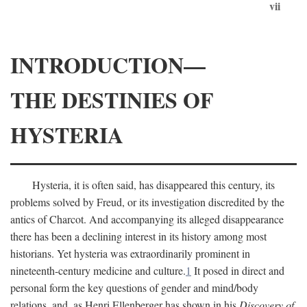
vii
INTRODUCTION—
THE DESTINIES OF
HYSTERIA
Hysteria, it is often said, has disappeared this century, its
problems solved by Freud, or its investigation discredited by the
antics of Charcot. And accompanying its alleged disappearance
there has been a declining interest in its history among most
historians. Yet hysteria was extraordinarily prominent in
nineteenth-century medicine and culture.
1
It posed in direct and
personal form the key questions of gender and mind/body
relations, and, as Henri Ellenberger has shown in his
Discovery of