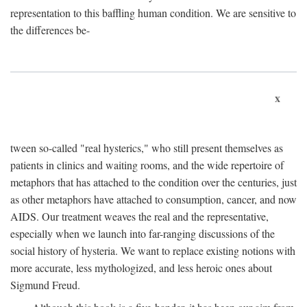
representation to this baffling human condition. We are sensitive to
the differences be-
x
tween so-called "real hysterics," who still present themselves as
patients in clinics and waiting rooms, and the wide repertoire of
metaphors that has attached to the condition over the centuries, just
as other metaphors have attached to consumption, cancer, and now
AIDS. Our treatment weaves the real and the representative,
especially when we launch into far-ranging discussions of the
social history of hysteria. We want to replace existing notions with
more accurate, less mythologized, and less heroic ones about
Sigmund Freud.