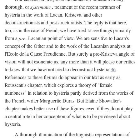
thorough, or
systematic
, treatment of the recent fortunes of
hysteria in the work of Lacan, Kristeva, and other
deconstructionists and poststructuralists. The reply is that here,
too, as in the case of Freud, we have tried to see things primarily
from a
pre
-Lacanian point of view. We are sensitive to Lacan's
concept of the Other and to the work of the Lacanian analysts at
l'Ecole de la Cause Freudienne. But surely a pre-Kristeva angle of
vision will not exonerate us, any more than it will please our critics
to know that we have not tried to deconstruct hysteria.
36
References to these figures do appear in our text as early as
Rousseau's chapter, which explores a theory of "female
numbness" in relation to hysteria partly derived from the works of
the French writer Marguerite Duras. But Elaine Showalter's
chapter makes better use of these figures, even if they do not play
a central role in her conception of what is to be privileged about
hysteria.
A thorough illumination of the linguistic representations of