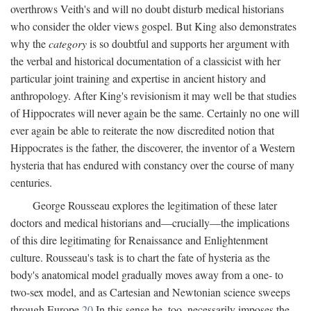
overthrows Veith's and will no doubt disturb medical historians
who consider the older views gospel. But King also demonstrates
why the
category
is so doubtful and supports her argument with
the verbal and historical documentation of a classicist with her
particular joint training and expertise in ancient history and
anthropology. After King's revisionism it may well be that studies
of Hippocrates will never again be the same. Certainly no one will
ever again be able to reiterate the now discredited notion that
Hippocrates is the father, the discoverer, the inventor of a Western
hysteria that has endured with constancy over the course of many
centuries.
George Rousseau explores the legitimation of these later
doctors and medical historians and—crucially—the implications
of this dire legitimating for Renaissance and Enlightenment
culture. Rousseau's task is to chart the fate of hysteria as the
body's anatomical model gradually moves away from a one- to
two-sex model, and as Cartesian and Newtonian science sweeps
through Europe.
20
In this sense he, too, necessarily imposes the