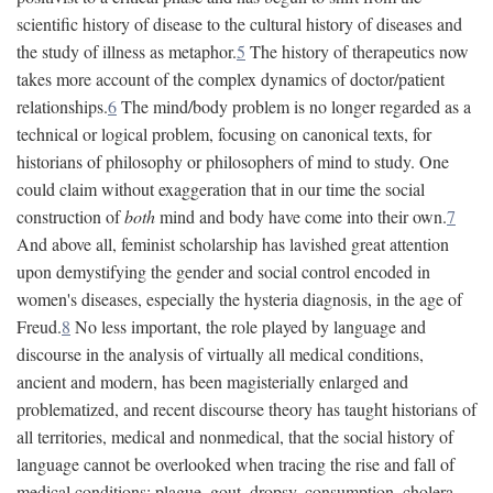
scientific history of disease to the cultural history of diseases and
the study of illness as metaphor.
5
The history of therapeutics now
takes more account of the complex dynamics of doctor/patient
relationships.
6
The mind/body problem is no longer regarded as a
technical or logical problem, focusing on canonical texts, for
historians of philosophy or philosophers of mind to study. One
could claim without exaggeration that in our time the social
construction of
both
mind and body have come into their own.
7
And above all, feminist scholarship has lavished great attention
upon demystifying the gender and social control encoded in
women's diseases, especially the hysteria diagnosis, in the age of
Freud.
8
No less important, the role played by language and
discourse in the analysis of virtually all medical conditions,
ancient and modern, has been magisterially enlarged and
problematized, and recent discourse theory has taught historians of
all territories, medical and nonmedical, that the social history of
language cannot be overlooked when tracing the rise and fall of
medical conditions: plague, gout, dropsy, consumption, cholera,