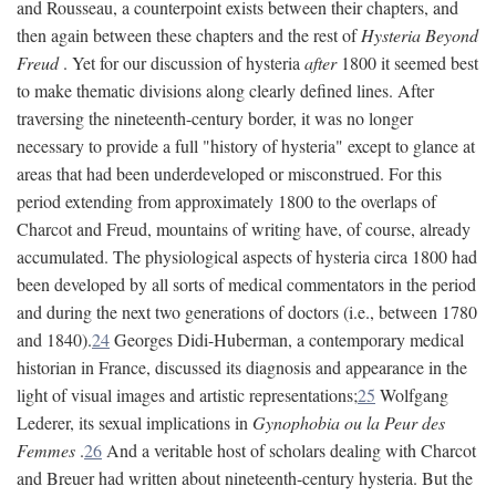
and Rousseau, a counterpoint exists between their chapters, and
then again between these chapters and the rest of
Hysteria Beyond
Freud
. Yet for our discussion of hysteria
after
1800 it seemed best
to make thematic divisions along clearly defined lines. After
traversing the nineteenth-century border, it was no longer
necessary to provide a full "history of hysteria" except to glance at
areas that had been underdeveloped or misconstrued. For this
period extending from approximately 1800 to the overlaps of
Charcot and Freud, mountains of writing have, of course, already
accumulated. The physiological aspects of hysteria circa 1800 had
been developed by all sorts of medical commentators in the period
and during the next two generations of doctors (i.e., between 1780
and 1840).
24
Georges Didi-Huberman, a contemporary medical
historian in France, discussed its diagnosis and appearance in the
light of visual images and artistic representations;
25
Wolfgang
Lederer, its sexual implications in
Gynophobia ou la Peur des
Femmes
.
26
And a veritable host of scholars dealing with Charcot
and Breuer had written about nineteenth-century hysteria. But the