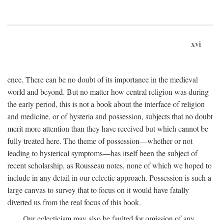
xvi
ence. There can be no doubt of its importance in the medieval
world and beyond. But no matter how central religion was during
the early period, this is not a book about the interface of religion
and medicine, or of hysteria and possession, subjects that no doubt
merit more attention than they have received but which cannot be
fully treated here. The theme of possession—whether or not
leading to hysterical symptoms—has itself been the subject of
recent scholarship, as Rousseau notes, none of which we hoped to
include in any detail in our eclectic approach. Possession is such a
large canvas to survey that to focus on it would have fatally
diverted us from the real focus of this book.
Our eclecticism may also be faulted for omission of any