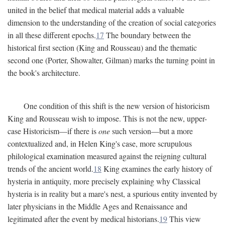
united in the belief that medical material adds a valuable
dimension to the understanding of the creation of social categories
in all these different epochs.
17
The boundary between the
historical first section (King and Rousseau) and the thematic
second one (Porter, Showalter, Gilman) marks the turning point in
the book's architecture.
One condition of this shift is the new version of historicism
King and Rousseau wish to impose. This is not the new, upper-
case Historicism—if there is
one
such version—but a more
contextualized and, in Helen King's case, more scrupulous
philological examination measured against the reigning cultural
trends of the ancient world.
18
King examines the early history of
hysteria in antiquity, more precisely explaining why Classical
hysteria is in reality but a mare's nest, a spurious entity invented by
later physicians in the Middle Ages and Renaissance and
legitimated after the event by medical historians.
19
This view