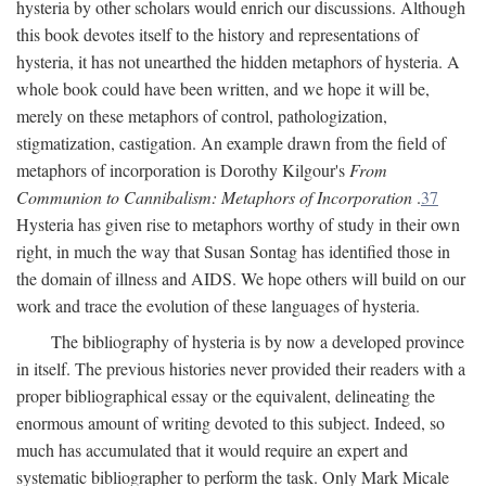
hysteria by other scholars would enrich our discussions. Although
this book devotes itself to the history and representations of
hysteria, it has not unearthed the hidden metaphors of hysteria. A
whole book could have been written, and we hope it will be,
merely on these metaphors of control, pathologization,
stigmatization, castigation. An example drawn from the field of
metaphors of incorporation is Dorothy Kilgour's
From
Communion to Cannibalism: Metaphors of Incorporation
.
37
Hysteria has given rise to metaphors worthy of study in their own
right, in much the way that Susan Sontag has identified those in
the domain of illness and AIDS. We hope others will build on our
work and trace the evolution of these languages of hysteria.
The bibliography of hysteria is by now a developed province
in itself. The previous histories never provided their readers with a
proper bibliographical essay or the equivalent, delineating the
enormous amount of writing devoted to this subject. Indeed, so
much has accumulated that it would require an expert and
systematic bibliographer to perform the task. Only Mark Micale