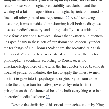
reason, observation, logic, predictability, secularism, and the
waning of a faith in superstition and magic, hysteria continued to
find itself reinvigorated and regenerated.
22
A self-renewing
discourse, it was capable of transforming itself both as diagnosed
disease, medical category, and—linguistically—as a critique of
male-female relations. Rousseau shows that hysteria's uniqueness
lies specifically in these acts of transformation, especially under
the teachings of Dr. Thomas Sydenham, the so-called "English
Hippocrates" and medical associate of John Locke, the doctor-
philosopher. Sydenham, according to Rousseau, is the
unacknowledged hero of hysteria: the first doctor to see beyond its
ironclad gender boundaries, the first to apply the illness to men,
the first to gaze into its psychogenic origins. Sydenham alone
made the unique transformative power of hysteria his first
principle: on this fundamental belief he built everything else in his
theoretical medical scheme.
23
Despite the similarity of historical approaches taken by King