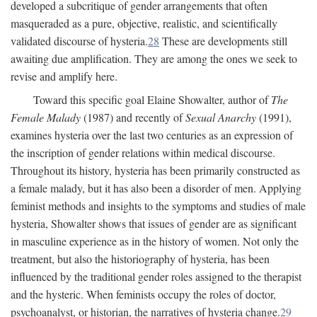
developed a subcritique of gender arrangements that often
masqueraded as a pure, objective, realistic, and scientifically
validated discourse of hysteria.
28
These are developments still
awaiting due amplification. They are among the ones we seek to
revise and amplify here.
Toward this specific goal Elaine Showalter, author of
The
Female Malady
(1987) and recently of
Sexual Anarchy
(1991),
examines hysteria over the last two centuries as an expression of
the inscription of gender relations within medical discourse.
Throughout its history, hysteria has been primarily constructed as
a female malady, but it has also been a disorder of men. Applying
feminist methods and insights to the symptoms and studies of male
hysteria, Showalter shows that issues of gender are as significant
in masculine experience as in the history of women. Not only the
treatment, but also the historiography of hysteria, has been
influenced by the traditional gender roles assigned to the therapist
and the hysteric. When feminists occupy the roles of doctor,
psychoanalyst, or historian, the narratives of hysteria change.
29