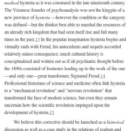
medical
hysteria as it was construed in the late nineteenth century.
The Viennese founder of psychoanalysis was not the kingpin of a
new province of
hysteria
—however the condition or the category
was defined—but the thinker best able to marshal the resources of
an already rich kingdom that had seen itself rise and fall many
times in the past.
13
In the popular imagination hysteria begins and
virtually ends with Freud, his antecedents and sequels accorded
relatively minor consequence; much cultural history is
conceptualized and written out as if all psychiatric thought before
the 1890s consisted of footnotes leading up to the work of the one
—and only one—great transformer, Sigmund Freud.
14
Professional historians of science and medicine often link hysteria
to a "mechanical revolution" and "nervous revolution" that
transformed the face of modern science, but even they remain
uncertain how the scientific revolution impinged upon the
development of hysteria.
15
We believe this corrective should be launched as a
historical
discussion as well as a case study in the relations of realism and