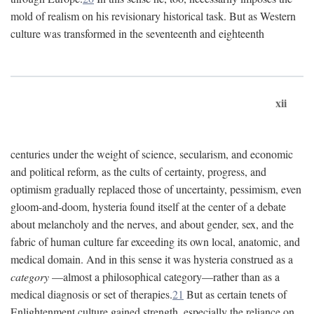
mold of realism on his revisionary historical task. But as Western
culture was transformed in the seventeenth and eighteenth
xii
centuries under the weight of science, secularism, and economic
and political reform, as the cults of certainty, progress, and
optimism gradually replaced those of uncertainty, pessimism, even
gloom-and-doom, hysteria found itself at the center of a debate
about melancholy and the nerves, and about gender, sex, and the
fabric of human culture far exceeding its own local, anatomic, and
medical domain. And in this sense it was hysteria construed as a
category
—almost a philosophical category—rather than as a
medical diagnosis or set of therapies.
21
But as certain tenets of
Enlightenment culture gained strength, especially the reliance on