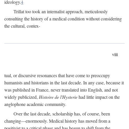
ideology.
4
Trillat too took an internalist approach, meticulously
consulting the history of a medical condition without considering
the cultural, contex-
viii
tual, or discursive resonances that have come to preoccupy
humanists and historians in the last decade. In any case, because it
was published in France, never translated into English, and not
widely publicized,
Histoire de l'Hysterie
had little impact on the
anglophone academic community.
Over the last decade, scholarship has, of course, been
changing—enormously. Medical history has moved from a
positivist to a critical phase and has begun to shift from the