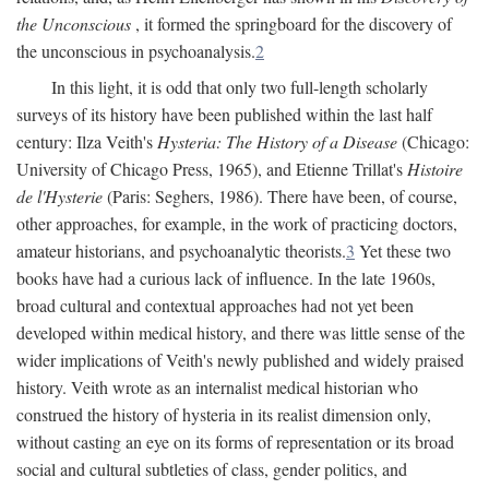
the Unconscious
, it formed the springboard for the discovery of
the unconscious in psychoanalysis.
2
In this light, it is odd that only two full-length scholarly
surveys of its history have been published within the last half
century: Ilza Veith's
Hysteria: The History of a Disease
(Chicago:
University of Chicago Press, 1965), and Etienne Trillat's
Histoire
de l'Hysterie
(Paris: Seghers, 1986). There have been, of course,
other approaches, for example, in the work of practicing doctors,
amateur historians, and psychoanalytic theorists.
3
Yet these two
books have had a curious lack of influence. In the late 1960s,
broad cultural and contextual approaches had not yet been
developed within medical history, and there was little sense of the
wider implications of Veith's newly published and widely praised
history. Veith wrote as an internalist medical historian who
construed the history of hysteria in its realist dimension only,
without casting an eye on its forms of representation or its broad
social and cultural subtleties of class, gender politics, and