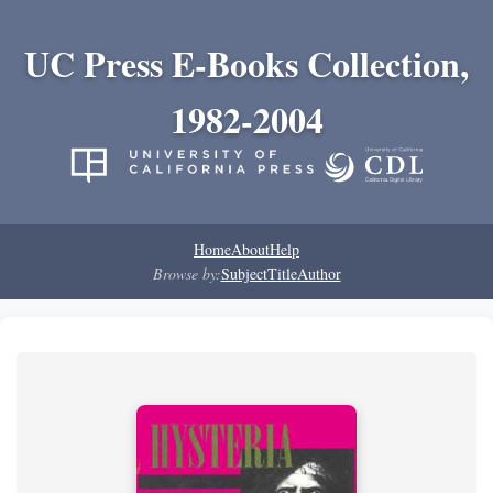
UC Press E-Books Collection,
1982-2004
Home
About
Help
Browse by:
Subject
Title
Author