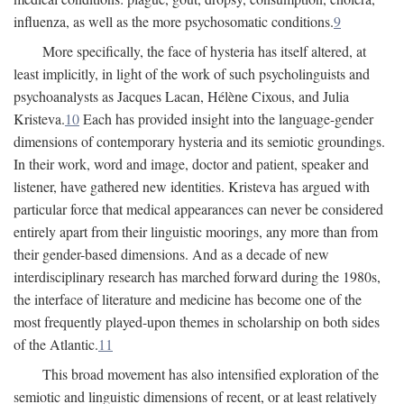
influenza, as well as the more psychosomatic conditions.
9
More specifically, the face of hysteria has itself altered, at
least implicitly, in light of the work of such psycholinguists and
psychoanalysts as Jacques Lacan, Hélène Cixous, and Julia
Kristeva.
10
Each has provided insight into the language-gender
dimensions of contemporary hysteria and its semiotic groundings.
In their work, word and image, doctor and patient, speaker and
listener, have gathered new identities. Kristeva has argued with
particular force that medical appearances can never be considered
entirely apart from their linguistic moorings, any more than from
their gender-based dimensions. And as a decade of new
interdisciplinary research has marched forward during the 1980s,
the interface of literature and medicine has become one of the
most frequently played-upon themes in scholarship on both sides
of the Atlantic.
11
This broad movement has also intensified exploration of the
semiotic and linguistic dimensions of recent, or at least relatively