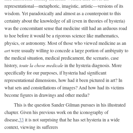
representational—metaphoric, imagistic, artistic—versions of its
wisdom. Yet paradoxically and almost as a counterpoint to this
certainty about the knowledge of all (even in theories of hysteria)
was the concomitant sense that medicine still had an arduous road
to hoe before it would be a rigorous science like mathematics,
physics, or astronomy. Most of those who viewed medicine as an
art
were usually willing to concede a large portion of ambiguity to
the medical situation, medical predicament, the scenario, case
history,
toute la chose medicale
in the hysteria diagnosis. More
specifically for our purposes, if hysteria had significant
representational dimensions, how had it been pictured in art? In
what sets and constellations of images? And how had its victims
become figures in drawings and other media?
This is the question Sander Gilman pursues in his illustrated
chapter. Given his previous work on the iconography of
disease,
33
it is not surprising that he has set hysteria in a wide
context, viewing its sufferers