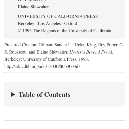
Elaine Showalter
UNIVERSITY OF CALIFORNIA PRESS
Berkeley · Los Angeles · Oxford
© 1993 The Regents of the University of California
Preferred Citation: Gilman, Sander L., Helen King, Roy Porter, G.
S. Rousseau, and Elaine Showalter.
Hysteria Beyond Freud
.
Berkeley: University of California Press, 1993.
http://ark.cdlib.org/ark:/13030/ft0p3003d3
Table of Contents