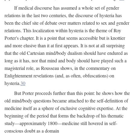
If medical discourse has assumed a whole set of gender
relations in the last two centuries, the discourse of hysteria has
been the chief site of debate over matters related to sex and gender
relations. This localization within hysteria is the theme of Roy
Porter's chapter. It is a point that seems accessible but is knottier
and more elusive than it at first appears. It is not at all surprising
that the old Cartesian mind/body dualism should have endured as
long as it has, nor that mind and body should have played such a
magisterial role, as Rousseau shows, in the commentary on
Enlightenment revelations (and, as often, obfuscations) on
hysteria.
30
But Porter proceeds further than this point: he shows how the
old mind/body questions became attached to the self-definition of
medicine itself as a sphere of exclusive cognitive expertise. At the
beginning of the period that forms the backdrop of his thematic
study—approximately 1800—medicine still hovered in self-
conscious doubt as a domain