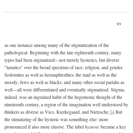
xv
as one instance among many of the stigmatization of the
pathological. Beginning with the late eighteenth century, many
types had been stigmatized—not merely hysterics, but diverse
"lunatics" over the broad spectrum of race, religion, and gender.
Sodomites as well as hermaphrodites; the mad as well as the
moody; Jews as well as blacks; and many other social pariahs as
well—all were differentiated and eventually stigmatized. Stigma,
indeed, was an ingrained habit of the hegemonic thought of the
nineteenth century, a region of the imagination well understood by
thinkers as diverse as Vico, Kierkegaard, and Nietzsche.
34
But
the stimatizing of the hysteric was something else: more
pronounced if also more elusive. The label
hysteric
became a key