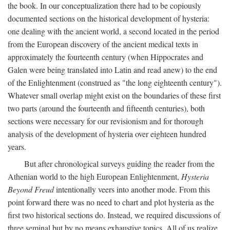
the book. In our conceptualization there had to be copiously
documented sections on the historical development of hysteria:
one dealing with the ancient world, a second located in the period
from the European discovery of the ancient medical texts in
approximately the fourteenth century (when Hippocrates and
Galen were being translated into Latin and read anew) to the end
of the Enlightenment (construed as "the long eighteenth century").
Whatever small overlap might exist on the boundaries of these first
two parts (around the fourteenth and fifteenth centuries), both
sections were necessary for our revisionism and for thorough
analysis of the development of hysteria over eighteen hundred
years.
But after chronological surveys guiding the reader from the
Athenian world to the high European Enlightenment,
Hysteria
Beyond Freud
intentionally veers into another mode. From this
point forward there was no need to chart and plot hysteria as the
first two historical sections do. Instead, we required discussions of
three seminal but by no means exhaustive topics. All of us realize