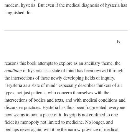
modern, hysteria. But even if the medical diagnosis of hysteria has
languished, for
ix
reasons this book attempts to explore as an ancillary theme, the
condition
of hysteria as a state of mind has been revived through
the intersections of these newly developing fields of inquiry.
"Hysteria as a state of mind" especially describes thinkers of all
types, not just patients, who concern themselves with the
intersections of bodies and texts, and with medical conditions and
discursive practices. Hysteria has thus been fragmented: everyone
now seems to own a piece of it. Its grip is not confined to one
field; its monopoly not limited to medicine. No longer, and
perhaps never again, will it be the narrow province of medical