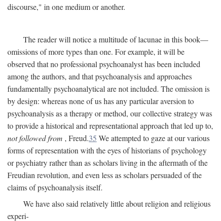
discourse," in one medium or another.
The reader will notice a multitude of lacunae in this book—
omissions of more types than one. For example, it will be
observed that no professional psychoanalyst has been included
among the authors, and that psychoanalysis and approaches
fundamentally psychoanalytical are not included. The omission is
by design: whereas none of us has any particular aversion to
psychoanalysis as a therapy or method, our collective strategy was
to provide a historical and representational approach that led up to,
not followed from
, Freud.
35
We attempted to gaze at our various
forms of representation with the eyes of historians of psychology
or psychiatry rather than as scholars living in the aftermath of the
Freudian revolution, and even less as scholars persuaded of the
claims of psychoanalysis itself.
We have also said relatively little about religion and religious
experi-