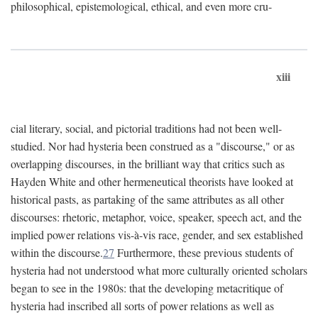
philosophical, epistemological, ethical, and even more cru-
xiii
cial literary, social, and pictorial traditions had not been well-
studied. Nor had hysteria been construed as a "discourse," or as
overlapping discourses, in the brilliant way that critics such as
Hayden White and other hermeneutical theorists have looked at
historical pasts, as partaking of the same attributes as all other
discourses: rhetoric, metaphor, voice, speaker, speech act, and the
implied power relations vis-à-vis race, gender, and sex established
within the discourse.
27
Furthermore, these previous students of
hysteria had not understood what more culturally oriented scholars
began to see in the 1980s: that the developing metacritique of
hysteria had inscribed all sorts of power relations as well as