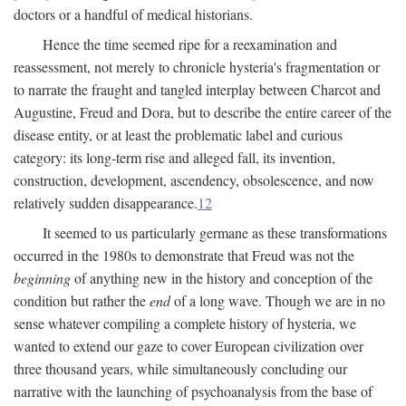
doctors or a handful of medical historians.
Hence the time seemed ripe for a reexamination and
reassessment, not merely to chronicle hysteria's fragmentation or
to narrate the fraught and tangled interplay between Charcot and
Augustine, Freud and Dora, but to describe the entire career of the
disease entity, or at least the problematic label and curious
category: its long-term rise and alleged fall, its invention,
construction, development, ascendency, obsolescence, and now
relatively sudden disappearance.
12
It seemed to us particularly germane as these transformations
occurred in the 1980s to demonstrate that Freud was not the
beginning
of anything new in the history and conception of the
condition but rather the
end
of a long wave. Though we are in no
sense whatever compiling a complete history of hysteria, we
wanted to extend our gaze to cover European civilization over
three thousand years, while simultaneously concluding our
narrative with the launching of psychoanalysis from the base of