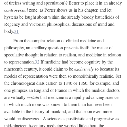
of tireless writing and speculation)? Better to place it in an already
controversial
zone, as Porter shows us in his chapter, and let
hysteria be fought about within the already bloody battlefields of
Regency and Victorian philosophical discussions of mind and
body.
31
From the complex relation of clinical medicine and
philosophy, an ancillary question presents itself: the matter of
speculative thought in relation to realism, and medicine in relation
to representation.
32
If medicine had become cognitive by the
nineteenth century, it could claim to be
exclusively
so because its
models of representation were then so monolithically realistic. Set
the chronological dials earlier, to 1840 or 1860, for example, and
one glimpses an England or France in which the medical doctors
are virtually
certain
that medicine is a rapidly advancing science
in which much more was known to them than had ever been
available in the history of mankind, and that soon even more
would be discovered. A science as positivistic and progressive as
mid-nineteenth-century medicine worried little about the