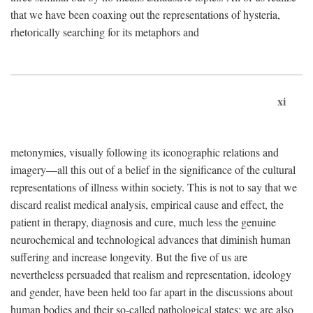
that we have been coaxing out the representations of hysteria,
rhetorically searching for its metaphors and
xi
metonymies, visually following its iconographic relations and
imagery—all this out of a belief in the significance of the cultural
representations of illness within society. This is not to say that we
discard realist medical analysis, empirical cause and effect, the
patient in therapy, diagnosis and cure, much less the genuine
neurochemical and technological advances that diminish human
suffering and increase longevity. But the five of us are
nevertheless persuaded that realism and representation, ideology
and gender, have been held too far apart in the discussions about
human bodies and their so-called pathological states; we are also