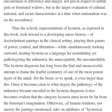
encodement of difference and danger, not just in respect to nubile
girls or frustrated widows, but in the larger evaluation of cultural,
national, and racial characteristics at a time when nationalism was
on the ascendency.
Thus the eclectic representations of hysteria, as explored in
this book, look inward to a developing micro history—of
doctor/patient pairings in the clinical setting, playing their games
of power, control, and liberation—while simultaneously looking
outward, treating hysteria as a language for assimilating yet
pathologizing the unknown, the unacceptable, the uncontrollable.
The hysteria diagnosis has long been the frail and unsuccessful
attempt to frame the fearful symmetry of one of the most potent
tigers of the mind. Yet the beast, so to speak, is even larger than
this. Once it becomes clear to what degree the pathology of the
unknown became encoded in the hysteria diagnosis it also
becomes evident that the category hysteria must never be far from
the historian's imagination. Otherwise,
all
human relations, not
merely the pairings mentioned, take on attributes of "hysterical