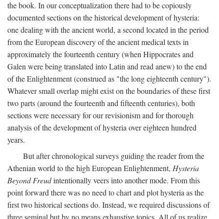
the book. In our conceptualization there had to be copiously
documented sections on the historical development of hysteria:
one dealing with the ancient world, a second located in the period
from the European discovery of the ancient medical texts in
approximately the fourteenth century (when Hippocrates and
Galen were being translated into Latin and read anew) to the end
of the Enlightenment (construed as "the long eighteenth century").
Whatever small overlap might exist on the boundaries of these first
two parts (around the fourteenth and fifteenth centuries), both
sections were necessary for our revisionism and for thorough
analysis of the development of hysteria over eighteen hundred
years.
But after chronological surveys guiding the reader from the
Athenian world to the high European Enlightenment,
Hysteria
Beyond Freud
intentionally veers into another mode. From this
point forward there was no need to chart and plot hysteria as the
first two historical sections do. Instead, we required discussions of
three seminal but by no means exhaustive topics. All of us realize