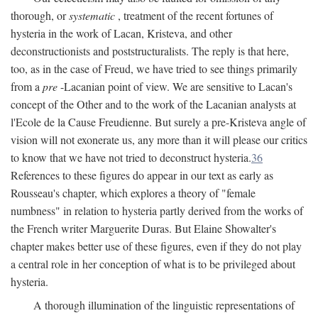
thorough, or
systematic
, treatment of the recent fortunes of
hysteria in the work of Lacan, Kristeva, and other
deconstructionists and poststructuralists. The reply is that here,
too, as in the case of Freud, we have tried to see things primarily
from a
pre
-Lacanian point of view. We are sensitive to Lacan's
concept of the Other and to the work of the Lacanian analysts at
l'Ecole de la Cause Freudienne. But surely a pre-Kristeva angle of
vision will not exonerate us, any more than it will please our critics
to know that we have not tried to deconstruct hysteria.
36
References to these figures do appear in our text as early as
Rousseau's chapter, which explores a theory of "female
numbness" in relation to hysteria partly derived from the works of
the French writer Marguerite Duras. But Elaine Showalter's
chapter makes better use of these figures, even if they do not play
a central role in her conception of what is to be privileged about
hysteria.
A thorough illumination of the linguistic representations of