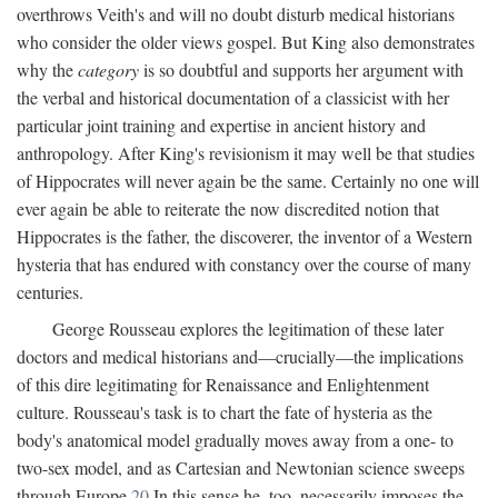
overthrows Veith's and will no doubt disturb medical historians
who consider the older views gospel. But King also demonstrates
why the
category
is so doubtful and supports her argument with
the verbal and historical documentation of a classicist with her
particular joint training and expertise in ancient history and
anthropology. After King's revisionism it may well be that studies
of Hippocrates will never again be the same. Certainly no one will
ever again be able to reiterate the now discredited notion that
Hippocrates is the father, the discoverer, the inventor of a Western
hysteria that has endured with constancy over the course of many
centuries.
George Rousseau explores the legitimation of these later
doctors and medical historians and—crucially—the implications
of this dire legitimating for Renaissance and Enlightenment
culture. Rousseau's task is to chart the fate of hysteria as the
body's anatomical model gradually moves away from a one- to
two-sex model, and as Cartesian and Newtonian science sweeps
through Europe.
20
In this sense he, too, necessarily imposes the