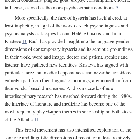
influenza, as well as the more psychosomatic conditions.
9
More specifically, the face of hysteria has itself altered, at
least implicitly, in light of the work of such psycholinguists and
psychoanalysts as Jacques Lacan, Hélène Cixous, and Julia
Kristeva.
10
Each has provided insight into the language-gender
dimensions of contemporary hysteria and its semiotic groundings.
In their work, word and image, doctor and patient, speaker and
listener, have gathered new identities. Kristeva has argued with
particular force that medical appearances can never be considered
entirely apart from their linguistic moorings, any more than from
their gender-based dimensions. And as a decade of new
interdisciplinary research has marched forward during the 1980s,
the interface of literature and medicine has become one of the
most frequently played-upon themes in scholarship on both sides
of the Atlantic.
11
This broad movement has also intensified exploration of the
semiotic and linguistic dimensions of recent, or at least relatively