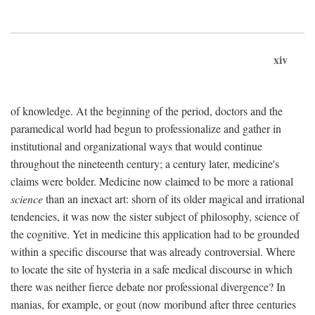
xiv
of knowledge. At the beginning of the period, doctors and the
paramedical world had begun to professionalize and gather in
institutional and organizational ways that would continue
throughout the nineteenth century; a century later, medicine's
claims were bolder. Medicine now claimed to be more a rational
science
than an inexact art: shorn of its older magical and irrational
tendencies, it was now the sister subject of philosophy, science of
the cognitive. Yet in medicine this application had to be grounded
within a specific discourse that was already controversial. Where
to locate the site of hysteria in a safe medical discourse in which
there was neither fierce debate nor professional divergence? In
manias, for example, or gout (now moribund after three centuries