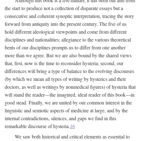
Although this book is a five-hander, it has been our aim from
the start to produce not a collection of disparate essays but a
consecutive and coherent synoptic interpretation, tracing the story
forward from antiquity into the present century. The five of us
hold different ideological viewpoints and come from different
disciplines and nationalities; allegiance to the various theoretical
bents of our disciplines prompts us to differ from one another
more than we agree. But we are also bound by the shared views
that, first, now is the time to reconsider hysteria; second, our
differences will bring a type of balance to the evolving discourses
(by which we mean all types of writing by hysterics and their
doctors, as well as writings by nonmedical figures) of hysteria that
will stand the reader—the imagined, ideal reader of this book—in
good stead. Finally, we are united by our common interest in the
linguistic and semiotic aspects of medicine at large, and by the
internal contradictions, silences, and gaps we find in this
remarkable discourse of hysteria.
16
We saw both historical and critical elements as essential to