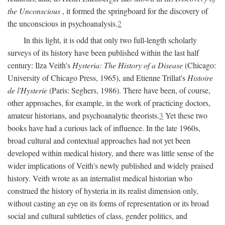
the Unconscious
, it formed the springboard for the discovery of
the unconscious in psychoanalysis.
2
In this light, it is odd that only two full-length scholarly
surveys of its history have been published within the last half
century: Ilza Veith's
Hysteria: The History of a Disease
(Chicago:
University of Chicago Press, 1965), and Etienne Trillat's
Histoire
de l'Hysterie
(Paris: Seghers, 1986). There have been, of course,
other approaches, for example, in the work of practicing doctors,
amateur historians, and psychoanalytic theorists.
3
Yet these two
books have had a curious lack of influence. In the late 1960s,
broad cultural and contextual approaches had not yet been
developed within medical history, and there was little sense of the
wider implications of Veith's newly published and widely praised
history. Veith wrote as an internalist medical historian who
construed the history of hysteria in its realist dimension only,
without casting an eye on its forms of representation or its broad
social and cultural subtleties of class, gender politics, and