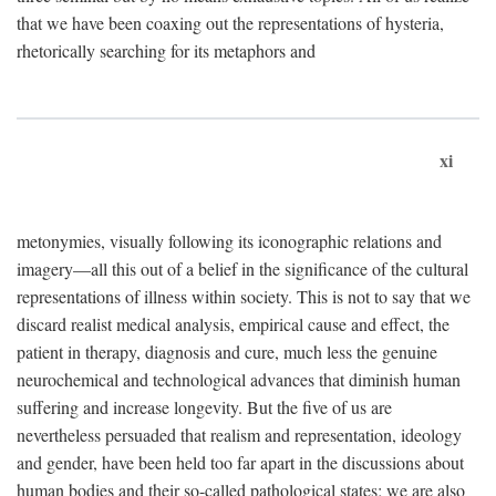
that we have been coaxing out the representations of hysteria,
rhetorically searching for its metaphors and
xi
metonymies, visually following its iconographic relations and
imagery—all this out of a belief in the significance of the cultural
representations of illness within society. This is not to say that we
discard realist medical analysis, empirical cause and effect, the
patient in therapy, diagnosis and cure, much less the genuine
neurochemical and technological advances that diminish human
suffering and increase longevity. But the five of us are
nevertheless persuaded that realism and representation, ideology
and gender, have been held too far apart in the discussions about
human bodies and their so-called pathological states; we are also