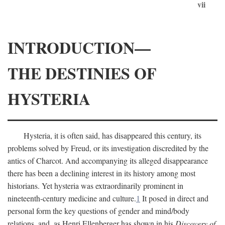
vii
INTRODUCTION—
THE DESTINIES OF
HYSTERIA
Hysteria, it is often said, has disappeared this century, its
problems solved by Freud, or its investigation discredited by the
antics of Charcot. And accompanying its alleged disappearance
there has been a declining interest in its history among most
historians. Yet hysteria was extraordinarily prominent in
nineteenth-century medicine and culture.
1
It posed in direct and
personal form the key questions of gender and mind/body
relations, and, as Henri Ellenberger has shown in his
Discovery of