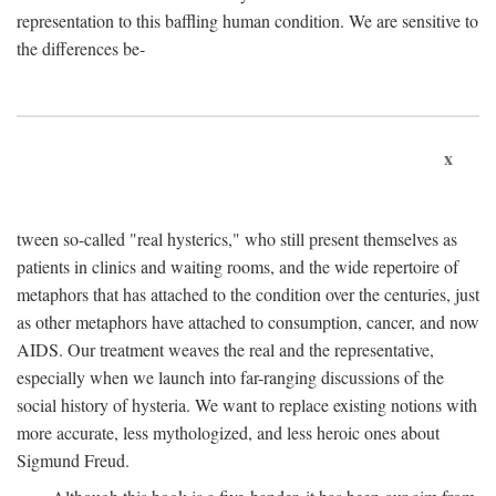
representation to this baffling human condition. We are sensitive to
the differences be-
x
tween so-called "real hysterics," who still present themselves as
patients in clinics and waiting rooms, and the wide repertoire of
metaphors that has attached to the condition over the centuries, just
as other metaphors have attached to consumption, cancer, and now
AIDS. Our treatment weaves the real and the representative,
especially when we launch into far-ranging discussions of the
social history of hysteria. We want to replace existing notions with
more accurate, less mythologized, and less heroic ones about
Sigmund Freud.