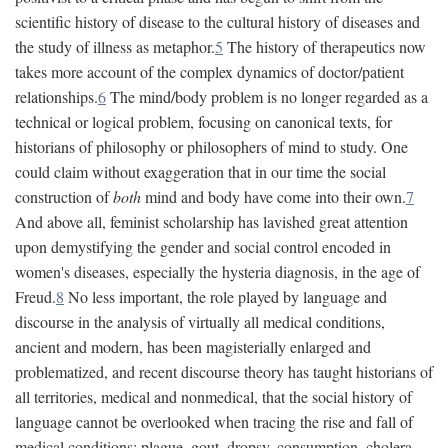
scientific history of disease to the cultural history of diseases and
the study of illness as metaphor.
5
The history of therapeutics now
takes more account of the complex dynamics of doctor/patient
relationships.
6
The mind/body problem is no longer regarded as a
technical or logical problem, focusing on canonical texts, for
historians of philosophy or philosophers of mind to study. One
could claim without exaggeration that in our time the social
construction of
both
mind and body have come into their own.
7
And above all, feminist scholarship has lavished great attention
upon demystifying the gender and social control encoded in
women's diseases, especially the hysteria diagnosis, in the age of
Freud.
8
No less important, the role played by language and
discourse in the analysis of virtually all medical conditions,
ancient and modern, has been magisterially enlarged and
problematized, and recent discourse theory has taught historians of
all territories, medical and nonmedical, that the social history of
language cannot be overlooked when tracing the rise and fall of
medical conditions: plague, gout, dropsy, consumption, cholera,