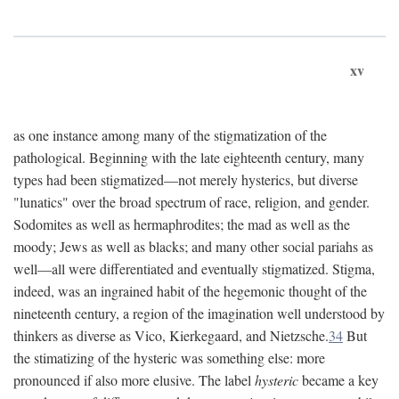
xv
as one instance among many of the stigmatization of the
pathological. Beginning with the late eighteenth century, many
types had been stigmatized—not merely hysterics, but diverse
"lunatics" over the broad spectrum of race, religion, and gender.
Sodomites as well as hermaphrodites; the mad as well as the
moody; Jews as well as blacks; and many other social pariahs as
well—all were differentiated and eventually stigmatized. Stigma,
indeed, was an ingrained habit of the hegemonic thought of the
nineteenth century, a region of the imagination well understood by
thinkers as diverse as Vico, Kierkegaard, and Nietzsche.
34
But
the stimatizing of the hysteric was something else: more
pronounced if also more elusive. The label
hysteric
became a key