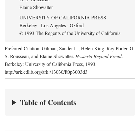
Elaine Showalter
UNIVERSITY OF CALIFORNIA PRESS
Berkeley · Los Angeles · Oxford
© 1993 The Regents of the University of California
Preferred Citation: Gilman, Sander L., Helen King, Roy Porter, G.
S. Rousseau, and Elaine Showalter.
Hysteria Beyond Freud
.
Berkeley: University of California Press, 1993.
http://ark.cdlib.org/ark:/13030/ft0p3003d3
Table of Contents