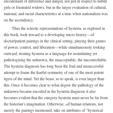
encodement of difference and danger, not just in respect to nubile
girls or frustrated widows, but in the larger evaluation of cultural,
national, and racial characteristics at a time when nationalism was
on the ascendency.
Thus the eclectic representations of hysteria, as explored in
this book, look inward to a developing micro history—of
doctor/patient pairings in the clinical setting, playing their games
of power, control, and liberation—while simultaneously looking
outward, treating hysteria as a language for assimilating yet
pathologizing the unknown, the unacceptable, the uncontrollable.
The hysteria diagnosis has long been the frail and unsuccessful
attempt to frame the fearful symmetry of one of the most potent
tigers of the mind. Yet the beast, so to speak, is even larger than
this. Once it becomes clear to what degree the pathology of the
unknown became encoded in the hysteria diagnosis it also
becomes evident that the category hysteria must never be far from
the historian's imagination. Otherwise,
all
human relations, not
merely the pairings mentioned, take on attributes of "hysterical