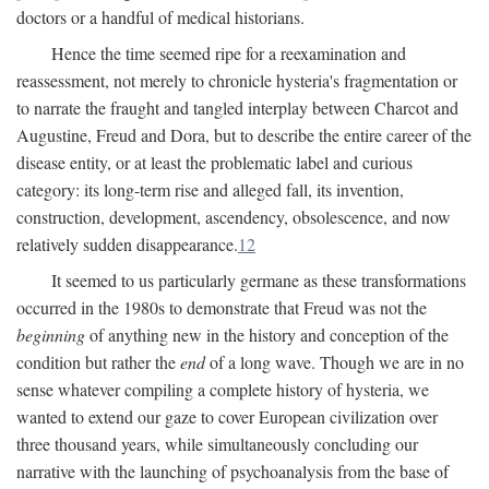
doctors or a handful of medical historians.
Hence the time seemed ripe for a reexamination and
reassessment, not merely to chronicle hysteria's fragmentation or
to narrate the fraught and tangled interplay between Charcot and
Augustine, Freud and Dora, but to describe the entire career of the
disease entity, or at least the problematic label and curious
category: its long-term rise and alleged fall, its invention,
construction, development, ascendency, obsolescence, and now
relatively sudden disappearance.
12
It seemed to us particularly germane as these transformations
occurred in the 1980s to demonstrate that Freud was not the
beginning
of anything new in the history and conception of the
condition but rather the
end
of a long wave. Though we are in no
sense whatever compiling a complete history of hysteria, we
wanted to extend our gaze to cover European civilization over
three thousand years, while simultaneously concluding our
narrative with the launching of psychoanalysis from the base of