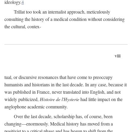
ideology.
4
Trillat too took an internalist approach, meticulously
consulting the history of a medical condition without considering
the cultural, contex-
viii
tual, or discursive resonances that have come to preoccupy
humanists and historians in the last decade. In any case, because it
was published in France, never translated into English, and not
widely publicized,
Histoire de l'Hysterie
had little impact on the
anglophone academic community.
Over the last decade, scholarship has, of course, been
changing—enormously. Medical history has moved from a
positivist to a critical phase and has begun to shift from the