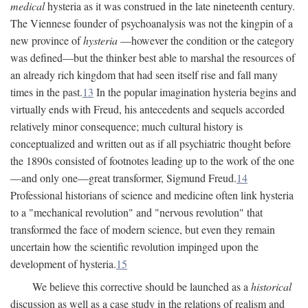
medical
hysteria as it was construed in the late nineteenth century.
The Viennese founder of psychoanalysis was not the kingpin of a
new province of
hysteria
—however the condition or the category
was defined—but the thinker best able to marshal the resources of
an already rich kingdom that had seen itself rise and fall many
times in the past.
13
In the popular imagination hysteria begins and
virtually ends with Freud, his antecedents and sequels accorded
relatively minor consequence; much cultural history is
conceptualized and written out as if all psychiatric thought before
the 1890s consisted of footnotes leading up to the work of the one
—and only one—great transformer, Sigmund Freud.
14
Professional historians of science and medicine often link hysteria
to a "mechanical revolution" and "nervous revolution" that
transformed the face of modern science, but even they remain
uncertain how the scientific revolution impinged upon the
development of hysteria.
15
We believe this corrective should be launched as a
historical
discussion as well as a case study in the relations of realism and