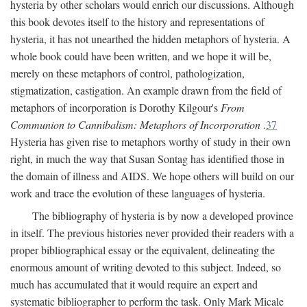
hysteria by other scholars would enrich our discussions. Although
this book devotes itself to the history and representations of
hysteria, it has not unearthed the hidden metaphors of hysteria. A
whole book could have been written, and we hope it will be,
merely on these metaphors of control, pathologization,
stigmatization, castigation. An example drawn from the field of
metaphors of incorporation is Dorothy Kilgour's
From
Communion to Cannibalism: Metaphors of Incorporation
.
37
Hysteria has given rise to metaphors worthy of study in their own
right, in much the way that Susan Sontag has identified those in
the domain of illness and AIDS. We hope others will build on our
work and trace the evolution of these languages of hysteria.
The bibliography of hysteria is by now a developed province
in itself. The previous histories never provided their readers with a
proper bibliographical essay or the equivalent, delineating the
enormous amount of writing devoted to this subject. Indeed, so
much has accumulated that it would require an expert and
systematic bibliographer to perform the task. Only Mark Micale