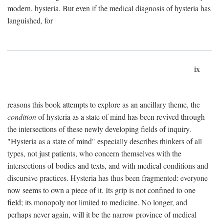
modern, hysteria. But even if the medical diagnosis of hysteria has
languished, for
ix
reasons this book attempts to explore as an ancillary theme, the
condition
of hysteria as a state of mind has been revived through
the intersections of these newly developing fields of inquiry.
"Hysteria as a state of mind" especially describes thinkers of all
types, not just patients, who concern themselves with the
intersections of bodies and texts, and with medical conditions and
discursive practices. Hysteria has thus been fragmented: everyone
now seems to own a piece of it. Its grip is not confined to one
field; its monopoly not limited to medicine. No longer, and
perhaps never again, will it be the narrow province of medical