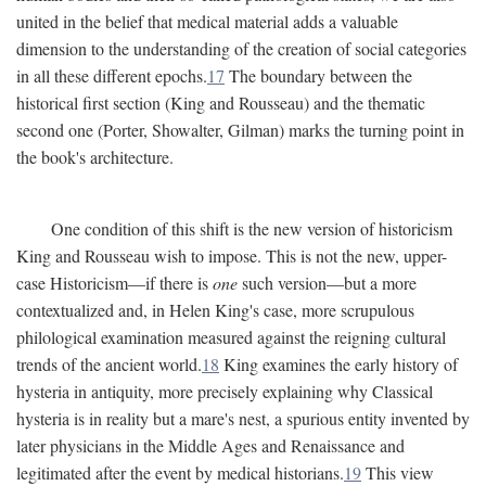
united in the belief that medical material adds a valuable
dimension to the understanding of the creation of social categories
in all these different epochs.
17
The boundary between the
historical first section (King and Rousseau) and the thematic
second one (Porter, Showalter, Gilman) marks the turning point in
the book's architecture.
One condition of this shift is the new version of historicism
King and Rousseau wish to impose. This is not the new, upper-
case Historicism—if there is
one
such version—but a more
contextualized and, in Helen King's case, more scrupulous
philological examination measured against the reigning cultural
trends of the ancient world.
18
King examines the early history of
hysteria in antiquity, more precisely explaining why Classical
hysteria is in reality but a mare's nest, a spurious entity invented by
later physicians in the Middle Ages and Renaissance and
legitimated after the event by medical historians.
19
This view