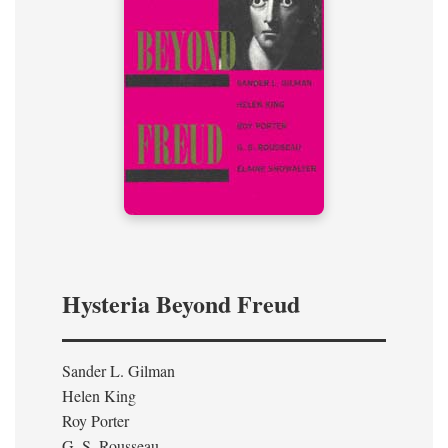
Hysteria Beyond Freud
Sander L. Gilman
Helen King
Roy Porter
G. S. Rousseau