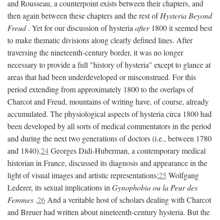
and Rousseau, a counterpoint exists between their chapters, and
then again between these chapters and the rest of
Hysteria Beyond
Freud
. Yet for our discussion of hysteria
after
1800 it seemed best
to make thematic divisions along clearly defined lines. After
traversing the nineteenth-century border, it was no longer
necessary to provide a full "history of hysteria" except to glance at
areas that had been underdeveloped or misconstrued. For this
period extending from approximately 1800 to the overlaps of
Charcot and Freud, mountains of writing have, of course, already
accumulated. The physiological aspects of hysteria circa 1800 had
been developed by all sorts of medical commentators in the period
and during the next two generations of doctors (i.e., between 1780
and 1840).
24
Georges Didi-Huberman, a contemporary medical
historian in France, discussed its diagnosis and appearance in the
light of visual images and artistic representations;
25
Wolfgang
Lederer, its sexual implications in
Gynophobia ou la Peur des
Femmes
.
26
And a veritable host of scholars dealing with Charcot
and Breuer had written about nineteenth-century hysteria. But the