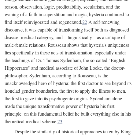
reason, observation, logic, predictability, secularism, and the
waning of a faith in superstition and magic, hysteria continued to
find itself reinvigorated and regenerated.
22
A self-renewing
discourse, it was capable of transforming itself both as diagnosed
disease, medical category, and—linguistically—as a critique of
male-female relations. Rousseau shows that hysteria's uniqueness
lies specifically in these acts of transformation, especially under
the teachings of Dr. Thomas Sydenham, the so-called "English
Hippocrates" and medical associate of John Locke, the doctor-
philosopher. Sydenham, according to Rousseau, is the
unacknowledged hero of hysteria: the first doctor to see beyond its
ironclad gender boundaries, the first to apply the illness to men,
the first to gaze into its psychogenic origins. Sydenham alone
made the unique transformative power of hysteria his first
principle: on this fundamental belief he built everything else in his
theoretical medical scheme.
23
Despite the similarity of historical approaches taken by King