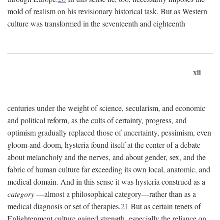
mold of realism on his revisionary historical task. But as Western
culture was transformed in the seventeenth and eighteenth
xii
centuries under the weight of science, secularism, and economic
and political reform, as the cults of certainty, progress, and
optimism gradually replaced those of uncertainty, pessimism, even
gloom-and-doom, hysteria found itself at the center of a debate
about melancholy and the nerves, and about gender, sex, and the
fabric of human culture far exceeding its own local, anatomic, and
medical domain. And in this sense it was hysteria construed as a
category
—almost a philosophical category—rather than as a
medical diagnosis or set of therapies.
21
But as certain tenets of
Enlightenment culture gained strength, especially the reliance on