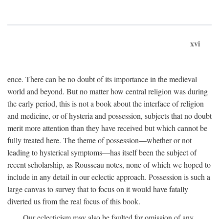
xvi
ence. There can be no doubt of its importance in the medieval
world and beyond. But no matter how central religion was during
the early period, this is not a book about the interface of religion
and medicine, or of hysteria and possession, subjects that no doubt
merit more attention than they have received but which cannot be
fully treated here. The theme of possession—whether or not
leading to hysterical symptoms—has itself been the subject of
recent scholarship, as Rousseau notes, none of which we hoped to
include in any detail in our eclectic approach. Possession is such a
large canvas to survey that to focus on it would have fatally
diverted us from the real focus of this book.
Our eclecticism may also be faulted for omission of any