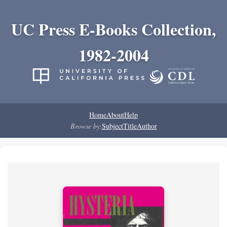
UC Press E-Books Collection,
1982-2004
Home
About
Help
Browse by:
Subject
Title
Author