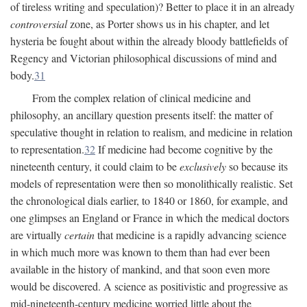
of tireless writing and speculation)? Better to place it in an already
controversial
zone, as Porter shows us in his chapter, and let
hysteria be fought about within the already bloody battlefields of
Regency and Victorian philosophical discussions of mind and
body.
31
From the complex relation of clinical medicine and
philosophy, an ancillary question presents itself: the matter of
speculative thought in relation to realism, and medicine in relation
to representation.
32
If medicine had become cognitive by the
nineteenth century, it could claim to be
exclusively
so because its
models of representation were then so monolithically realistic. Set
the chronological dials earlier, to 1840 or 1860, for example, and
one glimpses an England or France in which the medical doctors
are virtually
certain
that medicine is a rapidly advancing science
in which much more was known to them than had ever been
available in the history of mankind, and that soon even more
would be discovered. A science as positivistic and progressive as
mid-nineteenth-century medicine worried little about the