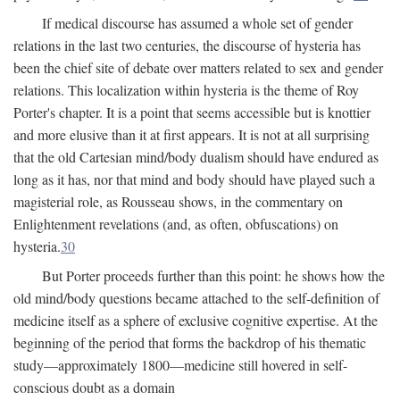
If medical discourse has assumed a whole set of gender
relations in the last two centuries, the discourse of hysteria has
been the chief site of debate over matters related to sex and gender
relations. This localization within hysteria is the theme of Roy
Porter's chapter. It is a point that seems accessible but is knottier
and more elusive than it at first appears. It is not at all surprising
that the old Cartesian mind/body dualism should have endured as
long as it has, nor that mind and body should have played such a
magisterial role, as Rousseau shows, in the commentary on
Enlightenment revelations (and, as often, obfuscations) on
hysteria.
30
But Porter proceeds further than this point: he shows how the
old mind/body questions became attached to the self-definition of
medicine itself as a sphere of exclusive cognitive expertise. At the
beginning of the period that forms the backdrop of his thematic
study—approximately 1800—medicine still hovered in self-
conscious doubt as a domain