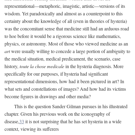
representational—metaphoric, imagistic, artistic—versions of its
wisdom. Yet paradoxically and almost as a counterpoint to this
certainty about the knowledge of all (even in theories of hysteria)
was the concomitant sense that medicine still had an arduous road
to hoe before it would be a rigorous science like mathematics,
physics, or astronomy. Most of those who viewed medicine as an
art
were usually willing to concede a large portion of ambiguity to
the medical situation, medical predicament, the scenario, case
history,
toute la chose medicale
in the hysteria diagnosis. More
specifically for our purposes, if hysteria had significant
representational dimensions, how had it been pictured in art? In
what sets and constellations of images? And how had its victims
become figures in drawings and other media?
This is the question Sander Gilman pursues in his illustrated
chapter. Given his previous work on the iconography of
disease,
33
it is not surprising that he has set hysteria in a wide
context, viewing its sufferers