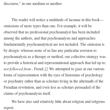
discourse," in one medium or another.
The reader will notice a multitude of lacunae in this book—
omissions of more types than one. For example, it will be
observed that no professional psychoanalyst has been included
among the authors, and that psychoanalysis and approaches
fundamentally psychoanalytical are not included. The omission is
by design: whereas none of us has any particular aversion to
psychoanalysis as a therapy or method, our collective strategy was
to provide a historical and representational approach that led up to,
not followed from
, Freud.
35
We attempted to gaze at our various
forms of representation with the eyes of historians of psychology
or psychiatry rather than as scholars living in the aftermath of the
Freudian revolution, and even less as scholars persuaded of the
claims of psychoanalysis itself.
We have also said relatively little about religion and religious
experi-