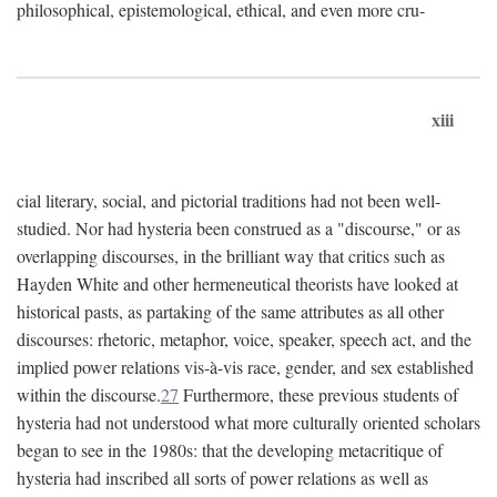
philosophical, epistemological, ethical, and even more cru-
xiii
cial literary, social, and pictorial traditions had not been well-
studied. Nor had hysteria been construed as a "discourse," or as
overlapping discourses, in the brilliant way that critics such as
Hayden White and other hermeneutical theorists have looked at
historical pasts, as partaking of the same attributes as all other
discourses: rhetoric, metaphor, voice, speaker, speech act, and the
implied power relations vis-à-vis race, gender, and sex established
within the discourse.
27
Furthermore, these previous students of
hysteria had not understood what more culturally oriented scholars
began to see in the 1980s: that the developing metacritique of
hysteria had inscribed all sorts of power relations as well as