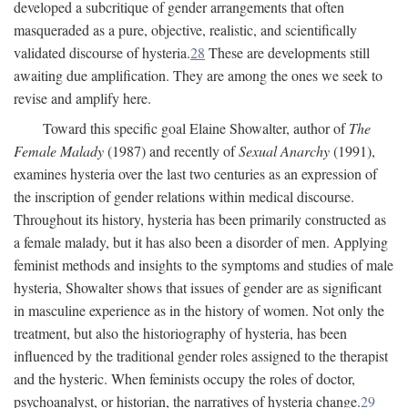
developed a subcritique of gender arrangements that often
masqueraded as a pure, objective, realistic, and scientifically
validated discourse of hysteria.
28
These are developments still
awaiting due amplification. They are among the ones we seek to
revise and amplify here.
Toward this specific goal Elaine Showalter, author of
The
Female Malady
(1987) and recently of
Sexual Anarchy
(1991),
examines hysteria over the last two centuries as an expression of
the inscription of gender relations within medical discourse.
Throughout its history, hysteria has been primarily constructed as
a female malady, but it has also been a disorder of men. Applying
feminist methods and insights to the symptoms and studies of male
hysteria, Showalter shows that issues of gender are as significant
in masculine experience as in the history of women. Not only the
treatment, but also the historiography of hysteria, has been
influenced by the traditional gender roles assigned to the therapist
and the hysteric. When feminists occupy the roles of doctor,
psychoanalyst, or historian, the narratives of hysteria change.
29