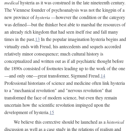
medical
hysteria as it was construed in the late nineteenth century.
The Viennese founder of psychoanalysis was not the kingpin of a
new province of
hysteria
—however the condition or the category
was defined—but the thinker best able to marshal the resources of
an already rich kingdom that had seen itself rise and fall many
times in the past.
13
In the popular imagination hysteria begins and
virtually ends with Freud, his antecedents and sequels accorded
relatively minor consequence; much cultural history is
conceptualized and written out as if all psychiatric thought before
the 1890s consisted of footnotes leading up to the work of the one
—and only one—great transformer, Sigmund Freud.
14
Professional historians of science and medicine often link hysteria
to a "mechanical revolution" and "nervous revolution" that
transformed the face of modern science, but even they remain
uncertain how the scientific revolution impinged upon the
development of hysteria.
15
We believe this corrective should be launched as a
historical
discussion as well as a case study in the relations of realism and