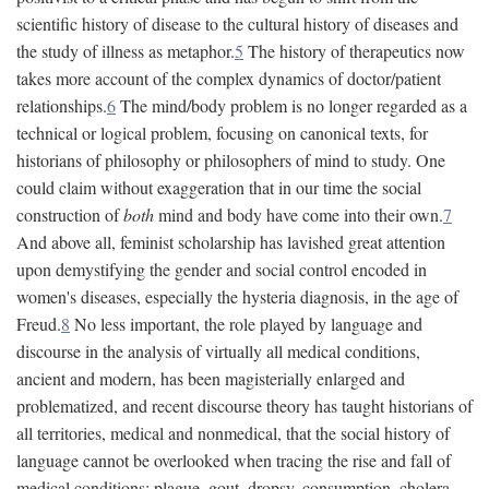
scientific history of disease to the cultural history of diseases and
the study of illness as metaphor.
5
The history of therapeutics now
takes more account of the complex dynamics of doctor/patient
relationships.
6
The mind/body problem is no longer regarded as a
technical or logical problem, focusing on canonical texts, for
historians of philosophy or philosophers of mind to study. One
could claim without exaggeration that in our time the social
construction of
both
mind and body have come into their own.
7
And above all, feminist scholarship has lavished great attention
upon demystifying the gender and social control encoded in
women's diseases, especially the hysteria diagnosis, in the age of
Freud.
8
No less important, the role played by language and
discourse in the analysis of virtually all medical conditions,
ancient and modern, has been magisterially enlarged and
problematized, and recent discourse theory has taught historians of
all territories, medical and nonmedical, that the social history of
language cannot be overlooked when tracing the rise and fall of
medical conditions: plague, gout, dropsy, consumption, cholera,