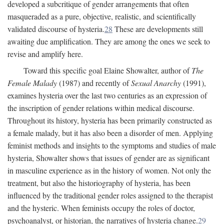
developed a subcritique of gender arrangements that often
masqueraded as a pure, objective, realistic, and scientifically
validated discourse of hysteria.
28
These are developments still
awaiting due amplification. They are among the ones we seek to
revise and amplify here.
Toward this specific goal Elaine Showalter, author of
The
Female Malady
(1987) and recently of
Sexual Anarchy
(1991),
examines hysteria over the last two centuries as an expression of
the inscription of gender relations within medical discourse.
Throughout its history, hysteria has been primarily constructed as
a female malady, but it has also been a disorder of men. Applying
feminist methods and insights to the symptoms and studies of male
hysteria, Showalter shows that issues of gender are as significant
in masculine experience as in the history of women. Not only the
treatment, but also the historiography of hysteria, has been
influenced by the traditional gender roles assigned to the therapist
and the hysteric. When feminists occupy the roles of doctor,
psychoanalyst, or historian, the narratives of hysteria change.
29