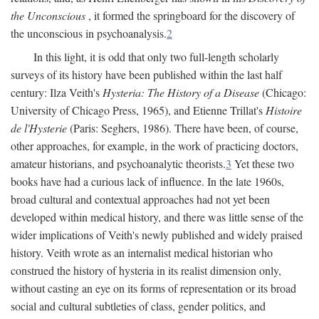
the Unconscious
, it formed the springboard for the discovery of
the unconscious in psychoanalysis.
2
In this light, it is odd that only two full-length scholarly
surveys of its history have been published within the last half
century: Ilza Veith's
Hysteria: The History of a Disease
(Chicago:
University of Chicago Press, 1965), and Etienne Trillat's
Histoire
de l'Hysterie
(Paris: Seghers, 1986). There have been, of course,
other approaches, for example, in the work of practicing doctors,
amateur historians, and psychoanalytic theorists.
3
Yet these two
books have had a curious lack of influence. In the late 1960s,
broad cultural and contextual approaches had not yet been
developed within medical history, and there was little sense of the
wider implications of Veith's newly published and widely praised
history. Veith wrote as an internalist medical historian who
construed the history of hysteria in its realist dimension only,
without casting an eye on its forms of representation or its broad
social and cultural subtleties of class, gender politics, and