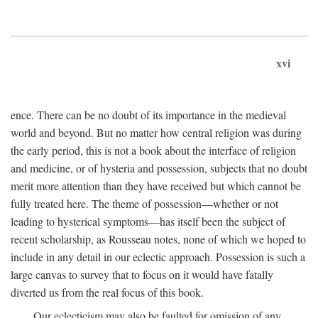
xvi
ence. There can be no doubt of its importance in the medieval
world and beyond. But no matter how central religion was during
the early period, this is not a book about the interface of religion
and medicine, or of hysteria and possession, subjects that no doubt
merit more attention than they have received but which cannot be
fully treated here. The theme of possession—whether or not
leading to hysterical symptoms—has itself been the subject of
recent scholarship, as Rousseau notes, none of which we hoped to
include in any detail in our eclectic approach. Possession is such a
large canvas to survey that to focus on it would have fatally
diverted us from the real focus of this book.
Our eclecticism may also be faulted for omission of any