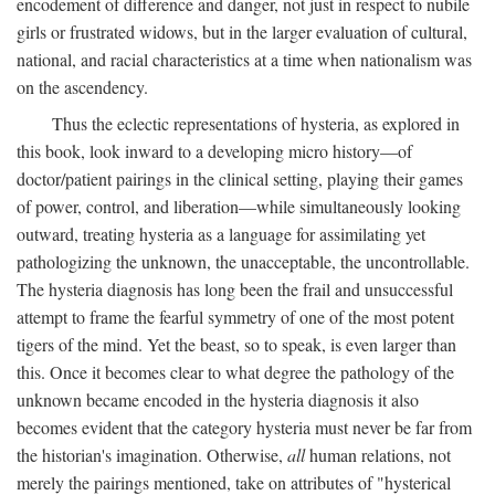
encodement of difference and danger, not just in respect to nubile
girls or frustrated widows, but in the larger evaluation of cultural,
national, and racial characteristics at a time when nationalism was
on the ascendency.
Thus the eclectic representations of hysteria, as explored in
this book, look inward to a developing micro history—of
doctor/patient pairings in the clinical setting, playing their games
of power, control, and liberation—while simultaneously looking
outward, treating hysteria as a language for assimilating yet
pathologizing the unknown, the unacceptable, the uncontrollable.
The hysteria diagnosis has long been the frail and unsuccessful
attempt to frame the fearful symmetry of one of the most potent
tigers of the mind. Yet the beast, so to speak, is even larger than
this. Once it becomes clear to what degree the pathology of the
unknown became encoded in the hysteria diagnosis it also
becomes evident that the category hysteria must never be far from
the historian's imagination. Otherwise,
all
human relations, not
merely the pairings mentioned, take on attributes of "hysterical