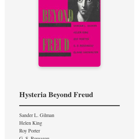
Hysteria Beyond Freud
Sander L. Gilman
Helen King
Roy Porter
G. S. Rousseau