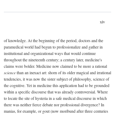
xiv
of knowledge. At the beginning of the period, doctors and the
paramedical world had begun to professionalize and gather in
institutional and organizational ways that would continue
throughout the nineteenth century; a century later, medicine's
claims were bolder. Medicine now claimed to be more a rational
science
than an inexact art: shorn of its older magical and irrational
tendencies, it was now the sister subject of philosophy, science of
the cognitive. Yet in medicine this application had to be grounded
within a specific discourse that was already controversial. Where
to locate the site of hysteria in a safe medical discourse in which
there was neither fierce debate nor professional divergence? In
manias, for example, or gout (now moribund after three centuries