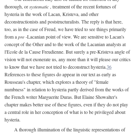
thorough, or
systematic
, treatment of the recent fortunes of
hysteria in the work of Lacan, Kristeva, and other
deconstructionists and poststructuralists. The reply is that here,
too, as in the case of Freud, we have tried to see things primarily
from a
pre
-Lacanian point of view. We are sensitive to Lacan's
concept of the Other and to the work of the Lacanian analysts at
l'Ecole de la Cause Freudienne. But surely a pre-Kristeva angle of
vision will not exonerate us, any more than it will please our critics
to know that we have not tried to deconstruct hysteria.
36
References to these figures do appear in our text as early as
Rousseau's chapter, which explores a theory of "female
numbness" in relation to hysteria partly derived from the works of
the French writer Marguerite Duras. But Elaine Showalter's
chapter makes better use of these figures, even if they do not play
a central role in her conception of what is to be privileged about
hysteria.
A thorough illumination of the linguistic representations of