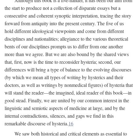
Although this book is a five-hander, it has been our aim from
the start to produce not a collection of disparate essays but a
consecutive and coherent synoptic interpretation, tracing the story
forward from antiquity into the present century. The five of us
hold different ideological viewpoints and come from different
disciplines and nationalities; allegiance to the various theoretical
bents of our disciplines prompts us to differ from one another
more than we agree. But we are also bound by the shared views
that, first, now is the time to reconsider hysteria; second, our
differences will bring a type of balance to the evolving discourses
(by which we mean all types of writing by hysterics and their
doctors, as well as writings by nonmedical figures) of hysteria that
will stand the reader—the imagined, ideal reader of this book—in
good stead. Finally, we are united by our common interest in the
linguistic and semiotic aspects of medicine at large, and by the
internal contradictions, silences, and gaps we find in this
remarkable discourse of hysteria.
16
We saw both historical and critical elements as essential to