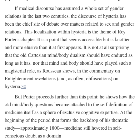
If medical discourse has assumed a whole set of gender
relations in the last two centuries, the discourse of hysteria has
been the chief site of debate over matters related to sex and gender
relations. This localization within hysteria is the theme of Roy
Porter's chapter. It is a point that seems accessible but is knottier
and more elusive than it at first appears. It is not at all surprising
that the old Cartesian mind/body dualism should have endured as
long as it has, nor that mind and body should have played such a
magisterial role, as Rousseau shows, in the commentary on
Enlightenment revelations (and, as often, obfuscations) on
hysteria.
30
But Porter proceeds further than this point: he shows how the
old mind/body questions became attached to the self-definition of
medicine itself as a sphere of exclusive cognitive expertise. At the
beginning of the period that forms the backdrop of his thematic
study—approximately 1800—medicine still hovered in self-
conscious doubt as a domain