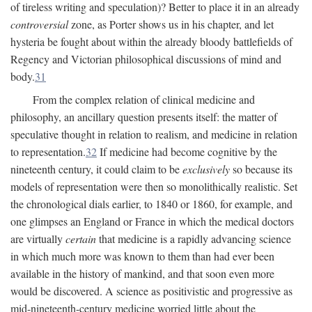
of tireless writing and speculation)? Better to place it in an already
controversial
zone, as Porter shows us in his chapter, and let
hysteria be fought about within the already bloody battlefields of
Regency and Victorian philosophical discussions of mind and
body.
31
From the complex relation of clinical medicine and
philosophy, an ancillary question presents itself: the matter of
speculative thought in relation to realism, and medicine in relation
to representation.
32
If medicine had become cognitive by the
nineteenth century, it could claim to be
exclusively
so because its
models of representation were then so monolithically realistic. Set
the chronological dials earlier, to 1840 or 1860, for example, and
one glimpses an England or France in which the medical doctors
are virtually
certain
that medicine is a rapidly advancing science
in which much more was known to them than had ever been
available in the history of mankind, and that soon even more
would be discovered. A science as positivistic and progressive as
mid-nineteenth-century medicine worried little about the