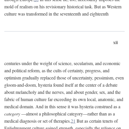
mold of realism on his revisionary historical task. But as Western
culture was transformed in the seventeenth and eighteenth
xii
centuries under the weight of science, secularism, and economic
and political reform, as the cults of certainty, progress, and
optimism gradually replaced those of uncertainty, pessimism, even
gloom-and-doom, hysteria found itself at the center of a debate
about melancholy and the nerves, and about gender, sex, and the
fabric of human culture far exceeding its own local, anatomic, and
medical domain. And in this sense it was hysteria construed as a
category
—almost a philosophical category—rather than as a
medical diagnosis or set of therapies.
21
But as certain tenets of
Enlightenment culture gained strength, especially the reliance on