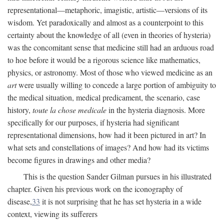
representational—metaphoric, imagistic, artistic—versions of its
wisdom. Yet paradoxically and almost as a counterpoint to this
certainty about the knowledge of all (even in theories of hysteria)
was the concomitant sense that medicine still had an arduous road
to hoe before it would be a rigorous science like mathematics,
physics, or astronomy. Most of those who viewed medicine as an
art
were usually willing to concede a large portion of ambiguity to
the medical situation, medical predicament, the scenario, case
history,
toute la chose medicale
in the hysteria diagnosis. More
specifically for our purposes, if hysteria had significant
representational dimensions, how had it been pictured in art? In
what sets and constellations of images? And how had its victims
become figures in drawings and other media?
This is the question Sander Gilman pursues in his illustrated
chapter. Given his previous work on the iconography of
disease,
33
it is not surprising that he has set hysteria in a wide
context, viewing its sufferers