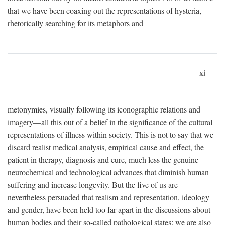
that we have been coaxing out the representations of hysteria,
rhetorically searching for its metaphors and
xi
metonymies, visually following its iconographic relations and
imagery—all this out of a belief in the significance of the cultural
representations of illness within society. This is not to say that we
discard realist medical analysis, empirical cause and effect, the
patient in therapy, diagnosis and cure, much less the genuine
neurochemical and technological advances that diminish human
suffering and increase longevity. But the five of us are
nevertheless persuaded that realism and representation, ideology
and gender, have been held too far apart in the discussions about
human bodies and their so-called pathological states; we are also