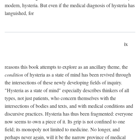
modern, hysteria. But even if the medical diagnosis of hysteria has
languished, for
ix
reasons this book attempts to explore as an ancillary theme, the
condition
of hysteria as a state of mind has been revived through
the intersections of these newly developing fields of inquiry.
"Hysteria as a state of mind" especially describes thinkers of all
types, not just patients, who concern themselves with the
intersections of bodies and texts, and with medical conditions and
discursive practices. Hysteria has thus been fragmented: everyone
now seems to own a piece of it. Its grip is not confined to one
field; its monopoly not limited to medicine. No longer, and
perhaps never again, will it be the narrow province of medical