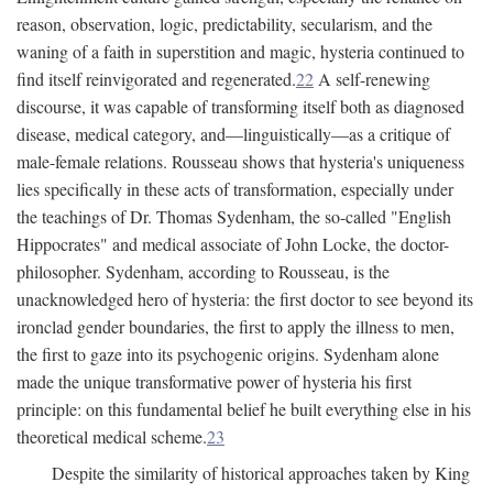
reason, observation, logic, predictability, secularism, and the
waning of a faith in superstition and magic, hysteria continued to
find itself reinvigorated and regenerated.
22
A self-renewing
discourse, it was capable of transforming itself both as diagnosed
disease, medical category, and—linguistically—as a critique of
male-female relations. Rousseau shows that hysteria's uniqueness
lies specifically in these acts of transformation, especially under
the teachings of Dr. Thomas Sydenham, the so-called "English
Hippocrates" and medical associate of John Locke, the doctor-
philosopher. Sydenham, according to Rousseau, is the
unacknowledged hero of hysteria: the first doctor to see beyond its
ironclad gender boundaries, the first to apply the illness to men,
the first to gaze into its psychogenic origins. Sydenham alone
made the unique transformative power of hysteria his first
principle: on this fundamental belief he built everything else in his
theoretical medical scheme.
23
Despite the similarity of historical approaches taken by King