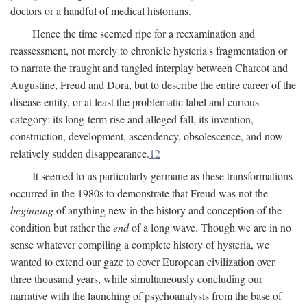
doctors or a handful of medical historians.
Hence the time seemed ripe for a reexamination and
reassessment, not merely to chronicle hysteria's fragmentation or
to narrate the fraught and tangled interplay between Charcot and
Augustine, Freud and Dora, but to describe the entire career of the
disease entity, or at least the problematic label and curious
category: its long-term rise and alleged fall, its invention,
construction, development, ascendency, obsolescence, and now
relatively sudden disappearance.
12
It seemed to us particularly germane as these transformations
occurred in the 1980s to demonstrate that Freud was not the
beginning
of anything new in the history and conception of the
condition but rather the
end
of a long wave. Though we are in no
sense whatever compiling a complete history of hysteria, we
wanted to extend our gaze to cover European civilization over
three thousand years, while simultaneously concluding our
narrative with the launching of psychoanalysis from the base of