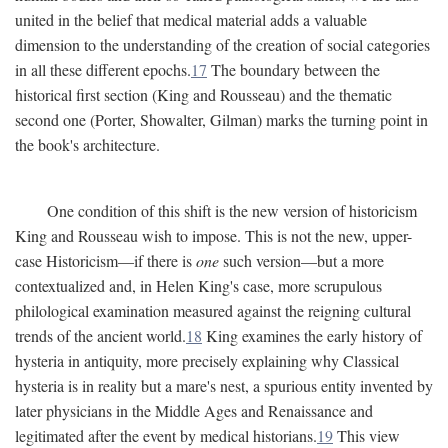
united in the belief that medical material adds a valuable
dimension to the understanding of the creation of social categories
in all these different epochs.
17
The boundary between the
historical first section (King and Rousseau) and the thematic
second one (Porter, Showalter, Gilman) marks the turning point in
the book's architecture.
One condition of this shift is the new version of historicism
King and Rousseau wish to impose. This is not the new, upper-
case Historicism—if there is
one
such version—but a more
contextualized and, in Helen King's case, more scrupulous
philological examination measured against the reigning cultural
trends of the ancient world.
18
King examines the early history of
hysteria in antiquity, more precisely explaining why Classical
hysteria is in reality but a mare's nest, a spurious entity invented by
later physicians in the Middle Ages and Renaissance and
legitimated after the event by medical historians.
19
This view