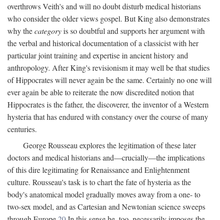
overthrows Veith's and will no doubt disturb medical historians
who consider the older views gospel. But King also demonstrates
why the
category
is so doubtful and supports her argument with
the verbal and historical documentation of a classicist with her
particular joint training and expertise in ancient history and
anthropology. After King's revisionism it may well be that studies
of Hippocrates will never again be the same. Certainly no one will
ever again be able to reiterate the now discredited notion that
Hippocrates is the father, the discoverer, the inventor of a Western
hysteria that has endured with constancy over the course of many
centuries.
George Rousseau explores the legitimation of these later
doctors and medical historians and—crucially—the implications
of this dire legitimating for Renaissance and Enlightenment
culture. Rousseau's task is to chart the fate of hysteria as the
body's anatomical model gradually moves away from a one- to
two-sex model, and as Cartesian and Newtonian science sweeps
through Europe.
20
In this sense he, too, necessarily imposes the