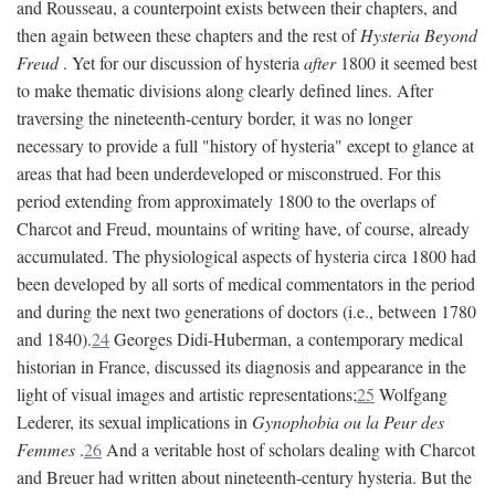
and Rousseau, a counterpoint exists between their chapters, and
then again between these chapters and the rest of
Hysteria Beyond
Freud
. Yet for our discussion of hysteria
after
1800 it seemed best
to make thematic divisions along clearly defined lines. After
traversing the nineteenth-century border, it was no longer
necessary to provide a full "history of hysteria" except to glance at
areas that had been underdeveloped or misconstrued. For this
period extending from approximately 1800 to the overlaps of
Charcot and Freud, mountains of writing have, of course, already
accumulated. The physiological aspects of hysteria circa 1800 had
been developed by all sorts of medical commentators in the period
and during the next two generations of doctors (i.e., between 1780
and 1840).
24
Georges Didi-Huberman, a contemporary medical
historian in France, discussed its diagnosis and appearance in the
light of visual images and artistic representations;
25
Wolfgang
Lederer, its sexual implications in
Gynophobia ou la Peur des
Femmes
.
26
And a veritable host of scholars dealing with Charcot
and Breuer had written about nineteenth-century hysteria. But the