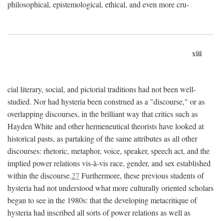
philosophical, epistemological, ethical, and even more cru-
xiii
cial literary, social, and pictorial traditions had not been well-
studied. Nor had hysteria been construed as a "discourse," or as
overlapping discourses, in the brilliant way that critics such as
Hayden White and other hermeneutical theorists have looked at
historical pasts, as partaking of the same attributes as all other
discourses: rhetoric, metaphor, voice, speaker, speech act, and the
implied power relations vis-à-vis race, gender, and sex established
within the discourse.
27
Furthermore, these previous students of
hysteria had not understood what more culturally oriented scholars
began to see in the 1980s: that the developing metacritique of
hysteria had inscribed all sorts of power relations as well as