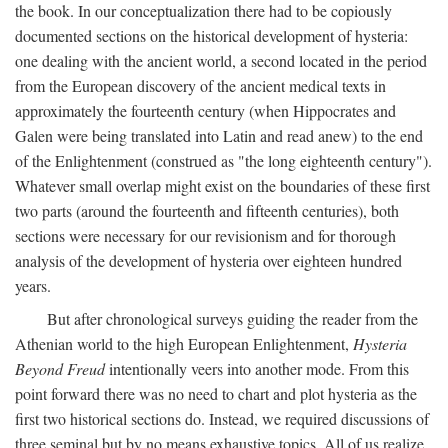
the book. In our conceptualization there had to be copiously
documented sections on the historical development of hysteria:
one dealing with the ancient world, a second located in the period
from the European discovery of the ancient medical texts in
approximately the fourteenth century (when Hippocrates and
Galen were being translated into Latin and read anew) to the end
of the Enlightenment (construed as "the long eighteenth century").
Whatever small overlap might exist on the boundaries of these first
two parts (around the fourteenth and fifteenth centuries), both
sections were necessary for our revisionism and for thorough
analysis of the development of hysteria over eighteen hundred
years.
But after chronological surveys guiding the reader from the
Athenian world to the high European Enlightenment,
Hysteria
Beyond Freud
intentionally veers into another mode. From this
point forward there was no need to chart and plot hysteria as the
first two historical sections do. Instead, we required discussions of
three seminal but by no means exhaustive topics. All of us realize