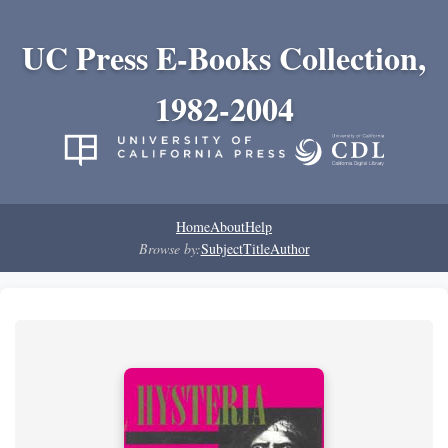
UC Press E-Books Collection,
1982-2004
Home
About
Help
Browse by:
Subject
Title
Author