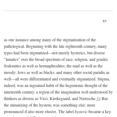
xv
as one instance among many of the stigmatization of the
pathological. Beginning with the late eighteenth century, many
types had been stigmatized—not merely hysterics, but diverse
"lunatics" over the broad spectrum of race, religion, and gender.
Sodomites as well as hermaphrodites; the mad as well as the
moody; Jews as well as blacks; and many other social pariahs as
well—all were differentiated and eventually stigmatized. Stigma,
indeed, was an ingrained habit of the hegemonic thought of the
nineteenth century, a region of the imagination well understood by
thinkers as diverse as Vico, Kierkegaard, and Nietzsche.
34
But
the stimatizing of the hysteric was something else: more
pronounced if also more elusive. The label
hysteric
became a key