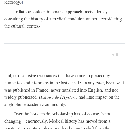
ideology.
4
Trillat too took an internalist approach, meticulously
consulting the history of a medical condition without considering
the cultural, contex-
viii
tual, or discursive resonances that have come to preoccupy
humanists and historians in the last decade. In any case, because it
was published in France, never translated into English, and not
widely publicized,
Histoire de l'Hysterie
had little impact on the
anglophone academic community.
Over the last decade, scholarship has, of course, been
changing—enormously. Medical history has moved from a
positivist to a critical phase and has begun to shift from the