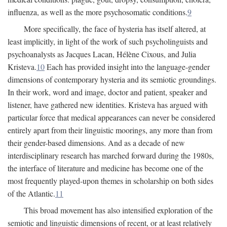
influenza, as well as the more psychosomatic conditions.
9
More specifically, the face of hysteria has itself altered, at
least implicitly, in light of the work of such psycholinguists and
psychoanalysts as Jacques Lacan, Hélène Cixous, and Julia
Kristeva.
10
Each has provided insight into the language-gender
dimensions of contemporary hysteria and its semiotic groundings.
In their work, word and image, doctor and patient, speaker and
listener, have gathered new identities. Kristeva has argued with
particular force that medical appearances can never be considered
entirely apart from their linguistic moorings, any more than from
their gender-based dimensions. And as a decade of new
interdisciplinary research has marched forward during the 1980s,
the interface of literature and medicine has become one of the
most frequently played-upon themes in scholarship on both sides
of the Atlantic.
11
This broad movement has also intensified exploration of the
semiotic and linguistic dimensions of recent, or at least relatively