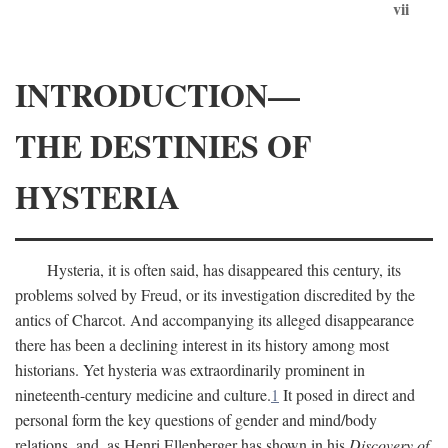
vii
INTRODUCTION—
THE DESTINIES OF
HYSTERIA
Hysteria, it is often said, has disappeared this century, its
problems solved by Freud, or its investigation discredited by the
antics of Charcot. And accompanying its alleged disappearance
there has been a declining interest in its history among most
historians. Yet hysteria was extraordinarily prominent in
nineteenth-century medicine and culture.
1
It posed in direct and
personal form the key questions of gender and mind/body
relations, and, as Henri Ellenberger has shown in his
Discovery of