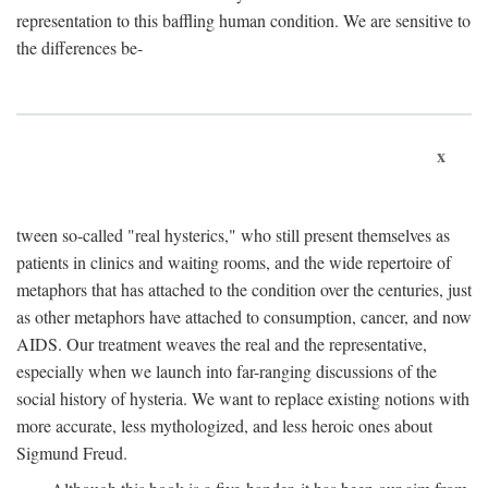
representation to this baffling human condition. We are sensitive to
the differences be-
x
tween so-called "real hysterics," who still present themselves as
patients in clinics and waiting rooms, and the wide repertoire of
metaphors that has attached to the condition over the centuries, just
as other metaphors have attached to consumption, cancer, and now
AIDS. Our treatment weaves the real and the representative,
especially when we launch into far-ranging discussions of the
social history of hysteria. We want to replace existing notions with
more accurate, less mythologized, and less heroic ones about
Sigmund Freud.