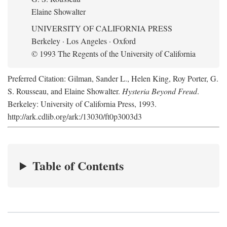
Elaine Showalter
UNIVERSITY OF CALIFORNIA PRESS
Berkeley · Los Angeles · Oxford
© 1993 The Regents of the University of California
Preferred Citation: Gilman, Sander L., Helen King, Roy Porter, G.
S. Rousseau, and Elaine Showalter.
Hysteria Beyond Freud
.
Berkeley: University of California Press, 1993.
http://ark.cdlib.org/ark:/13030/ft0p3003d3
Table of Contents