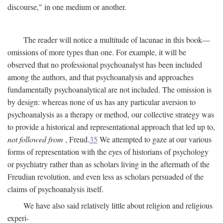
discourse," in one medium or another.
The reader will notice a multitude of lacunae in this book—
omissions of more types than one. For example, it will be
observed that no professional psychoanalyst has been included
among the authors, and that psychoanalysis and approaches
fundamentally psychoanalytical are not included. The omission is
by design: whereas none of us has any particular aversion to
psychoanalysis as a therapy or method, our collective strategy was
to provide a historical and representational approach that led up to,
not followed from
, Freud.
35
We attempted to gaze at our various
forms of representation with the eyes of historians of psychology
or psychiatry rather than as scholars living in the aftermath of the
Freudian revolution, and even less as scholars persuaded of the
claims of psychoanalysis itself.
We have also said relatively little about religion and religious
experi-