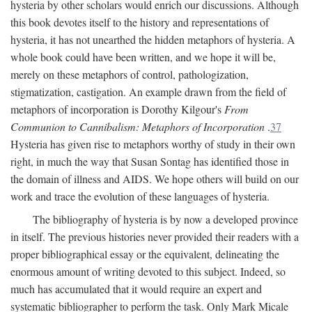
hysteria by other scholars would enrich our discussions. Although
this book devotes itself to the history and representations of
hysteria, it has not unearthed the hidden metaphors of hysteria. A
whole book could have been written, and we hope it will be,
merely on these metaphors of control, pathologization,
stigmatization, castigation. An example drawn from the field of
metaphors of incorporation is Dorothy Kilgour's
From
Communion to Cannibalism: Metaphors of Incorporation
.
37
Hysteria has given rise to metaphors worthy of study in their own
right, in much the way that Susan Sontag has identified those in
the domain of illness and AIDS. We hope others will build on our
work and trace the evolution of these languages of hysteria.
The bibliography of hysteria is by now a developed province
in itself. The previous histories never provided their readers with a
proper bibliographical essay or the equivalent, delineating the
enormous amount of writing devoted to this subject. Indeed, so
much has accumulated that it would require an expert and
systematic bibliographer to perform the task. Only Mark Micale