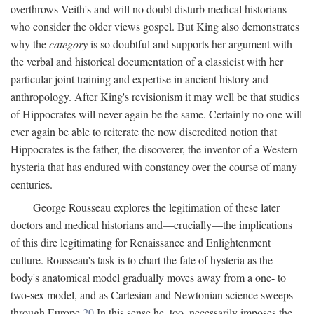
overthrows Veith's and will no doubt disturb medical historians
who consider the older views gospel. But King also demonstrates
why the
category
is so doubtful and supports her argument with
the verbal and historical documentation of a classicist with her
particular joint training and expertise in ancient history and
anthropology. After King's revisionism it may well be that studies
of Hippocrates will never again be the same. Certainly no one will
ever again be able to reiterate the now discredited notion that
Hippocrates is the father, the discoverer, the inventor of a Western
hysteria that has endured with constancy over the course of many
centuries.
George Rousseau explores the legitimation of these later
doctors and medical historians and—crucially—the implications
of this dire legitimating for Renaissance and Enlightenment
culture. Rousseau's task is to chart the fate of hysteria as the
body's anatomical model gradually moves away from a one- to
two-sex model, and as Cartesian and Newtonian science sweeps
through Europe.
20
In this sense he, too, necessarily imposes the