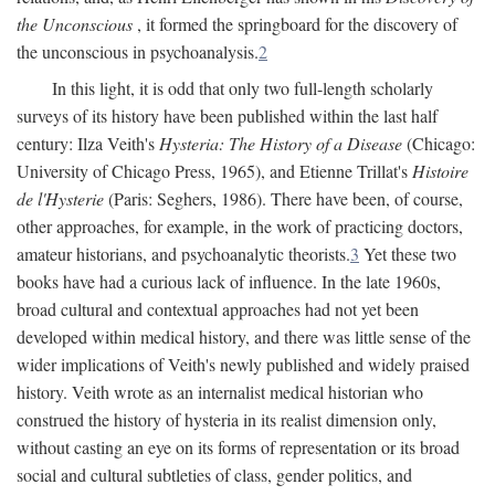
the Unconscious
, it formed the springboard for the discovery of
the unconscious in psychoanalysis.
2
In this light, it is odd that only two full-length scholarly
surveys of its history have been published within the last half
century: Ilza Veith's
Hysteria: The History of a Disease
(Chicago:
University of Chicago Press, 1965), and Etienne Trillat's
Histoire
de l'Hysterie
(Paris: Seghers, 1986). There have been, of course,
other approaches, for example, in the work of practicing doctors,
amateur historians, and psychoanalytic theorists.
3
Yet these two
books have had a curious lack of influence. In the late 1960s,
broad cultural and contextual approaches had not yet been
developed within medical history, and there was little sense of the
wider implications of Veith's newly published and widely praised
history. Veith wrote as an internalist medical historian who
construed the history of hysteria in its realist dimension only,
without casting an eye on its forms of representation or its broad
social and cultural subtleties of class, gender politics, and