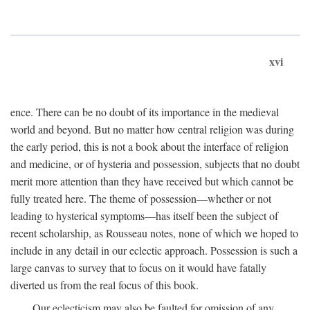
xvi
ence. There can be no doubt of its importance in the medieval
world and beyond. But no matter how central religion was during
the early period, this is not a book about the interface of religion
and medicine, or of hysteria and possession, subjects that no doubt
merit more attention than they have received but which cannot be
fully treated here. The theme of possession—whether or not
leading to hysterical symptoms—has itself been the subject of
recent scholarship, as Rousseau notes, none of which we hoped to
include in any detail in our eclectic approach. Possession is such a
large canvas to survey that to focus on it would have fatally
diverted us from the real focus of this book.
Our eclecticism may also be faulted for omission of any