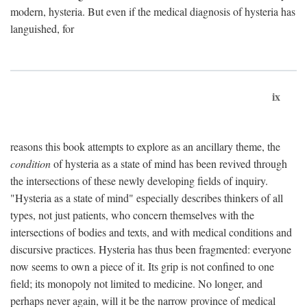
modern, hysteria. But even if the medical diagnosis of hysteria has
languished, for
ix
reasons this book attempts to explore as an ancillary theme, the
condition
of hysteria as a state of mind has been revived through
the intersections of these newly developing fields of inquiry.
"Hysteria as a state of mind" especially describes thinkers of all
types, not just patients, who concern themselves with the
intersections of bodies and texts, and with medical conditions and
discursive practices. Hysteria has thus been fragmented: everyone
now seems to own a piece of it. Its grip is not confined to one
field; its monopoly not limited to medicine. No longer, and
perhaps never again, will it be the narrow province of medical