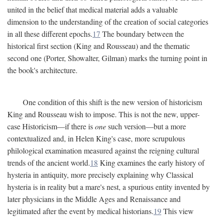
united in the belief that medical material adds a valuable
dimension to the understanding of the creation of social categories
in all these different epochs.
17
The boundary between the
historical first section (King and Rousseau) and the thematic
second one (Porter, Showalter, Gilman) marks the turning point in
the book's architecture.
One condition of this shift is the new version of historicism
King and Rousseau wish to impose. This is not the new, upper-
case Historicism—if there is
one
such version—but a more
contextualized and, in Helen King's case, more scrupulous
philological examination measured against the reigning cultural
trends of the ancient world.
18
King examines the early history of
hysteria in antiquity, more precisely explaining why Classical
hysteria is in reality but a mare's nest, a spurious entity invented by
later physicians in the Middle Ages and Renaissance and
legitimated after the event by medical historians.
19
This view