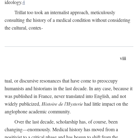
ideology.
4
Trillat too took an internalist approach, meticulously
consulting the history of a medical condition without considering
the cultural, contex-
viii
tual, or discursive resonances that have come to preoccupy
humanists and historians in the last decade. In any case, because it
was published in France, never translated into English, and not
widely publicized,
Histoire de l'Hysterie
had little impact on the
anglophone academic community.
Over the last decade, scholarship has, of course, been
changing—enormously. Medical history has moved from a
positivist to a critical phase and has begun to shift from the