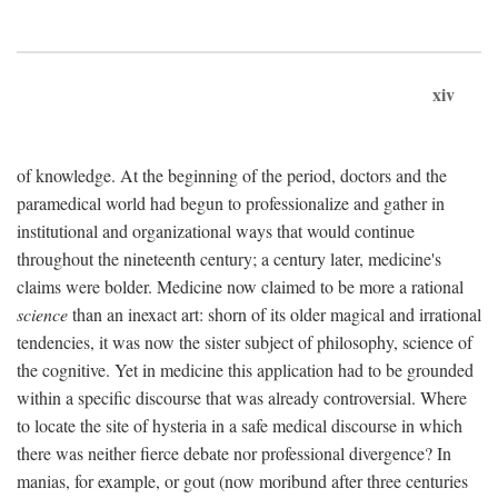
xiv
of knowledge. At the beginning of the period, doctors and the
paramedical world had begun to professionalize and gather in
institutional and organizational ways that would continue
throughout the nineteenth century; a century later, medicine's
claims were bolder. Medicine now claimed to be more a rational
science
than an inexact art: shorn of its older magical and irrational
tendencies, it was now the sister subject of philosophy, science of
the cognitive. Yet in medicine this application had to be grounded
within a specific discourse that was already controversial. Where
to locate the site of hysteria in a safe medical discourse in which
there was neither fierce debate nor professional divergence? In
manias, for example, or gout (now moribund after three centuries