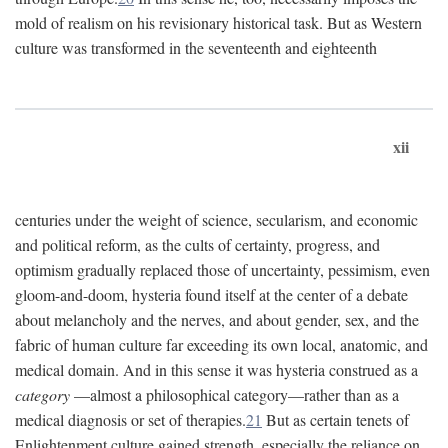
mold of realism on his revisionary historical task. But as Western
culture was transformed in the seventeenth and eighteenth
xii
centuries under the weight of science, secularism, and economic
and political reform, as the cults of certainty, progress, and
optimism gradually replaced those of uncertainty, pessimism, even
gloom-and-doom, hysteria found itself at the center of a debate
about melancholy and the nerves, and about gender, sex, and the
fabric of human culture far exceeding its own local, anatomic, and
medical domain. And in this sense it was hysteria construed as a
category
—almost a philosophical category—rather than as a
medical diagnosis or set of therapies.
21
But as certain tenets of
Enlightenment culture gained strength, especially the reliance on