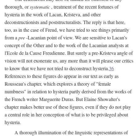
thorough, or
systematic
, treatment of the recent fortunes of
hysteria in the work of Lacan, Kristeva, and other
deconstructionists and poststructuralists. The reply is that here,
too, as in the case of Freud, we have tried to see things primarily
from a
pre
-Lacanian point of view. We are sensitive to Lacan's
concept of the Other and to the work of the Lacanian analysts at
l'Ecole de la Cause Freudienne. But surely a pre-Kristeva angle of
vision will not exonerate us, any more than it will please our critics
to know that we have not tried to deconstruct hysteria.
36
References to these figures do appear in our text as early as
Rousseau's chapter, which explores a theory of "female
numbness" in relation to hysteria partly derived from the works of
the French writer Marguerite Duras. But Elaine Showalter's
chapter makes better use of these figures, even if they do not play
a central role in her conception of what is to be privileged about
hysteria.
A thorough illumination of the linguistic representations of