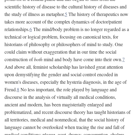
scientific history of disease to the cultural history of diseases and
the study of illness as metaphor.
5
The history of therapeutics now
takes more account of the complex dynamics of doctor/patient
relationships.
6
The mind/body problem is no longer regarded as a
technical or logical problem, focusing on canonical texts, for
historians of philosophy or philosophers of mind to study. One
could claim without exaggeration that in our time the social
construction of
both
mind and body have come into their own.
7
And above all, feminist scholarship has lavished great attention
upon demystifying the gender and social control encoded in
women's diseases, especially the hysteria diagnosis, in the age of
Freud.
8
No less important, the role played by language and
discourse in the analysis of virtually all medical conditions,
ancient and modern, has been magisterially enlarged and
problematized, and recent discourse theory has taught historians of
all territories, medical and nonmedical, that the social history of
language cannot be overlooked when tracing the rise and fall of
medical conditions: plague, gout, dropsy, consumption, cholera,