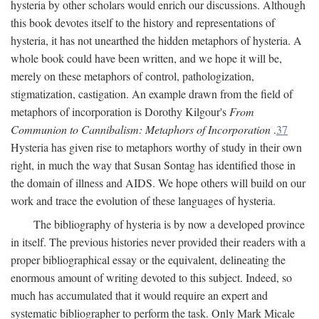
hysteria by other scholars would enrich our discussions. Although
this book devotes itself to the history and representations of
hysteria, it has not unearthed the hidden metaphors of hysteria. A
whole book could have been written, and we hope it will be,
merely on these metaphors of control, pathologization,
stigmatization, castigation. An example drawn from the field of
metaphors of incorporation is Dorothy Kilgour's
From
Communion to Cannibalism: Metaphors of Incorporation
.
37
Hysteria has given rise to metaphors worthy of study in their own
right, in much the way that Susan Sontag has identified those in
the domain of illness and AIDS. We hope others will build on our
work and trace the evolution of these languages of hysteria.
The bibliography of hysteria is by now a developed province
in itself. The previous histories never provided their readers with a
proper bibliographical essay or the equivalent, delineating the
enormous amount of writing devoted to this subject. Indeed, so
much has accumulated that it would require an expert and
systematic bibliographer to perform the task. Only Mark Micale