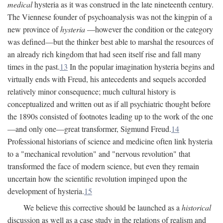
medical
hysteria as it was construed in the late nineteenth century.
The Viennese founder of psychoanalysis was not the kingpin of a
new province of
hysteria
—however the condition or the category
was defined—but the thinker best able to marshal the resources of
an already rich kingdom that had seen itself rise and fall many
times in the past.
13
In the popular imagination hysteria begins and
virtually ends with Freud, his antecedents and sequels accorded
relatively minor consequence; much cultural history is
conceptualized and written out as if all psychiatric thought before
the 1890s consisted of footnotes leading up to the work of the one
—and only one—great transformer, Sigmund Freud.
14
Professional historians of science and medicine often link hysteria
to a "mechanical revolution" and "nervous revolution" that
transformed the face of modern science, but even they remain
uncertain how the scientific revolution impinged upon the
development of hysteria.
15
We believe this corrective should be launched as a
historical
discussion as well as a case study in the relations of realism and