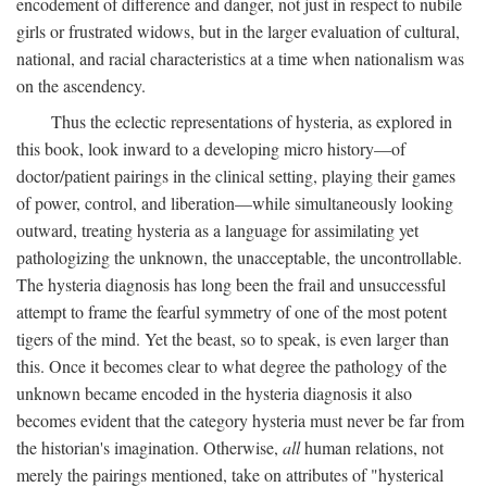
encodement of difference and danger, not just in respect to nubile
girls or frustrated widows, but in the larger evaluation of cultural,
national, and racial characteristics at a time when nationalism was
on the ascendency.
Thus the eclectic representations of hysteria, as explored in
this book, look inward to a developing micro history—of
doctor/patient pairings in the clinical setting, playing their games
of power, control, and liberation—while simultaneously looking
outward, treating hysteria as a language for assimilating yet
pathologizing the unknown, the unacceptable, the uncontrollable.
The hysteria diagnosis has long been the frail and unsuccessful
attempt to frame the fearful symmetry of one of the most potent
tigers of the mind. Yet the beast, so to speak, is even larger than
this. Once it becomes clear to what degree the pathology of the
unknown became encoded in the hysteria diagnosis it also
becomes evident that the category hysteria must never be far from
the historian's imagination. Otherwise,
all
human relations, not
merely the pairings mentioned, take on attributes of "hysterical