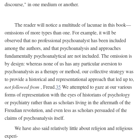
discourse," in one medium or another.
The reader will notice a multitude of lacunae in this book—
omissions of more types than one. For example, it will be
observed that no professional psychoanalyst has been included
among the authors, and that psychoanalysis and approaches
fundamentally psychoanalytical are not included. The omission is
by design: whereas none of us has any particular aversion to
psychoanalysis as a therapy or method, our collective strategy was
to provide a historical and representational approach that led up to,
not followed from
, Freud.
35
We attempted to gaze at our various
forms of representation with the eyes of historians of psychology
or psychiatry rather than as scholars living in the aftermath of the
Freudian revolution, and even less as scholars persuaded of the
claims of psychoanalysis itself.
We have also said relatively little about religion and religious
experi-