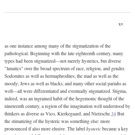
xv
as one instance among many of the stigmatization of the
pathological. Beginning with the late eighteenth century, many
types had been stigmatized—not merely hysterics, but diverse
"lunatics" over the broad spectrum of race, religion, and gender.
Sodomites as well as hermaphrodites; the mad as well as the
moody; Jews as well as blacks; and many other social pariahs as
well—all were differentiated and eventually stigmatized. Stigma,
indeed, was an ingrained habit of the hegemonic thought of the
nineteenth century, a region of the imagination well understood by
thinkers as diverse as Vico, Kierkegaard, and Nietzsche.
34
But
the stimatizing of the hysteric was something else: more
pronounced if also more elusive. The label
hysteric
became a key