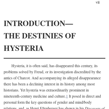
vii
INTRODUCTION—
THE DESTINIES OF
HYSTERIA
Hysteria, it is often said, has disappeared this century, its
problems solved by Freud, or its investigation discredited by the
antics of Charcot. And accompanying its alleged disappearance
there has been a declining interest in its history among most
historians. Yet hysteria was extraordinarily prominent in
nineteenth-century medicine and culture.
1
It posed in direct and
personal form the key questions of gender and mind/body
relations, and, as Henri Ellenberger has shown in his
Discovery of