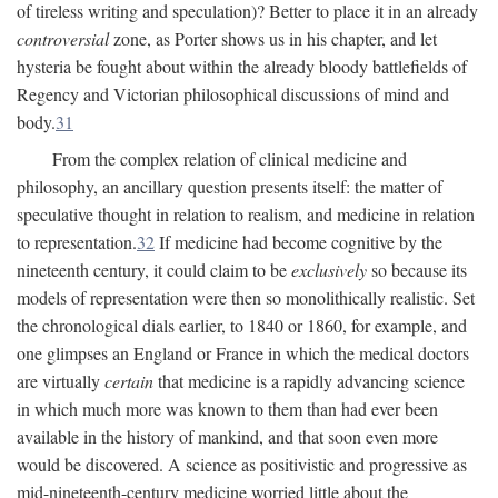
of tireless writing and speculation)? Better to place it in an already
controversial
zone, as Porter shows us in his chapter, and let
hysteria be fought about within the already bloody battlefields of
Regency and Victorian philosophical discussions of mind and
body.
31
From the complex relation of clinical medicine and
philosophy, an ancillary question presents itself: the matter of
speculative thought in relation to realism, and medicine in relation
to representation.
32
If medicine had become cognitive by the
nineteenth century, it could claim to be
exclusively
so because its
models of representation were then so monolithically realistic. Set
the chronological dials earlier, to 1840 or 1860, for example, and
one glimpses an England or France in which the medical doctors
are virtually
certain
that medicine is a rapidly advancing science
in which much more was known to them than had ever been
available in the history of mankind, and that soon even more
would be discovered. A science as positivistic and progressive as
mid-nineteenth-century medicine worried little about the