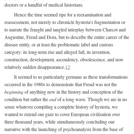
doctors or a handful of medical historians.
Hence the time seemed ripe for a reexamination and
reassessment, not merely to chronicle hysteria's fragmentation or
to narrate the fraught and tangled interplay between Charcot and
Augustine, Freud and Dora, but to describe the entire career of the
disease entity, or at least the problematic label and curious
category: its long-term rise and alleged fall, its invention,
construction, development, ascendency, obsolescence, and now
relatively sudden disappearance.
12
It seemed to us particularly germane as these transformations
occurred in the 1980s to demonstrate that Freud was not the
beginning
of anything new in the history and conception of the
condition but rather the
end
of a long wave. Though we are in no
sense whatever compiling a complete history of hysteria, we
wanted to extend our gaze to cover European civilization over
three thousand years, while simultaneously concluding our
narrative with the launching of psychoanalysis from the base of