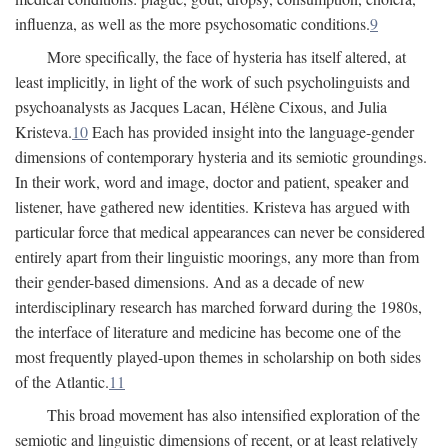
influenza, as well as the more psychosomatic conditions.
9
More specifically, the face of hysteria has itself altered, at
least implicitly, in light of the work of such psycholinguists and
psychoanalysts as Jacques Lacan, Hélène Cixous, and Julia
Kristeva.
10
Each has provided insight into the language-gender
dimensions of contemporary hysteria and its semiotic groundings.
In their work, word and image, doctor and patient, speaker and
listener, have gathered new identities. Kristeva has argued with
particular force that medical appearances can never be considered
entirely apart from their linguistic moorings, any more than from
their gender-based dimensions. And as a decade of new
interdisciplinary research has marched forward during the 1980s,
the interface of literature and medicine has become one of the
most frequently played-upon themes in scholarship on both sides
of the Atlantic.
11
This broad movement has also intensified exploration of the
semiotic and linguistic dimensions of recent, or at least relatively