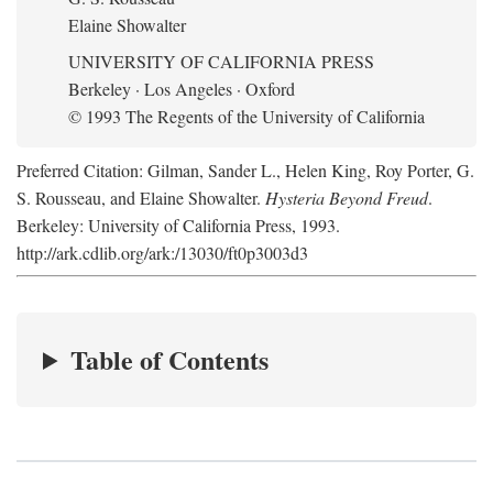
Elaine Showalter
UNIVERSITY OF CALIFORNIA PRESS
Berkeley · Los Angeles · Oxford
© 1993 The Regents of the University of California
Preferred Citation: Gilman, Sander L., Helen King, Roy Porter, G.
S. Rousseau, and Elaine Showalter.
Hysteria Beyond Freud
.
Berkeley: University of California Press, 1993.
http://ark.cdlib.org/ark:/13030/ft0p3003d3
Table of Contents