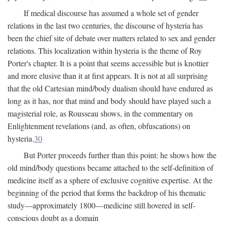
If medical discourse has assumed a whole set of gender
relations in the last two centuries, the discourse of hysteria has
been the chief site of debate over matters related to sex and gender
relations. This localization within hysteria is the theme of Roy
Porter's chapter. It is a point that seems accessible but is knottier
and more elusive than it at first appears. It is not at all surprising
that the old Cartesian mind/body dualism should have endured as
long as it has, nor that mind and body should have played such a
magisterial role, as Rousseau shows, in the commentary on
Enlightenment revelations (and, as often, obfuscations) on
hysteria.
30
But Porter proceeds further than this point: he shows how the
old mind/body questions became attached to the self-definition of
medicine itself as a sphere of exclusive cognitive expertise. At the
beginning of the period that forms the backdrop of his thematic
study—approximately 1800—medicine still hovered in self-
conscious doubt as a domain