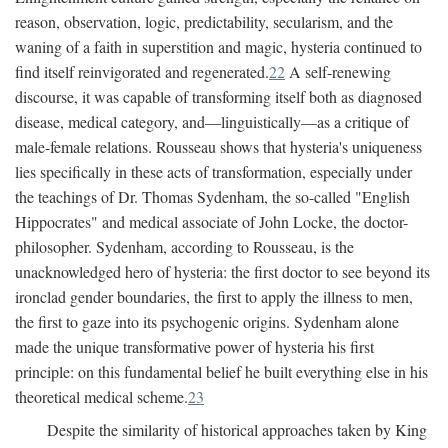
reason, observation, logic, predictability, secularism, and the
waning of a faith in superstition and magic, hysteria continued to
find itself reinvigorated and regenerated.
22
A self-renewing
discourse, it was capable of transforming itself both as diagnosed
disease, medical category, and—linguistically—as a critique of
male-female relations. Rousseau shows that hysteria's uniqueness
lies specifically in these acts of transformation, especially under
the teachings of Dr. Thomas Sydenham, the so-called "English
Hippocrates" and medical associate of John Locke, the doctor-
philosopher. Sydenham, according to Rousseau, is the
unacknowledged hero of hysteria: the first doctor to see beyond its
ironclad gender boundaries, the first to apply the illness to men,
the first to gaze into its psychogenic origins. Sydenham alone
made the unique transformative power of hysteria his first
principle: on this fundamental belief he built everything else in his
theoretical medical scheme.
23
Despite the similarity of historical approaches taken by King