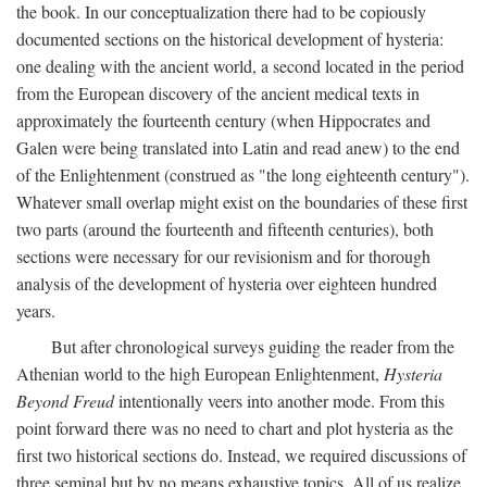
the book. In our conceptualization there had to be copiously
documented sections on the historical development of hysteria:
one dealing with the ancient world, a second located in the period
from the European discovery of the ancient medical texts in
approximately the fourteenth century (when Hippocrates and
Galen were being translated into Latin and read anew) to the end
of the Enlightenment (construed as "the long eighteenth century").
Whatever small overlap might exist on the boundaries of these first
two parts (around the fourteenth and fifteenth centuries), both
sections were necessary for our revisionism and for thorough
analysis of the development of hysteria over eighteen hundred
years.
But after chronological surveys guiding the reader from the
Athenian world to the high European Enlightenment,
Hysteria
Beyond Freud
intentionally veers into another mode. From this
point forward there was no need to chart and plot hysteria as the
first two historical sections do. Instead, we required discussions of
three seminal but by no means exhaustive topics. All of us realize