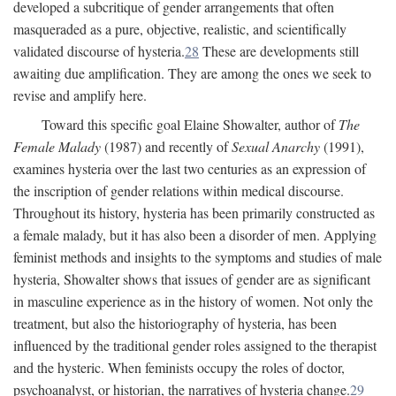
developed a subcritique of gender arrangements that often
masqueraded as a pure, objective, realistic, and scientifically
validated discourse of hysteria.
28
These are developments still
awaiting due amplification. They are among the ones we seek to
revise and amplify here.
Toward this specific goal Elaine Showalter, author of
The
Female Malady
(1987) and recently of
Sexual Anarchy
(1991),
examines hysteria over the last two centuries as an expression of
the inscription of gender relations within medical discourse.
Throughout its history, hysteria has been primarily constructed as
a female malady, but it has also been a disorder of men. Applying
feminist methods and insights to the symptoms and studies of male
hysteria, Showalter shows that issues of gender are as significant
in masculine experience as in the history of women. Not only the
treatment, but also the historiography of hysteria, has been
influenced by the traditional gender roles assigned to the therapist
and the hysteric. When feminists occupy the roles of doctor,
psychoanalyst, or historian, the narratives of hysteria change.
29