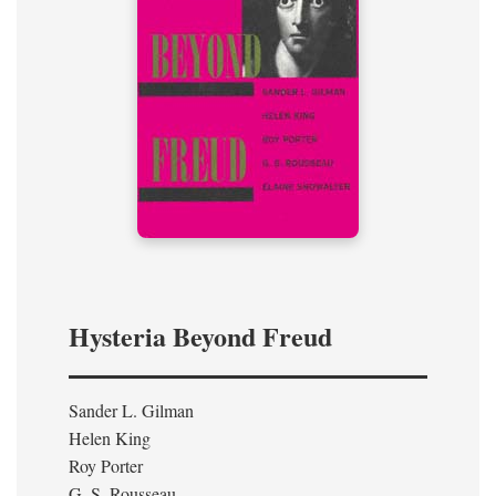
Hysteria Beyond Freud
Sander L. Gilman
Helen King
Roy Porter
G. S. Rousseau