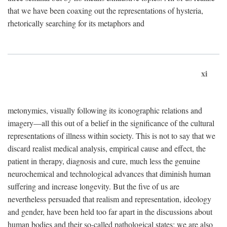
that we have been coaxing out the representations of hysteria,
rhetorically searching for its metaphors and
xi
metonymies, visually following its iconographic relations and
imagery—all this out of a belief in the significance of the cultural
representations of illness within society. This is not to say that we
discard realist medical analysis, empirical cause and effect, the
patient in therapy, diagnosis and cure, much less the genuine
neurochemical and technological advances that diminish human
suffering and increase longevity. But the five of us are
nevertheless persuaded that realism and representation, ideology
and gender, have been held too far apart in the discussions about
human bodies and their so-called pathological states; we are also