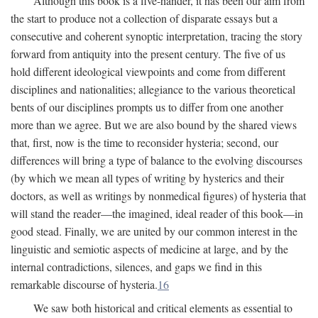
Although this book is a five-hander, it has been our aim from
the start to produce not a collection of disparate essays but a
consecutive and coherent synoptic interpretation, tracing the story
forward from antiquity into the present century. The five of us
hold different ideological viewpoints and come from different
disciplines and nationalities; allegiance to the various theoretical
bents of our disciplines prompts us to differ from one another
more than we agree. But we are also bound by the shared views
that, first, now is the time to reconsider hysteria; second, our
differences will bring a type of balance to the evolving discourses
(by which we mean all types of writing by hysterics and their
doctors, as well as writings by nonmedical figures) of hysteria that
will stand the reader—the imagined, ideal reader of this book—in
good stead. Finally, we are united by our common interest in the
linguistic and semiotic aspects of medicine at large, and by the
internal contradictions, silences, and gaps we find in this
remarkable discourse of hysteria.
16
We saw both historical and critical elements as essential to