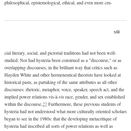
philosophical, epistemological, ethical, and even more cru-
xiii
cial literary, social, and pictorial traditions had not been well-
studied. Nor had hysteria been construed as a "discourse," or as
overlapping discourses, in the brilliant way that critics such as
Hayden White and other hermeneutical theorists have looked at
historical pasts, as partaking of the same attributes as all other
discourses: rhetoric, metaphor, voice, speaker, speech act, and the
implied power relations vis-à-vis race, gender, and sex established
within the discourse.
27
Furthermore, these previous students of
hysteria had not understood what more culturally oriented scholars
began to see in the 1980s: that the developing metacritique of
hysteria had inscribed all sorts of power relations as well as