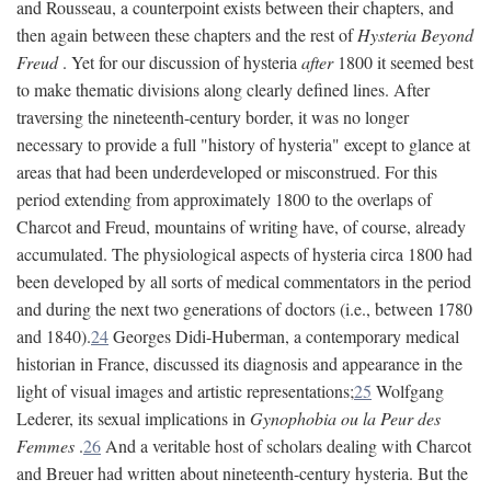
and Rousseau, a counterpoint exists between their chapters, and
then again between these chapters and the rest of
Hysteria Beyond
Freud
. Yet for our discussion of hysteria
after
1800 it seemed best
to make thematic divisions along clearly defined lines. After
traversing the nineteenth-century border, it was no longer
necessary to provide a full "history of hysteria" except to glance at
areas that had been underdeveloped or misconstrued. For this
period extending from approximately 1800 to the overlaps of
Charcot and Freud, mountains of writing have, of course, already
accumulated. The physiological aspects of hysteria circa 1800 had
been developed by all sorts of medical commentators in the period
and during the next two generations of doctors (i.e., between 1780
and 1840).
24
Georges Didi-Huberman, a contemporary medical
historian in France, discussed its diagnosis and appearance in the
light of visual images and artistic representations;
25
Wolfgang
Lederer, its sexual implications in
Gynophobia ou la Peur des
Femmes
.
26
And a veritable host of scholars dealing with Charcot
and Breuer had written about nineteenth-century hysteria. But the