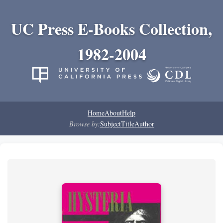
UC Press E-Books Collection,
1982-2004
Home
About
Help
Browse by:
Subject
Title
Author