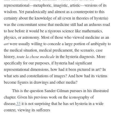
representational—metaphoric, imagistic, artistic—versions of its
wisdom. Yet paradoxically and almost as a counterpoint to this
certainty about the knowledge of all (even in theories of hysteria)
was the concomitant sense that medicine still had an arduous road
to hoe before it would be a rigorous science like mathematics,
physics, or astronomy. Most of those who viewed medicine as an
art
were usually willing to concede a large portion of ambiguity to
the medical situation, medical predicament, the scenario, case
history,
toute la chose medicale
in the hysteria diagnosis. More
specifically for our purposes, if hysteria had significant
representational dimensions, how had it been pictured in art? In
what sets and constellations of images? And how had its victims
become figures in drawings and other media?
This is the question Sander Gilman pursues in his illustrated
chapter. Given his previous work on the iconography of
disease,
33
it is not surprising that he has set hysteria in a wide
context, viewing its sufferers