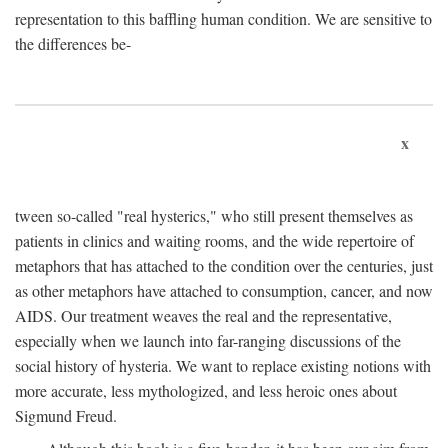
representation to this baffling human condition. We are sensitive to
the differences be-
x
tween so-called "real hysterics," who still present themselves as
patients in clinics and waiting rooms, and the wide repertoire of
metaphors that has attached to the condition over the centuries, just
as other metaphors have attached to consumption, cancer, and now
AIDS. Our treatment weaves the real and the representative,
especially when we launch into far-ranging discussions of the
social history of hysteria. We want to replace existing notions with
more accurate, less mythologized, and less heroic ones about
Sigmund Freud.