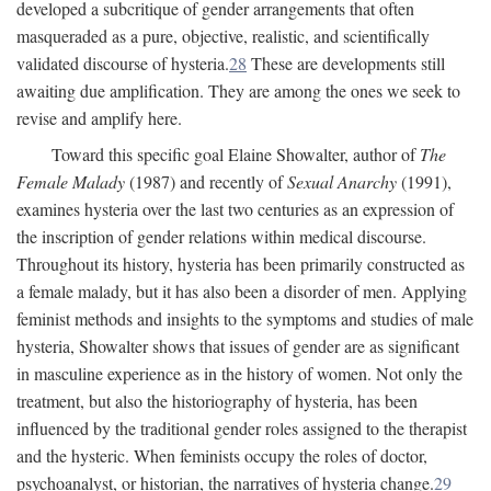
developed a subcritique of gender arrangements that often
masqueraded as a pure, objective, realistic, and scientifically
validated discourse of hysteria.
28
These are developments still
awaiting due amplification. They are among the ones we seek to
revise and amplify here.
Toward this specific goal Elaine Showalter, author of
The
Female Malady
(1987) and recently of
Sexual Anarchy
(1991),
examines hysteria over the last two centuries as an expression of
the inscription of gender relations within medical discourse.
Throughout its history, hysteria has been primarily constructed as
a female malady, but it has also been a disorder of men. Applying
feminist methods and insights to the symptoms and studies of male
hysteria, Showalter shows that issues of gender are as significant
in masculine experience as in the history of women. Not only the
treatment, but also the historiography of hysteria, has been
influenced by the traditional gender roles assigned to the therapist
and the hysteric. When feminists occupy the roles of doctor,
psychoanalyst, or historian, the narratives of hysteria change.
29