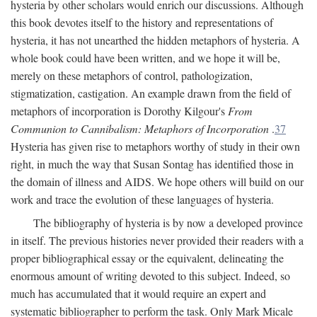
hysteria by other scholars would enrich our discussions. Although
this book devotes itself to the history and representations of
hysteria, it has not unearthed the hidden metaphors of hysteria. A
whole book could have been written, and we hope it will be,
merely on these metaphors of control, pathologization,
stigmatization, castigation. An example drawn from the field of
metaphors of incorporation is Dorothy Kilgour's
From
Communion to Cannibalism: Metaphors of Incorporation
.
37
Hysteria has given rise to metaphors worthy of study in their own
right, in much the way that Susan Sontag has identified those in
the domain of illness and AIDS. We hope others will build on our
work and trace the evolution of these languages of hysteria.
The bibliography of hysteria is by now a developed province
in itself. The previous histories never provided their readers with a
proper bibliographical essay or the equivalent, delineating the
enormous amount of writing devoted to this subject. Indeed, so
much has accumulated that it would require an expert and
systematic bibliographer to perform the task. Only Mark Micale