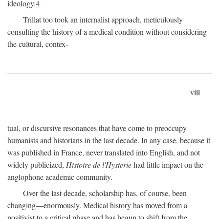
ideology.
4
Trillat too took an internalist approach, meticulously
consulting the history of a medical condition without considering
the cultural, contex-
viii
tual, or discursive resonances that have come to preoccupy
humanists and historians in the last decade. In any case, because it
was published in France, never translated into English, and not
widely publicized,
Histoire de l'Hysterie
had little impact on the
anglophone academic community.
Over the last decade, scholarship has, of course, been
changing—enormously. Medical history has moved from a
positivist to a critical phase and has begun to shift from the