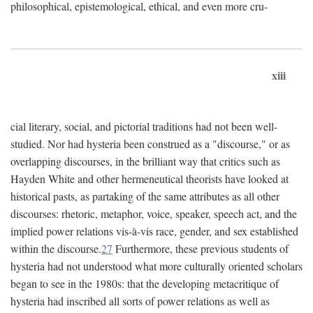
philosophical, epistemological, ethical, and even more cru-
xiii
cial literary, social, and pictorial traditions had not been well-
studied. Nor had hysteria been construed as a "discourse," or as
overlapping discourses, in the brilliant way that critics such as
Hayden White and other hermeneutical theorists have looked at
historical pasts, as partaking of the same attributes as all other
discourses: rhetoric, metaphor, voice, speaker, speech act, and the
implied power relations vis-à-vis race, gender, and sex established
within the discourse.
27
Furthermore, these previous students of
hysteria had not understood what more culturally oriented scholars
began to see in the 1980s: that the developing metacritique of
hysteria had inscribed all sorts of power relations as well as