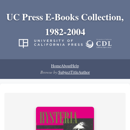
UC Press E-Books Collection,
1982-2004
Home
About
Help
Browse by:
Subject
Title
Author