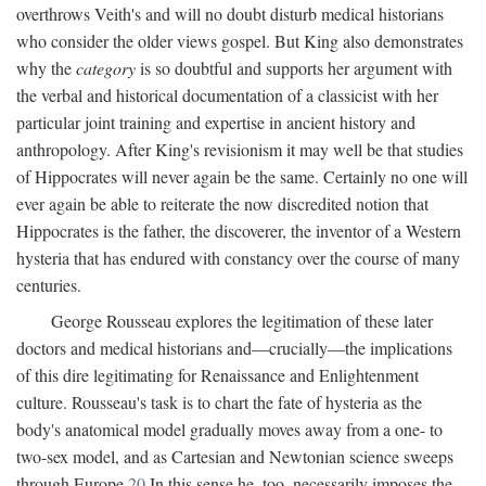
overthrows Veith's and will no doubt disturb medical historians
who consider the older views gospel. But King also demonstrates
why the
category
is so doubtful and supports her argument with
the verbal and historical documentation of a classicist with her
particular joint training and expertise in ancient history and
anthropology. After King's revisionism it may well be that studies
of Hippocrates will never again be the same. Certainly no one will
ever again be able to reiterate the now discredited notion that
Hippocrates is the father, the discoverer, the inventor of a Western
hysteria that has endured with constancy over the course of many
centuries.
George Rousseau explores the legitimation of these later
doctors and medical historians and—crucially—the implications
of this dire legitimating for Renaissance and Enlightenment
culture. Rousseau's task is to chart the fate of hysteria as the
body's anatomical model gradually moves away from a one- to
two-sex model, and as Cartesian and Newtonian science sweeps
through Europe.
20
In this sense he, too, necessarily imposes the