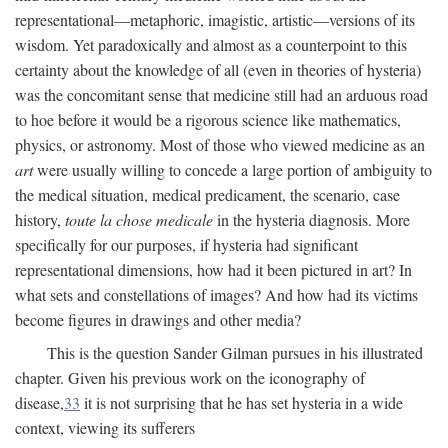
representational—metaphoric, imagistic, artistic—versions of its
wisdom. Yet paradoxically and almost as a counterpoint to this
certainty about the knowledge of all (even in theories of hysteria)
was the concomitant sense that medicine still had an arduous road
to hoe before it would be a rigorous science like mathematics,
physics, or astronomy. Most of those who viewed medicine as an
art
were usually willing to concede a large portion of ambiguity to
the medical situation, medical predicament, the scenario, case
history,
toute la chose medicale
in the hysteria diagnosis. More
specifically for our purposes, if hysteria had significant
representational dimensions, how had it been pictured in art? In
what sets and constellations of images? And how had its victims
become figures in drawings and other media?
This is the question Sander Gilman pursues in his illustrated
chapter. Given his previous work on the iconography of
disease,
33
it is not surprising that he has set hysteria in a wide
context, viewing its sufferers