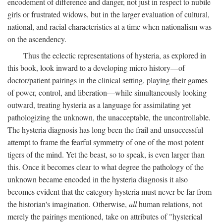
encodement of difference and danger, not just in respect to nubile
girls or frustrated widows, but in the larger evaluation of cultural,
national, and racial characteristics at a time when nationalism was
on the ascendency.
Thus the eclectic representations of hysteria, as explored in
this book, look inward to a developing micro history—of
doctor/patient pairings in the clinical setting, playing their games
of power, control, and liberation—while simultaneously looking
outward, treating hysteria as a language for assimilating yet
pathologizing the unknown, the unacceptable, the uncontrollable.
The hysteria diagnosis has long been the frail and unsuccessful
attempt to frame the fearful symmetry of one of the most potent
tigers of the mind. Yet the beast, so to speak, is even larger than
this. Once it becomes clear to what degree the pathology of the
unknown became encoded in the hysteria diagnosis it also
becomes evident that the category hysteria must never be far from
the historian's imagination. Otherwise,
all
human relations, not
merely the pairings mentioned, take on attributes of "hysterical