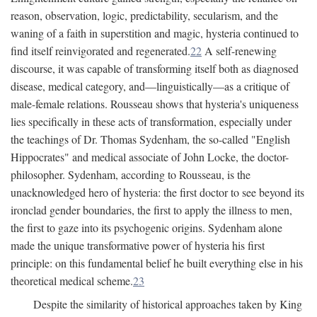
reason, observation, logic, predictability, secularism, and the
waning of a faith in superstition and magic, hysteria continued to
find itself reinvigorated and regenerated.
22
A self-renewing
discourse, it was capable of transforming itself both as diagnosed
disease, medical category, and—linguistically—as a critique of
male-female relations. Rousseau shows that hysteria's uniqueness
lies specifically in these acts of transformation, especially under
the teachings of Dr. Thomas Sydenham, the so-called "English
Hippocrates" and medical associate of John Locke, the doctor-
philosopher. Sydenham, according to Rousseau, is the
unacknowledged hero of hysteria: the first doctor to see beyond its
ironclad gender boundaries, the first to apply the illness to men,
the first to gaze into its psychogenic origins. Sydenham alone
made the unique transformative power of hysteria his first
principle: on this fundamental belief he built everything else in his
theoretical medical scheme.
23
Despite the similarity of historical approaches taken by King