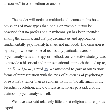
discourse," in one medium or another.
The reader will notice a multitude of lacunae in this book—
omissions of more types than one. For example, it will be
observed that no professional psychoanalyst has been included
among the authors, and that psychoanalysis and approaches
fundamentally psychoanalytical are not included. The omission is
by design: whereas none of us has any particular aversion to
psychoanalysis as a therapy or method, our collective strategy was
to provide a historical and representational approach that led up to,
not followed from
, Freud.
35
We attempted to gaze at our various
forms of representation with the eyes of historians of psychology
or psychiatry rather than as scholars living in the aftermath of the
Freudian revolution, and even less as scholars persuaded of the
claims of psychoanalysis itself.
We have also said relatively little about religion and religious
experi-