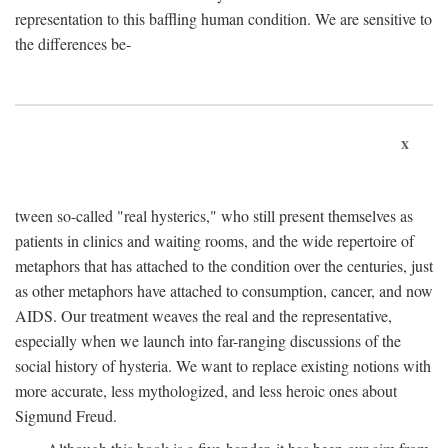
representation to this baffling human condition. We are sensitive to
the differences be-
x
tween so-called "real hysterics," who still present themselves as
patients in clinics and waiting rooms, and the wide repertoire of
metaphors that has attached to the condition over the centuries, just
as other metaphors have attached to consumption, cancer, and now
AIDS. Our treatment weaves the real and the representative,
especially when we launch into far-ranging discussions of the
social history of hysteria. We want to replace existing notions with
more accurate, less mythologized, and less heroic ones about
Sigmund Freud.