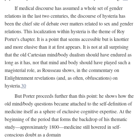
If medical discourse has assumed a whole set of gender
relations in the last two centuries, the discourse of hysteria has
been the chief site of debate over matters related to sex and gender
relations. This localization within hysteria is the theme of Roy
Porter's chapter. It is a point that seems accessible but is knottier
and more elusive than it at first appears. It is not at all surprising
that the old Cartesian mind/body dualism should have endured as
long as it has, nor that mind and body should have played such a
magisterial role, as Rousseau shows, in the commentary on
Enlightenment revelations (and, as often, obfuscations) on
hysteria.
30
But Porter proceeds further than this point: he shows how the
old mind/body questions became attached to the self-definition of
medicine itself as a sphere of exclusive cognitive expertise. At the
beginning of the period that forms the backdrop of his thematic
study—approximately 1800—medicine still hovered in self-
conscious doubt as a domain