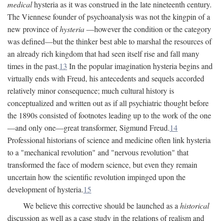
medical
hysteria as it was construed in the late nineteenth century.
The Viennese founder of psychoanalysis was not the kingpin of a
new province of
hysteria
—however the condition or the category
was defined—but the thinker best able to marshal the resources of
an already rich kingdom that had seen itself rise and fall many
times in the past.
13
In the popular imagination hysteria begins and
virtually ends with Freud, his antecedents and sequels accorded
relatively minor consequence; much cultural history is
conceptualized and written out as if all psychiatric thought before
the 1890s consisted of footnotes leading up to the work of the one
—and only one—great transformer, Sigmund Freud.
14
Professional historians of science and medicine often link hysteria
to a "mechanical revolution" and "nervous revolution" that
transformed the face of modern science, but even they remain
uncertain how the scientific revolution impinged upon the
development of hysteria.
15
We believe this corrective should be launched as a
historical
discussion as well as a case study in the relations of realism and