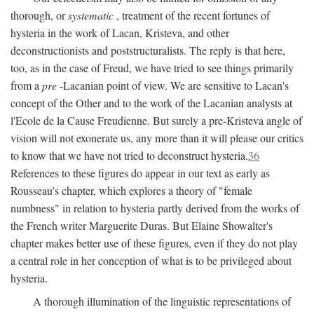
thorough, or
systematic
, treatment of the recent fortunes of
hysteria in the work of Lacan, Kristeva, and other
deconstructionists and poststructuralists. The reply is that here,
too, as in the case of Freud, we have tried to see things primarily
from a
pre
-Lacanian point of view. We are sensitive to Lacan's
concept of the Other and to the work of the Lacanian analysts at
l'Ecole de la Cause Freudienne. But surely a pre-Kristeva angle of
vision will not exonerate us, any more than it will please our critics
to know that we have not tried to deconstruct hysteria.
36
References to these figures do appear in our text as early as
Rousseau's chapter, which explores a theory of "female
numbness" in relation to hysteria partly derived from the works of
the French writer Marguerite Duras. But Elaine Showalter's
chapter makes better use of these figures, even if they do not play
a central role in her conception of what is to be privileged about
hysteria.
A thorough illumination of the linguistic representations of