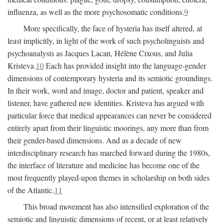
influenza, as well as the more psychosomatic conditions.
9
More specifically, the face of hysteria has itself altered, at
least implicitly, in light of the work of such psycholinguists and
psychoanalysts as Jacques Lacan, Hélène Cixous, and Julia
Kristeva.
10
Each has provided insight into the language-gender
dimensions of contemporary hysteria and its semiotic groundings.
In their work, word and image, doctor and patient, speaker and
listener, have gathered new identities. Kristeva has argued with
particular force that medical appearances can never be considered
entirely apart from their linguistic moorings, any more than from
their gender-based dimensions. And as a decade of new
interdisciplinary research has marched forward during the 1980s,
the interface of literature and medicine has become one of the
most frequently played-upon themes in scholarship on both sides
of the Atlantic.
11
This broad movement has also intensified exploration of the
semiotic and linguistic dimensions of recent, or at least relatively