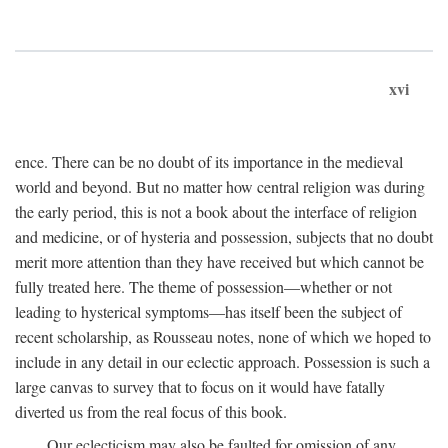
xvi
ence. There can be no doubt of its importance in the medieval
world and beyond. But no matter how central religion was during
the early period, this is not a book about the interface of religion
and medicine, or of hysteria and possession, subjects that no doubt
merit more attention than they have received but which cannot be
fully treated here. The theme of possession—whether or not
leading to hysterical symptoms—has itself been the subject of
recent scholarship, as Rousseau notes, none of which we hoped to
include in any detail in our eclectic approach. Possession is such a
large canvas to survey that to focus on it would have fatally
diverted us from the real focus of this book.
Our eclecticism may also be faulted for omission of any