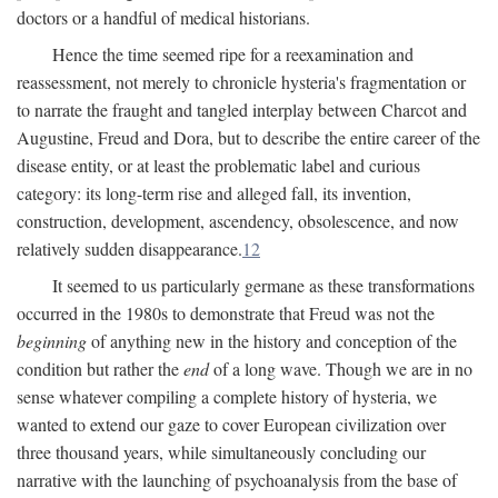
doctors or a handful of medical historians.
Hence the time seemed ripe for a reexamination and
reassessment, not merely to chronicle hysteria's fragmentation or
to narrate the fraught and tangled interplay between Charcot and
Augustine, Freud and Dora, but to describe the entire career of the
disease entity, or at least the problematic label and curious
category: its long-term rise and alleged fall, its invention,
construction, development, ascendency, obsolescence, and now
relatively sudden disappearance.
12
It seemed to us particularly germane as these transformations
occurred in the 1980s to demonstrate that Freud was not the
beginning
of anything new in the history and conception of the
condition but rather the
end
of a long wave. Though we are in no
sense whatever compiling a complete history of hysteria, we
wanted to extend our gaze to cover European civilization over
three thousand years, while simultaneously concluding our
narrative with the launching of psychoanalysis from the base of