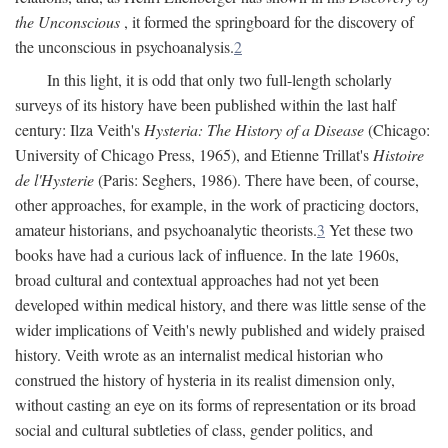
the Unconscious
, it formed the springboard for the discovery of
the unconscious in psychoanalysis.
2
In this light, it is odd that only two full-length scholarly
surveys of its history have been published within the last half
century: Ilza Veith's
Hysteria: The History of a Disease
(Chicago:
University of Chicago Press, 1965), and Etienne Trillat's
Histoire
de l'Hysterie
(Paris: Seghers, 1986). There have been, of course,
other approaches, for example, in the work of practicing doctors,
amateur historians, and psychoanalytic theorists.
3
Yet these two
books have had a curious lack of influence. In the late 1960s,
broad cultural and contextual approaches had not yet been
developed within medical history, and there was little sense of the
wider implications of Veith's newly published and widely praised
history. Veith wrote as an internalist medical historian who
construed the history of hysteria in its realist dimension only,
without casting an eye on its forms of representation or its broad
social and cultural subtleties of class, gender politics, and