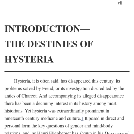
vii
INTRODUCTION—
THE DESTINIES OF
HYSTERIA
Hysteria, it is often said, has disappeared this century, its
problems solved by Freud, or its investigation discredited by the
antics of Charcot. And accompanying its alleged disappearance
there has been a declining interest in its history among most
historians. Yet hysteria was extraordinarily prominent in
nineteenth-century medicine and culture.
1
It posed in direct and
personal form the key questions of gender and mind/body
relations, and, as Henri Ellenberger has shown in his
Discovery of