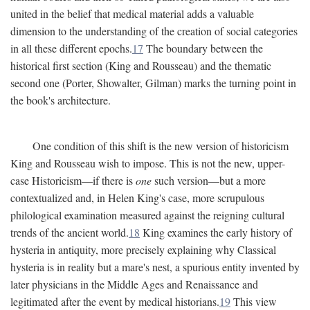
united in the belief that medical material adds a valuable
dimension to the understanding of the creation of social categories
in all these different epochs.
17
The boundary between the
historical first section (King and Rousseau) and the thematic
second one (Porter, Showalter, Gilman) marks the turning point in
the book's architecture.
One condition of this shift is the new version of historicism
King and Rousseau wish to impose. This is not the new, upper-
case Historicism—if there is
one
such version—but a more
contextualized and, in Helen King's case, more scrupulous
philological examination measured against the reigning cultural
trends of the ancient world.
18
King examines the early history of
hysteria in antiquity, more precisely explaining why Classical
hysteria is in reality but a mare's nest, a spurious entity invented by
later physicians in the Middle Ages and Renaissance and
legitimated after the event by medical historians.
19
This view