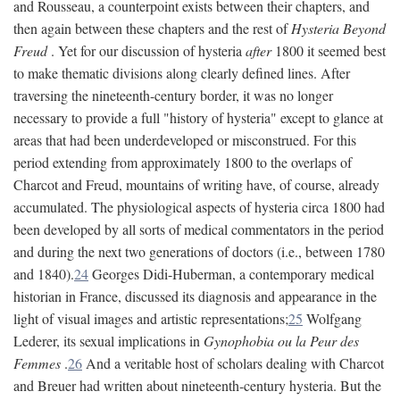
and Rousseau, a counterpoint exists between their chapters, and
then again between these chapters and the rest of
Hysteria Beyond
Freud
. Yet for our discussion of hysteria
after
1800 it seemed best
to make thematic divisions along clearly defined lines. After
traversing the nineteenth-century border, it was no longer
necessary to provide a full "history of hysteria" except to glance at
areas that had been underdeveloped or misconstrued. For this
period extending from approximately 1800 to the overlaps of
Charcot and Freud, mountains of writing have, of course, already
accumulated. The physiological aspects of hysteria circa 1800 had
been developed by all sorts of medical commentators in the period
and during the next two generations of doctors (i.e., between 1780
and 1840).
24
Georges Didi-Huberman, a contemporary medical
historian in France, discussed its diagnosis and appearance in the
light of visual images and artistic representations;
25
Wolfgang
Lederer, its sexual implications in
Gynophobia ou la Peur des
Femmes
.
26
And a veritable host of scholars dealing with Charcot
and Breuer had written about nineteenth-century hysteria. But the