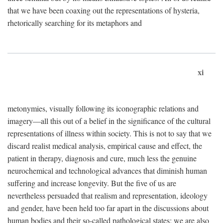
that we have been coaxing out the representations of hysteria,
rhetorically searching for its metaphors and
xi
metonymies, visually following its iconographic relations and
imagery—all this out of a belief in the significance of the cultural
representations of illness within society. This is not to say that we
discard realist medical analysis, empirical cause and effect, the
patient in therapy, diagnosis and cure, much less the genuine
neurochemical and technological advances that diminish human
suffering and increase longevity. But the five of us are
nevertheless persuaded that realism and representation, ideology
and gender, have been held too far apart in the discussions about
human bodies and their so-called pathological states; we are also