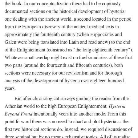
the book. In our conceptualization there had to be copiously
documented sections on the historical development of hysteria:
one dealing with the ancient world, a second located in the period
from the European discovery of the ancient medical texts in
approximately the fourteenth century (when Hippocrates and
Galen were being translated into Latin and read anew) to the end
of the Enlightenment (construed as "the long eighteenth century").
Whatever small overlap might exist on the boundaries of these first
two parts (around the fourteenth and fifteenth centuries), both
sections were necessary for our revisionism and for thorough
analysis of the development of hysteria over eighteen hundred
years.
But after chronological surveys guiding the reader from the
Athenian world to the high European Enlightenment,
Hysteria
Beyond Freud
intentionally veers into another mode. From this
point forward there was no need to chart and plot hysteria as the
first two historical sections do. Instead, we required discussions of
three seminal but by no means exhaustive topics. All of us realize