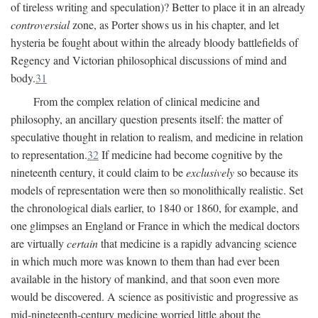
of tireless writing and speculation)? Better to place it in an already
controversial
zone, as Porter shows us in his chapter, and let
hysteria be fought about within the already bloody battlefields of
Regency and Victorian philosophical discussions of mind and
body.
31
From the complex relation of clinical medicine and
philosophy, an ancillary question presents itself: the matter of
speculative thought in relation to realism, and medicine in relation
to representation.
32
If medicine had become cognitive by the
nineteenth century, it could claim to be
exclusively
so because its
models of representation were then so monolithically realistic. Set
the chronological dials earlier, to 1840 or 1860, for example, and
one glimpses an England or France in which the medical doctors
are virtually
certain
that medicine is a rapidly advancing science
in which much more was known to them than had ever been
available in the history of mankind, and that soon even more
would be discovered. A science as positivistic and progressive as
mid-nineteenth-century medicine worried little about the