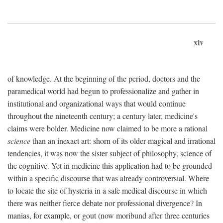
xiv
of knowledge. At the beginning of the period, doctors and the
paramedical world had begun to professionalize and gather in
institutional and organizational ways that would continue
throughout the nineteenth century; a century later, medicine's
claims were bolder. Medicine now claimed to be more a rational
science
than an inexact art: shorn of its older magical and irrational
tendencies, it was now the sister subject of philosophy, science of
the cognitive. Yet in medicine this application had to be grounded
within a specific discourse that was already controversial. Where
to locate the site of hysteria in a safe medical discourse in which
there was neither fierce debate nor professional divergence? In
manias, for example, or gout (now moribund after three centuries