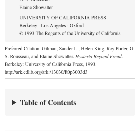
Elaine Showalter
UNIVERSITY OF CALIFORNIA PRESS
Berkeley · Los Angeles · Oxford
© 1993 The Regents of the University of California
Preferred Citation: Gilman, Sander L., Helen King, Roy Porter, G.
S. Rousseau, and Elaine Showalter.
Hysteria Beyond Freud
.
Berkeley: University of California Press, 1993.
http://ark.cdlib.org/ark:/13030/ft0p3003d3
Table of Contents