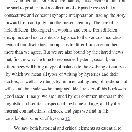
Although this book is a five-hander, it has been our aim from
the start to produce not a collection of disparate essays but a
consecutive and coherent synoptic interpretation, tracing the story
forward from antiquity into the present century. The five of us
hold different ideological viewpoints and come from different
disciplines and nationalities; allegiance to the various theoretical
bents of our disciplines prompts us to differ from one another
more than we agree. But we are also bound by the shared views
that, first, now is the time to reconsider hysteria; second, our
differences will bring a type of balance to the evolving discourses
(by which we mean all types of writing by hysterics and their
doctors, as well as writings by nonmedical figures) of hysteria that
will stand the reader—the imagined, ideal reader of this book—in
good stead. Finally, we are united by our common interest in the
linguistic and semiotic aspects of medicine at large, and by the
internal contradictions, silences, and gaps we find in this
remarkable discourse of hysteria.
16
We saw both historical and critical elements as essential to