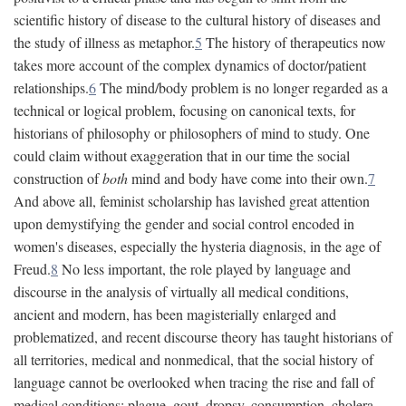
scientific history of disease to the cultural history of diseases and
the study of illness as metaphor.
5
The history of therapeutics now
takes more account of the complex dynamics of doctor/patient
relationships.
6
The mind/body problem is no longer regarded as a
technical or logical problem, focusing on canonical texts, for
historians of philosophy or philosophers of mind to study. One
could claim without exaggeration that in our time the social
construction of
both
mind and body have come into their own.
7
And above all, feminist scholarship has lavished great attention
upon demystifying the gender and social control encoded in
women's diseases, especially the hysteria diagnosis, in the age of
Freud.
8
No less important, the role played by language and
discourse in the analysis of virtually all medical conditions,
ancient and modern, has been magisterially enlarged and
problematized, and recent discourse theory has taught historians of
all territories, medical and nonmedical, that the social history of
language cannot be overlooked when tracing the rise and fall of
medical conditions: plague, gout, dropsy, consumption, cholera,