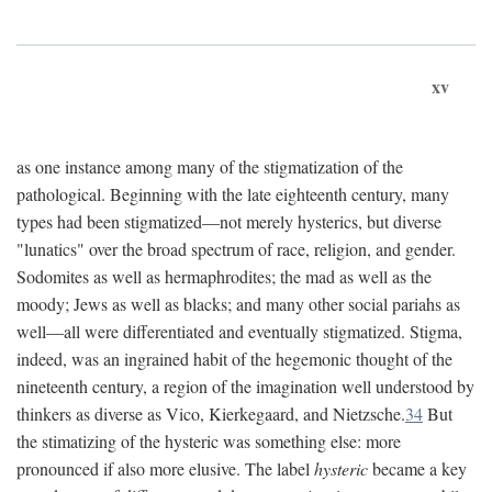
xv
as one instance among many of the stigmatization of the
pathological. Beginning with the late eighteenth century, many
types had been stigmatized—not merely hysterics, but diverse
"lunatics" over the broad spectrum of race, religion, and gender.
Sodomites as well as hermaphrodites; the mad as well as the
moody; Jews as well as blacks; and many other social pariahs as
well—all were differentiated and eventually stigmatized. Stigma,
indeed, was an ingrained habit of the hegemonic thought of the
nineteenth century, a region of the imagination well understood by
thinkers as diverse as Vico, Kierkegaard, and Nietzsche.
34
But
the stimatizing of the hysteric was something else: more
pronounced if also more elusive. The label
hysteric
became a key