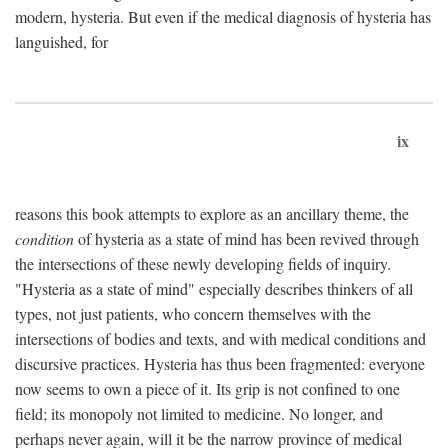
modern, hysteria. But even if the medical diagnosis of hysteria has
languished, for
ix
reasons this book attempts to explore as an ancillary theme, the
condition
of hysteria as a state of mind has been revived through
the intersections of these newly developing fields of inquiry.
"Hysteria as a state of mind" especially describes thinkers of all
types, not just patients, who concern themselves with the
intersections of bodies and texts, and with medical conditions and
discursive practices. Hysteria has thus been fragmented: everyone
now seems to own a piece of it. Its grip is not confined to one
field; its monopoly not limited to medicine. No longer, and
perhaps never again, will it be the narrow province of medical