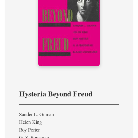
Hysteria Beyond Freud
Sander L. Gilman
Helen King
Roy Porter
G. S. Rousseau