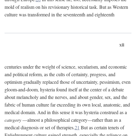
mold of realism on his revisionary historical task. But as Western
culture was transformed in the seventeenth and eighteenth
xii
centuries under the weight of science, secularism, and economic
and political reform, as the cults of certainty, progress, and
optimism gradually replaced those of uncertainty, pessimism, even
gloom-and-doom, hysteria found itself at the center of a debate
about melancholy and the nerves, and about gender, sex, and the
fabric of human culture far exceeding its own local, anatomic, and
medical domain. And in this sense it was hysteria construed as a
category
—almost a philosophical category—rather than as a
medical diagnosis or set of therapies.
21
But as certain tenets of
Enlightenment culture gained strength, especially the reliance on