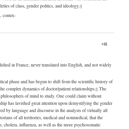
leties of class, gender politics, and ideology.
4
l, contex-
viii
lished in France, never translated into English, and not widely
cal phase and has begun to shift from the scientific history of
the complex dynamics of doctor/patient relationships.
6
The
r philosophers of mind to study. One could claim without
ship has lavished great attention upon demystifying the gender
ed by language and discourse in the analysis of virtually all
rians of all territories, medical and nonmedical, that the
n, cholera, influenza, as well as the more psychosomatic