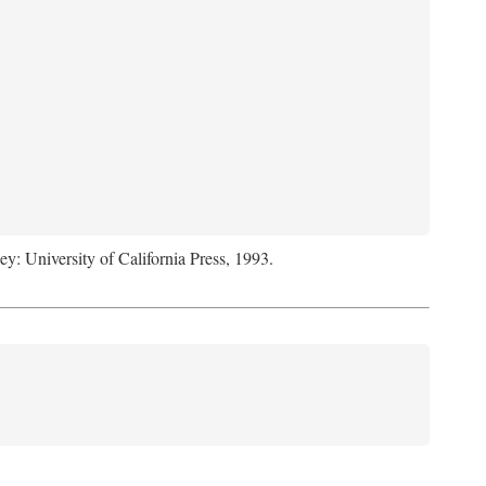
ey: University of California Press, 1993.