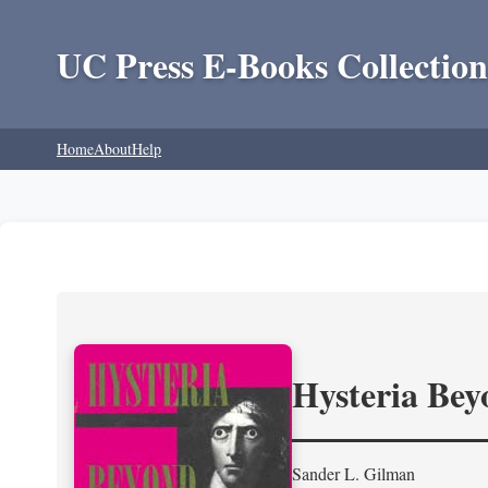
UC Press E-Books Collection
Home
About
Help
Hysteria Be
Sander L. Gilman