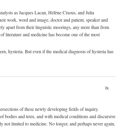
choanalysts as Jacques Lacan, Hélène Cixous, and Julia
heir work, word and image, doctor and patient, speaker and
rely apart from their linguistic moorings, any more than from
 of literature and medicine has become one of the most
ern, hysteria. But even if the medical diagnosis of hysteria has
ix
tersections of these newly developing fields of inquiry.
s of bodies and texts, and with medical conditions and discursive
oly not limited to medicine. No longer, and perhaps never again,