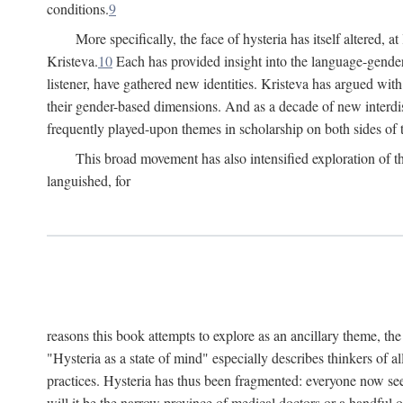
conditions.
9
More specifically, the face of hysteria has itself altered, 
Kristeva.
10
Each has provided insight into the language-gender
listener, have gathered new identities. Kristeva has argued wit
their gender-based dimensions. And as a decade of new interdis
frequently played-upon themes in scholarship on both sides of t
This broad movement has also intensified exploration of the
languished, for
reasons this book attempts to explore as an ancillary theme, th
"Hysteria as a state of mind" especially describes thinkers of a
practices. Hysteria has thus been fragmented: everyone now seem
will it be the narrow province of medical doctors or a handful o