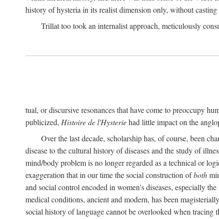
history of hysteria in its realist dimension only, without casting
Trillat too took an internalist approach, meticulously cons
tual, or discursive resonances that have come to preoccupy huma
publicized,
Histoire de l'Hysterie
had little impact on the ang
Over the last decade, scholarship has, of course, been cha
disease to the cultural history of diseases and the study of illne
mind/body problem is no longer regarded as a technical or logi
exaggeration that in our time the social construction of
both
min
and social control encoded in women's diseases, especially the 
medical conditions, ancient and modern, has been magisterially 
social history of language cannot be overlooked when tracing th