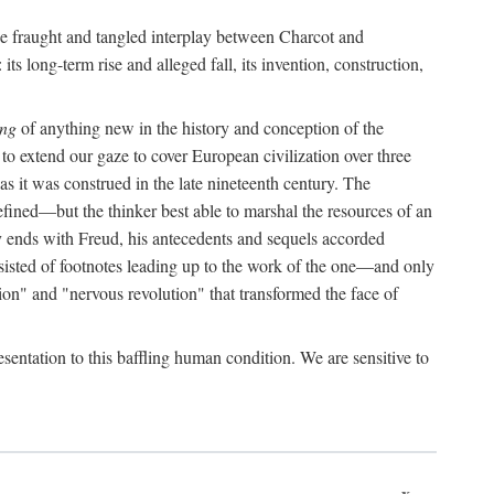
the fraught and tangled interplay between Charcot and
its long-term rise and alleged fall, its invention, construction,
ing
of anything new in the history and conception of the
o extend our gaze to cover European civilization over three
as it was construed in the late nineteenth century. The
ined—but the thinker best able to marshal the resources of an
y ends with Freud, his antecedents and sequels accorded
onsisted of footnotes leading up to the work of the one—and only
ion" and "nervous revolution" that transformed the face of
esentation to this baffling human condition. We are sensitive to
x