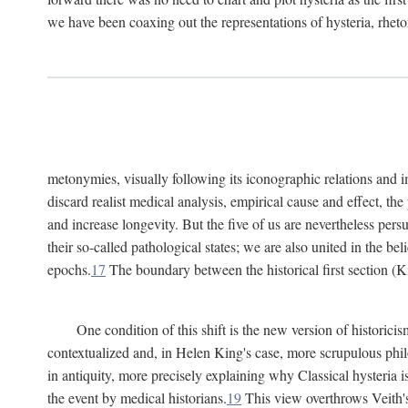
we have been coaxing out the representations of hysteria, rheto
metonymies, visually following its iconographic relations and ima
discard realist medical analysis, empirical cause and effect, t
and increase longevity. But the five of us are nevertheless per
their so-called pathological states; we are also united in the be
epochs.
17
The boundary between the historical first section (K
One condition of this shift is the new version of histori
contextualized and, in Helen King's case, more scrupulous philo
in antiquity, more precisely explaining why Classical hysteria i
the event by medical historians.
19
This view overthrows Veith's