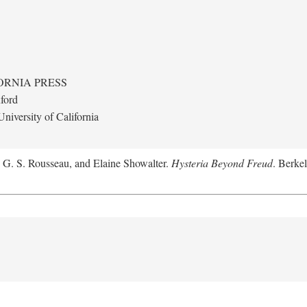
ORNIA PRESS
ford
niversity of California
, G. S. Rousseau, and Elaine Showalter.
Hysteria Beyond Freud
. Berkel