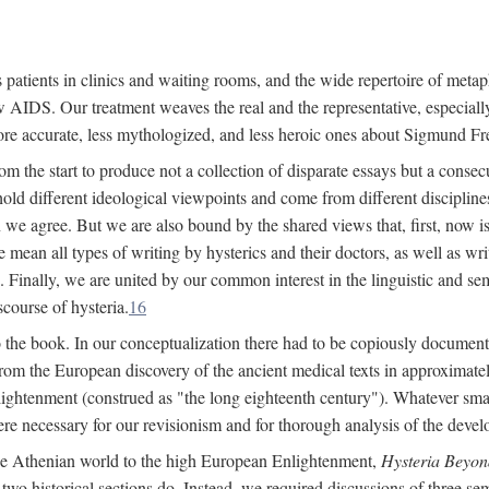
 patients in clinics and waiting rooms, and the wide repertoire of metaph
AIDS. Our treatment weaves the real and the representative, especially
more accurate, less mythologized, and less heroic ones about Sigmund Fr
om the start to produce not a collection of disparate essays but a consecu
hold different ideological viewpoints and come from different disciplines 
 we agree. But we are also bound by the shared views that, first, now is 
mean all types of writing by hysterics and their doctors, as well as writ
inally, we are united by our common interest in the linguistic and semi
scourse of hysteria.
16
to the book. In our conceptualization there had to be copiously document
 from the European discovery of the ancient medical texts in approxima
lightenment (construed as "the long eighteenth century"). Whatever small
were necessary for our revisionism and for thorough analysis of the deve
the Athenian world to the high European Enlightenment,
Hysteria Beyon
 two historical sections do. Instead, we required discussions of three se