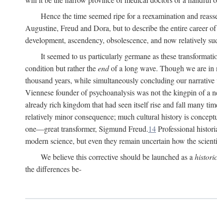
Hence the time seemed ripe for a reexamination and reasse
Augustine, Freud and Dora, but to describe the entire career of th
development, ascendency, obsolescence, and now relatively su
It seemed to us particularly germane as these transformat
condition but rather the
end
of a long wave. Though we are in n
thousand years, while simultaneously concluding our narrative
Viennese founder of psychoanalysis was not the kingpin of a 
already rich kingdom that had seen itself rise and fall many time
relatively minor consequence; much cultural history is conceptu
one—great transformer, Sigmund Freud.
14
Professional histori
modern science, but even they remain uncertain how the scienti
We believe this corrective should be launched as a
histori
the differences be-