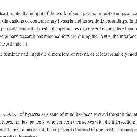
at least implicitly, in light of the work of such psycholinguists and psy
 dimensions of contemporary hysteria and its semiotic groundings. In t
h particular force that medical appearances can never be considered enti
ciplinary research has marched forward during the 1980s, the interface
he Atlantic.
11
 semiotic and linguistic dimensions of recent, or at least relatively mod
e
condition
of hysteria as a state of mind has been revived through the in
ll types, not just patients, who concern themselves with the intersection
s to own a piece of it. Its grip is not confined to one field; its monop
f medical historians.