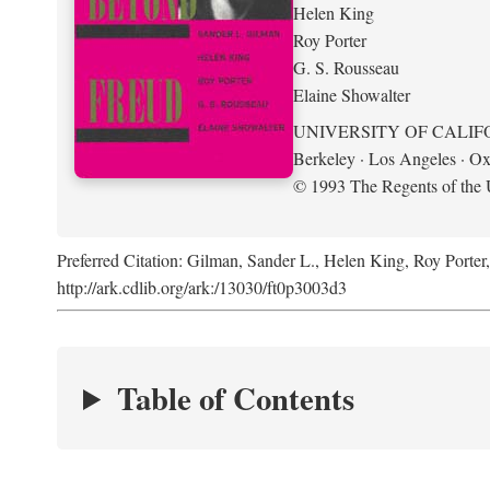
Helen King
Roy Porter
G. S. Rousseau
Elaine Showalter
UNIVERSITY OF CALIF
Berkeley · Los Angeles · Ox
© 1993 The Regents of the U
Preferred Citation: Gilman, Sander L., Helen King, Roy Porter
http://ark.cdlib.org/ark:/13030/ft0p3003d3
Table of Contents