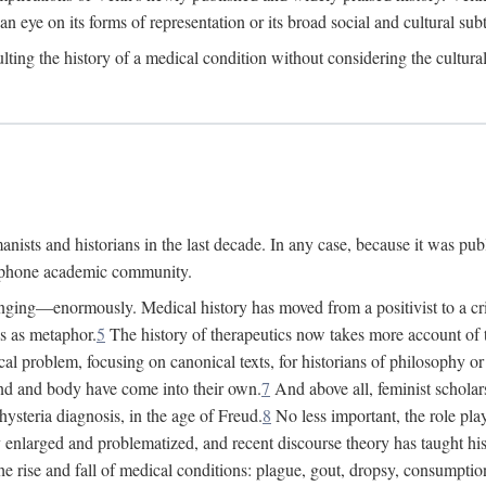
 an eye on its forms of representation or its broad social and cultural subt
ulting the history of a medical condition without considering the cultura
nists and historians in the last decade. In any case, because it was pub
lophone academic community.
nging—enormously. Medical history has moved from a positivist to a criti
ss as metaphor.
5
The history of therapeutics now takes more account of 
cal problem, focusing on canonical texts, for historians of philosophy o
d and body have come into their own.
7
And above all, feminist scholar
hysteria diagnosis, in the age of Freud.
8
No less important, the role play
enlarged and problematized, and recent discourse theory has taught histo
e rise and fall of medical conditions: plague, gout, dropsy, consumptio