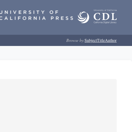
Browse by:
Subject
Title
Author