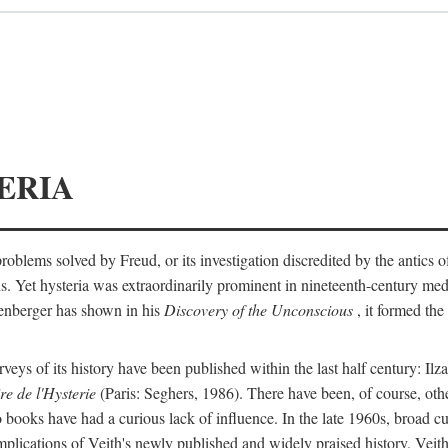
ERIA
ts problems solved by Freud, or its investigation discredited by the anti
ans. Yet hysteria was extraordinarily prominent in nineteenth-century med
lenberger has shown in his
Discovery of the Unconscious
, it formed the
surveys of its history have been published within the last half century: Ilz
re de l'Hysterie
(Paris: Seghers, 1986). There have been, of course, othe
 books have had a curious lack of influence. In the late 1960s, broad c
implications of Veith's newly published and widely praised history. Veit