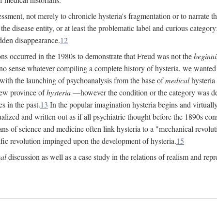
ssment, not merely to chronicle hysteria's fragmentation or to narrate 
e disease entity, or at least the problematic label and curious category: 
dden disappearance.
12
ions occurred in the 1980s to demonstrate that Freud was not the
beginn
o sense whatever compiling a complete history of hysteria, we wanted t
 with the launching of psychoanalysis from the base of
medical
hysteria 
new province of
hysteria
—however the condition or the category was def
s in the past.
13
In the popular imagination hysteria begins and virtuall
alized and written out as if all psychiatric thought before the 1890s c
ans of science and medicine often link hysteria to a "mechanical revolut
fic revolution impinged upon the development of hysteria.
15
cal
discussion as well as a case study in the relations of realism and repr