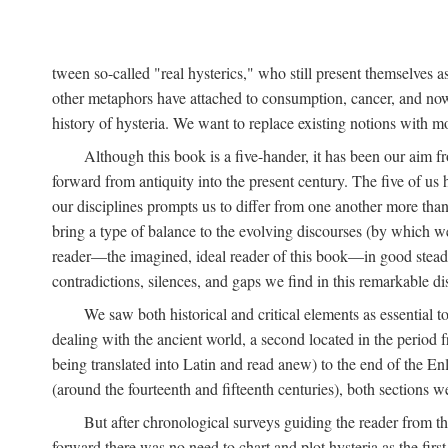
tween so-called "real hysterics," who still present themselves as
other metaphors have attached to consumption, cancer, and now 
history of hysteria. We want to replace existing notions with 
Although this book is a five-hander, it has been our aim fr
forward from antiquity into the present century. The five of us 
our disciplines prompts us to differ from one another more than
bring a type of balance to the evolving discourses (by which we 
reader—the imagined, ideal reader of this book—in good stead. F
contradictions, silences, and gaps we find in this remarkable di
We saw both historical and critical elements as essential 
dealing with the ancient world, a second located in the period
being translated into Latin and read anew) to the end of the En
(around the fourteenth and fifteenth centuries), both sections 
But after chronological surveys guiding the reader from 
forward there was no need to chart and plot hysteria as the first