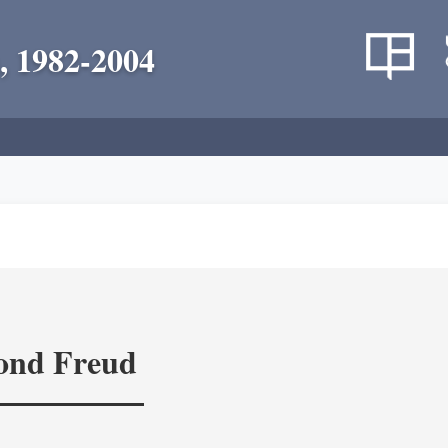
, 1982-2004
yond Freud