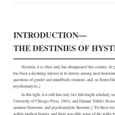
INTRODUCTION—
THE DESTINIES OF HYST
Hysteria, it is often said, has disappeared this century, i
has been a declining interest in its history among most histori
questions of gender and mind/body relations, and, as Henri El
psychoanalysis.
2
In this light, it is odd that only two full-length scholarly 
University of Chicago Press, 1965), and Etienne Trillat's
Histoi
amateur historians, and psychoanalytic theorists.
3
Yet these two
within medical history, and there was little sense of the wider 