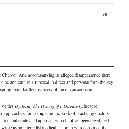
vii
cs of Charcot. And accompanying its alleged disappearance there
icine and culture.
1
It posed in direct and personal form the key
 springboard for the discovery of the unconscious in
a Veith's
Hysteria: The History of a Disease
(Chicago:
r approaches, for example, in the work of practicing doctors,
ultural and contextual approaches had not yet been developed
h wrote as an internalist medical historian who construed the