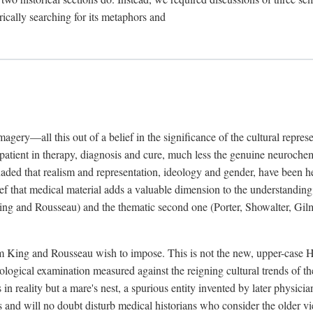
rically searching for its metaphors and
gery—all this out of a belief in the significance of the cultural represen
he patient in therapy, diagnosis and cure, much less the genuine neuroc
suaded that realism and representation, ideology and gender, have been h
lief that medical material adds a valuable dimension to the understanding o
ing and Rousseau) and the thematic second one (Porter, Showalter, Gilma
cism King and Rousseau wish to impose. This is not the new, upper-case 
logical examination measured against the reigning cultural trends of th
s in reality but a mare's nest, a spurious entity invented by later physi
 and will no doubt disturb medical historians who consider the older 