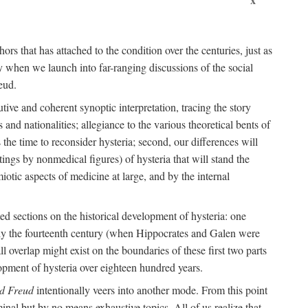
ors that has attached to the condition over the centuries, just as
 when we launch into far-ranging discussions of the social
eud.
tive and coherent synoptic interpretation, tracing the story
and nationalities; allegiance to the various theoretical bents of
the time to reconsider hysteria; second, our differences will
ings by nonmedical figures) of hysteria that will stand the
otic aspects of medicine at large, and by the internal
ed sections on the historical development of hysteria: one
tely the fourteenth century (when Hippocrates and Galen were
 overlap might exist on the boundaries of these first two parts
lopment of hysteria over eighteen hundred years.
d Freud
intentionally veers into another mode. From this point
minal but by no means exhaustive topics. All of us realize that