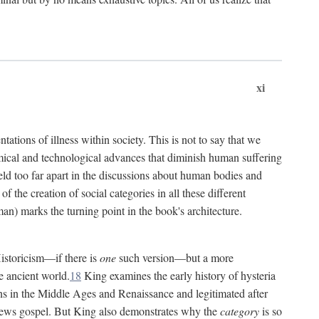
xi
tations of illness within society. This is not to say that we
hemical and technological advances that diminish human suffering
eld too far apart in the discussions about human bodies and
f the creation of social categories in all these different
n) marks the turning point in the book's architecture.
Historicism—if there is
one
such version—but a more
e ancient world.
18
King examines the early history of hysteria
cians in the Middle Ages and Renaissance and legitimated after
views gospel. But King also demonstrates why the
category
is so