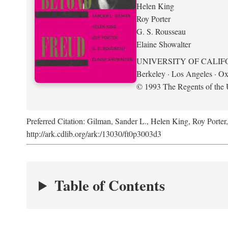
Helen King
Roy Porter
G. S. Rousseau
Elaine Showalter
UNIVERSITY OF CALIF
Berkeley · Los Angeles · Ox
© 1993 The Regents of the U
Preferred Citation: Gilman, Sander L., Helen King, Roy Porter
http://ark.cdlib.org/ark:/13030/ft0p3003d3
Table of Contents