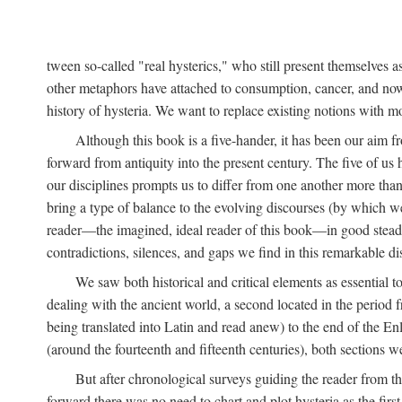
tween so-called "real hysterics," who still present themselves as
other metaphors have attached to consumption, cancer, and now 
history of hysteria. We want to replace existing notions with 
Although this book is a five-hander, it has been our aim fr
forward from antiquity into the present century. The five of us 
our disciplines prompts us to differ from one another more than
bring a type of balance to the evolving discourses (by which we 
reader—the imagined, ideal reader of this book—in good stead. F
contradictions, silences, and gaps we find in this remarkable di
We saw both historical and critical elements as essential 
dealing with the ancient world, a second located in the period
being translated into Latin and read anew) to the end of the En
(around the fourteenth and fifteenth centuries), both sections 
But after chronological surveys guiding the reader from 
forward there was no need to chart and plot hysteria as the first