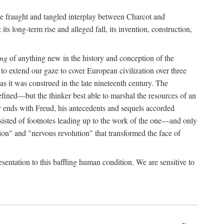
the fraught and tangled interplay between Charcot and
its long-term rise and alleged fall, its invention, construction,
ing
of anything new in the history and conception of the
o extend our gaze to cover European civilization over three
as it was construed in the late nineteenth century. The
ined—but the thinker best able to marshal the resources of an
y ends with Freud, his antecedents and sequels accorded
onsisted of footnotes leading up to the work of the one—and only
ion" and "nervous revolution" that transformed the face of
esentation to this baffling human condition. We are sensitive to
x