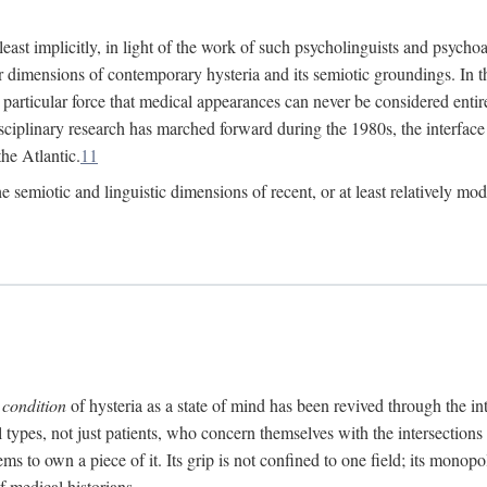
at least implicitly, in light of the work of such psycholinguists and psy
 dimensions of contemporary hysteria and its semiotic groundings. In t
h particular force that medical appearances can never be considered enti
ciplinary research has marched forward during the 1980s, the interface
he Atlantic.
11
 semiotic and linguistic dimensions of recent, or at least relatively mod
e
condition
of hysteria as a state of mind has been revived through the in
ll types, not just patients, who concern themselves with the intersection
s to own a piece of it. Its grip is not confined to one field; its monop
f medical historians.