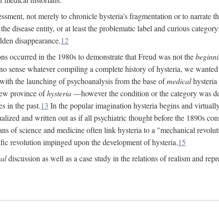
ssment, not merely to chronicle hysteria's fragmentation or to narrate 
e disease entity, or at least the problematic label and curious category: 
dden disappearance.
12
ions occurred in the 1980s to demonstrate that Freud was not the
beginn
o sense whatever compiling a complete history of hysteria, we wanted t
 with the launching of psychoanalysis from the base of
medical
hysteria 
new province of
hysteria
—however the condition or the category was def
s in the past.
13
In the popular imagination hysteria begins and virtuall
alized and written out as if all psychiatric thought before the 1890s c
ans of science and medicine often link hysteria to a "mechanical revolut
fic revolution impinged upon the development of hysteria.
15
cal
discussion as well as a case study in the relations of realism and repr