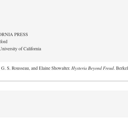
ORNIA PRESS
ford
niversity of California
, G. S. Rousseau, and Elaine Showalter.
Hysteria Beyond Freud
. Berkel