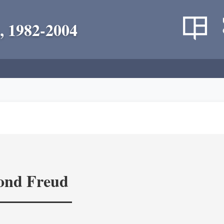
, 1982-2004
yond Freud