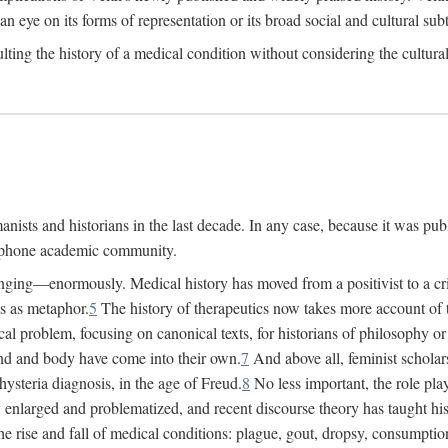
 an eye on its forms of representation or its broad social and cultural subt
ulting the history of a medical condition without considering the cultura
nists and historians in the last decade. In any case, because it was pub
lophone academic community.
nging—enormously. Medical history has moved from a positivist to a criti
ss as metaphor.
5
The history of therapeutics now takes more account of 
cal problem, focusing on canonical texts, for historians of philosophy o
d and body have come into their own.
7
And above all, feminist scholar
hysteria diagnosis, in the age of Freud.
8
No less important, the role play
enlarged and problematized, and recent discourse theory has taught histo
e rise and fall of medical conditions: plague, gout, dropsy, consumptio