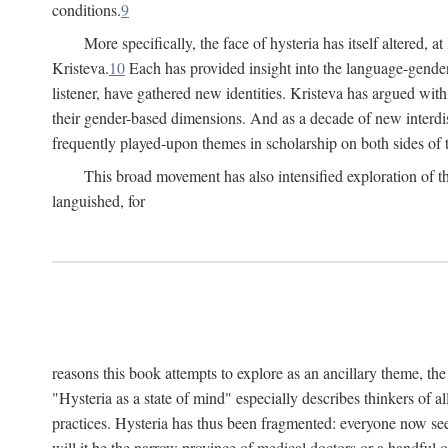
conditions.
9
More specifically, the face of hysteria has itself altered, 
Kristeva.
10
Each has provided insight into the language-gender
listener, have gathered new identities. Kristeva has argued wit
their gender-based dimensions. And as a decade of new interdis
frequently played-upon themes in scholarship on both sides of t
This broad movement has also intensified exploration of the
languished, for
reasons this book attempts to explore as an ancillary theme, th
"Hysteria as a state of mind" especially describes thinkers of a
practices. Hysteria has thus been fragmented: everyone now seem
will it be the narrow province of medical doctors or a handful o