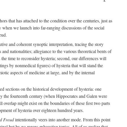
ors that has attached to the condition over the centuries, just as
 when we launch into far-ranging discussions of the social
eud.
tive and coherent synoptic interpretation, tracing the story
and nationalities; allegiance to the various theoretical bents of
the time to reconsider hysteria; second, our differences will
ings by nonmedical figures) of hysteria that will stand the
otic aspects of medicine at large, and by the internal
ed sections on the historical development of hysteria: one
tely the fourteenth century (when Hippocrates and Galen were
 overlap might exist on the boundaries of these first two parts
lopment of hysteria over eighteen hundred years.
d Freud
intentionally veers into another mode. From this point
minal but by no means exhaustive topics. All of us realize that