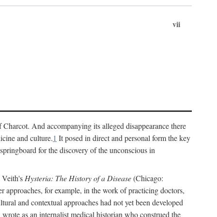
vii
cs of Charcot. And accompanying its alleged disappearance there
icine and culture.
1
It posed in direct and personal form the key
 springboard for the discovery of the unconscious in
a Veith's
Hysteria: The History of a Disease
(Chicago:
r approaches, for example, in the work of practicing doctors,
ultural and contextual approaches had not yet been developed
h wrote as an internalist medical historian who construed the