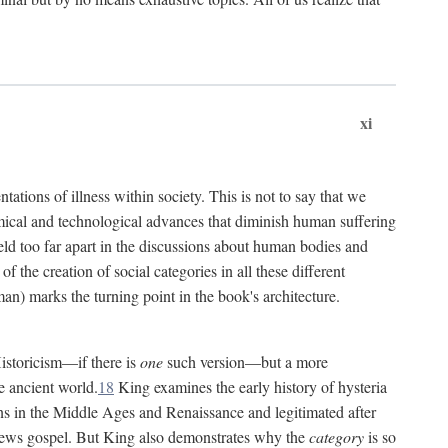
xi
tations of illness within society. This is not to say that we
hemical and technological advances that diminish human suffering
eld too far apart in the discussions about human bodies and
f the creation of social categories in all these different
n) marks the turning point in the book's architecture.
Historicism—if there is
one
such version—but a more
e ancient world.
18
King examines the early history of hysteria
cians in the Middle Ages and Renaissance and legitimated after
views gospel. But King also demonstrates why the
category
is so