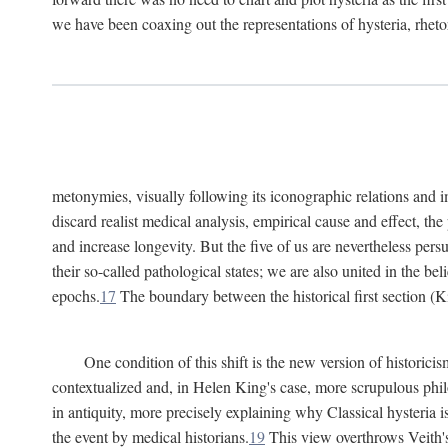
we have been coaxing out the representations of hysteria, rheto
metonymies, visually following its iconographic relations and ima
discard realist medical analysis, empirical cause and effect, t
and increase longevity. But the five of us are nevertheless per
their so-called pathological states; we are also united in the be
epochs.
17
The boundary between the historical first section (K
One condition of this shift is the new version of histori
contextualized and, in Helen King's case, more scrupulous philo
in antiquity, more precisely explaining why Classical hysteria i
the event by medical historians.
19
This view overthrows Veith's