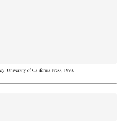
ey: University of California Press, 1993.