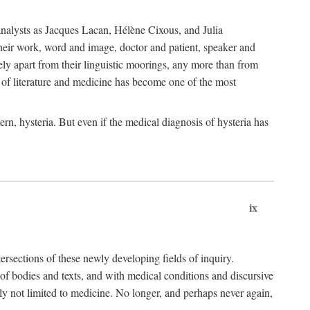
choanalysts as Jacques Lacan, Hélène Cixous, and Julia
heir work, word and image, doctor and patient, speaker and
rely apart from their linguistic moorings, any more than from
 of literature and medicine has become one of the most
ern, hysteria. But even if the medical diagnosis of hysteria has
ix
tersections of these newly developing fields of inquiry.
s of bodies and texts, and with medical conditions and discursive
oly not limited to medicine. No longer, and perhaps never again,