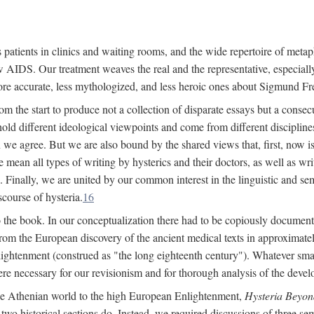
 patients in clinics and waiting rooms, and the wide repertoire of metaph
AIDS. Our treatment weaves the real and the representative, especially
more accurate, less mythologized, and less heroic ones about Sigmund Fr
om the start to produce not a collection of disparate essays but a consecu
hold different ideological viewpoints and come from different disciplines 
 we agree. But we are also bound by the shared views that, first, now is 
mean all types of writing by hysterics and their doctors, as well as writ
inally, we are united by our common interest in the linguistic and semi
scourse of hysteria.
16
to the book. In our conceptualization there had to be copiously document
 from the European discovery of the ancient medical texts in approxima
lightenment (construed as "the long eighteenth century"). Whatever small
were necessary for our revisionism and for thorough analysis of the deve
the Athenian world to the high European Enlightenment,
Hysteria Beyon
 two historical sections do. Instead, we required discussions of three se