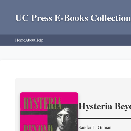
UC Press E-Books Collection
Home
About
Help
Hysteria Be
Sander L. Gilman