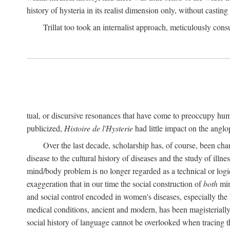
history of hysteria in its realist dimension only, without casting
Trillat too took an internalist approach, meticulously cons
tual, or discursive resonances that have come to preoccupy huma
publicized,
Histoire de l'Hysterie
had little impact on the ang
Over the last decade, scholarship has, of course, been cha
disease to the cultural history of diseases and the study of illne
mind/body problem is no longer regarded as a technical or logi
exaggeration that in our time the social construction of
both
min
and social control encoded in women's diseases, especially the 
medical conditions, ancient and modern, has been magisterially 
social history of language cannot be overlooked when tracing th