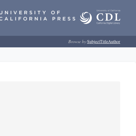
Browse by:
Subject
Title
Author