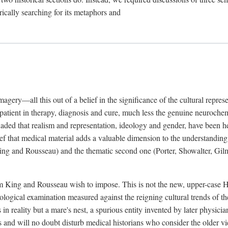
rically searching for its metaphors and
gery—all this out of a belief in the significance of the cultural represen
he patient in therapy, diagnosis and cure, much less the genuine neuroc
suaded that realism and representation, ideology and gender, have been h
lief that medical material adds a valuable dimension to the understanding o
ing and Rousseau) and the thematic second one (Porter, Showalter, Gilma
cism King and Rousseau wish to impose. This is not the new, upper-case 
logical examination measured against the reigning cultural trends of th
s in reality but a mare's nest, a spurious entity invented by later physi
 and will no doubt disturb medical historians who consider the older 