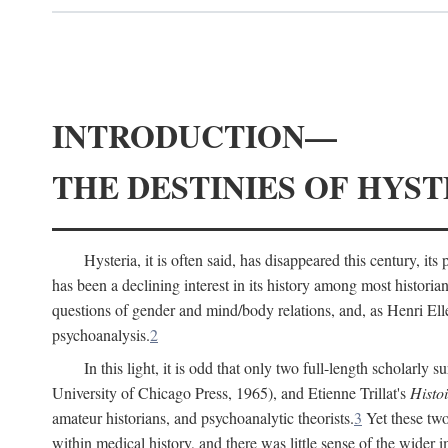
INTRODUCTION—
THE DESTINIES OF HYST
Hysteria, it is often said, has disappeared this century, i
has been a declining interest in its history among most histori
questions of gender and mind/body relations, and, as Henri El
psychoanalysis.
2
In this light, it is odd that only two full-length scholarly 
University of Chicago Press, 1965), and Etienne Trillat's
Histoi
amateur historians, and psychoanalytic theorists.
3
Yet these two
within medical history, and there was little sense of the wider 