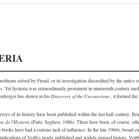
ERIA
ts problems solved by Freud, or its investigation discredited by the anti
ans. Yet hysteria was extraordinarily prominent in nineteenth-century med
lenberger has shown in his
Discovery of the Unconscious
, it formed the
surveys of its history have been published within the last half century: Ilz
re de l'Hysterie
(Paris: Seghers, 1986). There have been, of course, othe
 books have had a curious lack of influence. In the late 1960s, broad c
implications of Veith's newly published and widely praised history. Veit