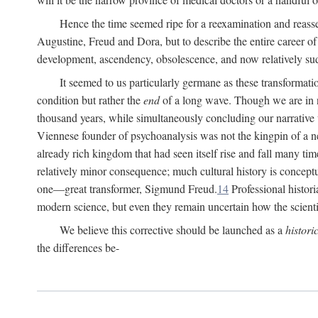
Hence the time seemed ripe for a reexamination and reasse
Augustine, Freud and Dora, but to describe the entire career of th
development, ascendency, obsolescence, and now relatively su
It seemed to us particularly germane as these transformat
condition but rather the
end
of a long wave. Though we are in n
thousand years, while simultaneously concluding our narrative
Viennese founder of psychoanalysis was not the kingpin of a 
already rich kingdom that had seen itself rise and fall many time
relatively minor consequence; much cultural history is conceptu
one—great transformer, Sigmund Freud.
14
Professional histori
modern science, but even they remain uncertain how the scienti
We believe this corrective should be launched as a
histori
the differences be-