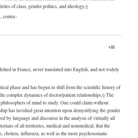
leties of class, gender politics, and ideology.
4
l, contex-
viii
lished in France, never translated into English, and not widely
cal phase and has begun to shift from the scientific history of
the complex dynamics of doctor/patient relationships.
6
The
r philosophers of mind to study. One could claim without
ship has lavished great attention upon demystifying the gender
ed by language and discourse in the analysis of virtually all
rians of all territories, medical and nonmedical, that the
n, cholera, influenza, as well as the more psychosomatic