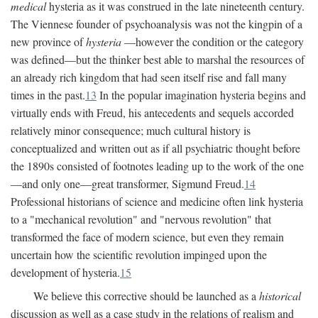
medical
hysteria as it was construed in the late nineteenth century.
The Viennese founder of psychoanalysis was not the kingpin of a
new province of
hysteria
—however the condition or the category
was defined—but the thinker best able to marshal the resources of
an already rich kingdom that had seen itself rise and fall many
times in the past.
13
In the popular imagination hysteria begins and
virtually ends with Freud, his antecedents and sequels accorded
relatively minor consequence; much cultural history is
conceptualized and written out as if all psychiatric thought before
the 1890s consisted of footnotes leading up to the work of the one
—and only one—great transformer, Sigmund Freud.
14
Professional historians of science and medicine often link hysteria
to a "mechanical revolution" and "nervous revolution" that
transformed the face of modern science, but even they remain
uncertain how the scientific revolution impinged upon the
development of hysteria.
15
We believe this corrective should be launched as a
historical
discussion as well as a case study in the relations of realism and