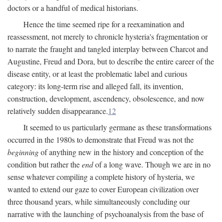
doctors or a handful of medical historians.
Hence the time seemed ripe for a reexamination and
reassessment, not merely to chronicle hysteria's fragmentation or
to narrate the fraught and tangled interplay between Charcot and
Augustine, Freud and Dora, but to describe the entire career of the
disease entity, or at least the problematic label and curious
category: its long-term rise and alleged fall, its invention,
construction, development, ascendency, obsolescence, and now
relatively sudden disappearance.
12
It seemed to us particularly germane as these transformations
occurred in the 1980s to demonstrate that Freud was not the
beginning
of anything new in the history and conception of the
condition but rather the
end
of a long wave. Though we are in no
sense whatever compiling a complete history of hysteria, we
wanted to extend our gaze to cover European civilization over
three thousand years, while simultaneously concluding our
narrative with the launching of psychoanalysis from the base of