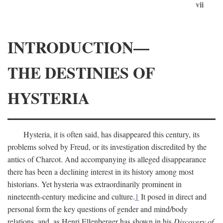
vii
INTRODUCTION—
THE DESTINIES OF
HYSTERIA
Hysteria, it is often said, has disappeared this century, its
problems solved by Freud, or its investigation discredited by the
antics of Charcot. And accompanying its alleged disappearance
there has been a declining interest in its history among most
historians. Yet hysteria was extraordinarily prominent in
nineteenth-century medicine and culture.
1
It posed in direct and
personal form the key questions of gender and mind/body
relations, and, as Henri Ellenberger has shown in his
Discovery of