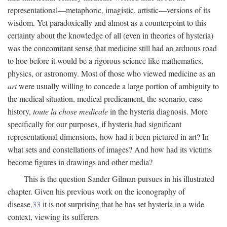
representational—metaphoric, imagistic, artistic—versions of its
wisdom. Yet paradoxically and almost as a counterpoint to this
certainty about the knowledge of all (even in theories of hysteria)
was the concomitant sense that medicine still had an arduous road
to hoe before it would be a rigorous science like mathematics,
physics, or astronomy. Most of those who viewed medicine as an
art
were usually willing to concede a large portion of ambiguity to
the medical situation, medical predicament, the scenario, case
history,
toute la chose medicale
in the hysteria diagnosis. More
specifically for our purposes, if hysteria had significant
representational dimensions, how had it been pictured in art? In
what sets and constellations of images? And how had its victims
become figures in drawings and other media?
This is the question Sander Gilman pursues in his illustrated
chapter. Given his previous work on the iconography of
disease,
33
it is not surprising that he has set hysteria in a wide
context, viewing its sufferers