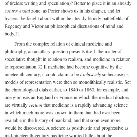
of tireless writing and speculation)? Better to place it in an already
controversial
zone, as Porter shows us in his chapter, and let
hysteria be fought about within the already bloody battlefields of
Regency and Victorian philosophical discussions of mind and
body.
31
From the complex relation of clinical medicine and
philosophy, an ancillary question presents itself: the matter of
speculative thought in relation to realism, and medicine in relation
to representation.
32
If medicine had become cognitive by the
nineteenth century, it could claim to be
exclusively
so because its
models of representation were then so monolithically realistic. Set
the chronological dials earlier, to 1840 or 1860, for example, and
one glimpses an England or France in which the medical doctors
are virtually
certain
that medicine is a rapidly advancing science
in which much more was known to them than had ever been
available in the history of mankind, and that soon even more
would be discovered. A science as positivistic and progressive as
mid-nineteenth-century medicine worried little about the