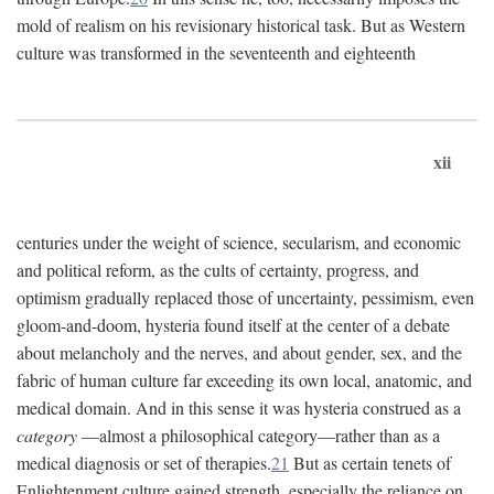
mold of realism on his revisionary historical task. But as Western
culture was transformed in the seventeenth and eighteenth
xii
centuries under the weight of science, secularism, and economic
and political reform, as the cults of certainty, progress, and
optimism gradually replaced those of uncertainty, pessimism, even
gloom-and-doom, hysteria found itself at the center of a debate
about melancholy and the nerves, and about gender, sex, and the
fabric of human culture far exceeding its own local, anatomic, and
medical domain. And in this sense it was hysteria construed as a
category
—almost a philosophical category—rather than as a
medical diagnosis or set of therapies.
21
But as certain tenets of
Enlightenment culture gained strength, especially the reliance on