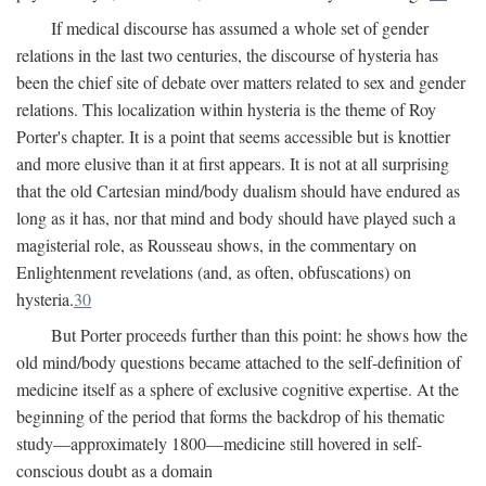
If medical discourse has assumed a whole set of gender
relations in the last two centuries, the discourse of hysteria has
been the chief site of debate over matters related to sex and gender
relations. This localization within hysteria is the theme of Roy
Porter's chapter. It is a point that seems accessible but is knottier
and more elusive than it at first appears. It is not at all surprising
that the old Cartesian mind/body dualism should have endured as
long as it has, nor that mind and body should have played such a
magisterial role, as Rousseau shows, in the commentary on
Enlightenment revelations (and, as often, obfuscations) on
hysteria.
30
But Porter proceeds further than this point: he shows how the
old mind/body questions became attached to the self-definition of
medicine itself as a sphere of exclusive cognitive expertise. At the
beginning of the period that forms the backdrop of his thematic
study—approximately 1800—medicine still hovered in self-
conscious doubt as a domain