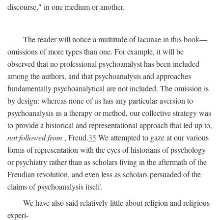
discourse," in one medium or another.
The reader will notice a multitude of lacunae in this book—
omissions of more types than one. For example, it will be
observed that no professional psychoanalyst has been included
among the authors, and that psychoanalysis and approaches
fundamentally psychoanalytical are not included. The omission is
by design: whereas none of us has any particular aversion to
psychoanalysis as a therapy or method, our collective strategy was
to provide a historical and representational approach that led up to,
not followed from
, Freud.
35
We attempted to gaze at our various
forms of representation with the eyes of historians of psychology
or psychiatry rather than as scholars living in the aftermath of the
Freudian revolution, and even less as scholars persuaded of the
claims of psychoanalysis itself.
We have also said relatively little about religion and religious
experi-