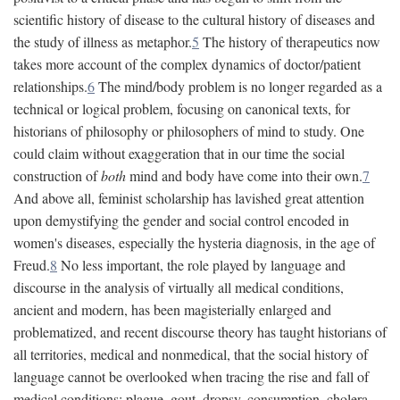
scientific history of disease to the cultural history of diseases and
the study of illness as metaphor.
5
The history of therapeutics now
takes more account of the complex dynamics of doctor/patient
relationships.
6
The mind/body problem is no longer regarded as a
technical or logical problem, focusing on canonical texts, for
historians of philosophy or philosophers of mind to study. One
could claim without exaggeration that in our time the social
construction of
both
mind and body have come into their own.
7
And above all, feminist scholarship has lavished great attention
upon demystifying the gender and social control encoded in
women's diseases, especially the hysteria diagnosis, in the age of
Freud.
8
No less important, the role played by language and
discourse in the analysis of virtually all medical conditions,
ancient and modern, has been magisterially enlarged and
problematized, and recent discourse theory has taught historians of
all territories, medical and nonmedical, that the social history of
language cannot be overlooked when tracing the rise and fall of
medical conditions: plague, gout, dropsy, consumption, cholera,