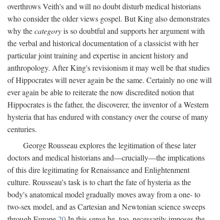
overthrows Veith's and will no doubt disturb medical historians
who consider the older views gospel. But King also demonstrates
why the
category
is so doubtful and supports her argument with
the verbal and historical documentation of a classicist with her
particular joint training and expertise in ancient history and
anthropology. After King's revisionism it may well be that studies
of Hippocrates will never again be the same. Certainly no one will
ever again be able to reiterate the now discredited notion that
Hippocrates is the father, the discoverer, the inventor of a Western
hysteria that has endured with constancy over the course of many
centuries.
George Rousseau explores the legitimation of these later
doctors and medical historians and—crucially—the implications
of this dire legitimating for Renaissance and Enlightenment
culture. Rousseau's task is to chart the fate of hysteria as the
body's anatomical model gradually moves away from a one- to
two-sex model, and as Cartesian and Newtonian science sweeps
through Europe.
20
In this sense he, too, necessarily imposes the