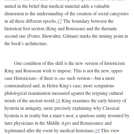
united in the belief that medical material adds a valuable
dimension to the understanding of the creation of social categories
in all these different epochs.
17
The boundary between the
historical first section (King and Rousseau) and the thematic
second one (Porter, Showalter, Gilman) marks the turning point in
the book's architecture.
One condition of this shift is the new version of historicism
King and Rousseau wish to impose. This is not the new, upper-
case Historicism—if there is
one
such version—but a more
contextualized and, in Helen King's case, more scrupulous
philological examination measured against the reigning cultural
trends of the ancient world.
18
King examines the early history of
hysteria in antiquity, more precisely explaining why Classical
hysteria is in reality but a mare's nest, a spurious entity invented by
later physicians in the Middle Ages and Renaissance and
legitimated after the event by medical historians.
19
This view