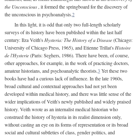
the Unconscious
, it formed the springboard for the discovery of
the unconscious in psychoanalysis.
2
In this light, it is odd that only two full-length scholarly
surveys of its history have been published within the last half
century: Ilza Veith's
Hysteria: The History of a Disease
(Chicago:
University of Chicago Press, 1965), and Etienne Trillat's
Histoire
de l'Hysterie
(Paris: Seghers, 1986). There have been, of course,
other approaches, for example, in the work of practicing doctors,
amateur historians, and psychoanalytic theorists.
3
Yet these two
books have had a curious lack of influence. In the late 1960s,
broad cultural and contextual approaches had not yet been
developed within medical history, and there was little sense of the
wider implications of Veith's newly published and widely praised
history. Veith wrote as an internalist medical historian who
construed the history of hysteria in its realist dimension only,
without casting an eye on its forms of representation or its broad
social and cultural subtleties of class, gender politics, and