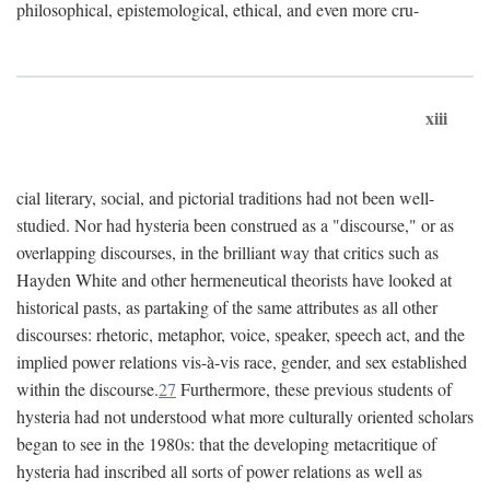
philosophical, epistemological, ethical, and even more cru-
xiii
cial literary, social, and pictorial traditions had not been well-
studied. Nor had hysteria been construed as a "discourse," or as
overlapping discourses, in the brilliant way that critics such as
Hayden White and other hermeneutical theorists have looked at
historical pasts, as partaking of the same attributes as all other
discourses: rhetoric, metaphor, voice, speaker, speech act, and the
implied power relations vis-à-vis race, gender, and sex established
within the discourse.
27
Furthermore, these previous students of
hysteria had not understood what more culturally oriented scholars
began to see in the 1980s: that the developing metacritique of
hysteria had inscribed all sorts of power relations as well as