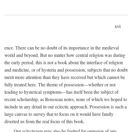
xvi
ence. There can be no doubt of its importance in the medieval
world and beyond. But no matter how central religion was during
the early period, this is not a book about the interface of religion
and medicine, or of hysteria and possession, subjects that no doubt
merit more attention than they have received but which cannot be
fully treated here. The theme of possession—whether or not
leading to hysterical symptoms—has itself been the subject of
recent scholarship, as Rousseau notes, none of which we hoped to
include in any detail in our eclectic approach. Possession is such a
large canvas to survey that to focus on it would have fatally
diverted us from the real focus of this book.
Our eclecticism may also be faulted for omission of any