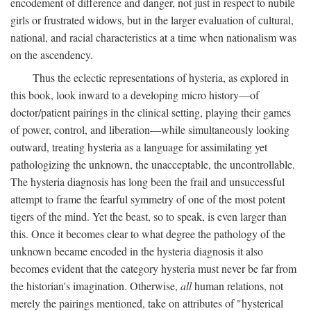
encodement of difference and danger, not just in respect to nubile
girls or frustrated widows, but in the larger evaluation of cultural,
national, and racial characteristics at a time when nationalism was
on the ascendency.
Thus the eclectic representations of hysteria, as explored in
this book, look inward to a developing micro history—of
doctor/patient pairings in the clinical setting, playing their games
of power, control, and liberation—while simultaneously looking
outward, treating hysteria as a language for assimilating yet
pathologizing the unknown, the unacceptable, the uncontrollable.
The hysteria diagnosis has long been the frail and unsuccessful
attempt to frame the fearful symmetry of one of the most potent
tigers of the mind. Yet the beast, so to speak, is even larger than
this. Once it becomes clear to what degree the pathology of the
unknown became encoded in the hysteria diagnosis it also
becomes evident that the category hysteria must never be far from
the historian's imagination. Otherwise,
all
human relations, not
merely the pairings mentioned, take on attributes of "hysterical