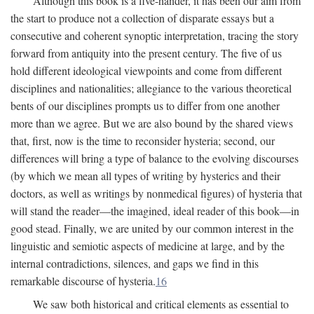
Although this book is a five-hander, it has been our aim from
the start to produce not a collection of disparate essays but a
consecutive and coherent synoptic interpretation, tracing the story
forward from antiquity into the present century. The five of us
hold different ideological viewpoints and come from different
disciplines and nationalities; allegiance to the various theoretical
bents of our disciplines prompts us to differ from one another
more than we agree. But we are also bound by the shared views
that, first, now is the time to reconsider hysteria; second, our
differences will bring a type of balance to the evolving discourses
(by which we mean all types of writing by hysterics and their
doctors, as well as writings by nonmedical figures) of hysteria that
will stand the reader—the imagined, ideal reader of this book—in
good stead. Finally, we are united by our common interest in the
linguistic and semiotic aspects of medicine at large, and by the
internal contradictions, silences, and gaps we find in this
remarkable discourse of hysteria.
16
We saw both historical and critical elements as essential to