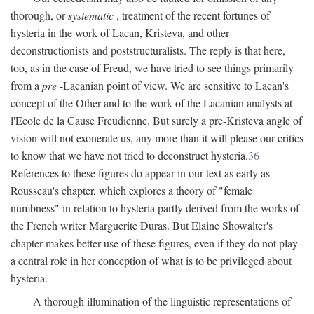
thorough, or
systematic
, treatment of the recent fortunes of
hysteria in the work of Lacan, Kristeva, and other
deconstructionists and poststructuralists. The reply is that here,
too, as in the case of Freud, we have tried to see things primarily
from a
pre
-Lacanian point of view. We are sensitive to Lacan's
concept of the Other and to the work of the Lacanian analysts at
l'Ecole de la Cause Freudienne. But surely a pre-Kristeva angle of
vision will not exonerate us, any more than it will please our critics
to know that we have not tried to deconstruct hysteria.
36
References to these figures do appear in our text as early as
Rousseau's chapter, which explores a theory of "female
numbness" in relation to hysteria partly derived from the works of
the French writer Marguerite Duras. But Elaine Showalter's
chapter makes better use of these figures, even if they do not play
a central role in her conception of what is to be privileged about
hysteria.
A thorough illumination of the linguistic representations of