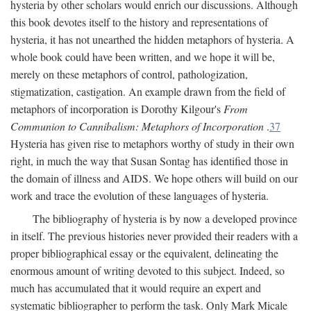
hysteria by other scholars would enrich our discussions. Although
this book devotes itself to the history and representations of
hysteria, it has not unearthed the hidden metaphors of hysteria. A
whole book could have been written, and we hope it will be,
merely on these metaphors of control, pathologization,
stigmatization, castigation. An example drawn from the field of
metaphors of incorporation is Dorothy Kilgour's
From
Communion to Cannibalism: Metaphors of Incorporation
.
37
Hysteria has given rise to metaphors worthy of study in their own
right, in much the way that Susan Sontag has identified those in
the domain of illness and AIDS. We hope others will build on our
work and trace the evolution of these languages of hysteria.
The bibliography of hysteria is by now a developed province
in itself. The previous histories never provided their readers with a
proper bibliographical essay or the equivalent, delineating the
enormous amount of writing devoted to this subject. Indeed, so
much has accumulated that it would require an expert and
systematic bibliographer to perform the task. Only Mark Micale