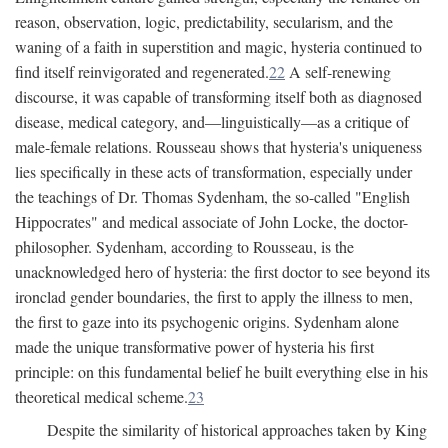
reason, observation, logic, predictability, secularism, and the
waning of a faith in superstition and magic, hysteria continued to
find itself reinvigorated and regenerated.
22
A self-renewing
discourse, it was capable of transforming itself both as diagnosed
disease, medical category, and—linguistically—as a critique of
male-female relations. Rousseau shows that hysteria's uniqueness
lies specifically in these acts of transformation, especially under
the teachings of Dr. Thomas Sydenham, the so-called "English
Hippocrates" and medical associate of John Locke, the doctor-
philosopher. Sydenham, according to Rousseau, is the
unacknowledged hero of hysteria: the first doctor to see beyond its
ironclad gender boundaries, the first to apply the illness to men,
the first to gaze into its psychogenic origins. Sydenham alone
made the unique transformative power of hysteria his first
principle: on this fundamental belief he built everything else in his
theoretical medical scheme.
23
Despite the similarity of historical approaches taken by King