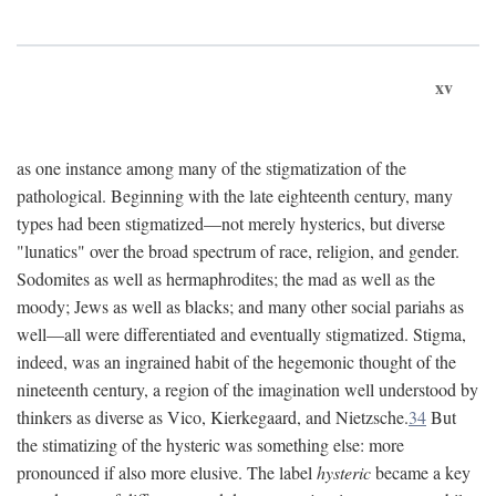
xv
as one instance among many of the stigmatization of the
pathological. Beginning with the late eighteenth century, many
types had been stigmatized—not merely hysterics, but diverse
"lunatics" over the broad spectrum of race, religion, and gender.
Sodomites as well as hermaphrodites; the mad as well as the
moody; Jews as well as blacks; and many other social pariahs as
well—all were differentiated and eventually stigmatized. Stigma,
indeed, was an ingrained habit of the hegemonic thought of the
nineteenth century, a region of the imagination well understood by
thinkers as diverse as Vico, Kierkegaard, and Nietzsche.
34
But
the stimatizing of the hysteric was something else: more
pronounced if also more elusive. The label
hysteric
became a key