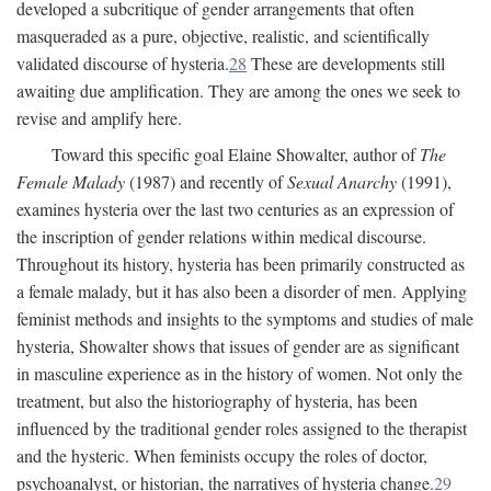
developed a subcritique of gender arrangements that often
masqueraded as a pure, objective, realistic, and scientifically
validated discourse of hysteria.
28
These are developments still
awaiting due amplification. They are among the ones we seek to
revise and amplify here.
Toward this specific goal Elaine Showalter, author of
The
Female Malady
(1987) and recently of
Sexual Anarchy
(1991),
examines hysteria over the last two centuries as an expression of
the inscription of gender relations within medical discourse.
Throughout its history, hysteria has been primarily constructed as
a female malady, but it has also been a disorder of men. Applying
feminist methods and insights to the symptoms and studies of male
hysteria, Showalter shows that issues of gender are as significant
in masculine experience as in the history of women. Not only the
treatment, but also the historiography of hysteria, has been
influenced by the traditional gender roles assigned to the therapist
and the hysteric. When feminists occupy the roles of doctor,
psychoanalyst, or historian, the narratives of hysteria change.
29