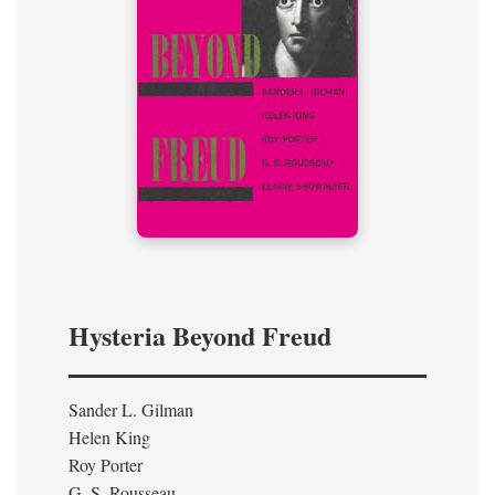
Hysteria Beyond Freud
Sander L. Gilman
Helen King
Roy Porter
G. S. Rousseau