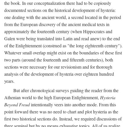
the book. In our conceptualization there had to be copiously
documented sections on the historical development of hysteria:
one dealing with the ancient world, a second located in the period
from the European discovery of the ancient medical texts in
approximately the fourteenth century (when Hippocrates and
Galen were being translated into Latin and read anew) to the end
of the Enlightenment (construed as "the long eighteenth century").
Whatever small overlap might exist on the boundaries of these first
two parts (around the fourteenth and fifteenth centuries), both
sections were necessary for our revisionism and for thorough
analysis of the development of hysteria over eighteen hundred
years.
But after chronological surveys guiding the reader from the
Athenian world to the high European Enlightenment,
Hysteria
Beyond Freud
intentionally veers into another mode. From this
point forward there was no need to chart and plot hysteria as the
first two historical sections do. Instead, we required discussions of
three seminal but by no means exhaustive topics. All of us realize