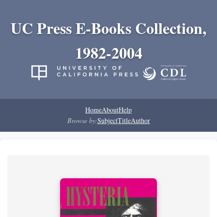
UC Press E-Books Collection,
1982-2004
Home
About
Help
Browse by:
Subject
Title
Author