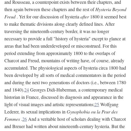
and Rousseau, a counterpoint exists between their chapters, and
then again between these chapters and the rest of
Hysteria Beyond
Freud
. Yet for our discussion of hysteria
after
1800 it seemed best
to make thematic divisions along clearly defined lines. After
traversing the nineteenth-century border, it was no longer
necessary to provide a full "history of hysteria" except to glance at
areas that had been underdeveloped or misconstrued. For this
period extending from approximately 1800 to the overlaps of
Charcot and Freud, mountains of writing have, of course, already
accumulated. The physiological aspects of hysteria circa 1800 had
been developed by all sorts of medical commentators in the period
and during the next two generations of doctors (i.e., between 1780
and 1840).
24
Georges Didi-Huberman, a contemporary medical
historian in France, discussed its diagnosis and appearance in the
light of visual images and artistic representations;
25
Wolfgang
Lederer, its sexual implications in
Gynophobia ou la Peur des
Femmes
.
26
And a veritable host of scholars dealing with Charcot
and Breuer had written about nineteenth-century hysteria. But the