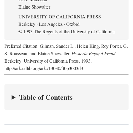
Elaine Showalter
UNIVERSITY OF CALIFORNIA PRESS
Berkeley · Los Angeles · Oxford
© 1993 The Regents of the University of California
Preferred Citation: Gilman, Sander L., Helen King, Roy Porter, G.
S. Rousseau, and Elaine Showalter.
Hysteria Beyond Freud
.
Berkeley: University of California Press, 1993.
http://ark.cdlib.org/ark:/13030/ft0p3003d3
Table of Contents