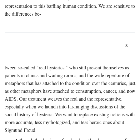
representation to this baffling human condition. We are sensitive to
the differences be-
x
tween so-called "real hysterics," who still present themselves as
patients in clinics and waiting rooms, and the wide repertoire of
metaphors that has attached to the condition over the centuries, just
as other metaphors have attached to consumption, cancer, and now
AIDS. Our treatment weaves the real and the representative,
especially when we launch into far-ranging discussions of the
social history of hysteria. We want to replace existing notions with
more accurate, less mythologized, and less heroic ones about
Sigmund Freud.