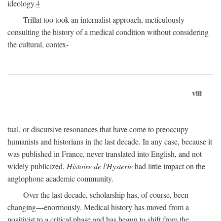
ideology.
4
Trillat too took an internalist approach, meticulously
consulting the history of a medical condition without considering
the cultural, contex-
viii
tual, or discursive resonances that have come to preoccupy
humanists and historians in the last decade. In any case, because it
was published in France, never translated into English, and not
widely publicized,
Histoire de l'Hysterie
had little impact on the
anglophone academic community.
Over the last decade, scholarship has, of course, been
changing—enormously. Medical history has moved from a
positivist to a critical phase and has begun to shift from the