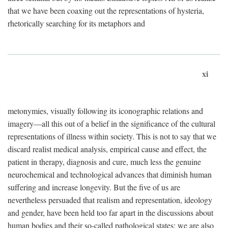
that we have been coaxing out the representations of hysteria,
rhetorically searching for its metaphors and
xi
metonymies, visually following its iconographic relations and
imagery—all this out of a belief in the significance of the cultural
representations of illness within society. This is not to say that we
discard realist medical analysis, empirical cause and effect, the
patient in therapy, diagnosis and cure, much less the genuine
neurochemical and technological advances that diminish human
suffering and increase longevity. But the five of us are
nevertheless persuaded that realism and representation, ideology
and gender, have been held too far apart in the discussions about
human bodies and their so-called pathological states; we are also