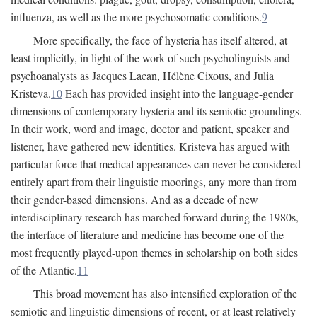
influenza, as well as the more psychosomatic conditions.
9
More specifically, the face of hysteria has itself altered, at
least implicitly, in light of the work of such psycholinguists and
psychoanalysts as Jacques Lacan, Hélène Cixous, and Julia
Kristeva.
10
Each has provided insight into the language-gender
dimensions of contemporary hysteria and its semiotic groundings.
In their work, word and image, doctor and patient, speaker and
listener, have gathered new identities. Kristeva has argued with
particular force that medical appearances can never be considered
entirely apart from their linguistic moorings, any more than from
their gender-based dimensions. And as a decade of new
interdisciplinary research has marched forward during the 1980s,
the interface of literature and medicine has become one of the
most frequently played-upon themes in scholarship on both sides
of the Atlantic.
11
This broad movement has also intensified exploration of the
semiotic and linguistic dimensions of recent, or at least relatively