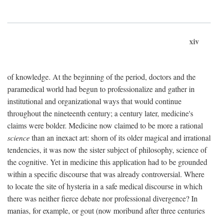
xiv
of knowledge. At the beginning of the period, doctors and the
paramedical world had begun to professionalize and gather in
institutional and organizational ways that would continue
throughout the nineteenth century; a century later, medicine's
claims were bolder. Medicine now claimed to be more a rational
science
than an inexact art: shorn of its older magical and irrational
tendencies, it was now the sister subject of philosophy, science of
the cognitive. Yet in medicine this application had to be grounded
within a specific discourse that was already controversial. Where
to locate the site of hysteria in a safe medical discourse in which
there was neither fierce debate nor professional divergence? In
manias, for example, or gout (now moribund after three centuries