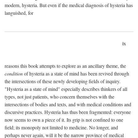
modern, hysteria. But even if the medical diagnosis of hysteria has
languished, for
ix
reasons this book attempts to explore as an ancillary theme, the
condition
of hysteria as a state of mind has been revived through
the intersections of these newly developing fields of inquiry.
"Hysteria as a state of mind" especially describes thinkers of all
types, not just patients, who concern themselves with the
intersections of bodies and texts, and with medical conditions and
discursive practices. Hysteria has thus been fragmented: everyone
now seems to own a piece of it. Its grip is not confined to one
field; its monopoly not limited to medicine. No longer, and
perhaps never again, will it be the narrow province of medical