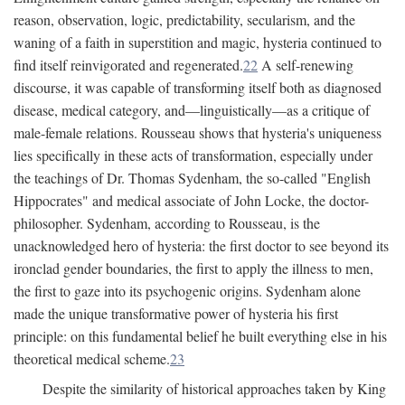
reason, observation, logic, predictability, secularism, and the
waning of a faith in superstition and magic, hysteria continued to
find itself reinvigorated and regenerated.
22
A self-renewing
discourse, it was capable of transforming itself both as diagnosed
disease, medical category, and—linguistically—as a critique of
male-female relations. Rousseau shows that hysteria's uniqueness
lies specifically in these acts of transformation, especially under
the teachings of Dr. Thomas Sydenham, the so-called "English
Hippocrates" and medical associate of John Locke, the doctor-
philosopher. Sydenham, according to Rousseau, is the
unacknowledged hero of hysteria: the first doctor to see beyond its
ironclad gender boundaries, the first to apply the illness to men,
the first to gaze into its psychogenic origins. Sydenham alone
made the unique transformative power of hysteria his first
principle: on this fundamental belief he built everything else in his
theoretical medical scheme.
23
Despite the similarity of historical approaches taken by King