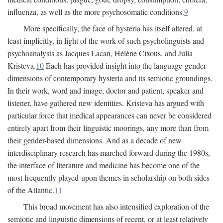
influenza, as well as the more psychosomatic conditions.
9
More specifically, the face of hysteria has itself altered, at
least implicitly, in light of the work of such psycholinguists and
psychoanalysts as Jacques Lacan, Hélène Cixous, and Julia
Kristeva.
10
Each has provided insight into the language-gender
dimensions of contemporary hysteria and its semiotic groundings.
In their work, word and image, doctor and patient, speaker and
listener, have gathered new identities. Kristeva has argued with
particular force that medical appearances can never be considered
entirely apart from their linguistic moorings, any more than from
their gender-based dimensions. And as a decade of new
interdisciplinary research has marched forward during the 1980s,
the interface of literature and medicine has become one of the
most frequently played-upon themes in scholarship on both sides
of the Atlantic.
11
This broad movement has also intensified exploration of the
semiotic and linguistic dimensions of recent, or at least relatively