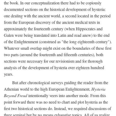
the book. In our conceptualization there had to be copiously
documented sections on the historical development of hysteria:
one dealing with the ancient world, a second located in the period
from the European discovery of the ancient medical texts in
approximately the fourteenth century (when Hippocrates and
Galen were being translated into Latin and read anew) to the end
of the Enlightenment (construed as "the long eighteenth century").
Whatever small overlap might exist on the boundaries of these first
two parts (around the fourteenth and fifteenth centuries), both
sections were necessary for our revisionism and for thorough
analysis of the development of hysteria over eighteen hundred
years.
But after chronological surveys guiding the reader from the
Athenian world to the high European Enlightenment,
Hysteria
Beyond Freud
intentionally veers into another mode. From this
point forward there was no need to chart and plot hysteria as the
first two historical sections do. Instead, we required discussions of
three seminal but by no means exhaustive topics. All of us realize