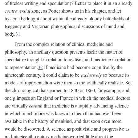
of tireless writing and speculation)? Better to place it in an already
controversial
zone, as Porter shows us in his chapter, and let
hysteria be fought about within the already bloody battlefields of
Regency and Victorian philosophical discussions of mind and
body.
31
From the complex relation of clinical medicine and
philosophy, an ancillary question presents itself: the matter of
speculative thought in relation to realism, and medicine in relation
to representation.
32
If medicine had become cognitive by the
nineteenth century, it could claim to be
exclusively
so because its
models of representation were then so monolithically realistic. Set
the chronological dials earlier, to 1840 or 1860, for example, and
one glimpses an England or France in which the medical doctors
are virtually
certain
that medicine is a rapidly advancing science
in which much more was known to them than had ever been
available in the history of mankind, and that soon even more
would be discovered. A science as positivistic and progressive as
mid-nineteenth-century medicine worried little about the