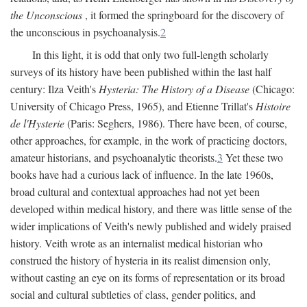
the Unconscious
, it formed the springboard for the discovery of
the unconscious in psychoanalysis.
2
In this light, it is odd that only two full-length scholarly
surveys of its history have been published within the last half
century: Ilza Veith's
Hysteria: The History of a Disease
(Chicago:
University of Chicago Press, 1965), and Etienne Trillat's
Histoire
de l'Hysterie
(Paris: Seghers, 1986). There have been, of course,
other approaches, for example, in the work of practicing doctors,
amateur historians, and psychoanalytic theorists.
3
Yet these two
books have had a curious lack of influence. In the late 1960s,
broad cultural and contextual approaches had not yet been
developed within medical history, and there was little sense of the
wider implications of Veith's newly published and widely praised
history. Veith wrote as an internalist medical historian who
construed the history of hysteria in its realist dimension only,
without casting an eye on its forms of representation or its broad
social and cultural subtleties of class, gender politics, and