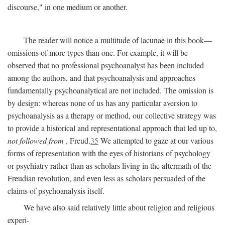
discourse," in one medium or another.
The reader will notice a multitude of lacunae in this book—
omissions of more types than one. For example, it will be
observed that no professional psychoanalyst has been included
among the authors, and that psychoanalysis and approaches
fundamentally psychoanalytical are not included. The omission is
by design: whereas none of us has any particular aversion to
psychoanalysis as a therapy or method, our collective strategy was
to provide a historical and representational approach that led up to,
not followed from
, Freud.
35
We attempted to gaze at our various
forms of representation with the eyes of historians of psychology
or psychiatry rather than as scholars living in the aftermath of the
Freudian revolution, and even less as scholars persuaded of the
claims of psychoanalysis itself.
We have also said relatively little about religion and religious
experi-