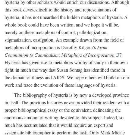
hysteria by other scholars would enrich our discussions. Although
this book devotes itself to the history and representations of
hysteria, it has not unearthed the hidden metaphors of hysteria. A
whole book could have been written, and we hope it will be,
merely on these metaphors of control, pathologization,
stigmatization, castigation. An example drawn from the field of
metaphors of incorporation is Dorothy Kilgour's
From
Communion to Cannibalism: Metaphors of Incorporation
.
37
Hysteria has given rise to metaphors worthy of study in their own
right, in much the way that Susan Sontag has identified those in
the domain of illness and AIDS. We hope others will build on our
work and trace the evolution of these languages of hysteria.
The bibliography of hysteria is by now a developed province
in itself. The previous histories never provided their readers with a
proper bibliographical essay or the equivalent, delineating the
enormous amount of writing devoted to this subject. Indeed, so
much has accumulated that it would require an expert and
systematic bibliographer to perform the task. Only Mark Micale