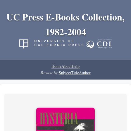
UC Press E-Books Collection,
1982-2004
Home
About
Help
Browse by:
Subject
Title
Author