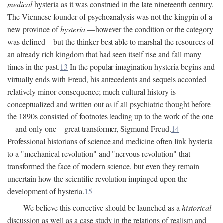
medical
hysteria as it was construed in the late nineteenth century.
The Viennese founder of psychoanalysis was not the kingpin of a
new province of
hysteria
—however the condition or the category
was defined—but the thinker best able to marshal the resources of
an already rich kingdom that had seen itself rise and fall many
times in the past.
13
In the popular imagination hysteria begins and
virtually ends with Freud, his antecedents and sequels accorded
relatively minor consequence; much cultural history is
conceptualized and written out as if all psychiatric thought before
the 1890s consisted of footnotes leading up to the work of the one
—and only one—great transformer, Sigmund Freud.
14
Professional historians of science and medicine often link hysteria
to a "mechanical revolution" and "nervous revolution" that
transformed the face of modern science, but even they remain
uncertain how the scientific revolution impinged upon the
development of hysteria.
15
We believe this corrective should be launched as a
historical
discussion as well as a case study in the relations of realism and