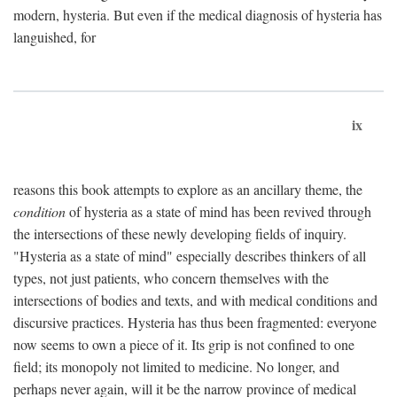
modern, hysteria. But even if the medical diagnosis of hysteria has
languished, for
ix
reasons this book attempts to explore as an ancillary theme, the
condition
of hysteria as a state of mind has been revived through
the intersections of these newly developing fields of inquiry.
"Hysteria as a state of mind" especially describes thinkers of all
types, not just patients, who concern themselves with the
intersections of bodies and texts, and with medical conditions and
discursive practices. Hysteria has thus been fragmented: everyone
now seems to own a piece of it. Its grip is not confined to one
field; its monopoly not limited to medicine. No longer, and
perhaps never again, will it be the narrow province of medical