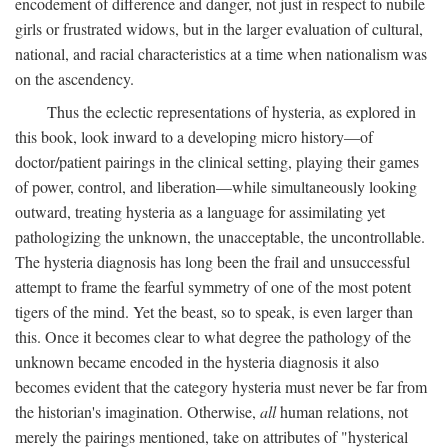
encodement of difference and danger, not just in respect to nubile
girls or frustrated widows, but in the larger evaluation of cultural,
national, and racial characteristics at a time when nationalism was
on the ascendency.
Thus the eclectic representations of hysteria, as explored in
this book, look inward to a developing micro history—of
doctor/patient pairings in the clinical setting, playing their games
of power, control, and liberation—while simultaneously looking
outward, treating hysteria as a language for assimilating yet
pathologizing the unknown, the unacceptable, the uncontrollable.
The hysteria diagnosis has long been the frail and unsuccessful
attempt to frame the fearful symmetry of one of the most potent
tigers of the mind. Yet the beast, so to speak, is even larger than
this. Once it becomes clear to what degree the pathology of the
unknown became encoded in the hysteria diagnosis it also
becomes evident that the category hysteria must never be far from
the historian's imagination. Otherwise,
all
human relations, not
merely the pairings mentioned, take on attributes of "hysterical