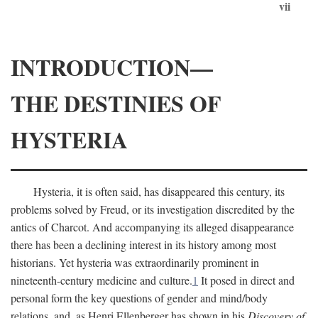
vii
INTRODUCTION—
THE DESTINIES OF
HYSTERIA
Hysteria, it is often said, has disappeared this century, its
problems solved by Freud, or its investigation discredited by the
antics of Charcot. And accompanying its alleged disappearance
there has been a declining interest in its history among most
historians. Yet hysteria was extraordinarily prominent in
nineteenth-century medicine and culture.
1
It posed in direct and
personal form the key questions of gender and mind/body
relations, and, as Henri Ellenberger has shown in his
Discovery of