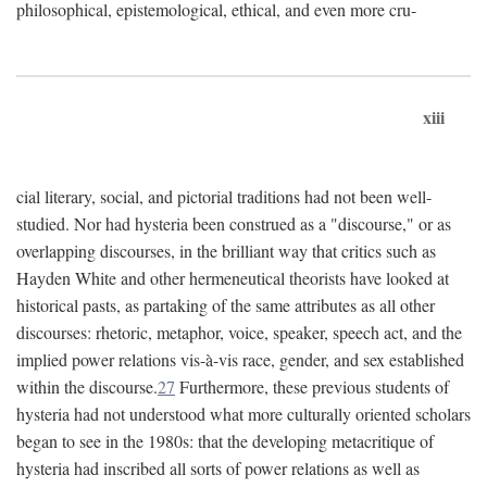
philosophical, epistemological, ethical, and even more cru-
xiii
cial literary, social, and pictorial traditions had not been well-
studied. Nor had hysteria been construed as a "discourse," or as
overlapping discourses, in the brilliant way that critics such as
Hayden White and other hermeneutical theorists have looked at
historical pasts, as partaking of the same attributes as all other
discourses: rhetoric, metaphor, voice, speaker, speech act, and the
implied power relations vis-à-vis race, gender, and sex established
within the discourse.
27
Furthermore, these previous students of
hysteria had not understood what more culturally oriented scholars
began to see in the 1980s: that the developing metacritique of
hysteria had inscribed all sorts of power relations as well as