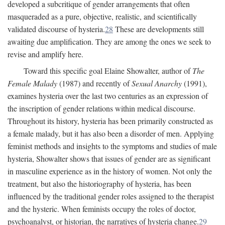
developed a subcritique of gender arrangements that often
masqueraded as a pure, objective, realistic, and scientifically
validated discourse of hysteria.
28
These are developments still
awaiting due amplification. They are among the ones we seek to
revise and amplify here.
Toward this specific goal Elaine Showalter, author of
The
Female Malady
(1987) and recently of
Sexual Anarchy
(1991),
examines hysteria over the last two centuries as an expression of
the inscription of gender relations within medical discourse.
Throughout its history, hysteria has been primarily constructed as
a female malady, but it has also been a disorder of men. Applying
feminist methods and insights to the symptoms and studies of male
hysteria, Showalter shows that issues of gender are as significant
in masculine experience as in the history of women. Not only the
treatment, but also the historiography of hysteria, has been
influenced by the traditional gender roles assigned to the therapist
and the hysteric. When feminists occupy the roles of doctor,
psychoanalyst, or historian, the narratives of hysteria change.
29