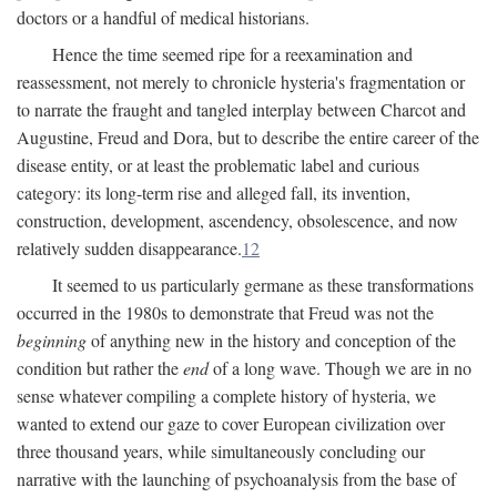
doctors or a handful of medical historians.
Hence the time seemed ripe for a reexamination and
reassessment, not merely to chronicle hysteria's fragmentation or
to narrate the fraught and tangled interplay between Charcot and
Augustine, Freud and Dora, but to describe the entire career of the
disease entity, or at least the problematic label and curious
category: its long-term rise and alleged fall, its invention,
construction, development, ascendency, obsolescence, and now
relatively sudden disappearance.
12
It seemed to us particularly germane as these transformations
occurred in the 1980s to demonstrate that Freud was not the
beginning
of anything new in the history and conception of the
condition but rather the
end
of a long wave. Though we are in no
sense whatever compiling a complete history of hysteria, we
wanted to extend our gaze to cover European civilization over
three thousand years, while simultaneously concluding our
narrative with the launching of psychoanalysis from the base of