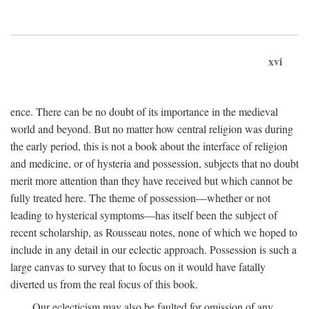
xvi
ence. There can be no doubt of its importance in the medieval
world and beyond. But no matter how central religion was during
the early period, this is not a book about the interface of religion
and medicine, or of hysteria and possession, subjects that no doubt
merit more attention than they have received but which cannot be
fully treated here. The theme of possession—whether or not
leading to hysterical symptoms—has itself been the subject of
recent scholarship, as Rousseau notes, none of which we hoped to
include in any detail in our eclectic approach. Possession is such a
large canvas to survey that to focus on it would have fatally
diverted us from the real focus of this book.
Our eclecticism may also be faulted for omission of any