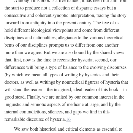
Although this book is a five-hander, it has been our aim from
the start to produce not a collection of disparate essays but a
consecutive and coherent synoptic interpretation, tracing the story
forward from antiquity into the present century. The five of us
hold different ideological viewpoints and come from different
disciplines and nationalities; allegiance to the various theoretical
bents of our disciplines prompts us to differ from one another
more than we agree. But we are also bound by the shared views
that, first, now is the time to reconsider hysteria; second, our
differences will bring a type of balance to the evolving discourses
(by which we mean all types of writing by hysterics and their
doctors, as well as writings by nonmedical figures) of hysteria that
will stand the reader—the imagined, ideal reader of this book—in
good stead. Finally, we are united by our common interest in the
linguistic and semiotic aspects of medicine at large, and by the
internal contradictions, silences, and gaps we find in this
remarkable discourse of hysteria.
16
We saw both historical and critical elements as essential to