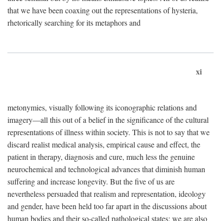
that we have been coaxing out the representations of hysteria,
rhetorically searching for its metaphors and
xi
metonymies, visually following its iconographic relations and
imagery—all this out of a belief in the significance of the cultural
representations of illness within society. This is not to say that we
discard realist medical analysis, empirical cause and effect, the
patient in therapy, diagnosis and cure, much less the genuine
neurochemical and technological advances that diminish human
suffering and increase longevity. But the five of us are
nevertheless persuaded that realism and representation, ideology
and gender, have been held too far apart in the discussions about
human bodies and their so-called pathological states; we are also