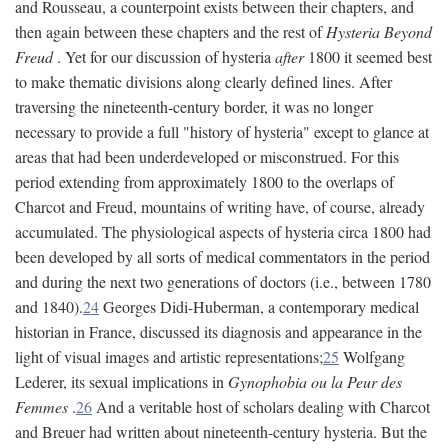
and Rousseau, a counterpoint exists between their chapters, and
then again between these chapters and the rest of
Hysteria Beyond
Freud
. Yet for our discussion of hysteria
after
1800 it seemed best
to make thematic divisions along clearly defined lines. After
traversing the nineteenth-century border, it was no longer
necessary to provide a full "history of hysteria" except to glance at
areas that had been underdeveloped or misconstrued. For this
period extending from approximately 1800 to the overlaps of
Charcot and Freud, mountains of writing have, of course, already
accumulated. The physiological aspects of hysteria circa 1800 had
been developed by all sorts of medical commentators in the period
and during the next two generations of doctors (i.e., between 1780
and 1840).
24
Georges Didi-Huberman, a contemporary medical
historian in France, discussed its diagnosis and appearance in the
light of visual images and artistic representations;
25
Wolfgang
Lederer, its sexual implications in
Gynophobia ou la Peur des
Femmes
.
26
And a veritable host of scholars dealing with Charcot
and Breuer had written about nineteenth-century hysteria. But the