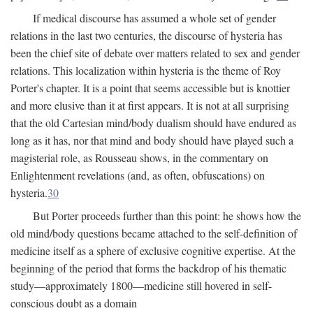
If medical discourse has assumed a whole set of gender
relations in the last two centuries, the discourse of hysteria has
been the chief site of debate over matters related to sex and gender
relations. This localization within hysteria is the theme of Roy
Porter's chapter. It is a point that seems accessible but is knottier
and more elusive than it at first appears. It is not at all surprising
that the old Cartesian mind/body dualism should have endured as
long as it has, nor that mind and body should have played such a
magisterial role, as Rousseau shows, in the commentary on
Enlightenment revelations (and, as often, obfuscations) on
hysteria.
30
But Porter proceeds further than this point: he shows how the
old mind/body questions became attached to the self-definition of
medicine itself as a sphere of exclusive cognitive expertise. At the
beginning of the period that forms the backdrop of his thematic
study—approximately 1800—medicine still hovered in self-
conscious doubt as a domain