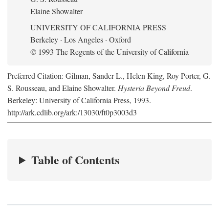
Elaine Showalter
UNIVERSITY OF CALIFORNIA PRESS
Berkeley · Los Angeles · Oxford
© 1993 The Regents of the University of California
Preferred Citation: Gilman, Sander L., Helen King, Roy Porter, G.
S. Rousseau, and Elaine Showalter.
Hysteria Beyond Freud
.
Berkeley: University of California Press, 1993.
http://ark.cdlib.org/ark:/13030/ft0p3003d3
Table of Contents