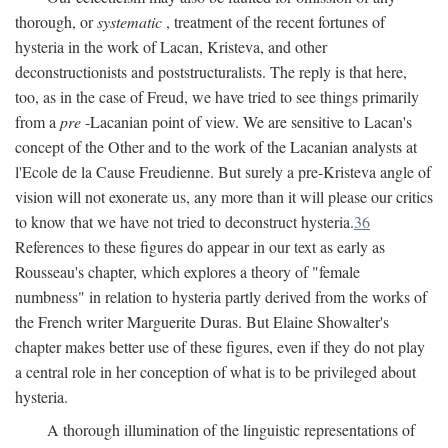
thorough, or
systematic
, treatment of the recent fortunes of
hysteria in the work of Lacan, Kristeva, and other
deconstructionists and poststructuralists. The reply is that here,
too, as in the case of Freud, we have tried to see things primarily
from a
pre
-Lacanian point of view. We are sensitive to Lacan's
concept of the Other and to the work of the Lacanian analysts at
l'Ecole de la Cause Freudienne. But surely a pre-Kristeva angle of
vision will not exonerate us, any more than it will please our critics
to know that we have not tried to deconstruct hysteria.
36
References to these figures do appear in our text as early as
Rousseau's chapter, which explores a theory of "female
numbness" in relation to hysteria partly derived from the works of
the French writer Marguerite Duras. But Elaine Showalter's
chapter makes better use of these figures, even if they do not play
a central role in her conception of what is to be privileged about
hysteria.
A thorough illumination of the linguistic representations of