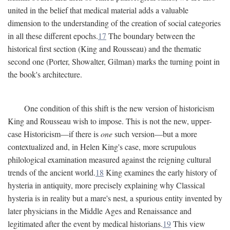
united in the belief that medical material adds a valuable
dimension to the understanding of the creation of social categories
in all these different epochs.
17
The boundary between the
historical first section (King and Rousseau) and the thematic
second one (Porter, Showalter, Gilman) marks the turning point in
the book's architecture.
One condition of this shift is the new version of historicism
King and Rousseau wish to impose. This is not the new, upper-
case Historicism—if there is
one
such version—but a more
contextualized and, in Helen King's case, more scrupulous
philological examination measured against the reigning cultural
trends of the ancient world.
18
King examines the early history of
hysteria in antiquity, more precisely explaining why Classical
hysteria is in reality but a mare's nest, a spurious entity invented by
later physicians in the Middle Ages and Renaissance and
legitimated after the event by medical historians.
19
This view