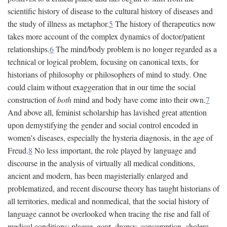
scientific history of disease to the cultural history of diseases and
the study of illness as metaphor.
5
The history of therapeutics now
takes more account of the complex dynamics of doctor/patient
relationships.
6
The mind/body problem is no longer regarded as a
technical or logical problem, focusing on canonical texts, for
historians of philosophy or philosophers of mind to study. One
could claim without exaggeration that in our time the social
construction of
both
mind and body have come into their own.
7
And above all, feminist scholarship has lavished great attention
upon demystifying the gender and social control encoded in
women's diseases, especially the hysteria diagnosis, in the age of
Freud.
8
No less important, the role played by language and
discourse in the analysis of virtually all medical conditions,
ancient and modern, has been magisterially enlarged and
problematized, and recent discourse theory has taught historians of
all territories, medical and nonmedical, that the social history of
language cannot be overlooked when tracing the rise and fall of
medical conditions: plague, gout, dropsy, consumption, cholera,