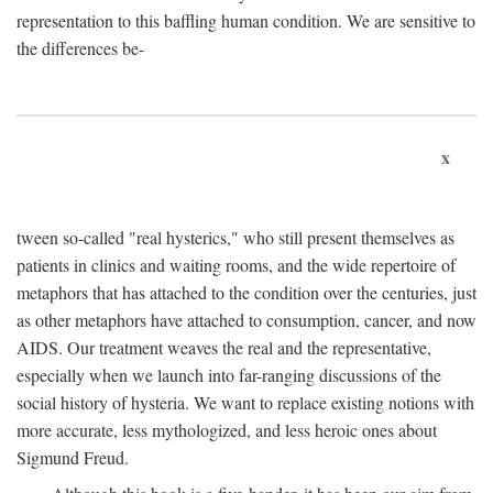
representation to this baffling human condition. We are sensitive to
the differences be-
x
tween so-called "real hysterics," who still present themselves as
patients in clinics and waiting rooms, and the wide repertoire of
metaphors that has attached to the condition over the centuries, just
as other metaphors have attached to consumption, cancer, and now
AIDS. Our treatment weaves the real and the representative,
especially when we launch into far-ranging discussions of the
social history of hysteria. We want to replace existing notions with
more accurate, less mythologized, and less heroic ones about
Sigmund Freud.