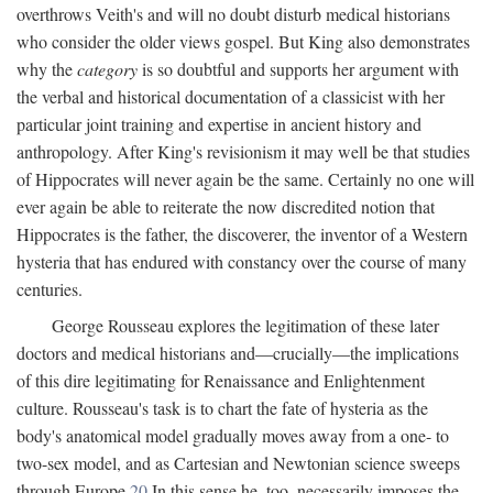
overthrows Veith's and will no doubt disturb medical historians
who consider the older views gospel. But King also demonstrates
why the
category
is so doubtful and supports her argument with
the verbal and historical documentation of a classicist with her
particular joint training and expertise in ancient history and
anthropology. After King's revisionism it may well be that studies
of Hippocrates will never again be the same. Certainly no one will
ever again be able to reiterate the now discredited notion that
Hippocrates is the father, the discoverer, the inventor of a Western
hysteria that has endured with constancy over the course of many
centuries.
George Rousseau explores the legitimation of these later
doctors and medical historians and—crucially—the implications
of this dire legitimating for Renaissance and Enlightenment
culture. Rousseau's task is to chart the fate of hysteria as the
body's anatomical model gradually moves away from a one- to
two-sex model, and as Cartesian and Newtonian science sweeps
through Europe.
20
In this sense he, too, necessarily imposes the