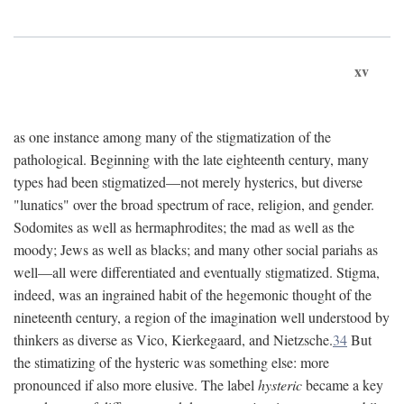
xv
as one instance among many of the stigmatization of the
pathological. Beginning with the late eighteenth century, many
types had been stigmatized—not merely hysterics, but diverse
"lunatics" over the broad spectrum of race, religion, and gender.
Sodomites as well as hermaphrodites; the mad as well as the
moody; Jews as well as blacks; and many other social pariahs as
well—all were differentiated and eventually stigmatized. Stigma,
indeed, was an ingrained habit of the hegemonic thought of the
nineteenth century, a region of the imagination well understood by
thinkers as diverse as Vico, Kierkegaard, and Nietzsche.
34
But
the stimatizing of the hysteric was something else: more
pronounced if also more elusive. The label
hysteric
became a key