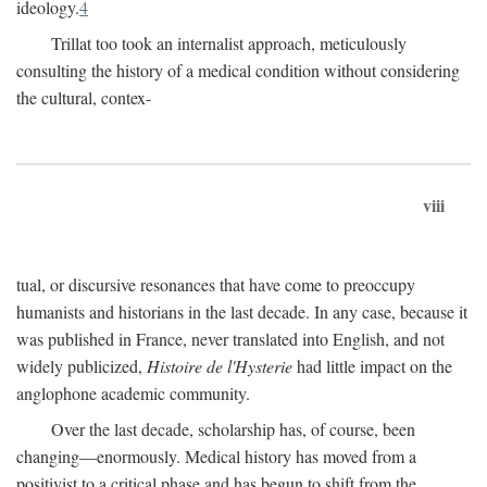
ideology.
4
Trillat too took an internalist approach, meticulously
consulting the history of a medical condition without considering
the cultural, contex-
viii
tual, or discursive resonances that have come to preoccupy
humanists and historians in the last decade. In any case, because it
was published in France, never translated into English, and not
widely publicized,
Histoire de l'Hysterie
had little impact on the
anglophone academic community.
Over the last decade, scholarship has, of course, been
changing—enormously. Medical history has moved from a
positivist to a critical phase and has begun to shift from the