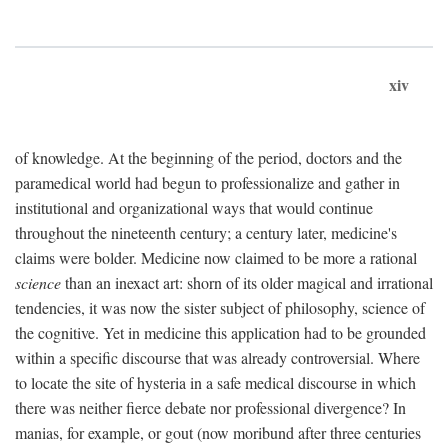
xiv
of knowledge. At the beginning of the period, doctors and the
paramedical world had begun to professionalize and gather in
institutional and organizational ways that would continue
throughout the nineteenth century; a century later, medicine's
claims were bolder. Medicine now claimed to be more a rational
science
than an inexact art: shorn of its older magical and irrational
tendencies, it was now the sister subject of philosophy, science of
the cognitive. Yet in medicine this application had to be grounded
within a specific discourse that was already controversial. Where
to locate the site of hysteria in a safe medical discourse in which
there was neither fierce debate nor professional divergence? In
manias, for example, or gout (now moribund after three centuries