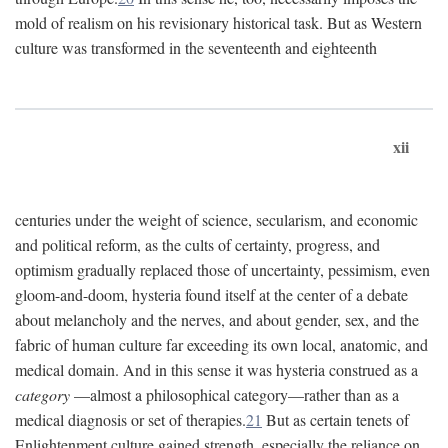
mold of realism on his revisionary historical task. But as Western
culture was transformed in the seventeenth and eighteenth
xii
centuries under the weight of science, secularism, and economic
and political reform, as the cults of certainty, progress, and
optimism gradually replaced those of uncertainty, pessimism, even
gloom-and-doom, hysteria found itself at the center of a debate
about melancholy and the nerves, and about gender, sex, and the
fabric of human culture far exceeding its own local, anatomic, and
medical domain. And in this sense it was hysteria construed as a
category
—almost a philosophical category—rather than as a
medical diagnosis or set of therapies.
21
But as certain tenets of
Enlightenment culture gained strength, especially the reliance on