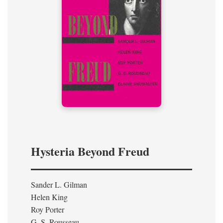
Hysteria Beyond Freud
Sander L. Gilman
Helen King
Roy Porter
G. S. Rousseau