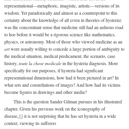
representational—metaphoric, imagistic, artistic—versions of its
wisdom. Yet paradoxically and almost as a counterpoint to this
certainty about the knowledge of all (even in theories of hysteria)
was the concomitant sense that medicine still had an arduous road
to hoe before it would be a rigorous science like mathematics,
physics, or astronomy. Most of those who viewed medicine as an
art
were usually willing to concede a large portion of ambiguity to
the medical situation, medical predicament, the scenario, case
history,
toute la chose medicale
in the hysteria diagnosis. More
specifically for our purposes, if hysteria had significant
representational dimensions, how had it been pictured in art? In
what sets and constellations of images? And how had its victims
become figures in drawings and other media?
This is the question Sander Gilman pursues in his illustrated
chapter. Given his previous work on the iconography of
disease,
33
it is not surprising that he has set hysteria in a wide
context, viewing its sufferers