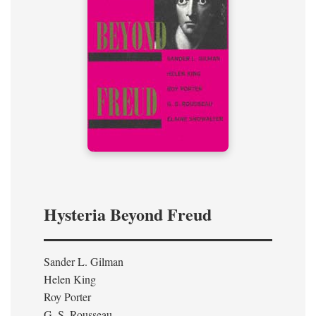
Hysteria Beyond Freud
Sander L. Gilman
Helen King
Roy Porter
G. S. Rousseau