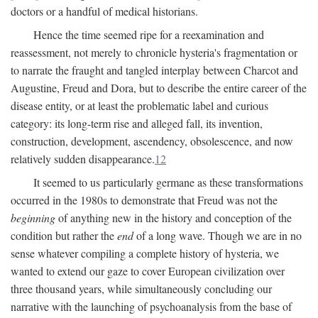
doctors or a handful of medical historians.
Hence the time seemed ripe for a reexamination and
reassessment, not merely to chronicle hysteria's fragmentation or
to narrate the fraught and tangled interplay between Charcot and
Augustine, Freud and Dora, but to describe the entire career of the
disease entity, or at least the problematic label and curious
category: its long-term rise and alleged fall, its invention,
construction, development, ascendency, obsolescence, and now
relatively sudden disappearance.
12
It seemed to us particularly germane as these transformations
occurred in the 1980s to demonstrate that Freud was not the
beginning
of anything new in the history and conception of the
condition but rather the
end
of a long wave. Though we are in no
sense whatever compiling a complete history of hysteria, we
wanted to extend our gaze to cover European civilization over
three thousand years, while simultaneously concluding our
narrative with the launching of psychoanalysis from the base of