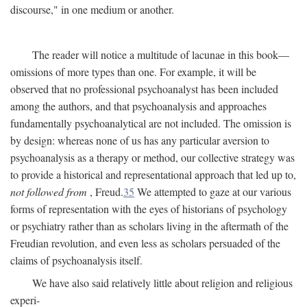
discourse," in one medium or another.
The reader will notice a multitude of lacunae in this book—
omissions of more types than one. For example, it will be
observed that no professional psychoanalyst has been included
among the authors, and that psychoanalysis and approaches
fundamentally psychoanalytical are not included. The omission is
by design: whereas none of us has any particular aversion to
psychoanalysis as a therapy or method, our collective strategy was
to provide a historical and representational approach that led up to,
not followed from
, Freud.
35
We attempted to gaze at our various
forms of representation with the eyes of historians of psychology
or psychiatry rather than as scholars living in the aftermath of the
Freudian revolution, and even less as scholars persuaded of the
claims of psychoanalysis itself.
We have also said relatively little about religion and religious
experi-