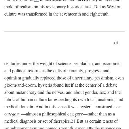
mold of realism on his revisionary historical task. But as Western
culture was transformed in the seventeenth and eighteenth
xii
centuries under the weight of science, secularism, and economic
and political reform, as the cults of certainty, progress, and
optimism gradually replaced those of uncertainty, pessimism, even
gloom-and-doom, hysteria found itself at the center of a debate
about melancholy and the nerves, and about gender, sex, and the
fabric of human culture far exceeding its own local, anatomic, and
medical domain. And in this sense it was hysteria construed as a
category
—almost a philosophical category—rather than as a
medical diagnosis or set of therapies.
21
But as certain tenets of
Enlightenment culture gained strength, especially the reliance on