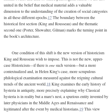
united in the belief that medical material adds a valuable
dimension to the understanding of the creation of social categories
in all these different epochs.
17
The boundary between the
historical first section (King and Rousseau) and the thematic
second one (Porter, Showalter, Gilman) marks the turning point in
the book's architecture.
One condition of this shift is the new version of historicism
King and Rousseau wish to impose. This is not the new, upper-
case Historicism—if there is
one
such version—but a more
contextualized and, in Helen King's case, more scrupulous
philological examination measured against the reigning cultural
trends of the ancient world.
18
King examines the early history of
hysteria in antiquity, more precisely explaining why Classical
hysteria is in reality but a mare's nest, a spurious entity invented by
later physicians in the Middle Ages and Renaissance and
legitimated after the event by medical historians.
19
This view