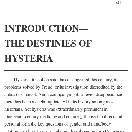
vii
INTRODUCTION—
THE DESTINIES OF
HYSTERIA
Hysteria, it is often said, has disappeared this century, its
problems solved by Freud, or its investigation discredited by the
antics of Charcot. And accompanying its alleged disappearance
there has been a declining interest in its history among most
historians. Yet hysteria was extraordinarily prominent in
nineteenth-century medicine and culture.
1
It posed in direct and
personal form the key questions of gender and mind/body
relations, and, as Henri Ellenberger has shown in his
Discovery of