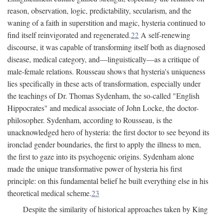
reason, observation, logic, predictability, secularism, and the
waning of a faith in superstition and magic, hysteria continued to
find itself reinvigorated and regenerated.
22
A self-renewing
discourse, it was capable of transforming itself both as diagnosed
disease, medical category, and—linguistically—as a critique of
male-female relations. Rousseau shows that hysteria's uniqueness
lies specifically in these acts of transformation, especially under
the teachings of Dr. Thomas Sydenham, the so-called "English
Hippocrates" and medical associate of John Locke, the doctor-
philosopher. Sydenham, according to Rousseau, is the
unacknowledged hero of hysteria: the first doctor to see beyond its
ironclad gender boundaries, the first to apply the illness to men,
the first to gaze into its psychogenic origins. Sydenham alone
made the unique transformative power of hysteria his first
principle: on this fundamental belief he built everything else in his
theoretical medical scheme.
23
Despite the similarity of historical approaches taken by King