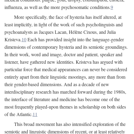
influenza, as well as the more psychosomatic conditions.
9
More specifically, the face of hysteria has itself altered, at
least implicitly, in light of the work of such psycholinguists and
psychoanalysts as Jacques Lacan, Hélène Cixous, and Julia
Kristeva.
10
Each has provided insight into the language-gender
dimensions of contemporary hysteria and its semiotic groundings.
In their work, word and image, doctor and patient, speaker and
listener, have gathered new identities. Kristeva has argued with
particular force that medical appearances can never be considered
entirely apart from their linguistic moorings, any more than from
their gender-based dimensions. And as a decade of new
interdisciplinary research has marched forward during the 1980s,
the interface of literature and medicine has become one of the
most frequently played-upon themes in scholarship on both sides
of the Atlantic.
11
This broad movement has also intensified exploration of the
semiotic and linguistic dimensions of recent, or at least relatively