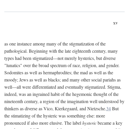
xv
as one instance among many of the stigmatization of the
pathological. Beginning with the late eighteenth century, many
types had been stigmatized—not merely hysterics, but diverse
"lunatics" over the broad spectrum of race, religion, and gender.
Sodomites as well as hermaphrodites; the mad as well as the
moody; Jews as well as blacks; and many other social pariahs as
well—all were differentiated and eventually stigmatized. Stigma,
indeed, was an ingrained habit of the hegemonic thought of the
nineteenth century, a region of the imagination well understood by
thinkers as diverse as Vico, Kierkegaard, and Nietzsche.
34
But
the stimatizing of the hysteric was something else: more
pronounced if also more elusive. The label
hysteric
became a key