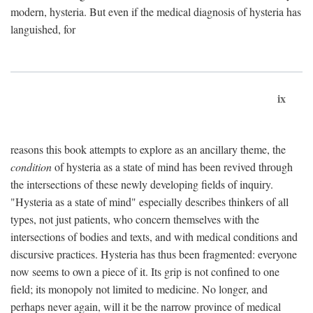
modern, hysteria. But even if the medical diagnosis of hysteria has
languished, for
ix
reasons this book attempts to explore as an ancillary theme, the
condition
of hysteria as a state of mind has been revived through
the intersections of these newly developing fields of inquiry.
"Hysteria as a state of mind" especially describes thinkers of all
types, not just patients, who concern themselves with the
intersections of bodies and texts, and with medical conditions and
discursive practices. Hysteria has thus been fragmented: everyone
now seems to own a piece of it. Its grip is not confined to one
field; its monopoly not limited to medicine. No longer, and
perhaps never again, will it be the narrow province of medical