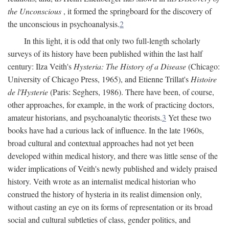
the Unconscious
, it formed the springboard for the discovery of
the unconscious in psychoanalysis.
2
In this light, it is odd that only two full-length scholarly
surveys of its history have been published within the last half
century: Ilza Veith's
Hysteria: The History of a Disease
(Chicago:
University of Chicago Press, 1965), and Etienne Trillat's
Histoire
de l'Hysterie
(Paris: Seghers, 1986). There have been, of course,
other approaches, for example, in the work of practicing doctors,
amateur historians, and psychoanalytic theorists.
3
Yet these two
books have had a curious lack of influence. In the late 1960s,
broad cultural and contextual approaches had not yet been
developed within medical history, and there was little sense of the
wider implications of Veith's newly published and widely praised
history. Veith wrote as an internalist medical historian who
construed the history of hysteria in its realist dimension only,
without casting an eye on its forms of representation or its broad
social and cultural subtleties of class, gender politics, and