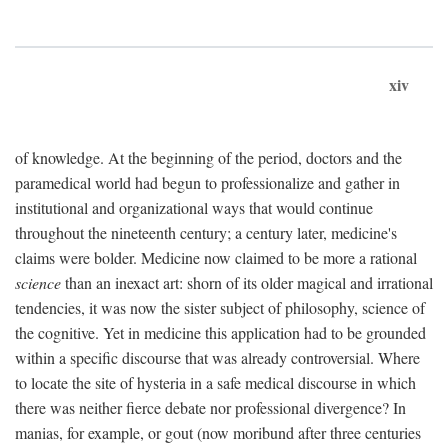
xiv
of knowledge. At the beginning of the period, doctors and the
paramedical world had begun to professionalize and gather in
institutional and organizational ways that would continue
throughout the nineteenth century; a century later, medicine's
claims were bolder. Medicine now claimed to be more a rational
science
than an inexact art: shorn of its older magical and irrational
tendencies, it was now the sister subject of philosophy, science of
the cognitive. Yet in medicine this application had to be grounded
within a specific discourse that was already controversial. Where
to locate the site of hysteria in a safe medical discourse in which
there was neither fierce debate nor professional divergence? In
manias, for example, or gout (now moribund after three centuries