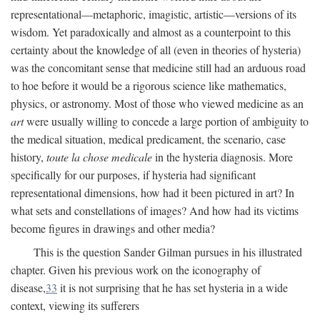
representational—metaphoric, imagistic, artistic—versions of its
wisdom. Yet paradoxically and almost as a counterpoint to this
certainty about the knowledge of all (even in theories of hysteria)
was the concomitant sense that medicine still had an arduous road
to hoe before it would be a rigorous science like mathematics,
physics, or astronomy. Most of those who viewed medicine as an
art
were usually willing to concede a large portion of ambiguity to
the medical situation, medical predicament, the scenario, case
history,
toute la chose medicale
in the hysteria diagnosis. More
specifically for our purposes, if hysteria had significant
representational dimensions, how had it been pictured in art? In
what sets and constellations of images? And how had its victims
become figures in drawings and other media?
This is the question Sander Gilman pursues in his illustrated
chapter. Given his previous work on the iconography of
disease,
33
it is not surprising that he has set hysteria in a wide
context, viewing its sufferers