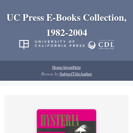
UC Press E-Books Collection,
1982-2004
Home
About
Help
Browse by:
Subject
Title
Author