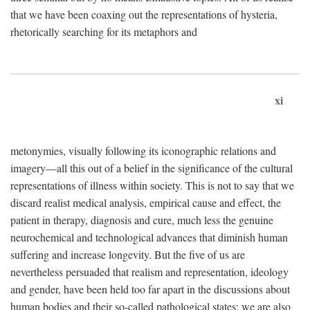
that we have been coaxing out the representations of hysteria,
rhetorically searching for its metaphors and
xi
metonymies, visually following its iconographic relations and
imagery—all this out of a belief in the significance of the cultural
representations of illness within society. This is not to say that we
discard realist medical analysis, empirical cause and effect, the
patient in therapy, diagnosis and cure, much less the genuine
neurochemical and technological advances that diminish human
suffering and increase longevity. But the five of us are
nevertheless persuaded that realism and representation, ideology
and gender, have been held too far apart in the discussions about
human bodies and their so-called pathological states; we are also