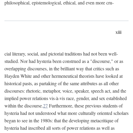
philosophical, epistemological, ethical, and even more cru-
xiii
cial literary, social, and pictorial traditions had not been well-
studied. Nor had hysteria been construed as a "discourse," or as
overlapping discourses, in the brilliant way that critics such as
Hayden White and other hermeneutical theorists have looked at
historical pasts, as partaking of the same attributes as all other
discourses: rhetoric, metaphor, voice, speaker, speech act, and the
implied power relations vis-à-vis race, gender, and sex established
within the discourse.
27
Furthermore, these previous students of
hysteria had not understood what more culturally oriented scholars
began to see in the 1980s: that the developing metacritique of
hysteria had inscribed all sorts of power relations as well as