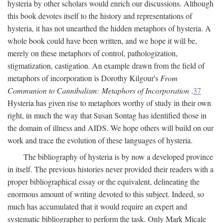
hysteria by other scholars would enrich our discussions. Although
this book devotes itself to the history and representations of
hysteria, it has not unearthed the hidden metaphors of hysteria. A
whole book could have been written, and we hope it will be,
merely on these metaphors of control, pathologization,
stigmatization, castigation. An example drawn from the field of
metaphors of incorporation is Dorothy Kilgour's
From
Communion to Cannibalism: Metaphors of Incorporation
.
37
Hysteria has given rise to metaphors worthy of study in their own
right, in much the way that Susan Sontag has identified those in
the domain of illness and AIDS. We hope others will build on our
work and trace the evolution of these languages of hysteria.
The bibliography of hysteria is by now a developed province
in itself. The previous histories never provided their readers with a
proper bibliographical essay or the equivalent, delineating the
enormous amount of writing devoted to this subject. Indeed, so
much has accumulated that it would require an expert and
systematic bibliographer to perform the task. Only Mark Micale