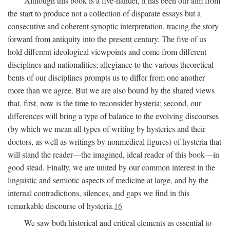
Although this book is a five-hander, it has been our aim from
the start to produce not a collection of disparate essays but a
consecutive and coherent synoptic interpretation, tracing the story
forward from antiquity into the present century. The five of us
hold different ideological viewpoints and come from different
disciplines and nationalities; allegiance to the various theoretical
bents of our disciplines prompts us to differ from one another
more than we agree. But we are also bound by the shared views
that, first, now is the time to reconsider hysteria; second, our
differences will bring a type of balance to the evolving discourses
(by which we mean all types of writing by hysterics and their
doctors, as well as writings by nonmedical figures) of hysteria that
will stand the reader—the imagined, ideal reader of this book—in
good stead. Finally, we are united by our common interest in the
linguistic and semiotic aspects of medicine at large, and by the
internal contradictions, silences, and gaps we find in this
remarkable discourse of hysteria.
16
We saw both historical and critical elements as essential to