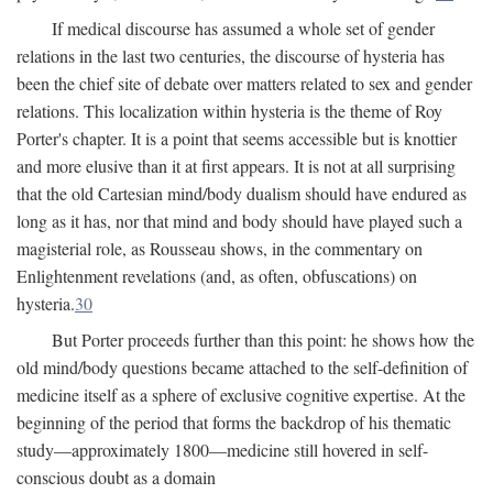
If medical discourse has assumed a whole set of gender
relations in the last two centuries, the discourse of hysteria has
been the chief site of debate over matters related to sex and gender
relations. This localization within hysteria is the theme of Roy
Porter's chapter. It is a point that seems accessible but is knottier
and more elusive than it at first appears. It is not at all surprising
that the old Cartesian mind/body dualism should have endured as
long as it has, nor that mind and body should have played such a
magisterial role, as Rousseau shows, in the commentary on
Enlightenment revelations (and, as often, obfuscations) on
hysteria.
30
But Porter proceeds further than this point: he shows how the
old mind/body questions became attached to the self-definition of
medicine itself as a sphere of exclusive cognitive expertise. At the
beginning of the period that forms the backdrop of his thematic
study—approximately 1800—medicine still hovered in self-
conscious doubt as a domain