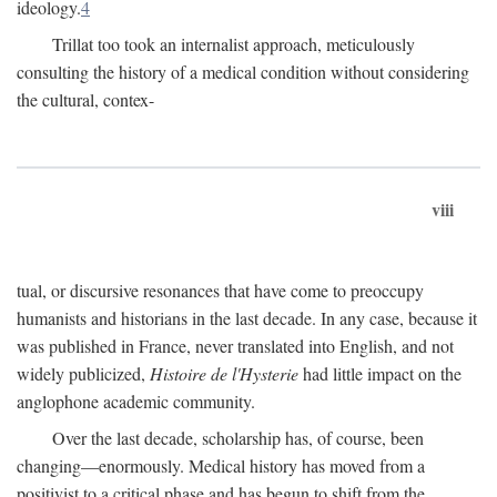
ideology.
4
Trillat too took an internalist approach, meticulously
consulting the history of a medical condition without considering
the cultural, contex-
viii
tual, or discursive resonances that have come to preoccupy
humanists and historians in the last decade. In any case, because it
was published in France, never translated into English, and not
widely publicized,
Histoire de l'Hysterie
had little impact on the
anglophone academic community.
Over the last decade, scholarship has, of course, been
changing—enormously. Medical history has moved from a
positivist to a critical phase and has begun to shift from the