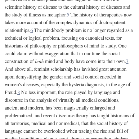
scientific history of disease to the cultural history of diseases and
the study of illness as metaphor.
5
The history of therapeutics now
takes more account of the complex dynamics of doctor/patient
relationships.
6
The mind/body problem is no longer regarded as a
technical or logical problem, focusing on canonical texts, for
historians of philosophy or philosophers of mind to study. One
could claim without exaggeration that in our time the social
construction of
both
mind and body have come into their own.
7
And above all, feminist scholarship has lavished great attention
upon demystifying the gender and social control encoded in
women's diseases, especially the hysteria diagnosis, in the age of
Freud.
8
No less important, the role played by language and
discourse in the analysis of virtually all medical conditions,
ancient and modern, has been magisterially enlarged and
problematized, and recent discourse theory has taught historians of
all territories, medical and nonmedical, that the social history of
language cannot be overlooked when tracing the rise and fall of
medical conditions: plague, gout, dropsy, consumption, cholera,