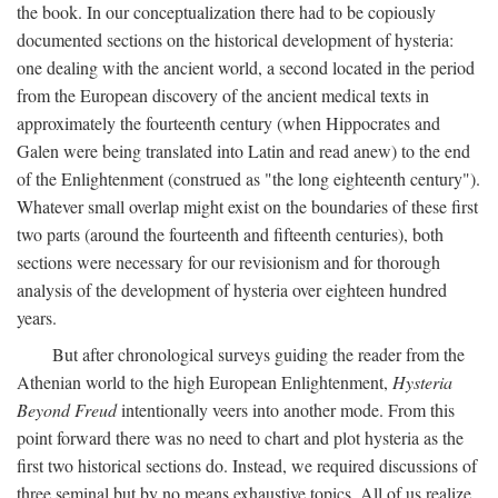
the book. In our conceptualization there had to be copiously
documented sections on the historical development of hysteria:
one dealing with the ancient world, a second located in the period
from the European discovery of the ancient medical texts in
approximately the fourteenth century (when Hippocrates and
Galen were being translated into Latin and read anew) to the end
of the Enlightenment (construed as "the long eighteenth century").
Whatever small overlap might exist on the boundaries of these first
two parts (around the fourteenth and fifteenth centuries), both
sections were necessary for our revisionism and for thorough
analysis of the development of hysteria over eighteen hundred
years.
But after chronological surveys guiding the reader from the
Athenian world to the high European Enlightenment,
Hysteria
Beyond Freud
intentionally veers into another mode. From this
point forward there was no need to chart and plot hysteria as the
first two historical sections do. Instead, we required discussions of
three seminal but by no means exhaustive topics. All of us realize