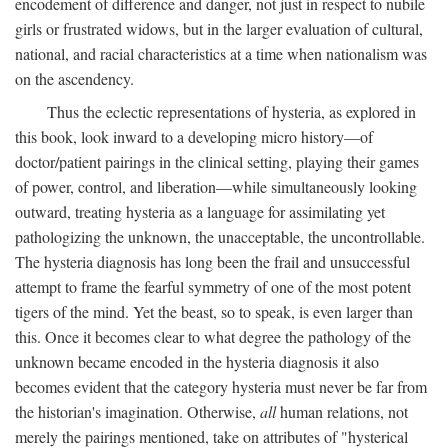
encodement of difference and danger, not just in respect to nubile
girls or frustrated widows, but in the larger evaluation of cultural,
national, and racial characteristics at a time when nationalism was
on the ascendency.
Thus the eclectic representations of hysteria, as explored in
this book, look inward to a developing micro history—of
doctor/patient pairings in the clinical setting, playing their games
of power, control, and liberation—while simultaneously looking
outward, treating hysteria as a language for assimilating yet
pathologizing the unknown, the unacceptable, the uncontrollable.
The hysteria diagnosis has long been the frail and unsuccessful
attempt to frame the fearful symmetry of one of the most potent
tigers of the mind. Yet the beast, so to speak, is even larger than
this. Once it becomes clear to what degree the pathology of the
unknown became encoded in the hysteria diagnosis it also
becomes evident that the category hysteria must never be far from
the historian's imagination. Otherwise,
all
human relations, not
merely the pairings mentioned, take on attributes of "hysterical