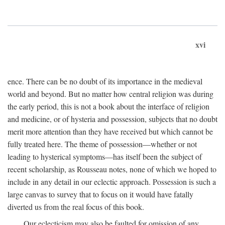
xvi
ence. There can be no doubt of its importance in the medieval
world and beyond. But no matter how central religion was during
the early period, this is not a book about the interface of religion
and medicine, or of hysteria and possession, subjects that no doubt
merit more attention than they have received but which cannot be
fully treated here. The theme of possession—whether or not
leading to hysterical symptoms—has itself been the subject of
recent scholarship, as Rousseau notes, none of which we hoped to
include in any detail in our eclectic approach. Possession is such a
large canvas to survey that to focus on it would have fatally
diverted us from the real focus of this book.
Our eclecticism may also be faulted for omission of any