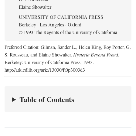
Elaine Showalter
UNIVERSITY OF CALIFORNIA PRESS
Berkeley · Los Angeles · Oxford
© 1993 The Regents of the University of California
Preferred Citation: Gilman, Sander L., Helen King, Roy Porter, G.
S. Rousseau, and Elaine Showalter.
Hysteria Beyond Freud
.
Berkeley: University of California Press, 1993.
http://ark.cdlib.org/ark:/13030/ft0p3003d3
Table of Contents