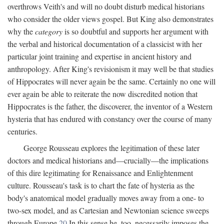
overthrows Veith's and will no doubt disturb medical historians
who consider the older views gospel. But King also demonstrates
why the
category
is so doubtful and supports her argument with
the verbal and historical documentation of a classicist with her
particular joint training and expertise in ancient history and
anthropology. After King's revisionism it may well be that studies
of Hippocrates will never again be the same. Certainly no one will
ever again be able to reiterate the now discredited notion that
Hippocrates is the father, the discoverer, the inventor of a Western
hysteria that has endured with constancy over the course of many
centuries.
George Rousseau explores the legitimation of these later
doctors and medical historians and—crucially—the implications
of this dire legitimating for Renaissance and Enlightenment
culture. Rousseau's task is to chart the fate of hysteria as the
body's anatomical model gradually moves away from a one- to
two-sex model, and as Cartesian and Newtonian science sweeps
through Europe.
20
In this sense he, too, necessarily imposes the