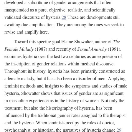
developed a subcritique of gender arrangements that often
masqueraded as a pure, objective, realistic, and scientifically
validated discourse of hysteria.
28
These are developments still
awaiting due amplification. They are among the ones we seek to
revise and amplify here.
Toward this specific goal Elaine Showalter, author of
The
Female Malady
(1987) and recently of
Sexual Anarchy
(1991),
examines hysteria over the last two centuries as an expression of
the inscription of gender relations within medical discourse.
Throughout its history, hysteria has been primarily constructed as
a female malady, but it has also been a disorder of men. Applying
feminist methods and insights to the symptoms and studies of male
hysteria, Showalter shows that issues of gender are as significant
in masculine experience as in the history of women. Not only the
treatment, but also the historiography of hysteria, has been
influenced by the traditional gender roles assigned to the therapist
and the hysteric. When feminists occupy the roles of doctor,
psychoanalyst, or historian, the narratives of hysteria change.
29