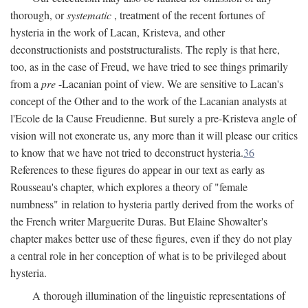
thorough, or
systematic
, treatment of the recent fortunes of
hysteria in the work of Lacan, Kristeva, and other
deconstructionists and poststructuralists. The reply is that here,
too, as in the case of Freud, we have tried to see things primarily
from a
pre
-Lacanian point of view. We are sensitive to Lacan's
concept of the Other and to the work of the Lacanian analysts at
l'Ecole de la Cause Freudienne. But surely a pre-Kristeva angle of
vision will not exonerate us, any more than it will please our critics
to know that we have not tried to deconstruct hysteria.
36
References to these figures do appear in our text as early as
Rousseau's chapter, which explores a theory of "female
numbness" in relation to hysteria partly derived from the works of
the French writer Marguerite Duras. But Elaine Showalter's
chapter makes better use of these figures, even if they do not play
a central role in her conception of what is to be privileged about
hysteria.
A thorough illumination of the linguistic representations of