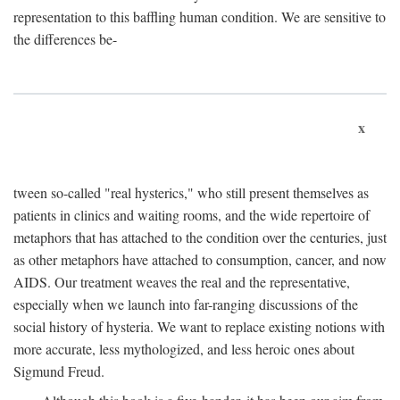
representation to this baffling human condition. We are sensitive to
the differences be-
x
tween so-called "real hysterics," who still present themselves as
patients in clinics and waiting rooms, and the wide repertoire of
metaphors that has attached to the condition over the centuries, just
as other metaphors have attached to consumption, cancer, and now
AIDS. Our treatment weaves the real and the representative,
especially when we launch into far-ranging discussions of the
social history of hysteria. We want to replace existing notions with
more accurate, less mythologized, and less heroic ones about
Sigmund Freud.