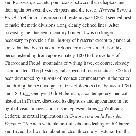
and Rousseau, a counterpoint exists between their chapters, and
then again between these chapters and the rest of
Hysteria Beyond
Freud
. Yet for our discussion of hysteria
after
1800 it seemed best
to make thematic divisions along clearly defined lines. After
traversing the nineteenth-century border, it was no longer
necessary to provide a full "history of hysteria" except to glance at
areas that had been underdeveloped or misconstrued. For this
period extending from approximately 1800 to the overlaps of
Charcot and Freud, mountains of writing have, of course, already
accumulated. The physiological aspects of hysteria circa 1800 had
been developed by all sorts of medical commentators in the period
and during the next two generations of doctors (i.e., between 1780
and 1840).
24
Georges Didi-Huberman, a contemporary medical
historian in France, discussed its diagnosis and appearance in the
light of visual images and artistic representations;
25
Wolfgang
Lederer, its sexual implications in
Gynophobia ou la Peur des
Femmes
.
26
And a veritable host of scholars dealing with Charcot
and Breuer had written about nineteenth-century hysteria. But the