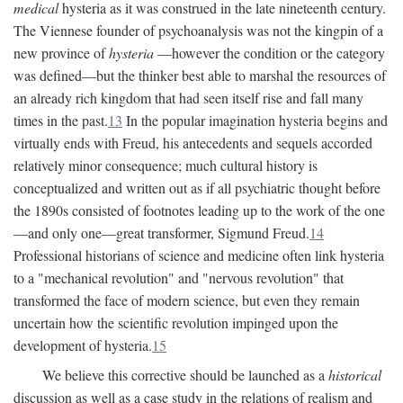
medical
hysteria as it was construed in the late nineteenth century.
The Viennese founder of psychoanalysis was not the kingpin of a
new province of
hysteria
—however the condition or the category
was defined—but the thinker best able to marshal the resources of
an already rich kingdom that had seen itself rise and fall many
times in the past.
13
In the popular imagination hysteria begins and
virtually ends with Freud, his antecedents and sequels accorded
relatively minor consequence; much cultural history is
conceptualized and written out as if all psychiatric thought before
the 1890s consisted of footnotes leading up to the work of the one
—and only one—great transformer, Sigmund Freud.
14
Professional historians of science and medicine often link hysteria
to a "mechanical revolution" and "nervous revolution" that
transformed the face of modern science, but even they remain
uncertain how the scientific revolution impinged upon the
development of hysteria.
15
We believe this corrective should be launched as a
historical
discussion as well as a case study in the relations of realism and