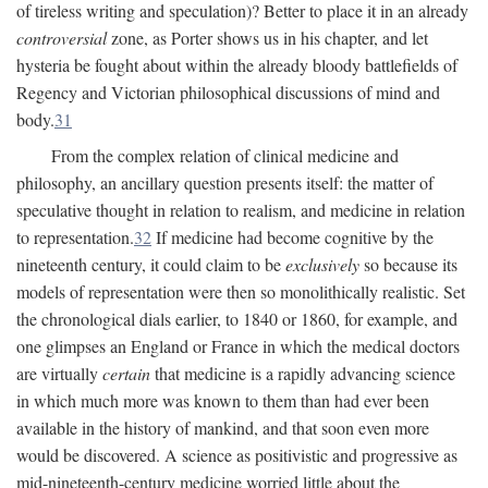
of tireless writing and speculation)? Better to place it in an already
controversial
zone, as Porter shows us in his chapter, and let
hysteria be fought about within the already bloody battlefields of
Regency and Victorian philosophical discussions of mind and
body.
31
From the complex relation of clinical medicine and
philosophy, an ancillary question presents itself: the matter of
speculative thought in relation to realism, and medicine in relation
to representation.
32
If medicine had become cognitive by the
nineteenth century, it could claim to be
exclusively
so because its
models of representation were then so monolithically realistic. Set
the chronological dials earlier, to 1840 or 1860, for example, and
one glimpses an England or France in which the medical doctors
are virtually
certain
that medicine is a rapidly advancing science
in which much more was known to them than had ever been
available in the history of mankind, and that soon even more
would be discovered. A science as positivistic and progressive as
mid-nineteenth-century medicine worried little about the