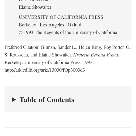
Elaine Showalter
UNIVERSITY OF CALIFORNIA PRESS
Berkeley · Los Angeles · Oxford
© 1993 The Regents of the University of California
Preferred Citation: Gilman, Sander L., Helen King, Roy Porter, G.
S. Rousseau, and Elaine Showalter.
Hysteria Beyond Freud
.
Berkeley: University of California Press, 1993.
http://ark.cdlib.org/ark:/13030/ft0p3003d3
Table of Contents