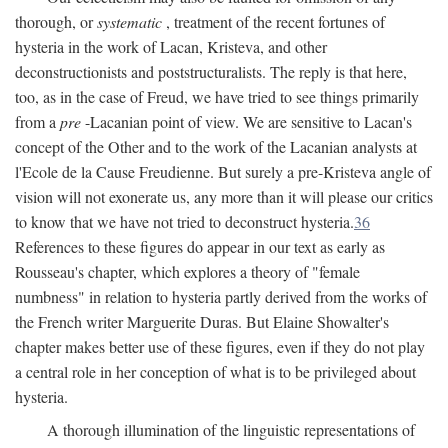
thorough, or
systematic
, treatment of the recent fortunes of
hysteria in the work of Lacan, Kristeva, and other
deconstructionists and poststructuralists. The reply is that here,
too, as in the case of Freud, we have tried to see things primarily
from a
pre
-Lacanian point of view. We are sensitive to Lacan's
concept of the Other and to the work of the Lacanian analysts at
l'Ecole de la Cause Freudienne. But surely a pre-Kristeva angle of
vision will not exonerate us, any more than it will please our critics
to know that we have not tried to deconstruct hysteria.
36
References to these figures do appear in our text as early as
Rousseau's chapter, which explores a theory of "female
numbness" in relation to hysteria partly derived from the works of
the French writer Marguerite Duras. But Elaine Showalter's
chapter makes better use of these figures, even if they do not play
a central role in her conception of what is to be privileged about
hysteria.
A thorough illumination of the linguistic representations of