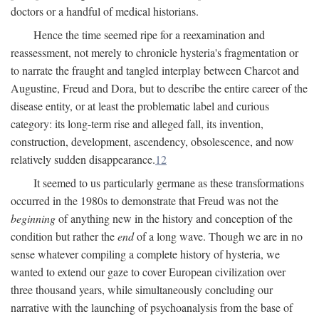
doctors or a handful of medical historians.
Hence the time seemed ripe for a reexamination and
reassessment, not merely to chronicle hysteria's fragmentation or
to narrate the fraught and tangled interplay between Charcot and
Augustine, Freud and Dora, but to describe the entire career of the
disease entity, or at least the problematic label and curious
category: its long-term rise and alleged fall, its invention,
construction, development, ascendency, obsolescence, and now
relatively sudden disappearance.
12
It seemed to us particularly germane as these transformations
occurred in the 1980s to demonstrate that Freud was not the
beginning
of anything new in the history and conception of the
condition but rather the
end
of a long wave. Though we are in no
sense whatever compiling a complete history of hysteria, we
wanted to extend our gaze to cover European civilization over
three thousand years, while simultaneously concluding our
narrative with the launching of psychoanalysis from the base of