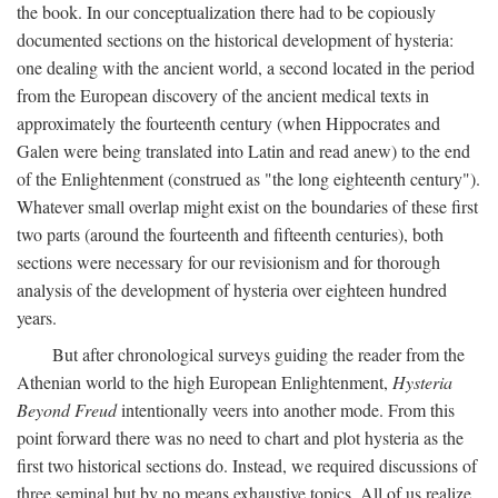
the book. In our conceptualization there had to be copiously
documented sections on the historical development of hysteria:
one dealing with the ancient world, a second located in the period
from the European discovery of the ancient medical texts in
approximately the fourteenth century (when Hippocrates and
Galen were being translated into Latin and read anew) to the end
of the Enlightenment (construed as "the long eighteenth century").
Whatever small overlap might exist on the boundaries of these first
two parts (around the fourteenth and fifteenth centuries), both
sections were necessary for our revisionism and for thorough
analysis of the development of hysteria over eighteen hundred
years.
But after chronological surveys guiding the reader from the
Athenian world to the high European Enlightenment,
Hysteria
Beyond Freud
intentionally veers into another mode. From this
point forward there was no need to chart and plot hysteria as the
first two historical sections do. Instead, we required discussions of
three seminal but by no means exhaustive topics. All of us realize