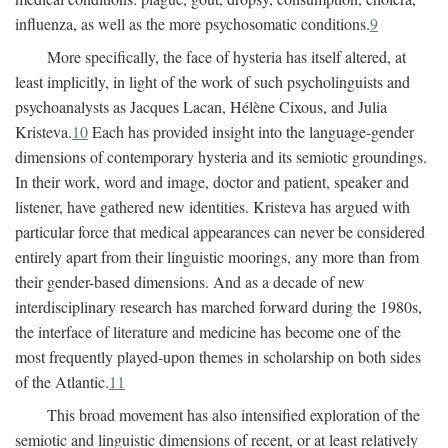
influenza, as well as the more psychosomatic conditions.
9
More specifically, the face of hysteria has itself altered, at
least implicitly, in light of the work of such psycholinguists and
psychoanalysts as Jacques Lacan, Hélène Cixous, and Julia
Kristeva.
10
Each has provided insight into the language-gender
dimensions of contemporary hysteria and its semiotic groundings.
In their work, word and image, doctor and patient, speaker and
listener, have gathered new identities. Kristeva has argued with
particular force that medical appearances can never be considered
entirely apart from their linguistic moorings, any more than from
their gender-based dimensions. And as a decade of new
interdisciplinary research has marched forward during the 1980s,
the interface of literature and medicine has become one of the
most frequently played-upon themes in scholarship on both sides
of the Atlantic.
11
This broad movement has also intensified exploration of the
semiotic and linguistic dimensions of recent, or at least relatively