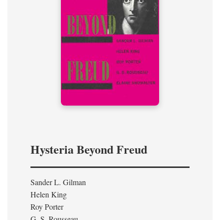
Hysteria Beyond Freud
Sander L. Gilman
Helen King
Roy Porter
G. S. Rousseau