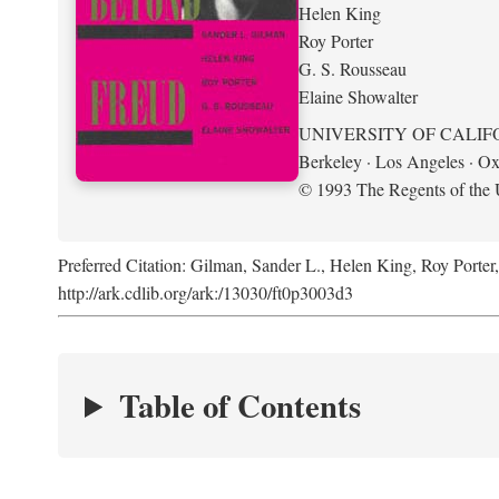
Helen King
Roy Porter
G. S. Rousseau
Elaine Showalter
UNIVERSITY OF CALIF
Berkeley · Los Angeles · Ox
© 1993 The Regents of the U
Preferred Citation: Gilman, Sander L., Helen King, Roy Porter
http://ark.cdlib.org/ark:/13030/ft0p3003d3
Table of Contents