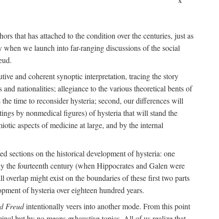
ors that has attached to the condition over the centuries, just as
 when we launch into far-ranging discussions of the social
eud.
tive and coherent synoptic interpretation, tracing the story
and nationalities; allegiance to the various theoretical bents of
the time to reconsider hysteria; second, our differences will
ings by nonmedical figures) of hysteria that will stand the
otic aspects of medicine at large, and by the internal
ed sections on the historical development of hysteria: one
tely the fourteenth century (when Hippocrates and Galen were
 overlap might exist on the boundaries of these first two parts
lopment of hysteria over eighteen hundred years.
d Freud
intentionally veers into another mode. From this point
minal but by no means exhaustive topics. All of us realize that