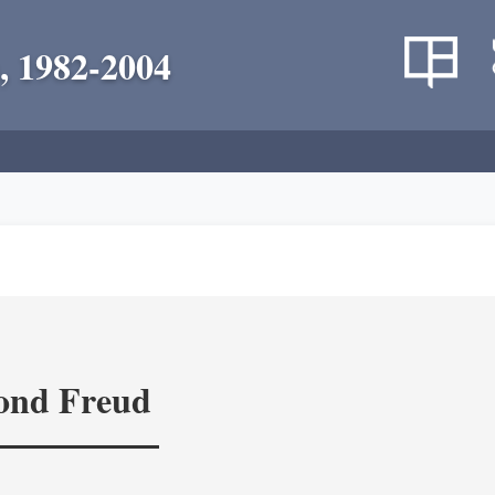
, 1982-2004
yond Freud