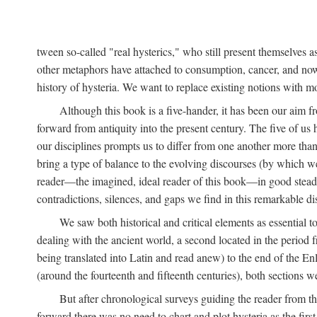
tween so-called "real hysterics," who still present themselves as
other metaphors have attached to consumption, cancer, and now 
history of hysteria. We want to replace existing notions with 
Although this book is a five-hander, it has been our aim fr
forward from antiquity into the present century. The five of us 
our disciplines prompts us to differ from one another more than
bring a type of balance to the evolving discourses (by which we 
reader—the imagined, ideal reader of this book—in good stead. F
contradictions, silences, and gaps we find in this remarkable di
We saw both historical and critical elements as essential 
dealing with the ancient world, a second located in the period
being translated into Latin and read anew) to the end of the En
(around the fourteenth and fifteenth centuries), both sections 
But after chronological surveys guiding the reader from 
forward there was no need to chart and plot hysteria as the first