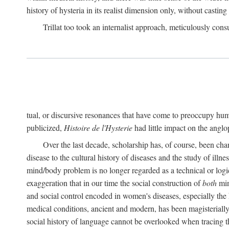
history of hysteria in its realist dimension only, without casting
Trillat too took an internalist approach, meticulously cons
tual, or discursive resonances that have come to preoccupy huma
publicized,
Histoire de l'Hysterie
had little impact on the ang
Over the last decade, scholarship has, of course, been cha
disease to the cultural history of diseases and the study of illne
mind/body problem is no longer regarded as a technical or logi
exaggeration that in our time the social construction of
both
min
and social control encoded in women's diseases, especially the 
medical conditions, ancient and modern, has been magisterially 
social history of language cannot be overlooked when tracing th