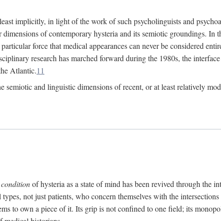
at least implicitly, in light of the work of such psycholinguists and psy
 dimensions of contemporary hysteria and its semiotic groundings. In t
h particular force that medical appearances can never be considered enti
ciplinary research has marched forward during the 1980s, the interface
he Atlantic.
11
 semiotic and linguistic dimensions of recent, or at least relatively mod
e
condition
of hysteria as a state of mind has been revived through the in
ll types, not just patients, who concern themselves with the intersection
s to own a piece of it. Its grip is not confined to one field; its monop
f medical historians.