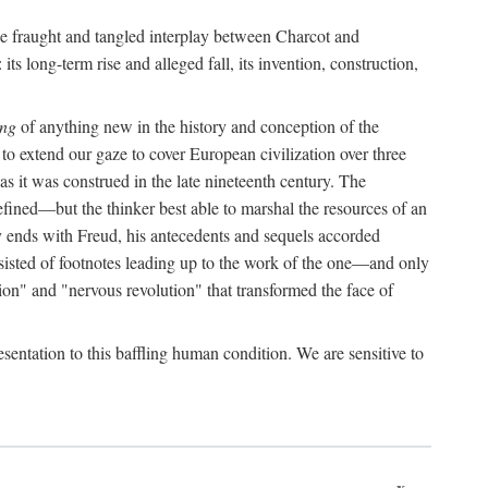
the fraught and tangled interplay between Charcot and
its long-term rise and alleged fall, its invention, construction,
ing
of anything new in the history and conception of the
o extend our gaze to cover European civilization over three
as it was construed in the late nineteenth century. The
ined—but the thinker best able to marshal the resources of an
y ends with Freud, his antecedents and sequels accorded
onsisted of footnotes leading up to the work of the one—and only
ion" and "nervous revolution" that transformed the face of
esentation to this baffling human condition. We are sensitive to
x