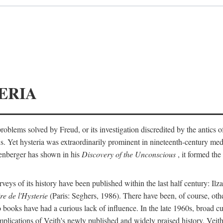
ERIA
ts problems solved by Freud, or its investigation discredited by the anti
ans. Yet hysteria was extraordinarily prominent in nineteenth-century med
lenberger has shown in his
Discovery of the Unconscious
, it formed the
surveys of its history have been published within the last half century: Ilz
re de l'Hysterie
(Paris: Seghers, 1986). There have been, of course, othe
 books have had a curious lack of influence. In the late 1960s, broad c
implications of Veith's newly published and widely praised history. Veit