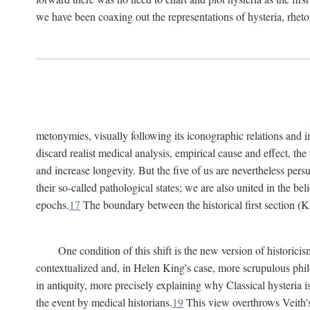
we have been coaxing out the representations of hysteria, rheto
metonymies, visually following its iconographic relations and ima
discard realist medical analysis, empirical cause and effect, t
and increase longevity. But the five of us are nevertheless per
their so-called pathological states; we are also united in the be
epochs.
17
The boundary between the historical first section (K
One condition of this shift is the new version of histori
contextualized and, in Helen King's case, more scrupulous philo
in antiquity, more precisely explaining why Classical hysteria i
the event by medical historians.
19
This view overthrows Veith's