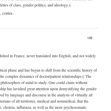
leties of class, gender politics, and ideology.
4
l, contex-
viii
lished in France, never translated into English, and not widely
cal phase and has begun to shift from the scientific history of
the complex dynamics of doctor/patient relationships.
6
The
r philosophers of mind to study. One could claim without
ship has lavished great attention upon demystifying the gender
ed by language and discourse in the analysis of virtually all
rians of all territories, medical and nonmedical, that the
n, cholera, influenza, as well as the more psychosomatic