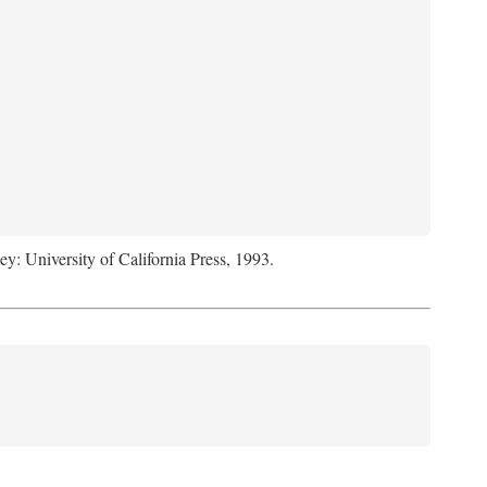
ey: University of California Press, 1993.