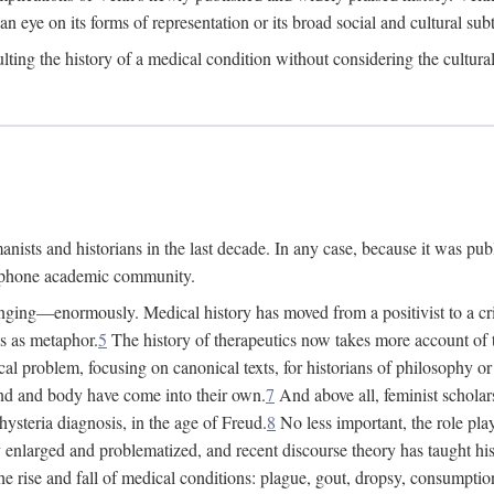
 an eye on its forms of representation or its broad social and cultural subt
ulting the history of a medical condition without considering the cultura
nists and historians in the last decade. In any case, because it was pub
lophone academic community.
nging—enormously. Medical history has moved from a positivist to a criti
ss as metaphor.
5
The history of therapeutics now takes more account of 
cal problem, focusing on canonical texts, for historians of philosophy o
d and body have come into their own.
7
And above all, feminist scholar
hysteria diagnosis, in the age of Freud.
8
No less important, the role play
enlarged and problematized, and recent discourse theory has taught histo
e rise and fall of medical conditions: plague, gout, dropsy, consumptio