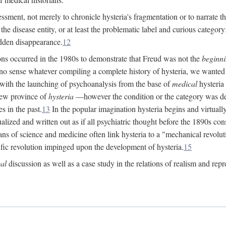
ssment, not merely to chronicle hysteria's fragmentation or to narrate 
e disease entity, or at least the problematic label and curious category: 
dden disappearance.
12
ions occurred in the 1980s to demonstrate that Freud was not the
beginn
o sense whatever compiling a complete history of hysteria, we wanted t
 with the launching of psychoanalysis from the base of
medical
hysteria 
new province of
hysteria
—however the condition or the category was def
s in the past.
13
In the popular imagination hysteria begins and virtuall
alized and written out as if all psychiatric thought before the 1890s c
ans of science and medicine often link hysteria to a "mechanical revolut
fic revolution impinged upon the development of hysteria.
15
cal
discussion as well as a case study in the relations of realism and repr