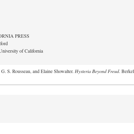
ORNIA PRESS
ford
niversity of California
, G. S. Rousseau, and Elaine Showalter.
Hysteria Beyond Freud
. Berkel