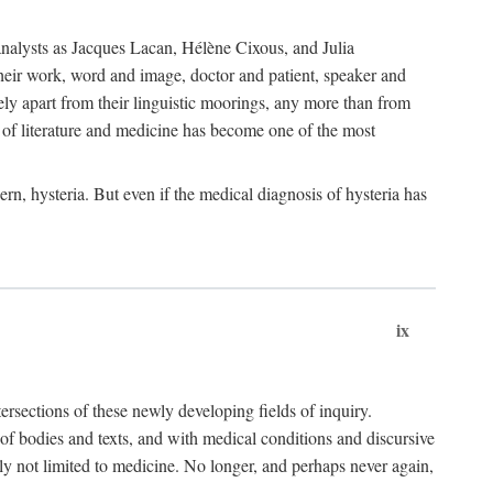
choanalysts as Jacques Lacan, Hélène Cixous, and Julia
heir work, word and image, doctor and patient, speaker and
rely apart from their linguistic moorings, any more than from
 of literature and medicine has become one of the most
ern, hysteria. But even if the medical diagnosis of hysteria has
ix
tersections of these newly developing fields of inquiry.
s of bodies and texts, and with medical conditions and discursive
oly not limited to medicine. No longer, and perhaps never again,