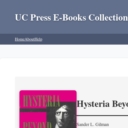
UC Press E-Books Collection
Home
About
Help
Hysteria Be
Sander L. Gilman