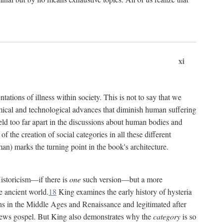
xi
tations of illness within society. This is not to say that we
hemical and technological advances that diminish human suffering
eld too far apart in the discussions about human bodies and
f the creation of social categories in all these different
n) marks the turning point in the book's architecture.
Historicism—if there is
one
such version—but a more
e ancient world.
18
King examines the early history of hysteria
cians in the Middle Ages and Renaissance and legitimated after
views gospel. But King also demonstrates why the
category
is so