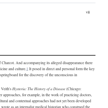
vii
cs of Charcot. And accompanying its alleged disappearance there
icine and culture.
1
It posed in direct and personal form the key
 springboard for the discovery of the unconscious in
a Veith's
Hysteria: The History of a Disease
(Chicago:
r approaches, for example, in the work of practicing doctors,
ultural and contextual approaches had not yet been developed
h wrote as an internalist medical historian who construed the