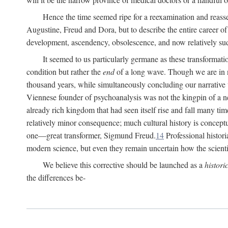
Hence the time seemed ripe for a reexamination and reasse
Augustine, Freud and Dora, but to describe the entire career of th
development, ascendency, obsolescence, and now relatively su
It seemed to us particularly germane as these transformat
condition but rather the
end
of a long wave. Though we are in n
thousand years, while simultaneously concluding our narrative
Viennese founder of psychoanalysis was not the kingpin of a 
already rich kingdom that had seen itself rise and fall many time
relatively minor consequence; much cultural history is conceptu
one—great transformer, Sigmund Freud.
14
Professional histori
modern science, but even they remain uncertain how the scienti
We believe this corrective should be launched as a
histori
the differences be-