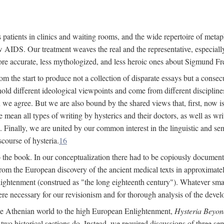
 patients in clinics and waiting rooms, and the wide repertoire of metaph
AIDS. Our treatment weaves the real and the representative, especially
more accurate, less mythologized, and less heroic ones about Sigmund Fr
om the start to produce not a collection of disparate essays but a consecu
hold different ideological viewpoints and come from different disciplines 
 we agree. But we are also bound by the shared views that, first, now is 
mean all types of writing by hysterics and their doctors, as well as writ
inally, we are united by our common interest in the linguistic and semi
scourse of hysteria.
16
to the book. In our conceptualization there had to be copiously document
 from the European discovery of the ancient medical texts in approxima
lightenment (construed as "the long eighteenth century"). Whatever small
were necessary for our revisionism and for thorough analysis of the deve
the Athenian world to the high European Enlightenment,
Hysteria Beyon
 two historical sections do. Instead, we required discussions of three se