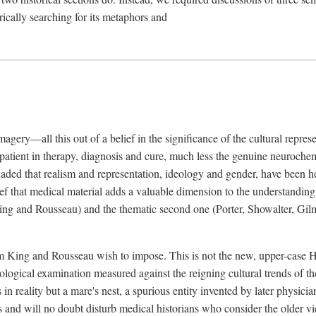
rically searching for its metaphors and
gery—all this out of a belief in the significance of the cultural represen
he patient in therapy, diagnosis and cure, much less the genuine neuroc
suaded that realism and representation, ideology and gender, have been h
lief that medical material adds a valuable dimension to the understanding o
ing and Rousseau) and the thematic second one (Porter, Showalter, Gilma
cism King and Rousseau wish to impose. This is not the new, upper-case 
logical examination measured against the reigning cultural trends of th
s in reality but a mare's nest, a spurious entity invented by later physi
 and will no doubt disturb medical historians who consider the older 