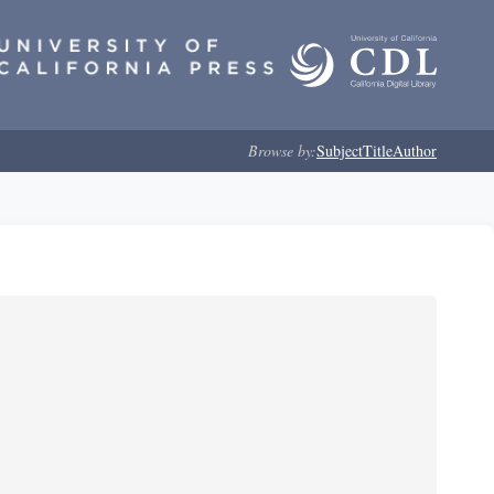
Browse by:
Subject
Title
Author