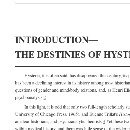
INTRODUCTION—
THE DESTINIES OF HYST
Hysteria, it is often said, has disappeared this century, i
has been a declining interest in its history among most histori
questions of gender and mind/body relations, and, as Henri El
psychoanalysis.
2
In this light, it is odd that only two full-length scholarly 
University of Chicago Press, 1965), and Etienne Trillat's
Histoi
amateur historians, and psychoanalytic theorists.
3
Yet these two
within medical history, and there was little sense of the wider 