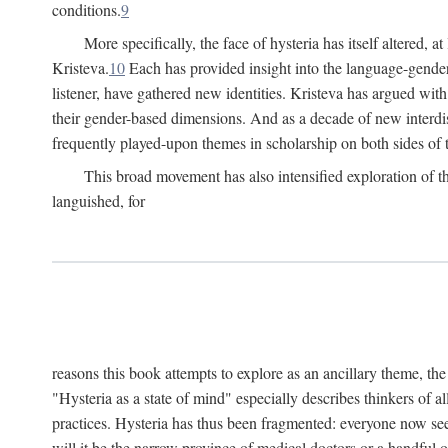
conditions.
9
More specifically, the face of hysteria has itself altered, 
Kristeva.
10
Each has provided insight into the language-gender
listener, have gathered new identities. Kristeva has argued wit
their gender-based dimensions. And as a decade of new interdis
frequently played-upon themes in scholarship on both sides of t
This broad movement has also intensified exploration of the
languished, for
reasons this book attempts to explore as an ancillary theme, th
"Hysteria as a state of mind" especially describes thinkers of a
practices. Hysteria has thus been fragmented: everyone now seem
will it be the narrow province of medical doctors or a handful o